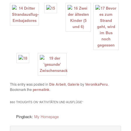
This entry was posted in
Die Arbeit
,
Galerie
by
VeronikaPeru
.
Bookmark the
permalink
.
860 THOUGHTS ON “
AKTIVITÄTEN UND AUSFLÜGE
”
Pingback:
My Homepage