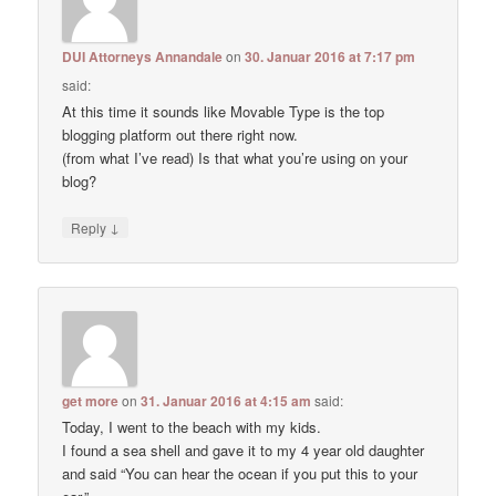
DUI Attorneys Annandale
on
30. Januar 2016 at 7:17 pm
said:
At this time it sounds like Movable Type is the top
blogging platform out there right now.
(from what I’ve read) Is that what you’re using on your
blog?
↓
Reply
get more
on
31. Januar 2016 at 4:15 am
said:
Today, I went to the beach with my kids.
I found a sea shell and gave it to my 4 year old daughter
and said “You can hear the ocean if you put this to your