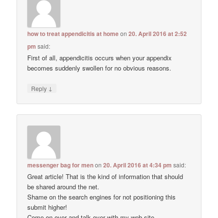
how to treat appendicitis at home
on
20. April 2016 at 2:52
pm
said:
First of all, appendicitis occurs when your appendix
becomes suddenly swollen for no obvious reasons.
↓
Reply
messenger bag for men
on
20. April 2016 at 4:34 pm
said:
Great article! That is the kind of information that should
be shared around the net.
Shame on the search engines for not positioning this
submit higher!
Come on over and talk over with my web site .