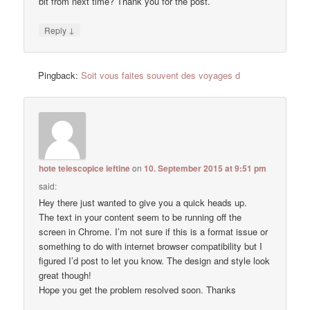
bit from next time? Thank you for the post.
↓
Reply
Pingback:
Soit vous faites souvent des voyages d
hote telescopice ieftine
on
10. September 2015 at 9:51 pm
said:
Hey there just wanted to give you a quick heads up.
The text in your content seem to be running off the
screen in Chrome. I’m not sure if this is a format issue or
something to do with internet browser compatibility but I
figured I’d post to let you know. The design and style look
great though!
Hope you get the problem resolved soon. Thanks