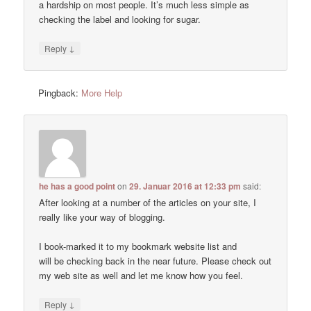
a hardship on most people. It’s much less simple as
checking the label and looking for sugar.
↓
Reply
Pingback:
More Help
he has a good point
on
29. Januar 2016 at 12:33 pm
said:
After looking at a number of the articles on your site, I
really like your way of blogging.
I book-marked it to my bookmark website list and
will be checking back in the near future. Please check out
my web site as well and let me know how you feel.
↓
Reply