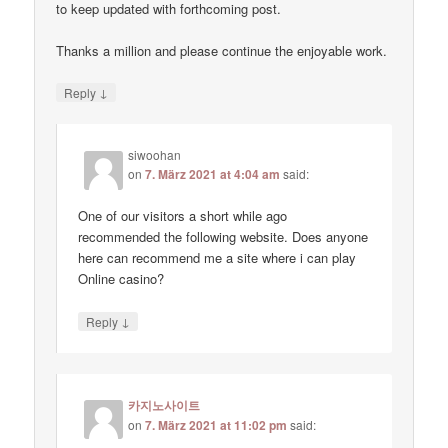
to keep updated with forthcoming post.
Thanks a million and please continue the enjoyable work.
↓
Reply
siwoohan
on
7. März 2021 at 4:04 am
said:
One of our visitors a short while ago
recommended the following website. Does anyone
here can recommend me a site where i can play
Online casino?
↓
Reply
카지노사이트
on
7. März 2021 at 11:02 pm
said: