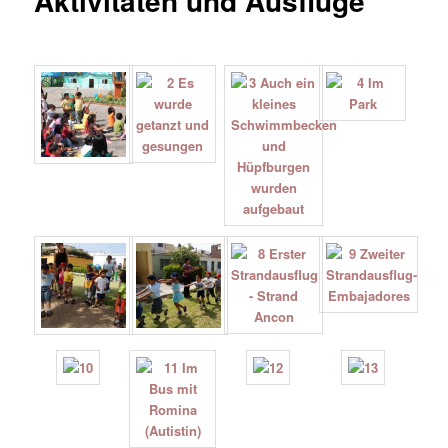
Aktivitäten und Ausflüge