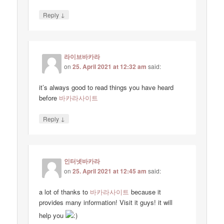
↓
Reply
라이브바카라
on
25. April 2021 at 12:32 am
said:
it’s always good to read things you have heard
before
바카라사이트
↓
Reply
인터넷바카라
on
25. April 2021 at 12:45 am
said:
a lot of thanks to
바카라사이트
because it
provides many information! Visit it guys! it will
help you