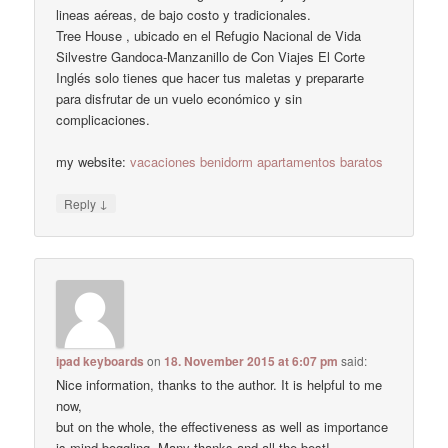
lineas aéreas, de bajo costo y tradicionales.
Tree House , ubicado en el Refugio Nacional de Vida
Silvestre Gandoca-Manzanillo de Con Viajes El Corte
Inglés solo tienes que hacer tus maletas y prepararte
para disfrutar de un vuelo económico y sin
complicaciones.
my website:
vacaciones benidorm apartamentos baratos
↓
Reply
ipad keyboards
on
18. November 2015 at 6:07 pm
said:
Nice information, thanks to the author. It is helpful to me
now,
but on the whole, the effectiveness as well as importance
is mind-boggling. Many thanks and all the best!