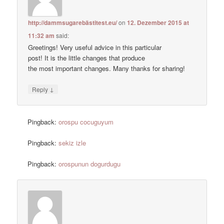
http://dammsugarebästitest.eu/
on
12. Dezember 2015 at
11:32 am
said:
Greetings! Very useful advice in this particular
post! It is the little changes that produce
the most important changes. Many thanks for sharing!
↓
Reply
Pingback:
orospu cocuguyum
Pingback:
sekiz izle
Pingback:
orospunun dogurdugu