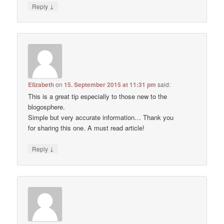
↓
Reply
Elizabeth
on
15. September 2015 at 11:31 pm
said:
This is a great tip especially to those new to the
blogosphere.
Simple but very accurate information… Thank you
for sharing this one. A must read article!
↓
Reply