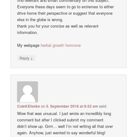
find relevant and smart commentary on this subject.
Everyone these days seem to go to extremes to either
drive home their perspective or suggest that everyone
else in the globe is wrong.
thank you for your concise as well as relevant
information.
My webpage
herbal growth hormone
↓
Reply
ColeKEhmke
on
5. September 2016 at 9:52 am
said:
Wow that was unusual. I just wrote an incredibly long
comment but after I clicked submit my comment
didn’t show up. Grrrr… well I’m not writing all that over
again. Anyhow, just wanted to say wonderful blog!