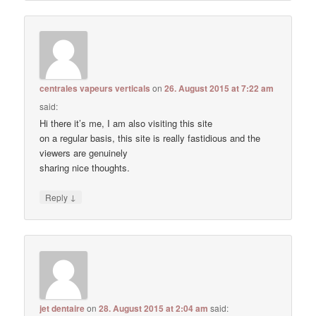
centrales vapeurs verticals
on
26. August 2015 at 7:22 am
said:
Hi there it’s me, I am also visiting this site
on a regular basis, this site is really fastidious and the
viewers are genuinely
sharing nice thoughts.
↓
Reply
jet dentaire
on
28. August 2015 at 2:04 am
said: