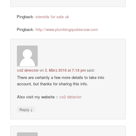
Pingback:
steroids for sale uk
Pingback:
http://www.plumbingquotesnow.com
co2 detector
on
2. März 2016 at 7:18 pm
said:
There are certainly a few more details to take into
account, but thanks for sharing this info.
Also visit my website ::
co2 detector
↓
Reply