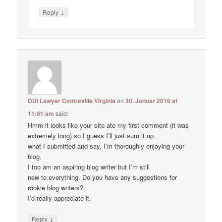
↓
Reply
DUI Lawyer Centreville Virginia
on
30. Januar 2016 at
11:01 am
said:
Hmm it looks like your site ate my first comment (it was
extremely long) so I guess I’ll just sum it up
what I submitted and say, I’m thoroughly enjoying your
blog.
I too am an aspiring blog writer but I’m still
new to everything. Do you have any suggestions for
rookie blog writers?
I’d really appreciate it.
↓
Reply