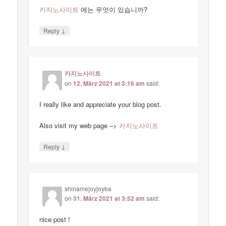
카지노사이트
에는 무엇이 있습니까?
↓
Reply
카지노사이트
on
12. März 2021 at 3:16 am
said:
I really like and appreciate your blog post.
Also visit my web page –>
카지노사이트
↓
Reply
shinamejoyjoyba
on
31. März 2021 at 3:52 am
said:
nice post !