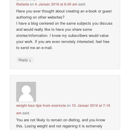
Rafaela
on
4. Januar 2016 at 8:40 am
said:
Have you ever thought about creating an e-book or guest
authoring on other websites?
I have a blog centered on the same subjects you discuss
and would really like to have you share some
stories/information. I know my subscribers would value
your work. If you are even remotely interested, feel free
to send me an e-mail.
↓
Reply
weight loss tips from anorexia
on
10. Januar 2016 at 7:16
am
said:
You are not likely to remain on dieting, and you know
this. Losing weight and not regaining it is extremely