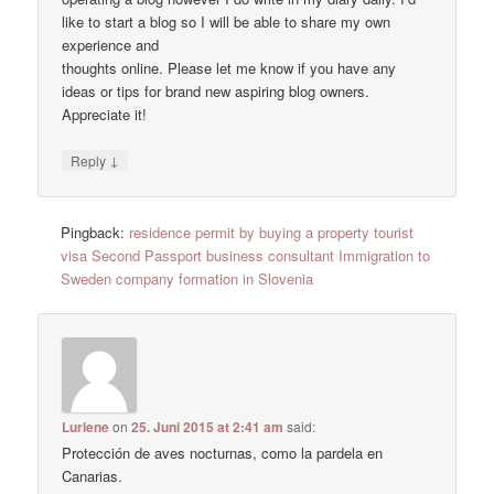
like to start a blog so I will be able to share my own
experience and
thoughts online. Please let me know if you have any
ideas or tips for brand new aspiring blog owners.
Appreciate it!
↓
Reply
Pingback:
residence permit by buying a property tourist
visa Second Passport business consultant Immigration to
Sweden company formation in Slovenia
Lurlene
on
25. Juni 2015 at 2:41 am
said:
Protección de aves nocturnas, como la pardela en
Canarias.