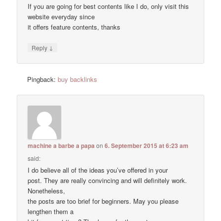
If you are going for best contents like I do, only visit this
website everyday since
it offers feature contents, thanks
↓
Reply
Pingback:
buy backlinks
machine a barbe a papa
on
6. September 2015 at 6:23 am
said:
I do believe all of the ideas you’ve offered in your
post. They are really convincing and will definitely work.
Nonetheless,
the posts are too brief for beginners. May you please
lengthen them a