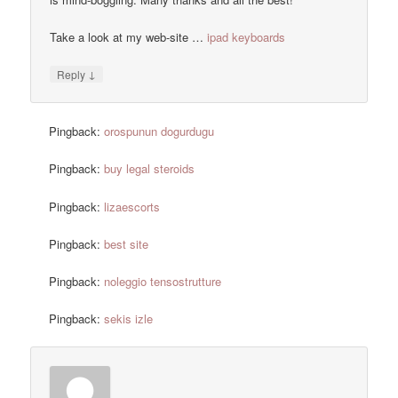
Take a look at my web-site …
ipad keyboards
↓
Reply
Pingback:
orospunun dogurdugu
Pingback:
buy legal steroids
Pingback:
lizaescorts
Pingback:
best site
Pingback:
noleggio tensostrutture
Pingback:
sekis izle