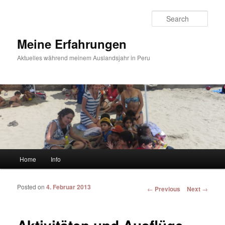
Sear
Meine Erfahrungen
Aktuelles während meinem Auslandsjahr in Peru
Main menu
Home
Info
Skip to primary content
Skip to secondary content
Posted on
4. Februar 2013
Post navigation
←
Previous
Next
→