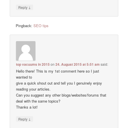
↓
Reply
Pingback:
SEO tips
top vacuums in 2015
on
24. August 2015 at 5:51 am
said:
Hello there! This is my 1st comment here so I just
wanted to
give a quick shout out and tell you I genuinely enjoy
reading your articles.
Can you suggest any other blogs/websites/forums that
deal with the same topics?
Thanks a lot!
↓
Reply