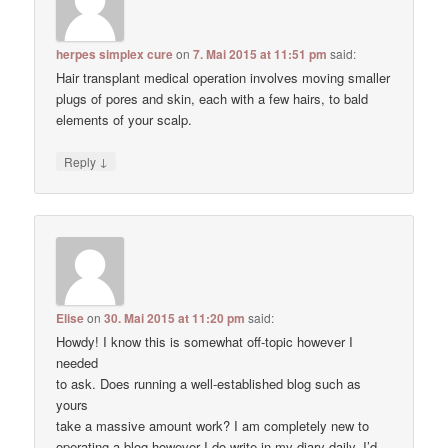
herpes simplex cure
on
7. Mai 2015 at 11:51 pm
said:
Hair transplant medical operation involves moving smaller
plugs of pores and skin, each with a few hairs, to bald
elements of your scalp.
↓
Reply
Elise
on
30. Mai 2015 at 11:20 pm
said:
Howdy! I know this is somewhat off-topic however I
needed
to ask. Does running a well-established blog such as
yours
take a massive amount work? I am completely new to
operating a blog however I do write in my diary daily. I’d