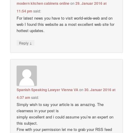
modern kitchen cabinets online
on
29. Januar 2016 at
11:54 pm
said:
For latest news you have to visit world-wide-web and on
web I found this website as a most excellent web site for
hottest updates.
↓
Reply
Spanish Speaking Lawyer Vienna VA
on
30. Januar 2016 at
4:37 am
said:
Simply wish to say your article is as amazing. The
clearness in your post is
simply excellent and i could assume you’re an expert on
this subject.
Fine with your permission let me to grab your RSS feed