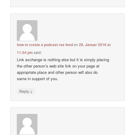
how to create a podcast rss feed
on
29. Januar 2016 at
11:54 pm
said:
Link exchange is nothing else but it is simply placing
the other person’s web site link on your page at
appropriate place and other person will also do
same in support of you.
↓
Reply