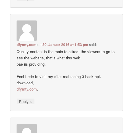
dfymty.com
on
30. Januar 2016 at 1:53 pm
said:
Quality content is the main to attract the viewers to go to
see the website, that’s what this web
pae iis providing.
Feel frede to visit my site: real racing 3 hack apk
download,
dfymty.com
,
↓
Reply