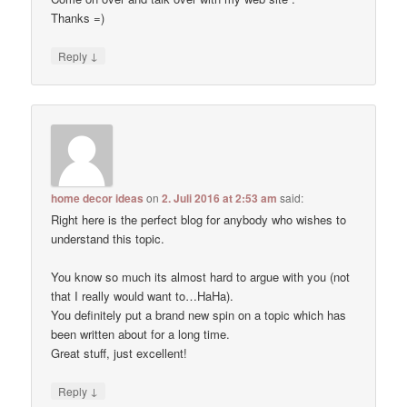
Thanks =)
↓
Reply
home decor ideas
on
2. Juli 2016 at 2:53 am
said:
Right here is the perfect blog for anybody who wishes to
understand this topic.
You know so much its almost hard to argue with you (not
that I really would want to…HaHa).
You definitely put a brand new spin on a topic which has
been written about for a long time.
Great stuff, just excellent!
↓
Reply