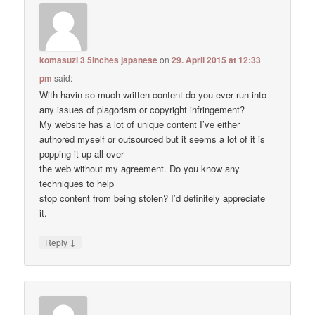
komasuzi 3 5inches japanese
on
29. April 2015 at 12:33
pm
said:
With havin so much written content do you ever run into
any issues of plagorism or copyright infringement?
My website has a lot of unique content I’ve either
authored myself or outsourced but it seems a lot of it is
popping it up all over
the web without my agreement. Do you know any
techniques to help
stop content from being stolen? I’d definitely appreciate
it.
↓
Reply