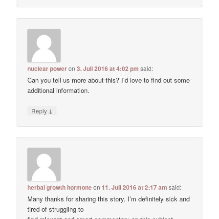
nuclear power
on
3. Juli 2016 at 4:02 pm
said:
Can you tell us more about this? I’d love to find out some
additional information.
↓
Reply
herbal growth hormone
on
11. Juli 2016 at 2:17 am
said:
Many thanks for sharing this story. I’m definitely sick and
tired of struggling to