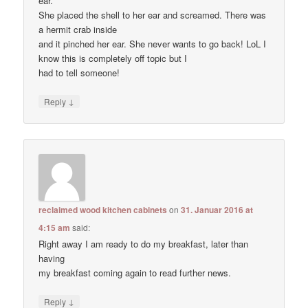
ear.”
She placed the shell to her ear and screamed. There was
a hermit crab inside
and it pinched her ear. She never wants to go back! LoL I
know this is completely off topic but I
had to tell someone!
↓
Reply
reclaimed wood kitchen cabinets
on
31. Januar 2016 at
4:15 am
said:
Right away I am ready to do my breakfast, later than
having
my breakfast coming again to read further news.
↓
Reply