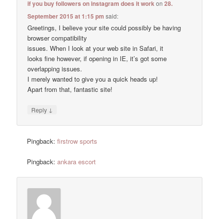
if you buy followers on instagram does it work
on
28.
September 2015 at 1:15 pm
said:
Greetings, I believe your site could possibly be having
browser compatibility
issues. When I look at your web site in Safari, it
looks fine however, if opening in IE, it’s got some
overlapping issues.
I merely wanted to give you a quick heads up!
Apart from that, fantastic site!
↓
Reply
Pingback:
firstrow sports
Pingback:
ankara escort