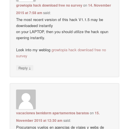
growtopia hack download free no survey
on
14. November
2015 at 7:58 am
said:
The most recent version of this hack V1.1.5 may be
downloadeed instantly
on your LAPTOP, then you should utilize the hack opun
opening instantly.
Look into my weblog
growtopia hack download free no
survey
↓
Reply
vacaciones benidorm apartamentos baratos
on
15.
November 2015 at 12:30 am
said:
Procuramos vuelos en agencias de viajes y webs de