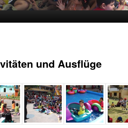
ivitäten und Ausflüge