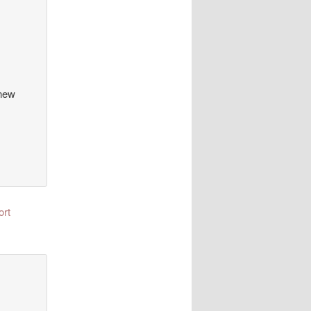
 new
ort