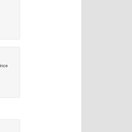
y
since