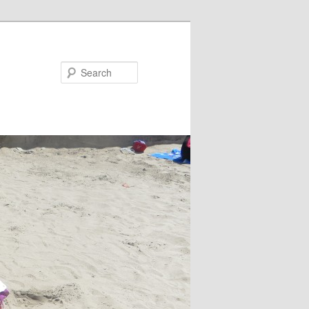
Search