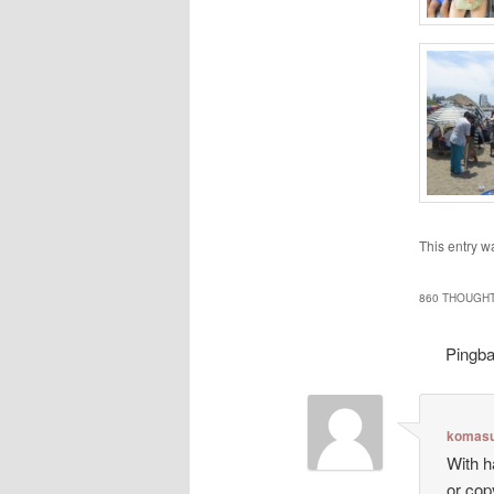
This entry w
860 THOUGHT
Pingb
komasu
With h
or cop