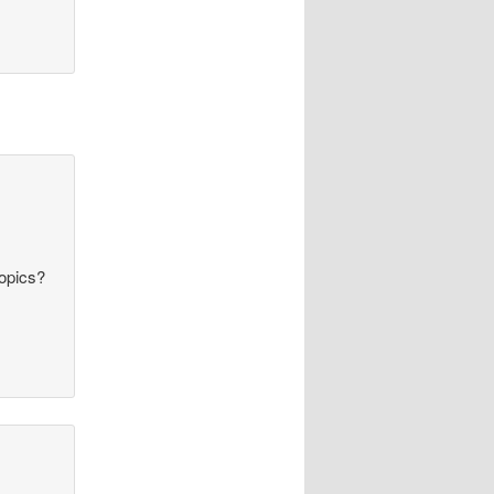
topics?