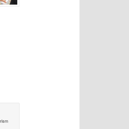
orism