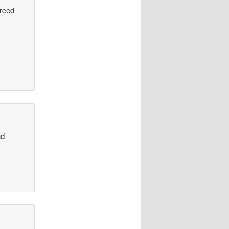
urced
nd