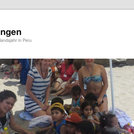
ungen
andsjahr in Peru