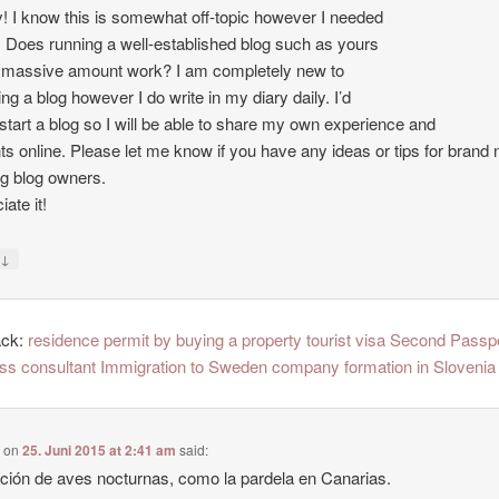
 I know this is somewhat off-topic however I needed
. Does running a well-established blog such as yours
 massive amount work? I am completely new to
ing a blog however I do write in my diary daily. I’d
o start a blog so I will be able to share my own experience and
ts online. Please let me know if you have any ideas or tips for brand
ng blog owners.
ate it!
↓
y
ack:
residence permit by buying a property tourist visa Second Passp
ss consultant Immigration to Sweden company formation in Slovenia
e
on
25. Juni 2015 at 2:41 am
said:
ción de aves nocturnas, como la pardela en Canarias.