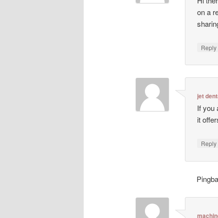
Hi ther
on a r
sharin
Repl
jet dent
If you
it off
Repl
Pingb
machin