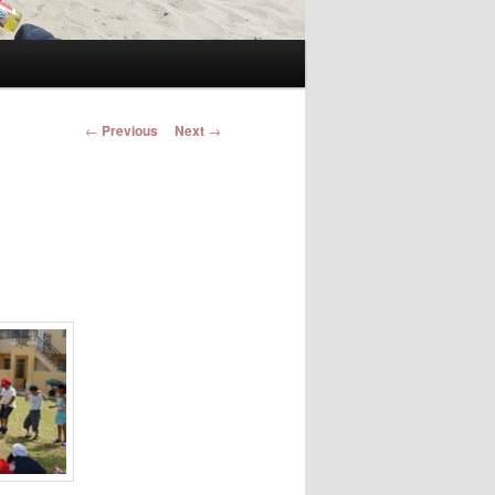
Post navigation
←
Previous
Next
→