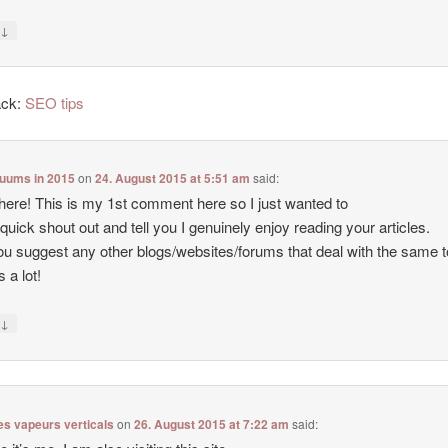
↓
y
ack:
SEO tips
cuums in 2015
on
24. August 2015 at 5:51 am
said:
there! This is my 1st comment here so I just wanted to
 quick shout out and tell you I genuinely enjoy reading your articles.
u suggest any other blogs/websites/forums that deal with the same 
 a lot!
↓
y
es vapeurs verticals
on
26. August 2015 at 7:22 am
said: