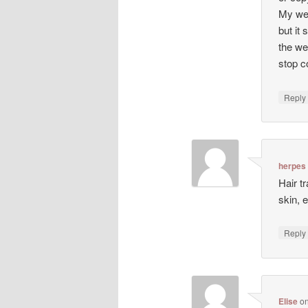
My web
but it 
the we
stop co
Repl
herpes
Hair t
skin, 
Repl
Elise
o