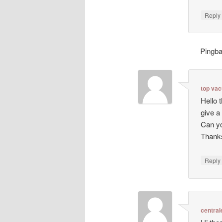
Repl
Pingb
top va
Hello 
give a
Can yo
Thanks
Repl
central