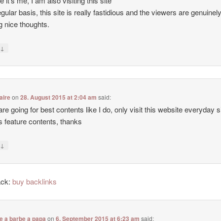
e it’s me, I am also visiting this site
egular basis, this site is really fastidious and the viewers are genuinel
g nice thoughts.
↓
y
aire
on
28. August 2015 at 2:04 am
said:
 are going for best contents like I do, only visit this website everyday 
ers feature contents, thanks
↓
y
ack:
buy backlinks
e a barbe a papa
on
6. September 2015 at 6:23 am
said: