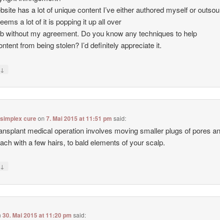
site has a lot of unique content I’ve either authored myself or outso
seems a lot of it is popping it up all over
b without my agreement. Do you know any techniques to help
ntent from being stolen? I’d definitely appreciate it.
↓
y
 simplex cure
on
7. Mai 2015 at 11:51 pm
said:
ransplant medical operation involves moving smaller plugs of pores a
each with a few hairs, to bald elements of your scalp.
↓
y
n
30. Mai 2015 at 11:20 pm
said: