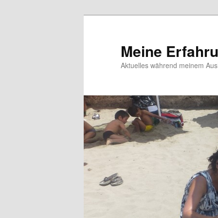
Meine Erfahr
Aktuelles während meinem Ausl