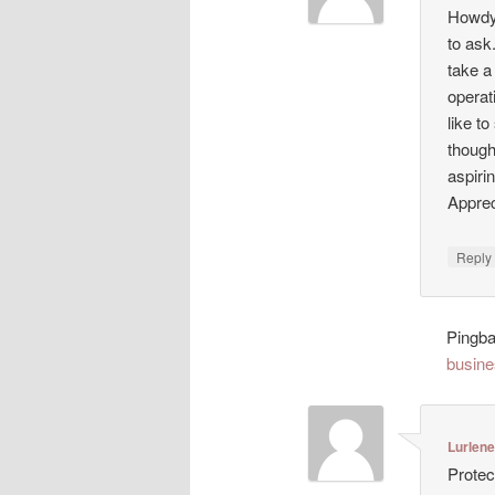
Howdy!
to ask
take a
operat
like t
though
aspiri
Appreci
Repl
Pingb
busine
Lurlen
Protec