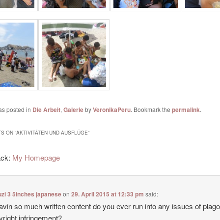
as posted in
Die Arbeit
,
Galerie
by
VeronikaPeru
. Bookmark the
permalink
.
S ON “
AKTIVITÄTEN UND AUSFLÜGE
”
ack:
My Homepage
zi 3 5inches japanese
on
29. April 2015 at 12:33 pm
said:
avin so much written content do you ever run into any issues of plag
yright infringement?