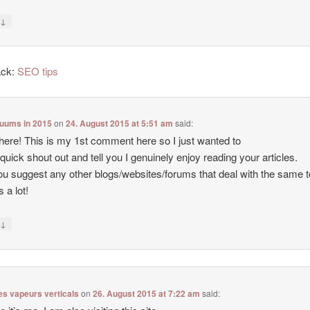
↓
y
ack:
SEO tips
cuums in 2015
on
24. August 2015 at 5:51 am
said:
there! This is my 1st comment here so I just wanted to
 quick shout out and tell you I genuinely enjoy reading your articles.
u suggest any other blogs/websites/forums that deal with the same 
 a lot!
↓
y
es vapeurs verticals
on
26. August 2015 at 7:22 am
said: