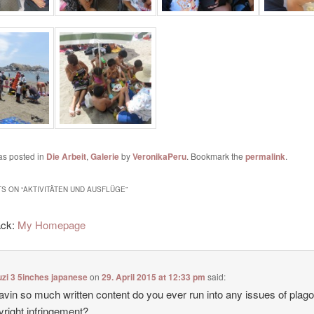
as posted in
Die Arbeit
,
Galerie
by
VeronikaPeru
. Bookmark the
permalink
.
S ON “
AKTIVITÄTEN UND AUSFLÜGE
”
ack:
My Homepage
zi 3 5inches japanese
on
29. April 2015 at 12:33 pm
said:
avin so much written content do you ever run into any issues of plag
yright infringement?