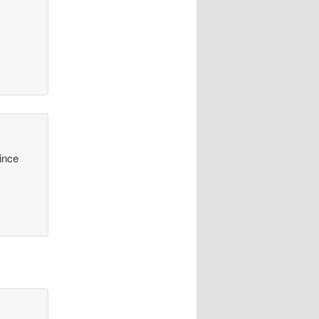
y
since