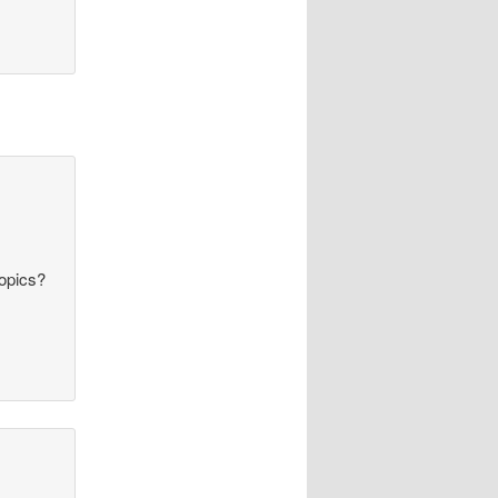
topics?