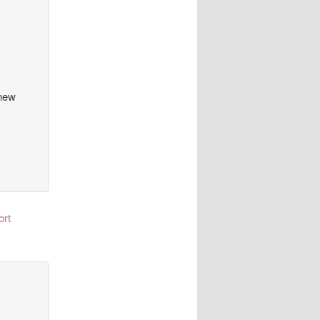
 new
ort