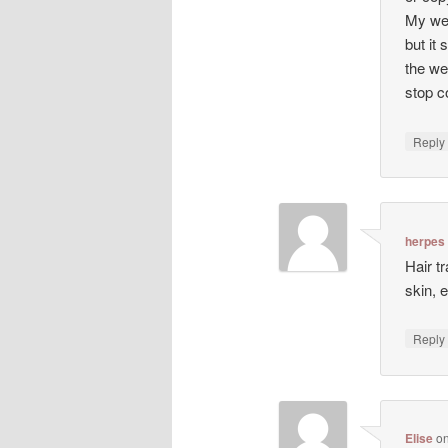
My web
but it 
the we
stop co
Repl
herpes
Hair t
skin, 
Repl
Elise
o