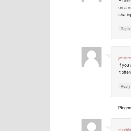
Hi ther
on a r
sharin
Repl
jet dent
If you
it off
Repl
Pingb
machin