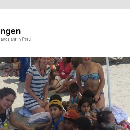
ungen
andsjahr in Peru