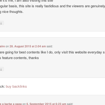
e it’s me, I am also visiting this site
egular basis, this site is really fastidious and the viewers are genuinel
g nice thoughts.
↓
y
aire
on
28. August 2015 at 2:04 am
said:
 are going for best contents like I do, only visit this website everyday 
ers feature contents, thanks
↓
y
ack:
buy backlinks
e a barbe a papa
on
6. September 2015 at 6:23 am
said: