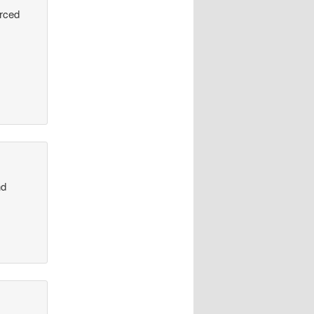
urced
nd