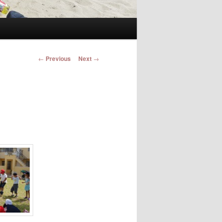
Post navigation
←
Previous
Next
→