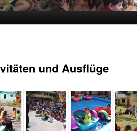
ivitäten und Ausflüge