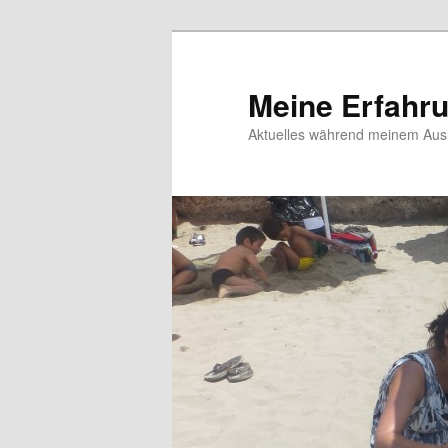
Meine Erfahr
Aktuelles während meinem Ausl