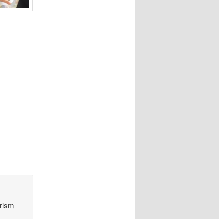
orism