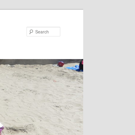
Search