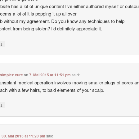
site has a lot of unique content I’ve either authored myself or outso
seems a lot of it is popping it up all over
b without my agreement. Do you know any techniques to help
ntent from being stolen? I’d definitely appreciate it.
↓
y
 simplex cure
on
7. Mai 2015 at 11:51 pm
said:
ransplant medical operation involves moving smaller plugs of pores a
each with a few hairs, to bald elements of your scalp.
↓
y
n
30. Mai 2015 at 11:20 pm
said: