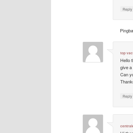
Repl
Pingb
top va
Hello 
give a
Can yo
Thanks
Repl
central