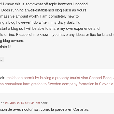
 I know this is somewhat off-topic however I needed
. Does running a well-established blog such as yours
 massive amount work? I am completely new to
ing a blog however I do write in my diary daily. I’d
o start a blog so I will be able to share my own experience and
ts online. Please let me know if you have any ideas or tips for brand
ng blog owners.
ate it!
↓
y
ack:
residence permit by buying a property tourist visa Second Passp
ss consultant Immigration to Sweden company formation in Slovenia
e
on
25. Juni 2015 at 2:41 am
said:
ción de aves nocturnas, como la pardela en Canarias.