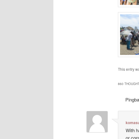
This entry w
860 THOUGHT
Pingb
komasu
With h
or cop