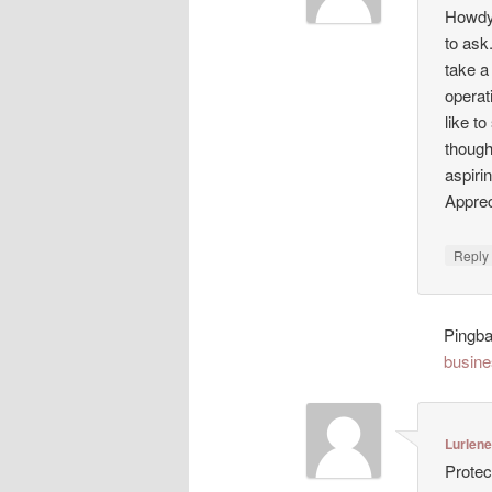
Howdy!
to ask
take a
operat
like t
though
aspiri
Appreci
Repl
Pingb
busine
Lurlen
Protec