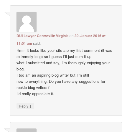
DUI Lawyer Centreville Virginia
on
30. Januar 2016 at
11:01 am
said:
Hmm it looks like your site ate my first comment (it was
extremely long) so I guess I’ll just sum it up
what I submitted and say, I’m thoroughly enjoying your
blog.
I too am an aspiring blog writer but I’m still
new to everything. Do you have any suggestions for
rookie blog writers?
I’d really appreciate it.
↓
Reply