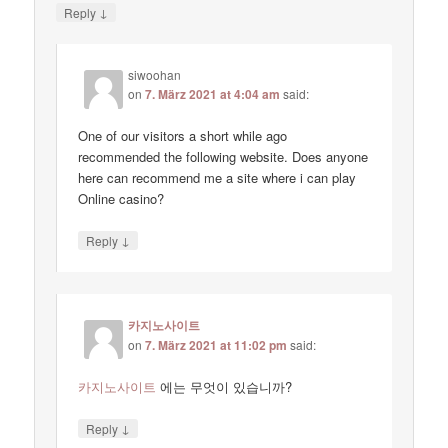
↓
Reply
siwoohan
on
7. März 2021 at 4:04 am
said:
One of our visitors a short while ago
recommended the following website. Does anyone
here can recommend me a site where i can play
Online casino?
↓
Reply
카지노사이트
on
7. März 2021 at 11:02 pm
said:
카지노사이트
에는 무엇이 있습니까?
↓
Reply