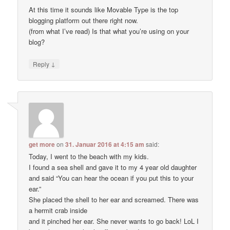
At this time it sounds like Movable Type is the top
blogging platform out there right now.
(from what I’ve read) Is that what you’re using on your
blog?
↓
Reply
get more
on
31. Januar 2016 at 4:15 am
said:
Today, I went to the beach with my kids.
I found a sea shell and gave it to my 4 year old daughter
and said “You can hear the ocean if you put this to your
ear.”
She placed the shell to her ear and screamed. There was
a hermit crab inside
and it pinched her ear. She never wants to go back! LoL I