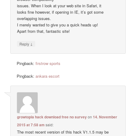
issues. When I look at your web site in Safari, it
looks fine however, if opening in IE, it’s got some
overlapping issues.
I merely wanted to give you a quick heads up!
Apart from that, fantastic site!
↓
Reply
Pingback:
firstrow sports
Pingback:
ankara escort
growtopia hack download free no survey
on
14. November
2015 at 7:58 am
said:
The most recent version of this hack V1.1.5 may be