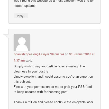
web I found this website as a most excellent web site for
hottest updates.
↓
Reply
Spanish Speaking Lawyer Vienna VA
on
30. Januar 2016 at
4:37 am
said:
Simply wish to say your article is as amazing. The
clearness in your post is
simply excellent and i could assume you’re an expert on
this subject.
Fine with your permission let me to grab your RSS feed
to keep updated with forthcoming post.
Thanks a million and please continue the enjoyable work.