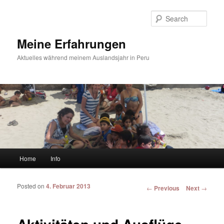
Sear
Meine Erfahrungen
Aktuelles während meinem Auslandsjahr in Peru
Main menu
Home
Info
Skip to primary content
Skip to secondary content
Posted on
4. Februar 2013
Post navigation
←
Previous
Next
→