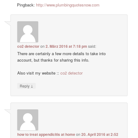
Pingback:
http://www.plumbingquotesnow.com
co2 detector
on
2. März 2016 at 7:18 pm
said:
There are certainly a few more details to take into
account, but thanks for sharing this info.
Also visit my website ::
co2 detector
↓
Reply
how to treat appendicitis at home
on
20. April 2016 at 2:52