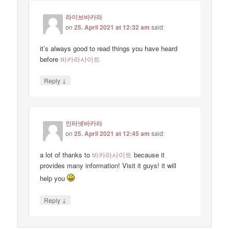
라이브바카라
on
25. April 2021 at 12:32 am
said:
it’s always good to read things you have heard
before
바카라사이트
↓
Reply
인터넷바카라
on
25. April 2021 at 12:45 am
said:
a lot of thanks to
바카라사이트
because it
provides many information! Visit it guys! it will
help you
↓
Reply