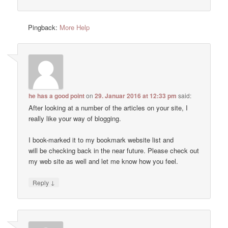
Pingback:
More Help
he has a good point
on
29. Januar 2016 at 12:33 pm
said:
After looking at a number of the articles on your site, I
really like your way of blogging.
I book-marked it to my bookmark website list and
will be checking back in the near future. Please check out
my web site as well and let me know how you feel.
↓
Reply