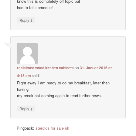
know this is completely off topic but I
had to tell someone!
↓
Reply
reclaimed wood kitchen cabinets
on
31. Januar 2016 at
4:15 am
said:
Right away I am ready to do my breakfast, later than
having
my breakfast coming again to read further news.
↓
Reply
Pingback:
steroids for sale uk