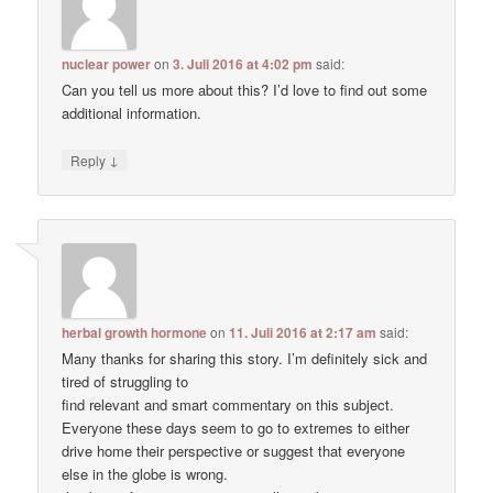
nuclear power
on
3. Juli 2016 at 4:02 pm
said:
Can you tell us more about this? I’d love to find out some
additional information.
↓
Reply
herbal growth hormone
on
11. Juli 2016 at 2:17 am
said:
Many thanks for sharing this story. I’m definitely sick and
tired of struggling to
find relevant and smart commentary on this subject.
Everyone these days seem to go to extremes to either
drive home their perspective or suggest that everyone
else in the globe is wrong.