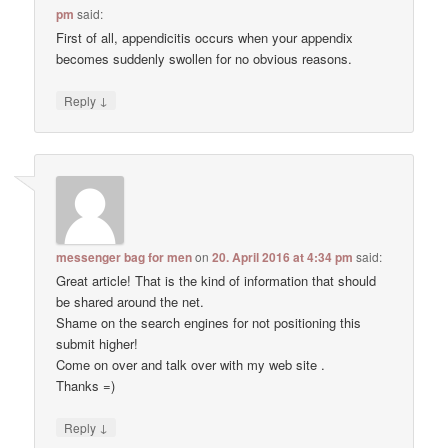
pm
said:
First of all, appendicitis occurs when your appendix
becomes suddenly swollen for no obvious reasons.
↓
Reply
messenger bag for men
on
20. April 2016 at 4:34 pm
said:
Great article! That is the kind of information that should
be shared around the net.
Shame on the search engines for not positioning this
submit higher!
Come on over and talk over with my web site .
Thanks =)
↓
Reply