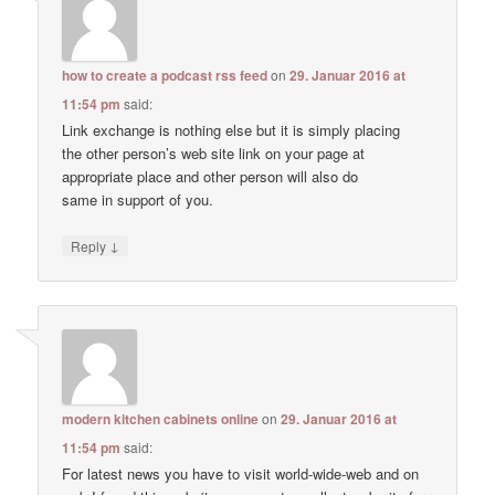
how to create a podcast rss feed
on
29. Januar 2016 at
11:54 pm
said:
Link exchange is nothing else but it is simply placing
the other person’s web site link on your page at
appropriate place and other person will also do
same in support of you.
↓
Reply
modern kitchen cabinets online
on
29. Januar 2016 at
11:54 pm
said:
For latest news you have to visit world-wide-web and on