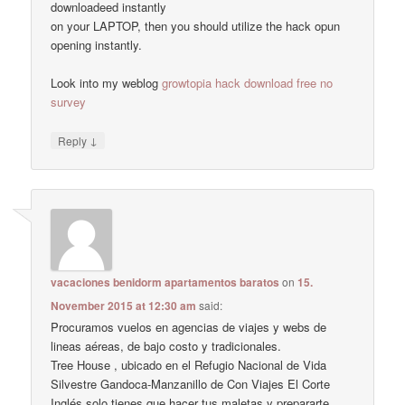
downloadeed instantly
on your LAPTOP, then you should utilize the hack opun
opening instantly.
Look into my weblog
growtopia hack download free no
survey
↓
Reply
vacaciones benidorm apartamentos baratos
on
15.
November 2015 at 12:30 am
said:
Procuramos vuelos en agencias de viajes y webs de
lineas aéreas, de bajo costo y tradicionales.
Tree House , ubicado en el Refugio Nacional de Vida
Silvestre Gandoca-Manzanillo de Con Viajes El Corte
Inglés solo tienes que hacer tus maletas y prepararte