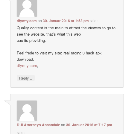
dfymty.com
on
30. Januar 2016 at 1:53 pm
said:
Quality content is the main to attract the viewers to go to
see the website, that’s what this web
pae iis providing.
Feel frede to visit my site: real racing 3 hack apk
download,
dfymty.com
,
↓
Reply
DUI Attorneys Annandale
on
30. Januar 2016 at 7:17 pm
said: