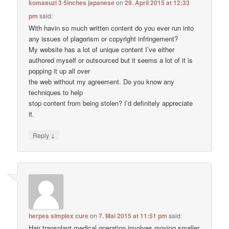
komasuzi 3 5inches japanese
on
29. April 2015 at 12:33
pm
said:
With havin so much written content do you ever run into
any issues of plagorism or copyright infringement?
My website has a lot of unique content I’ve either
authored myself or outsourced but it seems a lot of it is
popping it up all over
the web without my agreement. Do you know any
techniques to help
stop content from being stolen? I’d definitely appreciate
it.
↓
Reply
herpes simplex cure
on
7. Mai 2015 at 11:51 pm
said:
Hair transplant medical operation involves moving smaller