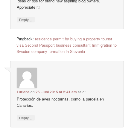
ideas or tips for brand new aspiring blog owners.
Appreciate it!
↓
Reply
Pingback:
residence permit by buying a property tourist
visa Second Passport business consultant Immigration to
Sweden company formation in Slovenia
Lurlene
on
25. Juni 2015 at 2:41 am
said:
Protección de aves nocturnas, como la pardela en
Canarias.
↓
Reply