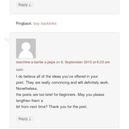
↓
Reply
Pingback:
buy backlinks
machine a barbe a papa
on
6. September 2015 at 6:23 am
said:
I do believe all of the ideas you’ve offered in your
post. They are really convincing and will definitely work.
Nonetheless,
the posts are too brief for beginners. May you please
lengthen them a
bit from next time? Thank you for the post.
↓
Reply