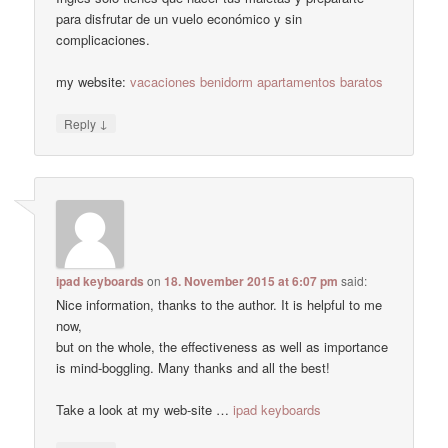
para disfrutar de un vuelo económico y sin
complicaciones.
my website:
vacaciones benidorm apartamentos baratos
↓
Reply
ipad keyboards
on
18. November 2015 at 6:07 pm
said:
Nice information, thanks to the author. It is helpful to me
now,
but on the whole, the effectiveness as well as importance
is mind-boggling. Many thanks and all the best!
Take a look at my web-site …
ipad keyboards