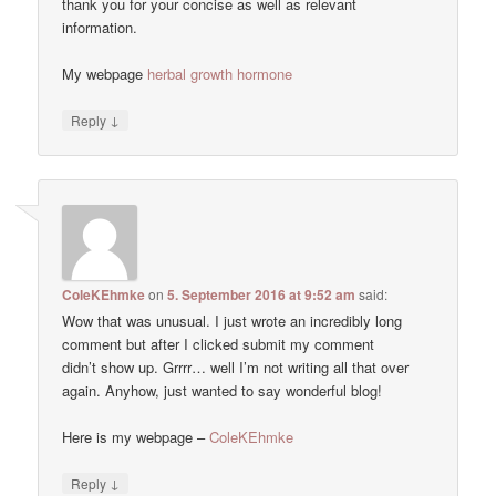
thank you for your concise as well as relevant
information.
My webpage
herbal growth hormone
↓
Reply
ColeKEhmke
on
5. September 2016 at 9:52 am
said:
Wow that was unusual. I just wrote an incredibly long
comment but after I clicked submit my comment
didn’t show up. Grrrr… well I’m not writing all that over
again. Anyhow, just wanted to say wonderful blog!
Here is my webpage –
ColeKEhmke
↓
Reply