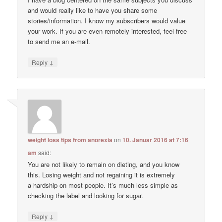
and would really like to have you share some
stories/information. I know my subscribers would value
your work. If you are even remotely interested, feel free
to send me an e-mail.
↓
Reply
weight loss tips from anorexia
on
10. Januar 2016 at 7:16
am
said:
You are not likely to remain on dieting, and you know
this. Losing weight and not regaining it is extremely
a hardship on most people. It’s much less simple as
checking the label and looking for sugar.
↓
Reply