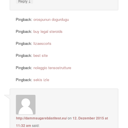
↓
Reply
Pingback:
orospunun dogurdugu
Pingback:
buy legal steroids
Pingback:
lizaescorts
Pingback:
best site
Pingback:
noleggio tensostrutture
Pingback:
sekis izle
http://dammsugarebästitest.eu/
on
12. Dezember 2015 at
11:32 am
said: