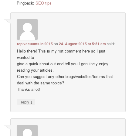
Pingback:
SEO tips
top vacuums in 2015
on
24. August 2015 at 5:51 am
said:
Hello there! This is my 1st comment here so I just
wanted to
give a quick shout out and tell you I genuinely enjoy
reading your articles.
Can you suggest any other blogs/websites/forums that
deal with the same topics?
Thanks a lot!
↓
Reply