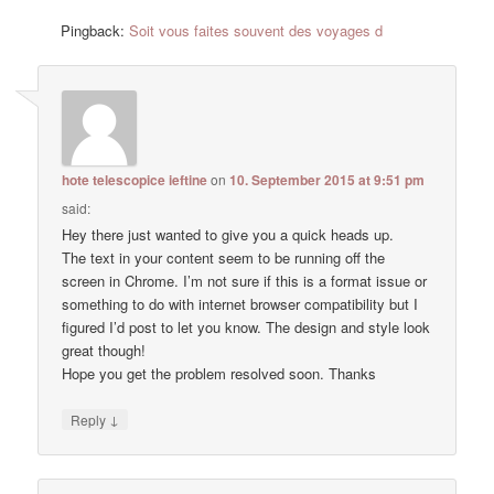
Pingback:
Soit vous faites souvent des voyages d
hote telescopice ieftine
on
10. September 2015 at 9:51 pm
said:
Hey there just wanted to give you a quick heads up.
The text in your content seem to be running off the
screen in Chrome. I’m not sure if this is a format issue or
something to do with internet browser compatibility but I
figured I’d post to let you know. The design and style look
great though!
Hope you get the problem resolved soon. Thanks
↓
Reply