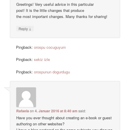
Greetings! Very useful advice in this particular
post! It is the little changes that produce
the most important changes. Many thanks for sharing!
↓
Reply
Pingback:
orospu cocuguyum
Pingback:
sekiz izle
Pingback:
orospunun dogurdugu
Rafaela
on
4. Januar 2016 at 8:40 am
said:
Have you ever thought about creating an e-book or guest
authoring on other websites?
I have a blog centered on the same subjects you discuss