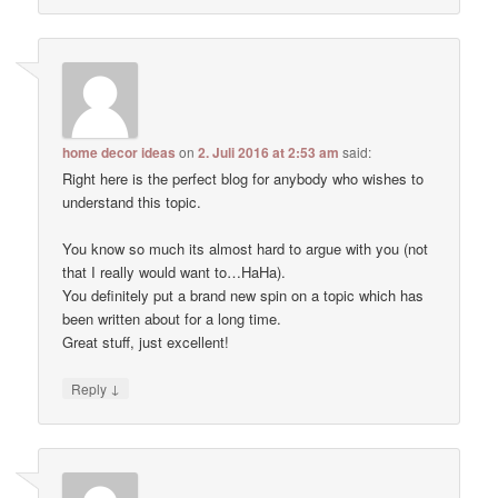
home decor ideas
on
2. Juli 2016 at 2:53 am
said:
Right here is the perfect blog for anybody who wishes to
understand this topic.
You know so much its almost hard to argue with you (not
that I really would want to…HaHa).
You definitely put a brand new spin on a topic which has
been written about for a long time.
Great stuff, just excellent!
↓
Reply