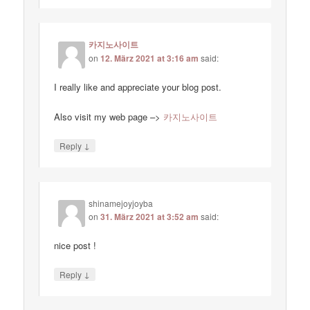
카지노사이트
on
12. März 2021 at 3:16 am
said:
I really like and appreciate your blog post.
Also visit my web page –>
카지노사이트
↓
Reply
shinamejoyjoyba
on
31. März 2021 at 3:52 am
said:
nice post !
↓
Reply