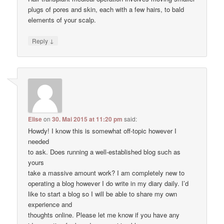
plugs of pores and skin, each with a few hairs, to bald
elements of your scalp.
↓
Reply
Elise
on
30. Mai 2015 at 11:20 pm
said:
Howdy! I know this is somewhat off-topic however I
needed
to ask. Does running a well-established blog such as
yours
take a massive amount work? I am completely new to
operating a blog however I do write in my diary daily. I’d
like to start a blog so I will be able to share my own
experience and
thoughts online. Please let me know if you have any