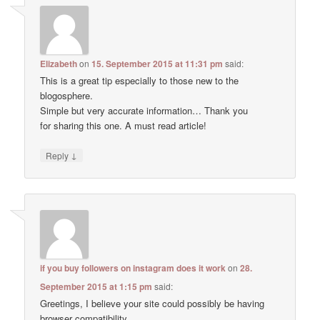
Elizabeth
on
15. September 2015 at 11:31 pm
said:
This is a great tip especially to those new to the
blogosphere.
Simple but very accurate information… Thank you
for sharing this one. A must read article!
↓
Reply
if you buy followers on instagram does it work
on
28.
September 2015 at 1:15 pm
said:
Greetings, I believe your site could possibly be having
browser compatibility