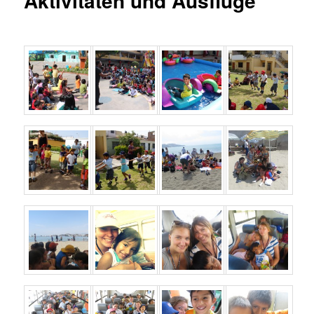
Aktivitäten und Ausflüge