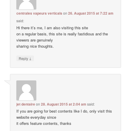
centrales vapeurs verticals
on
26. August 2015 at 7:22 am
said:
Hi there it’s me, I am also visiting this site
on a regular basis, this site is really fastidious and the
viewers are genuinely
sharing nice thoughts.
↓
Reply
jet dentaire
on
28. August 2015 at 2:04 am
said:
If you are going for best contents like I do, only visit this
website everyday since
it offers feature contents, thanks