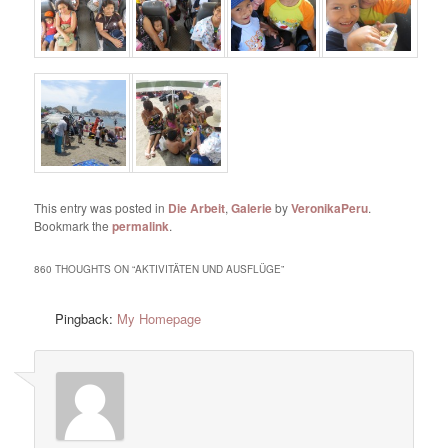
This entry was posted in
Die Arbeit
,
Galerie
by
VeronikaPeru
.
Bookmark the
permalink
.
860 THOUGHTS ON “
AKTIVITÄTEN UND AUSFLÜGE
”
Pingback:
My Homepage