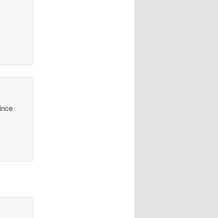
y
since