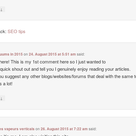
↓
y
ack:
SEO tips
cuums in 2015
on
24. August 2015 at 5:51 am
said:
there! This is my 1st comment here so I just wanted to
 quick shout out and tell you I genuinely enjoy reading your articles.
u suggest any other blogs/websites/forums that deal with the same 
 a lot!
↓
y
es vapeurs verticals
on
26. August 2015 at 7:22 am
said: