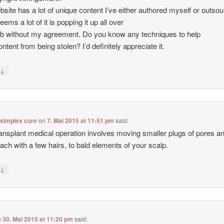
site has a lot of unique content I’ve either authored myself or outso
seems a lot of it is popping it up all over
b without my agreement. Do you know any techniques to help
ntent from being stolen? I’d definitely appreciate it.
↓
y
 simplex cure
on
7. Mai 2015 at 11:51 pm
said:
ransplant medical operation involves moving smaller plugs of pores a
each with a few hairs, to bald elements of your scalp.
↓
y
n
30. Mai 2015 at 11:20 pm
said: