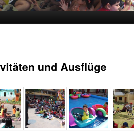
ivitäten und Ausflüge