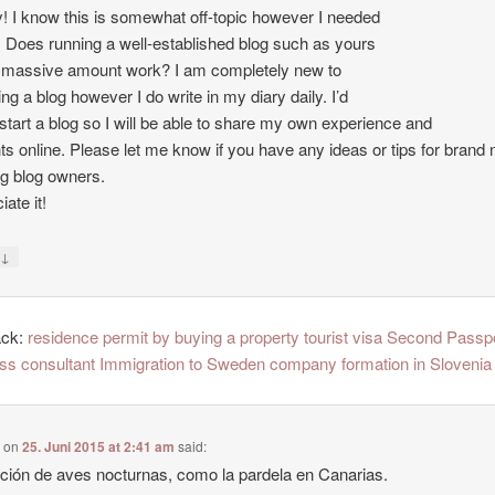
 I know this is somewhat off-topic however I needed
. Does running a well-established blog such as yours
 massive amount work? I am completely new to
ing a blog however I do write in my diary daily. I’d
o start a blog so I will be able to share my own experience and
ts online. Please let me know if you have any ideas or tips for brand
ng blog owners.
ate it!
↓
y
ack:
residence permit by buying a property tourist visa Second Passp
ss consultant Immigration to Sweden company formation in Slovenia
e
on
25. Juni 2015 at 2:41 am
said:
ción de aves nocturnas, como la pardela en Canarias.