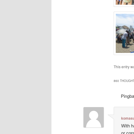
This entry w
860 THOUGHT
Pingb
komasu
With h
or cop