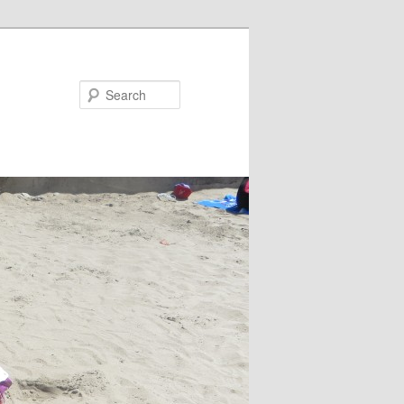
Search