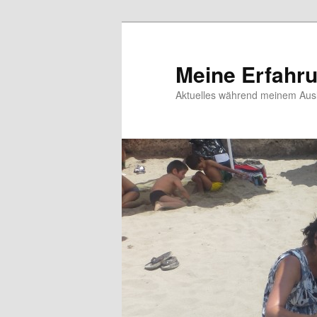
Meine Erfahr
Aktuelles während meinem Ausl