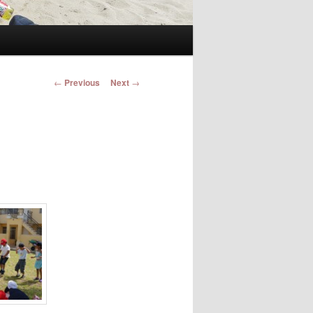
Post navigation
←
Previous
Next
→