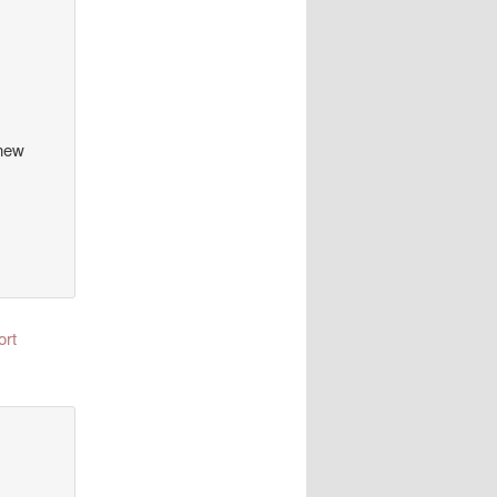
 new
ort