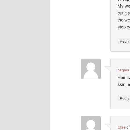
My web
but it 
the we
stop co
Repl
herpes
Hair t
skin, 
Repl
Elise
o