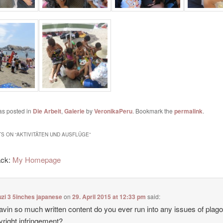
as posted in
Die Arbeit
,
Galerie
by
VeronikaPeru
. Bookmark the
permalink
.
S ON “
AKTIVITÄTEN UND AUSFLÜGE
”
ack:
My Homepage
zi 3 5inches japanese
on
29. April 2015 at 12:33 pm
said:
avin so much written content do you ever run into any issues of plag
yright infringement?