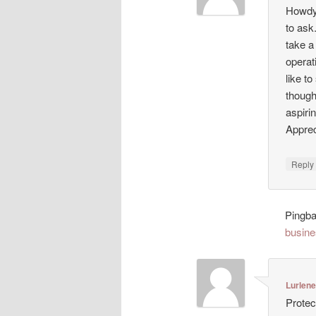
Howdy!
to ask
take a
operat
like t
though
aspiri
Appreci
Repl
Pingb
busine
Lurlen
Protec