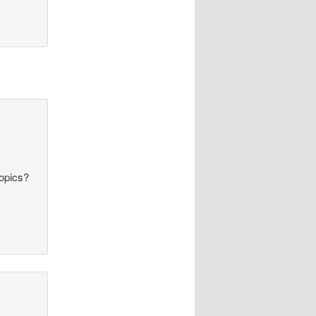
topics?