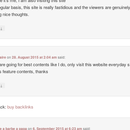
e it’s me, I am also visiting this site
egular basis, this site is really fastidious and the viewers are genuinel
g nice thoughts.
↓
y
aire
on
28. August 2015 at 2:04 am
said:
 are going for best contents like I do, only visit this website everyday 
ers feature contents, thanks
↓
y
ack:
buy backlinks
e a barbe a papa
on
6. September 2015 at 6:23 am
said: