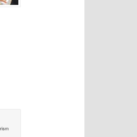
orism