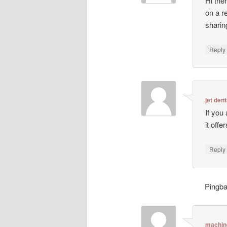
Hi ther
on a r
sharin
Repl
jet dent
If you
it off
Repl
Pingb
machin