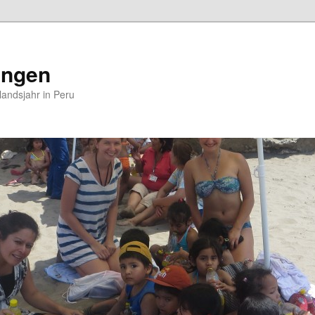
ungen
andsjahr in Peru