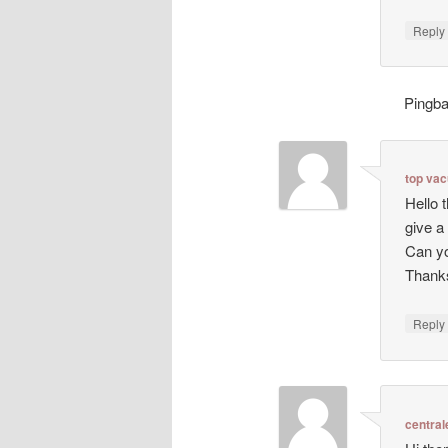
Repl
Pingb
top va
Hello 
give a
Can yo
Thanks
Repl
central