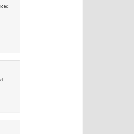
urced
nd