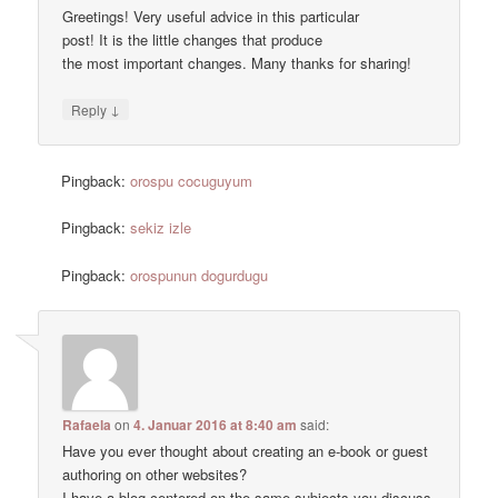
Greetings! Very useful advice in this particular
post! It is the little changes that produce
the most important changes. Many thanks for sharing!
↓
Reply
Pingback:
orospu cocuguyum
Pingback:
sekiz izle
Pingback:
orospunun dogurdugu
Rafaela
on
4. Januar 2016 at 8:40 am
said:
Have you ever thought about creating an e-book or guest
authoring on other websites?
I have a blog centered on the same subjects you discuss