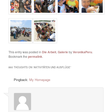
This entry was posted in
Die Arbeit
,
Galerie
by
VeronikaPeru
.
Bookmark the
permalink
.
860 THOUGHTS ON “
AKTIVITÄTEN UND AUSFLÜGE
”
Pingback:
My Homepage