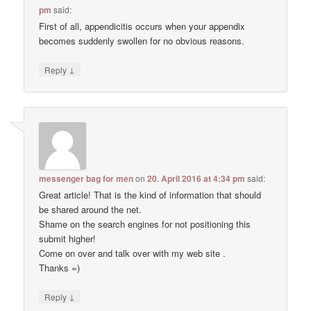
pm
said:
First of all, appendicitis occurs when your appendix
becomes suddenly swollen for no obvious reasons.
↓
Reply
messenger bag for men
on
20. April 2016 at 4:34 pm
said:
Great article! That is the kind of information that should
be shared around the net.
Shame on the search engines for not positioning this
submit higher!
Come on over and talk over with my web site .
Thanks =)
↓
Reply