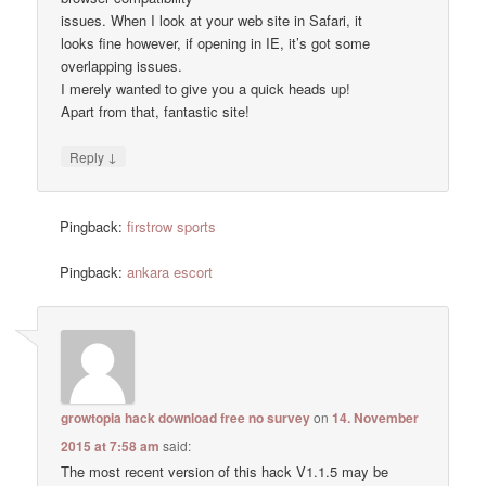
issues. When I look at your web site in Safari, it
looks fine however, if opening in IE, it’s got some
overlapping issues.
I merely wanted to give you a quick heads up!
Apart from that, fantastic site!
↓
Reply
Pingback:
firstrow sports
Pingback:
ankara escort
growtopia hack download free no survey
on
14. November
2015 at 7:58 am
said:
The most recent version of this hack V1.1.5 may be