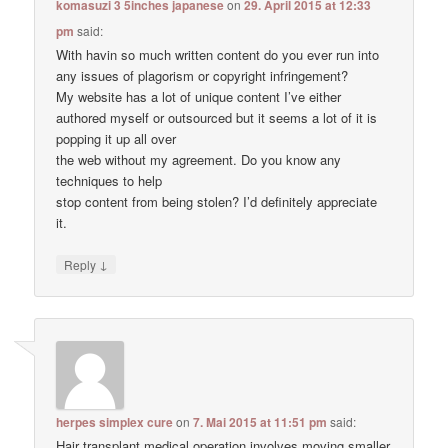
komasuzi 3 5inches japanese
on
29. April 2015 at 12:33
pm
said:
With havin so much written content do you ever run into
any issues of plagorism or copyright infringement?
My website has a lot of unique content I’ve either
authored myself or outsourced but it seems a lot of it is
popping it up all over
the web without my agreement. Do you know any
techniques to help
stop content from being stolen? I’d definitely appreciate
it.
↓
Reply
herpes simplex cure
on
7. Mai 2015 at 11:51 pm
said:
Hair transplant medical operation involves moving smaller