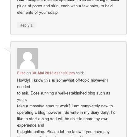
plugs of pores and skin, each with a few hairs, to bald
elements of your scalp.
↓
Reply
Elise
on
30. Mai 2015 at 11:20 pm
said:
Howdy! I know this is somewhat off-topic however I
needed
to ask. Does running a well-established blog such as
yours
take a massive amount work? I am completely new to
operating a blog however I do write in my diary daily. I’d
like to start a blog so I will be able to share my own
experience and
thoughts online. Please let me know if you have any