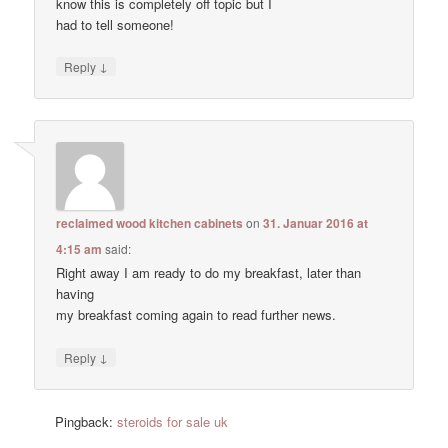
know this is completely off topic but I
had to tell someone!
↓
Reply
reclaimed wood kitchen cabinets
on
31. Januar 2016 at
4:15 am
said:
Right away I am ready to do my breakfast, later than
having
my breakfast coming again to read further news.
↓
Reply
Pingback:
steroids for sale uk