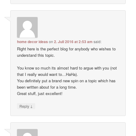
home decor ideas
on
2. Juli 2016 at 2:53 am
said:
Right here is the perfect blog for anybody who wishes to
understand this topic.
You know so much its almost hard to argue with you (not
that I really would want to…HaHa).
You definitely put a brand new spin on a topic which has
been written about for a long time.
Great stuff, just excellent!
↓
Reply