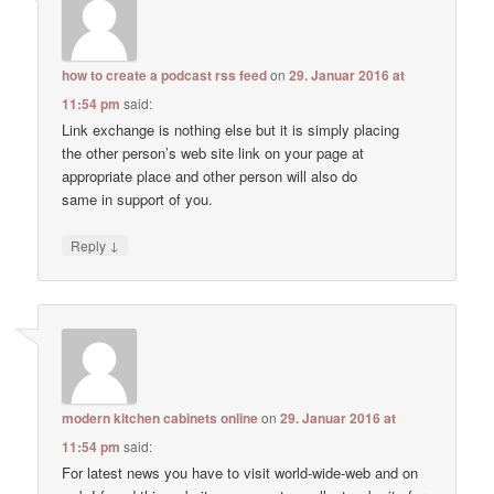
how to create a podcast rss feed
on
29. Januar 2016 at
11:54 pm
said:
Link exchange is nothing else but it is simply placing
the other person’s web site link on your page at
appropriate place and other person will also do
same in support of you.
↓
Reply
modern kitchen cabinets online
on
29. Januar 2016 at
11:54 pm
said:
For latest news you have to visit world-wide-web and on