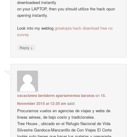
downloadeed instantly
on your LAPTOP, then you should utilize the hack opun
opening instantly.
Look into my weblog
growtopia hack download free no
survey
↓
Reply
vacaciones benidorm apartamentos baratos
on
15.
November 2015 at 12:30 am
said:
Procuramos vuelos en agencias de viajes y webs de
lineas aéreas, de bajo costo y tradicionales.
Tree House , ubicado en el Refugio Nacional de Vida
Silvestre Gandoca-Manzanillo de Con Viajes El Corte
Inglés solo tienes que hacer tus maletas y prepararte