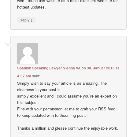
web I found this website as a most excellent web site for
hottest updates.
↓
Reply
Spanish Speaking Lawyer Vienna VA
on
30. Januar 2016 at
4:37 am
said:
Simply wish to say your article is as amazing. The
clearness in your post is
simply excellent and i could assume you’re an expert on
this subject.
Fine with your permission let me to grab your RSS feed
to keep updated with forthcoming post.
Thanks a million and please continue the enjoyable work.