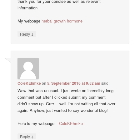
thank you for your concise as well as relevant
information.
My webpage
herbal growth hormone
↓
Reply
ColeKEhmke
on
5. September 2016 at 9:52 am
said:
Wow that was unusual. I just wrote an incredibly long
comment but after I clicked submit my comment
didn’t show up. Grrrr… well I’m not writing all that over
again. Anyhow, just wanted to say wonderful blog!
Here is my webpage –
ColeKEhmke
↓
Reply