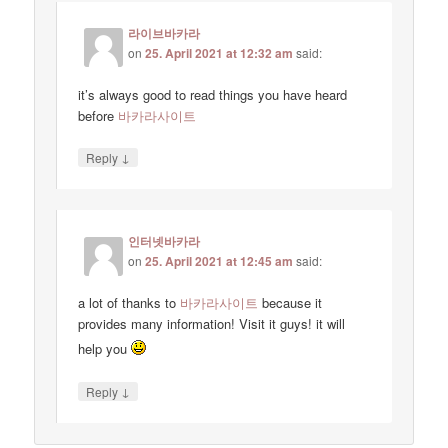
라이브바카라
on
25. April 2021 at 12:32 am
said:
it’s always good to read things you have heard
before
바카라사이트
↓
Reply
인터넷바카라
on
25. April 2021 at 12:45 am
said:
a lot of thanks to
바카라사이트
because it
provides many information! Visit it guys! it will
help you
↓
Reply