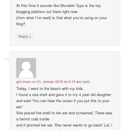
At this time it sounds like Movable Type is the top
blogging platform out there right now.
(from what I’ve read) Is that what you’re using on your
blog?
↓
Reply
get more
on
31. Januar 2016 at 4:15 am
said:
Today, I went to the beach with my kids.
I found a sea shell and gave it to my 4 year old daughter
and said “You can hear the ocean if you put this to your
ear.”
She placed the shell to her ear and screamed. There was
a hermit crab inside
and it pinched her ear. She never wants to go back! LoL I