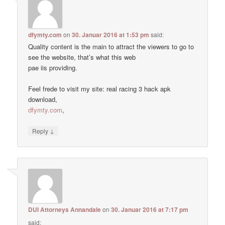
dfymty.com
on
30. Januar 2016 at 1:53 pm
said:
Quality content is the main to attract the viewers to go to
see the website, that’s what this web
pae iis providing.
Feel frede to visit my site: real racing 3 hack apk
download,
dfymty.com
,
↓
Reply
DUI Attorneys Annandale
on
30. Januar 2016 at 7:17 pm
said: