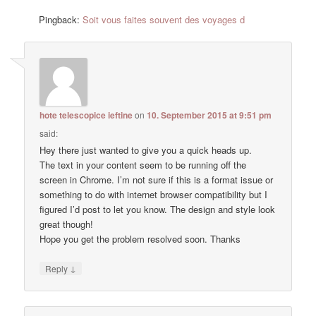
Pingback:
Soit vous faites souvent des voyages d
hote telescopice ieftine
on
10. September 2015 at 9:51 pm
said:
Hey there just wanted to give you a quick heads up.
The text in your content seem to be running off the
screen in Chrome. I’m not sure if this is a format issue or
something to do with internet browser compatibility but I
figured I’d post to let you know. The design and style look
great though!
Hope you get the problem resolved soon. Thanks
↓
Reply