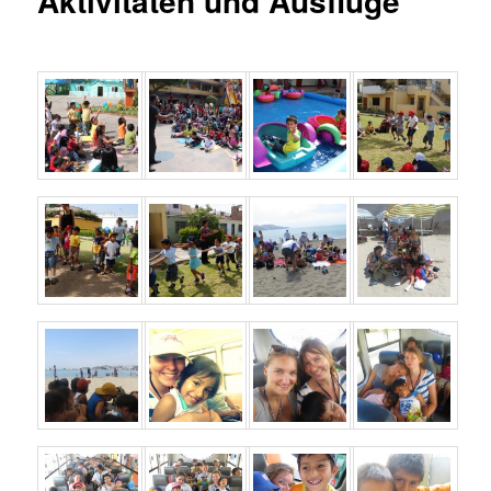
Aktivitäten und Ausflüge