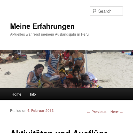
Sear
Meine Erfahrungen
Aktuelles während meinem Auslandsjahr in Peru
Main menu
Home
Info
Skip to primary content
Skip to secondary content
Posted on
4. Februar 2013
Post navigation
←
Previous
Next
→