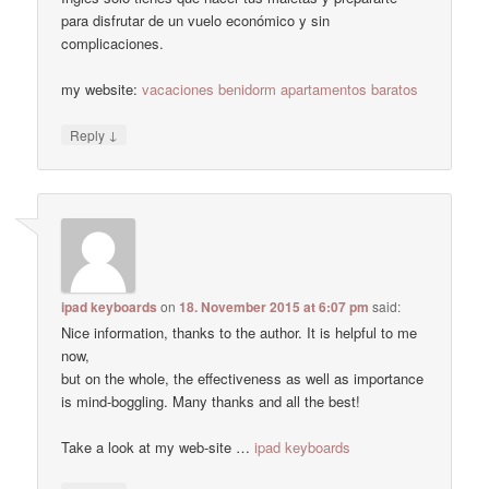
para disfrutar de un vuelo económico y sin
complicaciones.
my website:
vacaciones benidorm apartamentos baratos
↓
Reply
ipad keyboards
on
18. November 2015 at 6:07 pm
said:
Nice information, thanks to the author. It is helpful to me
now,
but on the whole, the effectiveness as well as importance
is mind-boggling. Many thanks and all the best!
Take a look at my web-site …
ipad keyboards