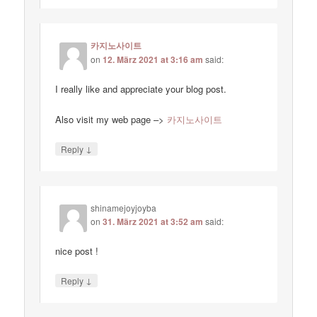
카지노사이트
on
12. März 2021 at 3:16 am
said:
I really like and appreciate your blog post.
Also visit my web page –>
카지노사이트
↓
Reply
shinamejoyjoyba
on
31. März 2021 at 3:52 am
said:
nice post !
↓
Reply