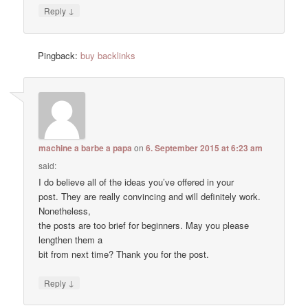
↓
Reply
Pingback:
buy backlinks
machine a barbe a papa
on
6. September 2015 at 6:23 am
said:
I do believe all of the ideas you’ve offered in your
post. They are really convincing and will definitely work.
Nonetheless,
the posts are too brief for beginners. May you please
lengthen them a
bit from next time? Thank you for the post.
↓
Reply