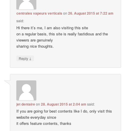
centrales vapeurs verticals
on
26. August 2015 at 7:22 am
said:
Hi there it’s me, I am also visiting this site
on a regular basis, this site is really fastidious and the
viewers are genuinely
sharing nice thoughts.
↓
Reply
jet dentaire
on
28. August 2015 at 2:04 am
said:
If you are going for best contents like I do, only visit this
website everyday since
it offers feature contents, thanks