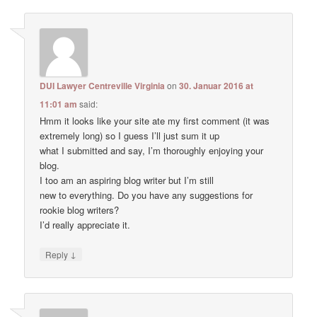
DUI Lawyer Centreville Virginia
on
30. Januar 2016 at
11:01 am
said:
Hmm it looks like your site ate my first comment (it was
extremely long) so I guess I’ll just sum it up
what I submitted and say, I’m thoroughly enjoying your
blog.
I too am an aspiring blog writer but I’m still
new to everything. Do you have any suggestions for
rookie blog writers?
I’d really appreciate it.
↓
Reply