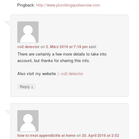
Pingback:
http://www.plumbingquotesnow.com
co2 detector
on
2. März 2016 at 7:18 pm
said:
There are certainly a few more details to take into
account, but thanks for sharing this info.
Also visit my website ::
co2 detector
↓
Reply
how to treat appendicitis at home
on
20. April 2016 at 2:52