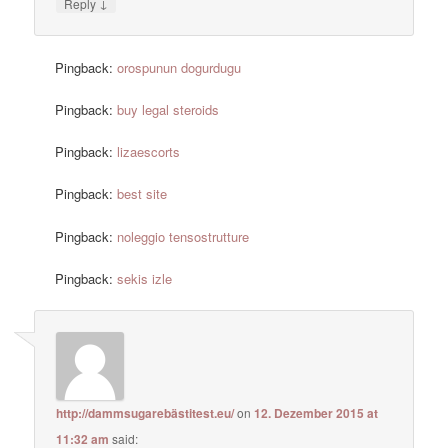
↓
Reply
Pingback:
orospunun dogurdugu
Pingback:
buy legal steroids
Pingback:
lizaescorts
Pingback:
best site
Pingback:
noleggio tensostrutture
Pingback:
sekis izle
http://dammsugarebästitest.eu/
on
12. Dezember 2015 at
11:32 am
said: