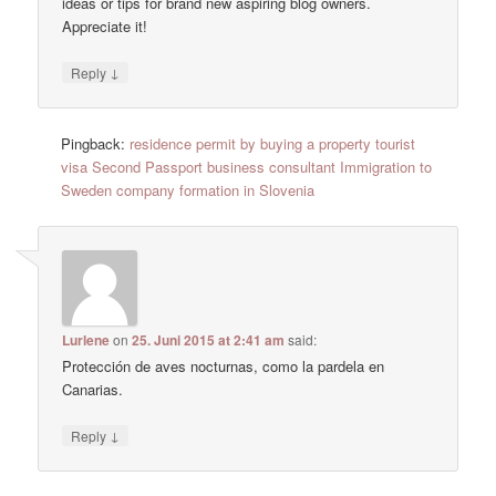
ideas or tips for brand new aspiring blog owners.
Appreciate it!
↓
Reply
Pingback:
residence permit by buying a property tourist
visa Second Passport business consultant Immigration to
Sweden company formation in Slovenia
Lurlene
on
25. Juni 2015 at 2:41 am
said:
Protección de aves nocturnas, como la pardela en
Canarias.
↓
Reply