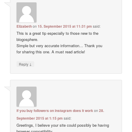
Elizabeth
on
15. September 2015 at 11:31 pm
said:
This is a great tip especially to those new to the
blogosphere.
Simple but very accurate information… Thank you
for sharing this one. A must read article!
↓
Reply
if you buy followers on instagram does it work
on
28.
September 2015 at 1:15 pm
said:
Greetings, I believe your site could possibly be having
browser compatibility