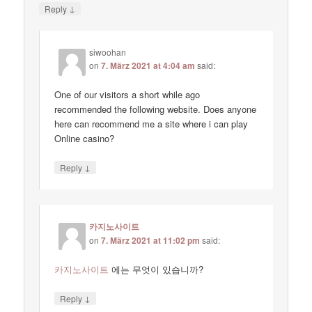
↓
Reply
siwoohan
on
7. März 2021 at 4:04 am
said:
One of our visitors a short while ago
recommended the following website. Does anyone
here can recommend me a site where i can play
Online casino?
↓
Reply
카지노사이트
on
7. März 2021 at 11:02 pm
said:
카지노사이트
에는 무엇이 있습니까?
↓
Reply