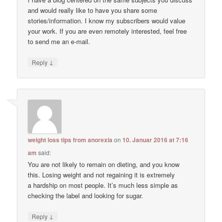
and would really like to have you share some
stories/information. I know my subscribers would value
your work. If you are even remotely interested, feel free
to send me an e-mail.
↓
Reply
weight loss tips from anorexia
on
10. Januar 2016 at 7:16
am
said:
You are not likely to remain on dieting, and you know
this. Losing weight and not regaining it is extremely
a hardship on most people. It’s much less simple as
checking the label and looking for sugar.
↓
Reply