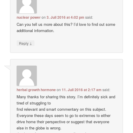
nuclear power
on
3. Juli 2016 at 4:02 pm
said:
Can you tell us more about this? I’d love to find out some
additional information.
↓
Reply
herbal growth hormone
on
11. Juli 2016 at 2:17 am
said:
Many thanks for sharing this story. I’m definitely sick and
tired of struggling to
find relevant and smart commentary on this subject.
Everyone these days seem to go to extremes to either
drive home their perspective or suggest that everyone
else in the globe is wrong.