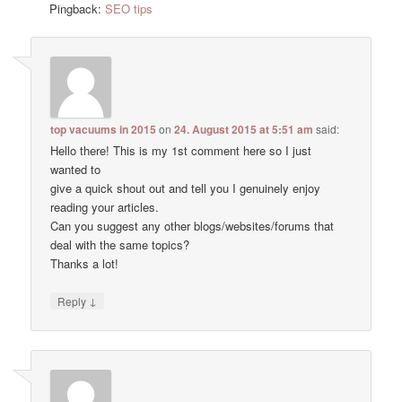
Pingback:
SEO tips
top vacuums in 2015
on
24. August 2015 at 5:51 am
said:
Hello there! This is my 1st comment here so I just
wanted to
give a quick shout out and tell you I genuinely enjoy
reading your articles.
Can you suggest any other blogs/websites/forums that
deal with the same topics?
Thanks a lot!
↓
Reply