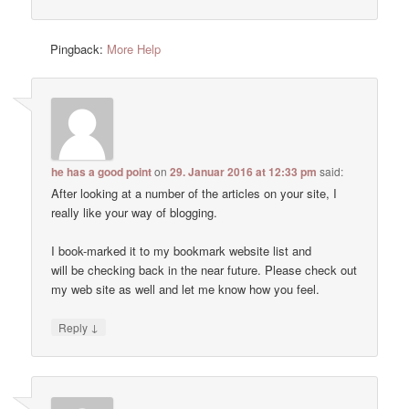
Pingback:
More Help
he has a good point
on
29. Januar 2016 at 12:33 pm
said:
After looking at a number of the articles on your site, I
really like your way of blogging.
I book-marked it to my bookmark website list and
will be checking back in the near future. Please check out
my web site as well and let me know how you feel.
↓
Reply