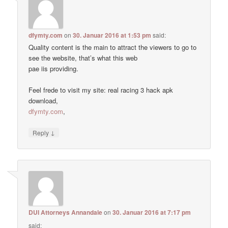
dfymty.com
on
30. Januar 2016 at 1:53 pm
said:
Quality content is the main to attract the viewers to go to
see the website, that’s what this web
pae iis providing.
Feel frede to visit my site: real racing 3 hack apk
download,
dfymty.com
,
↓
Reply
DUI Attorneys Annandale
on
30. Januar 2016 at 7:17 pm
said: