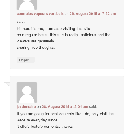
centrales vapeurs verticals
on
26. August 2015 at 7:22 am
said:
Hi there it’s me, I am also visiting this site
on a regular basis, this site is really fastidious and the
viewers are genuinely
sharing nice thoughts.
↓
Reply
jet dentaire
on
28. August 2015 at 2:04 am
said:
If you are going for best contents like I do, only visit this
website everyday since
it offers feature contents, thanks