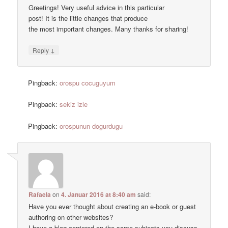
Greetings! Very useful advice in this particular
post! It is the little changes that produce
the most important changes. Many thanks for sharing!
↓
Reply
Pingback:
orospu cocuguyum
Pingback:
sekiz izle
Pingback:
orospunun dogurdugu
Rafaela
on
4. Januar 2016 at 8:40 am
said:
Have you ever thought about creating an e-book or guest
authoring on other websites?
I have a blog centered on the same subjects you discuss