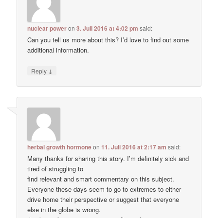
nuclear power
on
3. Juli 2016 at 4:02 pm
said:
Can you tell us more about this? I’d love to find out some
additional information.
↓
Reply
herbal growth hormone
on
11. Juli 2016 at 2:17 am
said:
Many thanks for sharing this story. I’m definitely sick and
tired of struggling to
find relevant and smart commentary on this subject.
Everyone these days seem to go to extremes to either
drive home their perspective or suggest that everyone
else in the globe is wrong.