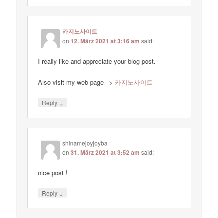
카지노사이트
on
12. März 2021 at 3:16 am
said:
I really like and appreciate your blog post.
Also visit my web page –>
카지노사이트
↓
Reply
shinamejoyjoyba
on
31. März 2021 at 3:52 am
said:
nice post !
↓
Reply