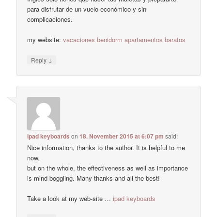
para disfrutar de un vuelo económico y sin
complicaciones.
my website:
vacaciones benidorm apartamentos baratos
↓
Reply
ipad keyboards
on
18. November 2015 at 6:07 pm
said:
Nice information, thanks to the author. It is helpful to me
now,
but on the whole, the effectiveness as well as importance
is mind-boggling. Many thanks and all the best!
Take a look at my web-site …
ipad keyboards