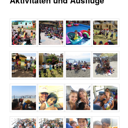
Aktivitäten und Ausflüge