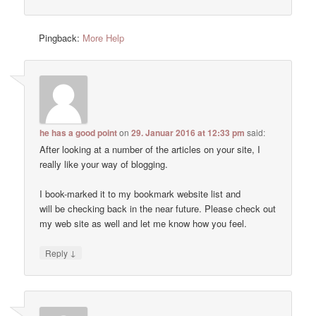
Pingback:
More Help
he has a good point
on
29. Januar 2016 at 12:33 pm
said:
After looking at a number of the articles on your site, I
really like your way of blogging.
I book-marked it to my bookmark website list and
will be checking back in the near future. Please check out
my web site as well and let me know how you feel.
↓
Reply