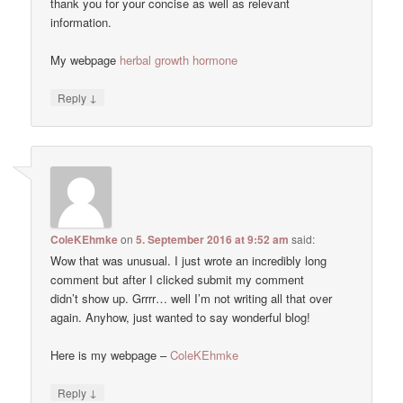
thank you for your concise as well as relevant
information.
My webpage
herbal growth hormone
↓
Reply
ColeKEhmke
on
5. September 2016 at 9:52 am
said:
Wow that was unusual. I just wrote an incredibly long
comment but after I clicked submit my comment
didn’t show up. Grrrr… well I’m not writing all that over
again. Anyhow, just wanted to say wonderful blog!
Here is my webpage –
ColeKEhmke
↓
Reply