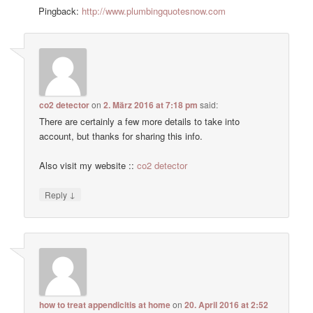
Pingback:
http://www.plumbingquotesnow.com
co2 detector
on
2. März 2016 at 7:18 pm
said:
There are certainly a few more details to take into
account, but thanks for sharing this info.
Also visit my website ::
co2 detector
↓
Reply
how to treat appendicitis at home
on
20. April 2016 at 2:52