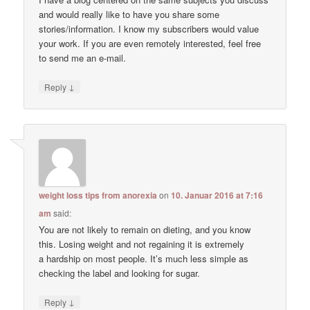
and would really like to have you share some
stories/information. I know my subscribers would value
your work. If you are even remotely interested, feel free
to send me an e-mail.
↓
Reply
weight loss tips from anorexia
on
10. Januar 2016 at 7:16
am
said:
You are not likely to remain on dieting, and you know
this. Losing weight and not regaining it is extremely
a hardship on most people. It’s much less simple as
checking the label and looking for sugar.
↓
Reply