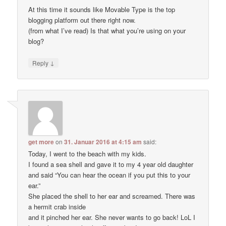
At this time it sounds like Movable Type is the top
blogging platform out there right now.
(from what I’ve read) Is that what you’re using on your
blog?
↓
Reply
get more
on
31. Januar 2016 at 4:15 am
said:
Today, I went to the beach with my kids.
I found a sea shell and gave it to my 4 year old daughter
and said “You can hear the ocean if you put this to your
ear.”
She placed the shell to her ear and screamed. There was
a hermit crab inside
and it pinched her ear. She never wants to go back! LoL I