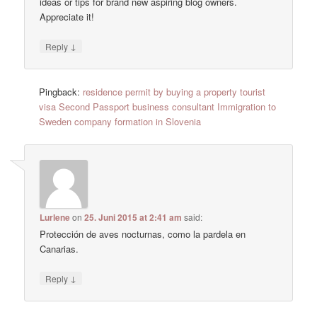
ideas or tips for brand new aspiring blog owners.
Appreciate it!
↓
Reply
Pingback:
residence permit by buying a property tourist
visa Second Passport business consultant Immigration to
Sweden company formation in Slovenia
Lurlene
on
25. Juni 2015 at 2:41 am
said:
Protección de aves nocturnas, como la pardela en
Canarias.
↓
Reply