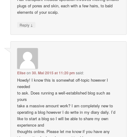
plugs of pores and skin, each with a few hairs, to bald
elements of your scalp.
↓
Reply
Elise
on
30. Mai 2015 at 11:20 pm
said:
Howdy! I know this is somewhat off-topic however I
needed
to ask. Does running a well-established blog such as
yours
take a massive amount work? I am completely new to
operating a blog however I do write in my diary daily. I’d
like to start a blog so I will be able to share my own
experience and
thoughts online. Please let me know if you have any