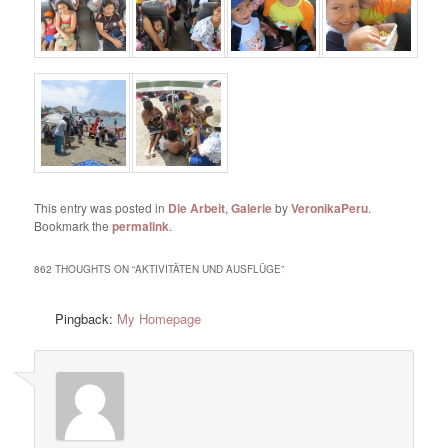
This entry was posted in
Die Arbeit
,
Galerie
by
VeronikaPeru
.
Bookmark the
permalink
.
862 THOUGHTS ON “
AKTIVITÄTEN UND AUSFLÜGE
”
Pingback:
My Homepage