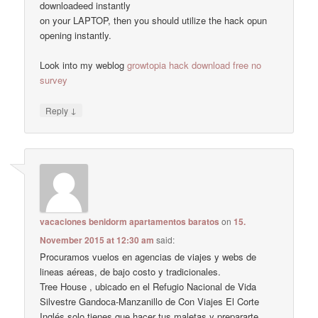
downloadeed instantly
on your LAPTOP, then you should utilize the hack opun
opening instantly.
Look into my weblog
growtopia hack download free no
survey
↓
Reply
vacaciones benidorm apartamentos baratos
on
15.
November 2015 at 12:30 am
said:
Procuramos vuelos en agencias de viajes y webs de
lineas aéreas, de bajo costo y tradicionales.
Tree House , ubicado en el Refugio Nacional de Vida
Silvestre Gandoca-Manzanillo de Con Viajes El Corte
Inglés solo tienes que hacer tus maletas y prepararte