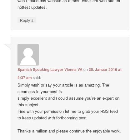
web I found this website as a most excellent web site for
hottest updates.
↓
Reply
Spanish Speaking Lawyer Vienna VA
on
30. Januar 2016 at
4:37 am
said:
Simply wish to say your article is as amazing. The
clearness in your post is
simply excellent and i could assume you’re an expert on
this subject.
Fine with your permission let me to grab your RSS feed
to keep updated with forthcoming post.
Thanks a million and please continue the enjoyable work.