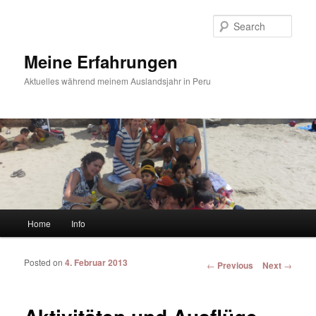
Sear
Meine Erfahrungen
Aktuelles während meinem Auslandsjahr in Peru
Main menu
Home
Info
Skip to primary content
Skip to secondary content
Posted on
4. Februar 2013
Post navigation
←
Previous
Next
→