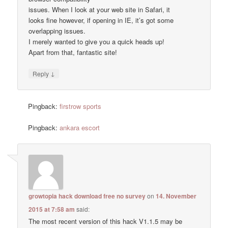
issues. When I look at your web site in Safari, it
looks fine however, if opening in IE, it’s got some
overlapping issues.
I merely wanted to give you a quick heads up!
Apart from that, fantastic site!
↓
Reply
Pingback:
firstrow sports
Pingback:
ankara escort
growtopia hack download free no survey
on
14. November
2015 at 7:58 am
said:
The most recent version of this hack V1.1.5 may be