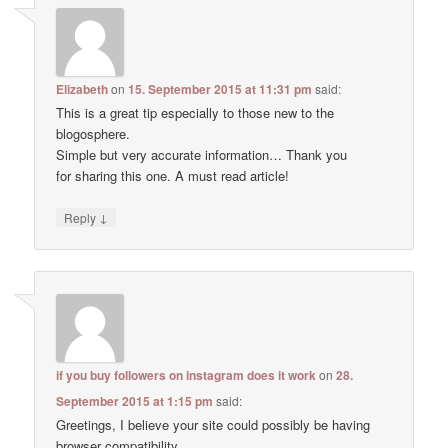
Elizabeth
on
15. September 2015 at 11:31 pm
said:
This is a great tip especially to those new to the
blogosphere.
Simple but very accurate information… Thank you
for sharing this one. A must read article!
↓
Reply
if you buy followers on instagram does it work
on
28.
September 2015 at 1:15 pm
said:
Greetings, I believe your site could possibly be having
browser compatibility