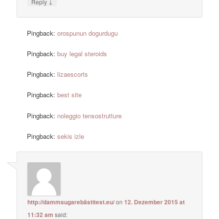
↓
Reply
Pingback:
orospunun dogurdugu
Pingback:
buy legal steroids
Pingback:
lizaescorts
Pingback:
best site
Pingback:
noleggio tensostrutture
Pingback:
sekis izle
http://dammsugarebästitest.eu/
on
12. Dezember 2015 at
11:32 am
said: