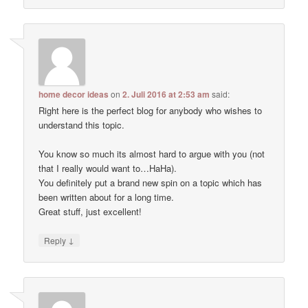
home decor ideas
on
2. Juli 2016 at 2:53 am
said:
Right here is the perfect blog for anybody who wishes to
understand this topic.
You know so much its almost hard to argue with you (not
that I really would want to…HaHa).
You definitely put a brand new spin on a topic which has
been written about for a long time.
Great stuff, just excellent!
↓
Reply