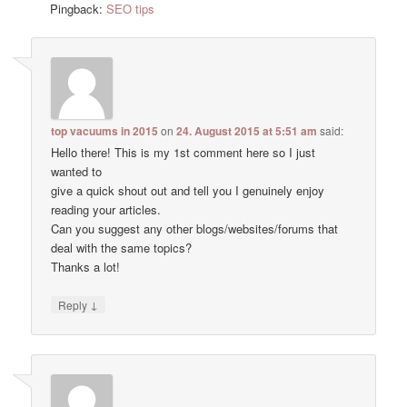
Pingback:
SEO tips
top vacuums in 2015
on
24. August 2015 at 5:51 am
said:
Hello there! This is my 1st comment here so I just
wanted to
give a quick shout out and tell you I genuinely enjoy
reading your articles.
Can you suggest any other blogs/websites/forums that
deal with the same topics?
Thanks a lot!
↓
Reply