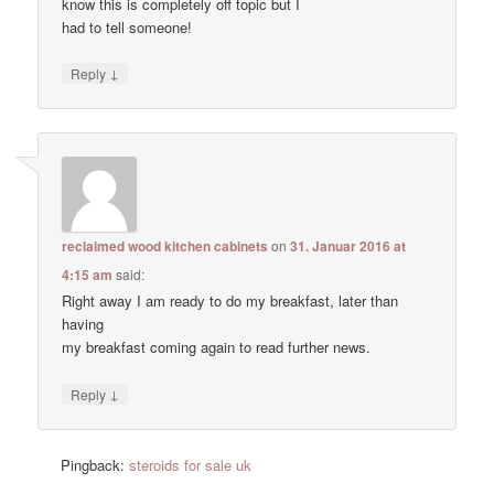
know this is completely off topic but I
had to tell someone!
↓
Reply
reclaimed wood kitchen cabinets
on
31. Januar 2016 at
4:15 am
said:
Right away I am ready to do my breakfast, later than
having
my breakfast coming again to read further news.
↓
Reply
Pingback:
steroids for sale uk