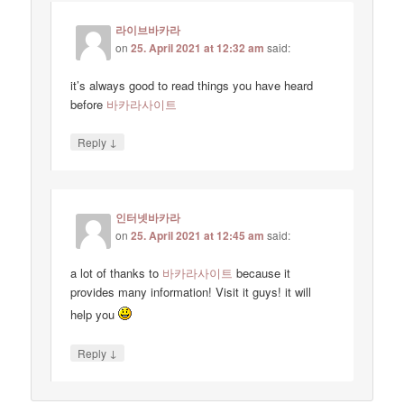
라이브바카라
on
25. April 2021 at 12:32 am
said:
it’s always good to read things you have heard
before
바카라사이트
↓
Reply
인터넷바카라
on
25. April 2021 at 12:45 am
said:
a lot of thanks to
바카라사이트
because it
provides many information! Visit it guys! it will
help you
↓
Reply