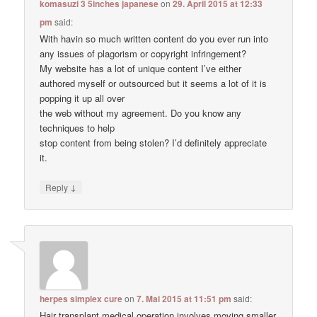
komasuzi 3 5inches japanese
on
29. April 2015 at 12:33
pm
said:
With havin so much written content do you ever run into
any issues of plagorism or copyright infringement?
My website has a lot of unique content I’ve either
authored myself or outsourced but it seems a lot of it is
popping it up all over
the web without my agreement. Do you know any
techniques to help
stop content from being stolen? I’d definitely appreciate
it.
↓
Reply
herpes simplex cure
on
7. Mai 2015 at 11:51 pm
said:
Hair transplant medical operation involves moving smaller