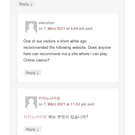
↓
Reply
siwoohan
on
7. März 2021 at 4:04 am
said:
One of our visitors a short while ago
recommended the following website. Does anyone
here can recommend me a site where i can play
Online casino?
↓
Reply
카지노사이트
on
7. März 2021 at 11:02 pm
said:
카지노사이트
에는 무엇이 있습니까?
↓
Reply