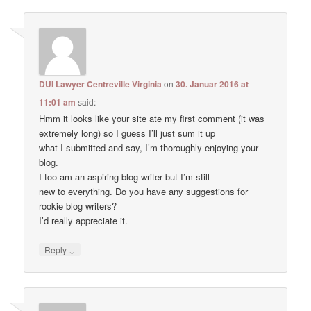
DUI Lawyer Centreville Virginia
on
30. Januar 2016 at
11:01 am
said:
Hmm it looks like your site ate my first comment (it was
extremely long) so I guess I’ll just sum it up
what I submitted and say, I’m thoroughly enjoying your
blog.
I too am an aspiring blog writer but I’m still
new to everything. Do you have any suggestions for
rookie blog writers?
I’d really appreciate it.
↓
Reply