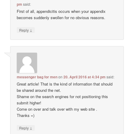
pm
said:
First of all, appendicitis occurs when your appendix
becomes suddenly swollen for no obvious reasons.
↓
Reply
messenger bag for men
on
20. April 2016 at 4:34 pm
said:
Great article! That is the kind of information that should
be shared around the net.
Shame on the search engines for not positioning this
submit higher!
Come on over and talk over with my web site .
Thanks =)
↓
Reply