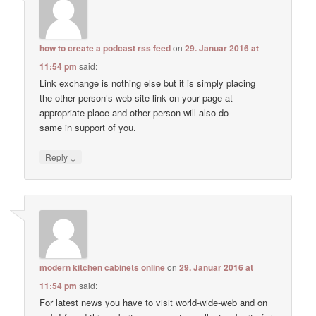
how to create a podcast rss feed
on
29. Januar 2016 at
11:54 pm
said:
Link exchange is nothing else but it is simply placing
the other person’s web site link on your page at
appropriate place and other person will also do
same in support of you.
↓
Reply
modern kitchen cabinets online
on
29. Januar 2016 at
11:54 pm
said:
For latest news you have to visit world-wide-web and on