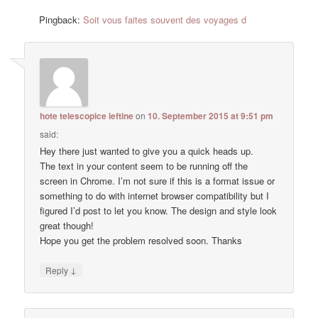
Pingback:
Soit vous faites souvent des voyages d
hote telescopice ieftine
on
10. September 2015 at 9:51 pm
said:
Hey there just wanted to give you a quick heads up.
The text in your content seem to be running off the
screen in Chrome. I’m not sure if this is a format issue or
something to do with internet browser compatibility but I
figured I’d post to let you know. The design and style look
great though!
Hope you get the problem resolved soon. Thanks
↓
Reply