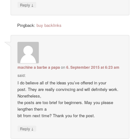
↓
Reply
Pingback:
buy backlinks
machine a barbe a papa
on
6. September 2015 at 6:23 am
said:
I do believe all of the ideas you’ve offered in your
post. They are really convincing and will definitely work.
Nonetheless,
the posts are too brief for beginners. May you please
lengthen them a
bit from next time? Thank you for the post.
↓
Reply