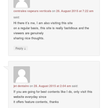
centrales vapeurs verticals
on
26. August 2015 at 7:22 am
said:
Hi there it’s me, I am also visiting this site
on a regular basis, this site is really fastidious and the
viewers are genuinely
sharing nice thoughts.
↓
Reply
jet dentaire
on
28. August 2015 at 2:04 am
said:
If you are going for best contents like I do, only visit this
website everyday since
it offers feature contents, thanks