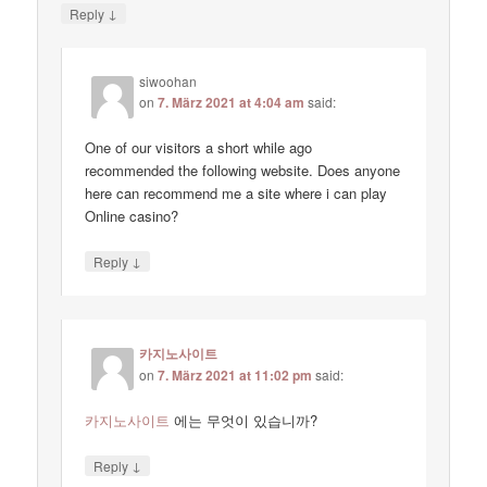
↓
Reply
siwoohan
on
7. März 2021 at 4:04 am
said:
One of our visitors a short while ago
recommended the following website. Does anyone
here can recommend me a site where i can play
Online casino?
↓
Reply
카지노사이트
on
7. März 2021 at 11:02 pm
said:
카지노사이트
에는 무엇이 있습니까?
↓
Reply