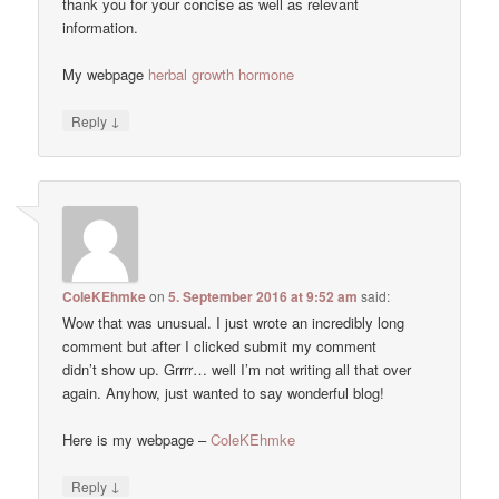
thank you for your concise as well as relevant
information.
My webpage
herbal growth hormone
↓
Reply
ColeKEhmke
on
5. September 2016 at 9:52 am
said:
Wow that was unusual. I just wrote an incredibly long
comment but after I clicked submit my comment
didn’t show up. Grrrr… well I’m not writing all that over
again. Anyhow, just wanted to say wonderful blog!
Here is my webpage –
ColeKEhmke
↓
Reply