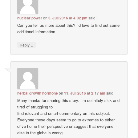
nuclear power
on
3. Juli 2016 at 4:02 pm
said:
Can you tell us more about this? I’d love to find out some
additional information.
↓
Reply
herbal growth hormone
on
11. Juli 2016 at 2:17 am
said:
Many thanks for sharing this story. I’m definitely sick and
tired of struggling to
find relevant and smart commentary on this subject.
Everyone these days seem to go to extremes to either
drive home their perspective or suggest that everyone
else in the globe is wrong.