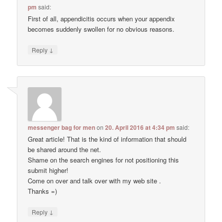
pm
said:
First of all, appendicitis occurs when your appendix
becomes suddenly swollen for no obvious reasons.
↓
Reply
messenger bag for men
on
20. April 2016 at 4:34 pm
said:
Great article! That is the kind of information that should
be shared around the net.
Shame on the search engines for not positioning this
submit higher!
Come on over and talk over with my web site .
Thanks =)
↓
Reply