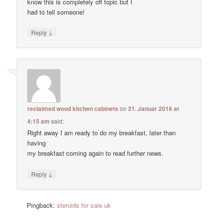
know this is completely off topic but I
had to tell someone!
↓
Reply
reclaimed wood kitchen cabinets
on
31. Januar 2016 at
4:15 am
said:
Right away I am ready to do my breakfast, later than
having
my breakfast coming again to read further news.
↓
Reply
Pingback:
steroids for sale uk