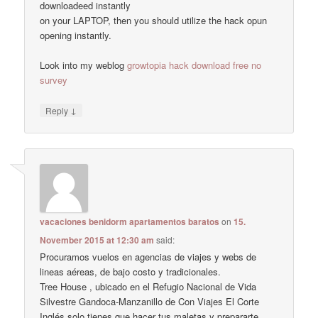
downloadeed instantly
on your LAPTOP, then you should utilize the hack opun
opening instantly.
Look into my weblog
growtopia hack download free no
survey
↓
Reply
vacaciones benidorm apartamentos baratos
on
15.
November 2015 at 12:30 am
said:
Procuramos vuelos en agencias de viajes y webs de
lineas aéreas, de bajo costo y tradicionales.
Tree House , ubicado en el Refugio Nacional de Vida
Silvestre Gandoca-Manzanillo de Con Viajes El Corte
Inglés solo tienes que hacer tus maletas y prepararte