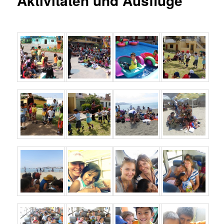
Aktivitäten und Ausflüge