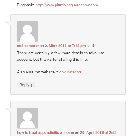
Pingback:
http://www.plumbingquotesnow.com
co2 detector
on
2. März 2016 at 7:18 pm
said:
There are certainly a few more details to take into
account, but thanks for sharing this info.
Also visit my website ::
co2 detector
↓
Reply
how to treat appendicitis at home
on
20. April 2016 at 2:52