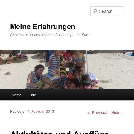
Sear
Meine Erfahrungen
Aktuelles während meinem Auslandsjahr in Peru
Main menu
Home
Info
Skip to primary content
Skip to secondary content
Posted on
4. Februar 2013
Post navigation
←
Previous
Next
→