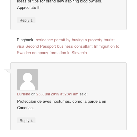
ideas or tips for brand new aspiring blog owners.
Appreciate it!
↓
Reply
Pingback:
residence permit by buying a property tourist
visa Second Passport business consultant Immigration to
Sweden company formation in Slovenia
Lurlene
on
25. Juni 2015 at 2:41 am
said:
Protección de aves nocturnas, como la pardela en
Canarias.
↓
Reply