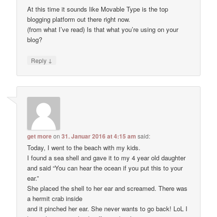
At this time it sounds like Movable Type is the top
blogging platform out there right now.
(from what I’ve read) Is that what you’re using on your
blog?
↓
Reply
get more
on
31. Januar 2016 at 4:15 am
said:
Today, I went to the beach with my kids.
I found a sea shell and gave it to my 4 year old daughter
and said “You can hear the ocean if you put this to your
ear.”
She placed the shell to her ear and screamed. There was
a hermit crab inside
and it pinched her ear. She never wants to go back! LoL I