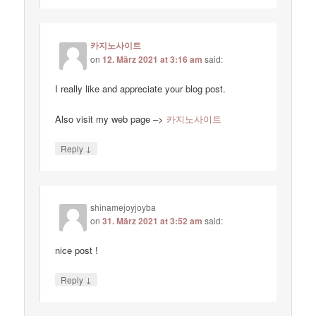
카지노사이트
on
12. März 2021 at 3:16 am
said:
I really like and appreciate your blog post.
Also visit my web page –>
카지노사이트
↓
Reply
shinamejoyjoyba
on
31. März 2021 at 3:52 am
said:
nice post !
↓
Reply