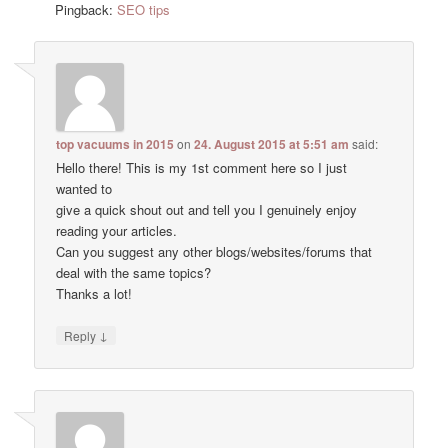
Pingback:
SEO tips
top vacuums in 2015
on
24. August 2015 at 5:51 am
said:
Hello there! This is my 1st comment here so I just
wanted to
give a quick shout out and tell you I genuinely enjoy
reading your articles.
Can you suggest any other blogs/websites/forums that
deal with the same topics?
Thanks a lot!
↓
Reply