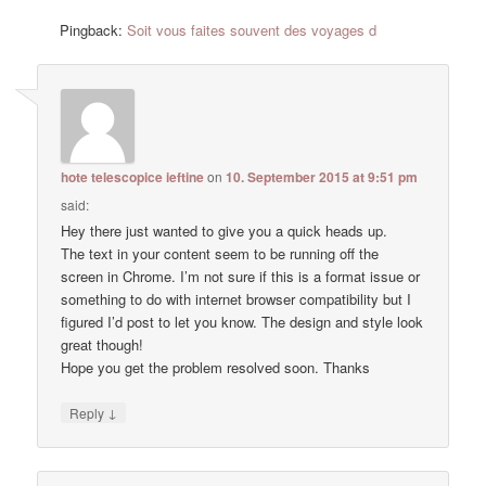
Pingback:
Soit vous faites souvent des voyages d
hote telescopice ieftine
on
10. September 2015 at 9:51 pm
said:
Hey there just wanted to give you a quick heads up.
The text in your content seem to be running off the
screen in Chrome. I’m not sure if this is a format issue or
something to do with internet browser compatibility but I
figured I’d post to let you know. The design and style look
great though!
Hope you get the problem resolved soon. Thanks
↓
Reply