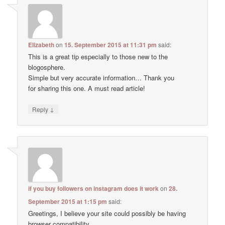
Elizabeth
on
15. September 2015 at 11:31 pm
said:
This is a great tip especially to those new to the
blogosphere.
Simple but very accurate information… Thank you
for sharing this one. A must read article!
↓
Reply
if you buy followers on instagram does it work
on
28.
September 2015 at 1:15 pm
said:
Greetings, I believe your site could possibly be having
browser compatibility