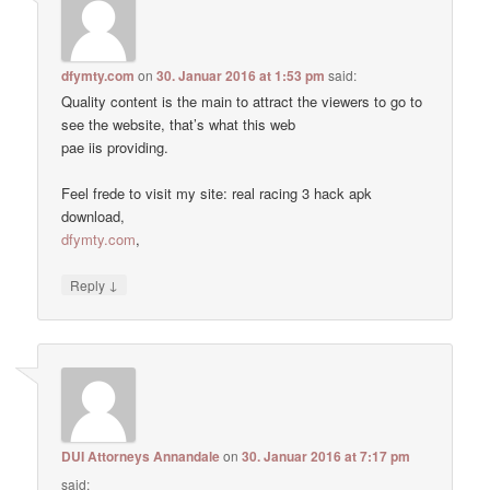
dfymty.com
on
30. Januar 2016 at 1:53 pm
said:
Quality content is the main to attract the viewers to go to
see the website, that’s what this web
pae iis providing.
Feel frede to visit my site: real racing 3 hack apk
download,
dfymty.com
,
↓
Reply
DUI Attorneys Annandale
on
30. Januar 2016 at 7:17 pm
said: