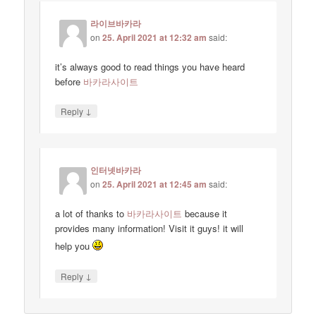
라이브바카라
on
25. April 2021 at 12:32 am
said:
it’s always good to read things you have heard
before
바카라사이트
↓
Reply
인터넷바카라
on
25. April 2021 at 12:45 am
said:
a lot of thanks to
바카라사이트
because it
provides many information! Visit it guys! it will
help you
↓
Reply