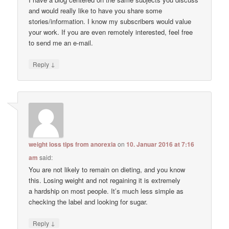
and would really like to have you share some
stories/information. I know my subscribers would value
your work. If you are even remotely interested, feel free
to send me an e-mail.
↓
Reply
weight loss tips from anorexia
on
10. Januar 2016 at 7:16
am
said:
You are not likely to remain on dieting, and you know
this. Losing weight and not regaining it is extremely
a hardship on most people. It’s much less simple as
checking the label and looking for sugar.
↓
Reply