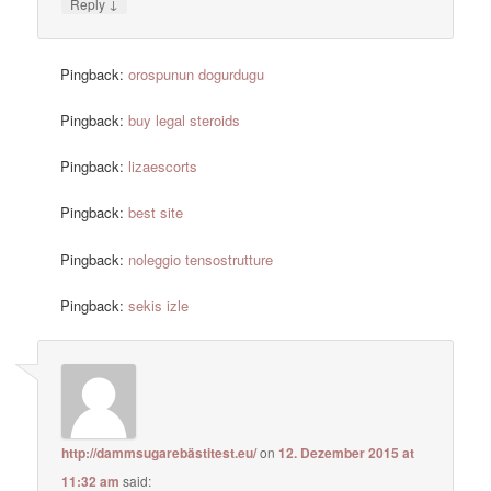
↓
Reply
Pingback:
orospunun dogurdugu
Pingback:
buy legal steroids
Pingback:
lizaescorts
Pingback:
best site
Pingback:
noleggio tensostrutture
Pingback:
sekis izle
http://dammsugarebästitest.eu/
on
12. Dezember 2015 at
11:32 am
said: