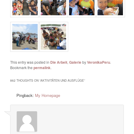
This entry was posted in
Die Arbeit
,
Galerie
by
VeronikaPeru
.
Bookmark the
permalink
.
862 THOUGHTS ON “
AKTIVITÄTEN UND AUSFLÜGE
”
Pingback:
My Homepage