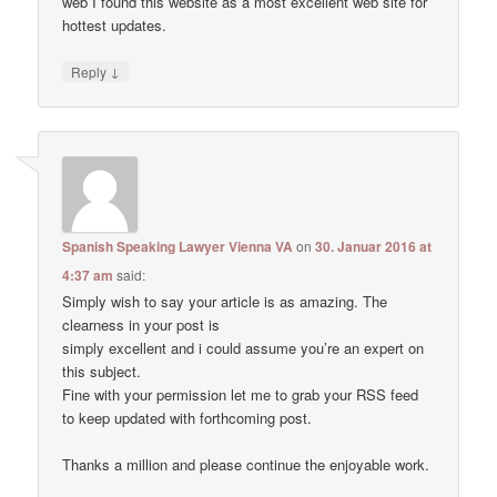
web I found this website as a most excellent web site for
hottest updates.
↓
Reply
Spanish Speaking Lawyer Vienna VA
on
30. Januar 2016 at
4:37 am
said:
Simply wish to say your article is as amazing. The
clearness in your post is
simply excellent and i could assume you’re an expert on
this subject.
Fine with your permission let me to grab your RSS feed
to keep updated with forthcoming post.
Thanks a million and please continue the enjoyable work.