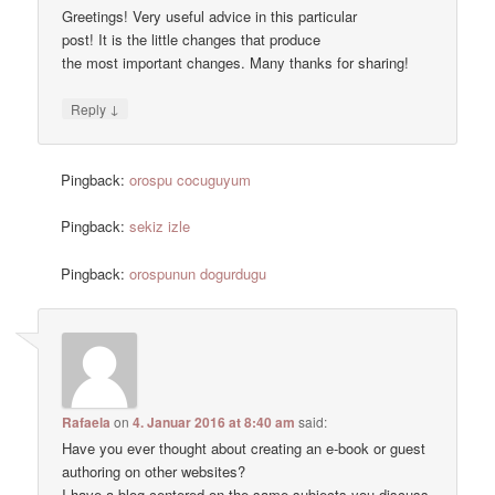
Greetings! Very useful advice in this particular
post! It is the little changes that produce
the most important changes. Many thanks for sharing!
↓
Reply
Pingback:
orospu cocuguyum
Pingback:
sekiz izle
Pingback:
orospunun dogurdugu
Rafaela
on
4. Januar 2016 at 8:40 am
said:
Have you ever thought about creating an e-book or guest
authoring on other websites?
I have a blog centered on the same subjects you discuss