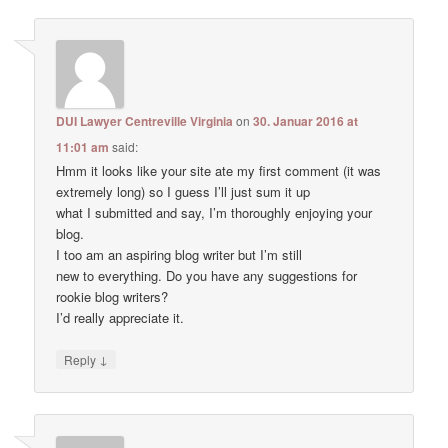
DUI Lawyer Centreville Virginia
on
30. Januar 2016 at
11:01 am
said:
Hmm it looks like your site ate my first comment (it was
extremely long) so I guess I’ll just sum it up
what I submitted and say, I’m thoroughly enjoying your
blog.
I too am an aspiring blog writer but I’m still
new to everything. Do you have any suggestions for
rookie blog writers?
I’d really appreciate it.
↓
Reply