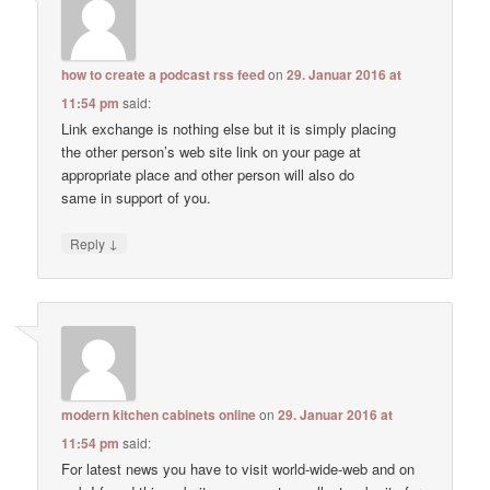
how to create a podcast rss feed
on
29. Januar 2016 at
11:54 pm
said:
Link exchange is nothing else but it is simply placing
the other person’s web site link on your page at
appropriate place and other person will also do
same in support of you.
↓
Reply
modern kitchen cabinets online
on
29. Januar 2016 at
11:54 pm
said:
For latest news you have to visit world-wide-web and on