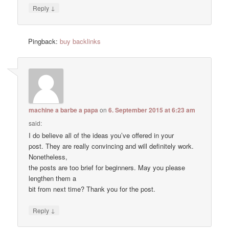
↓
Reply
Pingback:
buy backlinks
machine a barbe a papa
on
6. September 2015 at 6:23 am
said:
I do believe all of the ideas you’ve offered in your
post. They are really convincing and will definitely work.
Nonetheless,
the posts are too brief for beginners. May you please
lengthen them a
bit from next time? Thank you for the post.
↓
Reply