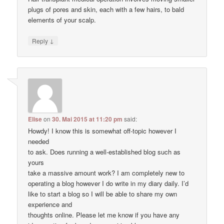
plugs of pores and skin, each with a few hairs, to bald
elements of your scalp.
↓
Reply
Elise
on
30. Mai 2015 at 11:20 pm
said:
Howdy! I know this is somewhat off-topic however I
needed
to ask. Does running a well-established blog such as
yours
take a massive amount work? I am completely new to
operating a blog however I do write in my diary daily. I’d
like to start a blog so I will be able to share my own
experience and
thoughts online. Please let me know if you have any