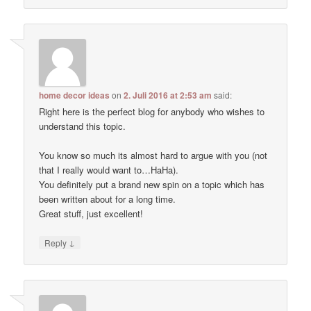
home decor ideas
on
2. Juli 2016 at 2:53 am
said:
Right here is the perfect blog for anybody who wishes to
understand this topic.
You know so much its almost hard to argue with you (not
that I really would want to…HaHa).
You definitely put a brand new spin on a topic which has
been written about for a long time.
Great stuff, just excellent!
↓
Reply