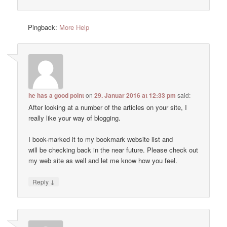
Pingback:
More Help
he has a good point
on
29. Januar 2016 at 12:33 pm
said:
After looking at a number of the articles on your site, I
really like your way of blogging.
I book-marked it to my bookmark website list and
will be checking back in the near future. Please check out
my web site as well and let me know how you feel.
↓
Reply