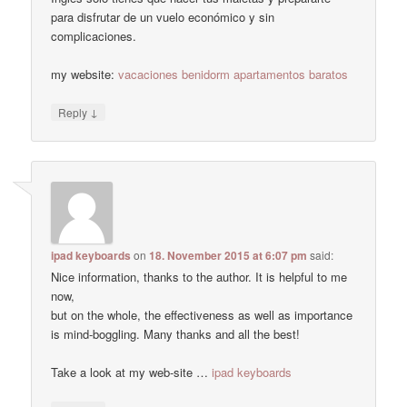
para disfrutar de un vuelo económico y sin
complicaciones.
my website:
vacaciones benidorm apartamentos baratos
↓
Reply
ipad keyboards
on
18. November 2015 at 6:07 pm
said:
Nice information, thanks to the author. It is helpful to me
now,
but on the whole, the effectiveness as well as importance
is mind-boggling. Many thanks and all the best!
Take a look at my web-site …
ipad keyboards