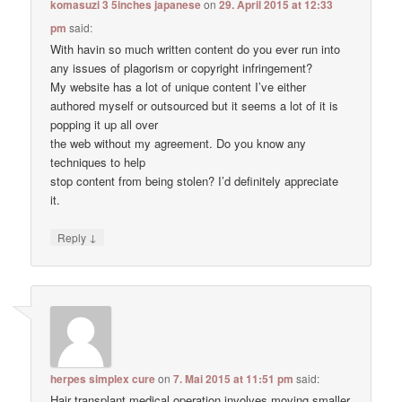
komasuzi 3 5inches japanese
on
29. April 2015 at 12:33
pm
said:
With havin so much written content do you ever run into
any issues of plagorism or copyright infringement?
My website has a lot of unique content I’ve either
authored myself or outsourced but it seems a lot of it is
popping it up all over
the web without my agreement. Do you know any
techniques to help
stop content from being stolen? I’d definitely appreciate
it.
↓
Reply
herpes simplex cure
on
7. Mai 2015 at 11:51 pm
said:
Hair transplant medical operation involves moving smaller