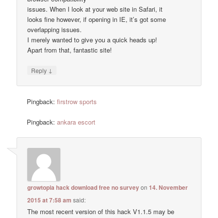
issues. When I look at your web site in Safari, it
looks fine however, if opening in IE, it’s got some
overlapping issues.
I merely wanted to give you a quick heads up!
Apart from that, fantastic site!
↓
Reply
Pingback:
firstrow sports
Pingback:
ankara escort
growtopia hack download free no survey
on
14. November
2015 at 7:58 am
said:
The most recent version of this hack V1.1.5 may be