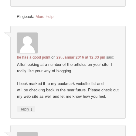
Pingback:
More Help
he has a good point
on
29. Januar 2016 at 12:33 pm
said:
After looking at a number of the articles on your site, I
really like your way of blogging.
I book-marked it to my bookmark website list and
will be checking back in the near future. Please check out
my web site as well and let me know how you feel.
↓
Reply