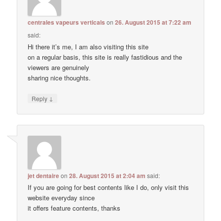
centrales vapeurs verticals
on
26. August 2015 at 7:22 am
said:
Hi there it’s me, I am also visiting this site
on a regular basis, this site is really fastidious and the
viewers are genuinely
sharing nice thoughts.
↓
Reply
jet dentaire
on
28. August 2015 at 2:04 am
said:
If you are going for best contents like I do, only visit this
website everyday since
it offers feature contents, thanks