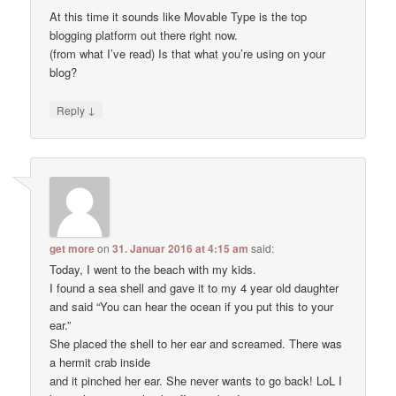
At this time it sounds like Movable Type is the top
blogging platform out there right now.
(from what I’ve read) Is that what you’re using on your
blog?
↓
Reply
get more
on
31. Januar 2016 at 4:15 am
said:
Today, I went to the beach with my kids.
I found a sea shell and gave it to my 4 year old daughter
and said “You can hear the ocean if you put this to your
ear.”
She placed the shell to her ear and screamed. There was
a hermit crab inside
and it pinched her ear. She never wants to go back! LoL I