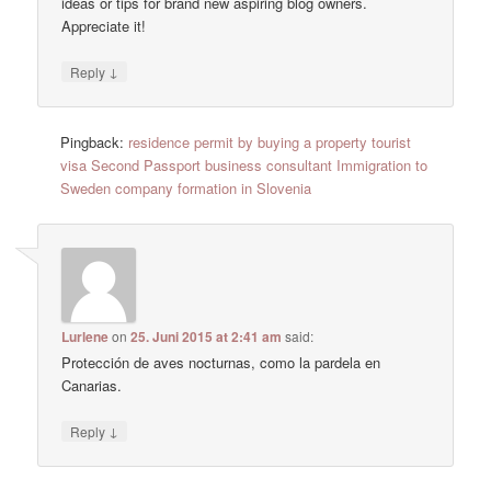
ideas or tips for brand new aspiring blog owners.
Appreciate it!
↓
Reply
Pingback:
residence permit by buying a property tourist
visa Second Passport business consultant Immigration to
Sweden company formation in Slovenia
Lurlene
on
25. Juni 2015 at 2:41 am
said:
Protección de aves nocturnas, como la pardela en
Canarias.
↓
Reply