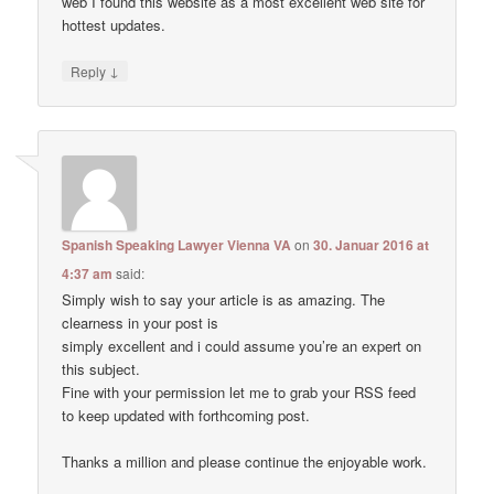
web I found this website as a most excellent web site for
hottest updates.
↓
Reply
Spanish Speaking Lawyer Vienna VA
on
30. Januar 2016 at
4:37 am
said:
Simply wish to say your article is as amazing. The
clearness in your post is
simply excellent and i could assume you’re an expert on
this subject.
Fine with your permission let me to grab your RSS feed
to keep updated with forthcoming post.
Thanks a million and please continue the enjoyable work.