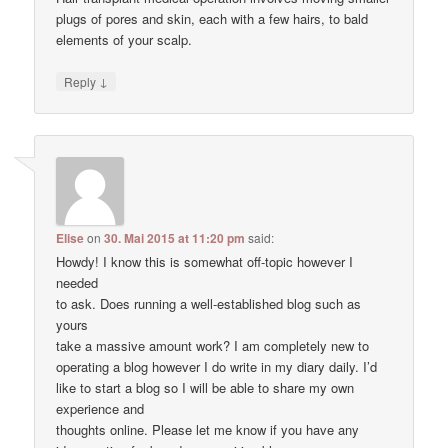
plugs of pores and skin, each with a few hairs, to bald
elements of your scalp.
↓
Reply
Elise
on
30. Mai 2015 at 11:20 pm
said:
Howdy! I know this is somewhat off-topic however I
needed
to ask. Does running a well-established blog such as
yours
take a massive amount work? I am completely new to
operating a blog however I do write in my diary daily. I’d
like to start a blog so I will be able to share my own
experience and
thoughts online. Please let me know if you have any