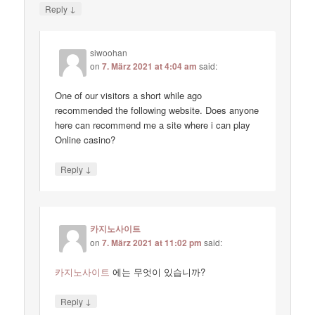
↓
Reply
siwoohan
on
7. März 2021 at 4:04 am
said:
One of our visitors a short while ago
recommended the following website. Does anyone
here can recommend me a site where i can play
Online casino?
↓
Reply
카지노사이트
on
7. März 2021 at 11:02 pm
said:
카지노사이트
에는 무엇이 있습니까?
↓
Reply