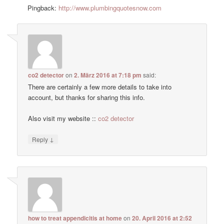
Pingback:
http://www.plumbingquotesnow.com
co2 detector
on
2. März 2016 at 7:18 pm
said:
There are certainly a few more details to take into
account, but thanks for sharing this info.
Also visit my website ::
co2 detector
↓
Reply
how to treat appendicitis at home
on
20. April 2016 at 2:52