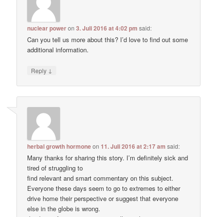
nuclear power
on
3. Juli 2016 at 4:02 pm
said:
Can you tell us more about this? I’d love to find out some
additional information.
↓
Reply
herbal growth hormone
on
11. Juli 2016 at 2:17 am
said:
Many thanks for sharing this story. I’m definitely sick and
tired of struggling to
find relevant and smart commentary on this subject.
Everyone these days seem to go to extremes to either
drive home their perspective or suggest that everyone
else in the globe is wrong.