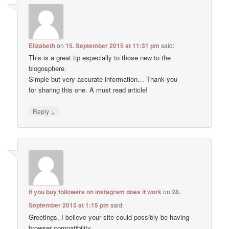
Elizabeth
on
15. September 2015 at 11:31 pm
said:
This is a great tip especially to those new to the
blogosphere.
Simple but very accurate information… Thank you
for sharing this one. A must read article!
↓
Reply
if you buy followers on instagram does it work
on
28.
September 2015 at 1:15 pm
said:
Greetings, I believe your site could possibly be having
browser compatibility