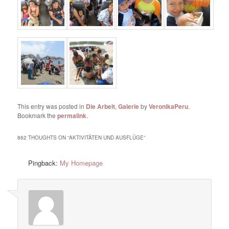
This entry was posted in
Die Arbeit
,
Galerie
by
VeronikaPeru
.
Bookmark the
permalink
.
862 THOUGHTS ON “
AKTIVITÄTEN UND AUSFLÜGE
”
Pingback:
My Homepage