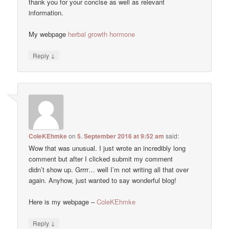
thank you for your concise as well as relevant
information.
My webpage
herbal growth hormone
↓
Reply
ColeKEhmke
on
5. September 2016 at 9:52 am
said:
Wow that was unusual. I just wrote an incredibly long
comment but after I clicked submit my comment
didn’t show up. Grrrr… well I’m not writing all that over
again. Anyhow, just wanted to say wonderful blog!
Here is my webpage –
ColeKEhmke
↓
Reply