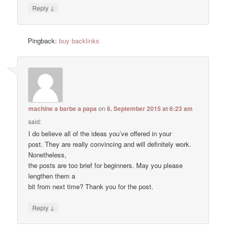
↓
Reply
Pingback:
buy backlinks
machine a barbe a papa
on
6. September 2015 at 6:23 am
said:
I do believe all of the ideas you’ve offered in your
post. They are really convincing and will definitely work.
Nonetheless,
the posts are too brief for beginners. May you please
lengthen them a
bit from next time? Thank you for the post.
↓
Reply