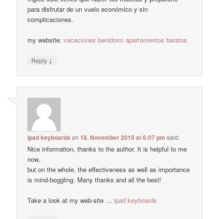
para disfrutar de un vuelo económico y sin
complicaciones.
my website:
vacaciones benidorm apartamentos baratos
↓
Reply
ipad keyboards
on
18. November 2015 at 6:07 pm
said:
Nice information, thanks to the author. It is helpful to me
now,
but on the whole, the effectiveness as well as importance
is mind-boggling. Many thanks and all the best!
Take a look at my web-site …
ipad keyboards