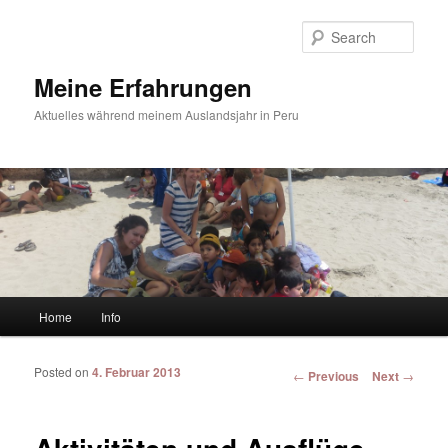
Sear
Meine Erfahrungen
Aktuelles während meinem Auslandsjahr in Peru
Main menu
Home
Info
Skip to primary content
Skip to secondary content
Posted on
4. Februar 2013
Post navigation
←
Previous
Next
→