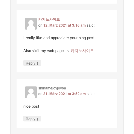
카지노사이트
on
12. März 2021 at 3:16 am
said:
I really like and appreciate your blog post.
Also visit my web page –>
카지노사이트
↓
Reply
shinamejoyjoyba
on
31. März 2021 at 3:52 am
said:
nice post !
↓
Reply