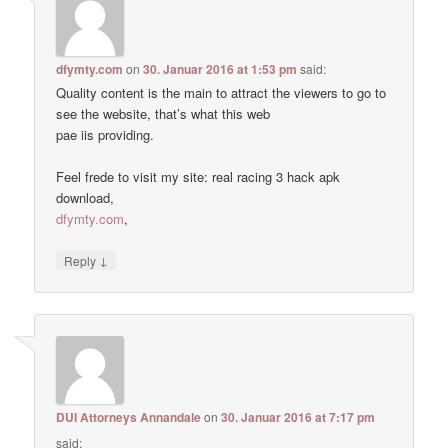
dfymty.com
on
30. Januar 2016 at 1:53 pm
said:
Quality content is the main to attract the viewers to go to
see the website, that’s what this web
pae iis providing.
Feel frede to visit my site: real racing 3 hack apk
download,
dfymty.com
,
↓
Reply
DUI Attorneys Annandale
on
30. Januar 2016 at 7:17 pm
said: