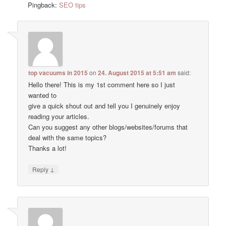
Pingback:
SEO tips
top vacuums in 2015
on
24. August 2015 at 5:51 am
said:
Hello there! This is my 1st comment here so I just
wanted to
give a quick shout out and tell you I genuinely enjoy
reading your articles.
Can you suggest any other blogs/websites/forums that
deal with the same topics?
Thanks a lot!
↓
Reply