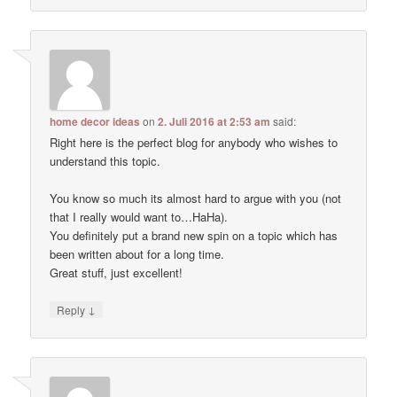
home decor ideas
on
2. Juli 2016 at 2:53 am
said:
Right here is the perfect blog for anybody who wishes to
understand this topic.
You know so much its almost hard to argue with you (not
that I really would want to…HaHa).
You definitely put a brand new spin on a topic which has
been written about for a long time.
Great stuff, just excellent!
↓
Reply