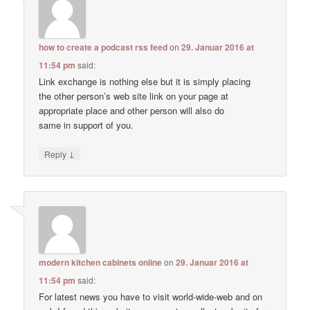
how to create a podcast rss feed
on
29. Januar 2016 at
11:54 pm
said:
Link exchange is nothing else but it is simply placing
the other person’s web site link on your page at
appropriate place and other person will also do
same in support of you.
↓
Reply
modern kitchen cabinets online
on
29. Januar 2016 at
11:54 pm
said:
For latest news you have to visit world-wide-web and on