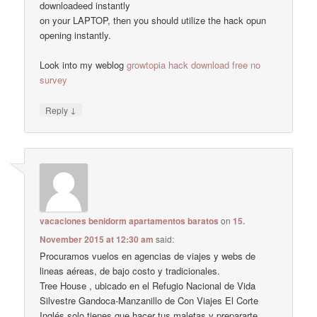
downloadeed instantly
on your LAPTOP, then you should utilize the hack opun
opening instantly.
Look into my weblog
growtopia hack download free no
survey
↓
Reply
vacaciones benidorm apartamentos baratos
on
15.
November 2015 at 12:30 am
said:
Procuramos vuelos en agencias de viajes y webs de
lineas aéreas, de bajo costo y tradicionales.
Tree House , ubicado en el Refugio Nacional de Vida
Silvestre Gandoca-Manzanillo de Con Viajes El Corte
Inglés solo tienes que hacer tus maletas y prepararte