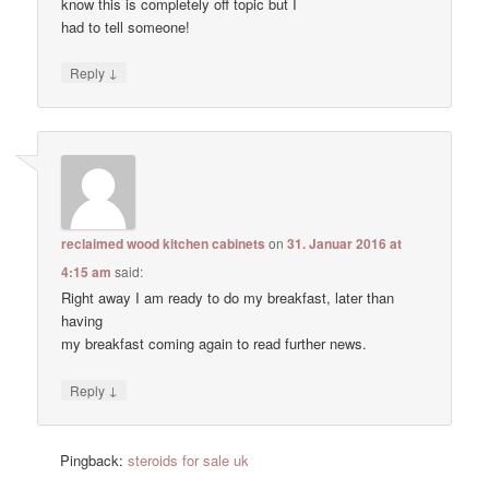
know this is completely off topic but I
had to tell someone!
↓
Reply
reclaimed wood kitchen cabinets
on
31. Januar 2016 at
4:15 am
said:
Right away I am ready to do my breakfast, later than
having
my breakfast coming again to read further news.
↓
Reply
Pingback:
steroids for sale uk