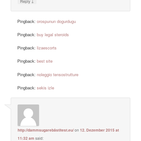
↓
Reply
Pingback:
orospunun dogurdugu
Pingback:
buy legal steroids
Pingback:
lizaescorts
Pingback:
best site
Pingback:
noleggio tensostrutture
Pingback:
sekis izle
http://dammsugarebästitest.eu/
on
12. Dezember 2015 at
11:32 am
said: