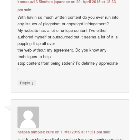
komasuzi 3 5inches japanese
on
29. April 2015 at 12:33
pm
said:
With havin so much written content do you ever run into
any issues of plagorism or copyright infringement?
My website has a lot of unique content I’ve either
authored myself or outsourced but it seems a lot of it is
popping it up all over
the web without my agreement. Do you know any
techniques to help
stop content from being stolen? I’d definitely appreciate
it.
↓
Reply
herpes simplex cure
on
7. Mai 2015 at 11:51 pm
said:
Hair transplant medical operation involves moving smaller