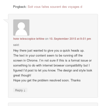
Pingback:
Soit vous faites souvent des voyages d
hote telescopice ieftine
on
10. September 2015 at 9:51 pm
said:
Hey there just wanted to give you a quick heads up.
The text in your content seem to be running off the
screen in Chrome. I’m not sure if this is a format issue or
something to do with internet browser compatibility but I
figured I’d post to let you know. The design and style look
great though!
Hope you get the problem resolved soon. Thanks
↓
Reply