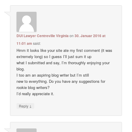
DUI Lawyer Centreville Virginia
on
30. Januar 2016 at
11:01 am
said:
Hmm it looks like your site ate my first comment (it was
extremely long) so I guess I’ll just sum it up
what I submitted and say, I’m thoroughly enjoying your
blog.
I too am an aspiring blog writer but I’m still
new to everything. Do you have any suggestions for
rookie blog writers?
I’d really appreciate it.
↓
Reply