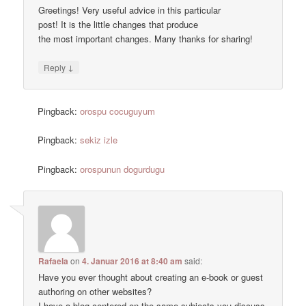
Greetings! Very useful advice in this particular
post! It is the little changes that produce
the most important changes. Many thanks for sharing!
↓
Reply
Pingback:
orospu cocuguyum
Pingback:
sekiz izle
Pingback:
orospunun dogurdugu
Rafaela
on
4. Januar 2016 at 8:40 am
said:
Have you ever thought about creating an e-book or guest
authoring on other websites?
I have a blog centered on the same subjects you discuss