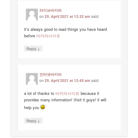
라이브바카라
on
25. April 2021 at 12:32 am
said:
it’s always good to read things you have heard
before
바카라사이트
↓
Reply
인터넷바카라
on
25. April 2021 at 12:45 am
said:
a lot of thanks to
바카라사이트
because it
provides many information! Visit it guys! it will
help you
↓
Reply