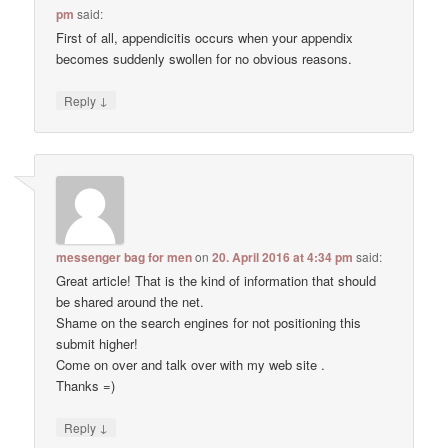
pm
said:
First of all, appendicitis occurs when your appendix
becomes suddenly swollen for no obvious reasons.
↓
Reply
messenger bag for men
on
20. April 2016 at 4:34 pm
said:
Great article! That is the kind of information that should
be shared around the net.
Shame on the search engines for not positioning this
submit higher!
Come on over and talk over with my web site .
Thanks =)
↓
Reply