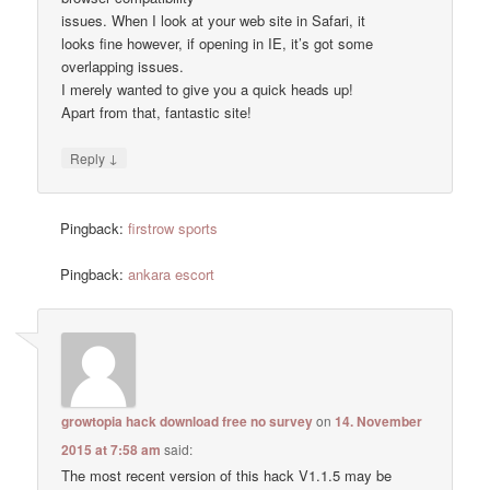
issues. When I look at your web site in Safari, it
looks fine however, if opening in IE, it’s got some
overlapping issues.
I merely wanted to give you a quick heads up!
Apart from that, fantastic site!
↓
Reply
Pingback:
firstrow sports
Pingback:
ankara escort
growtopia hack download free no survey
on
14. November
2015 at 7:58 am
said:
The most recent version of this hack V1.1.5 may be