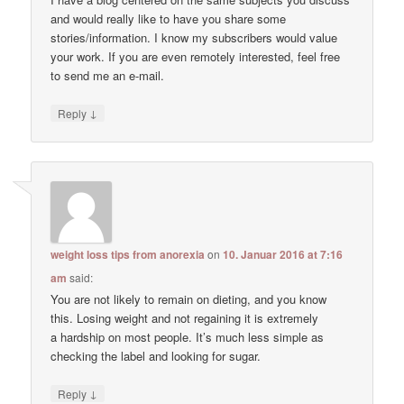
and would really like to have you share some
stories/information. I know my subscribers would value
your work. If you are even remotely interested, feel free
to send me an e-mail.
↓
Reply
weight loss tips from anorexia
on
10. Januar 2016 at 7:16
am
said:
You are not likely to remain on dieting, and you know
this. Losing weight and not regaining it is extremely
a hardship on most people. It’s much less simple as
checking the label and looking for sugar.
↓
Reply