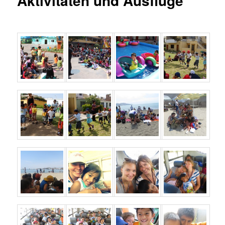
Aktivitäten und Ausflüge