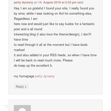
petty dynasty
on
14. August 2016 at 5:03 pm
said:
Hey I am so grateful I found your site, I really found you
by error, while I was looking on Aol for something else,
Regardless I am
here now and would just like to say kudos for a fantastic
post and a all round
interesting blog (I also love the theme/design), I don?t
have time
to read through it all at the moment but I have book-
marked
it and also added in your RSS feeds, so when I have time
I will be back to read much more, Please
do keep up the excellent b.
my homepage
petty dynasty
↓
Reply