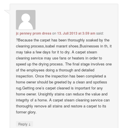
jc penney prom dress
on
13. Juli 2013 at 3:59 am
said:
?Because the carpet has been thoroughly soaked by the
cleaning process,isabel marant shoes,Businesses in th, it
may take a few days for it to dry. A carpet steam
cleaning service may use fans or heaters in order to
speed up the drying process. The final stage involves one
of the employees doing a thorough and detailed
inspection. Once the inspection has been completed a
home owner should be greeted by a clean and spotless
rug.Getting one’s carpet cleaned is important for any
home owner. Unsightly stains can reduce the value and
integrity of a home. A carpet steam cleaning service can
thoroughly remove all stains and restore a carpet to its
former glory.
↓
Reply