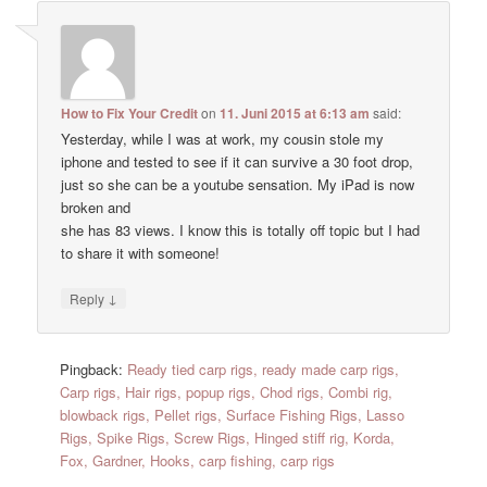
How to Fix Your Credit
on
11. Juni 2015 at 6:13 am
said:
Yesterday, while I was at work, my cousin stole my
iphone and tested to see if it can survive a 30 foot drop,
just so she can be a youtube sensation. My iPad is now
broken and
she has 83 views. I know this is totally off topic but I had
to share it with someone!
↓
Reply
Pingback:
Ready tied carp rigs, ready made carp rigs,
Carp rigs, Hair rigs, popup rigs, Chod rigs, Combi rig,
blowback rigs, Pellet rigs, Surface Fishing Rigs, Lasso
Rigs, Spike Rigs, Screw Rigs, Hinged stiff rig, Korda,
Fox, Gardner, Hooks, carp fishing, carp rigs