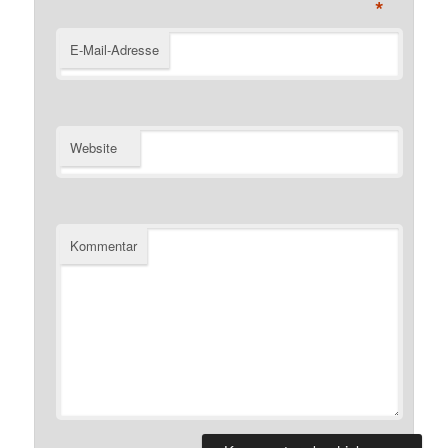
*
E-Mail-Adresse
Website
Kommentar