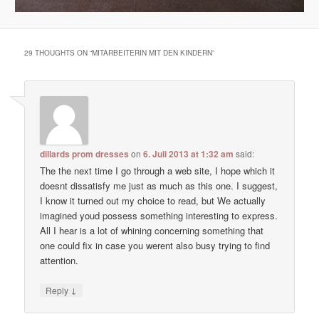
29 THOUGHTS ON “
MITARBEITERIN MIT DEN KINDERN
”
dillards prom dresses
on
6. Juli 2013 at 1:32 am
said:
The the next time I go through a web site, I hope which it
doesnt dissatisfy me just as much as this one. I suggest,
I know it turned out my choice to read, but We actually
imagined youd possess something interesting to express.
All I hear is a lot of whining concerning something that
one could fix in case you werent also busy trying to find
attention.
↓
Reply