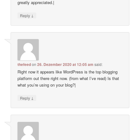
greatly appreciated.|
↓
Reply
thefeed
on
26. Dezember 2020 at 12:05 am
said:
Right now it appears like WordPress is the top blogging
platform out there right now. (from what I’ve read) Is that
what you’re using on your blog?|
↓
Reply