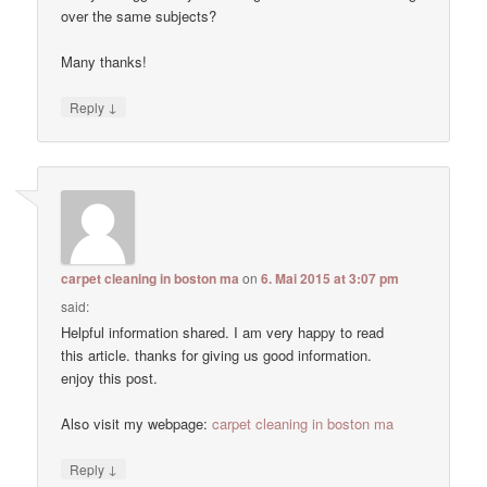
over the same subjects?
Many thanks!
↓
Reply
carpet cleaning in boston ma
on
6. Mai 2015 at 3:07 pm
said:
Helpful information shared. I am very happy to read
this article. thanks for giving us good information.
enjoy this post.
Also visit my webpage:
carpet cleaning in boston ma
↓
Reply