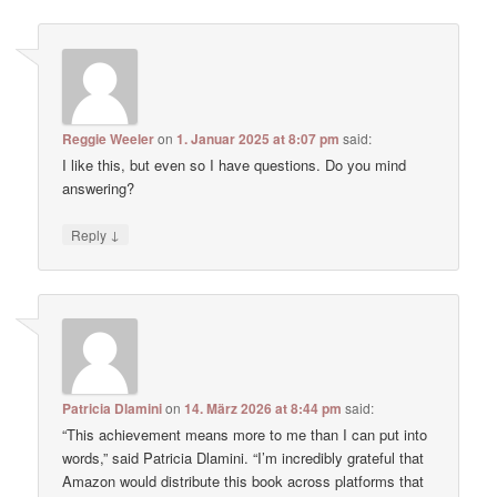
Reggie Weeler
on
1. Januar 2025 at 8:07 pm
said:
I like this, but even so I have questions. Do you mind
answering?
↓
Reply
Patricia Dlamini
on
14. März 2026 at 8:44 pm
said:
“This achievement means more to me than I can put into
words,” said Patricia Dlamini. “I’m incredibly grateful that
Amazon would distribute this book across platforms that