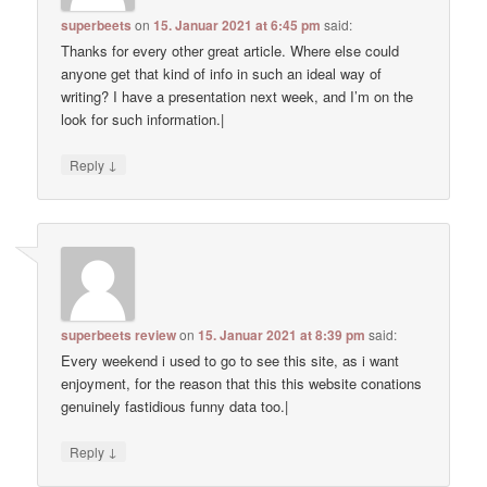
superbeets
on
15. Januar 2021 at 6:45 pm
said:
Thanks for every other great article. Where else could
anyone get that kind of info in such an ideal way of
writing? I have a presentation next week, and I’m on the
look for such information.|
↓
Reply
superbeets review
on
15. Januar 2021 at 8:39 pm
said:
Every weekend i used to go to see this site, as i want
enjoyment, for the reason that this this website conations
genuinely fastidious funny data too.|
↓
Reply