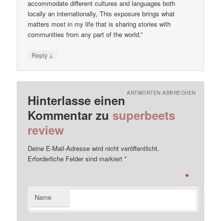
accommodate different cultures and languages both
locally an internationally, This exposure brings what
matters most in my life that is sharing stories with
communities from any part of the world.”
↓
Reply
ANTWORTEN ABBRECHEN
Hinterlasse einen
Kommentar zu
superbeets
review
Deine E-Mail-Adresse wird nicht veröffentlicht.
Erforderliche Felder sind markiert
*
*
Name