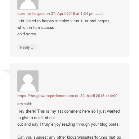
cure for herpes
on
27. April 2015 at 1:34 pm
said:
It is linked to herpes simplex virus 1, or oral herpes,
which in turn causes
cold sores.
↓
Reply
https://the-glow-experience.com
on
30. April 2015 at 4:00
am
said:
Hey there! This is my 1st comment here so I just wanted
to give a quick shout
out and say I truly enjoy reading through your blog posts.
Can you suggest any other blogs/websites/forums that go