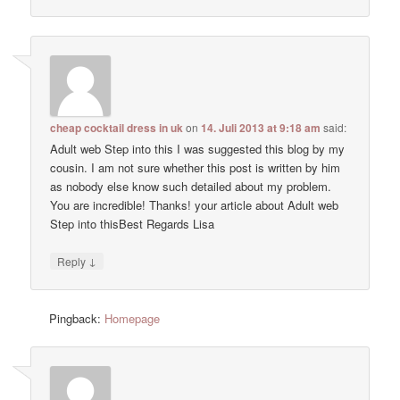
cheap cocktail dress in uk
on
14. Juli 2013 at 9:18 am
said:
Adult web Step into this I was suggested this blog by my
cousin. I am not sure whether this post is written by him
as nobody else know such detailed about my problem.
You are incredible! Thanks! your article about Adult web
Step into thisBest Regards Lisa
↓
Reply
Pingback:
Homepage