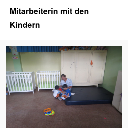
Mitarbeiterin mit den
Kindern