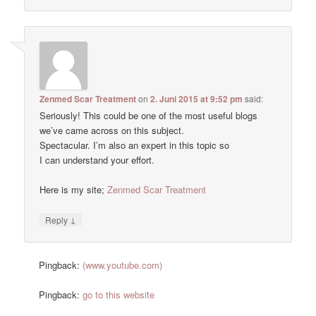
Zenmed Scar Treatment
on
2. Juni 2015 at 9:52 pm
said:
Seriously! This could be one of the most useful blogs
we’ve came across on this subject.
Spectacular. I’m also an expert in this topic so
I can understand your effort.
Here is my site;
Zenmed Scar Treatment
↓
Reply
Pingback:
(www.youtube.com)
Pingback:
go to this website