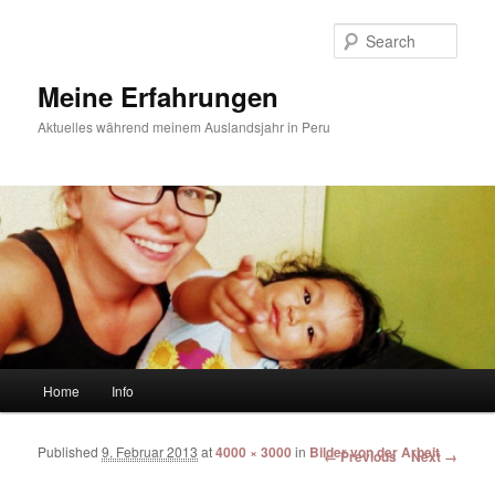
Sear
Meine Erfahrungen
Aktuelles während meinem Auslandsjahr in Peru
Main menu
Home
Info
Skip to primary content
Skip to secondary content
Published
9. Februar 2013
at
4000 × 3000
in
Bilder von der Arbeit
Image navigation
← Previous
Next →