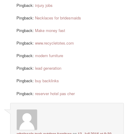
Pingback:
injury jobs
Pingback:
Necklaces for bridesmaids
Pingback:
Make money fast
Pingback:
www.recycletotes.com
Pingback:
modern furniture
Pingback:
lead generation
Pingback:
buy backlinks
Pingback:
reserver hotel pas cher
wholesale teak outdoor furniture
on
13. Juli 2016 at 9:30