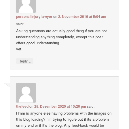
personal injury lawyer
on
2. November 2016 at 5:04 am
said:
Asking questions are actually good thing if you are not
understanding anything completely, except this post
offers good understanding
yet.
↓
Reply
thefeed
on
25. Dezember 2020 at 10:20 pm
said:
Hmm is anyone else having problems with the images on
this blog loading? I’m trying to figure out if its a problem
on my end or if it’s the blog. Any feed-back would be