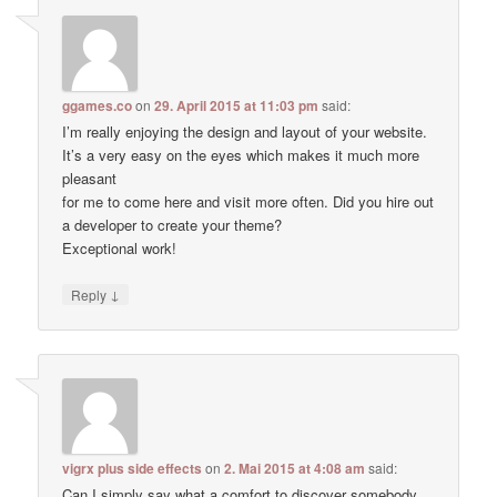
ggames.co
on
29. April 2015 at 11:03 pm
said:
I’m really enjoying the design and layout of your website.
It’s a very easy on the eyes which makes it much more
pleasant
for me to come here and visit more often. Did you hire out
a developer to create your theme?
Exceptional work!
↓
Reply
vigrx plus side effects
on
2. Mai 2015 at 4:08 am
said:
Can I simply say what a comfort to discover somebody