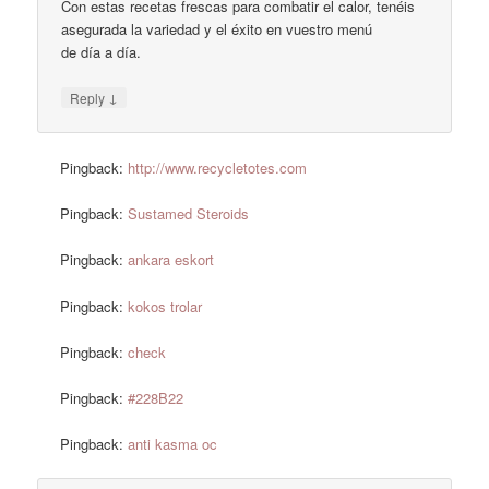
Con estas recetas frescas para combatir el calor, tenéis
asegurada la variedad y el éxito en vuestro menú
de día a día.
↓
Reply
Pingback:
http://www.recycletotes.com
Pingback:
Sustamed Steroids
Pingback:
ankara eskort
Pingback:
kokos trolar
Pingback:
check
Pingback:
#228B22
Pingback:
anti kasma oc