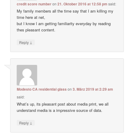
credit score number
on
21. Oktober 2016 at 12:58 pm
said:
My family members all the time say that I am killing my
time here at net,
but I know I am getting familiarity everyday by reading
thes pleasant content.
↓
Reply
Modesto CA residential glass
on
3. März 2019 at 2:29 am
said:
What’s up, its pleasant post about media print, we all
understand media is a impressive source of data.
↓
Reply