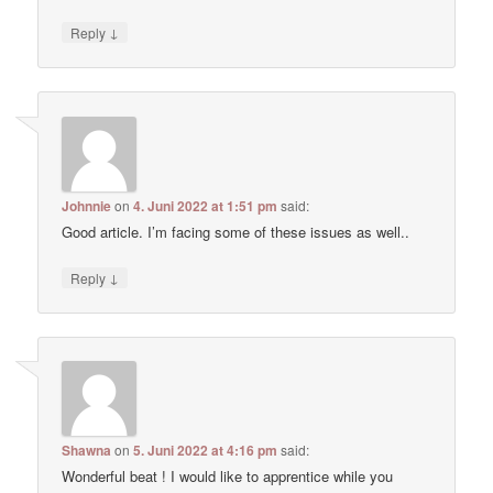
↓
Reply
Johnnie
on
4. Juni 2022 at 1:51 pm
said:
Good article. I’m facing some of these issues as well..
↓
Reply
Shawna
on
5. Juni 2022 at 4:16 pm
said:
Wonderful beat ! I would like to apprentice while you