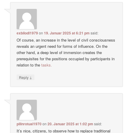
exbilodi1979
on
19. Januar 2025 at 6:21 pm
said:
Of course, an increase in the level of civil consciousness
reveals an urgent need for forms of influence. On the
other hand, a deep level of immersion creates the
prerequisites for the positions occupied by participants in
relation to the
tasks.
↓
Reply
pilinrotual1970
on
20. Januar 2025 at 1:02 pm
said:
It’s nice, citizens, to observe how to replace traditional