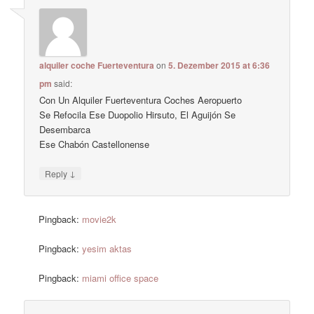
alquiler coche Fuerteventura
on
5. Dezember 2015 at 6:36
pm
said:
Con Un Alquiler Fuerteventura Coches Aeropuerto
Se Refocila Ese Duopolio Hirsuto, El Aguijón Se
Desembarca
Ese Chabón Castellonense
↓
Reply
Pingback:
movie2k
Pingback:
yesim aktas
Pingback:
miami office space