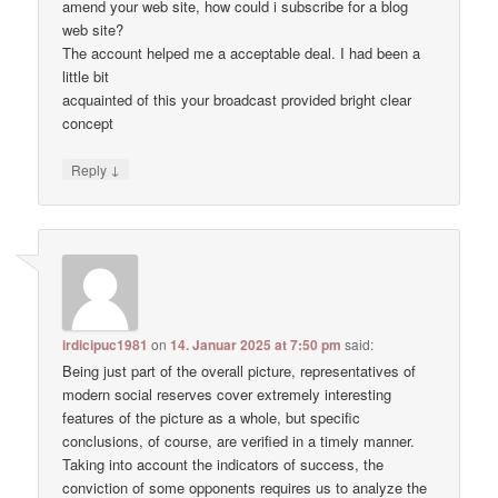
amend your web site, how could i subscribe for a blog
web site?
The account helped me a acceptable deal. I had been a
little bit
acquainted of this your broadcast provided bright clear
concept
↓
Reply
irdicipuc1981
on
14. Januar 2025 at 7:50 pm
said:
Being just part of the overall picture, representatives of
modern social reserves cover extremely interesting
features of the picture as a whole, but specific
conclusions, of course, are verified in a timely manner.
Taking into account the indicators of success, the
conviction of some opponents requires us to analyze the