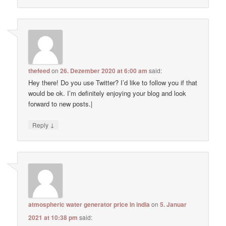
thefeed
on
26. Dezember 2020 at 6:00 am
said:
Hey there! Do you use Twitter? I’d like to follow you if that
would be ok. I’m definitely enjoying your blog and look
forward to new posts.|
↓
Reply
atmospheric water generator price in india
on
5. Januar
2021 at 10:38 pm
said: