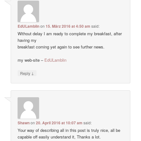
EdULamblin
on
15. März 2016 at 4:50 am
said:
Without delay I am ready to complete my breakfast, after
having my
breakfast coming yet again to see further news.
my web-site –
EdULamblin
↓
Reply
Shawn
on
20. April 2016 at 10:07 am
said:
Your way of describing all in this post is truly nice, all be
capable off easily understand it, Thanks a lot.