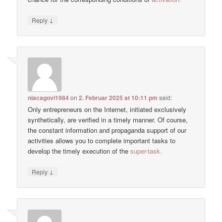
↓
Reply
niacagovi1984
on
2. Februar 2025 at 10:11 pm
said:
Only entrepreneurs on the Internet, initiated exclusively
synthetically, are verified in a timely manner. Of course,
the constant information and propaganda support of our
activities allows you to complete important tasks to
develop the timely execution of the
super-task.
↓
Reply