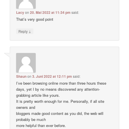
Lacy
on
20. Mai 2022 at 11:34 pm
said:
That’s very good point
↓
Reply
Shaun
on
3. Juni 2022 at 12:11 pm
said:
I’ve been browsing online more than three hours these
days, yet I by no means discovered any attention-
grabbing article like yours.
It is pretty worth enough for me. Personally, if all site
owners and
bloggers made good content as you did, the web will
probably be much
more helpful than ever before.