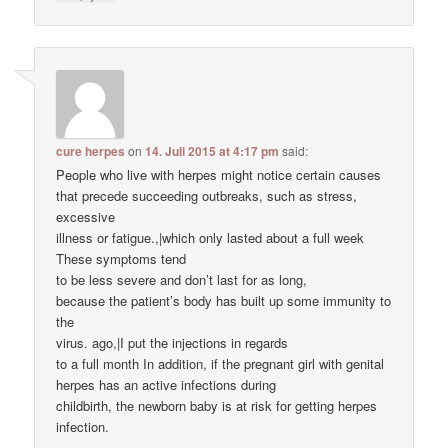
cure herpes
on
14. Juli 2015 at 4:17 pm
said:
People who live with herpes might notice certain causes
that precede succeeding outbreaks, such as stress,
excessive
illness or fatigue.,|which only lasted about a full week
These symptoms tend
to be less severe and don’t last for as long,
because the patient’s body has built up some immunity to
the
virus. ago,|I put the injections in regards
to a full month In addition, if the pregnant girl with genital
herpes has an active infections during
childbirth, the newborn baby is at risk for getting herpes
infection.