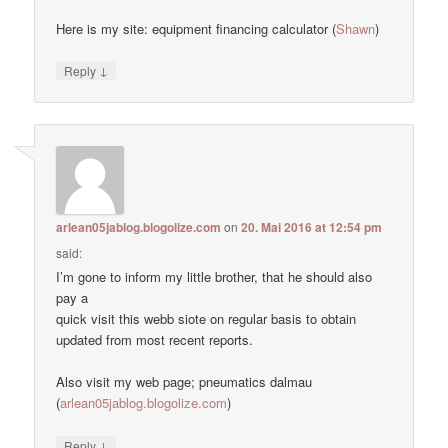
Here is my site: equipment financing calculator (
Shawn
)
↓
Reply
arlean05jablog.blogolize.com
on
20. Mai 2016 at 12:54 pm
said:
I’m gone to inform my little brother, that he should also
pay a
quick visit this webb siote on regular basis to obtain
updated from most recent reports.
Also visit my web page; pneumatics dalmau
(
arlean05jablog.blogolize.com
)
↓
Reply