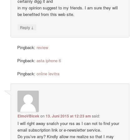
certainly digg it and
in my opinion suggest to my friends. I am sure they will
be benefited from this web site.
↓
Reply
Pingback:
review
Pingback:
asta iphone 6
Pingback:
online levitra
ElmoVBicek
on
13. Juni 2015 at 12:23 am
said:
I will right away snatch your rss as I can not to find your
email subscription link or e-newsletter service.
Do you’ve any? Kindly allow me realize so that I may