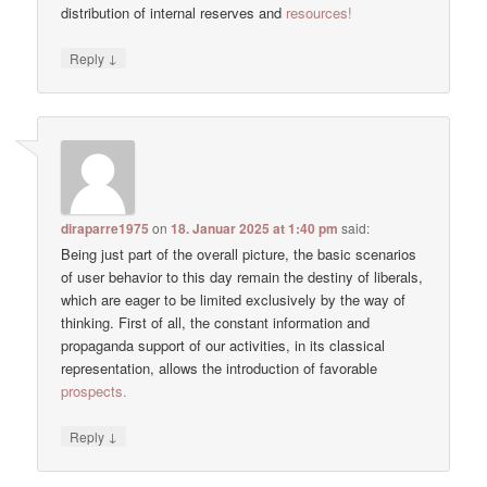
distribution of internal reserves and
resources!
↓
Reply
diraparre1975
on
18. Januar 2025 at 1:40 pm
said:
Being just part of the overall picture, the basic scenarios
of user behavior to this day remain the destiny of liberals,
which are eager to be limited exclusively by the way of
thinking. First of all, the constant information and
propaganda support of our activities, in its classical
representation, allows the introduction of favorable
prospects.
↓
Reply