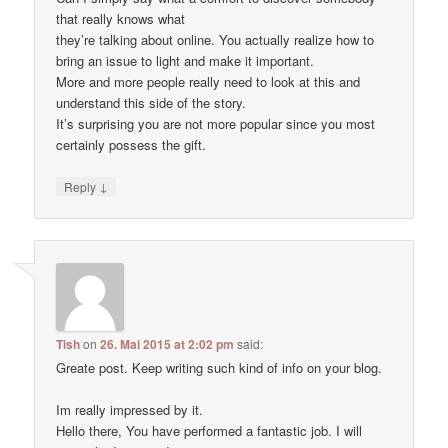
that really knows what
they’re talking about online. You actually realize how to
bring an issue to light and make it important.
More and more people really need to look at this and
understand this side of the story.
It’s surprising you are not more popular since you most
certainly possess the gift.
↓
Reply
Tish
on
26. Mai 2015 at 2:02 pm
said:
Greate post. Keep writing such kind of info on your blog.
Im really impressed by it.
Hello there, You have performed a fantastic job. I will