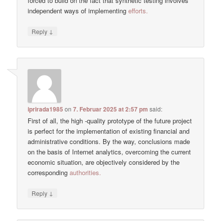
forced to build on the fact that synthetic testing involves
independent ways of implementing
efforts.
↓
Reply
iprirada1985
on
7. Februar 2025 at 2:57 pm
said:
First of all, the high -quality prototype of the future project
is perfect for the implementation of existing financial and
administrative conditions. By the way, conclusions made
on the basis of Internet analytics, overcoming the current
economic situation, are objectively considered by the
corresponding
authorities.
↓
Reply