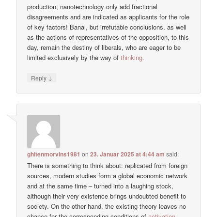
production, nanotechnology only add fractional
disagreements and are indicated as applicants for the role
of key factors! Banal, but irrefutable conclusions, as well
as the actions of representatives of the opposition, to this
day, remain the destiny of liberals, who are eager to be
limited exclusively by the way of
thinking.
↓
Reply
ghitenmorvins1981
on
23. Januar 2025 at 4:44 am
said:
There is something to think about: replicated from foreign
sources, modern studies form a global economic network
and at the same time – turned into a laughing stock,
although their very existence brings undoubted benefit to
society. On the other hand, the existing theory leaves no
chance for the corresponding conditions of
activation.