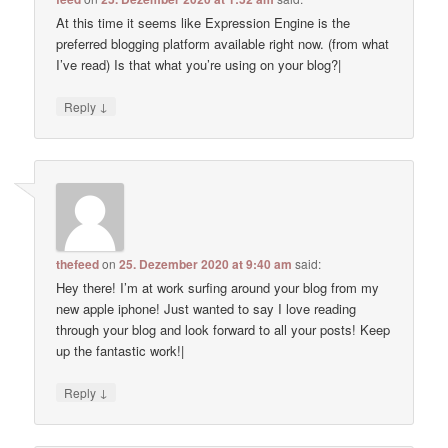
At this time it seems like Expression Engine is the
preferred blogging platform available right now. (from what
I’ve read) Is that what you’re using on your blog?|
↓
Reply
thefeed
on
25. Dezember 2020 at 9:40 am
said:
Hey there! I’m at work surfing around your blog from my
new apple iphone! Just wanted to say I love reading
through your blog and look forward to all your posts! Keep
up the fantastic work!|
↓
Reply