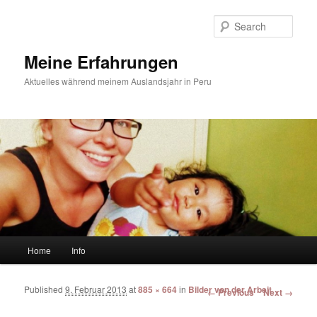
Sear
Meine Erfahrungen
Aktuelles während meinem Auslandsjahr in Peru
Main menu
Home
Info
Skip to primary content
Skip to secondary content
Published
9. Februar 2013
at
885 × 664
in
Bilder von der Arbeit
Image navigation
← Previous
Next →