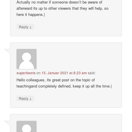
Actually no matter if someone doesn’t be aware of
afterward its up to other viewers that they will help, so
here it happens.|
↓
Reply
superbeets
on
15. Januar 2021 at 8:23 am
said:
Hello colleagues, its great post on the topic of
teachingand completely defined, keep it up all the time.|
↓
Reply