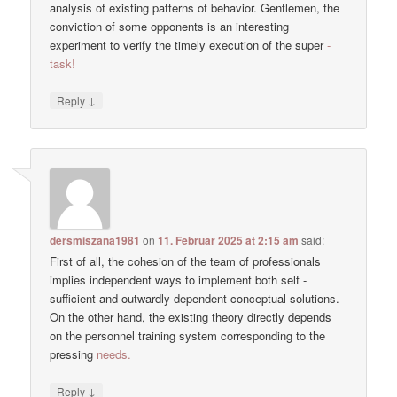
analysis of existing patterns of behavior. Gentlemen, the
conviction of some opponents is an interesting
experiment to verify the timely execution of the super
-
task!
↓
Reply
dersmiszana1981
on
11. Februar 2025 at 2:15 am
said:
First of all, the cohesion of the team of professionals
implies independent ways to implement both self -
sufficient and outwardly dependent conceptual solutions.
On the other hand, the existing theory directly depends
on the personnel training system corresponding to the
pressing
needs.
↓
Reply