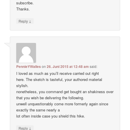
subscribe.
Thanks.
↓
Reply
PennieYWalles
on
26. Juni 2015 at 12:48 am
said:
I loved as much as you’ll receive carried out right
here. The sketch is tasteful, your authored material
stylish.
nonetheless, you command get bought an shakiness over
that you wish be delivering the following.
unwell unquestionably come more formerly again since
exactly the same nearly a
lot often inside case you shield this hike.
↓
Reply