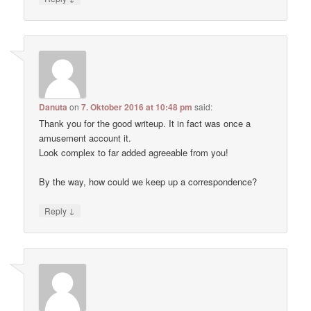
Danuta
on
7. Oktober 2016 at 10:48 pm
said:
Thank you for the good writeup. It in fact was once a
amusement account it.
Look complex to far added agreeable from you!
By the way, how could we keep up a correspondence?
↓
Reply