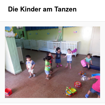
Die Kinder am Tanzen