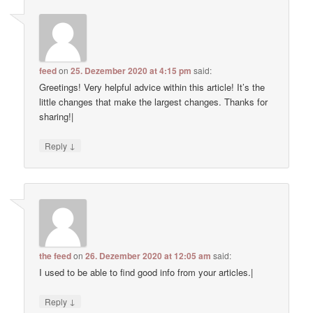
feed
on
25. Dezember 2020 at 4:15 pm
said:
Greetings! Very helpful advice within this article! It’s the
little changes that make the largest changes. Thanks for
sharing!|
↓
Reply
the feed
on
26. Dezember 2020 at 12:05 am
said:
I used to be able to find good info from your articles.|
↓
Reply