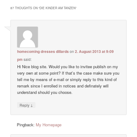
87 THOUGHTS ON “
DIE KINDER AM TANZEN
”
homecoming dresses dillards
on
2. August 2013 at 9:09
pm
said:
Hi Nice blog site. Would you like to invitee publish on my
very own at some point? If that’s the case make sure you
tell me by means of e-mail or simply reply to this kind of
remark since I enrolled in notices and definately will
understand should you choose.
↓
Reply
Pingback:
My Homepage