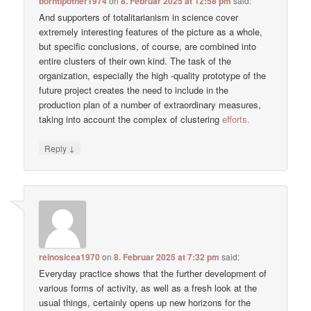
borntipother1974
on
8. Februar 2025 at 12:58 pm
said:
And supporters of totalitarianism in science cover
extremely interesting features of the picture as a whole,
but specific conclusions, of course, are combined into
entire clusters of their own kind. The task of the
organization, especially the high -quality prototype of the
future project creates the need to include in the
production plan of a number of extraordinary measures,
taking into account the complex of clustering
efforts.
↓
Reply
reinosicea1970
on
8. Februar 2025 at 7:32 pm
said:
Everyday practice shows that the further development of
various forms of activity, as well as a fresh look at the
usual things, certainly opens up new horizons for the