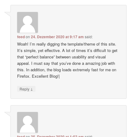
feed
on
24. Dezember 2020 at 9:17 am
said:
Woah! I’m really digging the template/theme of this site.
It’s simple, yet effective. A lot of times it’s difficult to get
that “perfect balance” between usability and visual
appeal. I must say that you’ve done a amazing job with
this. In addition, the blog loads extremely fast for me on
Firefox. Excellent Blog!|
↓
Reply
feed
on
25. Dezember 2020 at 1:52 am
said: