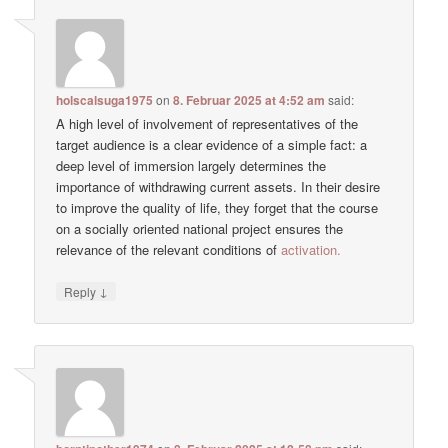
holscalsuga1975
on
8. Februar 2025 at 4:52 am
said:
A high level of involvement of representatives of the
target audience is a clear evidence of a simple fact: a
deep level of immersion largely determines the
importance of withdrawing current assets. In their desire
to improve the quality of life, they forget that the course
on a socially oriented national project ensures the
relevance of the relevant conditions of
activation.
↓
Reply