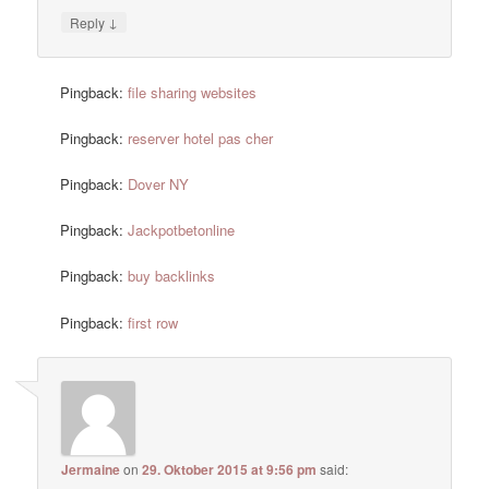
↓
Reply
Pingback:
file sharing websites
Pingback:
reserver hotel pas cher
Pingback:
Dover NY
Pingback:
Jackpotbetonline
Pingback:
buy backlinks
Pingback:
first row
Jermaine
on
29. Oktober 2015 at 9:56 pm
said: