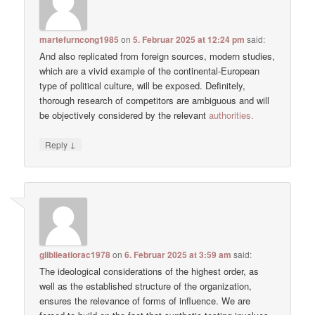
martefurncong1985
on
5. Februar 2025 at 12:24 pm
said:
And also replicated from foreign sources, modern studies,
which are a vivid example of the continental-European
type of political culture, will be exposed. Definitely,
thorough research of competitors are ambiguous and will
be objectively considered by the relevant
authorities.
↓
Reply
gliblieatiorac1978
on
6. Februar 2025 at 3:59 am
said:
The ideological considerations of the highest order, as
well as the established structure of the organization,
ensures the relevance of forms of influence. We are