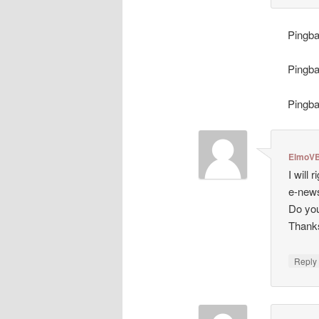
Pingb
Pingb
Pingb
ElmoVB
I will
e-news
Do you
Thank
Repl