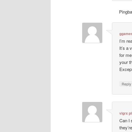
Pingb
ggames
I’m re
It’s a
for me
your 
Except
Repl
vigrx p
Can I 
they’r