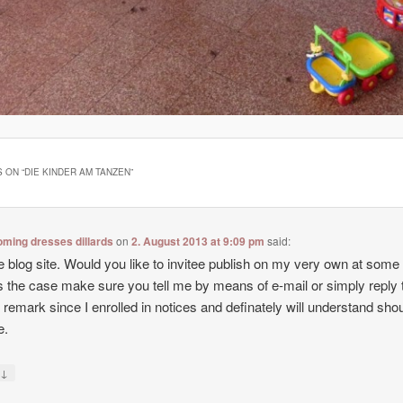
 ON “
DIE KINDER AM TANZEN
”
ming dresses dillards
on
2. August 2013 at 9:09 pm
said:
e blog site. Would you like to invitee publish on my very own at some
t’s the case make sure you tell me by means of e-mail or simply reply t
f remark since I enrolled in notices and definately will understand sho
e.
↓
y