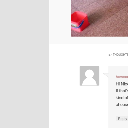
87 THOUGHTS
homeco
Hi Nic
If tha
kind o
choos
Repl