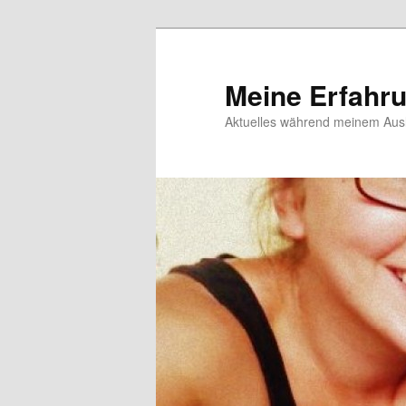
Meine Erfahr
Aktuelles während meinem Ausl