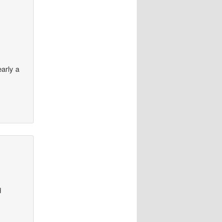
arly a
d