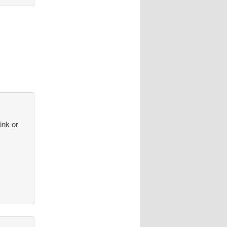
ink or