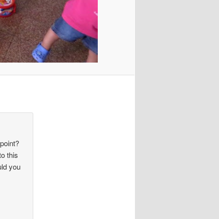
 point?
o this
uld you