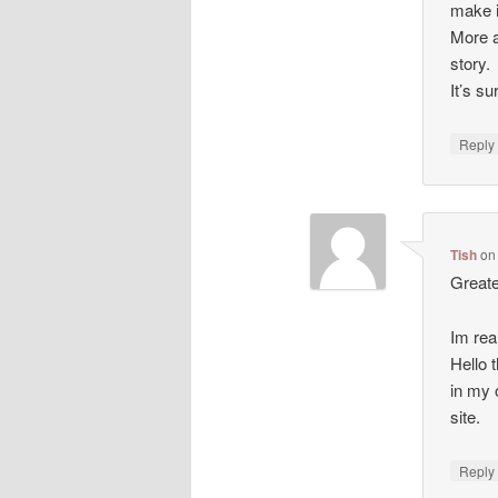
make i
More a
story.
It’s s
Repl
Tish
o
Greate
Im rea
Hello t
in my 
site.
Repl