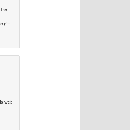
 the
 gift.
his web