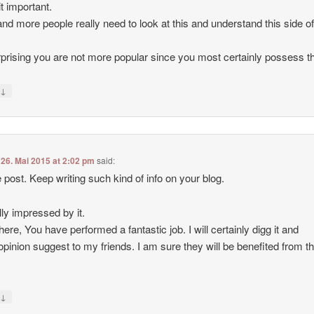
t important.
nd more people really need to look at this and understand this side of
urprising you are not more popular since you most certainly possess the
↓
y
n
26. Mai 2015 at 2:02 pm
said:
 post. Keep writing such kind of info on your blog.
lly impressed by it.
here, You have performed a fantastic job. I will certainly digg it and
opinion suggest to my friends. I am sure they will be benefited from t
↓
y