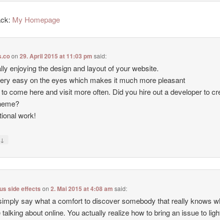
ack:
My Homepage
.co
on
29. April 2015 at 11:03 pm
said:
ally enjoying the design and layout of your website.
 very easy on the eyes which makes it much more pleasant
 to come here and visit more often. Did you hire out a developer to cr
theme?
ional work!
↓
y
lus side effects
on
2. Mai 2015 at 4:08 am
said:
simply say what a comfort to discover somebody that really knows w
e talking about online. You actually realize how to bring an issue to lig