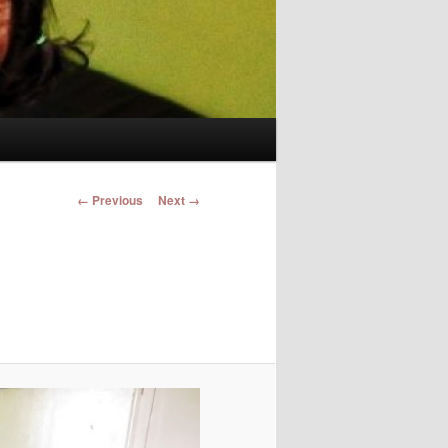
Image navigation
← Previous
Next →