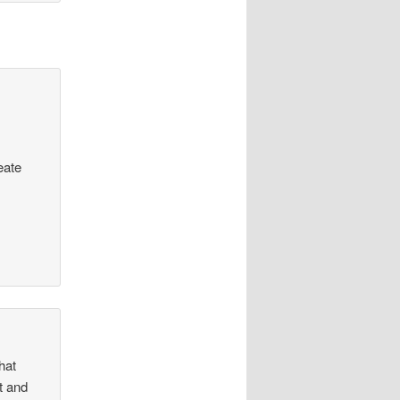
eate
hat
ht and