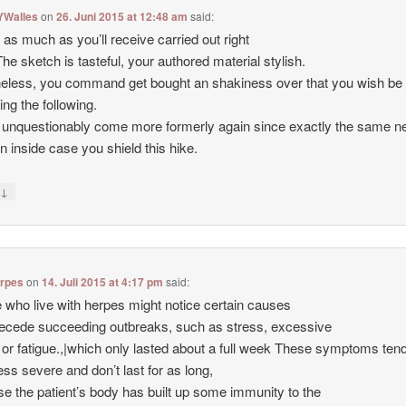
YWalles
on
26. Juni 2015 at 12:48 am
said:
d as much as you’ll receive carried out right
The sketch is tasteful, your authored material stylish.
eless, you command get bought an shakiness over that you wish be
ing the following.
 unquestionably come more formerly again since exactly the same ne
en inside case you shield this hike.
↓
y
erpes
on
14. Juli 2015 at 4:17 pm
said:
 who live with herpes might notice certain causes
recede succeeding outbreaks, such as stress, excessive
s or fatigue.,|which only lasted about a full week These symptoms ten
less severe and don’t last for as long,
e the patient’s body has built up some immunity to the