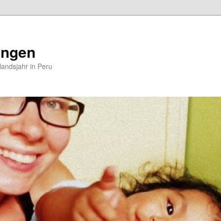
ungen
andsjahr in Peru