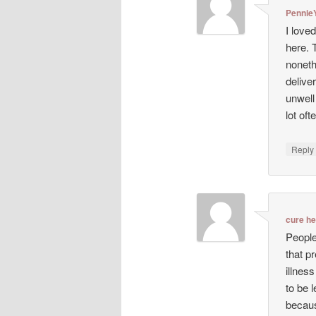
Pennie
I love
here. 
noneth
deliver
unwell
lot oft
Repl
cure h
People
that p
illnes
to be 
becaus