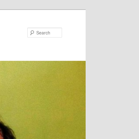
Search