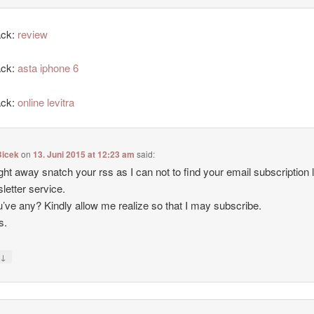
ack:
review
ack:
asta iphone 6
ack:
online levitra
icek
on
13. Juni 2015 at 12:23 am
said:
 right away snatch your rss as I can not to find your email subscription l
letter service.
’ve any? Kindly allow me realize so that I may subscribe.
s.
↓
y