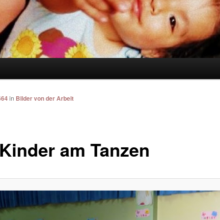
664
in
Bilder von der Arbeit
 Kinder am Tanzen