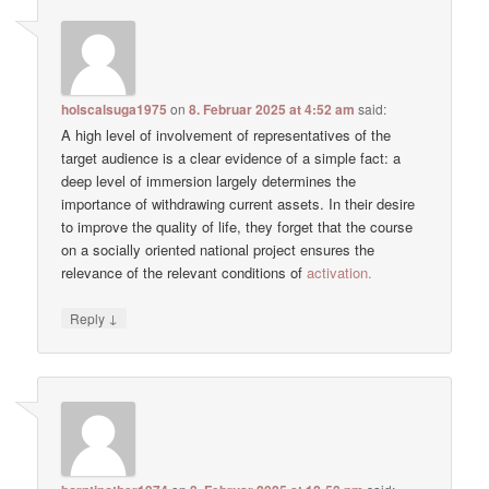
holscalsuga1975
on
8. Februar 2025 at 4:52 am
said:
A high level of involvement of representatives of the
target audience is a clear evidence of a simple fact: a
deep level of immersion largely determines the
importance of withdrawing current assets. In their desire
to improve the quality of life, they forget that the course
on a socially oriented national project ensures the
relevance of the relevant conditions of
activation.
↓
Reply