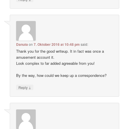
Danuta
on
7. Oktober 2016 at 10:48 pm
said:
Thank you for the good writeup. It in fact was once a
amusement account it.
Look complex to far added agreeable from you!
By the way, how could we keep up a correspondence?
↓
Reply