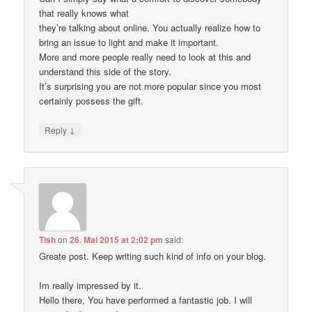
that really knows what
they’re talking about online. You actually realize how to
bring an issue to light and make it important.
More and more people really need to look at this and
understand this side of the story.
It’s surprising you are not more popular since you most
certainly possess the gift.
↓
Reply
Tish
on
26. Mai 2015 at 2:02 pm
said:
Greate post. Keep writing such kind of info on your blog.
Im really impressed by it.
Hello there, You have performed a fantastic job. I will