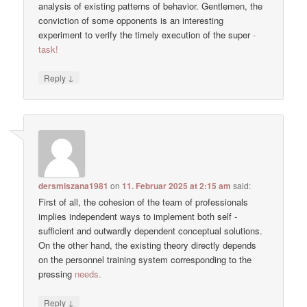
analysis of existing patterns of behavior. Gentlemen, the
conviction of some opponents is an interesting
experiment to verify the timely execution of the super
-
task!
↓
Reply
dersmiszana1981
on
11. Februar 2025 at 2:15 am
said:
First of all, the cohesion of the team of professionals
implies independent ways to implement both self -
sufficient and outwardly dependent conceptual solutions.
On the other hand, the existing theory directly depends
on the personnel training system corresponding to the
pressing
needs.
↓
Reply