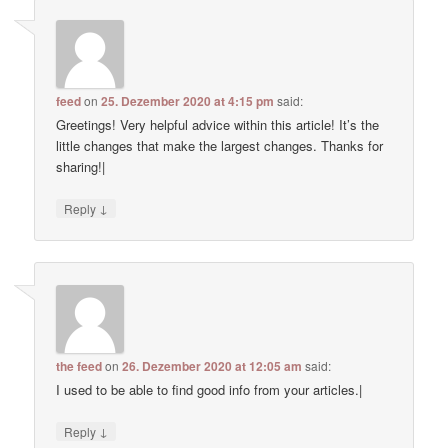
feed
on
25. Dezember 2020 at 4:15 pm
said:
Greetings! Very helpful advice within this article! It’s the
little changes that make the largest changes. Thanks for
sharing!|
↓
Reply
the feed
on
26. Dezember 2020 at 12:05 am
said:
I used to be able to find good info from your articles.|
↓
Reply