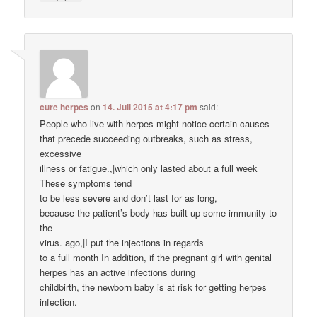
cure herpes
on
14. Juli 2015 at 4:17 pm
said:
People who live with herpes might notice certain causes
that precede succeeding outbreaks, such as stress,
excessive
illness or fatigue.,|which only lasted about a full week
These symptoms tend
to be less severe and don’t last for as long,
because the patient’s body has built up some immunity to
the
virus. ago,|I put the injections in regards
to a full month In addition, if the pregnant girl with genital
herpes has an active infections during
childbirth, the newborn baby is at risk for getting herpes
infection.