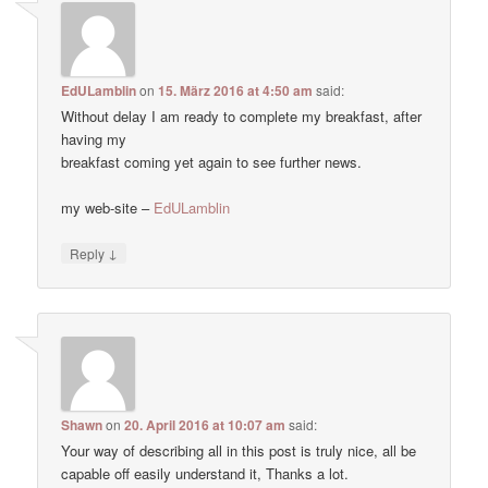
EdULamblin
on
15. März 2016 at 4:50 am
said:
Without delay I am ready to complete my breakfast, after
having my
breakfast coming yet again to see further news.
my web-site –
EdULamblin
↓
Reply
Shawn
on
20. April 2016 at 10:07 am
said:
Your way of describing all in this post is truly nice, all be
capable off easily understand it, Thanks a lot.