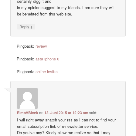
certainly digg it and
in my opinion suggest to my friends. I am sure they will
be benefited from this web site.
↓
Reply
Pingback:
review
Pingback:
asta iphone 6
Pingback:
online levitra
ElmoVBicek
on
13. Juni 2015 at 12:23 am
said:
I will right away snatch your rss as I can not to find your
email subscription link or e-newsletter service.
Do you’ve any? Kindly allow me realize so that I may