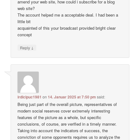
amend your web site, how could i subscribe for a blog
web site?
The account helped me a acceptable deal. I had been a
little bit
acquainted of this your broadcast provided bright clear
concept
↓
Reply
irdicipuc1981
on
14. Januar 2025 at 7:50 pm
said:
Being just part of the overall picture, representatives of
modern social reserves cover extremely interesting
features of the picture as a whole, but specific
conclusions, of course, are verified in a timely manner.
Taking into account the indicators of success, the
conviction of some opponents requires us to analyze the