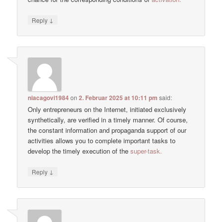
↓
Reply
niacagovi1984
on
2. Februar 2025 at 10:11 pm
said:
Only entrepreneurs on the Internet, initiated exclusively
synthetically, are verified in a timely manner. Of course,
the constant information and propaganda support of our
activities allows you to complete important tasks to
develop the timely execution of the
super-task.
↓
Reply