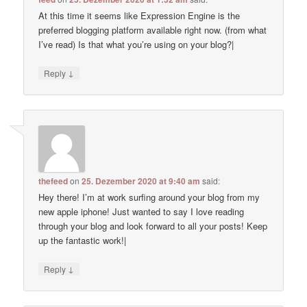
At this time it seems like Expression Engine is the
preferred blogging platform available right now. (from what
I’ve read) Is that what you’re using on your blog?|
↓
Reply
thefeed
on
25. Dezember 2020 at 9:40 am
said:
Hey there! I’m at work surfing around your blog from my
new apple iphone! Just wanted to say I love reading
through your blog and look forward to all your posts! Keep
up the fantastic work!|
↓
Reply