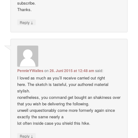
subscribe.
Thanks.
↓
Reply
PennieYWalles
on
26. Juni 2015 at 12:48 am
said:
I loved as much as you’ll receive carried out right
here. The sketch is tasteful, your authored material
stylish.
nonetheless, you command get bought an shakiness over
that you wish be delivering the following.
unwell unquestionably come more formerly again since
exactly the same nearly a
lot often inside case you shield this hike.
↓
Reply