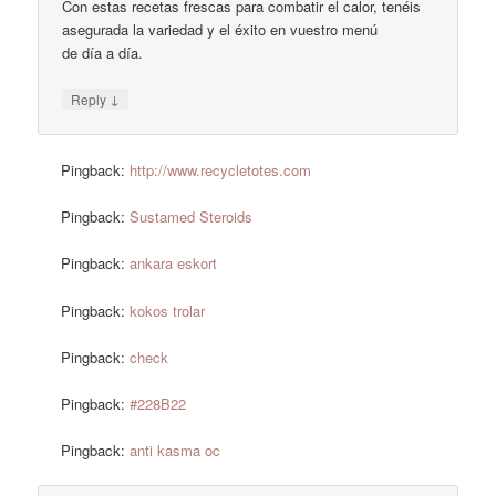
Con estas recetas frescas para combatir el calor, tenéis
asegurada la variedad y el éxito en vuestro menú
de día a día.
↓
Reply
Pingback:
http://www.recycletotes.com
Pingback:
Sustamed Steroids
Pingback:
ankara eskort
Pingback:
kokos trolar
Pingback:
check
Pingback:
#228B22
Pingback:
anti kasma oc