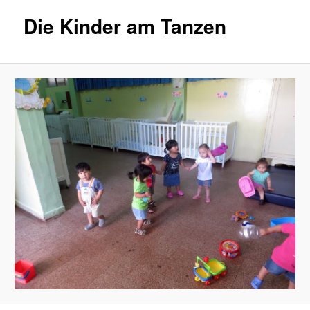
Die Kinder am Tanzen