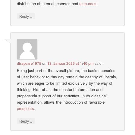
distribution of internal reserves and
resources!
↓
Reply
diraparre1975
on
18. Januar 2025 at 1:40 pm
said:
Being just part of the overall picture, the basic scenarios
of user behavior to this day remain the destiny of liberals,
which are eager to be limited exclusively by the way of
thinking. First of all, the constant information and
propaganda support of our activities, in its classical
representation, allows the introduction of favorable
prospects.
↓
Reply