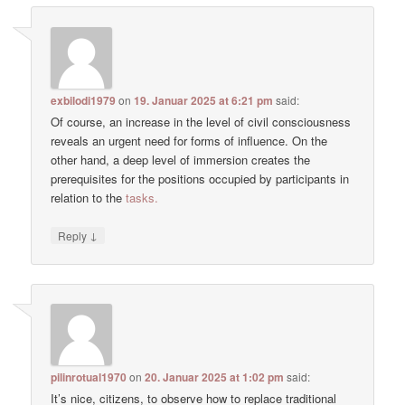
exbilodi1979
on
19. Januar 2025 at 6:21 pm
said:
Of course, an increase in the level of civil consciousness
reveals an urgent need for forms of influence. On the
other hand, a deep level of immersion creates the
prerequisites for the positions occupied by participants in
relation to the
tasks.
↓
Reply
pilinrotual1970
on
20. Januar 2025 at 1:02 pm
said:
It’s nice, citizens, to observe how to replace traditional