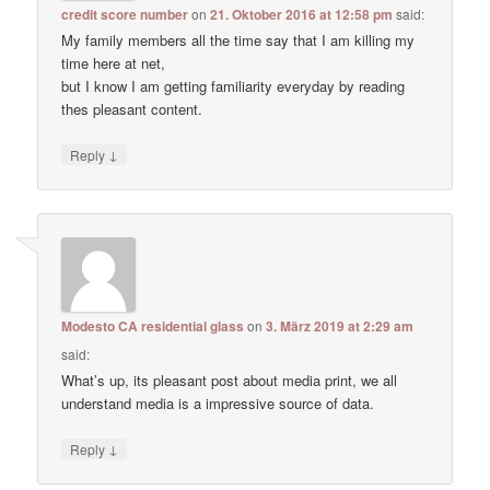
credit score number
on
21. Oktober 2016 at 12:58 pm
said:
My family members all the time say that I am killing my
time here at net,
but I know I am getting familiarity everyday by reading
thes pleasant content.
↓
Reply
Modesto CA residential glass
on
3. März 2019 at 2:29 am
said:
What’s up, its pleasant post about media print, we all
understand media is a impressive source of data.
↓
Reply