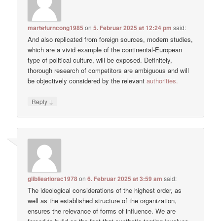
martefurncong1985
on
5. Februar 2025 at 12:24 pm
said:
And also replicated from foreign sources, modern studies,
which are a vivid example of the continental-European
type of political culture, will be exposed. Definitely,
thorough research of competitors are ambiguous and will
be objectively considered by the relevant
authorities.
↓
Reply
gliblieatiorac1978
on
6. Februar 2025 at 3:59 am
said:
The ideological considerations of the highest order, as
well as the established structure of the organization,
ensures the relevance of forms of influence. We are