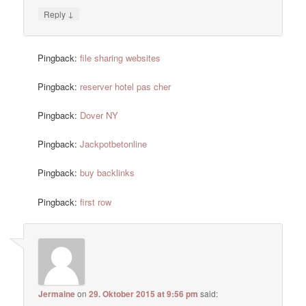
↓
Reply
Pingback:
file sharing websites
Pingback:
reserver hotel pas cher
Pingback:
Dover NY
Pingback:
Jackpotbetonline
Pingback:
buy backlinks
Pingback:
first row
Jermaine
on
29. Oktober 2015 at 9:56 pm
said: