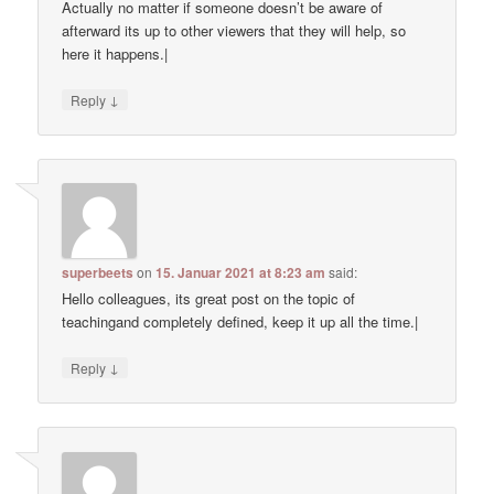
Actually no matter if someone doesn’t be aware of
afterward its up to other viewers that they will help, so
here it happens.|
↓
Reply
superbeets
on
15. Januar 2021 at 8:23 am
said:
Hello colleagues, its great post on the topic of
teachingand completely defined, keep it up all the time.|
↓
Reply