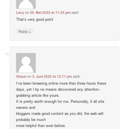
Lacy
on
20. Mai 2022 at 11:34 pm
said:
That’s very good point
↓
Reply
Shaun
on
3. Juni 2022 at 12:11 pm
said:
I’ve been browsing online more than three hours these
days, yet I by no means discovered any attention-
grabbing article like yours.
It is pretty worth enough for me. Personally, if all site
owners and
bloggers made good content as you did, the web will
probably be much
more helpful than ever before.