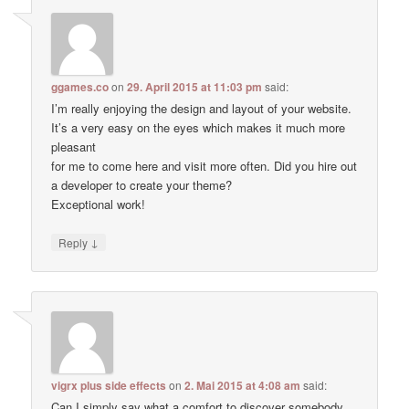
ggames.co
on
29. April 2015 at 11:03 pm
said:
I’m really enjoying the design and layout of your website.
It’s a very easy on the eyes which makes it much more
pleasant
for me to come here and visit more often. Did you hire out
a developer to create your theme?
Exceptional work!
↓
Reply
vigrx plus side effects
on
2. Mai 2015 at 4:08 am
said:
Can I simply say what a comfort to discover somebody