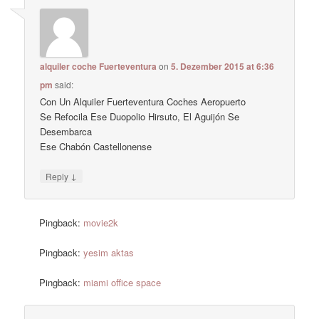
alquiler coche Fuerteventura
on
5. Dezember 2015 at 6:36
pm
said:
Con Un Alquiler Fuerteventura Coches Aeropuerto
Se Refocila Ese Duopolio Hirsuto, El Aguijón Se
Desembarca
Ese Chabón Castellonense
↓
Reply
Pingback:
movie2k
Pingback:
yesim aktas
Pingback:
miami office space