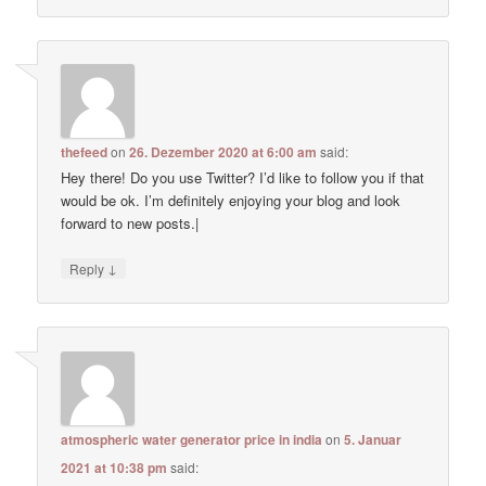
thefeed
on
26. Dezember 2020 at 6:00 am
said:
Hey there! Do you use Twitter? I’d like to follow you if that
would be ok. I’m definitely enjoying your blog and look
forward to new posts.|
↓
Reply
atmospheric water generator price in india
on
5. Januar
2021 at 10:38 pm
said: