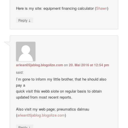
Here is my site: equipment financing calculator (
Shawn
)
↓
Reply
arlean05jablog.blogolize.com
on
20. Mai 2016 at 12:54 pm
said:
I’m gone to inform my little brother, that he should also
pay a
quick visit this webb siote on regular basis to obtain
updated from most recent reports.
Also visit my web page; pneumatics dalmau
(
arlean05jablog.blogolize.com
)
↓
Reply