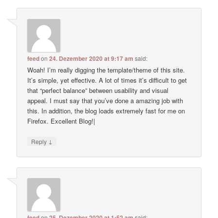
feed
on
24. Dezember 2020 at 9:17 am
said:
Woah! I’m really digging the template/theme of this site.
It’s simple, yet effective. A lot of times it’s difficult to get
that “perfect balance” between usability and visual
appeal. I must say that you’ve done a amazing job with
this. In addition, the blog loads extremely fast for me on
Firefox. Excellent Blog!|
↓
Reply
feed
on
25. Dezember 2020 at 1:52 am
said: