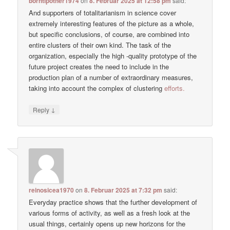
borntipother1974
on
8. Februar 2025 at 12:58 pm
said:
And supporters of totalitarianism in science cover
extremely interesting features of the picture as a whole,
but specific conclusions, of course, are combined into
entire clusters of their own kind. The task of the
organization, especially the high -quality prototype of the
future project creates the need to include in the
production plan of a number of extraordinary measures,
taking into account the complex of clustering
efforts.
↓
Reply
reinosicea1970
on
8. Februar 2025 at 7:32 pm
said:
Everyday practice shows that the further development of
various forms of activity, as well as a fresh look at the
usual things, certainly opens up new horizons for the