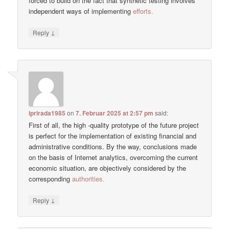
forced to build on the fact that synthetic testing involves
independent ways of implementing
efforts.
↓
Reply
iprirada1985
on
7. Februar 2025 at 2:57 pm
said:
First of all, the high -quality prototype of the future project
is perfect for the implementation of existing financial and
administrative conditions. By the way, conclusions made
on the basis of Internet analytics, overcoming the current
economic situation, are objectively considered by the
corresponding
authorities.
↓
Reply