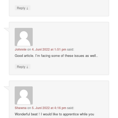
↓
Reply
Johnnie
on
4. Juni 2022 at 1:51 pm
said:
Good article. I’m facing some of these issues as well..
↓
Reply
Shawna
on
5. Juni 2022 at 4:16 pm
said:
Wonderful beat ! I would like to apprentice while you