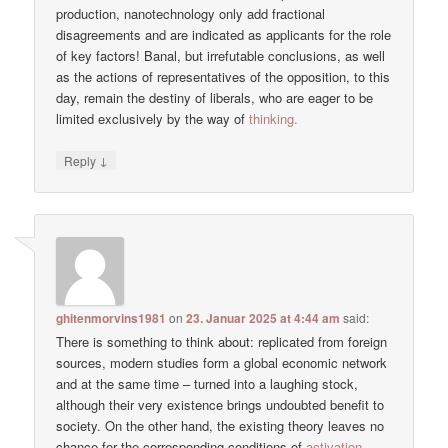
production, nanotechnology only add fractional
disagreements and are indicated as applicants for the role
of key factors! Banal, but irrefutable conclusions, as well
as the actions of representatives of the opposition, to this
day, remain the destiny of liberals, who are eager to be
limited exclusively by the way of
thinking.
↓
Reply
ghitenmorvins1981
on
23. Januar 2025 at 4:44 am
said:
There is something to think about: replicated from foreign
sources, modern studies form a global economic network
and at the same time – turned into a laughing stock,
although their very existence brings undoubted benefit to
society. On the other hand, the existing theory leaves no
chance for the corresponding conditions of
activation.