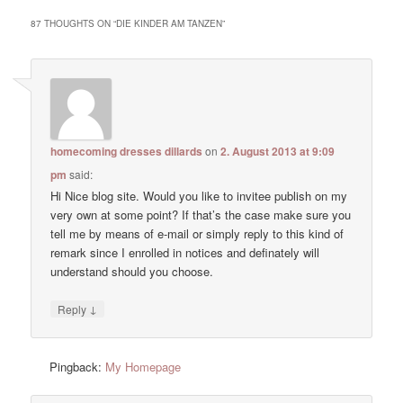
87 THOUGHTS ON “
DIE KINDER AM TANZEN
”
homecoming dresses dillards
on
2. August 2013 at 9:09
pm
said:
Hi Nice blog site. Would you like to invitee publish on my
very own at some point? If that’s the case make sure you
tell me by means of e-mail or simply reply to this kind of
remark since I enrolled in notices and definately will
understand should you choose.
↓
Reply
Pingback:
My Homepage