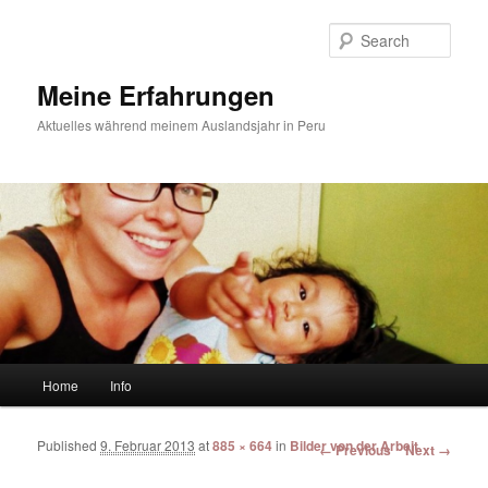
Sear
Meine Erfahrungen
Aktuelles während meinem Auslandsjahr in Peru
Main menu
Home
Info
Skip to primary content
Skip to secondary content
Published
9. Februar 2013
at
885 × 664
in
Bilder von der Arbeit
Image navigation
← Previous
Next →