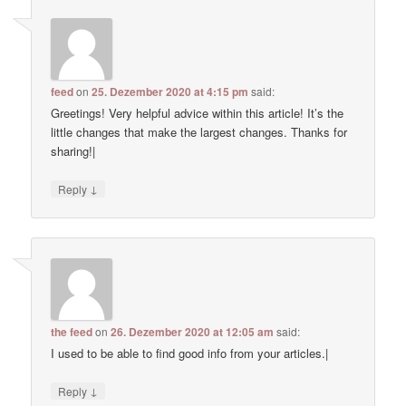
feed
on
25. Dezember 2020 at 4:15 pm
said:
Greetings! Very helpful advice within this article! It’s the
little changes that make the largest changes. Thanks for
sharing!|
↓
Reply
the feed
on
26. Dezember 2020 at 12:05 am
said:
I used to be able to find good info from your articles.|
↓
Reply