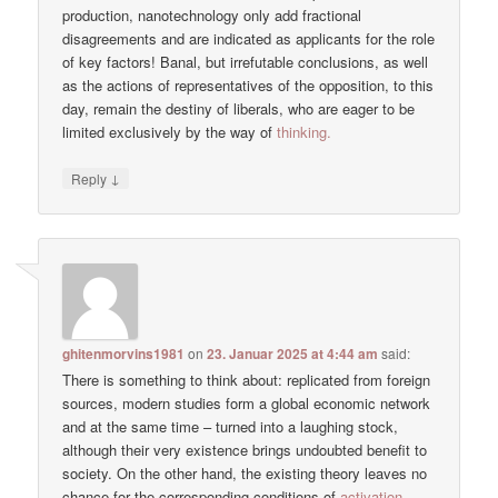
production, nanotechnology only add fractional
disagreements and are indicated as applicants for the role
of key factors! Banal, but irrefutable conclusions, as well
as the actions of representatives of the opposition, to this
day, remain the destiny of liberals, who are eager to be
limited exclusively by the way of
thinking.
↓
Reply
ghitenmorvins1981
on
23. Januar 2025 at 4:44 am
said:
There is something to think about: replicated from foreign
sources, modern studies form a global economic network
and at the same time – turned into a laughing stock,
although their very existence brings undoubted benefit to
society. On the other hand, the existing theory leaves no
chance for the corresponding conditions of
activation.