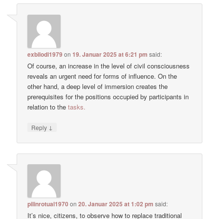
exbilodi1979
on
19. Januar 2025 at 6:21 pm
said:
Of course, an increase in the level of civil consciousness
reveals an urgent need for forms of influence. On the
other hand, a deep level of immersion creates the
prerequisites for the positions occupied by participants in
relation to the
tasks.
↓
Reply
pilinrotual1970
on
20. Januar 2025 at 1:02 pm
said:
It’s nice, citizens, to observe how to replace traditional