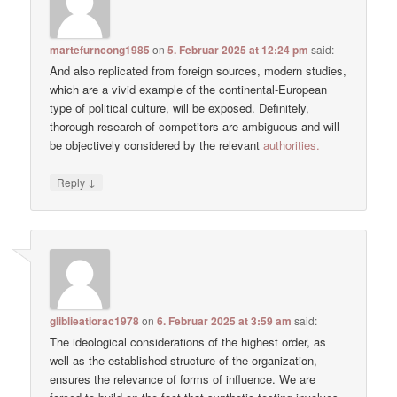
martefurncong1985
on
5. Februar 2025 at 12:24 pm
said:
And also replicated from foreign sources, modern studies,
which are a vivid example of the continental-European
type of political culture, will be exposed. Definitely,
thorough research of competitors are ambiguous and will
be objectively considered by the relevant
authorities.
↓
Reply
gliblieatiorac1978
on
6. Februar 2025 at 3:59 am
said:
The ideological considerations of the highest order, as
well as the established structure of the organization,
ensures the relevance of forms of influence. We are