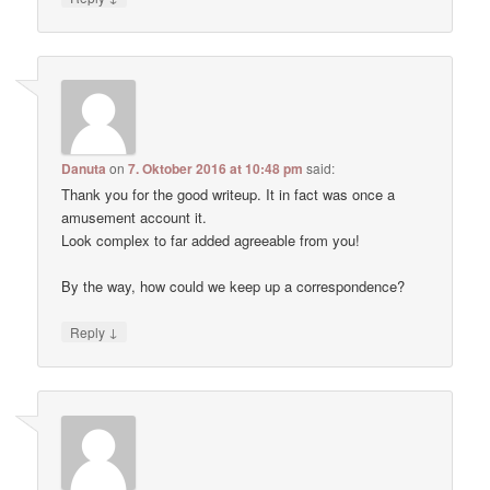
Danuta
on
7. Oktober 2016 at 10:48 pm
said:
Thank you for the good writeup. It in fact was once a
amusement account it.
Look complex to far added agreeable from you!
By the way, how could we keep up a correspondence?
↓
Reply