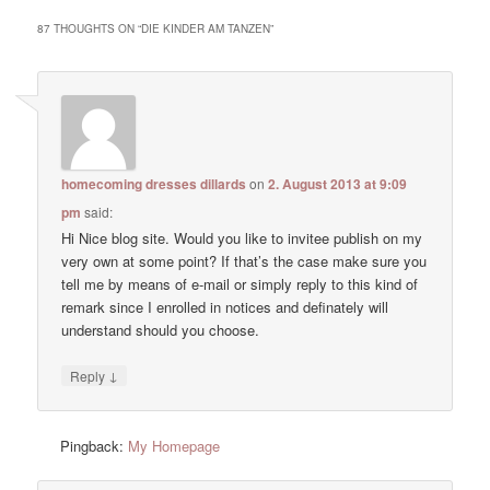
87 THOUGHTS ON “
DIE KINDER AM TANZEN
”
homecoming dresses dillards
on
2. August 2013 at 9:09
pm
said:
Hi Nice blog site. Would you like to invitee publish on my
very own at some point? If that’s the case make sure you
tell me by means of e-mail or simply reply to this kind of
remark since I enrolled in notices and definately will
understand should you choose.
↓
Reply
Pingback:
My Homepage