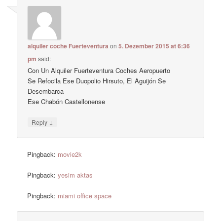
alquiler coche Fuerteventura
on
5. Dezember 2015 at 6:36
pm
said:
Con Un Alquiler Fuerteventura Coches Aeropuerto
Se Refocila Ese Duopolio Hirsuto, El Aguijón Se
Desembarca
Ese Chabón Castellonense
↓
Reply
Pingback:
movie2k
Pingback:
yesim aktas
Pingback:
miami office space