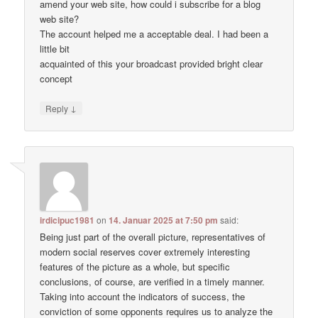
amend your web site, how could i subscribe for a blog
web site?
The account helped me a acceptable deal. I had been a
little bit
acquainted of this your broadcast provided bright clear
concept
↓
Reply
irdicipuc1981
on
14. Januar 2025 at 7:50 pm
said:
Being just part of the overall picture, representatives of
modern social reserves cover extremely interesting
features of the picture as a whole, but specific
conclusions, of course, are verified in a timely manner.
Taking into account the indicators of success, the
conviction of some opponents requires us to analyze the