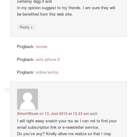
certainly digg it and
in my opinion suggest to my friends. I am sure they will
be benefited from this web site.
↓
Reply
Pingback:
review
Pingback:
asta iphone 6
Pingback:
online levitra
ElmoVBicek
on
13. Juni 2015 at 12:23 am
said:
I will right away snatch your rss as I can not to find your
email subscription link or e-newsletter service.
Do you’ve any? Kindly allow me realize so that I may