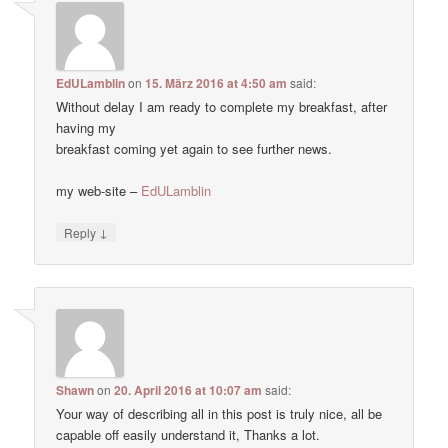
EdULamblin
on
15. März 2016 at 4:50 am
said:
Without delay I am ready to complete my breakfast, after
having my
breakfast coming yet again to see further news.
my web-site –
EdULamblin
↓
Reply
Shawn
on
20. April 2016 at 10:07 am
said:
Your way of describing all in this post is truly nice, all be
capable off easily understand it, Thanks a lot.