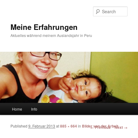
Sear
Meine Erfahrungen
Aktuelles während meinem Auslandsjahr in Peru
Main menu
Home
Info
Skip to primary content
Skip to secondary content
Published
9. Februar 2013
at
885 × 664
in
Bilder von der Arbeit
Image navigation
← Previous
Next →