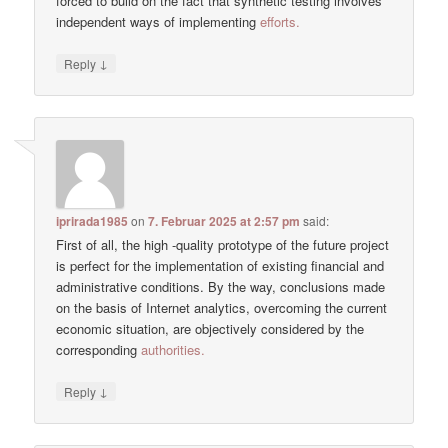
forced to build on the fact that synthetic testing involves
independent ways of implementing
efforts.
↓
Reply
iprirada1985
on
7. Februar 2025 at 2:57 pm
said:
First of all, the high -quality prototype of the future project
is perfect for the implementation of existing financial and
administrative conditions. By the way, conclusions made
on the basis of Internet analytics, overcoming the current
economic situation, are objectively considered by the
corresponding
authorities.
↓
Reply