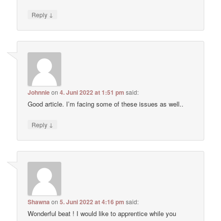
↓
Reply
Johnnie
on
4. Juni 2022 at 1:51 pm
said:
Good article. I’m facing some of these issues as well..
↓
Reply
Shawna
on
5. Juni 2022 at 4:16 pm
said:
Wonderful beat ! I would like to apprentice while you