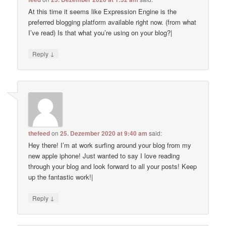
At this time it seems like Expression Engine is the
preferred blogging platform available right now. (from what
I’ve read) Is that what you’re using on your blog?|
↓
Reply
thefeed
on
25. Dezember 2020 at 9:40 am
said:
Hey there! I’m at work surfing around your blog from my
new apple iphone! Just wanted to say I love reading
through your blog and look forward to all your posts! Keep
up the fantastic work!|
↓
Reply