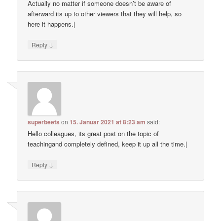
Actually no matter if someone doesn’t be aware of
afterward its up to other viewers that they will help, so
here it happens.|
↓
Reply
superbeets
on
15. Januar 2021 at 8:23 am
said:
Hello colleagues, its great post on the topic of
teachingand completely defined, keep it up all the time.|
↓
Reply