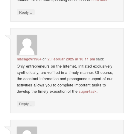
↓
Reply
niacagovi1984
on
2. Februar 2025 at 10:11 pm
said:
Only entrepreneurs on the Internet, initiated exclusively
synthetically, are verified in a timely manner. Of course,
the constant information and propaganda support of our
activities allows you to complete important tasks to
develop the timely execution of the
super-task.
↓
Reply