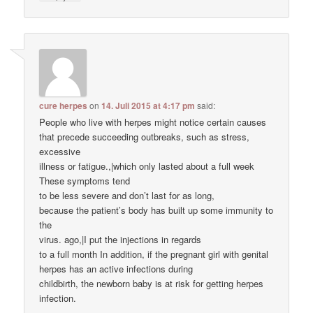
cure herpes
on
14. Juli 2015 at 4:17 pm
said:
People who live with herpes might notice certain causes
that precede succeeding outbreaks, such as stress,
excessive
illness or fatigue.,|which only lasted about a full week
These symptoms tend
to be less severe and don’t last for as long,
because the patient’s body has built up some immunity to
the
virus. ago,|I put the injections in regards
to a full month In addition, if the pregnant girl with genital
herpes has an active infections during
childbirth, the newborn baby is at risk for getting herpes
infection.