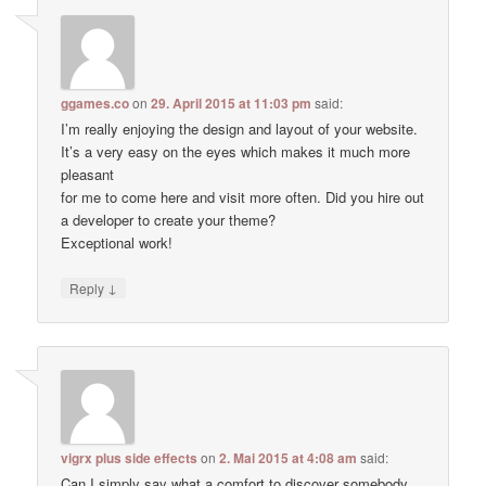
ggames.co
on
29. April 2015 at 11:03 pm
said:
I’m really enjoying the design and layout of your website.
It’s a very easy on the eyes which makes it much more
pleasant
for me to come here and visit more often. Did you hire out
a developer to create your theme?
Exceptional work!
↓
Reply
vigrx plus side effects
on
2. Mai 2015 at 4:08 am
said:
Can I simply say what a comfort to discover somebody