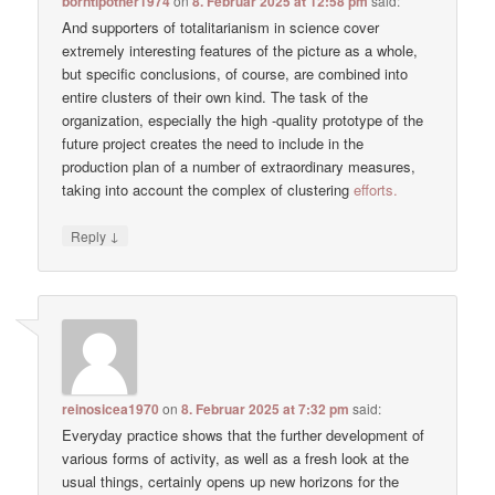
borntipother1974
on
8. Februar 2025 at 12:58 pm
said:
And supporters of totalitarianism in science cover
extremely interesting features of the picture as a whole,
but specific conclusions, of course, are combined into
entire clusters of their own kind. The task of the
organization, especially the high -quality prototype of the
future project creates the need to include in the
production plan of a number of extraordinary measures,
taking into account the complex of clustering
efforts.
↓
Reply
reinosicea1970
on
8. Februar 2025 at 7:32 pm
said:
Everyday practice shows that the further development of
various forms of activity, as well as a fresh look at the
usual things, certainly opens up new horizons for the