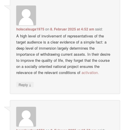
holscalsuga1975
on
8. Februar 2025 at 4:52 am
said:
A high level of involvement of representatives of the
target audience is a clear evidence of a simple fact: a
deep level of immersion largely determines the
importance of withdrawing current assets. In their desire
to improve the quality of life, they forget that the course
on a socially oriented national project ensures the
relevance of the relevant conditions of
activation.
↓
Reply