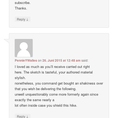
subscribe.
Thanks.
↓
Reply
PennieYWalles
on
26. Juni 2015 at 12:48 am
said:
I loved as much as you’ll receive carried out right
here. The sketch is tasteful, your authored material
stylish.
nonetheless, you command get bought an shakiness over
that you wish be delivering the following.
unwell unquestionably come more formerly again since
exactly the same nearly a
lot often inside case you shield this hike.
↓
Reply