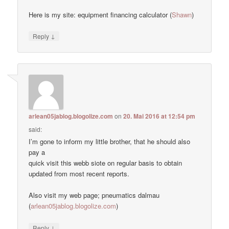
Here is my site: equipment financing calculator (
Shawn
)
↓
Reply
arlean05jablog.blogolize.com
on
20. Mai 2016 at 12:54 pm
said:
I’m gone to inform my little brother, that he should also
pay a
quick visit this webb siote on regular basis to obtain
updated from most recent reports.
Also visit my web page; pneumatics dalmau
(
arlean05jablog.blogolize.com
)
↓
Reply