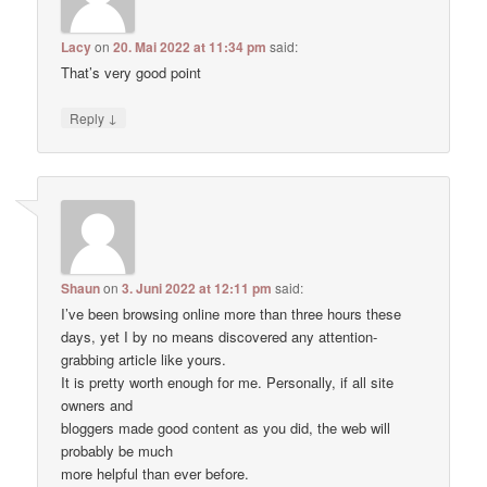
Lacy
on
20. Mai 2022 at 11:34 pm
said:
That’s very good point
↓
Reply
Shaun
on
3. Juni 2022 at 12:11 pm
said:
I’ve been browsing online more than three hours these
days, yet I by no means discovered any attention-
grabbing article like yours.
It is pretty worth enough for me. Personally, if all site
owners and
bloggers made good content as you did, the web will
probably be much
more helpful than ever before.