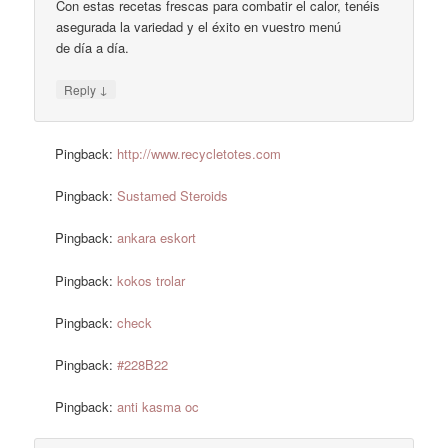
Con estas recetas frescas para combatir el calor, tenéis
asegurada la variedad y el éxito en vuestro menú
de día a día.
↓
Reply
Pingback:
http://www.recycletotes.com
Pingback:
Sustamed Steroids
Pingback:
ankara eskort
Pingback:
kokos trolar
Pingback:
check
Pingback:
#228B22
Pingback:
anti kasma oc