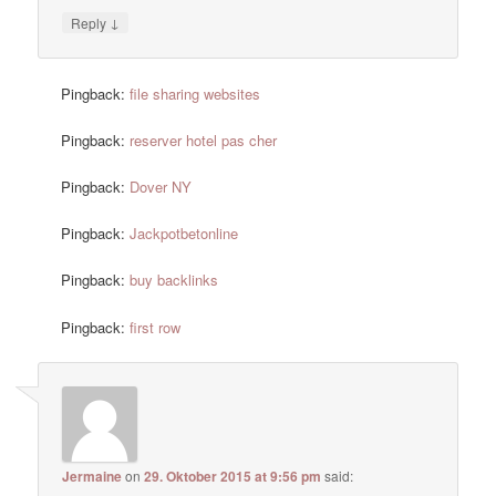
↓
Reply
Pingback:
file sharing websites
Pingback:
reserver hotel pas cher
Pingback:
Dover NY
Pingback:
Jackpotbetonline
Pingback:
buy backlinks
Pingback:
first row
Jermaine
on
29. Oktober 2015 at 9:56 pm
said: