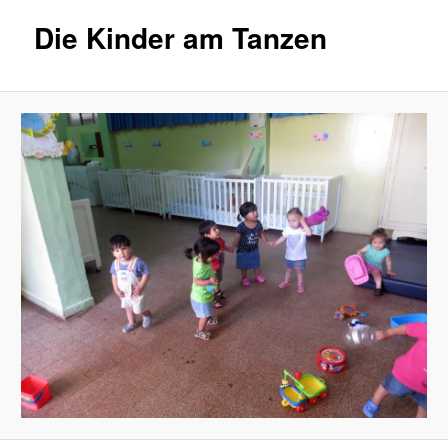
Die Kinder am Tanzen