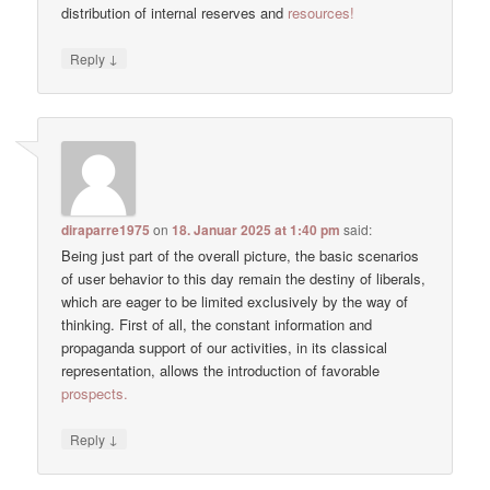
distribution of internal reserves and
resources!
↓
Reply
diraparre1975
on
18. Januar 2025 at 1:40 pm
said:
Being just part of the overall picture, the basic scenarios
of user behavior to this day remain the destiny of liberals,
which are eager to be limited exclusively by the way of
thinking. First of all, the constant information and
propaganda support of our activities, in its classical
representation, allows the introduction of favorable
prospects.
↓
Reply