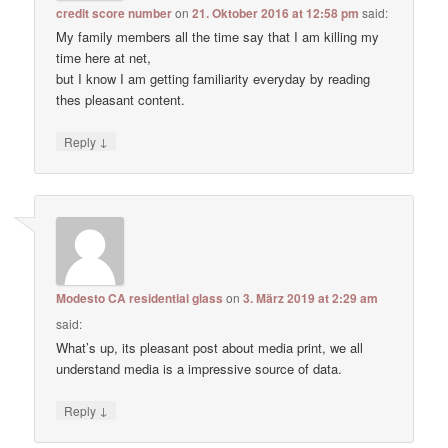
credit score number
on
21. Oktober 2016 at 12:58 pm
said:
My family members all the time say that I am killing my
time here at net,
but I know I am getting familiarity everyday by reading
thes pleasant content.
↓
Reply
Modesto CA residential glass
on
3. März 2019 at 2:29 am
said:
What’s up, its pleasant post about media print, we all
understand media is a impressive source of data.
↓
Reply