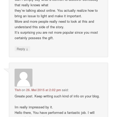
that really knows what
they’re talking about online. You actually realize how to
bring an issue to light and make it important.
More and more people really need to look at this and
understand this side of the story.
It’s surprising you are not more popular since you most
certainly possess the gift.
↓
Reply
Tish
on
26. Mai 2015 at 2:02 pm
said:
Greate post. Keep writing such kind of info on your blog.
Im really impressed by it.
Hello there, You have performed a fantastic job. I will