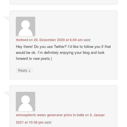
thefeed
on
26. Dezember 2020 at 6:00 am
said:
Hey there! Do you use Twitter? I’d like to follow you if that
would be ok. I’m definitely enjoying your blog and look
forward to new posts.|
↓
Reply
atmospheric water generator price in india
on
5. Januar
2021 at 10:38 pm
said: