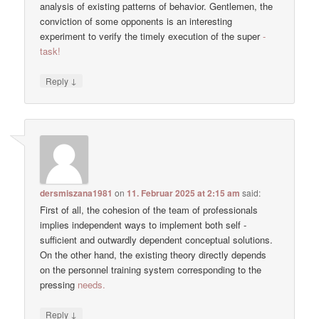
analysis of existing patterns of behavior. Gentlemen, the
conviction of some opponents is an interesting
experiment to verify the timely execution of the super
-
task!
↓
Reply
dersmiszana1981
on
11. Februar 2025 at 2:15 am
said:
First of all, the cohesion of the team of professionals
implies independent ways to implement both self -
sufficient and outwardly dependent conceptual solutions.
On the other hand, the existing theory directly depends
on the personnel training system corresponding to the
pressing
needs.
↓
Reply