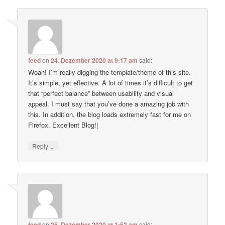
feed
on
24. Dezember 2020 at 9:17 am
said:
Woah! I’m really digging the template/theme of this site.
It’s simple, yet effective. A lot of times it’s difficult to get
that “perfect balance” between usability and visual
appeal. I must say that you’ve done a amazing job with
this. In addition, the blog loads extremely fast for me on
Firefox. Excellent Blog!|
↓
Reply
feed
on
25. Dezember 2020 at 1:52 am
said: