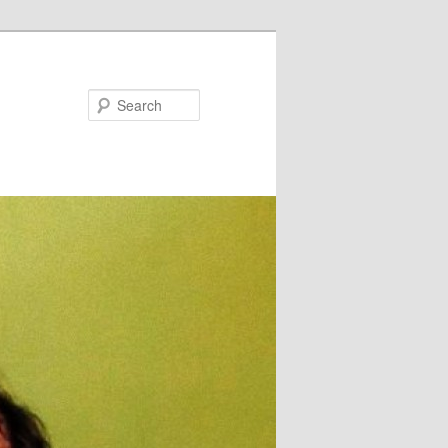
Search