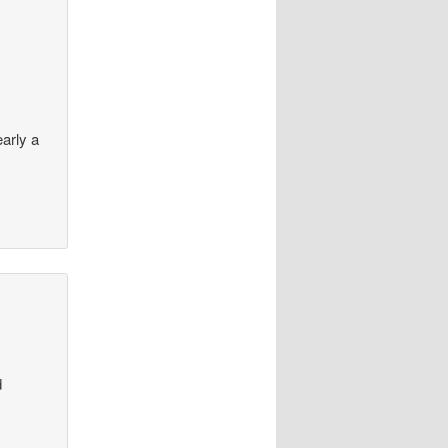
arly a
d