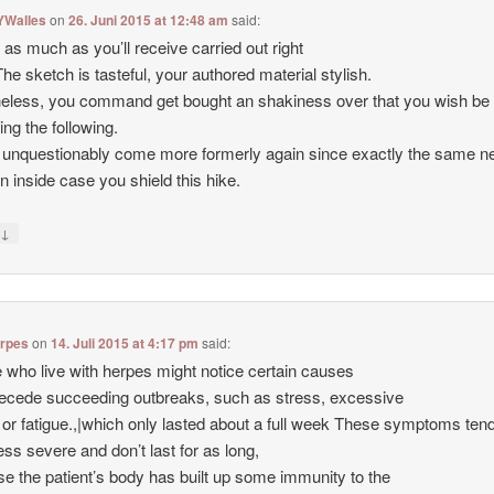
YWalles
on
26. Juni 2015 at 12:48 am
said:
d as much as you’ll receive carried out right
The sketch is tasteful, your authored material stylish.
eless, you command get bought an shakiness over that you wish be
ing the following.
 unquestionably come more formerly again since exactly the same ne
en inside case you shield this hike.
↓
y
erpes
on
14. Juli 2015 at 4:17 pm
said:
 who live with herpes might notice certain causes
recede succeeding outbreaks, such as stress, excessive
s or fatigue.,|which only lasted about a full week These symptoms ten
less severe and don’t last for as long,
e the patient’s body has built up some immunity to the