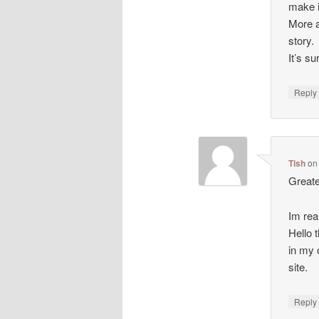
make i
More a
story.
It’s s
Repl
Tish
o
Greate
Im rea
Hello t
in my 
site.
Repl