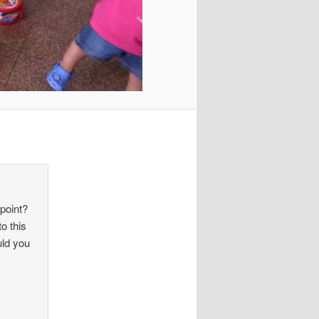
 point?
o this
uld you