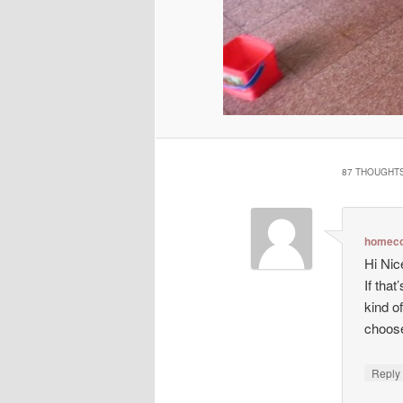
87 THOUGHTS
homeco
Hi Nic
If tha
kind o
choos
Repl