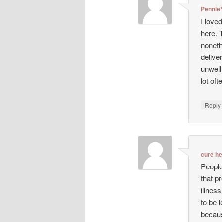
Pennie
I love
here. 
noneth
deliver
unwell
lot oft
Repl
cure h
People
that p
illnes
to be 
becaus