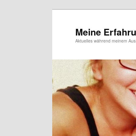
Meine Erfahr
Aktuelles während meinem Ausl