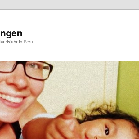
ungen
andsjahr in Peru