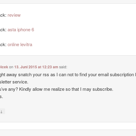
ack:
review
ack:
asta iphone 6
ack:
online levitra
icek
on
13. Juni 2015 at 12:23 am
said:
 right away snatch your rss as I can not to find your email subscription l
letter service.
’ve any? Kindly allow me realize so that I may subscribe.
s.
↓
y