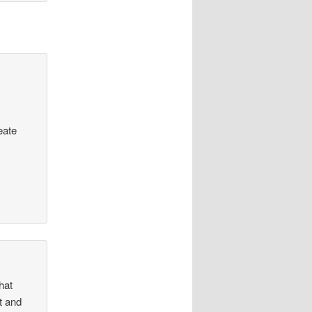
eate
hat
ht and