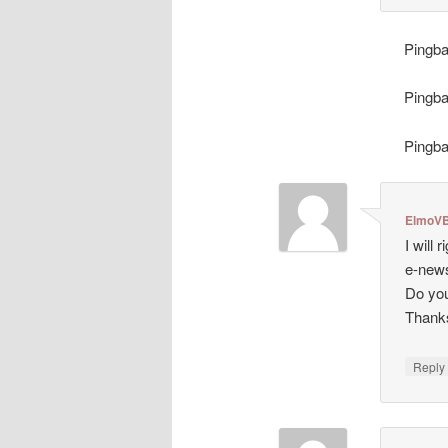
Pingb
Pingb
Pingb
ElmoVB
I will
e-news
Do you
Thank
Repl