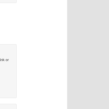
ink or