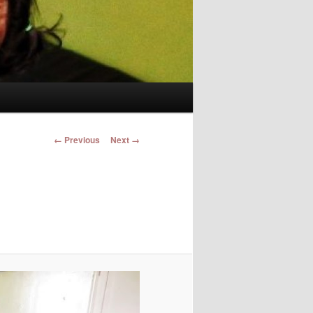
Image navigation
← Previous
Next →