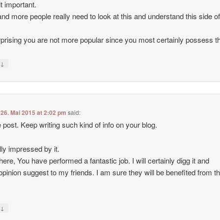
t important.
nd more people really need to look at this and understand this side of
urprising you are not more popular since you most certainly possess the
↓
y
n
26. Mai 2015 at 2:02 pm
said:
 post. Keep writing such kind of info on your blog.
lly impressed by it.
here, You have performed a fantastic job. I will certainly digg it and
opinion suggest to my friends. I am sure they will be benefited from t
↓
y