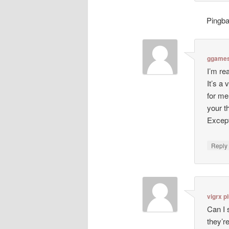
Pingb
ggames
I’m re
It’s a
for me
your 
Except
Repl
vigrx p
Can I 
they’r