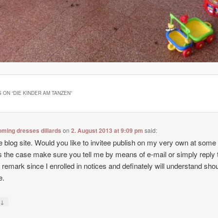
 ON “
DIE KINDER AM TANZEN
”
ming dresses dillards
on
2. August 2013 at 9:09 pm
said:
e blog site. Would you like to invitee publish on my very own at some
t’s the case make sure you tell me by means of e-mail or simply reply t
f remark since I enrolled in notices and definately will understand sho
e.
↓
y