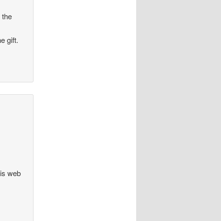
 the
 gift.
his web