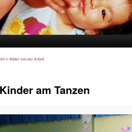
664
in
Bilder von der Arbeit
 Kinder am Tanzen