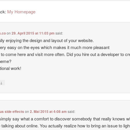
ack:
My Homepage
.co
on
29. April 2015 at 11:03 pm
said:
ally enjoying the design and layout of your website.
 very easy on the eyes which makes it much more pleasant
 to come here and visit more often. Did you hire out a developer to cr
theme?
ional work!
↓
y
lus side effects
on
2. Mai 2015 at 4:08 am
said:
simply say what a comfort to discover somebody that really knows w
e talking about online. You actually realize how to bring an issue to lig