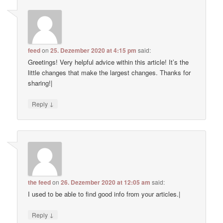
feed
on
25. Dezember 2020 at 4:15 pm
said:
Greetings! Very helpful advice within this article! It’s the
little changes that make the largest changes. Thanks for
sharing!|
↓
Reply
the feed
on
26. Dezember 2020 at 12:05 am
said:
I used to be able to find good info from your articles.|
↓
Reply