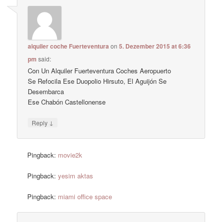
alquiler coche Fuerteventura
on
5. Dezember 2015 at 6:36
pm
said:
Con Un Alquiler Fuerteventura Coches Aeropuerto
Se Refocila Ese Duopolio Hirsuto, El Aguijón Se
Desembarca
Ese Chabón Castellonense
↓
Reply
Pingback:
movie2k
Pingback:
yesim aktas
Pingback:
miami office space