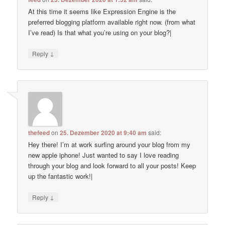
At this time it seems like Expression Engine is the
preferred blogging platform available right now. (from what
I’ve read) Is that what you’re using on your blog?|
↓
Reply
thefeed
on
25. Dezember 2020 at 9:40 am
said:
Hey there! I’m at work surfing around your blog from my
new apple iphone! Just wanted to say I love reading
through your blog and look forward to all your posts! Keep
up the fantastic work!|
↓
Reply