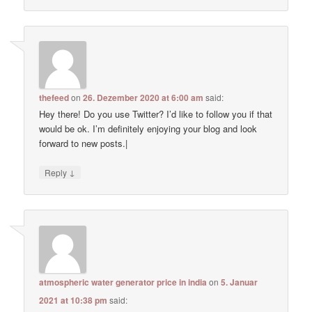
thefeed
on
26. Dezember 2020 at 6:00 am
said:
Hey there! Do you use Twitter? I’d like to follow you if that
would be ok. I’m definitely enjoying your blog and look
forward to new posts.|
↓
Reply
atmospheric water generator price in india
on
5. Januar
2021 at 10:38 pm
said: