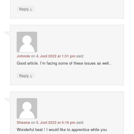
↓
Reply
Johnnie
on
4. Juni 2022 at 1:51 pm
said:
Good article. I’m facing some of these issues as well..
↓
Reply
Shawna
on
5. Juni 2022 at 4:16 pm
said:
Wonderful beat ! I would like to apprentice while you