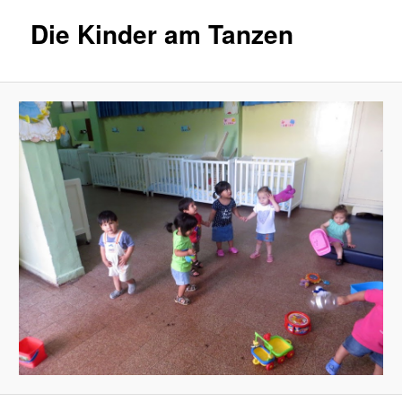
Die Kinder am Tanzen