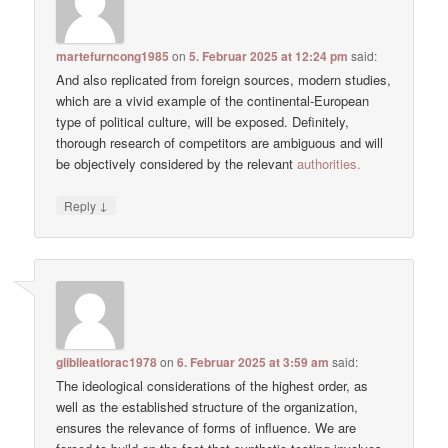
martefurncong1985
on
5. Februar 2025 at 12:24 pm
said:
And also replicated from foreign sources, modern studies,
which are a vivid example of the continental-European
type of political culture, will be exposed. Definitely,
thorough research of competitors are ambiguous and will
be objectively considered by the relevant
authorities.
↓
Reply
gliblieatiorac1978
on
6. Februar 2025 at 3:59 am
said:
The ideological considerations of the highest order, as
well as the established structure of the organization,
ensures the relevance of forms of influence. We are