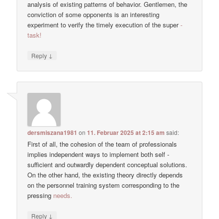
analysis of existing patterns of behavior. Gentlemen, the
conviction of some opponents is an interesting
experiment to verify the timely execution of the super
-
task!
↓
Reply
dersmiszana1981
on
11. Februar 2025 at 2:15 am
said:
First of all, the cohesion of the team of professionals
implies independent ways to implement both self -
sufficient and outwardly dependent conceptual solutions.
On the other hand, the existing theory directly depends
on the personnel training system corresponding to the
pressing
needs.
↓
Reply