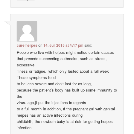
cure herpes
on
14. Juli 2015 at 4:17 pm
said:
People who live with herpes might notice certain causes
that precede succeeding outbreaks, such as stress,
excessive
illness or fatigue.,|which only lasted about a full week
These symptoms tend
to be less severe and don’t last for as long,
because the patient’s body has built up some immunity to
the
virus. ago,|I put the injections in regards
to a full month In addition, if the pregnant girl with genital
herpes has an active infections during
childbirth, the newborn baby is at risk for getting herpes
infection.