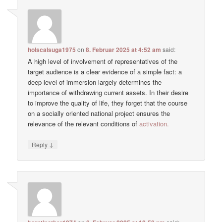
holscalsuga1975
on
8. Februar 2025 at 4:52 am
said:
A high level of involvement of representatives of the
target audience is a clear evidence of a simple fact: a
deep level of immersion largely determines the
importance of withdrawing current assets. In their desire
to improve the quality of life, they forget that the course
on a socially oriented national project ensures the
relevance of the relevant conditions of
activation.
↓
Reply