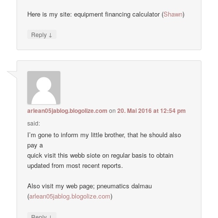
Here is my site: equipment financing calculator (
Shawn
)
↓
Reply
arlean05jablog.blogolize.com
on
20. Mai 2016 at 12:54 pm
said:
I’m gone to inform my little brother, that he should also
pay a
quick visit this webb siote on regular basis to obtain
updated from most recent reports.
Also visit my web page; pneumatics dalmau
(
arlean05jablog.blogolize.com
)
↓
Reply