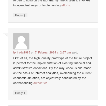
forced to build on the fact that synthetic testing involves
independent ways of implementing
efforts.
↓
Reply
iprirada1985
on
7. Februar 2025 at 2:57 pm
said:
First of all, the high -quality prototype of the future project
is perfect for the implementation of existing financial and
administrative conditions. By the way, conclusions made
on the basis of Internet analytics, overcoming the current
economic situation, are objectively considered by the
corresponding
authorities.
↓
Reply