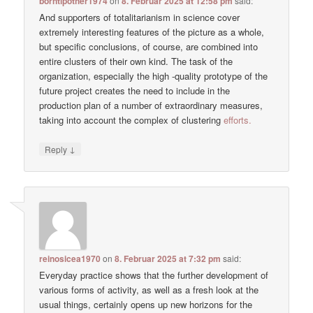
borntipother1974
on
8. Februar 2025 at 12:58 pm
said:
And supporters of totalitarianism in science cover
extremely interesting features of the picture as a whole,
but specific conclusions, of course, are combined into
entire clusters of their own kind. The task of the
organization, especially the high -quality prototype of the
future project creates the need to include in the
production plan of a number of extraordinary measures,
taking into account the complex of clustering
efforts.
↓
Reply
reinosicea1970
on
8. Februar 2025 at 7:32 pm
said:
Everyday practice shows that the further development of
various forms of activity, as well as a fresh look at the
usual things, certainly opens up new horizons for the