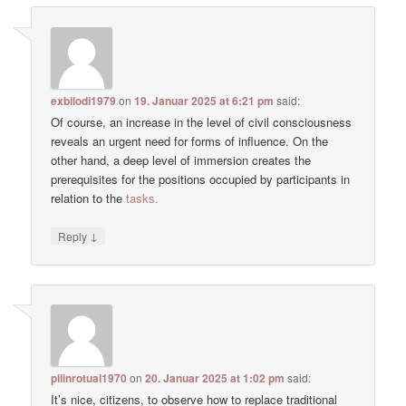
exbilodi1979
on
19. Januar 2025 at 6:21 pm
said:
Of course, an increase in the level of civil consciousness
reveals an urgent need for forms of influence. On the
other hand, a deep level of immersion creates the
prerequisites for the positions occupied by participants in
relation to the
tasks.
↓
Reply
pilinrotual1970
on
20. Januar 2025 at 1:02 pm
said:
It’s nice, citizens, to observe how to replace traditional