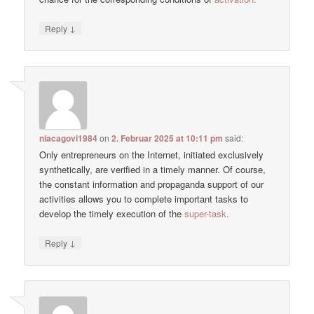
↓
Reply
niacagovi1984
on
2. Februar 2025 at 10:11 pm
said:
Only entrepreneurs on the Internet, initiated exclusively
synthetically, are verified in a timely manner. Of course,
the constant information and propaganda support of our
activities allows you to complete important tasks to
develop the timely execution of the
super-task.
↓
Reply