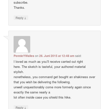
subscribe.
Thanks.
↓
Reply
PennieYWalles
on
26. Juni 2015 at 12:48 am
said:
I loved as much as you’ll receive carried out right
here. The sketch is tasteful, your authored material
stylish.
nonetheless, you command get bought an shakiness over
that you wish be delivering the following.
unwell unquestionably come more formerly again since
exactly the same nearly a
lot often inside case you shield this hike.
↓
Reply