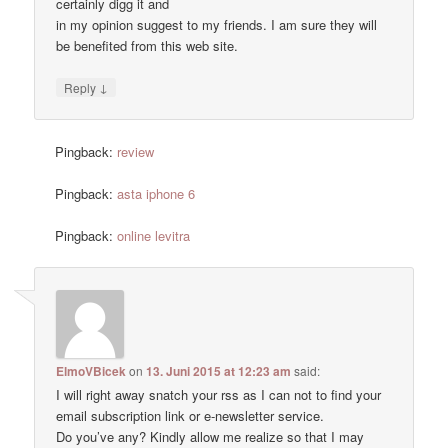
certainly digg it and
in my opinion suggest to my friends. I am sure they will
be benefited from this web site.
↓
Reply
Pingback:
review
Pingback:
asta iphone 6
Pingback:
online levitra
ElmoVBicek
on
13. Juni 2015 at 12:23 am
said:
I will right away snatch your rss as I can not to find your
email subscription link or e-newsletter service.
Do you’ve any? Kindly allow me realize so that I may