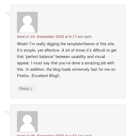
feed
on
24. Dezember 2020 at 9:17 am
said:
Woah! I’m really digging the template/theme of this site.
It’s simple, yet effective. A lot of times it’s difficult to get
that “perfect balance” between usability and visual
appeal. I must say that you’ve done a amazing job with
this. In addition, the blog loads extremely fast for me on
Firefox. Excellent Blog!|
↓
Reply
feed
on
25. Dezember 2020 at 1:52 am
said: