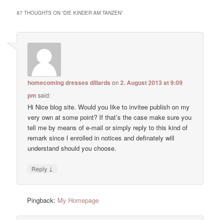
87 THOUGHTS ON “
DIE KINDER AM TANZEN
”
homecoming dresses dillards
on
2. August 2013 at 9:09
pm
said:
Hi Nice blog site. Would you like to invitee publish on my
very own at some point? If that’s the case make sure you
tell me by means of e-mail or simply reply to this kind of
remark since I enrolled in notices and definately will
understand should you choose.
↓
Reply
Pingback:
My Homepage