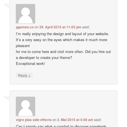
ggames.co
on
29. April 2015 at 11:03 pm
said:
I’m really enjoying the design and layout of your website.
It’s a very easy on the eyes which makes it much more
pleasant
for me to come here and visit more often. Did you hire out
a developer to create your theme?
Exceptional work!
↓
Reply
vigrx plus side effects
on
2. Mai 2015 at 4:08 am
said:
Can I simply say what a comfort to discover somebody