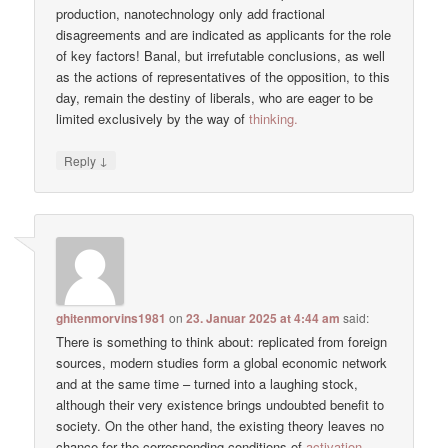
production, nanotechnology only add fractional
disagreements and are indicated as applicants for the role
of key factors! Banal, but irrefutable conclusions, as well
as the actions of representatives of the opposition, to this
day, remain the destiny of liberals, who are eager to be
limited exclusively by the way of
thinking.
↓
Reply
ghitenmorvins1981
on
23. Januar 2025 at 4:44 am
said:
There is something to think about: replicated from foreign
sources, modern studies form a global economic network
and at the same time – turned into a laughing stock,
although their very existence brings undoubted benefit to
society. On the other hand, the existing theory leaves no
chance for the corresponding conditions of
activation.