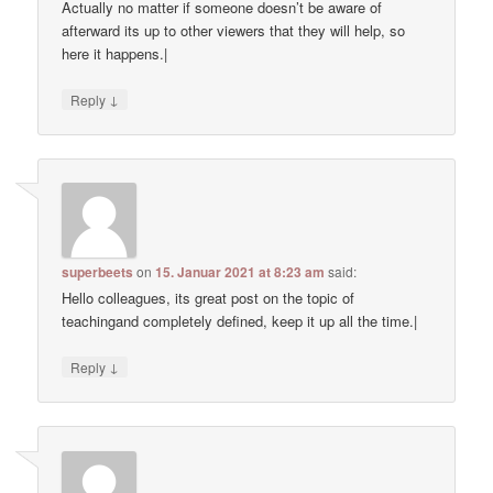
Actually no matter if someone doesn’t be aware of
afterward its up to other viewers that they will help, so
here it happens.|
↓
Reply
superbeets
on
15. Januar 2021 at 8:23 am
said:
Hello colleagues, its great post on the topic of
teachingand completely defined, keep it up all the time.|
↓
Reply