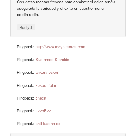
Con estas recetas frescas para combatir el calor, tenéis
asegurada la variedad y el éxito en vuestro menú
de día a día.
↓
Reply
Pingback:
http://www.recycletotes.com
Pingback:
Sustamed Steroids
Pingback:
ankara eskort
Pingback:
kokos trolar
Pingback:
check
Pingback:
#228B22
Pingback:
anti kasma oc