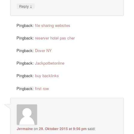
↓
Reply
Pingback:
file sharing websites
Pingback:
reserver hotel pas cher
Pingback:
Dover NY
Pingback:
Jackpotbetonline
Pingback:
buy backlinks
Pingback:
first row
Jermaine
on
29. Oktober 2015 at 9:56 pm
said: