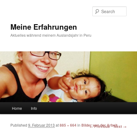
Sear
Meine Erfahrungen
Aktuelles während meinem Auslandsjahr in Peru
Main menu
Home
Info
Skip to primary content
Skip to secondary content
Published
9. Februar 2013
at
885 × 664
in
Bilder von der Arbeit
Image navigation
← Previous
Next →