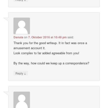
Danuta
on
7. Oktober 2016 at 10:48 pm
said:
Thank you for the good writeup. It in fact was once a
amusement account it.
Look complex to far added agreeable from you!
By the way, how could we keep up a correspondence?
↓
Reply