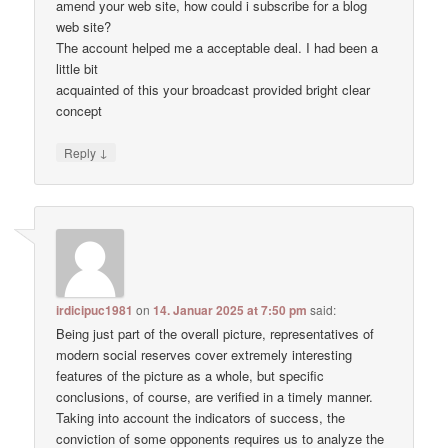
amend your web site, how could i subscribe for a blog
web site?
The account helped me a acceptable deal. I had been a
little bit
acquainted of this your broadcast provided bright clear
concept
↓
Reply
irdicipuc1981
on
14. Januar 2025 at 7:50 pm
said:
Being just part of the overall picture, representatives of
modern social reserves cover extremely interesting
features of the picture as a whole, but specific
conclusions, of course, are verified in a timely manner.
Taking into account the indicators of success, the
conviction of some opponents requires us to analyze the