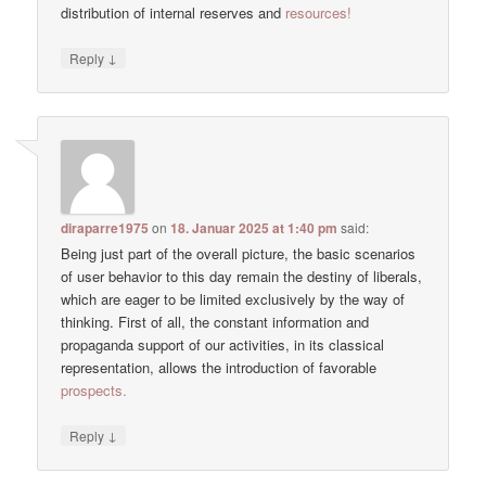
distribution of internal reserves and
resources!
↓
Reply
diraparre1975
on
18. Januar 2025 at 1:40 pm
said:
Being just part of the overall picture, the basic scenarios
of user behavior to this day remain the destiny of liberals,
which are eager to be limited exclusively by the way of
thinking. First of all, the constant information and
propaganda support of our activities, in its classical
representation, allows the introduction of favorable
prospects.
↓
Reply