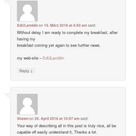
EdULamblin
on
15. März 2016 at 4:50 am
said:
Without delay I am ready to complete my breakfast, after
having my
breakfast coming yet again to see further news.
my web-site –
EdULamblin
↓
Reply
Shawn
on
20. April 2016 at 10:07 am
said:
Your way of describing all in this post is truly nice, all be
capable off easily understand it, Thanks a lot.