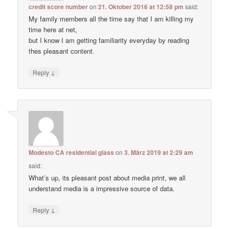
credit score number
on
21. Oktober 2016 at 12:58 pm
said:
My family members all the time say that I am killing my
time here at net,
but I know I am getting familiarity everyday by reading
thes pleasant content.
↓
Reply
Modesto CA residential glass
on
3. März 2019 at 2:29 am
said:
What’s up, its pleasant post about media print, we all
understand media is a impressive source of data.
↓
Reply