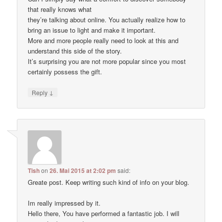
that really knows what
they’re talking about online. You actually realize how to
bring an issue to light and make it important.
More and more people really need to look at this and
understand this side of the story.
It’s surprising you are not more popular since you most
certainly possess the gift.
↓
Reply
Tish
on
26. Mai 2015 at 2:02 pm
said:
Greate post. Keep writing such kind of info on your blog.
Im really impressed by it.
Hello there, You have performed a fantastic job. I will