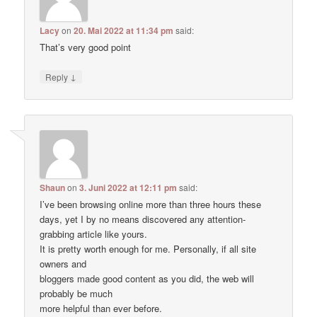
Lacy
on
20. Mai 2022 at 11:34 pm
said:
That’s very good point
↓
Reply
Shaun
on
3. Juni 2022 at 12:11 pm
said:
I’ve been browsing online more than three hours these
days, yet I by no means discovered any attention-
grabbing article like yours.
It is pretty worth enough for me. Personally, if all site
owners and
bloggers made good content as you did, the web will
probably be much
more helpful than ever before.