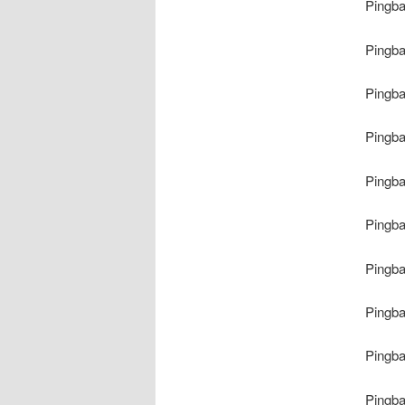
Pingb
Pingb
Pingb
Pingb
Pingb
Pingb
Pingb
Pingb
Pingb
Pingb