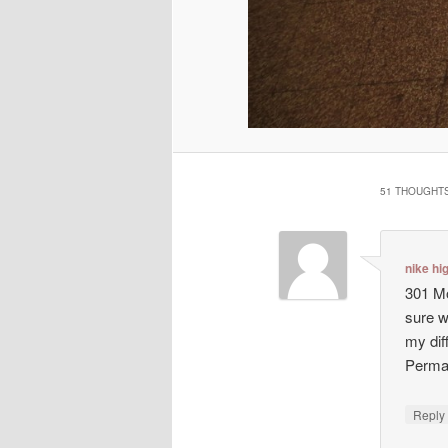
51 THOUGHTS
nike hi
301 Mo
sure w
my dif
Perma
Repl