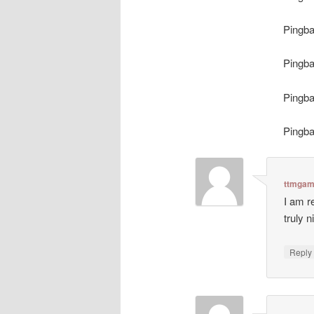
Pingb
Pingb
Pingb
Pingb
ttmgam
I am r
truly n
Repl