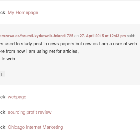
ack:
My Homepage
warszawa.cz/forum/Uzytkownik-foland1725
on
27. April 2015 at 12:43 pm
said:
ys used to study post in news papers but now as I am a user of web
ore from now I am using net for articles,
 to web.
↓
y
ack:
webpage
ack:
sourcing profit review
ack:
Chicago Internet Marketing