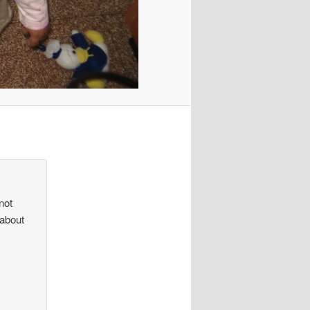
not
 about