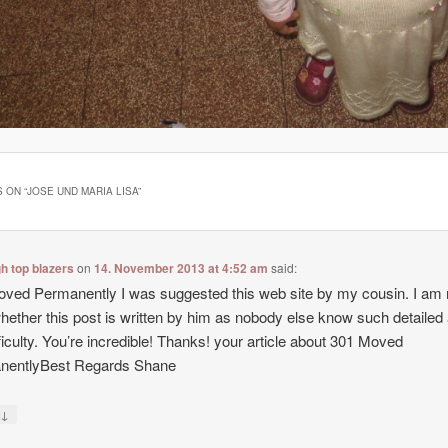
 ON “
JOSE UND MARIA LISA
”
gh top blazers
on
14. November 2013 at 4:52 am
said:
ved Permanently I was suggested this web site by my cousin. I am 
hether this post is written by him as nobody else know such detailed
ficulty. You’re incredible! Thanks! your article about 301 Moved
nentlyBest Regards Shane
↓
y