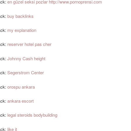
ack:
en güzel seksi pozlar http://www.pornoprensi.com
ack:
buy backlinks
ack:
my explanation
ack:
reserver hotel pas cher
ack:
Johnny Cash height
ack:
Segerstrom Center
ack:
orospu ankara
ack:
ankara escort
ack:
legal steroids bodybuilding
ack:
like it