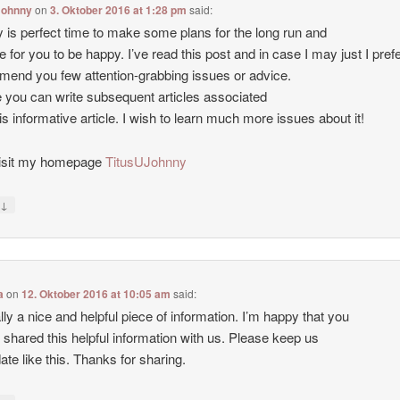
Johnny
on
3. Oktober 2016 at 1:28 pm
said:
lly is perfect time to make some plans for the long run and
me for you to be happy. I’ve read this post and in case I may just I prefe
end you few attention-grabbing issues or advice.
you can write subsequent articles associated
his informative article. I wish to learn much more issues about it!
visit my homepage
TitusUJohnny
↓
y
a
on
12. Oktober 2016 at 10:05 am
said:
eally a nice and helpful piece of information. I’m happy that you
 shared this helpful information with us. Please keep us
date like this. Thanks for sharing.