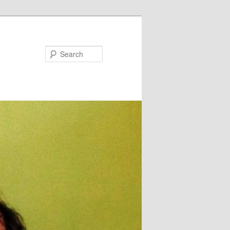
Search