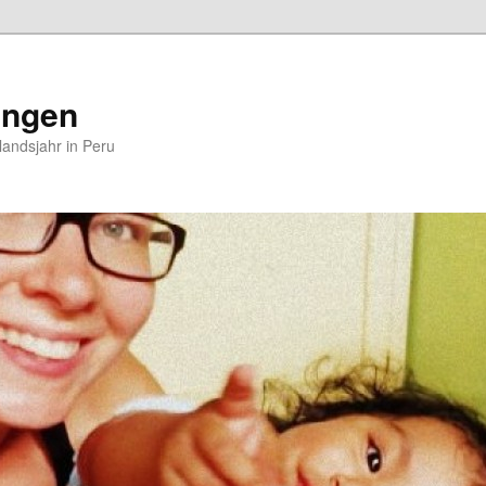
ungen
andsjahr in Peru