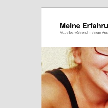
Meine Erfahr
Aktuelles während meinem Ausl