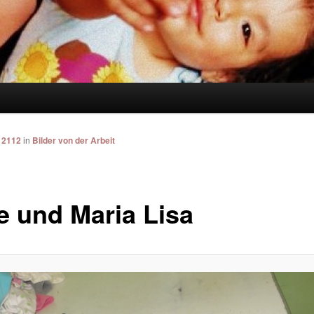
 2112
in
Bilder von der Arbeit
e und Maria Lisa