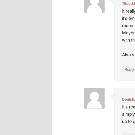
TitusU
It rea
it’s ti
recomm
Maybe 
with t
Also 
Repl
Denish
It’s r
simply
up to 