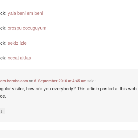
ack:
yala beni em beni
ack:
orospu cocuguyum
ack:
sekiz izle
ack:
necat aktas
ers.herobo.com
on
6. September 2016 at 4:45 am
said:
egular visitor, how are you everybody? This article posted at this web s
ice.
↓
y