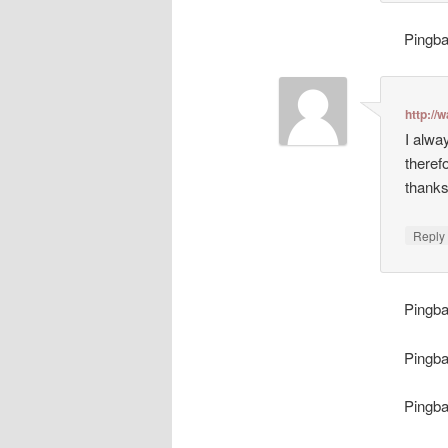
Pingb
http://
I alwa
theref
thanks
Repl
Pingb
Pingb
Pingb