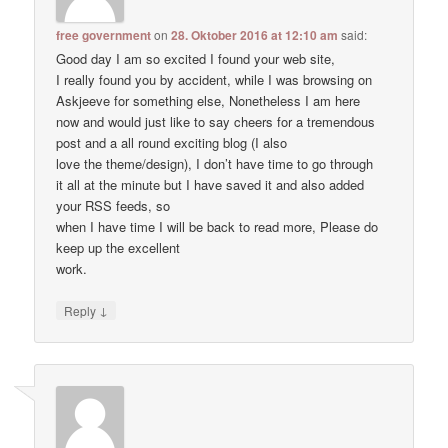
free government
on
28. Oktober 2016 at 12:10 am
said:
Good day I am so excited I found your web site,
I really found you by accident, while I was browsing on
Askjeeve for something else, Nonetheless I am here
now and would just like to say cheers for a tremendous
post and a all round exciting blog (I also
love the theme/design), I don’t have time to go through
it all at the minute but I have saved it and also added
your RSS feeds, so
when I have time I will be back to read more, Please do
keep up the excellent
work.
↓
Reply