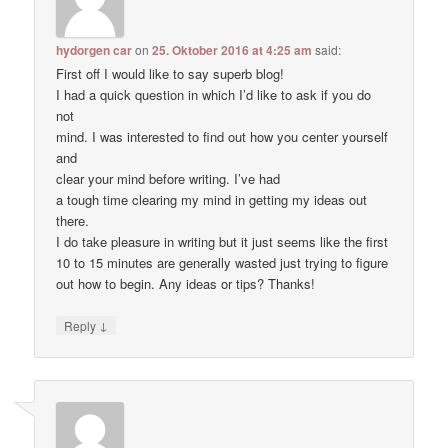
hydorgen car
on
25. Oktober 2016 at 4:25 am
said:
First off I would like to say superb blog!
I had a quick question in which I’d like to ask if you do
not
mind. I was interested to find out how you center yourself
and
clear your mind before writing. I’ve had
a tough time clearing my mind in getting my ideas out
there.
I do take pleasure in writing but it just seems like the first
10 to 15 minutes are generally wasted just trying to figure
out how to begin. Any ideas or tips? Thanks!
↓
Reply