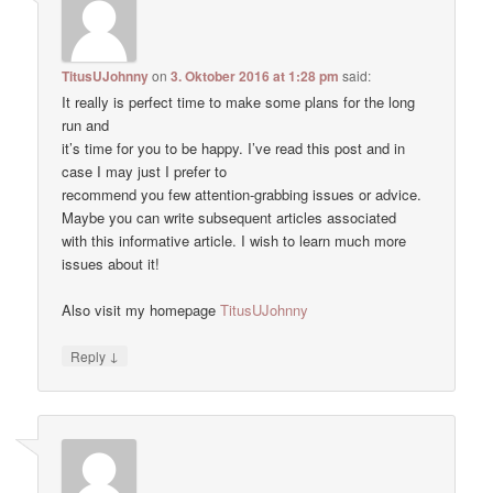
TitusUJohnny
on
3. Oktober 2016 at 1:28 pm
said:
It really is perfect time to make some plans for the long
run and
it’s time for you to be happy. I’ve read this post and in
case I may just I prefer to
recommend you few attention-grabbing issues or advice.
Maybe you can write subsequent articles associated
with this informative article. I wish to learn much more
issues about it!
Also visit my homepage
TitusUJohnny
↓
Reply