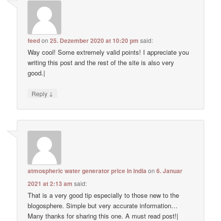
feed
on
25. Dezember 2020 at 10:20 pm
said:
Way cool! Some extremely valid points! I appreciate you
writing this post and the rest of the site is also very
good.|
↓
Reply
atmospheric water generator price in india
on
6. Januar
2021 at 2:13 am
said:
That is a very good tip especially to those new to the
blogosphere. Simple but very accurate information…
Many thanks for sharing this one. A must read post!|