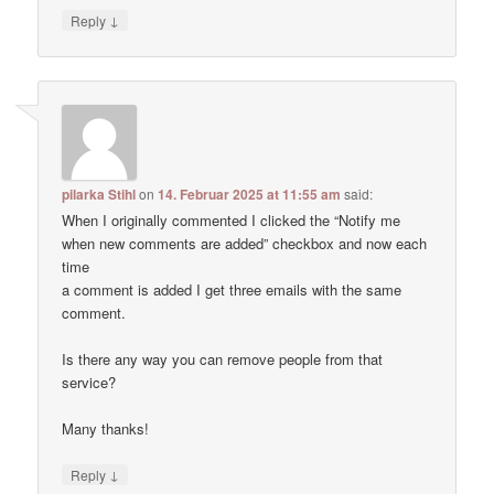
↓
Reply
pilarka Stihl
on
14. Februar 2025 at 11:55 am
said:
When I originally commented I clicked the “Notify me
when new comments are added” checkbox and now each
time
a comment is added I get three emails with the same
comment.
Is there any way you can remove people from that
service?
Many thanks!
↓
Reply