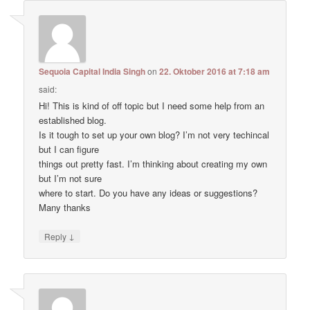
Sequoia Capital India Singh
on
22. Oktober 2016 at 7:18 am
said:
Hi! This is kind of off topic but I need some help from an
established blog.
Is it tough to set up your own blog? I’m not very techincal
but I can figure
things out pretty fast. I’m thinking about creating my own
but I’m not sure
where to start. Do you have any ideas or suggestions?
Many thanks
↓
Reply