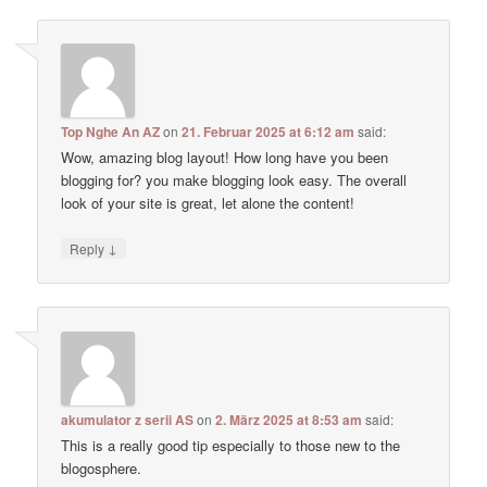
Top Nghe An AZ
on
21. Februar 2025 at 6:12 am
said:
Wow, amazing blog layout! How long have you been
blogging for? you make blogging look easy. The overall
look of your site is great, let alone the content!
↓
Reply
akumulator z serii AS
on
2. März 2025 at 8:53 am
said:
This is a really good tip especially to those new to the
blogosphere.