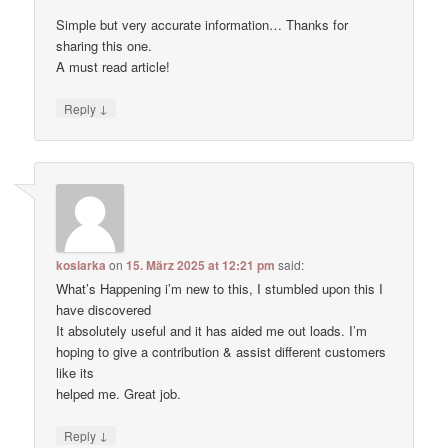
Simple but very accurate information… Thanks for
sharing this one.
A must read article!
↓
Reply
kosiarka
on
15. März 2025 at 12:21 pm
said:
What’s Happening i’m new to this, I stumbled upon this I
have discovered
It absolutely useful and it has aided me out loads. I’m
hoping to give a contribution & assist different customers
like its
helped me. Great job.
↓
Reply