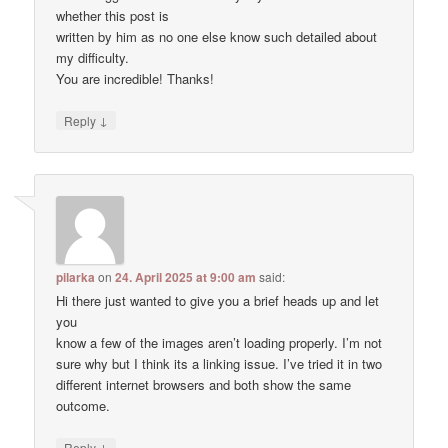
whether this post is
written by him as no one else know such detailed about
my difficulty.
You are incredible! Thanks!
↓
Reply
pilarka
on
24. April 2025 at 9:00 am
said:
Hi there just wanted to give you a brief heads up and let
you
know a few of the images aren’t loading properly. I’m not
sure why but I think its a linking issue. I’ve tried it in two
different internet browsers and both show the same
outcome.
↓
Reply