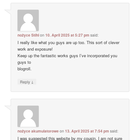
nożyce Stihl
on
10. April 2025 at 5:27 pm
said:
I really like what you guys are up too. This sort of clever
work and exposure!
Keep up the fantastic works guys I’ve incorporated you
guys to
blogroll.
↓
Reply
nożyce akumulatorowe
on
13. April 2025 at 7:54 pm
said:
I was suggested this website by my cousin. I am not sure