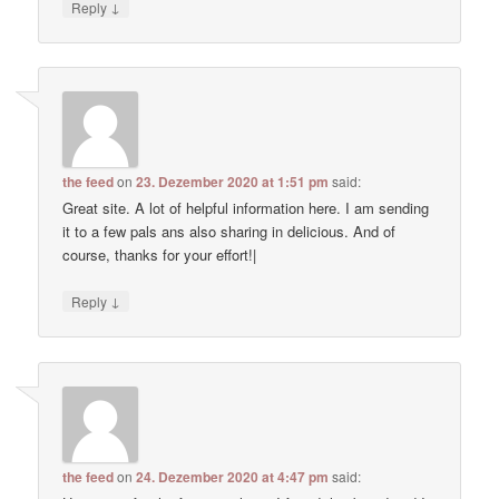
↓
Reply
the feed
on
23. Dezember 2020 at 1:51 pm
said:
Great site. A lot of helpful information here. I am sending
it to a few pals ans also sharing in delicious. And of
course, thanks for your effort!|
↓
Reply
the feed
on
24. Dezember 2020 at 4:47 pm
said: