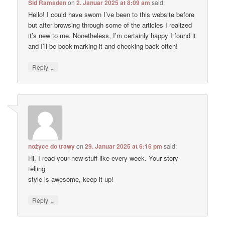
Sid Ramsden
on
2. Januar 2025 at 8:09 am
said:
Hello! I could have sworn I’ve been to this website before
but after browsing through some of the articles I realized
it’s new to me. Nonetheless, I’m certainly happy I found it
and I’ll be book-marking it and checking back often!
↓
Reply
nożyce do trawy
on
29. Januar 2025 at 6:16 pm
said:
Hi, I read your new stuff like every week. Your story-
telling
style is awesome, keep it up!
↓
Reply