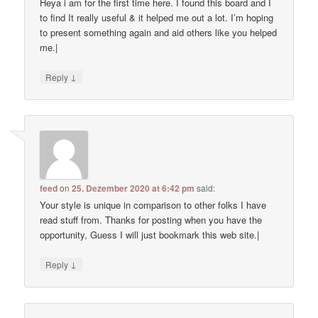
Heya i am for the first time here. I found this board and I
to find It really useful & it helped me out a lot. I’m hoping
to present something again and aid others like you helped
me.|
↓
Reply
feed
on
25. Dezember 2020 at 6:42 pm
said:
Your style is unique in comparison to other folks I have
read stuff from. Thanks for posting when you have the
opportunity, Guess I will just bookmark this web site.|
↓
Reply