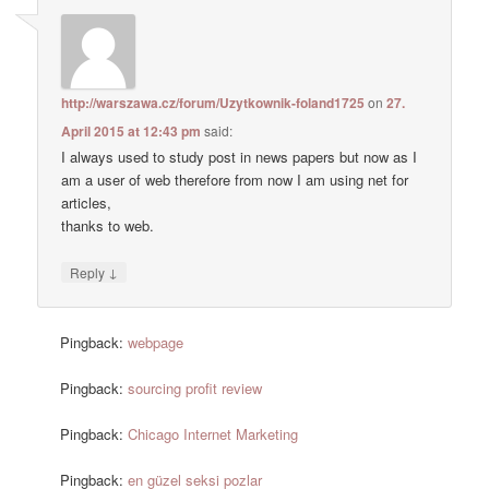
http://warszawa.cz/forum/Uzytkownik-foland1725
on
27.
April 2015 at 12:43 pm
said:
I always used to study post in news papers but now as I
am a user of web therefore from now I am using net for
articles,
thanks to web.
↓
Reply
Pingback:
webpage
Pingback:
sourcing profit review
Pingback:
Chicago Internet Marketing
Pingback:
en güzel seksi pozlar