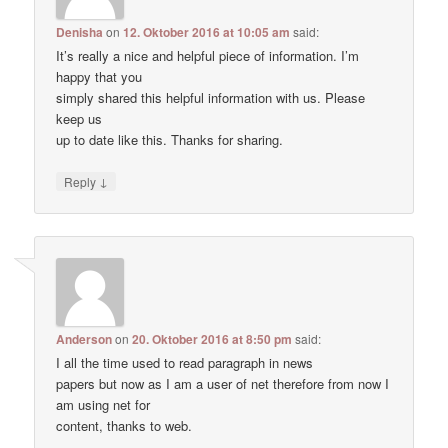
Denisha
on
12. Oktober 2016 at 10:05 am
said:
It’s really a nice and helpful piece of information. I’m
happy that you
simply shared this helpful information with us. Please
keep us
up to date like this. Thanks for sharing.
↓
Reply
Anderson
on
20. Oktober 2016 at 8:50 pm
said:
I all the time used to read paragraph in news
papers but now as I am a user of net therefore from now I
am using net for
content, thanks to web.