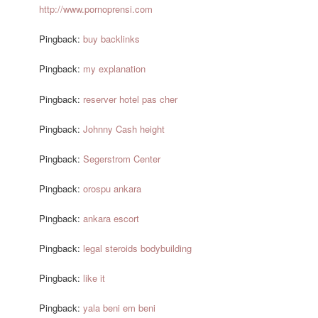
http://www.pornoprensi.com
Pingback:
buy backlinks
Pingback:
my explanation
Pingback:
reserver hotel pas cher
Pingback:
Johnny Cash height
Pingback:
Segerstrom Center
Pingback:
orospu ankara
Pingback:
ankara escort
Pingback:
legal steroids bodybuilding
Pingback:
like it
Pingback:
yala beni em beni