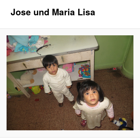
Jose und Maria Lisa