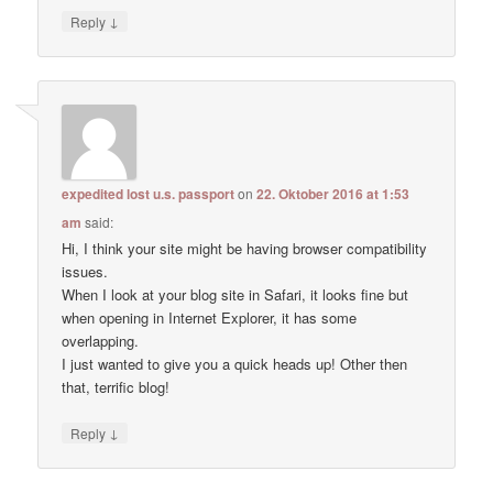
↓
Reply
expedited lost u.s. passport
on
22. Oktober 2016 at 1:53
am
said:
Hi, I think your site might be having browser compatibility
issues.
When I look at your blog site in Safari, it looks fine but
when opening in Internet Explorer, it has some
overlapping.
I just wanted to give you a quick heads up! Other then
that, terrific blog!
↓
Reply