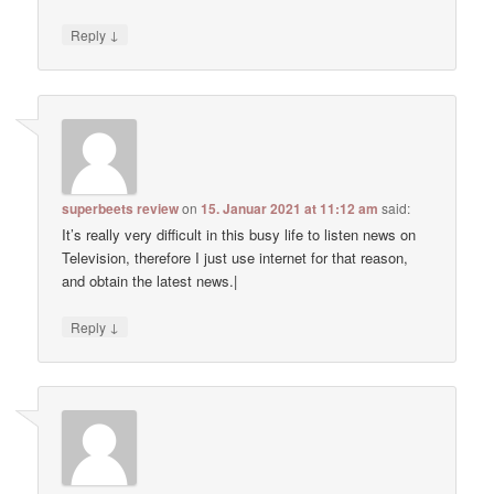
↓
Reply
superbeets review
on
15. Januar 2021 at 11:12 am
said:
It’s really very difficult in this busy life to listen news on
Television, therefore I just use internet for that reason,
and obtain the latest news.|
↓
Reply