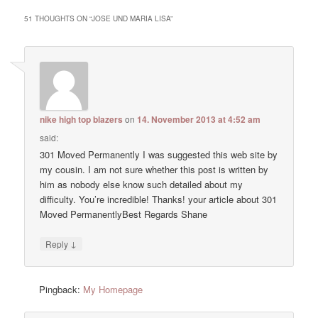
51 THOUGHTS ON “
JOSE UND MARIA LISA
”
nike high top blazers
on
14. November 2013 at 4:52 am
said:
301 Moved Permanently I was suggested this web site by
my cousin. I am not sure whether this post is written by
him as nobody else know such detailed about my
difficulty. You’re incredible! Thanks! your article about 301
Moved PermanentlyBest Regards Shane
↓
Reply
Pingback:
My Homepage