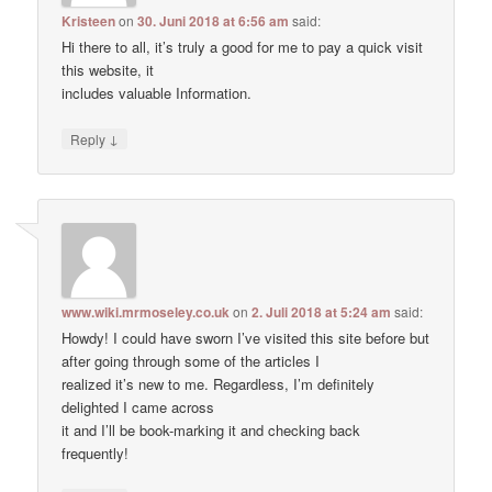
Kristeen
on
30. Juni 2018 at 6:56 am
said:
Hi there to all, it’s truly a good for me to pay a quick visit
this website, it
includes valuable Information.
↓
Reply
www.wiki.mrmoseley.co.uk
on
2. Juli 2018 at 5:24 am
said:
Howdy! I could have sworn I’ve visited this site before but
after going through some of the articles I
realized it’s new to me. Regardless, I’m definitely
delighted I came across
it and I’ll be book-marking it and checking back
frequently!