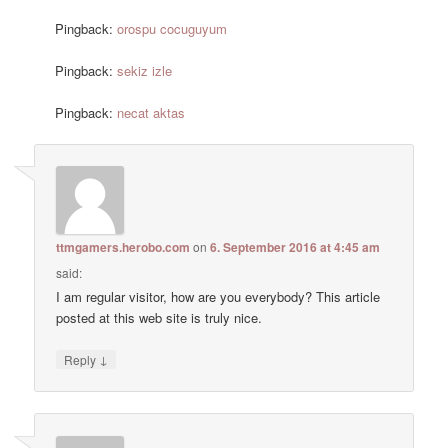
Pingback:
orospu cocuguyum
Pingback:
sekiz izle
Pingback:
necat aktas
ttmgamers.herobo.com
on
6. September 2016 at 4:45 am
said:
I am regular visitor, how are you everybody? This article
posted at this web site is truly nice.
↓
Reply