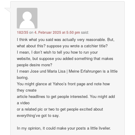
182/35
on
4. Februar 2025 at 5:50 pm
said:
I think what you said was actually very reasonable. But,
what about this? suppose you wrote a catchier title?
I mean, I don’t wish to tell you how to run your
website, but suppose you added something that makes
people desire more?
I mean Jose und Maria Lisa | Meine Erfahrungen is a little
boring.
You might glance at Yahoo’s front page and note how
they create
article headlines to get people interested. You might add
a video
or a related pic or two to get people excited about
everything’ve got to say.
In my opinion, it could make your posts a little livelier.