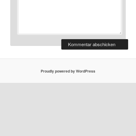
Proudly powered by WordPress