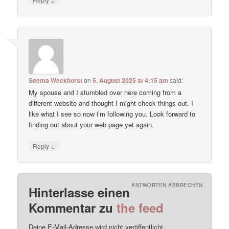
Seema Weckhorst
on
5. August 2025 at 4:15 am
said:
My spouse and I stumbled over here coming from a
different website and thought I might check things out. I
like what I see so now i’m following you. Look forward to
finding out about your web page yet again.
↓
Reply
ANTWORTEN ABBRECHEN
Hinterlasse einen
Kommentar zu
the feed
Deine E-Mail-Adresse wird nicht veröffentlicht.