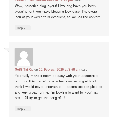
Wow, incredible blog layout! How long have you been
blogging for? you make blogging look easy. The overall
look of your web site is excellent, as well as the content!
↓
Reply
Go88 Tài Xỉu
on
20. Februar 2025 at 3:59 am
said:
You really make it seem so easy with your presentation
but I find this matter to be actually something which I
think I would never understand. It seems too complicated
and very broad for me. I’m looking forward for your next
post, I?ll try to get the hang of it!
↓
Reply