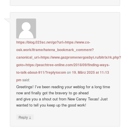
https://blog.023sc.net/go?url=https://www.co-
osk.work/iframe/hatena_bookmark_comment?
canonical_uri=https://www.gazpromenergosbyt.ru/bitrix/rk.php?
goto=https://peachtree-online.com/2018/09/finding-ways-
to-talk-about-911/?replytocom
on
19. März 2025 at 11:13
pm
said:
Greetings! I’ve been reading your weblog for a long time
now and finally got the bravery to go ahead
and give you a shout out from New Caney Texas! Just
wanted to tell you keep up the good work!
↓
Reply