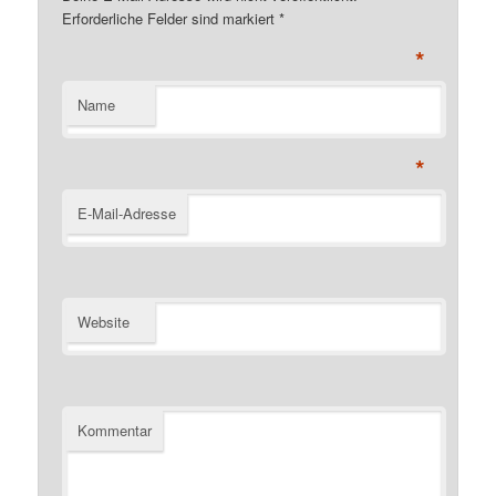
Erforderliche Felder sind markiert
*
*
Name
*
E-Mail-Adresse
Website
Kommentar