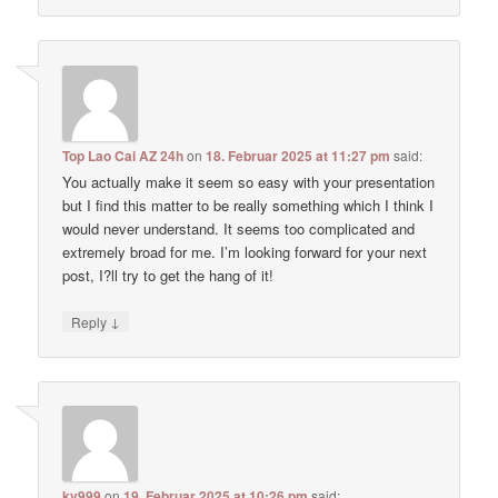
Top Lao Cai AZ 24h
on
18. Februar 2025 at 11:27 pm
said:
You actually make it seem so easy with your presentation
but I find this matter to be really something which I think I
would never understand. It seems too complicated and
extremely broad for me. I’m looking forward for your next
post, I?ll try to get the hang of it!
↓
Reply
kv999
on
19. Februar 2025 at 10:26 pm
said: