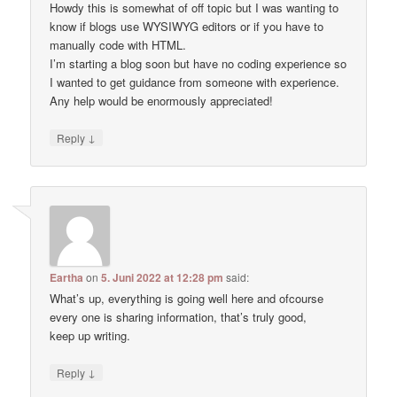
Howdy this is somewhat of off topic but I was wanting to
know if blogs use WYSIWYG editors or if you have to
manually code with HTML.
I’m starting a blog soon but have no coding experience so
I wanted to get guidance from someone with experience.
Any help would be enormously appreciated!
↓
Reply
Eartha
on
5. Juni 2022 at 12:28 pm
said:
What’s up, everything is going well here and ofcourse
every one is sharing information, that’s truly good,
keep up writing.
↓
Reply