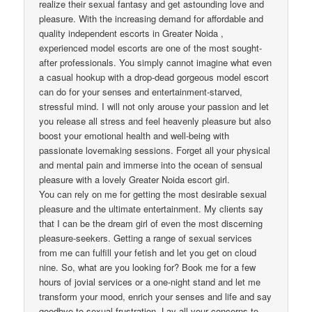
realize their sexual fantasy and get astounding love and
pleasure. With the increasing demand for affordable and
quality independent escorts in Greater Noida ,
experienced model escorts are one of the most sought-
after professionals. You simply cannot imagine what even
a casual hookup with a drop-dead gorgeous model escort
can do for your senses and entertainment-starved,
stressful mind. I will not only arouse your passion and let
you release all stress and feel heavenly pleasure but also
boost your emotional health and well-being with
passionate lovemaking sessions. Forget all your physical
and mental pain and immerse into the ocean of sensual
pleasure with a lovely Greater Noida escort girl.
You can rely on me for getting the most desirable sexual
pleasure and the ultimate entertainment. My clients say
that I can be the dream girl of even the most discerning
pleasure-seekers. Getting a range of sexual services
from me can fulfill your fetish and let you get on cloud
nine. So, what are you looking for? Book me for a few
hours of jovial services or a one-night stand and let me
transform your mood, enrich your senses and life and say
goodbye to sexual frustration. Lay all your concerns to