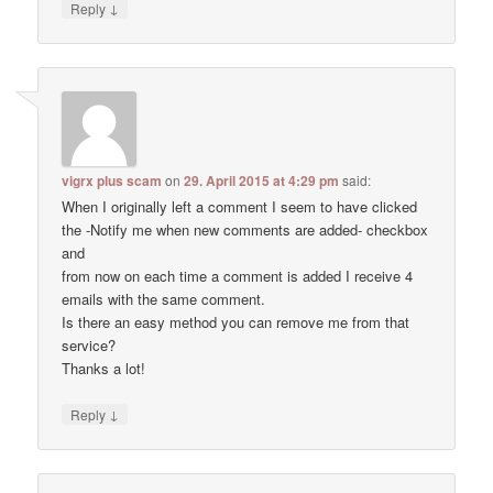
↓
Reply
vigrx plus scam
on
29. April 2015 at 4:29 pm
said:
When I originally left a comment I seem to have clicked
the -Notify me when new comments are added- checkbox
and
from now on each time a comment is added I receive 4
emails with the same comment.
Is there an easy method you can remove me from that
service?
Thanks a lot!
↓
Reply