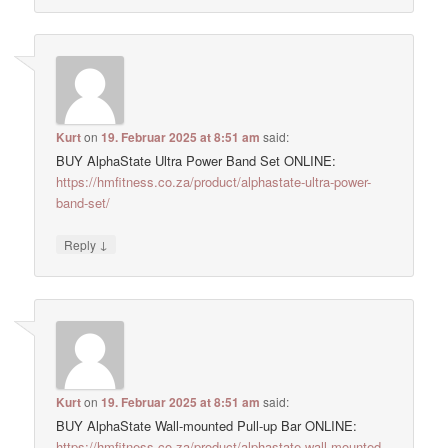
Kurt
on
19. Februar 2025 at 8:51 am
said:
BUY AlphaState Ultra Power Band Set ONLINE:
https://hmfitness.co.za/product/alphastate-ultra-power-
band-set/
↓
Reply
Kurt
on
19. Februar 2025 at 8:51 am
said:
BUY AlphaState Wall-mounted Pull-up Bar ONLINE:
https://hmfitness.co.za/product/alphastate-wall-mounted-