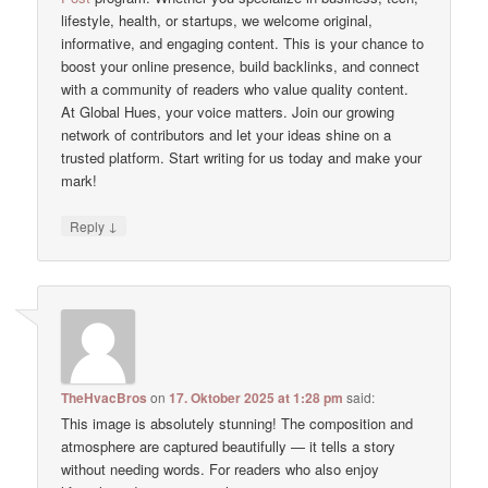
lifestyle, health, or startups, we welcome original,
informative, and engaging content. This is your chance to
boost your online presence, build backlinks, and connect
with a community of readers who value quality content.
At Global Hues, your voice matters. Join our growing
network of contributors and let your ideas shine on a
trusted platform. Start writing for us today and make your
mark!
↓
Reply
TheHvacBros
on
17. Oktober 2025 at 1:28 pm
said:
This image is absolutely stunning! The composition and
atmosphere are captured beautifully — it tells a story
without needing words. For readers who also enjoy