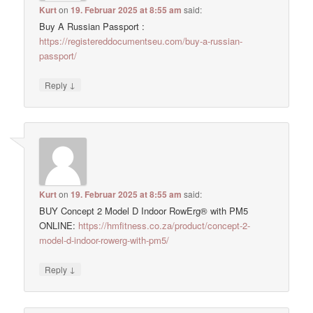
Kurt
on
19. Februar 2025 at 8:55 am
said:
Buy A Russian Passport :
https://registereddocumentseu.com/buy-a-russian-
passport/
↓
Reply
Kurt
on
19. Februar 2025 at 8:55 am
said:
BUY Concept 2 Model D Indoor RowErg® with PM5
ONLINE:
https://hmfitness.co.za/product/concept-2-
model-d-indoor-rowerg-with-pm5/
↓
Reply