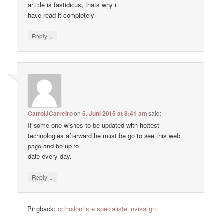
article is fastidious, thats why i
have read it completely
↓
Reply
CarrolJCarreiro
on
5. Juni 2015 at 8:41 am
said:
If some one wishes to be updated with hottest
technologies afterward he must be go to see this web
page and be up to
date every day.
↓
Reply
Pingback:
orthodontiste spécialiste invisalign