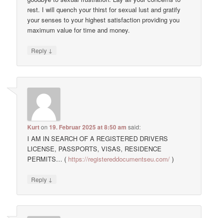
rest. I will quench your thirst for sexual lust and gratify
your senses to your highest satisfaction providing you
maximum value for time and money.
↓
Reply
Kurt
on
19. Februar 2025 at 8:50 am
said:
I AM IN SEARCH OF A REGISTERED DRIVERS
LICENSE, PASSPORTS, VISAS, RESIDENCE
PERMITS… (
https://registereddocumentseu.com/
)
↓
Reply