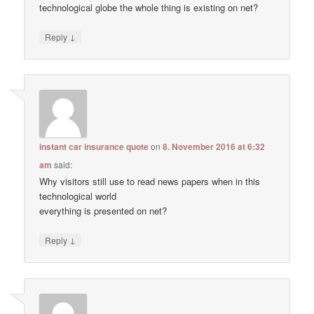
technological globe the whole thing is existing on net?
↓
Reply
instant car insurance quote
on
8. November 2016 at 6:32
am
said:
Why visitors still use to read news papers when in this
technological world
everything is presented on net?
↓
Reply