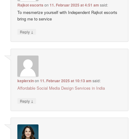
Rajkot escorts
on
11. Februar 2025 at 4:51 am
said:
To mesmerize yourself with Independent Rajkot escorts
bring me to service
↓
Reply
keplerxin
on
11. Februar 2025 at 10:13 am
said:
Affordable Social Media Design Services in India
↓
Reply