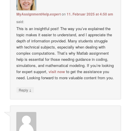
MyAssignmentHelp.expert
on
11. Februar 2025 at 4:50 am
said:
This is an insightful post! The way you’ve explained the
topic makes it easier to understand, and I appreciate the
depth of information provided. Many students struggle
with technical subjects, especially when dealing with
complex computations. That’s why Matlab assignment
help is essential for those needing guidance in coding,
simulations, and mathematical modeling. If you’re looking
for expert support,
visit now
to get the assistance you
need. Looking forward to more valuable content from you.
↓
Reply