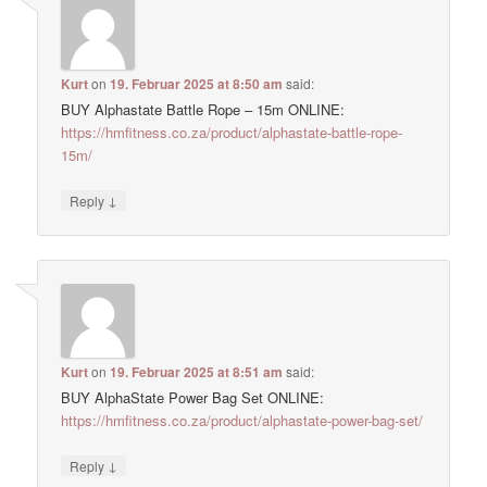
Kurt
on
19. Februar 2025 at 8:50 am
said:
BUY Alphastate Battle Rope – 15m ONLINE:
https://hmfitness.co.za/product/alphastate-battle-rope-
15m/
↓
Reply
Kurt
on
19. Februar 2025 at 8:51 am
said:
BUY AlphaState Power Bag Set ONLINE:
https://hmfitness.co.za/product/alphastate-power-bag-set/
↓
Reply