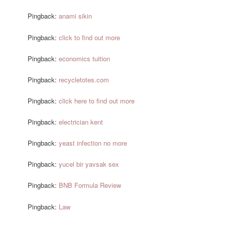
Pingback:
anami sikin
Pingback:
click to find out more
Pingback:
economics tuition
Pingback:
recycletotes.com
Pingback:
click here to find out more
Pingback:
electrician kent
Pingback:
yeast infection no more
Pingback:
yucel bir yavsak sex
Pingback:
BNB Formula Review
Pingback:
Law