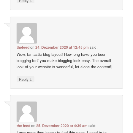
↓
Reply
thefeed
on
24. Dezember 2020 at 12:45 pm
said:
Wow, fantastic blog layout! How long have you been
blogging for? you make blogging look easy. The overall
look of your website is wonderful, let alone the content!|
↓
Reply
the feed
on
25. Dezember 2020 at 4:39 am
said:
I was more than happy to find this page. I need to to