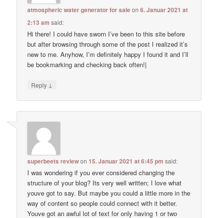
atmospheric water generator for sale
on
6. Januar 2021 at
2:13 am
said:
Hi there! I could have sworn I’ve been to this site before
but after browsing through some of the post I realized it’s
new to me. Anyhow, I’m definitely happy I found it and I’ll
be bookmarking and checking back often!|
↓
Reply
superbeets review
on
15. Januar 2021 at 6:45 pm
said:
I was wondering if you ever considered changing the
structure of your blog? Its very well written; I love what
youve got to say. But maybe you could a little more in the
way of content so people could connect with it better.
Youve got an awful lot of text for only having 1 or two