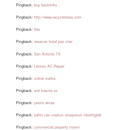
Pingback:
buy backlinks
Pingback:
http://www.recycletotes.com
Pingback:
this
Pingback:
reserver hotel pas cher
Pingback:
San Antonio TX
Pingback:
Lennox AC Repair
Pingback:
online matka
Pingback:
anti kasma oc
Pingback:
yesim aktas
Pingback:
sahin can coskun orospunun cikarttigidir
Pingback:
commercial property miami