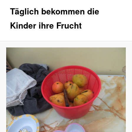
Täglich bekommen die
Kinder ihre Frucht