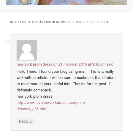
84 THOUGHTS ON “
TÄGLICH BEKOMMEN DIE KINDER IHRE FRUCHT
”
new york prom dress
on
21. Februar 2015 at 5:36 pm
said:
Hello There. I found your blog using msn. This is a really
well written article. I will be sure to bookmark it and return
to read more of your useful info. Thanks for the post. I’ll
definitely comeback.
new york prom dress
http://www.lovenewyorkdress.com/prom-
dresses_c86.html
↓
Reply