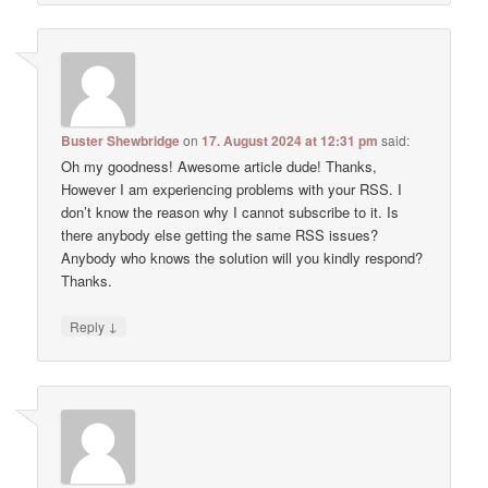
Buster Shewbridge
on
17. August 2024 at 12:31 pm
said:
Oh my goodness! Awesome article dude! Thanks,
However I am experiencing problems with your RSS. I
don’t know the reason why I cannot subscribe to it. Is
there anybody else getting the same RSS issues?
Anybody who knows the solution will you kindly respond?
Thanks.
↓
Reply