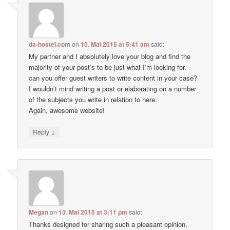
da-hostel.com
on
10. Mai 2015 at 5:41 am
said:
My partner and I absolutely love your blog and find the
majority of your post’s to be just what I’m looking for.
can you offer guest writers to write content in your case?
I wouldn’t mind writing a post or elaborating on a number
of the subjects you write in relation to here.
Again, awesome website!
↓
Reply
Megan
on
13. Mai 2015 at 3:11 pm
said:
Thanks designed for sharing such a pleasant opinion,