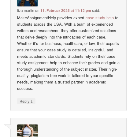
liza martin
on
11. Februar 2025 at 11:12 pm
said:
MakeAssignmentHelp provides expert
case study help
to
students across the USA. With a team of experienced
writers and researchers, they offer customized solutions
that delve deeply into the intricacies of each case.
Whether it’s for business, healthcare, or law, their experts
ensure that your case study is detailed, insightful, and
meets academic standards. Students rely on their case
study assignment help to enhance their grades and gain a
thorough understanding of the subject matter. Their high-
quality, plagiarism-free work is tailored to your specific
needs, making them a trusted partner in academic
success.
↓
Reply