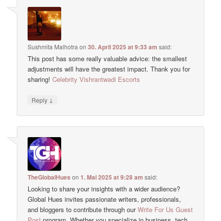
Sushmita Malhotra
on
30. April 2025 at 9:33 am
said:
This post has some really valuable advice: the smallest
adjustments will have the greatest impact. Thank you for
sharing!
Celebrity Vishrantwadi Escorts
↓
Reply
TheGlobalHues
on
1. Mai 2025 at 9:28 am
said:
Looking to share your insights with a wider audience?
Global Hues invites passionate writers, professionals,
and bloggers to contribute through our
Write For Us Guest
Post
program. Whether you specialize in business, tech,