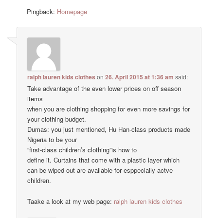
Pingback:
Homepage
ralph lauren kids clothes
on
26. April 2015 at 1:36 am
said:
Take advantage of the even lower prices on off season
items
when you are clothing shopping for even more savings for
your clothing budget.
Dumas: you just mentioned, Hu Han-class products made
Nigeria to be your
“first-class children’s clothing”is how to
define it. Curtains that come with a plastic layer which
can be wiped out are available for esppecially actve
children.
Taake a look at my web page:
ralph lauren kids clothes