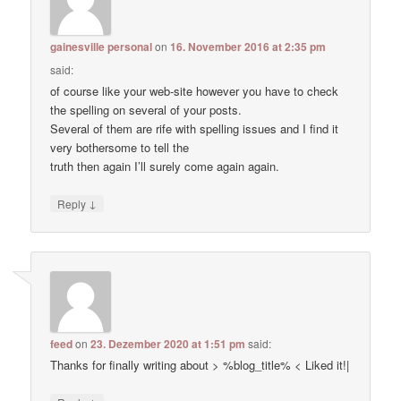
gainesville personal
on
16. November 2016 at 2:35 pm
said:
of course like your web-site however you have to check
the spelling on several of your posts.
Several of them are rife with spelling issues and I find it
very bothersome to tell the
truth then again I’ll surely come again again.
↓
Reply
feed
on
23. Dezember 2020 at 1:51 pm
said:
Thanks for finally writing about > %blog_title% < Liked it!|