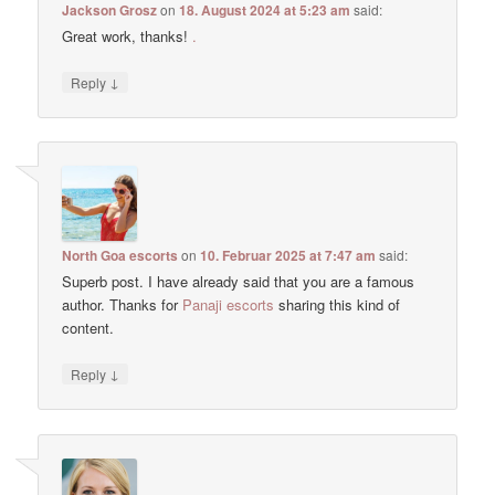
Jackson Grosz
on
18. August 2024 at 5:23 am
said:
Great work, thanks!
.
↓
Reply
North Goa escorts
on
10. Februar 2025 at 7:47 am
said:
Superb post. I have already said that you are a famous
author. Thanks for
Panaji escorts
sharing this kind of
content.
↓
Reply