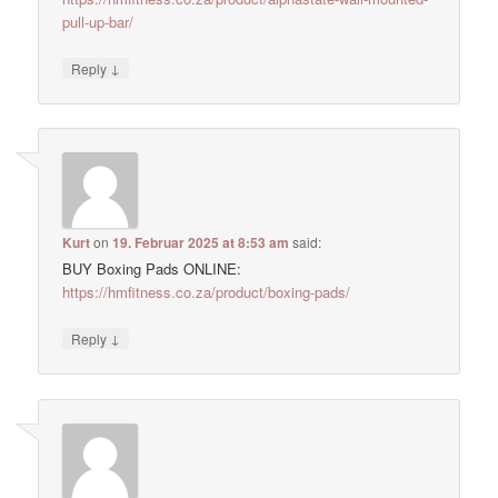
pull-up-bar/
↓
Reply
Kurt
on
19. Februar 2025 at 8:53 am
said:
BUY Boxing Pads ONLINE:
https://hmfitness.co.za/product/boxing-pads/
↓
Reply