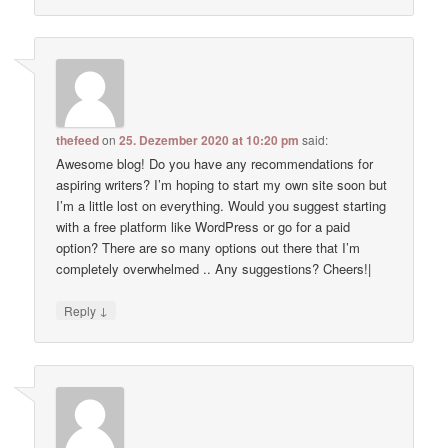
thefeed
on
25. Dezember 2020 at 10:20 pm
said:
Awesome blog! Do you have any recommendations for
aspiring writers? I’m hoping to start my own site soon but
I’m a little lost on everything. Would you suggest starting
with a free platform like WordPress or go for a paid
option? There are so many options out there that I’m
completely overwhelmed .. Any suggestions? Cheers!|
↓
Reply