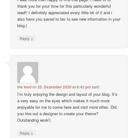
thank you for your time for this particularly wonderful
read!! I definitely appreciated every little bit of it and i
also have you saved to fav to see new information in your
blog.|
↓
Reply
the feed
on
25. Dezember 2020 at 6:42 pm
said:
I’m truly enjoying the design and layout of your blog. It’s
a very easy on the eyes which makes it much more
enjoyable for me to come here and visit more often. Did
you hire out a designer to create your theme?
Outstanding work!|
↓
Reply