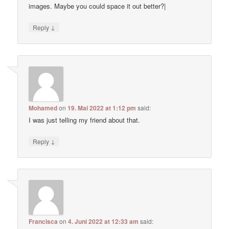
images. Maybe you could space it out better?|
↓
Reply
Mohamed
on
19. Mai 2022 at 1:12 pm
said:
I was just telling my friend about that.
↓
Reply
Francisca
on
4. Juni 2022 at 12:33 am
said: