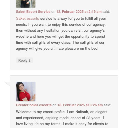
Saket Escort Service
on
12. Februar 2025 at 2:19 am
said:
Saket escorts
service is a way for you to fulfill all your
needs. If you want to enjoy this service of our agency,
then without any hesitation you can visit our agency’s
website and here you will get the opportunity to spend
time with call girls of every class. The call girls of our
agency will give you ultimate pleasure on the bed
↓
Reply
Greater noida escorts
on
18. Februar 2025 at 8:26 am
said:
Welcome to my escort profile. I am Nafisah, an elegant
and experienced, aspiring model escort of 23 years. I
love living life on my terms. I make it easy for clients to