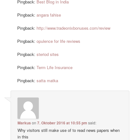
Pingback:
Best Blog in India
Pingback:
angara fahise
Pingback:
http://www.tradeonixbonuses.com/review
Pingback:
opulence for life reviews
Pingback:
steriod sites
Pingback:
Term Life Insurance
Pingback:
satta matka
Markus
on
7. Oktober 2016 at 10:55 pm
said:
Why visitors still make use of to read news papers when
in this