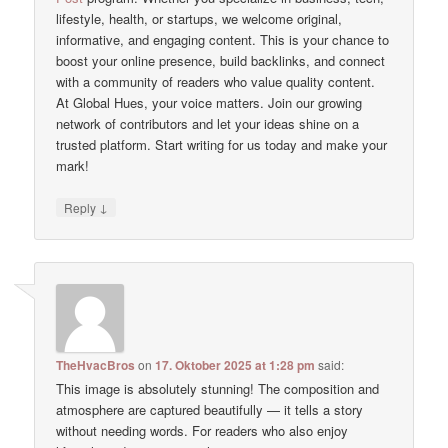
lifestyle, health, or startups, we welcome original,
informative, and engaging content. This is your chance to
boost your online presence, build backlinks, and connect
with a community of readers who value quality content.
At Global Hues, your voice matters. Join our growing
network of contributors and let your ideas shine on a
trusted platform. Start writing for us today and make your
mark!
↓
Reply
TheHvacBros
on
17. Oktober 2025 at 1:28 pm
said:
This image is absolutely stunning! The composition and
atmosphere are captured beautifully — it tells a story
without needing words. For readers who also enjoy