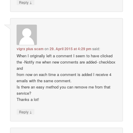
↓
Reply
vigrx plus scam
on
29. April 2015 at 4:29 pm
said:
When I originally left a comment I seem to have clicked
the -Notify me when new comments are added- checkbox
and
from now on each time a comment is added I receive 4
emails with the same comment.
Is there an easy method you can remove me from that
service?
Thanks a lot!
↓
Reply