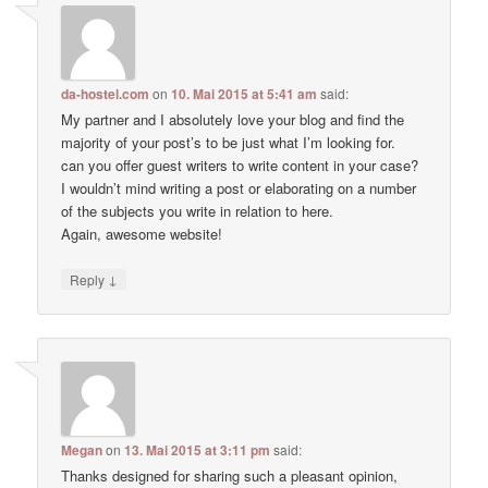
da-hostel.com
on
10. Mai 2015 at 5:41 am
said:
My partner and I absolutely love your blog and find the
majority of your post’s to be just what I’m looking for.
can you offer guest writers to write content in your case?
I wouldn’t mind writing a post or elaborating on a number
of the subjects you write in relation to here.
Again, awesome website!
↓
Reply
Megan
on
13. Mai 2015 at 3:11 pm
said:
Thanks designed for sharing such a pleasant opinion,