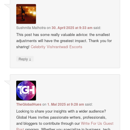
Sushmita Malhotra
on
30. April 2025 at 9:33 am
said:
This post has some really valuable advice: the smallest
adjustments will have the greatest impact. Thank you for
sharing!
Celebrity Vishrantwadi Escorts
↓
Reply
TheGlobalHues
on
1. Mai 2025 at 9:28 am
said:
Looking to share your insights with a wider audience?
Global Hues invites passionate writers, professionals,
and bloggers to contribute through our
Write For Us Guest
Post
program. Whether you specialize in business, tech,