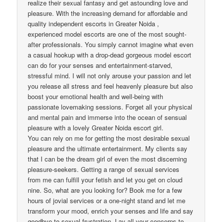
realize their sexual fantasy and get astounding love and
pleasure. With the increasing demand for affordable and
quality independent escorts in Greater Noida ,
experienced model escorts are one of the most sought-
after professionals. You simply cannot imagine what even
a casual hookup with a drop-dead gorgeous model escort
can do for your senses and entertainment-starved,
stressful mind. I will not only arouse your passion and let
you release all stress and feel heavenly pleasure but also
boost your emotional health and well-being with
passionate lovemaking sessions. Forget all your physical
and mental pain and immerse into the ocean of sensual
pleasure with a lovely Greater Noida escort girl.
You can rely on me for getting the most desirable sexual
pleasure and the ultimate entertainment. My clients say
that I can be the dream girl of even the most discerning
pleasure-seekers. Getting a range of sexual services
from me can fulfill your fetish and let you get on cloud
nine. So, what are you looking for? Book me for a few
hours of jovial services or a one-night stand and let me
transform your mood, enrich your senses and life and say
goodbye to sexual frustration. Lay all your concerns to