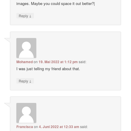
images. Maybe you could space it out better?|
↓
Reply
Mohamed
on
19. Mai 2022 at 1:12 pm
said:
I was just telling my friend about that.
↓
Reply
Francisca
on
4. Juni 2022 at 12:33 am
said: