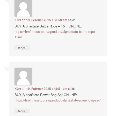
Kurt
on
19. Februar 2025 at 8:50 am
said:
BUY Alphastate Battle Rope – 15m ONLINE:
https://hmfitness.co.za/product/alphastate-battle-rope-
15m/
↓
Reply
Kurt
on
19. Februar 2025 at 8:51 am
said:
BUY AlphaState Power Bag Set ONLINE:
https://hmfitness.co.za/product/alphastate-power-bag-set/
↓
Reply