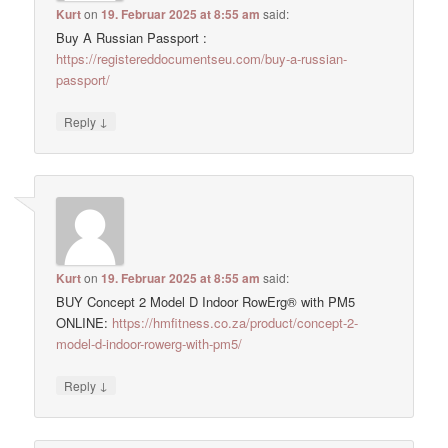
Kurt
on
19. Februar 2025 at 8:55 am
said:
Buy A Russian Passport :
https://registereddocumentseu.com/buy-a-russian-
passport/
↓
Reply
Kurt
on
19. Februar 2025 at 8:55 am
said:
BUY Concept 2 Model D Indoor RowErg® with PM5
ONLINE:
https://hmfitness.co.za/product/concept-2-
model-d-indoor-rowerg-with-pm5/
↓
Reply