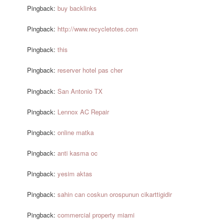
Pingback:
buy backlinks
Pingback:
http://www.recycletotes.com
Pingback:
this
Pingback:
reserver hotel pas cher
Pingback:
San Antonio TX
Pingback:
Lennox AC Repair
Pingback:
online matka
Pingback:
anti kasma oc
Pingback:
yesim aktas
Pingback:
sahin can coskun orospunun cikarttigidir
Pingback:
commercial property miami