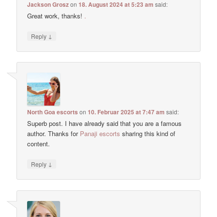
Jackson Grosz
on
18. August 2024 at 5:23 am
said:
Great work, thanks!
.
↓
Reply
North Goa escorts
on
10. Februar 2025 at 7:47 am
said:
Superb post. I have already said that you are a famous
author. Thanks for
Panaji escorts
sharing this kind of
content.
↓
Reply