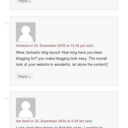
↓
Reply
thefeed
on
24. Dezember 2020 at 12:45 pm
said:
Wow, fantastic blog layout! How long have you been
blogging for? you make blogging look easy. The overall
look of your website is wonderful, let alone the content!|
↓
Reply
the feed
on
25. Dezember 2020 at 4:39 am
said:
I was more than happy to find this page. I need to to