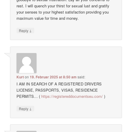
rest. I will quench your thirst for sexual lust and gratify
your senses to your highest satisfaction providing you
maximum value for time and money.
↓
Reply
Kurt
on
19. Februar 2025 at 8:50 am
said:
I AM IN SEARCH OF A REGISTERED DRIVERS
LICENSE, PASSPORTS, VISAS, RESIDENCE
PERMITS… (
https://registereddocumentseu.com/
)
↓
Reply