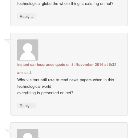
technological globe the whole thing is existing on net?
↓
Reply
instant car insurance quote
on
8. November 2016 at 6:32
am
said:
Why visitors still use to read news papers when in this
technological world
everything is presented on net?
↓
Reply