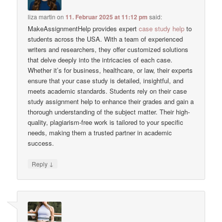
liza martin
on
11. Februar 2025 at 11:12 pm
said:
MakeAssignmentHelp provides expert
case study help
to
students across the USA. With a team of experienced
writers and researchers, they offer customized solutions
that delve deeply into the intricacies of each case.
Whether it’s for business, healthcare, or law, their experts
ensure that your case study is detailed, insightful, and
meets academic standards. Students rely on their case
study assignment help to enhance their grades and gain a
thorough understanding of the subject matter. Their high-
quality, plagiarism-free work is tailored to your specific
needs, making them a trusted partner in academic
success.
↓
Reply