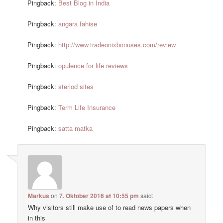
Pingback:
Best Blog in India
Pingback:
angara fahise
Pingback:
http://www.tradeonixbonuses.com/review
Pingback:
opulence for life reviews
Pingback:
steriod sites
Pingback:
Term Life Insurance
Pingback:
satta matka
Markus
on
7. Oktober 2016 at 10:55 pm
said:
Why visitors still make use of to read news papers when
in this