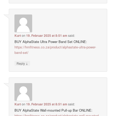
Kurt
on
19. Februar 2025 at 8:51 am
said:
BUY AlphaState Ultra Power Band Set ONLINE:
https://hmfitness.co.za/product/alphastate-ultra-power-
band-set/
↓
Reply
Kurt
on
19. Februar 2025 at 8:51 am
said:
BUY AlphaState Wall-mounted Pull-up Bar ONLINE:
https://hmfitness.co.za/product/alphastate-wall-mounted-