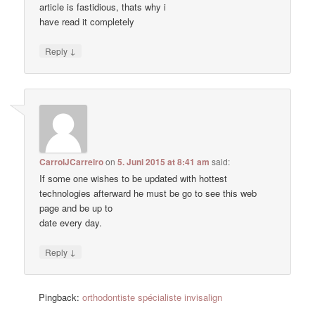
article is fastidious, thats why i
have read it completely
↓
Reply
CarrolJCarreiro
on
5. Juni 2015 at 8:41 am
said:
If some one wishes to be updated with hottest
technologies afterward he must be go to see this web
page and be up to
date every day.
↓
Reply
Pingback:
orthodontiste spécialiste invisalign