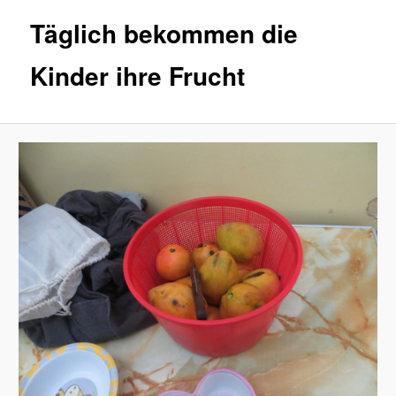
Täglich bekommen die
Kinder ihre Frucht