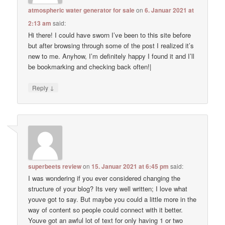
atmospheric water generator for sale
on
6. Januar 2021 at
2:13 am
said:
Hi there! I could have sworn I’ve been to this site before
but after browsing through some of the post I realized it’s
new to me. Anyhow, I’m definitely happy I found it and I’ll
be bookmarking and checking back often!|
↓
Reply
superbeets review
on
15. Januar 2021 at 6:45 pm
said:
I was wondering if you ever considered changing the
structure of your blog? Its very well written; I love what
youve got to say. But maybe you could a little more in the
way of content so people could connect with it better.
Youve got an awful lot of text for only having 1 or two