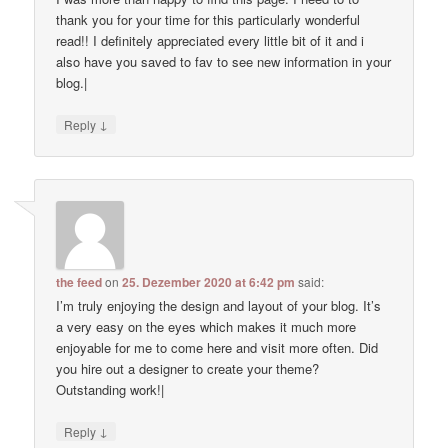
thank you for your time for this particularly wonderful
read!! I definitely appreciated every little bit of it and i
also have you saved to fav to see new information in your
blog.|
↓
Reply
the feed
on
25. Dezember 2020 at 6:42 pm
said:
I’m truly enjoying the design and layout of your blog. It’s
a very easy on the eyes which makes it much more
enjoyable for me to come here and visit more often. Did
you hire out a designer to create your theme?
Outstanding work!|
↓
Reply