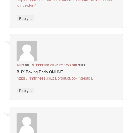
pull-up-bar/
↓
Reply
Kurt
on
19. Februar 2025 at 8:53 am
said:
BUY Boxing Pads ONLINE:
https://hmfitness.co.za/product/boxing-pads/
↓
Reply