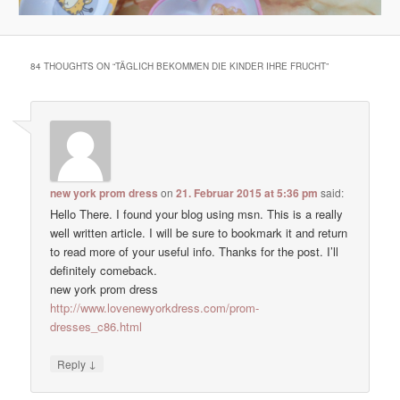
84 THOUGHTS ON “
TÄGLICH BEKOMMEN DIE KINDER IHRE FRUCHT
”
new york prom dress
on
21. Februar 2015 at 5:36 pm
said:
Hello There. I found your blog using msn. This is a really
well written article. I will be sure to bookmark it and return
to read more of your useful info. Thanks for the post. I’ll
definitely comeback.
new york prom dress
http://www.lovenewyorkdress.com/prom-
dresses_c86.html
↓
Reply