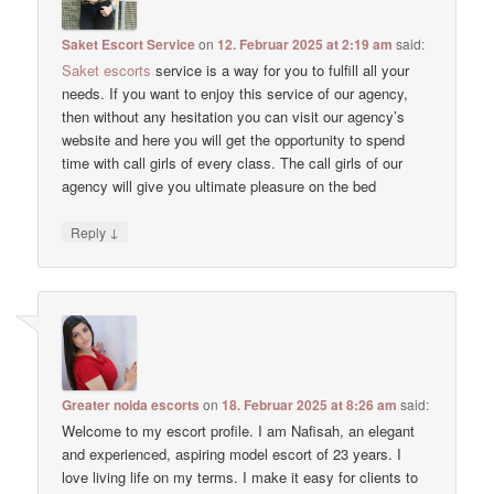
Saket Escort Service
on
12. Februar 2025 at 2:19 am
said:
Saket escorts
service is a way for you to fulfill all your
needs. If you want to enjoy this service of our agency,
then without any hesitation you can visit our agency’s
website and here you will get the opportunity to spend
time with call girls of every class. The call girls of our
agency will give you ultimate pleasure on the bed
↓
Reply
Greater noida escorts
on
18. Februar 2025 at 8:26 am
said:
Welcome to my escort profile. I am Nafisah, an elegant
and experienced, aspiring model escort of 23 years. I
love living life on my terms. I make it easy for clients to