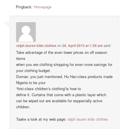
Pingback:
Homepage
ralph lauren kids clothes
on
26. April 2015 at 1:36 am
said:
Take advantage of the even lower prices on off season
items
when you are clothing shopping for even more savings for
your clothing budget.
Dumas: you just mentioned, Hu Han-class products made
Nigeria to be your
“first-class children’s clothing”is how to
define it. Curtains that come with a plastic layer which
can be wiped out are available for esppecially actve
children.
Taake a look at my web page:
ralph lauren kids clothes