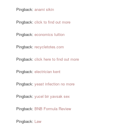
Pingback:
anami sikin
Pingback:
click to find out more
Pingback:
economics tuition
Pingback:
recycletotes.com
Pingback:
click here to find out more
Pingback:
electrician kent
Pingback:
yeast infection no more
Pingback:
yucel bir yavsak sex
Pingback:
BNB Formula Review
Pingback:
Law