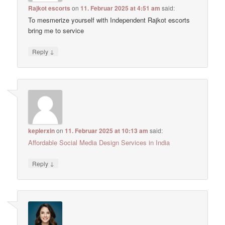
Rajkot escorts
on
11. Februar 2025 at 4:51 am
said:
To mesmerize yourself with Independent Rajkot escorts
bring me to service
↓
Reply
keplerxin
on
11. Februar 2025 at 10:13 am
said:
Affordable Social Media Design Services in India
↓
Reply