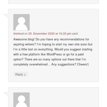
thefeed
on
25. Dezember 2020 at 10:20 pm
said:
Awesome blog! Do you have any recommendations for
aspiring writers? I’m hoping to start my own site soon but
I’m a little lost on everything. Would you suggest starting
with a free platform like WordPress or go for a paid
option? There are so many options out there that I’m
completely overwhelmed .. Any suggestions? Cheers!|
↓
Reply