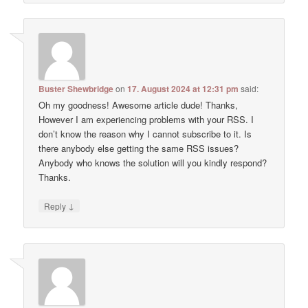
Buster Shewbridge
on
17. August 2024 at 12:31 pm
said:
Oh my goodness! Awesome article dude! Thanks,
However I am experiencing problems with your RSS. I
don’t know the reason why I cannot subscribe to it. Is
there anybody else getting the same RSS issues?
Anybody who knows the solution will you kindly respond?
Thanks.
↓
Reply