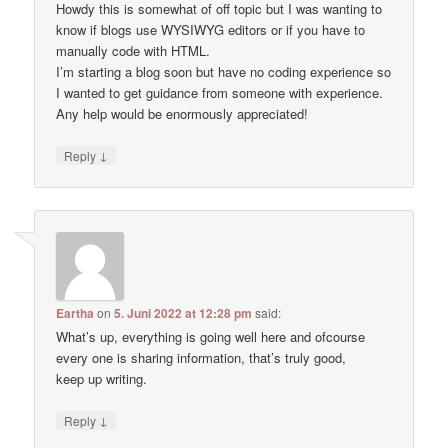
Howdy this is somewhat of off topic but I was wanting to
know if blogs use WYSIWYG editors or if you have to
manually code with HTML.
I’m starting a blog soon but have no coding experience so
I wanted to get guidance from someone with experience.
Any help would be enormously appreciated!
↓
Reply
Eartha
on
5. Juni 2022 at 12:28 pm
said:
What’s up, everything is going well here and ofcourse
every one is sharing information, that’s truly good,
keep up writing.
↓
Reply