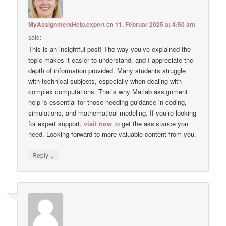
MyAssignmentHelp.expert
on
11. Februar 2025 at 4:50 am
said:
This is an insightful post! The way you’ve explained the
topic makes it easier to understand, and I appreciate the
depth of information provided. Many students struggle
with technical subjects, especially when dealing with
complex computations. That’s why Matlab assignment
help is essential for those needing guidance in coding,
simulations, and mathematical modeling. If you’re looking
for expert support,
visit now
to get the assistance you
need. Looking forward to more valuable content from you.
↓
Reply