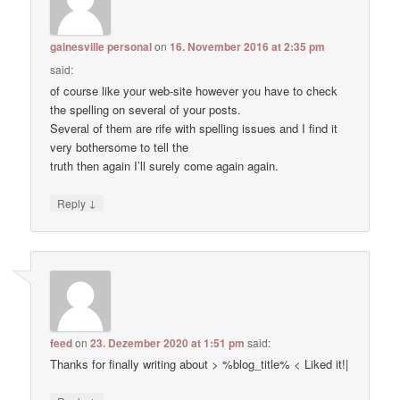
gainesville personal
on
16. November 2016 at 2:35 pm
said:
of course like your web-site however you have to check
the spelling on several of your posts.
Several of them are rife with spelling issues and I find it
very bothersome to tell the
truth then again I’ll surely come again again.
↓
Reply
feed
on
23. Dezember 2020 at 1:51 pm
said:
Thanks for finally writing about > %blog_title% < Liked it!|