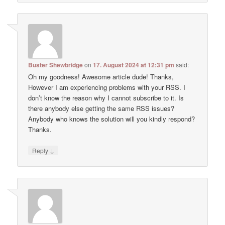
Buster Shewbridge
on
17. August 2024 at 12:31 pm
said:
Oh my goodness! Awesome article dude! Thanks,
However I am experiencing problems with your RSS. I
don’t know the reason why I cannot subscribe to it. Is
there anybody else getting the same RSS issues?
Anybody who knows the solution will you kindly respond?
Thanks.
↓
Reply