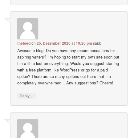
thefeed
on
25. Dezember 2020 at 10:20 pm
said:
Awesome blog! Do you have any recommendations for
aspiring writers? I’m hoping to start my own site soon but
I’m a little lost on everything. Would you suggest starting
with a free platform like WordPress or go for a paid
option? There are so many options out there that I’m
completely overwhelmed .. Any suggestions? Cheers!|
↓
Reply