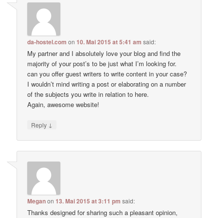
da-hostel.com
on
10. Mai 2015 at 5:41 am
said:
My partner and I absolutely love your blog and find the
majority of your post’s to be just what I’m looking for.
can you offer guest writers to write content in your case?
I wouldn’t mind writing a post or elaborating on a number
of the subjects you write in relation to here.
Again, awesome website!
↓
Reply
Megan
on
13. Mai 2015 at 3:11 pm
said:
Thanks designed for sharing such a pleasant opinion,