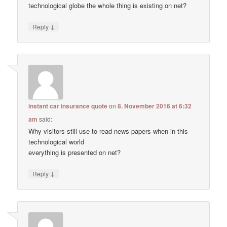
technological globe the whole thing is existing on net?
↓
Reply
instant car insurance quote
on
8. November 2016 at 6:32
am
said:
Why visitors still use to read news papers when in this
technological world
everything is presented on net?
↓
Reply