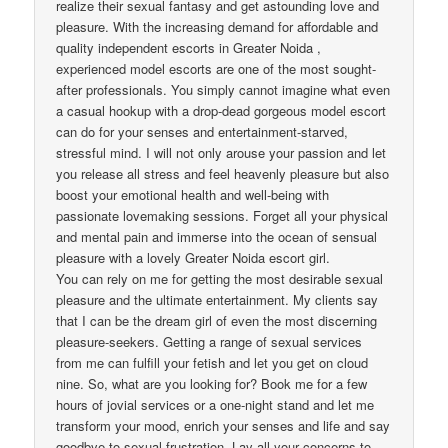
realize their sexual fantasy and get astounding love and
pleasure. With the increasing demand for affordable and
quality independent escorts in Greater Noida ,
experienced model escorts are one of the most sought-
after professionals. You simply cannot imagine what even
a casual hookup with a drop-dead gorgeous model escort
can do for your senses and entertainment-starved,
stressful mind. I will not only arouse your passion and let
you release all stress and feel heavenly pleasure but also
boost your emotional health and well-being with
passionate lovemaking sessions. Forget all your physical
and mental pain and immerse into the ocean of sensual
pleasure with a lovely Greater Noida escort girl.
You can rely on me for getting the most desirable sexual
pleasure and the ultimate entertainment. My clients say
that I can be the dream girl of even the most discerning
pleasure-seekers. Getting a range of sexual services
from me can fulfill your fetish and let you get on cloud
nine. So, what are you looking for? Book me for a few
hours of jovial services or a one-night stand and let me
transform your mood, enrich your senses and life and say
goodbye to sexual frustration. Lay all your concerns to