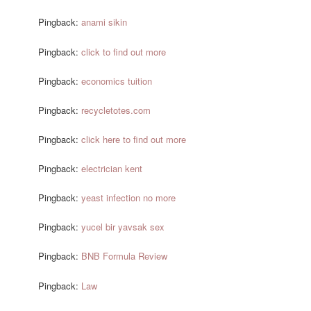
Pingback:
anami sikin
Pingback:
click to find out more
Pingback:
economics tuition
Pingback:
recycletotes.com
Pingback:
click here to find out more
Pingback:
electrician kent
Pingback:
yeast infection no more
Pingback:
yucel bir yavsak sex
Pingback:
BNB Formula Review
Pingback:
Law