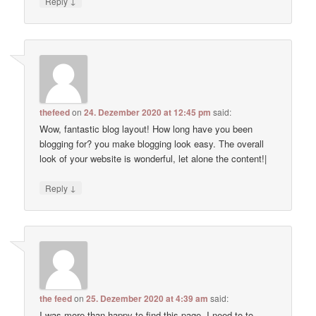
↓
Reply
thefeed
on
24. Dezember 2020 at 12:45 pm
said:
Wow, fantastic blog layout! How long have you been
blogging for? you make blogging look easy. The overall
look of your website is wonderful, let alone the content!|
↓
Reply
the feed
on
25. Dezember 2020 at 4:39 am
said:
I was more than happy to find this page. I need to to