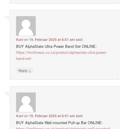
Kurt
on
19. Februar 2025 at 8:51 am
said:
BUY AlphaState Ultra Power Band Set ONLINE:
https://hmfitness.co.za/product/alphastate-ultra-power-
band-set/
↓
Reply
Kurt
on
19. Februar 2025 at 8:51 am
said:
BUY AlphaState Wall-mounted Pull-up Bar ONLINE:
https://hmfitness.co.za/product/alphastate-wall-mounted-