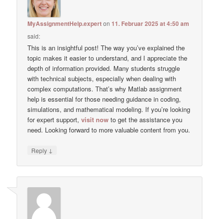
MyAssignmentHelp.expert
on
11. Februar 2025 at 4:50 am
said:
This is an insightful post! The way you’ve explained the
topic makes it easier to understand, and I appreciate the
depth of information provided. Many students struggle
with technical subjects, especially when dealing with
complex computations. That’s why Matlab assignment
help is essential for those needing guidance in coding,
simulations, and mathematical modeling. If you’re looking
for expert support,
visit now
to get the assistance you
need. Looking forward to more valuable content from you.
↓
Reply