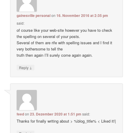
gainesville personal
on
16. November 2016 at 2:35 pm
said:
of course like your web-site however you have to check
the spelling on several of your posts.
Several of them are rife with spelling issues and I find it
very bothersome to tell the
truth then again I’ll surely come again again.
↓
Reply
feed
on
23. Dezember 2020 at 1:51 pm
said:
Thanks for finally writing about > %blog_title% < Liked it!|