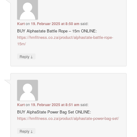
Kurt
on
19. Februar 2025 at 8:50 am
said:
BUY Alphastate Battle Rope – 15m ONLINE:
https://hmfitness.co.za/product/alphastate-battle-rope-
15m/
↓
Reply
Kurt
on
19. Februar 2025 at 8:51 am
said:
BUY AlphaState Power Bag Set ONLINE:
https://hmfitness.co.za/product/alphastate-power-bag-set/
↓
Reply