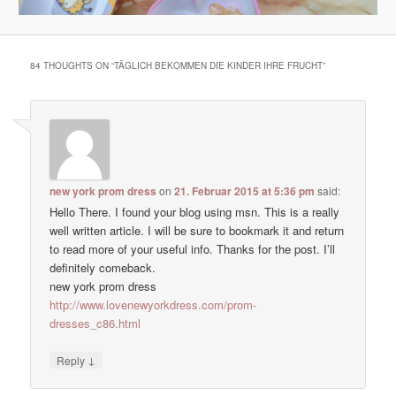
84 THOUGHTS ON “
TÄGLICH BEKOMMEN DIE KINDER IHRE FRUCHT
”
new york prom dress
on
21. Februar 2015 at 5:36 pm
said:
Hello There. I found your blog using msn. This is a really
well written article. I will be sure to bookmark it and return
to read more of your useful info. Thanks for the post. I’ll
definitely comeback.
new york prom dress
http://www.lovenewyorkdress.com/prom-
dresses_c86.html
↓
Reply