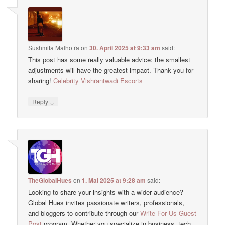
Sushmita Malhotra
on
30. April 2025 at 9:33 am
said:
This post has some really valuable advice: the smallest
adjustments will have the greatest impact. Thank you for
sharing!
Celebrity Vishrantwadi Escorts
↓
Reply
TheGlobalHues
on
1. Mai 2025 at 9:28 am
said:
Looking to share your insights with a wider audience?
Global Hues invites passionate writers, professionals,
and bloggers to contribute through our
Write For Us Guest
Post
program. Whether you specialize in business, tech,