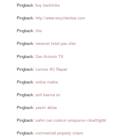
Pingback:
buy backlinks
Pingback:
http://www.recycletotes.com
Pingback:
this
Pingback:
reserver hotel pas cher
Pingback:
San Antonio TX
Pingback:
Lennox AC Repair
Pingback:
online matka
Pingback:
anti kasma oc
Pingback:
yesim aktas
Pingback:
sahin can coskun orospunun cikarttigidir
Pingback:
commercial property miami