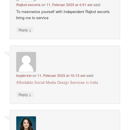
Rajkot escorts
on
11. Februar 2025 at 4:51 am
said:
To mesmerize yourself with Independent Rajkot escorts
bring me to service
↓
Reply
keplerxin
on
11. Februar 2025 at 10:13 am
said:
Affordable Social Media Design Services in India
↓
Reply