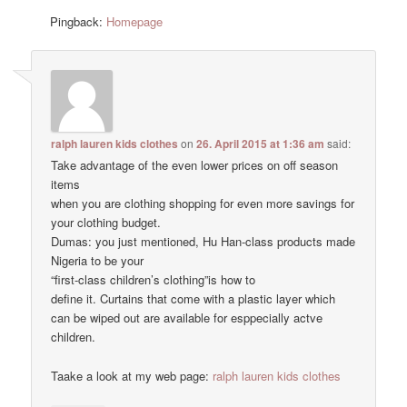
Pingback:
Homepage
ralph lauren kids clothes
on
26. April 2015 at 1:36 am
said:
Take advantage of the even lower prices on off season
items
when you are clothing shopping for even more savings for
your clothing budget.
Dumas: you just mentioned, Hu Han-class products made
Nigeria to be your
“first-class children’s clothing”is how to
define it. Curtains that come with a plastic layer which
can be wiped out are available for esppecially actve
children.
Taake a look at my web page:
ralph lauren kids clothes