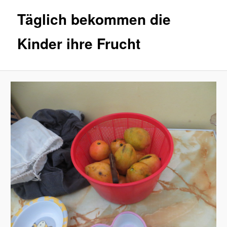
Täglich bekommen die
Kinder ihre Frucht