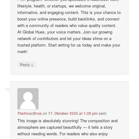
lifestyle, health, or startups, we welcome original,
informative, and engaging content. This is your chance to
boost your online presence, build backlinks, and connect
with a community of readers who value quality content.
At Global Hues, your voice matters. Join our growing
network of contributors and let your ideas shine on a
trusted platform. Start writing for us today and make your
mark!
↓
Reply
TheHvacBros
on
17. Oktober 2025 at 1:28 pm
said:
This image is absolutely stunning! The composition and
atmosphere are captured beautifully — it tells a story
without needing words. For readers who also enjoy