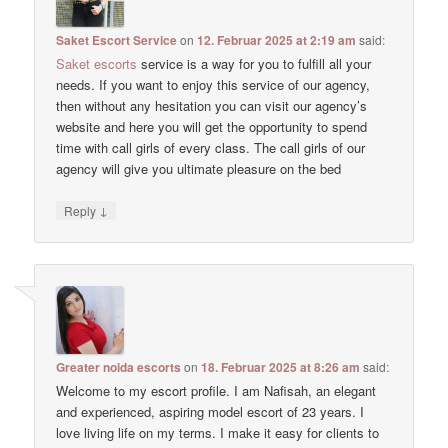
Saket Escort Service
on
12. Februar 2025 at 2:19 am
said:
Saket escorts
service is a way for you to fulfill all your
needs. If you want to enjoy this service of our agency,
then without any hesitation you can visit our agency’s
website and here you will get the opportunity to spend
time with call girls of every class. The call girls of our
agency will give you ultimate pleasure on the bed
↓
Reply
Greater noida escorts
on
18. Februar 2025 at 8:26 am
said:
Welcome to my escort profile. I am Nafisah, an elegant
and experienced, aspiring model escort of 23 years. I
love living life on my terms. I make it easy for clients to