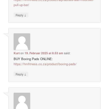
pull-up-bar/
↓
Reply
Kurt
on
19. Februar 2025 at 8:53 am
said:
BUY Boxing Pads ONLINE:
https://hmfitness.co.za/product/boxing-pads/
↓
Reply