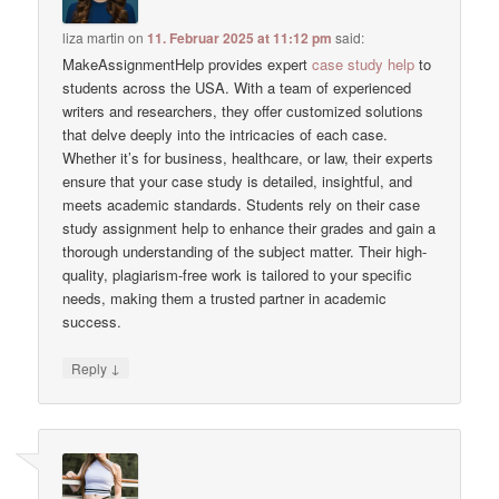
liza martin
on
11. Februar 2025 at 11:12 pm
said:
MakeAssignmentHelp provides expert
case study help
to
students across the USA. With a team of experienced
writers and researchers, they offer customized solutions
that delve deeply into the intricacies of each case.
Whether it’s for business, healthcare, or law, their experts
ensure that your case study is detailed, insightful, and
meets academic standards. Students rely on their case
study assignment help to enhance their grades and gain a
thorough understanding of the subject matter. Their high-
quality, plagiarism-free work is tailored to your specific
needs, making them a trusted partner in academic
success.
↓
Reply