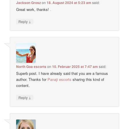
Jackson Grosz
on
18. August 2024 at 5:23 am
said:
Great work, thanks!
.
↓
Reply
North Goa escorts
on
10. Februar 2025 at 7:47 am
said:
Superb post. I have already said that you are a famous
author. Thanks for
Panaji escorts
sharing this kind of
content.
↓
Reply