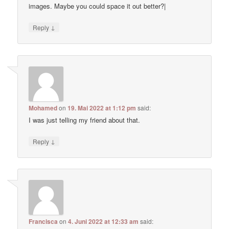
images. Maybe you could space it out better?|
↓
Reply
Mohamed
on
19. Mai 2022 at 1:12 pm
said:
I was just telling my friend about that.
↓
Reply
Francisca
on
4. Juni 2022 at 12:33 am
said: