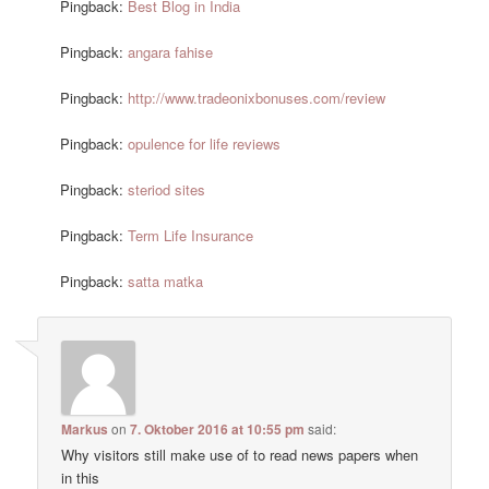
Pingback:
Best Blog in India
Pingback:
angara fahise
Pingback:
http://www.tradeonixbonuses.com/review
Pingback:
opulence for life reviews
Pingback:
steriod sites
Pingback:
Term Life Insurance
Pingback:
satta matka
Markus
on
7. Oktober 2016 at 10:55 pm
said:
Why visitors still make use of to read news papers when
in this