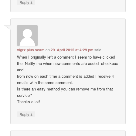
↓
Reply
vigrx plus scam
on
29. April 2015 at 4:29 pm
said:
When I originally left a comment I seem to have clicked
the -Notify me when new comments are added- checkbox
and
from now on each time a comment is added I receive 4
emails with the same comment.
Is there an easy method you can remove me from that
service?
Thanks a lot!
↓
Reply