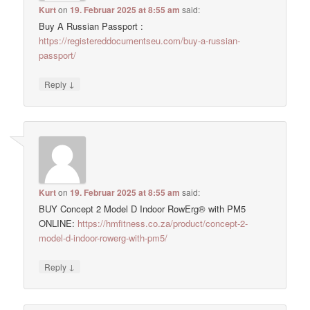
Kurt
on
19. Februar 2025 at 8:55 am
said:
Buy A Russian Passport :
https://registereddocumentseu.com/buy-a-russian-
passport/
↓
Reply
Kurt
on
19. Februar 2025 at 8:55 am
said:
BUY Concept 2 Model D Indoor RowErg® with PM5
ONLINE:
https://hmfitness.co.za/product/concept-2-
model-d-indoor-rowerg-with-pm5/
↓
Reply