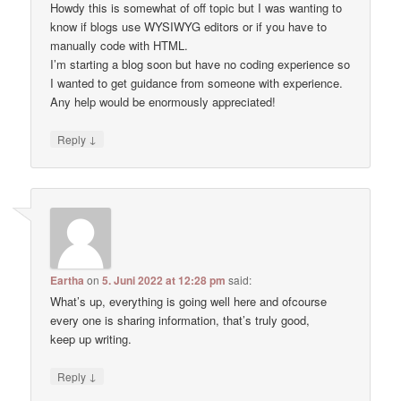
Howdy this is somewhat of off topic but I was wanting to
know if blogs use WYSIWYG editors or if you have to
manually code with HTML.
I’m starting a blog soon but have no coding experience so
I wanted to get guidance from someone with experience.
Any help would be enormously appreciated!
↓
Reply
Eartha
on
5. Juni 2022 at 12:28 pm
said:
What’s up, everything is going well here and ofcourse
every one is sharing information, that’s truly good,
keep up writing.
↓
Reply