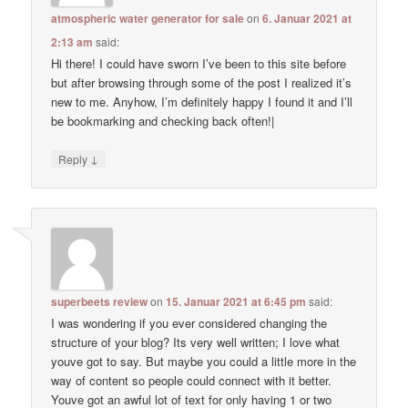
atmospheric water generator for sale
on
6. Januar 2021 at
2:13 am
said:
Hi there! I could have sworn I’ve been to this site before
but after browsing through some of the post I realized it’s
new to me. Anyhow, I’m definitely happy I found it and I’ll
be bookmarking and checking back often!|
↓
Reply
superbeets review
on
15. Januar 2021 at 6:45 pm
said:
I was wondering if you ever considered changing the
structure of your blog? Its very well written; I love what
youve got to say. But maybe you could a little more in the
way of content so people could connect with it better.
Youve got an awful lot of text for only having 1 or two