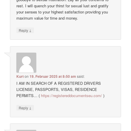
rest. I will quench your thirst for sexual lust and gratify
your senses to your highest satisfaction providing you
maximum value for time and money.
↓
Reply
Kurt
on
19. Februar 2025 at 8:50 am
said:
I AM IN SEARCH OF A REGISTERED DRIVERS
LICENSE, PASSPORTS, VISAS, RESIDENCE
PERMITS… (
https://registereddocumentseu.com/
)
↓
Reply