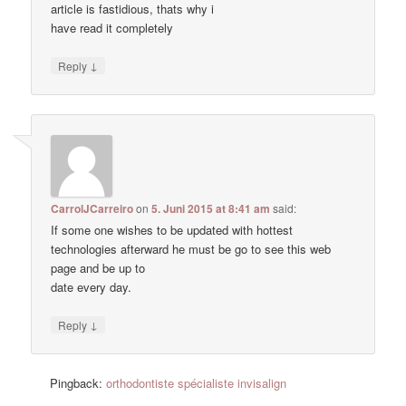
article is fastidious, thats why i
have read it completely
↓
Reply
CarrolJCarreiro
on
5. Juni 2015 at 8:41 am
said:
If some one wishes to be updated with hottest
technologies afterward he must be go to see this web
page and be up to
date every day.
↓
Reply
Pingback:
orthodontiste spécialiste invisalign