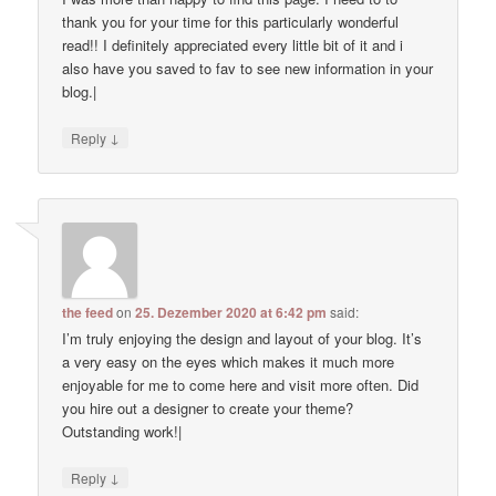
thank you for your time for this particularly wonderful
read!! I definitely appreciated every little bit of it and i
also have you saved to fav to see new information in your
blog.|
↓
Reply
the feed
on
25. Dezember 2020 at 6:42 pm
said:
I’m truly enjoying the design and layout of your blog. It’s
a very easy on the eyes which makes it much more
enjoyable for me to come here and visit more often. Did
you hire out a designer to create your theme?
Outstanding work!|
↓
Reply