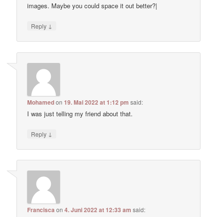
images. Maybe you could space it out better?|
↓
Reply
Mohamed
on
19. Mai 2022 at 1:12 pm
said:
I was just telling my friend about that.
↓
Reply
Francisca
on
4. Juni 2022 at 12:33 am
said: