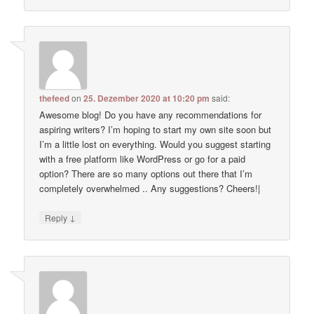
thefeed
on
25. Dezember 2020 at 10:20 pm
said:
Awesome blog! Do you have any recommendations for
aspiring writers? I’m hoping to start my own site soon but
I’m a little lost on everything. Would you suggest starting
with a free platform like WordPress or go for a paid
option? There are so many options out there that I’m
completely overwhelmed .. Any suggestions? Cheers!|
↓
Reply