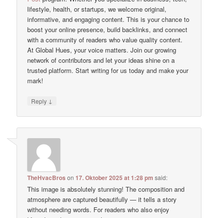
lifestyle, health, or startups, we welcome original,
informative, and engaging content. This is your chance to
boost your online presence, build backlinks, and connect
with a community of readers who value quality content.
At Global Hues, your voice matters. Join our growing
network of contributors and let your ideas shine on a
trusted platform. Start writing for us today and make your
mark!
↓
Reply
TheHvacBros
on
17. Oktober 2025 at 1:28 pm
said:
This image is absolutely stunning! The composition and
atmosphere are captured beautifully — it tells a story
without needing words. For readers who also enjoy