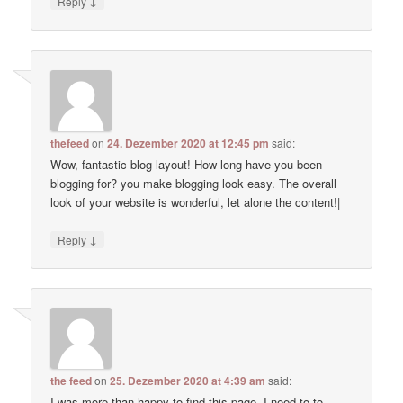
↓
Reply
thefeed
on
24. Dezember 2020 at 12:45 pm
said:
Wow, fantastic blog layout! How long have you been
blogging for? you make blogging look easy. The overall
look of your website is wonderful, let alone the content!|
↓
Reply
the feed
on
25. Dezember 2020 at 4:39 am
said:
I was more than happy to find this page. I need to to