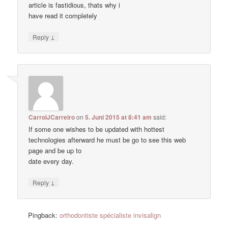
article is fastidious, thats why i
have read it completely
↓
Reply
CarrolJCarreiro
on
5. Juni 2015 at 8:41 am
said:
If some one wishes to be updated with hottest
technologies afterward he must be go to see this web
page and be up to
date every day.
↓
Reply
Pingback:
orthodontiste spécialiste invisalign