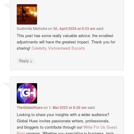
Sushmita Malhotra
on
30. April 2025 at 9:33 am
said:
This post has some really valuable advice: the smallest
adjustments will have the greatest impact. Thank you for
sharing!
Celebrity Vishrantwadi Escorts
↓
Reply
TheGlobalHues
on
1. Mai 2025 at 9:28 am
said:
Looking to share your insights with a wider audience?
Global Hues invites passionate writers, professionals,
and bloggers to contribute through our
Write For Us Guest
Post
program. Whether you specialize in business, tech,