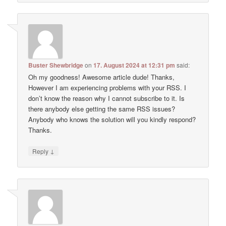
Buster Shewbridge
on
17. August 2024 at 12:31 pm
said:
Oh my goodness! Awesome article dude! Thanks,
However I am experiencing problems with your RSS. I
don’t know the reason why I cannot subscribe to it. Is
there anybody else getting the same RSS issues?
Anybody who knows the solution will you kindly respond?
Thanks.
↓
Reply