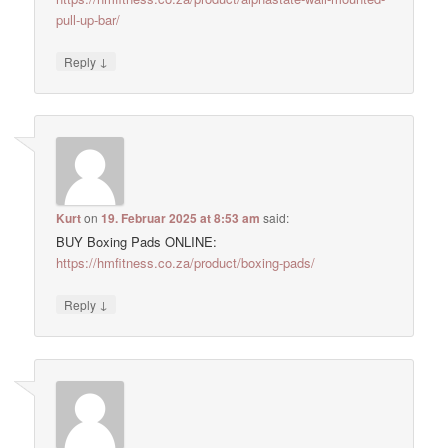
pull-up-bar/
↓
Reply
Kurt
on
19. Februar 2025 at 8:53 am
said:
BUY Boxing Pads ONLINE:
https://hmfitness.co.za/product/boxing-pads/
↓
Reply