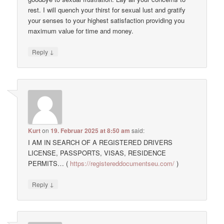
rest. I will quench your thirst for sexual lust and gratify
your senses to your highest satisfaction providing you
maximum value for time and money.
↓
Reply
Kurt
on
19. Februar 2025 at 8:50 am
said:
I AM IN SEARCH OF A REGISTERED DRIVERS
LICENSE, PASSPORTS, VISAS, RESIDENCE
PERMITS… (
https://registereddocumentseu.com/
)
↓
Reply