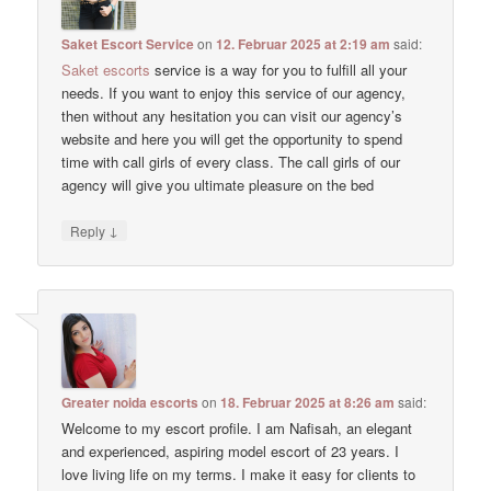
Saket Escort Service
on
12. Februar 2025 at 2:19 am
said:
Saket escorts
service is a way for you to fulfill all your
needs. If you want to enjoy this service of our agency,
then without any hesitation you can visit our agency’s
website and here you will get the opportunity to spend
time with call girls of every class. The call girls of our
agency will give you ultimate pleasure on the bed
↓
Reply
Greater noida escorts
on
18. Februar 2025 at 8:26 am
said:
Welcome to my escort profile. I am Nafisah, an elegant
and experienced, aspiring model escort of 23 years. I
love living life on my terms. I make it easy for clients to