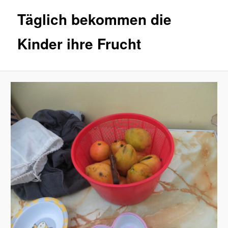
Täglich bekommen die
Kinder ihre Frucht