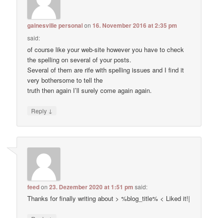
gainesville personal
on
16. November 2016 at 2:35 pm
said:
of course like your web-site however you have to check
the spelling on several of your posts.
Several of them are rife with spelling issues and I find it
very bothersome to tell the
truth then again I’ll surely come again again.
↓
Reply
feed
on
23. Dezember 2020 at 1:51 pm
said:
Thanks for finally writing about > %blog_title% < Liked it!|