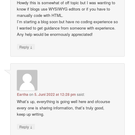
Howdy this is somewhat of off topic but I was wanting to
know if blogs use WYSIWYG editors or if you have to
manually code with HTML.
I’m starting a blog soon but have no coding experience so
I wanted to get guidance from someone with experience.
Any help would be enormously appreciated!
↓
Reply
Eartha
on
5. Juni 2022 at 12:28 pm
said:
What’s up, everything is going well here and ofcourse
every one is sharing information, that’s truly good,
keep up writing.
↓
Reply