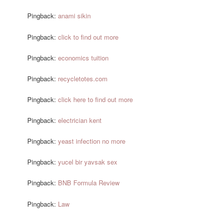
Pingback:
anami sikin
Pingback:
click to find out more
Pingback:
economics tuition
Pingback:
recycletotes.com
Pingback:
click here to find out more
Pingback:
electrician kent
Pingback:
yeast infection no more
Pingback:
yucel bir yavsak sex
Pingback:
BNB Formula Review
Pingback:
Law