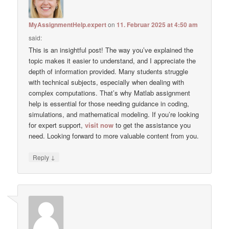
MyAssignmentHelp.expert
on
11. Februar 2025 at 4:50 am
said:
This is an insightful post! The way you’ve explained the
topic makes it easier to understand, and I appreciate the
depth of information provided. Many students struggle
with technical subjects, especially when dealing with
complex computations. That’s why Matlab assignment
help is essential for those needing guidance in coding,
simulations, and mathematical modeling. If you’re looking
for expert support,
visit now
to get the assistance you
need. Looking forward to more valuable content from you.
↓
Reply