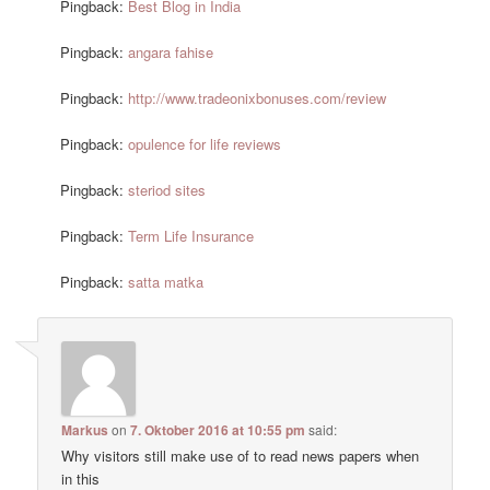
Pingback:
Best Blog in India
Pingback:
angara fahise
Pingback:
http://www.tradeonixbonuses.com/review
Pingback:
opulence for life reviews
Pingback:
steriod sites
Pingback:
Term Life Insurance
Pingback:
satta matka
Markus
on
7. Oktober 2016 at 10:55 pm
said:
Why visitors still make use of to read news papers when
in this