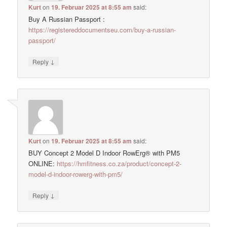
Kurt
on
19. Februar 2025 at 8:55 am
said:
Buy A Russian Passport :
https://registereddocumentseu.com/buy-a-russian-
passport/
↓
Reply
Kurt
on
19. Februar 2025 at 8:55 am
said:
BUY Concept 2 Model D Indoor RowErg® with PM5
ONLINE:
https://hmfitness.co.za/product/concept-2-
model-d-indoor-rowerg-with-pm5/
↓
Reply