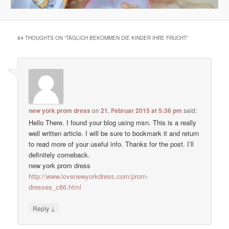
84 THOUGHTS ON “
TÄGLICH BEKOMMEN DIE KINDER IHRE FRUCHT
”
new york prom dress
on
21. Februar 2015 at 5:36 pm
said:
Hello There. I found your blog using msn. This is a really
well written article. I will be sure to bookmark it and return
to read more of your useful info. Thanks for the post. I’ll
definitely comeback.
new york prom dress
http://www.lovenewyorkdress.com/prom-
dresses_c86.html
↓
Reply