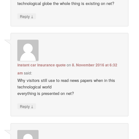
technological globe the whole thing is existing on net?
↓
Reply
instant car insurance quote
on
8. November 2016 at 6:32
am
said:
Why visitors still use to read news papers when in this
technological world
everything is presented on net?
↓
Reply