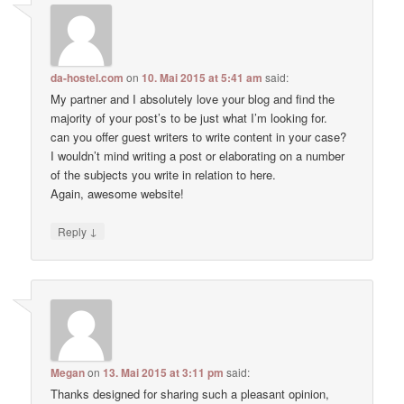
da-hostel.com
on
10. Mai 2015 at 5:41 am
said:
My partner and I absolutely love your blog and find the
majority of your post’s to be just what I’m looking for.
can you offer guest writers to write content in your case?
I wouldn’t mind writing a post or elaborating on a number
of the subjects you write in relation to here.
Again, awesome website!
↓
Reply
Megan
on
13. Mai 2015 at 3:11 pm
said:
Thanks designed for sharing such a pleasant opinion,