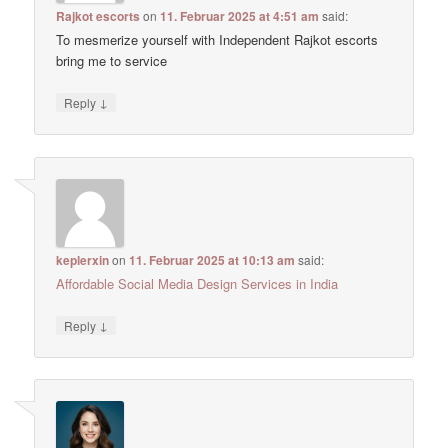
Rajkot escorts
on
11. Februar 2025 at 4:51 am
said:
To mesmerize yourself with Independent Rajkot escorts
bring me to service
↓
Reply
keplerxin
on
11. Februar 2025 at 10:13 am
said:
Affordable Social Media Design Services in India
↓
Reply