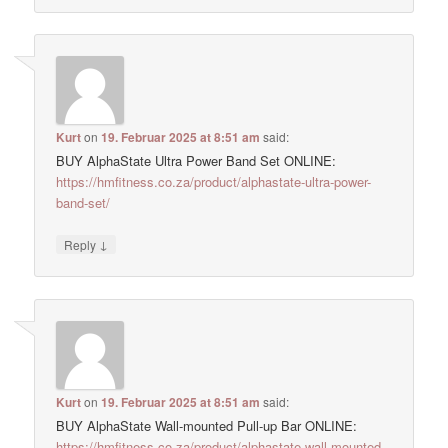
Kurt
on
19. Februar 2025 at 8:51 am
said:
BUY AlphaState Ultra Power Band Set ONLINE:
https://hmfitness.co.za/product/alphastate-ultra-power-
band-set/
↓
Reply
Kurt
on
19. Februar 2025 at 8:51 am
said:
BUY AlphaState Wall-mounted Pull-up Bar ONLINE:
https://hmfitness.co.za/product/alphastate-wall-mounted-