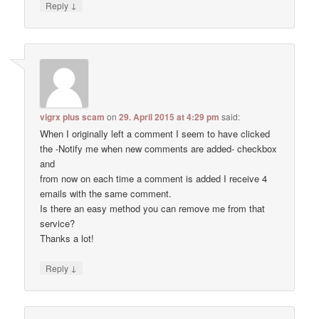
↓
Reply
vigrx plus scam
on
29. April 2015 at 4:29 pm
said:
When I originally left a comment I seem to have clicked
the -Notify me when new comments are added- checkbox
and
from now on each time a comment is added I receive 4
emails with the same comment.
Is there an easy method you can remove me from that
service?
Thanks a lot!
↓
Reply