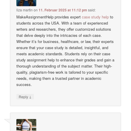
liza martin
on
11. Februar 2025 at 11:12 pm
said:
MakeAssignmentHelp provides expert
case study help
to
students across the USA. With a team of experienced
writers and researchers, they offer customized solutions
that delve deeply into the intricacies of each case.
Whether it’s for business, healthcare, or law, their experts
ensure that your case study is detailed, insightful, and
meets academic standards. Students rely on their case
study assignment help to enhance their grades and gain a
thorough understanding of the subject matter. Their high-
quality, plagiarism-free work is tailored to your specific
needs, making them a trusted partner in academic
success.
↓
Reply