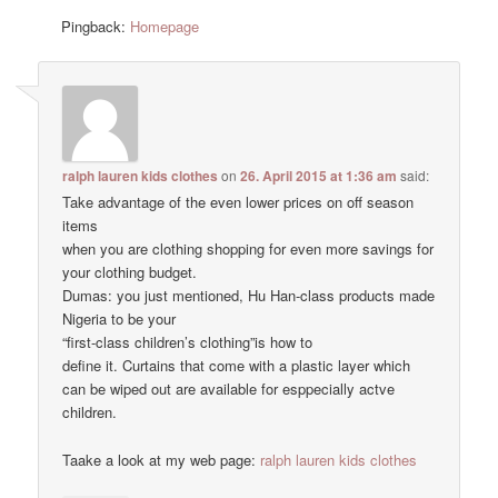
Pingback:
Homepage
ralph lauren kids clothes
on
26. April 2015 at 1:36 am
said:
Take advantage of the even lower prices on off season
items
when you are clothing shopping for even more savings for
your clothing budget.
Dumas: you just mentioned, Hu Han-class products made
Nigeria to be your
“first-class children’s clothing”is how to
define it. Curtains that come with a plastic layer which
can be wiped out are available for esppecially actve
children.
Taake a look at my web page:
ralph lauren kids clothes