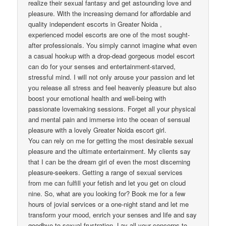
realize their sexual fantasy and get astounding love and
pleasure. With the increasing demand for affordable and
quality independent escorts in Greater Noida ,
experienced model escorts are one of the most sought-
after professionals. You simply cannot imagine what even
a casual hookup with a drop-dead gorgeous model escort
can do for your senses and entertainment-starved,
stressful mind. I will not only arouse your passion and let
you release all stress and feel heavenly pleasure but also
boost your emotional health and well-being with
passionate lovemaking sessions. Forget all your physical
and mental pain and immerse into the ocean of sensual
pleasure with a lovely Greater Noida escort girl.
You can rely on me for getting the most desirable sexual
pleasure and the ultimate entertainment. My clients say
that I can be the dream girl of even the most discerning
pleasure-seekers. Getting a range of sexual services
from me can fulfill your fetish and let you get on cloud
nine. So, what are you looking for? Book me for a few
hours of jovial services or a one-night stand and let me
transform your mood, enrich your senses and life and say
goodbye to sexual frustration. Lay all your concerns to