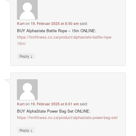
Kurt
on
19. Februar 2025 at 8:50 am
said:
BUY Alphastate Battle Rope – 15m ONLINE:
https://hmfitness.co.za/product/alphastate-battle-rope-
15m/
↓
Reply
Kurt
on
19. Februar 2025 at 8:51 am
said:
BUY AlphaState Power Bag Set ONLINE:
https://hmfitness.co.za/product/alphastate-power-bag-set/
↓
Reply