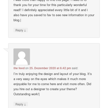
thank you for your time for this particularly wonderful
read!! I definitely appreciated every little bit of it and i
also have you saved to fav to see new information in your
blog.|
↓
Reply
the feed
on
25. Dezember 2020 at 6:42 pm
said:
I’m truly enjoying the design and layout of your blog. It’s
a very easy on the eyes which makes it much more
enjoyable for me to come here and visit more often. Did
you hire out a designer to create your theme?
Outstanding work!|
↓
Reply