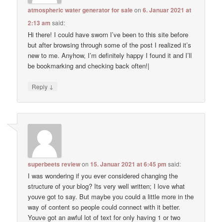
atmospheric water generator for sale
on
6. Januar 2021 at
2:13 am
said:
Hi there! I could have sworn I’ve been to this site before
but after browsing through some of the post I realized it’s
new to me. Anyhow, I’m definitely happy I found it and I’ll
be bookmarking and checking back often!|
↓
Reply
superbeets review
on
15. Januar 2021 at 6:45 pm
said:
I was wondering if you ever considered changing the
structure of your blog? Its very well written; I love what
youve got to say. But maybe you could a little more in the
way of content so people could connect with it better.
Youve got an awful lot of text for only having 1 or two