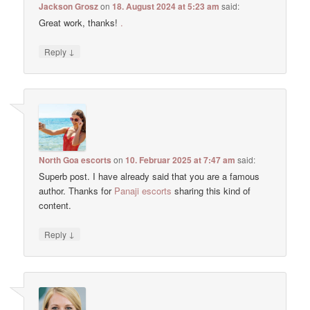
Jackson Grosz
on
18. August 2024 at 5:23 am
said:
Great work, thanks!
.
↓
Reply
North Goa escorts
on
10. Februar 2025 at 7:47 am
said:
Superb post. I have already said that you are a famous
author. Thanks for
Panaji escorts
sharing this kind of
content.
↓
Reply