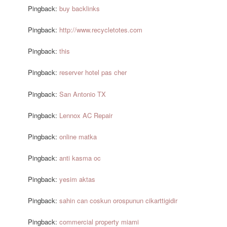
Pingback:
buy backlinks
Pingback:
http://www.recycletotes.com
Pingback:
this
Pingback:
reserver hotel pas cher
Pingback:
San Antonio TX
Pingback:
Lennox AC Repair
Pingback:
online matka
Pingback:
anti kasma oc
Pingback:
yesim aktas
Pingback:
sahin can coskun orospunun cikarttigidir
Pingback:
commercial property miami