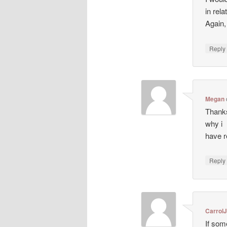
in rela
Again
Repl
Megan
Thanks
why i
have r
Repl
CarrolJ
If som