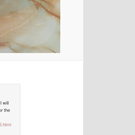
 will
or the
6.html