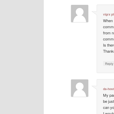
vigrx p
When I
comme
from n
comme
Is the
Thanks
Repl
da-hos
My par
be just
can yo
I woul