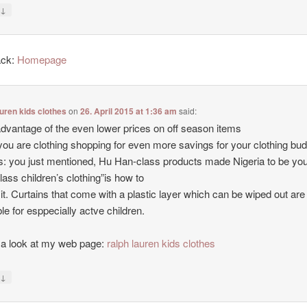
↓
y
ack:
Homepage
auren kids clothes
on
26. April 2015 at 1:36 am
said:
dvantage of the even lower prices on off season items
ou are clothing shopping for even more savings for your clothing bud
 you just mentioned, Hu Han-class products made Nigeria to be yo
class children’s clothing”is how to
 it. Curtains that come with a plastic layer which can be wiped out are
ble for esppecially actve children.
a look at my web page:
ralph lauren kids clothes
↓
y