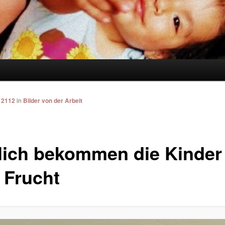
 2112
in
Bilder von der Arbeit
lich bekommen die Kinder
 Frucht