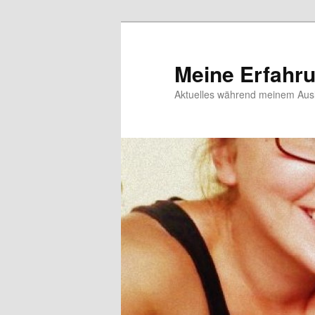
Meine Erfahr
Aktuelles während meinem Ausl