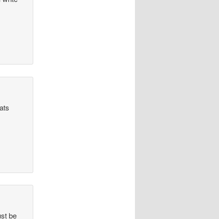
hats
ust be