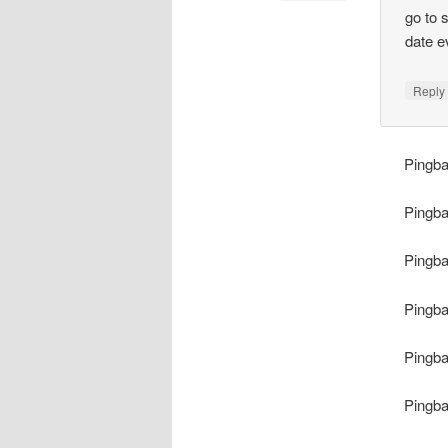
go to 
date e
Repl
Pingb
Pingb
Pingb
Pingb
Pingb
Pingb