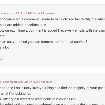
lus scam
on
29. April 2015 at 4:29 pm
said:
 originally left a comment I seem to have clicked the -Notify me wh
nts are added- checkbox and
ow on each time a comment is added I receive 4 emails with the sa
nt.
re an easy method you can remove me from that service?
 a lot!
↓
y
tel.com
on
10. Mai 2015 at 5:41 am
said:
tner and I absolutely love your blog and find the majority of your post
 what I’m looking for.
u offer guest writers to write content in your case?
dn’t mind writing a post or elaborating on a number of the subjects you