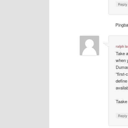
Repl
Pingb
ralph l
Take a
when y
Dumas:
“first-
define
availa
Taake 
Repl