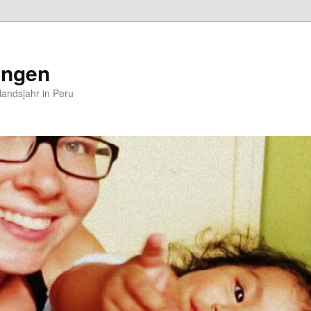
ungen
andsjahr in Peru