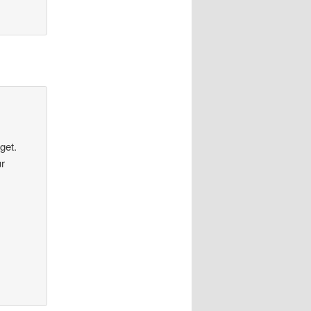
get.
ur