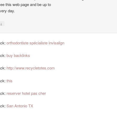
see this web page and be up to
very day.
↓
y
ack:
orthodontiste spécialiste invisalign
ack:
buy backlinks
ack:
http://www.recycletotes.com
ack:
this
ack:
reserver hotel pas cher
ack:
San Antonio TX