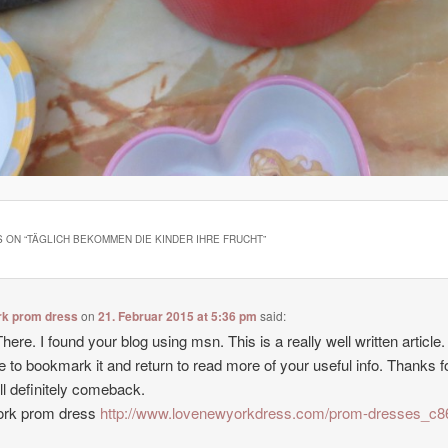
 ON “
TÄGLICH BEKOMMEN DIE KINDER IHRE FRUCHT
”
rk prom dress
on
21. Februar 2015 at 5:36 pm
said:
here. I found your blog using msn. This is a really well written article. I
e to bookmark it and return to read more of your useful info. Thanks f
’ll definitely comeback.
ork prom dress
http://www.lovenewyorkdress.com/prom-dresses_c8