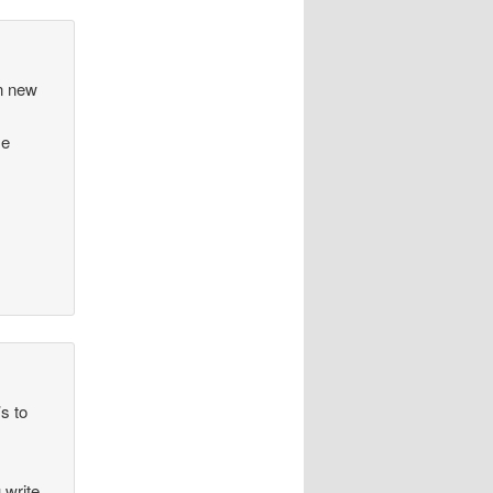
en new
me
’s to
 write