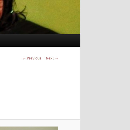
Image navigation
← Previous
Next →