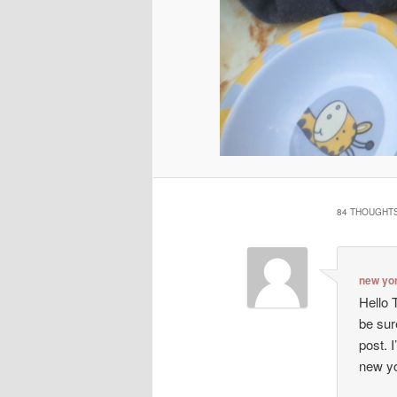
84 THOUGHTS
new yo
Hello T
be sur
post. I
new y