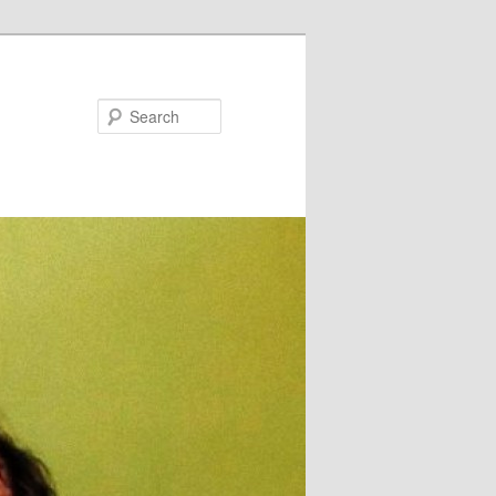
Search