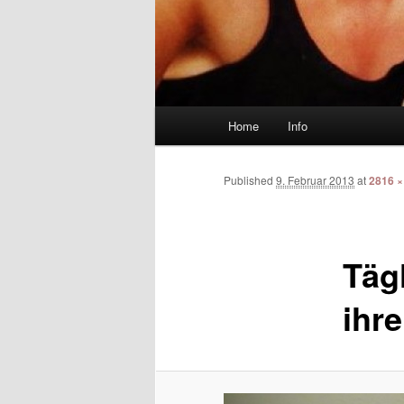
Main menu
Home
Info
Skip to primary content
Skip to secondary content
Published
9. Februar 2013
at
2816 ×
Täg
ihre