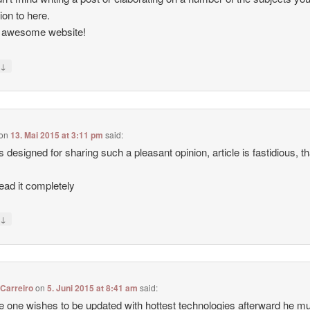
tion to here.
, awesome website!
↓
y
on
13. Mai 2015 at 3:11 pm
said:
 designed for sharing such a pleasant opinion, article is fastidious, t
ead it completely
↓
y
Carreiro
on
5. Juni 2015 at 8:41 am
said:
e one wishes to be updated with hottest technologies afterward he m