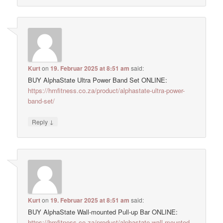
Kurt
on
19. Februar 2025 at 8:51 am
said:
BUY AlphaState Ultra Power Band Set ONLINE:
https://hmfitness.co.za/product/alphastate-ultra-power-
band-set/
↓
Reply
Kurt
on
19. Februar 2025 at 8:51 am
said:
BUY AlphaState Wall-mounted Pull-up Bar ONLINE:
https://hmfitness.co.za/product/alphastate-wall-mounted-