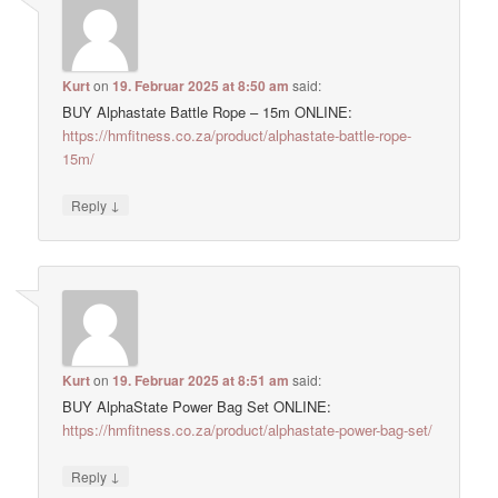
Kurt
on
19. Februar 2025 at 8:50 am
said:
BUY Alphastate Battle Rope – 15m ONLINE:
https://hmfitness.co.za/product/alphastate-battle-rope-
15m/
↓
Reply
Kurt
on
19. Februar 2025 at 8:51 am
said:
BUY AlphaState Power Bag Set ONLINE:
https://hmfitness.co.za/product/alphastate-power-bag-set/
↓
Reply