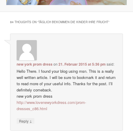
84 THOUGHTS ON “
TÄGLICH BEKOMMEN DIE KINDER IHRE FRUCHT
”
new york prom dress
on
21. Februar 2015 at 5:36 pm
said:
Hello There. I found your blog using msn. This is a really
well written article. I will be sure to bookmark it and return
to read more of your useful info. Thanks for the post. I’ll
definitely comeback.
new york prom dress
http://www.lovenewyorkdress.com/prom-
dresses_c86.html
↓
Reply