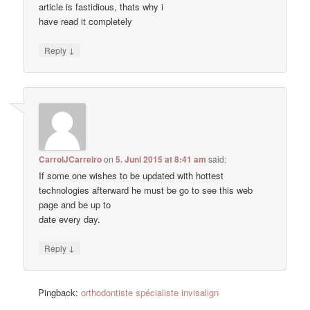
article is fastidious, thats why i
have read it completely
↓
Reply
CarrolJCarreiro
on
5. Juni 2015 at 8:41 am
said:
If some one wishes to be updated with hottest
technologies afterward he must be go to see this web
page and be up to
date every day.
↓
Reply
Pingback:
orthodontiste spécialiste invisalign