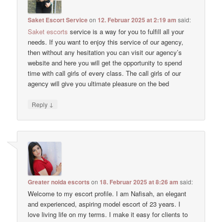
Saket Escort Service
on
12. Februar 2025 at 2:19 am
said:
Saket escorts
service is a way for you to fulfill all your
needs. If you want to enjoy this service of our agency,
then without any hesitation you can visit our agency’s
website and here you will get the opportunity to spend
time with call girls of every class. The call girls of our
agency will give you ultimate pleasure on the bed
↓
Reply
Greater noida escorts
on
18. Februar 2025 at 8:26 am
said:
Welcome to my escort profile. I am Nafisah, an elegant
and experienced, aspiring model escort of 23 years. I
love living life on my terms. I make it easy for clients to