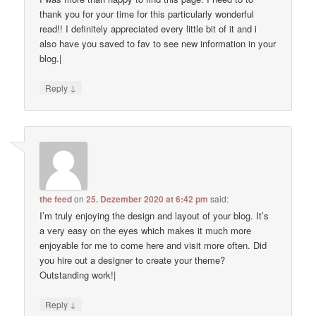
thank you for your time for this particularly wonderful
read!! I definitely appreciated every little bit of it and i
also have you saved to fav to see new information in your
blog.|
↓
Reply
the feed
on
25. Dezember 2020 at 6:42 pm
said:
I’m truly enjoying the design and layout of your blog. It’s
a very easy on the eyes which makes it much more
enjoyable for me to come here and visit more often. Did
you hire out a designer to create your theme?
Outstanding work!|
↓
Reply