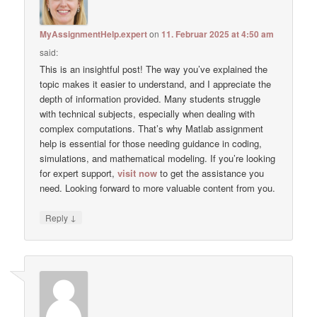
MyAssignmentHelp.expert
on
11. Februar 2025 at 4:50 am
said:
This is an insightful post! The way you’ve explained the
topic makes it easier to understand, and I appreciate the
depth of information provided. Many students struggle
with technical subjects, especially when dealing with
complex computations. That’s why Matlab assignment
help is essential for those needing guidance in coding,
simulations, and mathematical modeling. If you’re looking
for expert support,
visit now
to get the assistance you
need. Looking forward to more valuable content from you.
↓
Reply