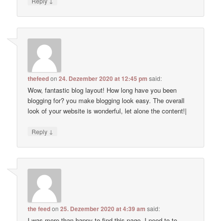
↓
Reply
thefeed
on
24. Dezember 2020 at 12:45 pm
said:
Wow, fantastic blog layout! How long have you been
blogging for? you make blogging look easy. The overall
look of your website is wonderful, let alone the content!|
↓
Reply
the feed
on
25. Dezember 2020 at 4:39 am
said:
I was more than happy to find this page. I need to to