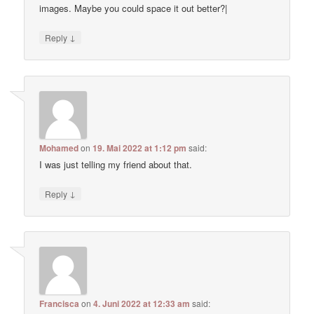
images. Maybe you could space it out better?|
↓
Reply
Mohamed
on
19. Mai 2022 at 1:12 pm
said:
I was just telling my friend about that.
↓
Reply
Francisca
on
4. Juni 2022 at 12:33 am
said: