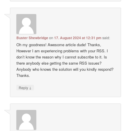
Buster Shewbridge
on
17. August 2024 at 12:31 pm
said:
Oh my goodness! Awesome article dude! Thanks,
However I am experiencing problems with your RSS. I
don’t know the reason why I cannot subscribe to it. Is
there anybody else getting the same RSS issues?
Anybody who knows the solution will you kindly respond?
Thanks.
↓
Reply