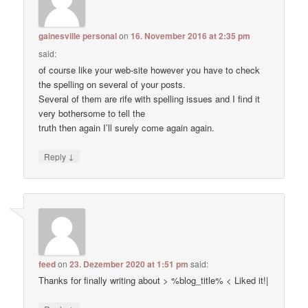
gainesville personal
on
16. November 2016 at 2:35 pm
said:
of course like your web-site however you have to check
the spelling on several of your posts.
Several of them are rife with spelling issues and I find it
very bothersome to tell the
truth then again I’ll surely come again again.
↓
Reply
feed
on
23. Dezember 2020 at 1:51 pm
said:
Thanks for finally writing about > %blog_title% < Liked it!|