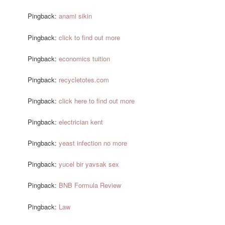
Pingback:
anami sikin
Pingback:
click to find out more
Pingback:
economics tuition
Pingback:
recycletotes.com
Pingback:
click here to find out more
Pingback:
electrician kent
Pingback:
yeast infection no more
Pingback:
yucel bir yavsak sex
Pingback:
BNB Formula Review
Pingback:
Law