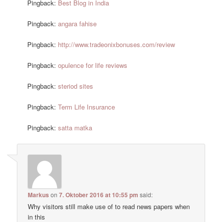
Pingback:
Best Blog in India
Pingback:
angara fahise
Pingback:
http://www.tradeonixbonuses.com/review
Pingback:
opulence for life reviews
Pingback:
steriod sites
Pingback:
Term Life Insurance
Pingback:
satta matka
Markus
on
7. Oktober 2016 at 10:55 pm
said:
Why visitors still make use of to read news papers when
in this