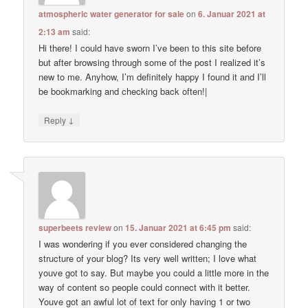
atmospheric water generator for sale
on
6. Januar 2021 at
2:13 am
said:
Hi there! I could have sworn I’ve been to this site before
but after browsing through some of the post I realized it’s
new to me. Anyhow, I’m definitely happy I found it and I’ll
be bookmarking and checking back often!|
↓
Reply
superbeets review
on
15. Januar 2021 at 6:45 pm
said:
I was wondering if you ever considered changing the
structure of your blog? Its very well written; I love what
youve got to say. But maybe you could a little more in the
way of content so people could connect with it better.
Youve got an awful lot of text for only having 1 or two