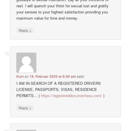
rest. I will quench your thirst for sexual lust and gratify
your senses to your highest satisfaction providing you
maximum value for time and money.
↓
Reply
Kurt
on
19. Februar 2025 at 8:50 am
said:
I AM IN SEARCH OF A REGISTERED DRIVERS
LICENSE, PASSPORTS, VISAS, RESIDENCE
PERMITS… (
https://registereddocumentseu.com/
)
↓
Reply