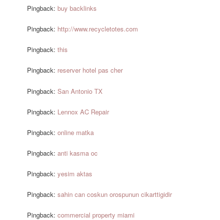
Pingback:
buy backlinks
Pingback:
http://www.recycletotes.com
Pingback:
this
Pingback:
reserver hotel pas cher
Pingback:
San Antonio TX
Pingback:
Lennox AC Repair
Pingback:
online matka
Pingback:
anti kasma oc
Pingback:
yesim aktas
Pingback:
sahin can coskun orospunun cikarttigidir
Pingback:
commercial property miami