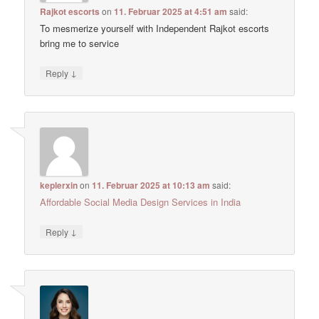
Rajkot escorts
on
11. Februar 2025 at 4:51 am
said:
To mesmerize yourself with Independent Rajkot escorts
bring me to service
↓
Reply
keplerxin
on
11. Februar 2025 at 10:13 am
said:
Affordable Social Media Design Services in India
↓
Reply