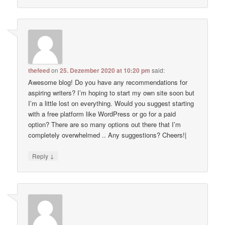
thefeed
on
25. Dezember 2020 at 10:20 pm
said:
Awesome blog! Do you have any recommendations for
aspiring writers? I’m hoping to start my own site soon but
I’m a little lost on everything. Would you suggest starting
with a free platform like WordPress or go for a paid
option? There are so many options out there that I’m
completely overwhelmed .. Any suggestions? Cheers!|
↓
Reply