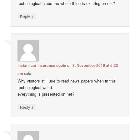
technological globe the whole thing is existing on net?
↓
Reply
instant car insurance quote
on
8. November 2016 at 6:32
am
said:
Why visitors still use to read news papers when in this
technological world
everything is presented on net?
↓
Reply