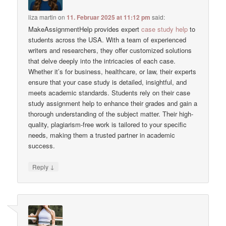
liza martin
on
11. Februar 2025 at 11:12 pm
said:
MakeAssignmentHelp provides expert
case study help
to
students across the USA. With a team of experienced
writers and researchers, they offer customized solutions
that delve deeply into the intricacies of each case.
Whether it’s for business, healthcare, or law, their experts
ensure that your case study is detailed, insightful, and
meets academic standards. Students rely on their case
study assignment help to enhance their grades and gain a
thorough understanding of the subject matter. Their high-
quality, plagiarism-free work is tailored to your specific
needs, making them a trusted partner in academic
success.
↓
Reply