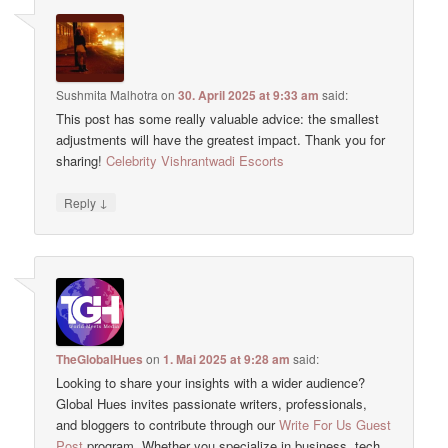
Sushmita Malhotra
on
30. April 2025 at 9:33 am
said:
This post has some really valuable advice: the smallest
adjustments will have the greatest impact. Thank you for
sharing!
Celebrity Vishrantwadi Escorts
↓
Reply
TheGlobalHues
on
1. Mai 2025 at 9:28 am
said:
Looking to share your insights with a wider audience?
Global Hues invites passionate writers, professionals,
and bloggers to contribute through our
Write For Us Guest
Post
program. Whether you specialize in business, tech,