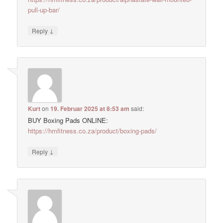
pull-up-bar/
↓
Reply
Kurt
on
19. Februar 2025 at 8:53 am
said:
BUY Boxing Pads ONLINE:
https://hmfitness.co.za/product/boxing-pads/
↓
Reply