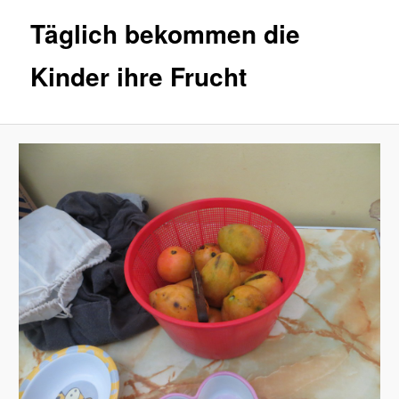
Täglich bekommen die
Kinder ihre Frucht