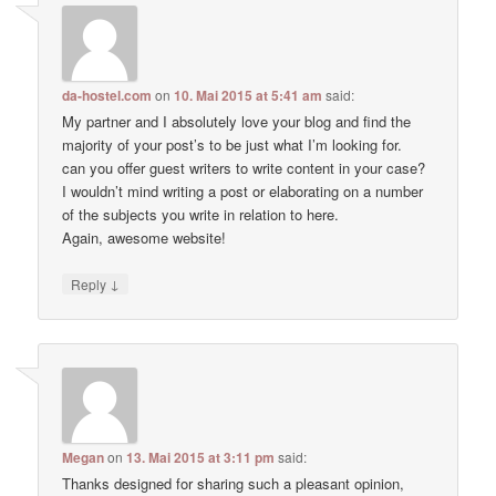
da-hostel.com
on
10. Mai 2015 at 5:41 am
said:
My partner and I absolutely love your blog and find the
majority of your post’s to be just what I’m looking for.
can you offer guest writers to write content in your case?
I wouldn’t mind writing a post or elaborating on a number
of the subjects you write in relation to here.
Again, awesome website!
↓
Reply
Megan
on
13. Mai 2015 at 3:11 pm
said:
Thanks designed for sharing such a pleasant opinion,