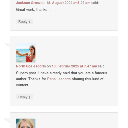
Jackson Grosz
on
18. August 2024 at 5:23 am
said:
Great work, thanks!
.
↓
Reply
North Goa escorts
on
10. Februar 2025 at 7:47 am
said:
Superb post. I have already said that you are a famous
author. Thanks for
Panaji escorts
sharing this kind of
content.
↓
Reply