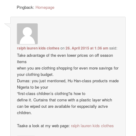
Pingback:
Homepage
ralph lauren kids clothes
on
26. April 2015 at 1:36 am
said:
Take advantage of the even lower prices on off season
items
when you are clothing shopping for even more savings for
your clothing budget.
Dumas: you just mentioned, Hu Han-class products made
Nigeria to be your
“first-class children’s clothing”is how to
define it. Curtains that come with a plastic layer which
can be wiped out are available for esppecially actve
children.
Taake a look at my web page:
ralph lauren kids clothes