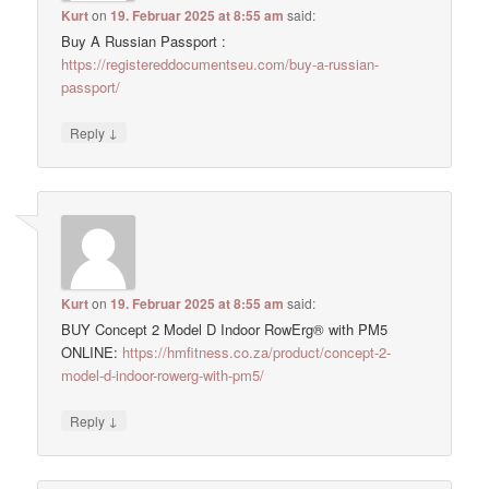
Kurt
on
19. Februar 2025 at 8:55 am
said:
Buy A Russian Passport :
https://registereddocumentseu.com/buy-a-russian-
passport/
↓
Reply
Kurt
on
19. Februar 2025 at 8:55 am
said:
BUY Concept 2 Model D Indoor RowErg® with PM5
ONLINE:
https://hmfitness.co.za/product/concept-2-
model-d-indoor-rowerg-with-pm5/
↓
Reply