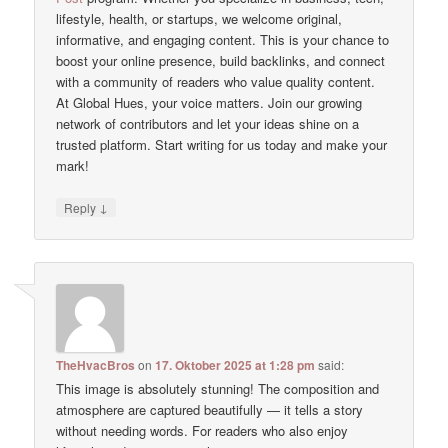
lifestyle, health, or startups, we welcome original,
informative, and engaging content. This is your chance to
boost your online presence, build backlinks, and connect
with a community of readers who value quality content.
At Global Hues, your voice matters. Join our growing
network of contributors and let your ideas shine on a
trusted platform. Start writing for us today and make your
mark!
↓
Reply
TheHvacBros
on
17. Oktober 2025 at 1:28 pm
said:
This image is absolutely stunning! The composition and
atmosphere are captured beautifully — it tells a story
without needing words. For readers who also enjoy