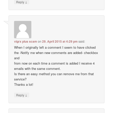
↓
Reply
vigrx plus scam
on
29. April 2015 at 4:29 pm
said:
When I originally left a comment I seem to have clicked
the -Notify me when new comments are added- checkbox
and
from now on each time a comment is added I receive 4
emails with the same comment.
Is there an easy method you can remove me from that
service?
Thanks a lot!
↓
Reply