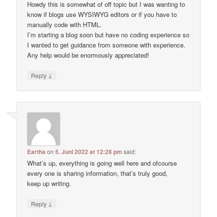
Howdy this is somewhat of off topic but I was wanting to
know if blogs use WYSIWYG editors or if you have to
manually code with HTML.
I’m starting a blog soon but have no coding experience so
I wanted to get guidance from someone with experience.
Any help would be enormously appreciated!
↓
Reply
Eartha
on
5. Juni 2022 at 12:28 pm
said:
What’s up, everything is going well here and ofcourse
every one is sharing information, that’s truly good,
keep up writing.
↓
Reply