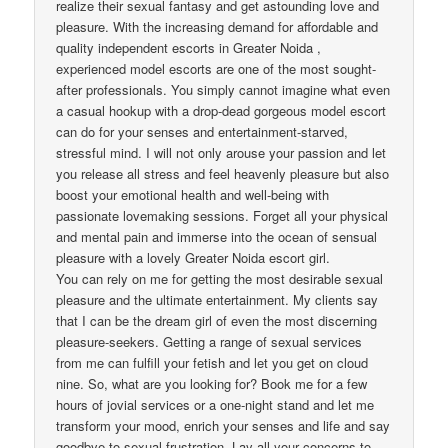
realize their sexual fantasy and get astounding love and
pleasure. With the increasing demand for affordable and
quality independent escorts in Greater Noida ,
experienced model escorts are one of the most sought-
after professionals. You simply cannot imagine what even
a casual hookup with a drop-dead gorgeous model escort
can do for your senses and entertainment-starved,
stressful mind. I will not only arouse your passion and let
you release all stress and feel heavenly pleasure but also
boost your emotional health and well-being with
passionate lovemaking sessions. Forget all your physical
and mental pain and immerse into the ocean of sensual
pleasure with a lovely Greater Noida escort girl.
You can rely on me for getting the most desirable sexual
pleasure and the ultimate entertainment. My clients say
that I can be the dream girl of even the most discerning
pleasure-seekers. Getting a range of sexual services
from me can fulfill your fetish and let you get on cloud
nine. So, what are you looking for? Book me for a few
hours of jovial services or a one-night stand and let me
transform your mood, enrich your senses and life and say
goodbye to sexual frustration. Lay all your concerns to