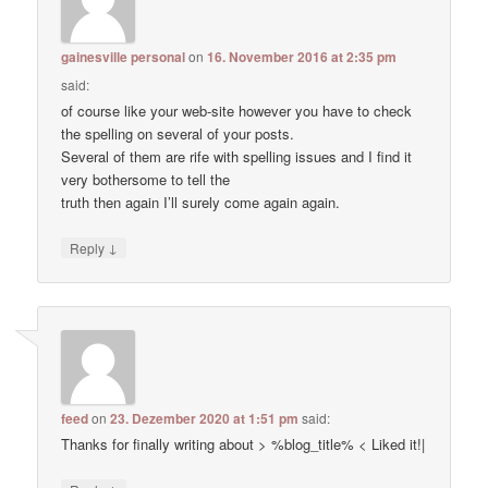
gainesville personal
on
16. November 2016 at 2:35 pm
said:
of course like your web-site however you have to check
the spelling on several of your posts.
Several of them are rife with spelling issues and I find it
very bothersome to tell the
truth then again I’ll surely come again again.
↓
Reply
feed
on
23. Dezember 2020 at 1:51 pm
said:
Thanks for finally writing about > %blog_title% < Liked it!|