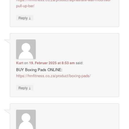
pull-up-bar/
↓
Reply
Kurt
on
19. Februar 2025 at 8:53 am
said:
BUY Boxing Pads ONLINE:
https://hmfitness.co.za/product/boxing-pads/
↓
Reply