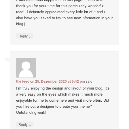
thank you for your time for this particularly wonderful
read!! I definitely appreciated every little bit of it and i
also have you saved to fav to see new information in your
blog.|
↓
Reply
the feed
on
25. Dezember 2020 at 6:42 pm
said:
I’m truly enjoying the design and layout of your blog. It’s
a very easy on the eyes which makes it much more
enjoyable for me to come here and visit more often. Did
you hire out a designer to create your theme?
Outstanding work!|
↓
Reply