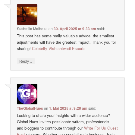
Sushmita Malhotra
on
30. April 2025 at 9:33 am
said:
This post has some really valuable advice: the smallest
adjustments will have the greatest impact. Thank you for
sharing!
Celebrity Vishrantwadi Escorts
↓
Reply
TheGlobalHues
on
1. Mai 2025 at 9:28 am
said:
Looking to share your insights with a wider audience?
Global Hues invites passionate writers, professionals,
and bloggers to contribute through our
Write For Us Guest
Post
program. Whether you specialize in business, tech,