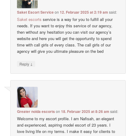
Saket Escort Service
on
12. Februar 2025 at 2:19 am
said:
Saket escorts
service is a way for you to fulfill all your
needs. If you want to enjoy this service of our agency,
then without any hesitation you can visit our agency’s
website and here you will get the opportunity to spend
time with call girls of every class. The call girls of our
agency will give you ultimate pleasure on the bed
↓
Reply
Greater noida escorts
on
18. Februar 2025 at 8:26 am
said:
Welcome to my escort profile. I am Nafisah, an elegant
and experienced, aspiring model escort of 23 years. I
love living life on my terms. I make it easy for clients to