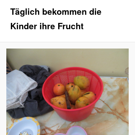
Täglich bekommen die
Kinder ihre Frucht