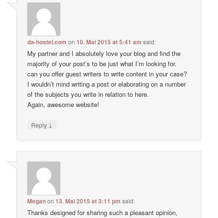
da-hostel.com
on
10. Mai 2015 at 5:41 am
said:
My partner and I absolutely love your blog and find the
majority of your post’s to be just what I’m looking for.
can you offer guest writers to write content in your case?
I wouldn’t mind writing a post or elaborating on a number
of the subjects you write in relation to here.
Again, awesome website!
↓
Reply
Megan
on
13. Mai 2015 at 3:11 pm
said:
Thanks designed for sharing such a pleasant opinion,