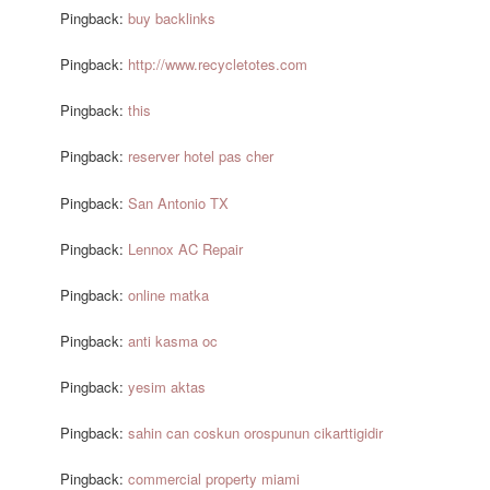
Pingback:
buy backlinks
Pingback:
http://www.recycletotes.com
Pingback:
this
Pingback:
reserver hotel pas cher
Pingback:
San Antonio TX
Pingback:
Lennox AC Repair
Pingback:
online matka
Pingback:
anti kasma oc
Pingback:
yesim aktas
Pingback:
sahin can coskun orospunun cikarttigidir
Pingback:
commercial property miami