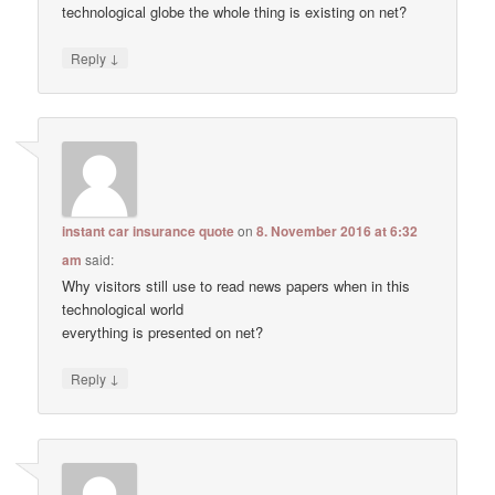
technological globe the whole thing is existing on net?
↓
Reply
instant car insurance quote
on
8. November 2016 at 6:32
am
said:
Why visitors still use to read news papers when in this
technological world
everything is presented on net?
↓
Reply