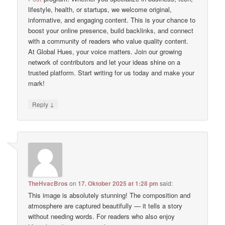
lifestyle, health, or startups, we welcome original,
informative, and engaging content. This is your chance to
boost your online presence, build backlinks, and connect
with a community of readers who value quality content.
At Global Hues, your voice matters. Join our growing
network of contributors and let your ideas shine on a
trusted platform. Start writing for us today and make your
mark!
↓
Reply
TheHvacBros
on
17. Oktober 2025 at 1:28 pm
said:
This image is absolutely stunning! The composition and
atmosphere are captured beautifully — it tells a story
without needing words. For readers who also enjoy