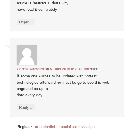
article is fastidious, thats why i
have read it completely
↓
Reply
CarrolJCarreiro
on
5. Juni 2015 at 8:41 am
said:
If some one wishes to be updated with hottest
technologies afterward he must be go to see this web
page and be up to
date every day.
↓
Reply
Pingback:
orthodontiste spécialiste invisalign