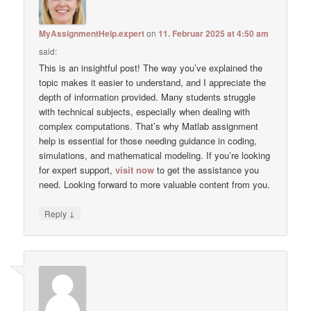
MyAssignmentHelp.expert
on
11. Februar 2025 at 4:50 am
said:
This is an insightful post! The way you’ve explained the
topic makes it easier to understand, and I appreciate the
depth of information provided. Many students struggle
with technical subjects, especially when dealing with
complex computations. That’s why Matlab assignment
help is essential for those needing guidance in coding,
simulations, and mathematical modeling. If you’re looking
for expert support,
visit now
to get the assistance you
need. Looking forward to more valuable content from you.
↓
Reply