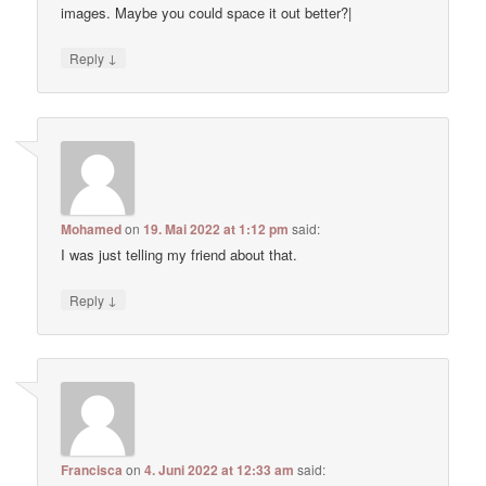
images. Maybe you could space it out better?|
↓
Reply
Mohamed
on
19. Mai 2022 at 1:12 pm
said:
I was just telling my friend about that.
↓
Reply
Francisca
on
4. Juni 2022 at 12:33 am
said: