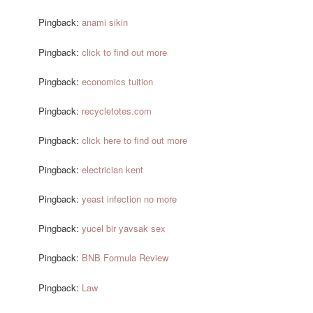
Pingback:
anami sikin
Pingback:
click to find out more
Pingback:
economics tuition
Pingback:
recycletotes.com
Pingback:
click here to find out more
Pingback:
electrician kent
Pingback:
yeast infection no more
Pingback:
yucel bir yavsak sex
Pingback:
BNB Formula Review
Pingback:
Law