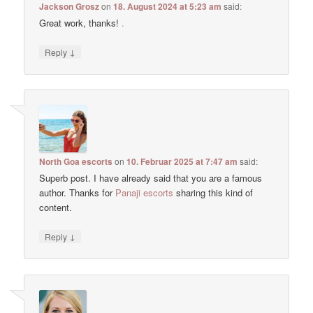
Jackson Grosz
on
18. August 2024 at 5:23 am
said:
Great work, thanks!
.
↓
Reply
North Goa escorts
on
10. Februar 2025 at 7:47 am
said:
Superb post. I have already said that you are a famous
author. Thanks for
Panaji escorts
sharing this kind of
content.
↓
Reply