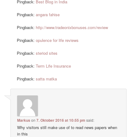
Pingback:
Best Blog in India
Pingback:
angara fahise
Pingback:
http://www.tradeonixbonuses.com/review
Pingback:
opulence for life reviews
Pingback:
steriod sites
Pingback:
Term Life Insurance
Pingback:
satta matka
Markus
on
7. Oktober 2016 at 10:55 pm
said:
Why visitors still make use of to read news papers when
in this