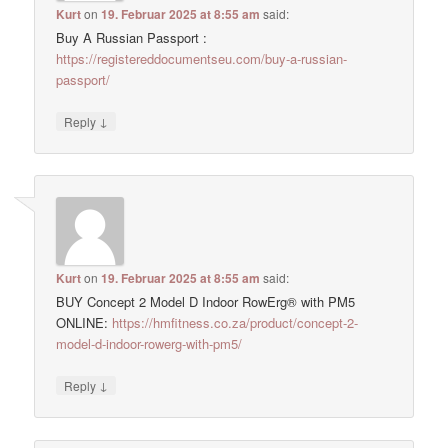
Kurt
on
19. Februar 2025 at 8:55 am
said:
Buy A Russian Passport :
https://registereddocumentseu.com/buy-a-russian-
passport/
↓
Reply
Kurt
on
19. Februar 2025 at 8:55 am
said:
BUY Concept 2 Model D Indoor RowErg® with PM5
ONLINE:
https://hmfitness.co.za/product/concept-2-
model-d-indoor-rowerg-with-pm5/
↓
Reply