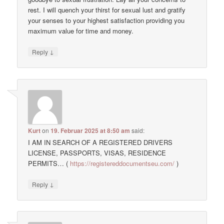
rest. I will quench your thirst for sexual lust and gratify
your senses to your highest satisfaction providing you
maximum value for time and money.
↓
Reply
Kurt
on
19. Februar 2025 at 8:50 am
said:
I AM IN SEARCH OF A REGISTERED DRIVERS
LICENSE, PASSPORTS, VISAS, RESIDENCE
PERMITS… (
https://registereddocumentseu.com/
)
↓
Reply