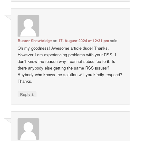
Buster Shewbridge
on
17. August 2024 at 12:31 pm
said:
Oh my goodness! Awesome article dude! Thanks,
However I am experiencing problems with your RSS. I
don’t know the reason why I cannot subscribe to it. Is
there anybody else getting the same RSS issues?
Anybody who knows the solution will you kindly respond?
Thanks.
↓
Reply