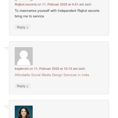
Rajkot escorts
on
11. Februar 2025 at 4:51 am
said:
To mesmerize yourself with Independent Rajkot escorts
bring me to service
↓
Reply
keplerxin
on
11. Februar 2025 at 10:13 am
said:
Affordable Social Media Design Services in India
↓
Reply