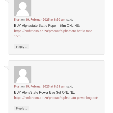
Kurt
on
19. Februar 2025 at 8:50 am
said:
BUY Alphastate Battle Rope – 15m ONLINE:
https://hmfitness.co.za/product/alphastate-battle-rope-
15m/
↓
Reply
Kurt
on
19. Februar 2025 at 8:51 am
said:
BUY AlphaState Power Bag Set ONLINE:
https://hmfitness.co.za/product/alphastate-power-bag-set/
↓
Reply