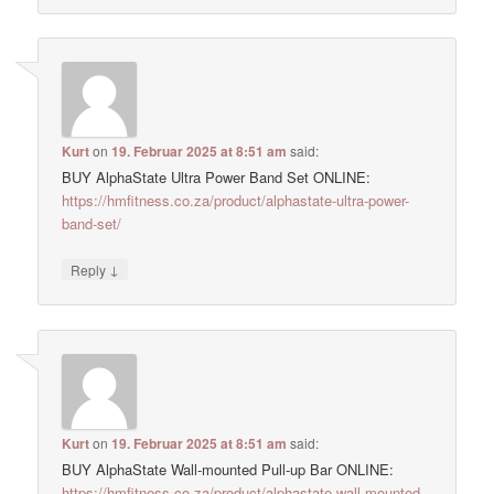
Kurt
on
19. Februar 2025 at 8:51 am
said:
BUY AlphaState Ultra Power Band Set ONLINE:
https://hmfitness.co.za/product/alphastate-ultra-power-
band-set/
↓
Reply
Kurt
on
19. Februar 2025 at 8:51 am
said:
BUY AlphaState Wall-mounted Pull-up Bar ONLINE:
https://hmfitness.co.za/product/alphastate-wall-mounted-