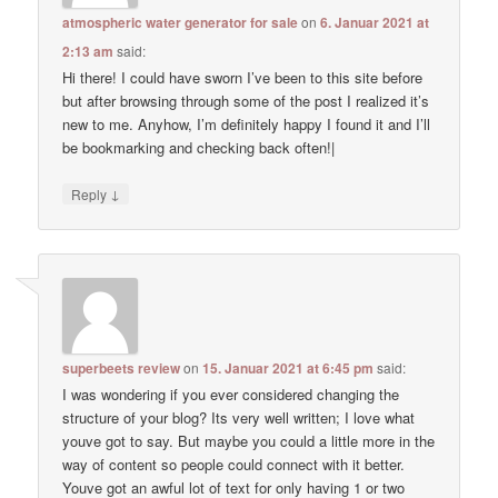
atmospheric water generator for sale
on
6. Januar 2021 at
2:13 am
said:
Hi there! I could have sworn I’ve been to this site before
but after browsing through some of the post I realized it’s
new to me. Anyhow, I’m definitely happy I found it and I’ll
be bookmarking and checking back often!|
↓
Reply
superbeets review
on
15. Januar 2021 at 6:45 pm
said:
I was wondering if you ever considered changing the
structure of your blog? Its very well written; I love what
youve got to say. But maybe you could a little more in the
way of content so people could connect with it better.
Youve got an awful lot of text for only having 1 or two