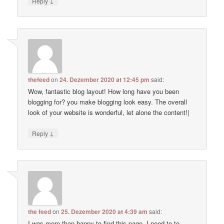
↓
Reply
thefeed
on
24. Dezember 2020 at 12:45 pm
said:
Wow, fantastic blog layout! How long have you been
blogging for? you make blogging look easy. The overall
look of your website is wonderful, let alone the content!|
↓
Reply
the feed
on
25. Dezember 2020 at 4:39 am
said:
I was more than happy to find this page. I need to to