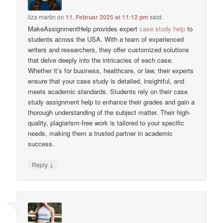
liza martin
on
11. Februar 2025 at 11:12 pm
said:
MakeAssignmentHelp provides expert
case study help
to
students across the USA. With a team of experienced
writers and researchers, they offer customized solutions
that delve deeply into the intricacies of each case.
Whether it’s for business, healthcare, or law, their experts
ensure that your case study is detailed, insightful, and
meets academic standards. Students rely on their case
study assignment help to enhance their grades and gain a
thorough understanding of the subject matter. Their high-
quality, plagiarism-free work is tailored to your specific
needs, making them a trusted partner in academic
success.
↓
Reply