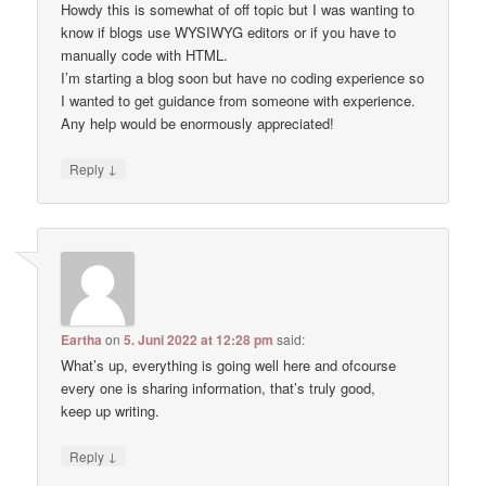
Howdy this is somewhat of off topic but I was wanting to
know if blogs use WYSIWYG editors or if you have to
manually code with HTML.
I’m starting a blog soon but have no coding experience so
I wanted to get guidance from someone with experience.
Any help would be enormously appreciated!
↓
Reply
Eartha
on
5. Juni 2022 at 12:28 pm
said:
What’s up, everything is going well here and ofcourse
every one is sharing information, that’s truly good,
keep up writing.
↓
Reply