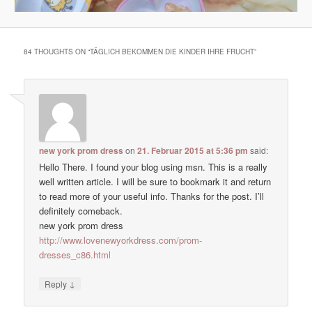
84 THOUGHTS ON “
TÄGLICH BEKOMMEN DIE KINDER IHRE FRUCHT
”
new york prom dress
on
21. Februar 2015 at 5:36 pm
said:
Hello There. I found your blog using msn. This is a really
well written article. I will be sure to bookmark it and return
to read more of your useful info. Thanks for the post. I’ll
definitely comeback.
new york prom dress
http://www.lovenewyorkdress.com/prom-
dresses_c86.html
↓
Reply