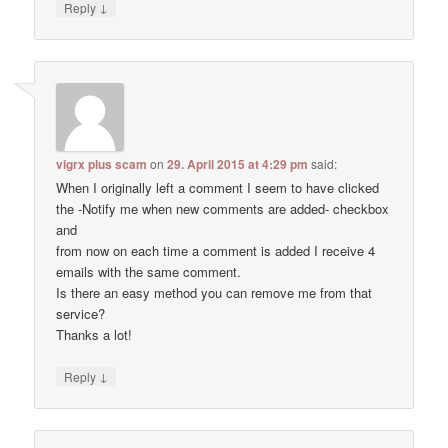
↓
Reply
vigrx plus scam
on
29. April 2015 at 4:29 pm
said:
When I originally left a comment I seem to have clicked
the -Notify me when new comments are added- checkbox
and
from now on each time a comment is added I receive 4
emails with the same comment.
Is there an easy method you can remove me from that
service?
Thanks a lot!
↓
Reply