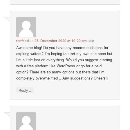
thefeed
on
25. Dezember 2020 at 10:20 pm
said:
Awesome blog! Do you have any recommendations for
aspiring writers? I’m hoping to start my own site soon but
I’m a little lost on everything. Would you suggest starting
with a free platform like WordPress or go for a paid
option? There are so many options out there that I’m
completely overwhelmed .. Any suggestions? Cheers!|
↓
Reply