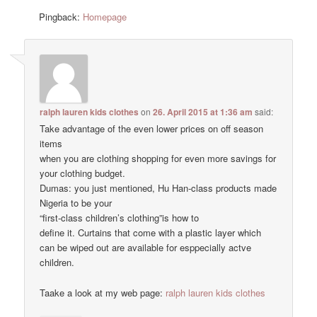
Pingback:
Homepage
ralph lauren kids clothes
on
26. April 2015 at 1:36 am
said:
Take advantage of the even lower prices on off season
items
when you are clothing shopping for even more savings for
your clothing budget.
Dumas: you just mentioned, Hu Han-class products made
Nigeria to be your
“first-class children’s clothing”is how to
define it. Curtains that come with a plastic layer which
can be wiped out are available for esppecially actve
children.
Taake a look at my web page:
ralph lauren kids clothes