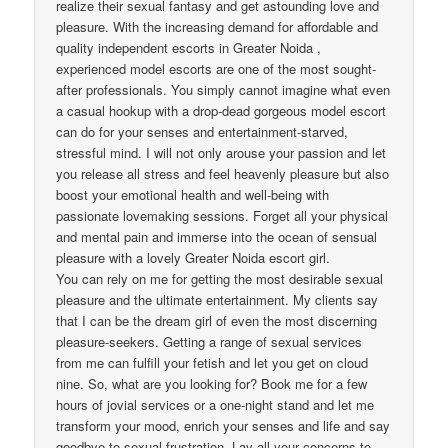
realize their sexual fantasy and get astounding love and
pleasure. With the increasing demand for affordable and
quality independent escorts in Greater Noida ,
experienced model escorts are one of the most sought-
after professionals. You simply cannot imagine what even
a casual hookup with a drop-dead gorgeous model escort
can do for your senses and entertainment-starved,
stressful mind. I will not only arouse your passion and let
you release all stress and feel heavenly pleasure but also
boost your emotional health and well-being with
passionate lovemaking sessions. Forget all your physical
and mental pain and immerse into the ocean of sensual
pleasure with a lovely Greater Noida escort girl.
You can rely on me for getting the most desirable sexual
pleasure and the ultimate entertainment. My clients say
that I can be the dream girl of even the most discerning
pleasure-seekers. Getting a range of sexual services
from me can fulfill your fetish and let you get on cloud
nine. So, what are you looking for? Book me for a few
hours of jovial services or a one-night stand and let me
transform your mood, enrich your senses and life and say
goodbye to sexual frustration. Lay all your concerns to