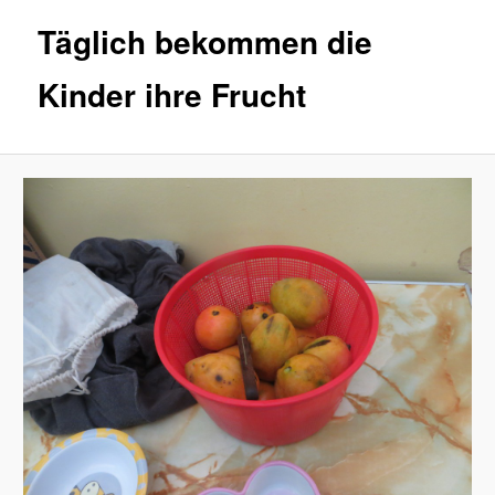
Täglich bekommen die
Kinder ihre Frucht