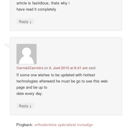
article is fastidious, thats why i
have read it completely
↓
Reply
CarrolJCarreiro
on
5. Juni 2015 at 8:41 am
said:
If some one wishes to be updated with hottest
technologies afterward he must be go to see this web
page and be up to
date every day.
↓
Reply
Pingback:
orthodontiste spécialiste invisalign