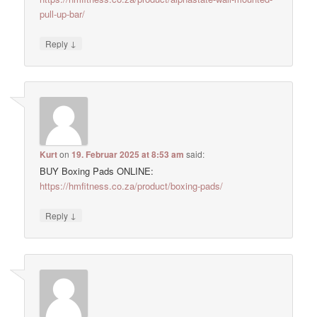
pull-up-bar/
↓
Reply
Kurt
on
19. Februar 2025 at 8:53 am
said:
BUY Boxing Pads ONLINE:
https://hmfitness.co.za/product/boxing-pads/
↓
Reply