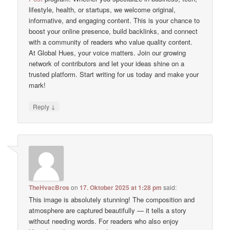
lifestyle, health, or startups, we welcome original,
informative, and engaging content. This is your chance to
boost your online presence, build backlinks, and connect
with a community of readers who value quality content.
At Global Hues, your voice matters. Join our growing
network of contributors and let your ideas shine on a
trusted platform. Start writing for us today and make your
mark!
↓
Reply
TheHvacBros
on
17. Oktober 2025 at 1:28 pm
said:
This image is absolutely stunning! The composition and
atmosphere are captured beautifully — it tells a story
without needing words. For readers who also enjoy