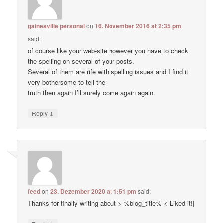
gainesville personal
on
16. November 2016 at 2:35 pm
said:
of course like your web-site however you have to check
the spelling on several of your posts.
Several of them are rife with spelling issues and I find it
very bothersome to tell the
truth then again I’ll surely come again again.
↓
Reply
feed
on
23. Dezember 2020 at 1:51 pm
said:
Thanks for finally writing about > %blog_title% < Liked it!|