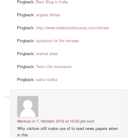
Pingback:
Best Blog in India
Pingback:
angara fahise
Pingback:
http://www.tradeonixbonuses.com/review
Pingback:
opulence for life reviews
Pingback:
steriod sites
Pingback:
Term Life Insurance
Pingback:
satta matka
Markus
on
7. Oktober 2016 at 10:55 pm
said:
Why visitors still make use of to read news papers when
in this