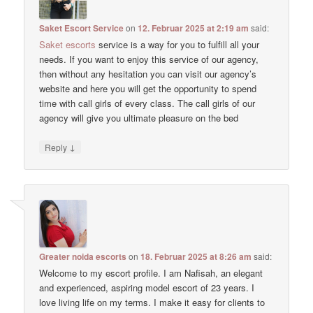
Saket Escort Service
on
12. Februar 2025 at 2:19 am
said:
Saket escorts
service is a way for you to fulfill all your
needs. If you want to enjoy this service of our agency,
then without any hesitation you can visit our agency’s
website and here you will get the opportunity to spend
time with call girls of every class. The call girls of our
agency will give you ultimate pleasure on the bed
↓
Reply
Greater noida escorts
on
18. Februar 2025 at 8:26 am
said:
Welcome to my escort profile. I am Nafisah, an elegant
and experienced, aspiring model escort of 23 years. I
love living life on my terms. I make it easy for clients to