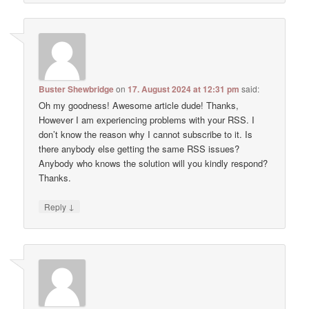
Buster Shewbridge
on
17. August 2024 at 12:31 pm
said:
Oh my goodness! Awesome article dude! Thanks,
However I am experiencing problems with your RSS. I
don’t know the reason why I cannot subscribe to it. Is
there anybody else getting the same RSS issues?
Anybody who knows the solution will you kindly respond?
Thanks.
↓
Reply