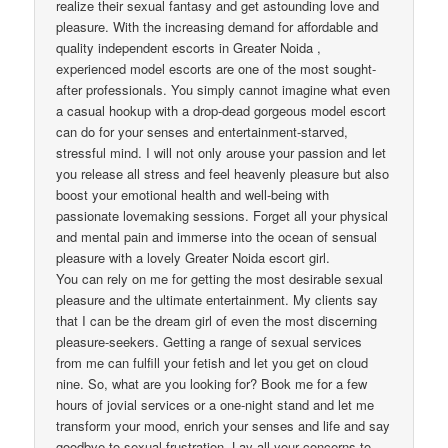
realize their sexual fantasy and get astounding love and
pleasure. With the increasing demand for affordable and
quality independent escorts in Greater Noida ,
experienced model escorts are one of the most sought-
after professionals. You simply cannot imagine what even
a casual hookup with a drop-dead gorgeous model escort
can do for your senses and entertainment-starved,
stressful mind. I will not only arouse your passion and let
you release all stress and feel heavenly pleasure but also
boost your emotional health and well-being with
passionate lovemaking sessions. Forget all your physical
and mental pain and immerse into the ocean of sensual
pleasure with a lovely Greater Noida escort girl.
You can rely on me for getting the most desirable sexual
pleasure and the ultimate entertainment. My clients say
that I can be the dream girl of even the most discerning
pleasure-seekers. Getting a range of sexual services
from me can fulfill your fetish and let you get on cloud
nine. So, what are you looking for? Book me for a few
hours of jovial services or a one-night stand and let me
transform your mood, enrich your senses and life and say
goodbye to sexual frustration. Lay all your concerns to