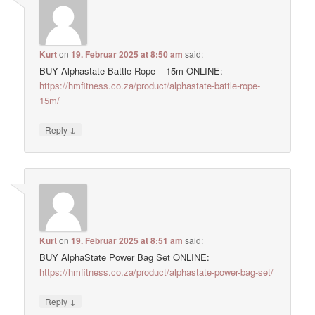
Kurt
on
19. Februar 2025 at 8:50 am
said:
BUY Alphastate Battle Rope – 15m ONLINE:
https://hmfitness.co.za/product/alphastate-battle-rope-
15m/
↓
Reply
Kurt
on
19. Februar 2025 at 8:51 am
said:
BUY AlphaState Power Bag Set ONLINE:
https://hmfitness.co.za/product/alphastate-power-bag-set/
↓
Reply