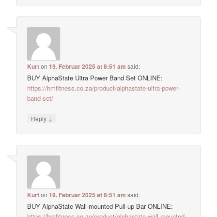
Kurt
on
19. Februar 2025 at 8:51 am
said:
BUY AlphaState Ultra Power Band Set ONLINE:
https://hmfitness.co.za/product/alphastate-ultra-power-
band-set/
↓
Reply
Kurt
on
19. Februar 2025 at 8:51 am
said:
BUY AlphaState Wall-mounted Pull-up Bar ONLINE:
https://hmfitness.co.za/product/alphastate-wall-mounted-