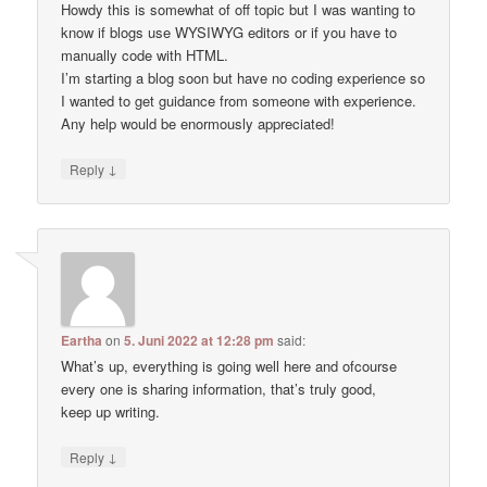
Howdy this is somewhat of off topic but I was wanting to
know if blogs use WYSIWYG editors or if you have to
manually code with HTML.
I’m starting a blog soon but have no coding experience so
I wanted to get guidance from someone with experience.
Any help would be enormously appreciated!
↓
Reply
Eartha
on
5. Juni 2022 at 12:28 pm
said:
What’s up, everything is going well here and ofcourse
every one is sharing information, that’s truly good,
keep up writing.
↓
Reply