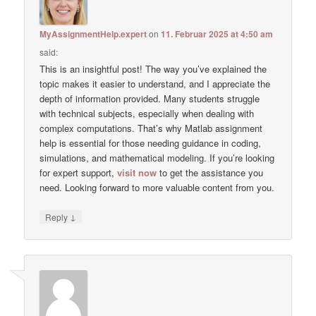
MyAssignmentHelp.expert
on
11. Februar 2025 at 4:50 am
said:
This is an insightful post! The way you’ve explained the
topic makes it easier to understand, and I appreciate the
depth of information provided. Many students struggle
with technical subjects, especially when dealing with
complex computations. That’s why Matlab assignment
help is essential for those needing guidance in coding,
simulations, and mathematical modeling. If you’re looking
for expert support,
visit now
to get the assistance you
need. Looking forward to more valuable content from you.
↓
Reply