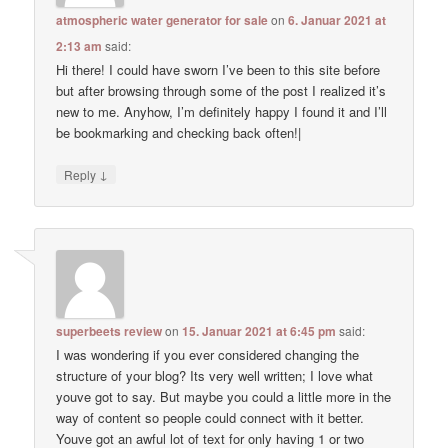
atmospheric water generator for sale
on
6. Januar 2021 at
2:13 am
said:
Hi there! I could have sworn I’ve been to this site before
but after browsing through some of the post I realized it’s
new to me. Anyhow, I’m definitely happy I found it and I’ll
be bookmarking and checking back often!|
↓
Reply
superbeets review
on
15. Januar 2021 at 6:45 pm
said:
I was wondering if you ever considered changing the
structure of your blog? Its very well written; I love what
youve got to say. But maybe you could a little more in the
way of content so people could connect with it better.
Youve got an awful lot of text for only having 1 or two