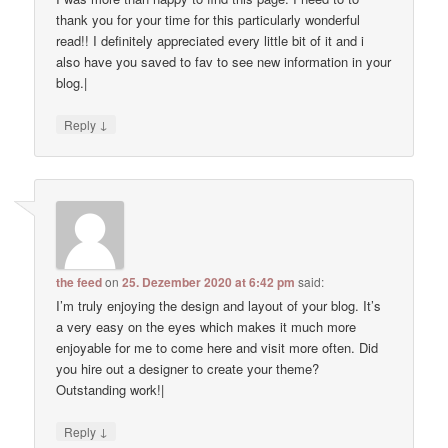
thank you for your time for this particularly wonderful
read!! I definitely appreciated every little bit of it and i
also have you saved to fav to see new information in your
blog.|
↓
Reply
the feed
on
25. Dezember 2020 at 6:42 pm
said:
I’m truly enjoying the design and layout of your blog. It’s
a very easy on the eyes which makes it much more
enjoyable for me to come here and visit more often. Did
you hire out a designer to create your theme?
Outstanding work!|
↓
Reply