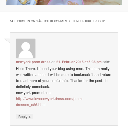
84 THOUGHTS ON “
TÄGLICH BEKOMMEN DIE KINDER IHRE FRUCHT
”
new york prom dress
on
21. Februar 2015 at 5:36 pm
said:
Hello There. I found your blog using msn. This is a really
well written article. I will be sure to bookmark it and return
to read more of your useful info. Thanks for the post. I’ll
definitely comeback.
new york prom dress
http://www.lovenewyorkdress.com/prom-
dresses_c86.html
↓
Reply