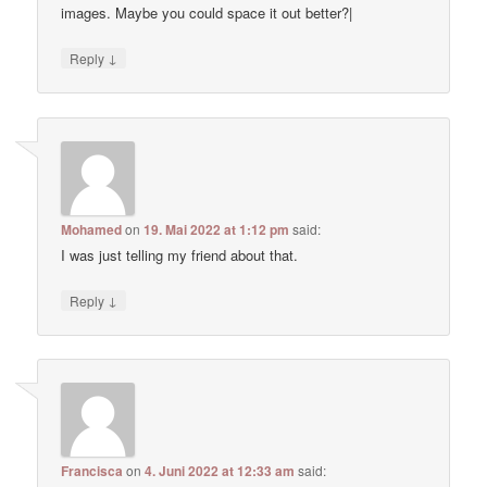
images. Maybe you could space it out better?|
↓
Reply
Mohamed
on
19. Mai 2022 at 1:12 pm
said:
I was just telling my friend about that.
↓
Reply
Francisca
on
4. Juni 2022 at 12:33 am
said: