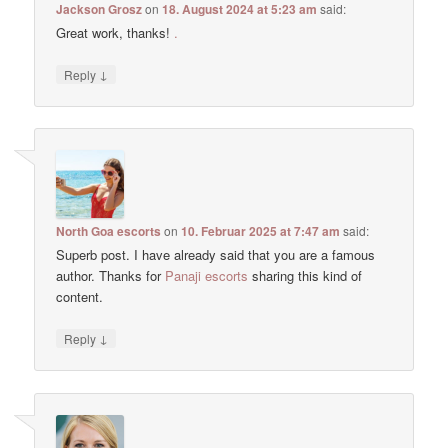
Jackson Grosz
on
18. August 2024 at 5:23 am
said:
Great work, thanks!
.
↓
Reply
North Goa escorts
on
10. Februar 2025 at 7:47 am
said:
Superb post. I have already said that you are a famous
author. Thanks for
Panaji escorts
sharing this kind of
content.
↓
Reply