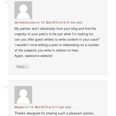
da-hostel.com
on
10. Mai 2015 at 5:41 am
said:
My partner and I absolutely love your blog and find the
majority of your post’s to be just what I’m looking for.
can you offer guest writers to write content in your case?
I wouldn’t mind writing a post or elaborating on a number
of the subjects you write in relation to here.
Again, awesome website!
↓
Reply
Megan
on
13. Mai 2015 at 3:11 pm
said:
Thanks designed for sharing such a pleasant opinion,