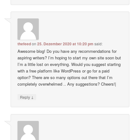
thefeed
on
25. Dezember 2020 at 10:20 pm
said:
Awesome blog! Do you have any recommendations for
aspiring writers? I’m hoping to start my own site soon but
I’m a little lost on everything. Would you suggest starting
with a free platform like WordPress or go for a paid
option? There are so many options out there that I’m
completely overwhelmed .. Any suggestions? Cheers!|
↓
Reply