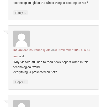
technological globe the whole thing is existing on net?
↓
Reply
instant car insurance quote
on
8. November 2016 at 6:32
am
said:
Why visitors still use to read news papers when in this
technological world
everything is presented on net?
↓
Reply