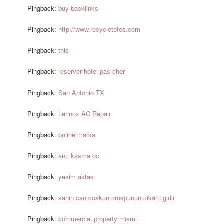
Pingback:
buy backlinks
Pingback:
http://www.recycletotes.com
Pingback:
this
Pingback:
reserver hotel pas cher
Pingback:
San Antonio TX
Pingback:
Lennox AC Repair
Pingback:
online matka
Pingback:
anti kasma oc
Pingback:
yesim aktas
Pingback:
sahin can coskun orospunun cikarttigidir
Pingback:
commercial property miami