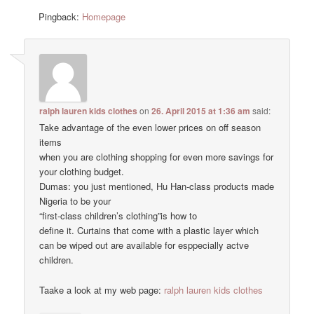
Pingback:
Homepage
ralph lauren kids clothes
on
26. April 2015 at 1:36 am
said:
Take advantage of the even lower prices on off season
items
when you are clothing shopping for even more savings for
your clothing budget.
Dumas: you just mentioned, Hu Han-class products made
Nigeria to be your
“first-class children’s clothing”is how to
define it. Curtains that come with a plastic layer which
can be wiped out are available for esppecially actve
children.
Taake a look at my web page:
ralph lauren kids clothes