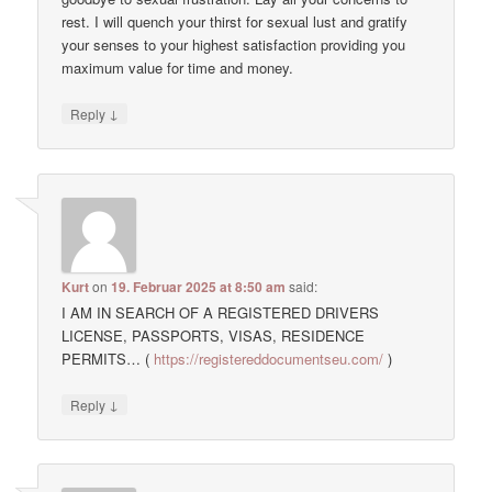
rest. I will quench your thirst for sexual lust and gratify
your senses to your highest satisfaction providing you
maximum value for time and money.
↓
Reply
Kurt
on
19. Februar 2025 at 8:50 am
said:
I AM IN SEARCH OF A REGISTERED DRIVERS
LICENSE, PASSPORTS, VISAS, RESIDENCE
PERMITS… (
https://registereddocumentseu.com/
)
↓
Reply