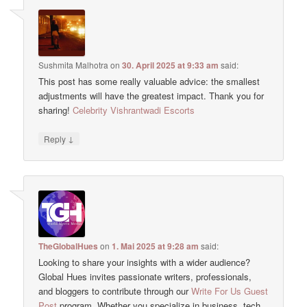
Sushmita Malhotra
on
30. April 2025 at 9:33 am
said:
This post has some really valuable advice: the smallest
adjustments will have the greatest impact. Thank you for
sharing!
Celebrity Vishrantwadi Escorts
↓
Reply
TheGlobalHues
on
1. Mai 2025 at 9:28 am
said:
Looking to share your insights with a wider audience?
Global Hues invites passionate writers, professionals,
and bloggers to contribute through our
Write For Us Guest
Post
program. Whether you specialize in business, tech,