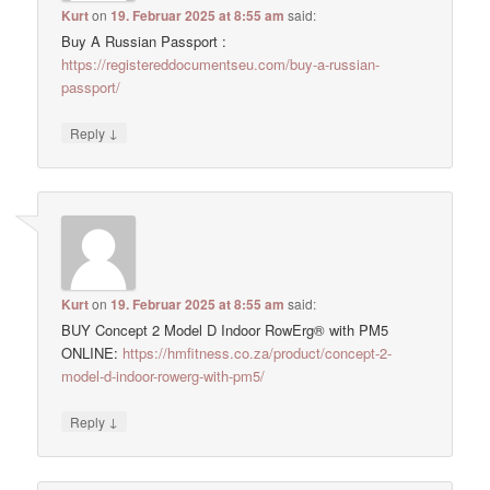
Kurt
on
19. Februar 2025 at 8:55 am
said:
Buy A Russian Passport :
https://registereddocumentseu.com/buy-a-russian-
passport/
↓
Reply
Kurt
on
19. Februar 2025 at 8:55 am
said:
BUY Concept 2 Model D Indoor RowErg® with PM5
ONLINE:
https://hmfitness.co.za/product/concept-2-
model-d-indoor-rowerg-with-pm5/
↓
Reply