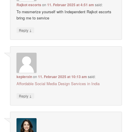
Rajkot escorts
on
11. Februar 2025 at 4:51 am
said:
To mesmerize yourself with Independent Rajkot escorts
bring me to service
↓
Reply
keplerxin
on
11. Februar 2025 at 10:13 am
said:
Affordable Social Media Design Services in India
↓
Reply