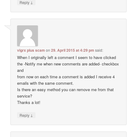
↓
Reply
vigrx plus scam
on
29. April 2015 at 4:29 pm
said:
When I originally left a comment I seem to have clicked
the -Notify me when new comments are added- checkbox
and
from now on each time a comment is added I receive 4
emails with the same comment.
Is there an easy method you can remove me from that
service?
Thanks a lot!
↓
Reply