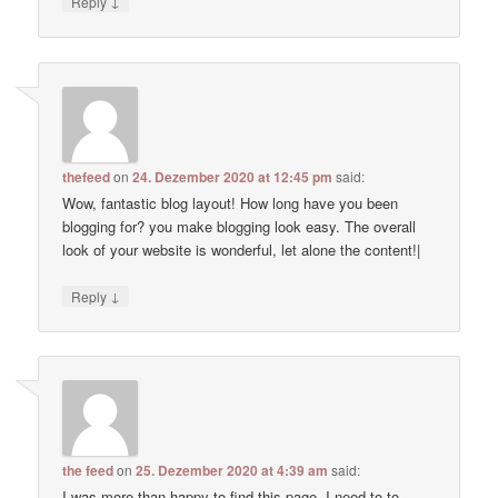
↓
Reply
thefeed
on
24. Dezember 2020 at 12:45 pm
said:
Wow, fantastic blog layout! How long have you been
blogging for? you make blogging look easy. The overall
look of your website is wonderful, let alone the content!|
↓
Reply
the feed
on
25. Dezember 2020 at 4:39 am
said:
I was more than happy to find this page. I need to to