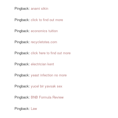
Pingback:
anami sikin
Pingback:
click to find out more
Pingback:
economics tuition
Pingback:
recycletotes.com
Pingback:
click here to find out more
Pingback:
electrician kent
Pingback:
yeast infection no more
Pingback:
yucel bir yavsak sex
Pingback:
BNB Formula Review
Pingback:
Law