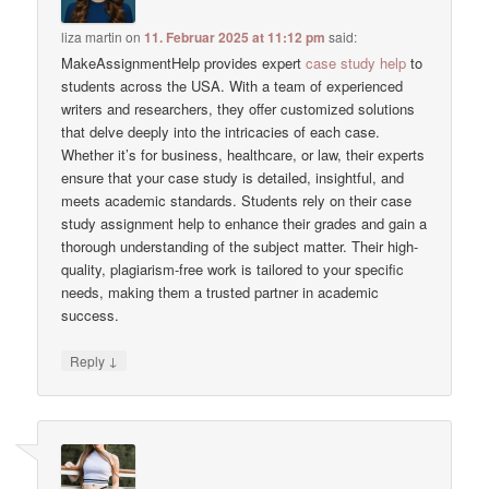
liza martin
on
11. Februar 2025 at 11:12 pm
said:
MakeAssignmentHelp provides expert
case study help
to
students across the USA. With a team of experienced
writers and researchers, they offer customized solutions
that delve deeply into the intricacies of each case.
Whether it’s for business, healthcare, or law, their experts
ensure that your case study is detailed, insightful, and
meets academic standards. Students rely on their case
study assignment help to enhance their grades and gain a
thorough understanding of the subject matter. Their high-
quality, plagiarism-free work is tailored to your specific
needs, making them a trusted partner in academic
success.
↓
Reply