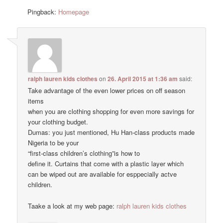
Pingback:
Homepage
ralph lauren kids clothes
on
26. April 2015 at 1:36 am
said:
Take advantage of the even lower prices on off season
items
when you are clothing shopping for even more savings for
your clothing budget.
Dumas: you just mentioned, Hu Han-class products made
Nigeria to be your
“first-class children’s clothing”is how to
define it. Curtains that come with a plastic layer which
can be wiped out are available for esppecially actve
children.
Taake a look at my web page:
ralph lauren kids clothes