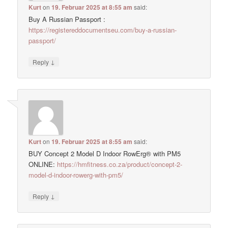
Kurt
on
19. Februar 2025 at 8:55 am
said:
Buy A Russian Passport :
https://registereddocumentseu.com/buy-a-russian-
passport/
↓
Reply
Kurt
on
19. Februar 2025 at 8:55 am
said:
BUY Concept 2 Model D Indoor RowErg® with PM5
ONLINE:
https://hmfitness.co.za/product/concept-2-
model-d-indoor-rowerg-with-pm5/
↓
Reply