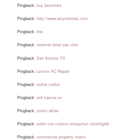
Pingback:
buy backlinks
Pingback:
http://www.recycletotes.com
Pingback:
this
Pingback:
reserver hotel pas cher
Pingback:
San Antonio TX
Pingback:
Lennox AC Repair
Pingback:
online matka
Pingback:
anti kasma oc
Pingback:
yesim aktas
Pingback:
sahin can coskun orospunun cikarttigidir
Pingback:
commercial property miami