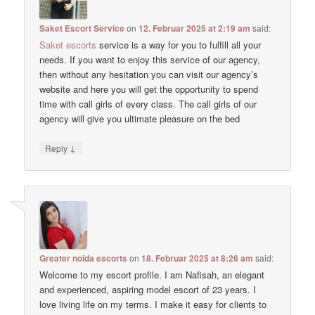
Saket Escort Service
on
12. Februar 2025 at 2:19 am
said:
Saket escorts
service is a way for you to fulfill all your
needs. If you want to enjoy this service of our agency,
then without any hesitation you can visit our agency’s
website and here you will get the opportunity to spend
time with call girls of every class. The call girls of our
agency will give you ultimate pleasure on the bed
↓
Reply
Greater noida escorts
on
18. Februar 2025 at 8:26 am
said:
Welcome to my escort profile. I am Nafisah, an elegant
and experienced, aspiring model escort of 23 years. I
love living life on my terms. I make it easy for clients to