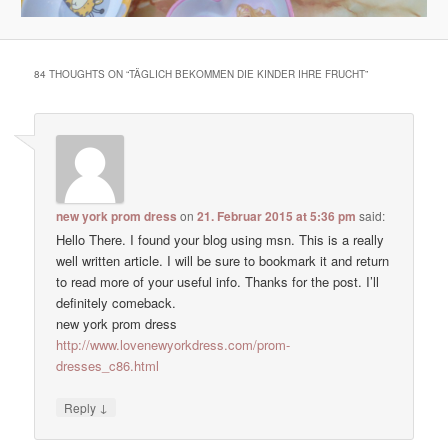
84 THOUGHTS ON “
TÄGLICH BEKOMMEN DIE KINDER IHRE FRUCHT
”
new york prom dress
on
21. Februar 2015 at 5:36 pm
said:
Hello There. I found your blog using msn. This is a really
well written article. I will be sure to bookmark it and return
to read more of your useful info. Thanks for the post. I’ll
definitely comeback.
new york prom dress
http://www.lovenewyorkdress.com/prom-
dresses_c86.html
↓
Reply