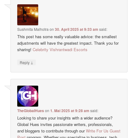
Sushmita Malhotra
on
30. April 2025 at 9:33 am
said:
This post has some really valuable advice: the smallest
adjustments will have the greatest impact. Thank you for
sharing!
Celebrity Vishrantwadi Escorts
↓
Reply
TheGlobalHues
on
1. Mai 2025 at 9:28 am
said:
Looking to share your insights with a wider audience?
Global Hues invites passionate writers, professionals,
and bloggers to contribute through our
Write For Us Guest
Post
program. Whether you specialize in business, tech,