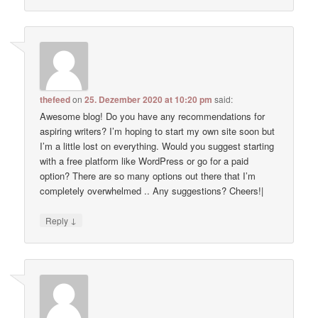
thefeed
on
25. Dezember 2020 at 10:20 pm
said:
Awesome blog! Do you have any recommendations for
aspiring writers? I’m hoping to start my own site soon but
I’m a little lost on everything. Would you suggest starting
with a free platform like WordPress or go for a paid
option? There are so many options out there that I’m
completely overwhelmed .. Any suggestions? Cheers!|
↓
Reply