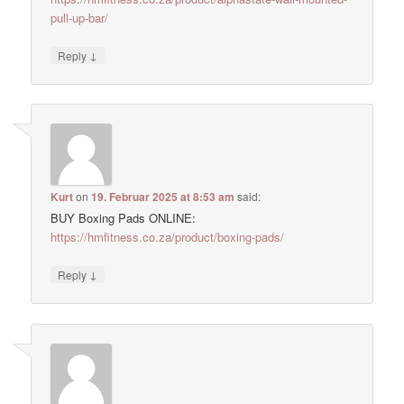
pull-up-bar/
↓
Reply
Kurt
on
19. Februar 2025 at 8:53 am
said:
BUY Boxing Pads ONLINE:
https://hmfitness.co.za/product/boxing-pads/
↓
Reply