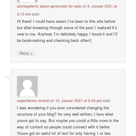
atmospheric water generator for sale
on
6. Januar 2021 at
2:13 am
said:
Hi there! I could have sworn I’ve been to this site before
but after browsing through some of the post I realized it’s
new to me. Anyhow, I’m definitely happy I found it and I’ll
be bookmarking and checking back often!|
↓
Reply
superbeets review
on
15. Januar 2021 at 6:45 pm
said:
I was wondering if you ever considered changing the
structure of your blog? Its very well written; I love what
youve got to say. But maybe you could a little more in the
way of content so people could connect with it better.
Youve got an awful lot of text for only having 1 or two