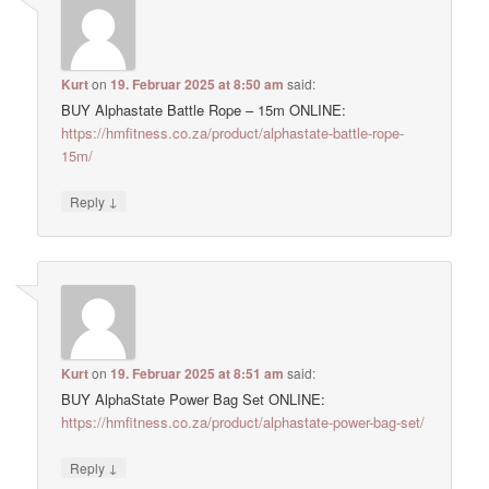
Kurt
on
19. Februar 2025 at 8:50 am
said:
BUY Alphastate Battle Rope – 15m ONLINE:
https://hmfitness.co.za/product/alphastate-battle-rope-
15m/
↓
Reply
Kurt
on
19. Februar 2025 at 8:51 am
said:
BUY AlphaState Power Bag Set ONLINE:
https://hmfitness.co.za/product/alphastate-power-bag-set/
↓
Reply