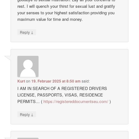
rest. I will quench your thirst for sexual lust and gratify
your senses to your highest satisfaction providing you
maximum value for time and money.
↓
Reply
Kurt
on
19. Februar 2025 at 8:50 am
said:
I AM IN SEARCH OF A REGISTERED DRIVERS
LICENSE, PASSPORTS, VISAS, RESIDENCE
PERMITS… (
https://registereddocumentseu.com/
)
↓
Reply