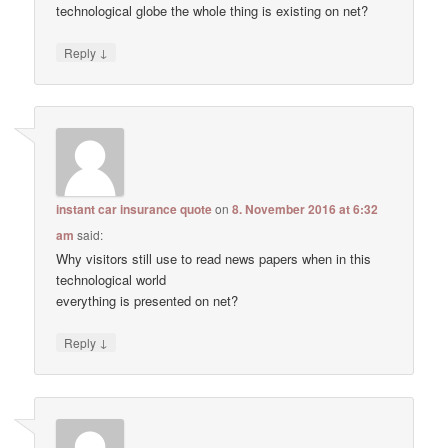
technological globe the whole thing is existing on net?
↓
Reply
instant car insurance quote
on
8. November 2016 at 6:32
am
said:
Why visitors still use to read news papers when in this
technological world
everything is presented on net?
↓
Reply