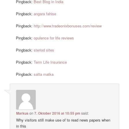
Pingback:
Best Blog in India
Pingback:
angara fahise
Pingback:
http://www.tradeonixbonuses.com/review
Pingback:
opulence for life reviews
Pingback:
steriod sites
Pingback:
Term Life Insurance
Pingback:
satta matka
Markus
on
7. Oktober 2016 at 10:55 pm
said:
Why visitors still make use of to read news papers when
in this