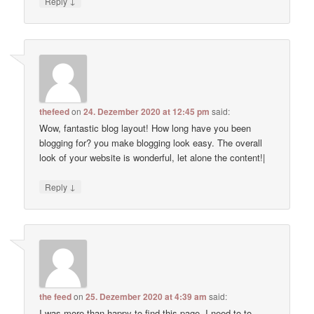
↓
Reply
thefeed
on
24. Dezember 2020 at 12:45 pm
said:
Wow, fantastic blog layout! How long have you been
blogging for? you make blogging look easy. The overall
look of your website is wonderful, let alone the content!|
↓
Reply
the feed
on
25. Dezember 2020 at 4:39 am
said:
I was more than happy to find this page. I need to to