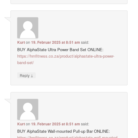
Kurt
on
19. Februar 2025 at 8:51 am
said:
BUY AlphaState Ultra Power Band Set ONLINE:
https://hmfitness.co.za/product/alphastate-ultra-power-
band-set/
↓
Reply
Kurt
on
19. Februar 2025 at 8:51 am
said:
BUY AlphaState Wall-mounted Pull-up Bar ONLINE:
https://hmfitness.co.za/product/alphastate-wall-mounted-