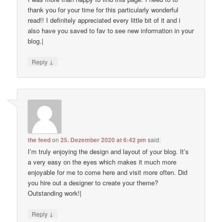
thank you for your time for this particularly wonderful
read!! I definitely appreciated every little bit of it and i
also have you saved to fav to see new information in your
blog.|
↓
Reply
the feed
on
25. Dezember 2020 at 6:42 pm
said:
I’m truly enjoying the design and layout of your blog. It’s
a very easy on the eyes which makes it much more
enjoyable for me to come here and visit more often. Did
you hire out a designer to create your theme?
Outstanding work!|
↓
Reply