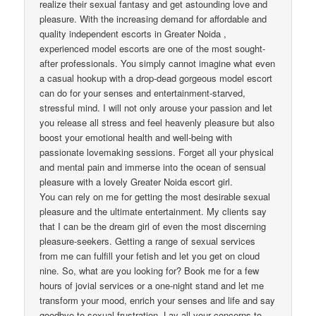
realize their sexual fantasy and get astounding love and
pleasure. With the increasing demand for affordable and
quality independent escorts in Greater Noida ,
experienced model escorts are one of the most sought-
after professionals. You simply cannot imagine what even
a casual hookup with a drop-dead gorgeous model escort
can do for your senses and entertainment-starved,
stressful mind. I will not only arouse your passion and let
you release all stress and feel heavenly pleasure but also
boost your emotional health and well-being with
passionate lovemaking sessions. Forget all your physical
and mental pain and immerse into the ocean of sensual
pleasure with a lovely Greater Noida escort girl.
You can rely on me for getting the most desirable sexual
pleasure and the ultimate entertainment. My clients say
that I can be the dream girl of even the most discerning
pleasure-seekers. Getting a range of sexual services
from me can fulfill your fetish and let you get on cloud
nine. So, what are you looking for? Book me for a few
hours of jovial services or a one-night stand and let me
transform your mood, enrich your senses and life and say
goodbye to sexual frustration. Lay all your concerns to