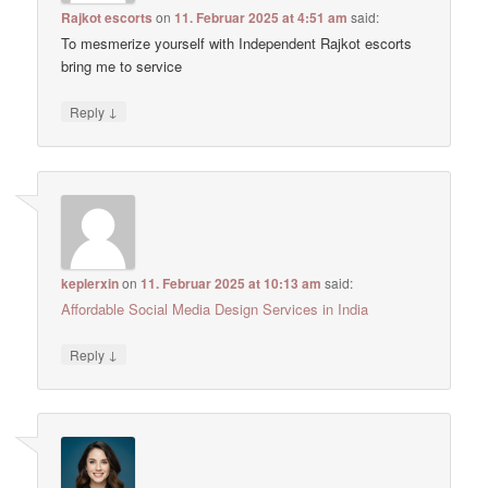
Rajkot escorts
on
11. Februar 2025 at 4:51 am
said:
To mesmerize yourself with Independent Rajkot escorts
bring me to service
↓
Reply
keplerxin
on
11. Februar 2025 at 10:13 am
said:
Affordable Social Media Design Services in India
↓
Reply