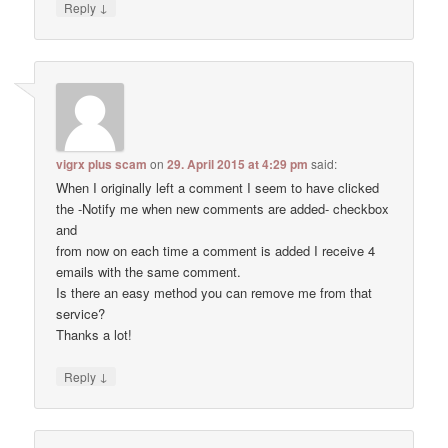
↓
Reply
vigrx plus scam
on
29. April 2015 at 4:29 pm
said:
When I originally left a comment I seem to have clicked
the -Notify me when new comments are added- checkbox
and
from now on each time a comment is added I receive 4
emails with the same comment.
Is there an easy method you can remove me from that
service?
Thanks a lot!
↓
Reply