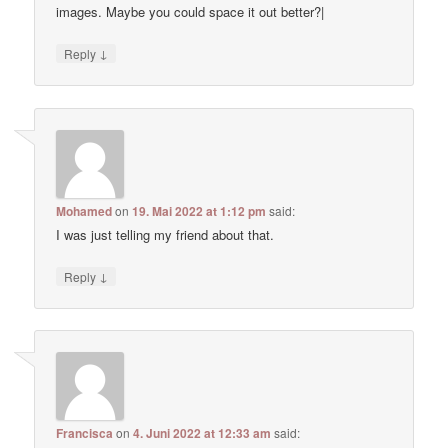
images. Maybe you could space it out better?|
↓
Reply
Mohamed
on
19. Mai 2022 at 1:12 pm
said:
I was just telling my friend about that.
↓
Reply
Francisca
on
4. Juni 2022 at 12:33 am
said: