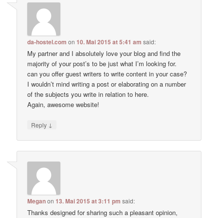
da-hostel.com
on
10. Mai 2015 at 5:41 am
said:
My partner and I absolutely love your blog and find the
majority of your post’s to be just what I’m looking for.
can you offer guest writers to write content in your case?
I wouldn’t mind writing a post or elaborating on a number
of the subjects you write in relation to here.
Again, awesome website!
↓
Reply
Megan
on
13. Mai 2015 at 3:11 pm
said:
Thanks designed for sharing such a pleasant opinion,