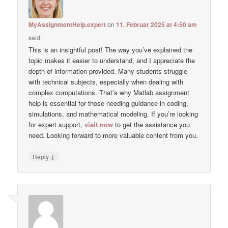
MyAssignmentHelp.expert
on
11. Februar 2025 at 4:50 am
said:
This is an insightful post! The way you’ve explained the
topic makes it easier to understand, and I appreciate the
depth of information provided. Many students struggle
with technical subjects, especially when dealing with
complex computations. That’s why Matlab assignment
help is essential for those needing guidance in coding,
simulations, and mathematical modeling. If you’re looking
for expert support,
visit now
to get the assistance you
need. Looking forward to more valuable content from you.
↓
Reply