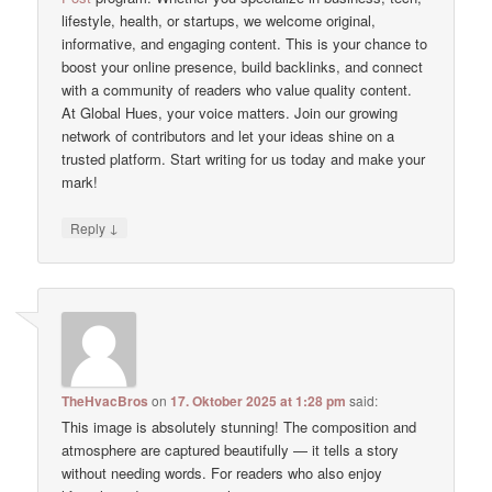
lifestyle, health, or startups, we welcome original,
informative, and engaging content. This is your chance to
boost your online presence, build backlinks, and connect
with a community of readers who value quality content.
At Global Hues, your voice matters. Join our growing
network of contributors and let your ideas shine on a
trusted platform. Start writing for us today and make your
mark!
↓
Reply
TheHvacBros
on
17. Oktober 2025 at 1:28 pm
said:
This image is absolutely stunning! The composition and
atmosphere are captured beautifully — it tells a story
without needing words. For readers who also enjoy