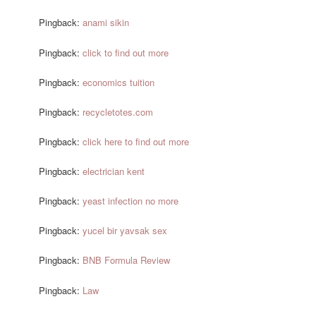
Pingback:
anami sikin
Pingback:
click to find out more
Pingback:
economics tuition
Pingback:
recycletotes.com
Pingback:
click here to find out more
Pingback:
electrician kent
Pingback:
yeast infection no more
Pingback:
yucel bir yavsak sex
Pingback:
BNB Formula Review
Pingback:
Law