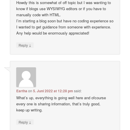
Howdy this is somewhat of off topic but I was wanting to
know if blogs use WYSIWYG editors or if you have to
manually code with HTML.
I’m starting a blog soon but have no coding experience so
I wanted to get guidance from someone with experience.
Any help would be enormously appreciated!
↓
Reply
Eartha
on
5. Juni 2022 at 12:28 pm
said:
What’s up, everything is going well here and ofcourse
every one is sharing information, that’s truly good,
keep up writing.
↓
Reply