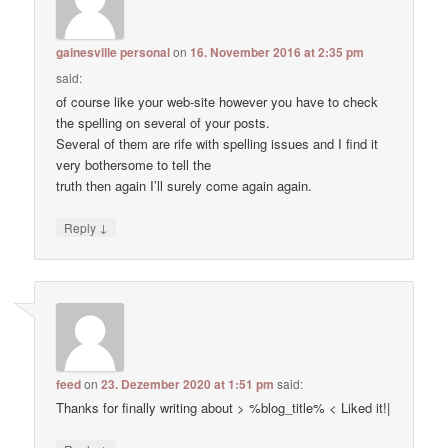
gainesville personal
on
16. November 2016 at 2:35 pm
said:
of course like your web-site however you have to check
the spelling on several of your posts.
Several of them are rife with spelling issues and I find it
very bothersome to tell the
truth then again I’ll surely come again again.
↓
Reply
feed
on
23. Dezember 2020 at 1:51 pm
said:
Thanks for finally writing about > %blog_title% < Liked it!|