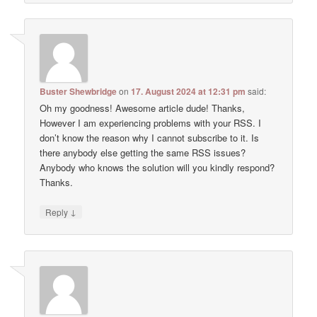
Buster Shewbridge
on
17. August 2024 at 12:31 pm
said:
Oh my goodness! Awesome article dude! Thanks,
However I am experiencing problems with your RSS. I
don’t know the reason why I cannot subscribe to it. Is
there anybody else getting the same RSS issues?
Anybody who knows the solution will you kindly respond?
Thanks.
↓
Reply