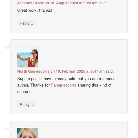
Jackson Grosz
on
18. August 2024 at 5:23 am
said:
Great work, thanks!
.
↓
Reply
North Goa escorts
on
10. Februar 2025 at 7:47 am
said:
Superb post. I have already said that you are a famous
author. Thanks for
Panaji escorts
sharing this kind of
content.
↓
Reply