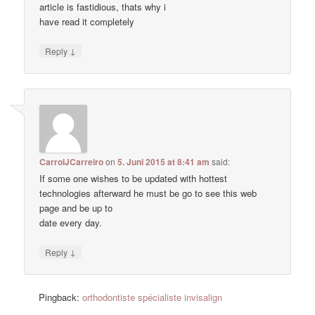
article is fastidious, thats why i
have read it completely
↓
Reply
CarrolJCarreiro
on
5. Juni 2015 at 8:41 am
said:
If some one wishes to be updated with hottest
technologies afterward he must be go to see this web
page and be up to
date every day.
↓
Reply
Pingback:
orthodontiste spécialiste invisalign