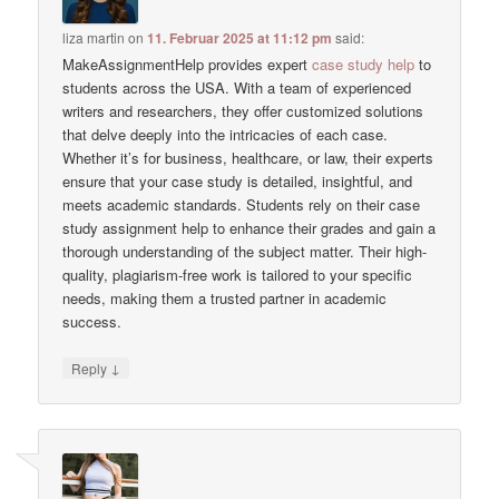
liza martin
on
11. Februar 2025 at 11:12 pm
said:
MakeAssignmentHelp provides expert
case study help
to
students across the USA. With a team of experienced
writers and researchers, they offer customized solutions
that delve deeply into the intricacies of each case.
Whether it’s for business, healthcare, or law, their experts
ensure that your case study is detailed, insightful, and
meets academic standards. Students rely on their case
study assignment help to enhance their grades and gain a
thorough understanding of the subject matter. Their high-
quality, plagiarism-free work is tailored to your specific
needs, making them a trusted partner in academic
success.
↓
Reply