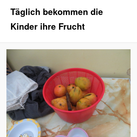
Täglich bekommen die
Kinder ihre Frucht