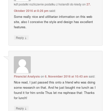
kdf podatki rozliczenie podatku z holandii do kiedy
on
27.
Oktober 2016 at 8:26 pm
said:
Some really nice and utilitarian information on this web
site, also I conceive the style and design has excellent
features.
↓
Reply
Financial Analysts
on
6. November 2016 at 10:43 am
said:
Nice read, I just passed this onto a friend who was doing
some research on that. And he just bought me lunch as I
found it for him smile Thus let me rephrase that: Thanks
for lunch!
↓
Reply