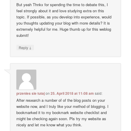
But yeah Thnkx for spending the time to debate this, I
feel strongly about it and love studying extra on this
topic. If possible, as you develop into experience, would
you thoughts updating your blog with more details? It is
extremely helpful for me. Huge thumb up for this weblog
submit!
↓
Reply
przenies sie tutaj
on
25. April 2018 at 11:08 am
said:
After research a number of of the blog posts on your
website now, and I truly like your method of blogging. I
bookmarked it to my bookmark website checklist and
might be checking again soon. Pls try my website as
nicely and let me know what you think.