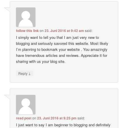
follow this link
on
23. Juni 2016 at 9:42 am
said:
I simply want to tell you that I am just very new to
blogging and seriously savored this website. Most likely
I’m planning to bookmark your website . You amazingly
have tremendous articles and reviews. Appreciate it for
sharing with us your blog site.
↓
Reply
read post
on
23. Juni 2016 at 9:25 pm
said:
I just want to say I am beginner to blogging and definitely