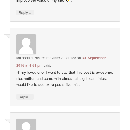
improve the value of my site
.
↓
Reply
kdf podatki zasiłek rodzinny z niemiec
on
30. September
2016 at 4:51 pm
said:
Hi my loved one! I want to say that this post is awesome,
nice written and come with almost all significant infos. I
would like to see extra posts like this.
↓
Reply