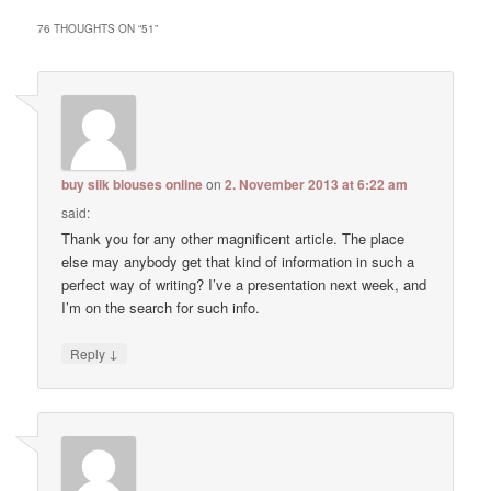
76 THOUGHTS ON “
51
”
buy silk blouses online
on
2. November 2013 at 6:22 am
said:
Thank you for any other magnificent article. The place
else may anybody get that kind of information in such a
perfect way of writing? I’ve a presentation next week, and
I’m on the search for such info.
↓
Reply