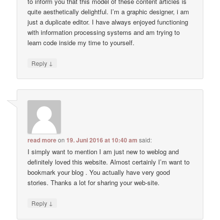
to inform you that this model of these content articles is
quite aesthetically delightful. I’m a graphic designer, i am
just a duplicate editor. I have always enjoyed functioning
with information processing systems and am trying to
learn code inside my time to yourself.
↓
Reply
read more
on
19. Juni 2016 at 10:40 am
said:
I simply want to mention I am just new to weblog and
definitely loved this website. Almost certainly I’m want to
bookmark your blog . You actually have very good
stories. Thanks a lot for sharing your web-site.
↓
Reply