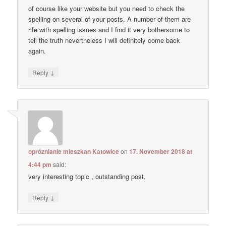
of course like your website but you need to check the
spelling on several of your posts. A number of them are
rife with spelling issues and I find it very bothersome to
tell the truth nevertheless I will definitely come back
again.
↓
Reply
opróznianie mieszkan Katowice
on
17. November 2018 at
4:44 pm
said:
very interesting topic , outstanding post.
↓
Reply