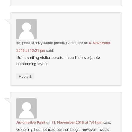
kdf podatki odzyskanie podatku z niemiec
on
8. November
2016 at 12:21 pm
said:
But a smiling visitor here to share the love (:, btw
outstanding layout.
↓
Reply
Automotive Paint
on
11. November 2016 at 7:04 pm
said:
Generally I do not read post on blogs, however I would