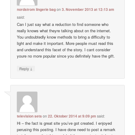
nordstrom lingerie bag
on
3. November 2013 at 12:13 am
said:
Can I just say what a reduction to find someone who
really knows what theyre talking about on the internet.
You undoubtedly know methods to bring a difficulty to
light and make it important. More people must read this
and understand this facet of the story. I cant consider
youre no more popular since you definitely have the gift.
↓
Reply
television sets
on
22. Oktober 2014 at 9:09 pm
said:
Hi – the fact is great site you’ve got created. I enjoyed
perusing this posting. I have done need to post a remark