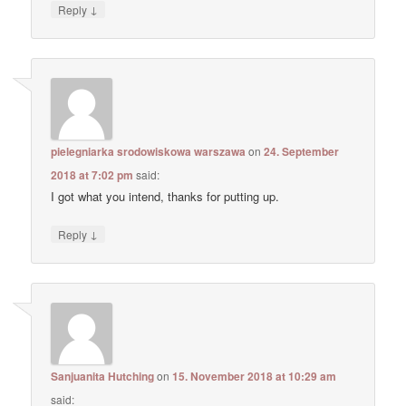
↓
Reply
pielegniarka srodowiskowa warszawa
on
24. September
2018 at 7:02 pm
said:
I got what you intend, thanks for putting up.
↓
Reply
Sanjuanita Hutching
on
15. November 2018 at 10:29 am
said: