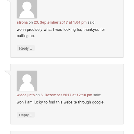
strona
on
23. September 2017 at 1:04 pm
said:
wohh precisely what I was looking for, thankyou for
putting up.
↓
Reply
wiecej info
on
6. Dezember 2017 at 12:10 pm
said:
woh I am lucky to find this website through google.
↓
Reply