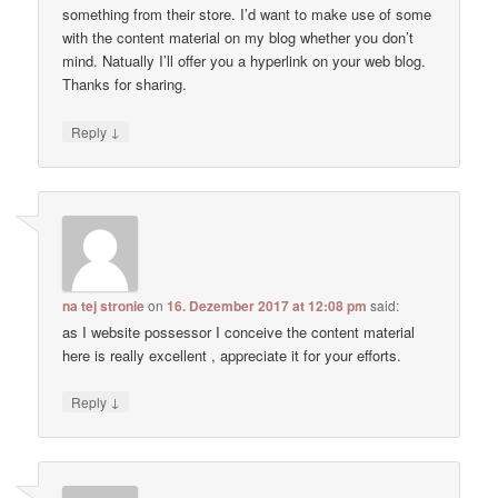
something from their store. I’d want to make use of some
with the content material on my blog whether you don’t
mind. Natually I’ll offer you a hyperlink on your web blog.
Thanks for sharing.
↓
Reply
na tej stronie
on
16. Dezember 2017 at 12:08 pm
said:
as I website possessor I conceive the content material
here is really excellent , appreciate it for your efforts.
↓
Reply