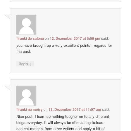
firanki do salonu
on
12. Dezember 2017 at 5:59 pm
said:
you have brought up a very excellent points , regards for
the post.
↓
Reply
firanki na metry
on
13. Dezember 2017 at 11:07 am
said:
Nice post. I learn something tougher on totally different
blogs everyday. It will always be stimulating to learn
content material from other writers and apply a bit of