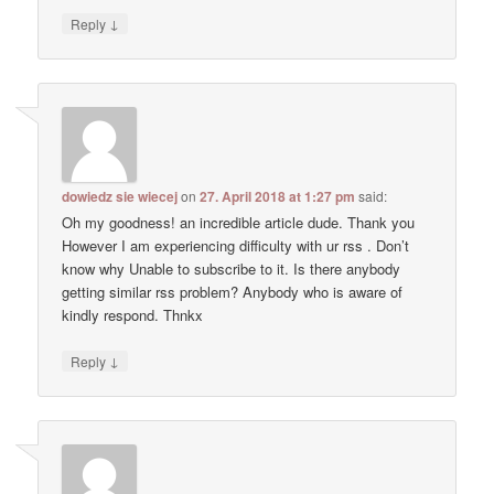
↓
Reply
dowiedz sie wiecej
on
27. April 2018 at 1:27 pm
said:
Oh my goodness! an incredible article dude. Thank you
However I am experiencing difficulty with ur rss . Don’t
know why Unable to subscribe to it. Is there anybody
getting similar rss problem? Anybody who is aware of
kindly respond. Thnkx
↓
Reply