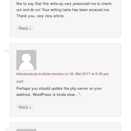
like to say that this write-up very pressured me to check
out and do so! Your writing taste has been amazed me.
Thank you, very nice article.
↓
Reply
klimatyzacja kraków montaz
on
30. Mai 2017 at 9:49 pm
said:
Perhaps you should update the php server on your
webhost, WordPress is kinda slow…”‘,
↓
Reply