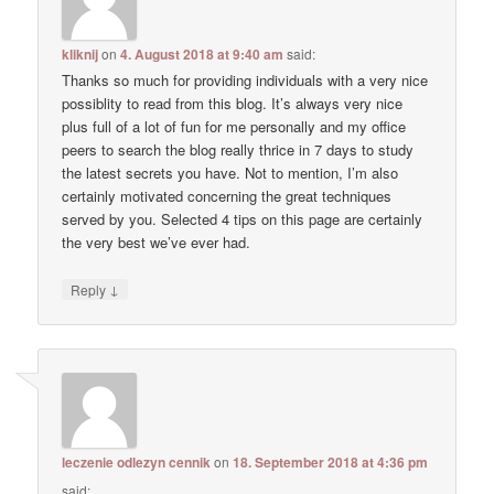
kliknij
on
4. August 2018 at 9:40 am
said:
Thanks so much for providing individuals with a very nice
possiblity to read from this blog. It’s always very nice
plus full of a lot of fun for me personally and my office
peers to search the blog really thrice in 7 days to study
the latest secrets you have. Not to mention, I’m also
certainly motivated concerning the great techniques
served by you. Selected 4 tips on this page are certainly
the very best we’ve ever had.
↓
Reply
leczenie odlezyn cennik
on
18. September 2018 at 4:36 pm
said: