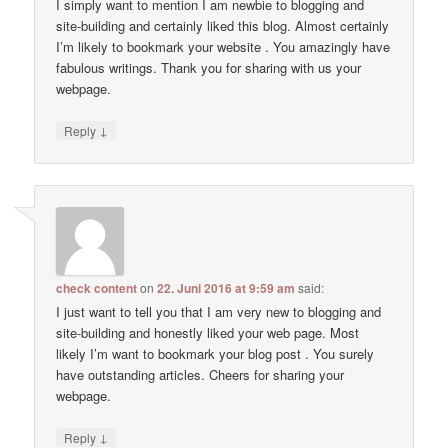
I simply want to mention I am newbie to blogging and
site-building and certainly liked this blog. Almost certainly
I’m likely to bookmark your website . You amazingly have
fabulous writings. Thank you for sharing with us your
webpage.
↓
Reply
check content
on
22. Juni 2016 at 9:59 am
said:
I just want to tell you that I am very new to blogging and
site-building and honestly liked your web page. Most
likely I’m want to bookmark your blog post . You surely
have outstanding articles. Cheers for sharing your
webpage.
↓
Reply