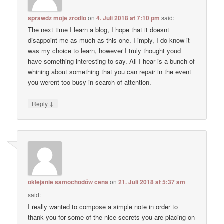
sprawdz moje zrodlo
on
4. Juli 2018 at 7:10 pm
said:
The next time I learn a blog, I hope that it doesnt
disappoint me as much as this one. I imply, I do know it
was my choice to learn, however I truly thought youd
have something interesting to say. All I hear is a bunch of
whining about something that you can repair in the event
you werent too busy in search of attention.
↓
Reply
oklejanie samochodów cena
on
21. Juli 2018 at 5:37 am
said:
I really wanted to compose a simple note in order to
thank you for some of the nice secrets you are placing on