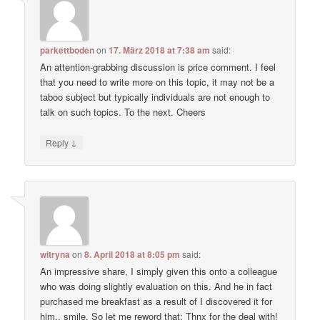
parkettboden
on
17. März 2018 at 7:38 am
said:
An attention-grabbing discussion is price comment. I feel
that you need to write more on this topic, it may not be a
taboo subject but typically individuals are not enough to
talk on such topics. To the next. Cheers
↓
Reply
witryna
on
8. April 2018 at 8:05 pm
said:
An impressive share, I simply given this onto a colleague
who was doing slightly evaluation on this. And he in fact
purchased me breakfast as a result of I discovered it for
him.. smile. So let me reword that: Thnx for the deal with!