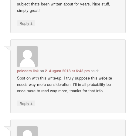
subject thats been written about for years. Nice stuff,
simply great!
↓
Reply
polecam link
on
2. August 2018 at 6:43 pm
said:
Spot on with this write-up, I truly suppose this website
needs way more consideration. I’ll in all probability be
once more to read way more, thanks for that info.
↓
Reply