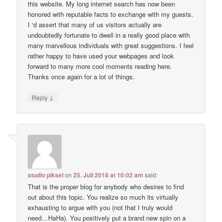
this website. My long internet search has now been
honored with reputable facts to exchange with my guests.
I ‘d assert that many of us visitors actually are
undoubtedly fortunate to dwell in a really good place with
many marvellous individuals with great suggestions. I feel
rather happy to have used your webpages and look
forward to many more cool moments reading here.
Thanks once again for a lot of things.
↓
Reply
studio piksel
on
25. Juli 2018 at 10:02 am
said:
That is the proper blog for anybody who desires to find
out about this topic. You realize so much its virtually
exhausting to argue with you (not that I truly would
need…HaHa). You positively put a brand new spin on a