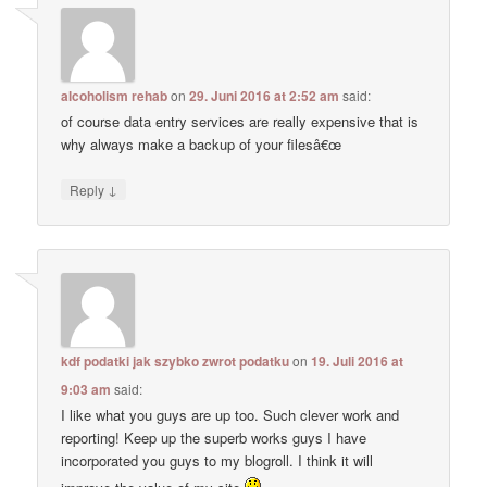
alcoholism rehab
on
29. Juni 2016 at 2:52 am
said:
of course data entry services are really expensive that is
why always make a backup of your filesâ€œ
↓
Reply
kdf podatki jak szybko zwrot podatku
on
19. Juli 2016 at
9:03 am
said:
I like what you guys are up too. Such clever work and
reporting! Keep up the superb works guys I have
incorporated you guys to my blogroll. I think it will