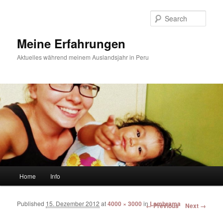
Sear
Meine Erfahrungen
Aktuelles während meinem Auslandsjahr in Peru
Main menu
Home
Info
Skip to primary content
Skip to secondary content
Published
15. Dezember 2012
at
4000 × 3000
in
Lambrama
Image navigation
← Previous
Next →