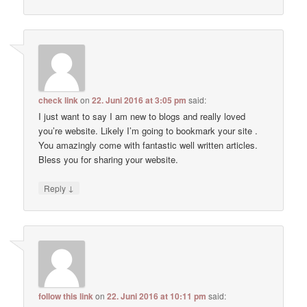
check link
on
22. Juni 2016 at 3:05 pm
said:
I just want to say I am new to blogs and really loved
you’re website. Likely I’m going to bookmark your site .
You amazingly come with fantastic well written articles.
Bless you for sharing your website.
↓
Reply
follow this link
on
22. Juni 2016 at 10:11 pm
said: