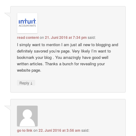
read content
on
21. Juni 2016 at 7:34 pm
said:
I simply want to mention I am just all new to blogging and
definitely savored you’re page. Very likely I’m want to
bookmark your blog . You amazingly have good well
written articles. Thanks a bunch for revealing your
website page.
↓
Reply
go to link
on
22. Juni 2016 at 3:56 am
said: