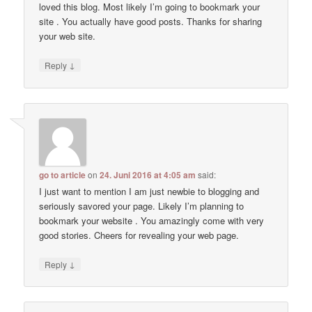
loved this blog. Most likely I’m going to bookmark your
site . You actually have good posts. Thanks for sharing
your web site.
↓
Reply
go to article
on
24. Juni 2016 at 4:05 am
said:
I just want to mention I am just newbie to blogging and
seriously savored your page. Likely I’m planning to
bookmark your website . You amazingly come with very
good stories. Cheers for revealing your web page.
↓
Reply