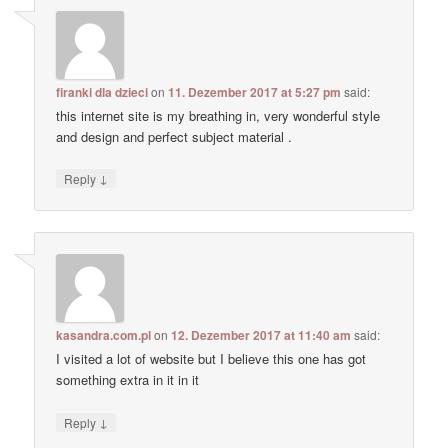
firanki dla dzieci
on
11. Dezember 2017 at 5:27 pm
said:
this internet site is my breathing in, very wonderful style
and design and perfect subject material .
↓
Reply
kasandra.com.pl
on
12. Dezember 2017 at 11:40 am
said:
I visited a lot of website but I believe this one has got
something extra in it in it
↓
Reply