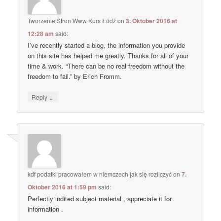
Tworzenie Stron Www Kurs Łódź
on
3. Oktober 2016 at
12:28 am
said:
I’ve recently started a blog, the information you provide
on this site has helped me greatly. Thanks for all of your
time & work. “There can be no real freedom without the
freedom to fail.” by Erich Fromm.
↓
Reply
kdf podatki pracowałem w niemczech jak się rozliczyć
on
7.
Oktober 2016 at 1:59 pm
said:
Perfectly indited subject material , appreciate it for
information .