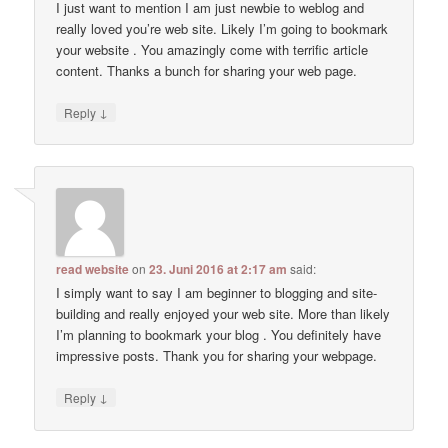
I just want to mention I am just newbie to weblog and
really loved you’re web site. Likely I’m going to bookmark
your website . You amazingly come with terrific article
content. Thanks a bunch for sharing your web page.
↓
Reply
read website
on
23. Juni 2016 at 2:17 am
said:
I simply want to say I am beginner to blogging and site-
building and really enjoyed your web site. More than likely
I’m planning to bookmark your blog . You definitely have
impressive posts. Thank you for sharing your webpage.
↓
Reply