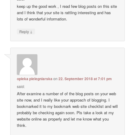
keep up the good work , I read few blog posts on this site
and I think that your site is rattling interesting and has
lots of wonderful information.
↓
Reply
opieka pielegniarska
on
22. September 2018 at 7:01 pm
said:
After examine a number of of the blog posts on your web
site now, and I really like your approach of blogging. I
bookmarked it to my bookmark web site checklist and will
probably be checking again soon. Pls take a look at my
website online as properly and let me know what you
think.