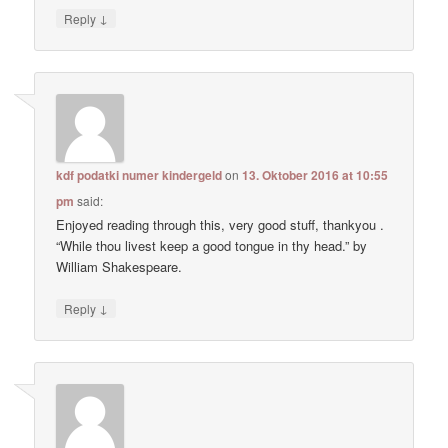
↓
Reply
kdf podatki numer kindergeld
on
13. Oktober 2016 at 10:55
pm
said:
Enjoyed reading through this, very good stuff, thankyou .
“While thou livest keep a good tongue in thy head.” by
William Shakespeare.
↓
Reply