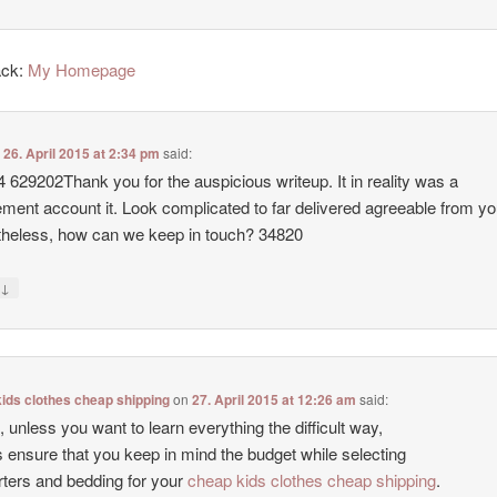
ack:
My Homepage
n
26. April 2015 at 2:34 pm
said:
 629202Thank you for the auspicious writeup. It in reality was a
ent account it. Look complicated to far delivered agreeable from yo
heless, how can we keep in touch? 34820
↓
y
ids clothes cheap shipping
on
27. April 2015 at 12:26 am
said:
 unless you want to learn everything the difficult way,
 ensure that you keep in mind the budget while selecting
ters and bedding for your
cheap kids clothes cheap shipping
.