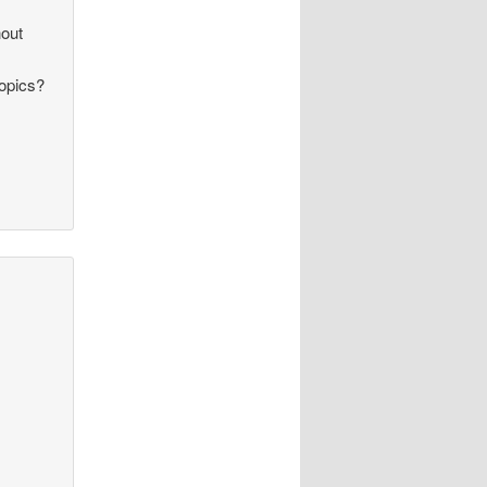
hout
topics?