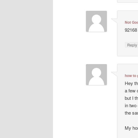
Not Go
92168 
Repl
how to 
Hey th
a few 
but I t
in two
the sa
My ho