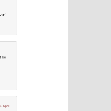
oter.
t be
0. April