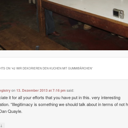
HTS ON “
42 WIR DEKORIEREN DEN KUCHEN MIT GUMMIBÄRCHEN
”
egistry
on
13. Dezember 2013 at 7:16 pm
said:
ate it for all your efforts that you have put in this. very interesting
ation. “Illegitimacy is something we should talk about in terms of not 
y Dan Quayle.
↓
y