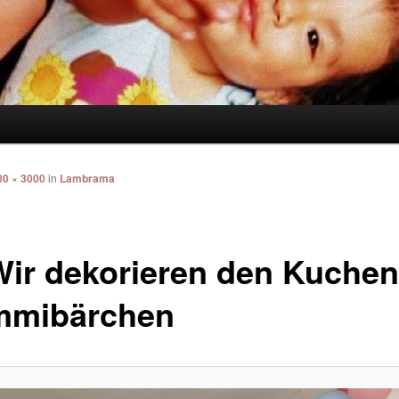
00 × 3000
in
Lambrama
Wir dekorieren den Kuchen
mibärchen