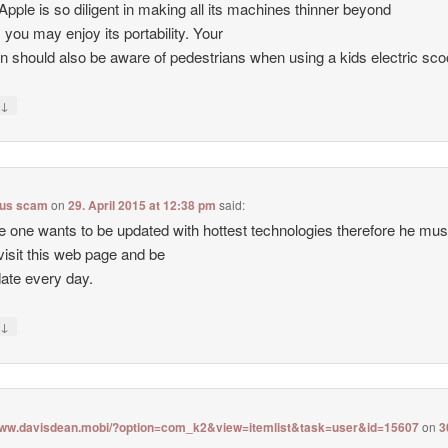
Apple is so diligent in making all its machines thinner beyond
 you may enjoy its portability. Your
en should also be aware of pedestrians when using a kids electric sco
↓
y
lus scam
on
29. April 2015 at 12:38 pm
said:
e one wants to be updated with hottest technologies therefore he mus
visit this web page and be
date every day.
↓
y
/www.davisdean.mobi/?option=com_k2&view=itemlist&task=user&id=15607
on
3