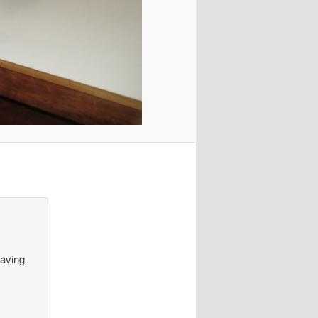
having