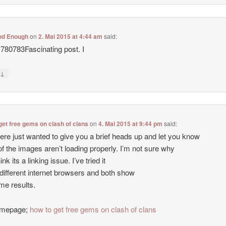
od Enough
on
2. Mai 2015 at 4:44 am
said:
780783Fascinating post. I
↓
y
get free gems on clash of clans
on
4. Mai 2015 at 9:44 pm
said:
ere just wanted to give you a brief heads up and let you know
of the images aren’t loading properly. I’m not sure why
hink its a linking issue. I’ve tried it
 different internet browsers and both show
me results.
mepage;
how to get free gems on clash of clans