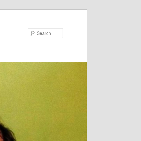
Search