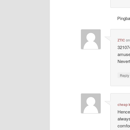
Pingb
ZTlC
o
321074
amusem
Nevert
Repl
cheap k
Hence,
always
comfor