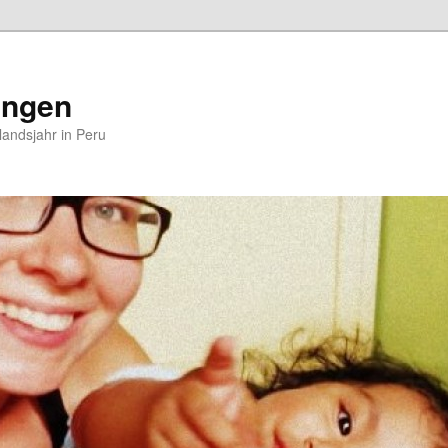
ungen
andsjahr in Peru