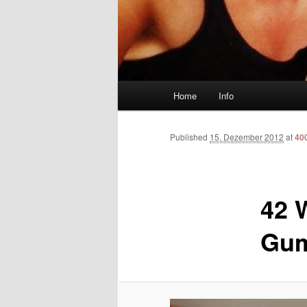
Main menu
Home
Info
Skip to primary content
Skip to secondary content
Published
15. Dezember 2012
at
40
42 
Gum