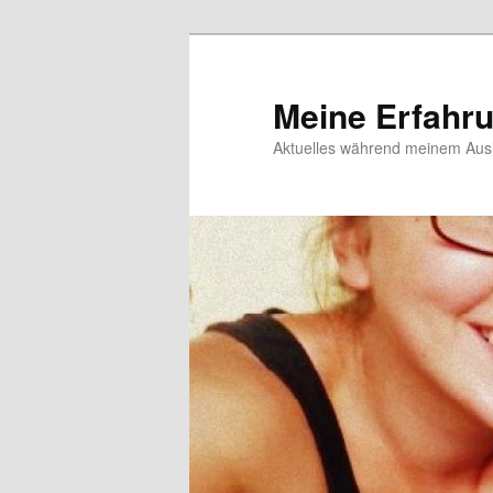
Meine Erfahr
Aktuelles während meinem Ausl