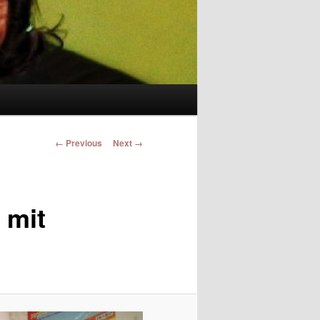
Image navigation
← Previous
Next →
 mit