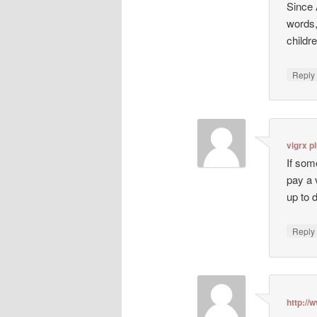
Since 
words,
childr
Repl
vigrx p
If som
pay a 
up to 
Repl
http:/