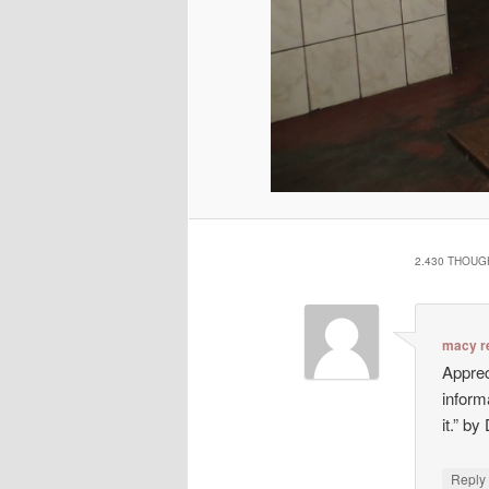
2.430 THOUG
macy r
Appreci
inform
it.” b
Repl