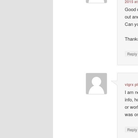
2015 at
Good d
out an
Can yo
Thanks
Repl
vigrx p
I am n
info, 
or wor
was on
Repl