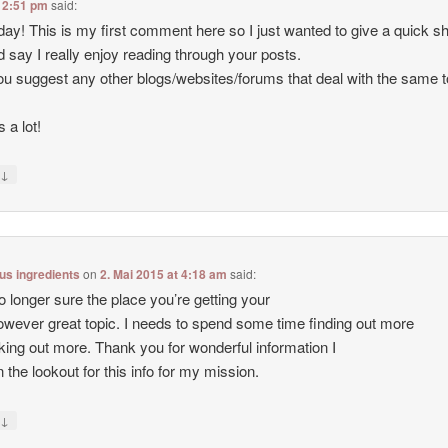
 2:51 pm
said:
ay! This is my first comment here so I just wanted to give a quick s
d say I really enjoy reading through your posts.
u suggest any other blogs/websites/forums that deal with the same 
 a lot!
↓
y
lus ingredients
on
2. Mai 2015 at 4:18 am
said:
o longer sure the place you’re getting your
however great topic. I needs to spend some time finding out more
king out more. Thank you for wonderful information I
 the lookout for this info for my mission.
↓
y