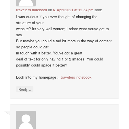
travelers notebook
on
6. April 2021 at 12:54 pm
said:
I was curious if you ever thought of changing the
structure of your
website? Its very well written; I adore what youve got to
say.
But maybe you could a tad bit more in the way of content
so people could get
in touch with it better. Youve got a great
deal of text for only having 1 or 2 images. You could
possibly could space it better?
Look into my homepage ::
travelers notebook
↓
Reply