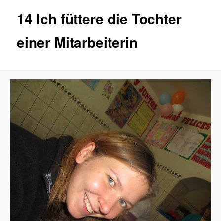
14 Ich füttere die Tochter
einer Mitarbeiterin