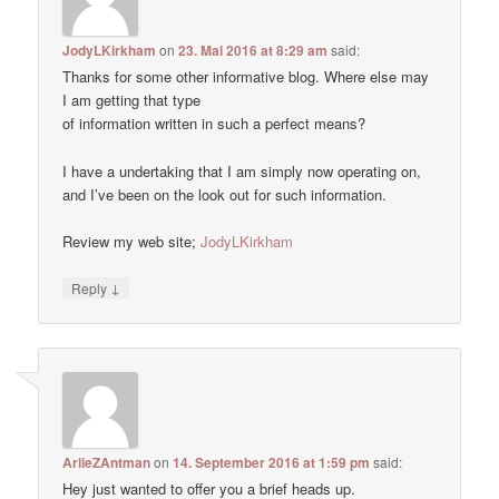
JodyLKirkham
on
23. Mai 2016 at 8:29 am
said:
Thanks for some other informative blog. Where else may
I am getting that type
of information written in such a perfect means?
I have a undertaking that I am simply now operating on,
and I’ve been on the look out for such information.
Review my web site;
JodyLKirkham
↓
Reply
ArlieZAntman
on
14. September 2016 at 1:59 pm
said:
Hey just wanted to offer you a brief heads up.