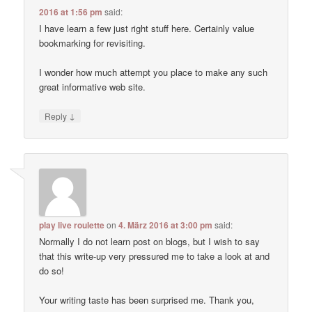
2016 at 1:56 pm
said:
I have learn a few just right stuff here. Certainly value
bookmarking for revisiting.
I wonder how much attempt you place to make any such
great informative web site.
↓
Reply
play live roulette
on
4. März 2016 at 3:00 pm
said:
Normally I do not learn post on blogs, but I wish to say
that this write-up very pressured me to take a look at and
do so!
Your writing taste has been surprised me. Thank you,