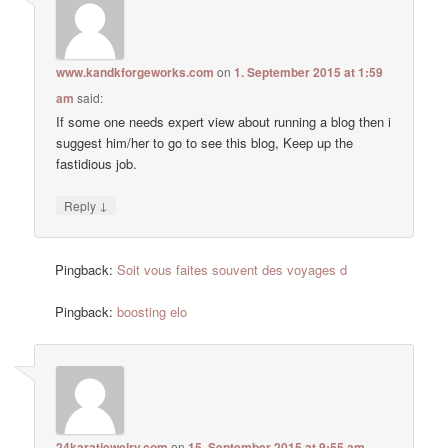
www.kandkforgeworks.com
on
1. September 2015 at 1:59
am
said:
If some one needs expert view about running a blog then i
suggest him/her to go to see this blog, Keep up the
fastidious job.
↓
Reply
Pingback:
Soit vous faites souvent des voyages d
Pingback:
boosting elo
24karatjewelry.com
on
15. September 2015 at 9:55 am