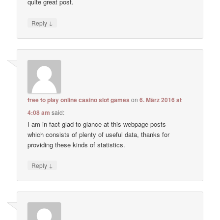
quite great post.
↓
Reply
free to play online casino slot games
on
6. März 2016 at
4:08 am
said:
I am in fact glad to glance at this webpage posts
which consists of plenty of useful data, thanks for
providing these kinds of statistics.
↓
Reply