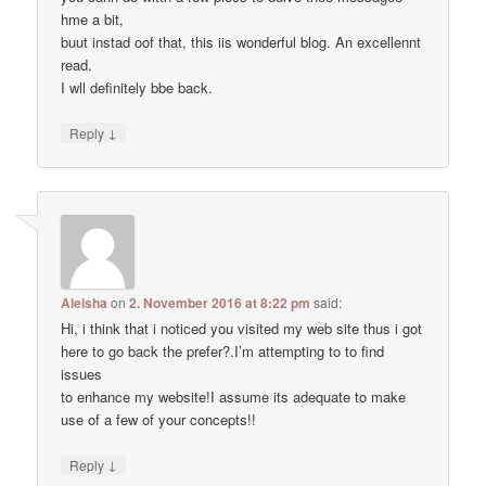
hme a bit,
buut instad oof that, this iis wonderful blog. An excellennt
read.
I wll definitely bbe back.
↓
Reply
Aleisha
on
2. November 2016 at 8:22 pm
said:
Hi, i think that i noticed you visited my web site thus i got
here to go back the prefer?.I’m attempting to to find
issues
to enhance my website!I assume its adequate to make
use of a few of your concepts!!
↓
Reply