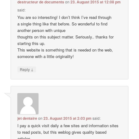
destructeur de documents
on
23. August 2015 at 12:08 pm
said:
You are so interesting! I don’t think I’ve read through
a single thing like that before. So wonderful to find
another person with unique
thoughts on this subject matter. Seriously.. thanks for
starting this up.
This website is something that is needed on the web,
someone with a little originality!
↓
Reply
jet dentaire
on
23. August 2015 at 2:03 pm
said:
I pay a quick visit daily a few sites and information sites
to read posts, but this weblog gives quality based
articles.