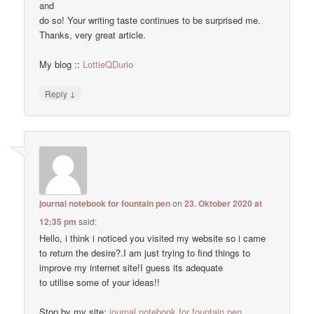
and
do so! Your writing taste continues to be surprised me.
Thanks, very great article.
My blog ::
LottieQDurio
↓
Reply
journal notebook for fountain pen
on
23. Oktober 2020 at
12:35 pm
said:
Hello, i think i noticed you visited my website so i came
to return the desire?.I am just trying to find things to
improve my internet site!I guess its adequate
to utilise some of your ideas!!
Stop by my site:
journal notebook for fountain pen