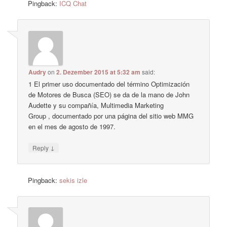
Pingback:
ICQ Chat
Audry
on
2. Dezember 2015 at 5:32 am
said:
1 El primer uso documentado del término Optimización
de Motores de Busca (SEO) se da de la mano de John
Audette y su compañía, Multimedia Marketing
Group , documentado por una página del sitio web MMG
en el mes de agosto de 1997.
↓
Reply
Pingback:
sekis izle