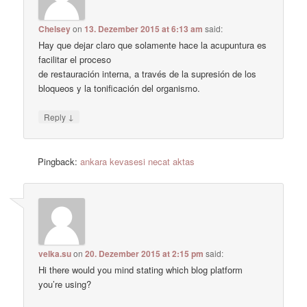
Chelsey
on
13. Dezember 2015 at 6:13 am
said:
Hay que dejar claro que solamente hace la acupuntura es
facilitar el proceso
de restauración interna, a través de la supresión de los
bloqueos y la tonificación del organismo.
↓
Reply
Pingback:
ankara kevasesi necat aktas
velka.su
on
20. Dezember 2015 at 2:15 pm
said:
Hi there would you mind stating which blog platform
you’re using?