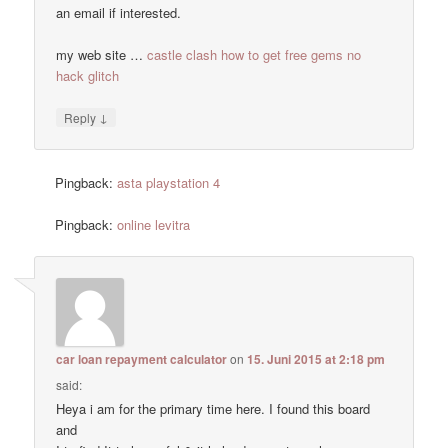
an email if interested.
my web site …
castle clash how to get free gems no
hack glitch
↓
Reply
Pingback:
asta playstation 4
Pingback:
online levitra
car loan repayment calculator
on
15. Juni 2015 at 2:18 pm
said:
Heya i am for the primary time here. I found this board
and