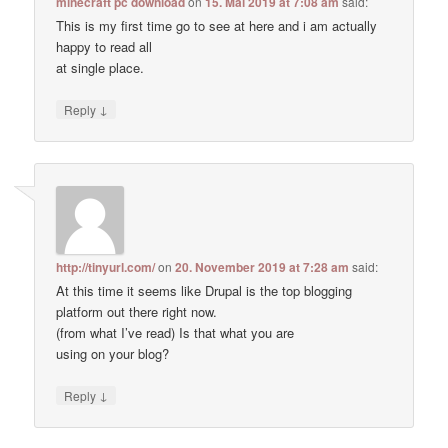
minecraft pc download
on
15. Mai 2019 at 7:08 am
said:
This is my first time go to see at here and i am actually
happy to read all
at single place.
↓
Reply
http://tinyurl.com/
on
20. November 2019 at 7:28 am
said:
At this time it seems like Drupal is the top blogging
platform out there right now.
(from what I’ve read) Is that what you are
using on your blog?
↓
Reply