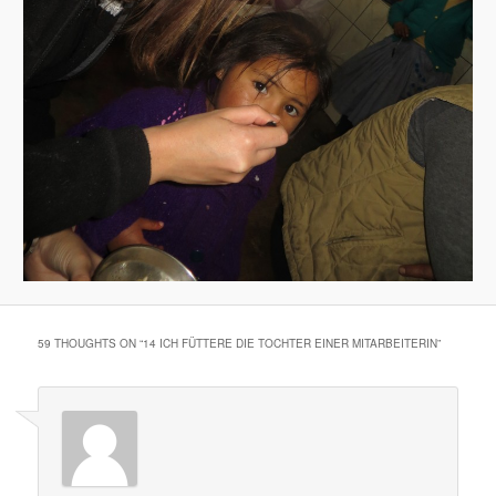
59 THOUGHTS ON “
14 ICH FÜTTERE DIE TOCHTER EINER MITARBEITERIN
”