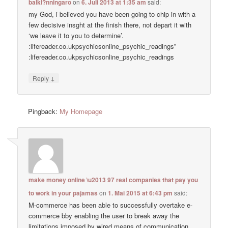
balkl?nningaro
on
6. Juli 2013 at 1:35 am
said:
my God, i believed you have been going to chip in with a
few decisive insght at the finish there, not depart it with
‘we leave it to you to determine’.
:lifereader.co.ukpsychicsonline_psychic_readings”
:lifereader.co.ukpsychicsonline_psychic_readings
↓
Reply
Pingback:
My Homepage
make money online \u2013 97 real companies that pay you
to work in your pajamas
on
1. Mai 2015 at 6:43 pm
said:
M-commerce has been able to successfully overtake e-
commerce bby enabling the user to break away the
limitations imposed by wired means of communication.