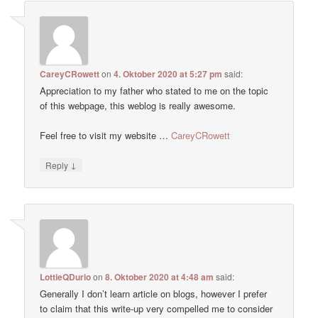
CareyCRowett
on
4. Oktober 2020 at 5:27 pm
said:
Appreciation to my father who stated to me on the topic
of this webpage, this weblog is really awesome.
Feel free to visit my website …
CareyCRowett
↓
Reply
LottieQDurio
on
8. Oktober 2020 at 4:48 am
said:
Generally I don’t learn article on blogs, however I prefer
to claim that this write-up very compelled me to consider