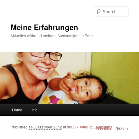
Sear
Meine Erfahrungen
Aktuelles während meinem Auslandsjahr in Peru
Main menu
Home
Info
Skip to primary content
Skip to secondary content
Published
14. Dezember 2012
at
3000 × 4000
in
Lambrama
Image navigation
← Previous
Next →