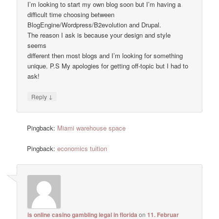
I’m looking to start my own blog soon but I’m having a
difficult time choosing between
BlogEngine/Wordpress/B2evolution and Drupal.
The reason I ask is because your design and style
seems
different then most blogs and I’m looking for something
unique. P.S My apologies for getting off-topic but I had to
ask!
↓
Reply
Pingback:
Miami warehouse space
Pingback:
economics tuition
is online casino gambling legal in florida
on
11. Februar