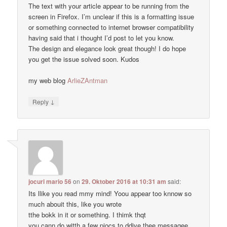
The text with your article appear to be running from the
screen in Firefox. I’m unclear if this is a formatting issue
or something connected to internet browser compatibility
having said that i thought I’d post to let you know.
The design and elegance look great though! I do hope
you get the issue solved soon. Kudos
my web blog
ArlieZAntman
↓
Reply
jocuri mario 56
on
29. Oktober 2016 at 10:31 am
said:
Its llike you read mmy mind! Yoou appear too knnow so
much abouit this, like you wrote
tthe bokk in it or something. I thimk thqt
you cann do witth a few piocs to ddive thee messagee