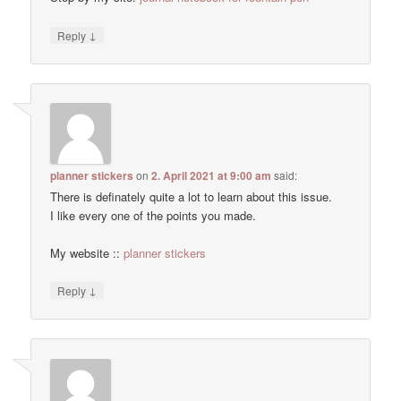
↓
Reply
planner stickers
on
2. April 2021 at 9:00 am
said:
There is definately quite a lot to learn about this issue.
I like every one of the points you made.
My website ::
planner stickers
↓
Reply