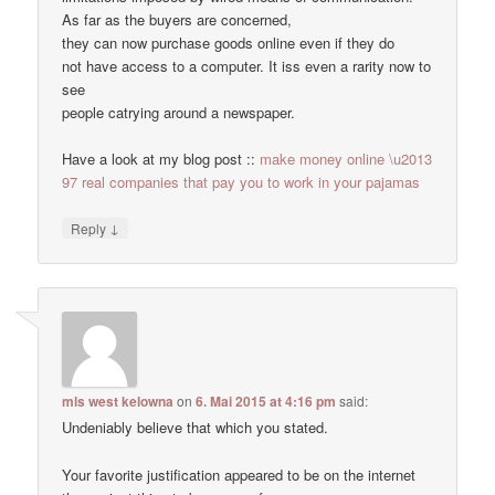
As far as the buyers are concerned,
they can now purchase goods online even if they do
not have access to a computer. It iss even a rarity now to
see
people catrying around a newspaper.
Have a look at my blog post ::
make money online \u2013
97 real companies that pay you to work in your pajamas
↓
Reply
mls west kelowna
on
6. Mai 2015 at 4:16 pm
said:
Undeniably believe that which you stated.
Your favorite justification appeared to be on the internet