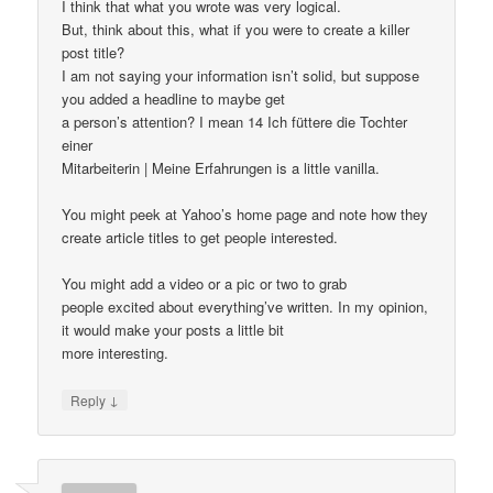
I think that what you wrote was very logical.
But, think about this, what if you were to create a killer
post title?
I am not saying your information isn’t solid, but suppose
you added a headline to maybe get
a person’s attention? I mean 14 Ich füttere die Tochter
einer
Mitarbeiterin | Meine Erfahrungen is a little vanilla.
You might peek at Yahoo’s home page and note how they
create article titles to get people interested.
You might add a video or a pic or two to grab
people excited about everything’ve written. In my opinion,
it would make your posts a little bit
more interesting.
↓
Reply