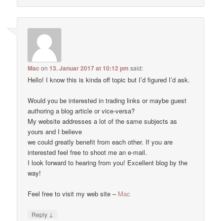
Mac
on
13. Januar 2017 at 10:12 pm
said:
Hello! I know this is kinda off topic but I’d figured I’d ask.
Would you be interested in trading links or maybe guest
authoring a blog article or vice-versa?
My website addresses a lot of the same subjects as
yours and I believe
we could greatly benefit from each other. If you are
interested feel free to shoot me an e-mail.
I look forward to hearing from you! Excellent blog by the
way!
Feel free to visit my web site –
Mac
↓
Reply