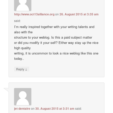
http://www.oct13alliance.org
on
26. August 2015 at 3:35 am
said:
I’m really inspired together with your writing talents and
also with the
structure to your weblog. Is this a paid subject matter
or did you modify it your self? Either way stay up the nice
high quality
writing, it is uncommon to look a nice weblog like this one
today..
↓
Reply
jet dentaire
on
30. August 2015 at 3:31 am
said: