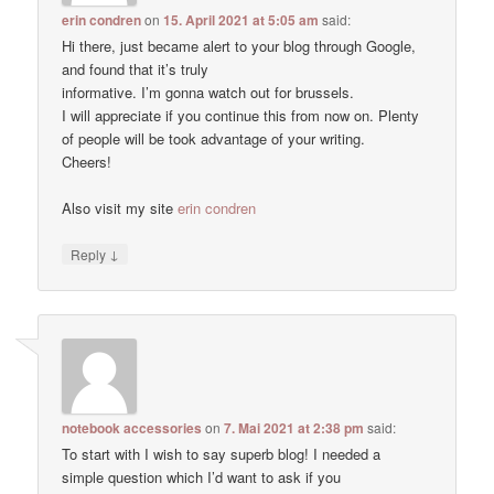
erin condren
on
15. April 2021 at 5:05 am
said:
Hi there, just became alert to your blog through Google,
and found that it’s truly
informative. I’m gonna watch out for brussels.
I will appreciate if you continue this from now on. Plenty
of people will be took advantage of your writing.
Cheers!
Also visit my site
erin condren
↓
Reply
notebook accessories
on
7. Mai 2021 at 2:38 pm
said:
To start with I wish to say superb blog! I needed a
simple question which I’d want to ask if you