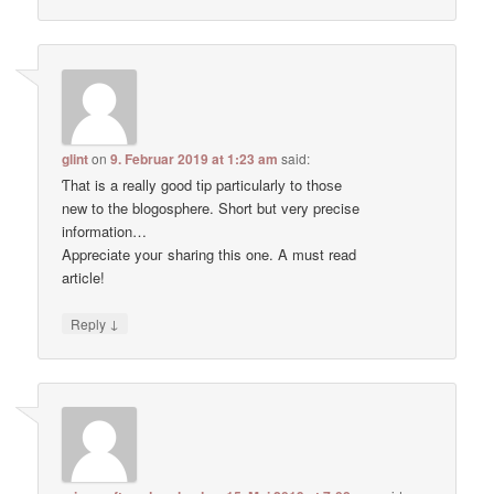
glint
on
9. Februar 2019 at 1:23 am
said:
Ƭhat is a really good tіp particularlу to thoѕe
new to tһe blogosphere. Short but very precise
information…
Apprecіate youг sharing this one. A must read
article!
↓
Reply