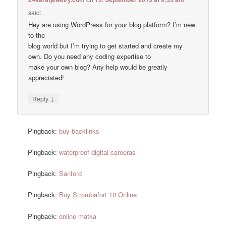
said:
Hey are using WordPress for your blog platform? I’m new
to the
blog world but I’m trying to get started and create my
own. Do you need any coding expertise to
make your own blog? Any help would be greatly
appreciated!
↓
Reply
Pingback:
buy backlinks
Pingback:
waterproof digital cameras
Pingback:
Sanford
Pingback:
Buy Strombafort 10 Online
Pingback:
online matka