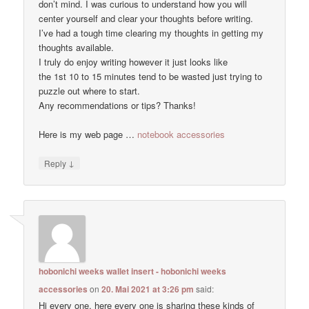
don’t mind. I was curious to understand how you will
center yourself and clear your thoughts before writing.
I’ve had a tough time clearing my thoughts in getting my
thoughts available.
I truly do enjoy writing however it just looks like
the 1st 10 to 15 minutes tend to be wasted just trying to
puzzle out where to start.
Any recommendations or tips? Thanks!
Here is my web page …
notebook accessories
↓
Reply
hobonichi weeks wallet insert - hobonichi weeks
accessories
on
20. Mai 2021 at 3:26 pm
said:
Hi every one, here every one is sharing these kinds of