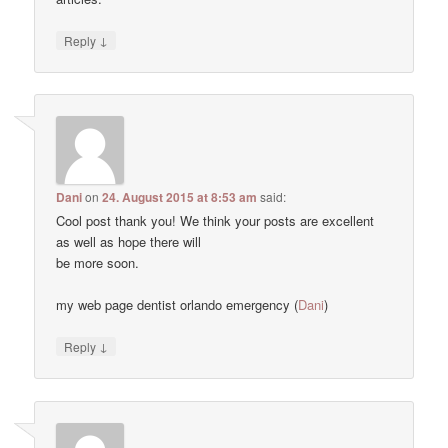
↓
Reply
Dani
on
24. August 2015 at 8:53 am
said:
Cool post thank you! We think your posts are excellent
as well as hope there will
be more soon.
my web page dentist orlando emergency (
Dani
)
↓
Reply