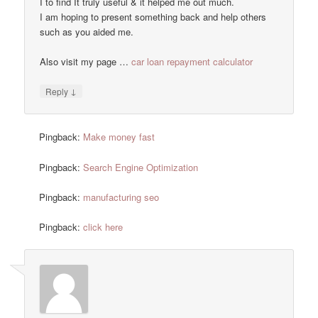
I to find It truly useful & it helped me out much.
I am hoping to present something back and help others
such as you aided me.
Also visit my page …
car loan repayment calculator
↓
Reply
Pingback:
Make money fast
Pingback:
Search Engine Optimization
Pingback:
manufacturing seo
Pingback:
click here