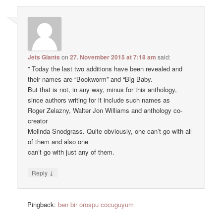
Jets Giants
on
27. November 2015 at 7:18 am
said:
” Today the last two additions have been revealed and
their names are “Bookworm” and “Big Baby.
But that is not, in any way, minus for this anthology,
since authors writing for it include such names as
Roger Zelazny, Walter Jon Williams and anthology co-
creator
Melinda Snodgrass. Quite obviously, one can’t go with all
of them and also one
can’t go with just any of them.
↓
Reply
Pingback:
ben bir orospu cocuguyum