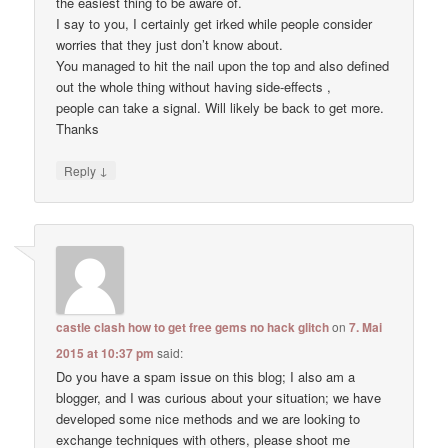
the easiest thing to be aware of.
I say to you, I certainly get irked while people consider
worries that they just don’t know about.
You managed to hit the nail upon the top and also defined
out the whole thing without having side-effects ,
people can take a signal. Will likely be back to get more.
Thanks
↓
Reply
castle clash how to get free gems no hack glitch
on
7. Mai
2015 at 10:37 pm
said:
Do you have a spam issue on this blog; I also am a
blogger, and I was curious about your situation; we have
developed some nice methods and we are looking to
exchange techniques with others, please shoot me