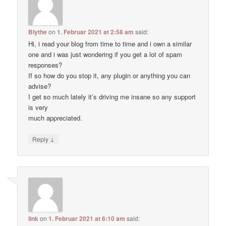
Blythe
on
1. Februar 2021 at 2:58 am
said:
Hi, i read your blog from time to time and i own a similar
one and i was just wondering if you get a lot of spam
responses?
If so how do you stop it, any plugin or anything you can
advise?
I get so much lately it’s driving me insane so any support
is very
much appreciated.
↓
Reply
link
on
1. Februar 2021 at 6:10 am
said: