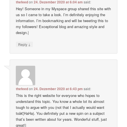
thefeed
on
24. Dezember 2020 at 6:04 am
said:
Hey! Someone in my Myspace group shared this site with
us so I came to take a look. I’m definitely enjoying the
information. I’m bookmarking and will be tweeting this to
my followers! Exceptional blog and amazing style and
design.|
↓
Reply
thefeed
on
24. Dezember 2020 at 6:43 pm
said:
This is the right website for everyone who hopes to
understand this topic. You know a whole lot its almost
tough to argue with you (not that I actually would want
toâ€¦HaHa). You definitely put a new spin on a subject
that’s been written about for years. Wonderful stuff, just
great!|