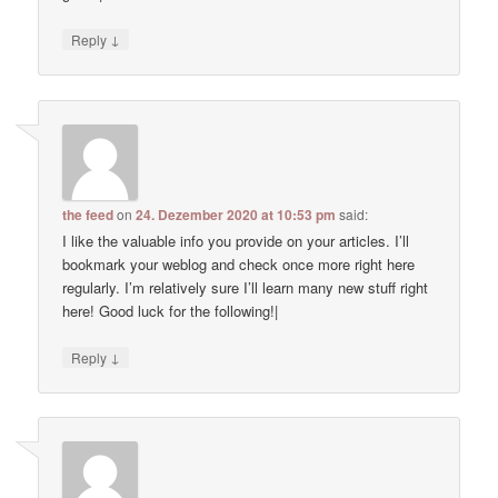
↓
Reply
the feed
on
24. Dezember 2020 at 10:53 pm
said:
I like the valuable info you provide on your articles. I’ll
bookmark your weblog and check once more right here
regularly. I’m relatively sure I’ll learn many new stuff right
here! Good luck for the following!|
↓
Reply