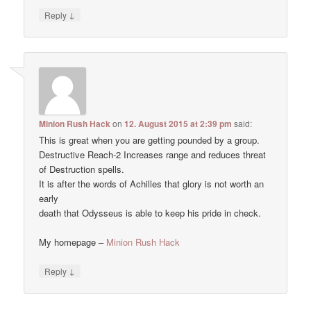
↓
Reply
Minion Rush Hack
on
12. August 2015 at 2:39 pm
said:
This is great when you are getting pounded by a group.
Destructive Reach-2 Increases range and reduces threat
of Destruction spells.
It is after the words of Achilles that glory is not worth an
early
death that Odysseus is able to keep his pride in check.
My homepage –
Minion Rush Hack
↓
Reply