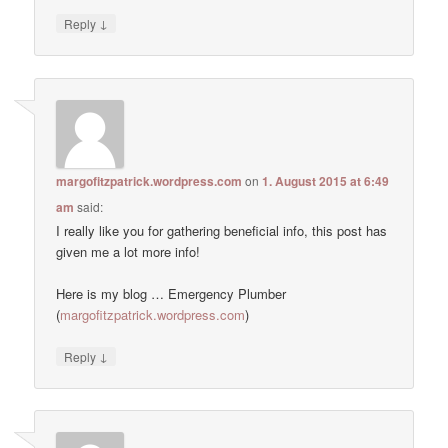
↓
Reply
margofitzpatrick.wordpress.com
on
1. August 2015 at 6:49
am
said:
I really like you for gathering beneficial info, this post has
given me a lot more info!
Here is my blog … Emergency Plumber
(
margofitzpatrick.wordpress.com
)
↓
Reply