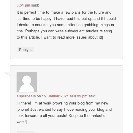
5:51 pm
said:
It is perfect time to make a few plans for the future and
it’s time to be happy. I have read this put up and if I could
I desire to counsel you some attention-grabbing things or
tips. Perhaps you can write subsequent articles relating
to this article. I want to read more issues about it!|
↓
Reply
superbeets
on
15. Januar 2021 at 8:39 pm
said:
Hi there! I’m at work browsing your blog from my new
iphone! Just wanted to say I love reading your blog and
look forward to all your posts! Keep up the fantastic
work!|