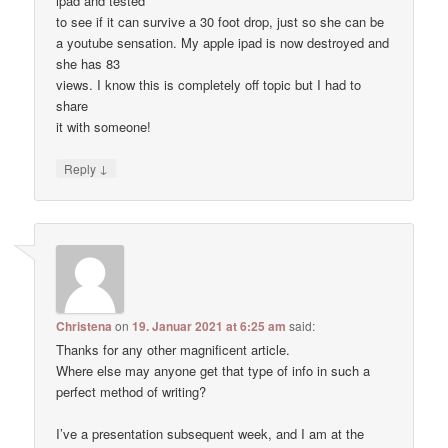
ipad and tested
to see if it can survive a 30 foot drop, just so she can be
a youtube sensation. My apple ipad is now destroyed and
she has 83
views. I know this is completely off topic but I had to
share
it with someone!
↓
Reply
Christena
on
19. Januar 2021 at 6:25 am
said:
Thanks for any other magnificent article.
Where else may anyone get that type of info in such a
perfect method of writing?
I’ve a presentation subsequent week, and I am at the