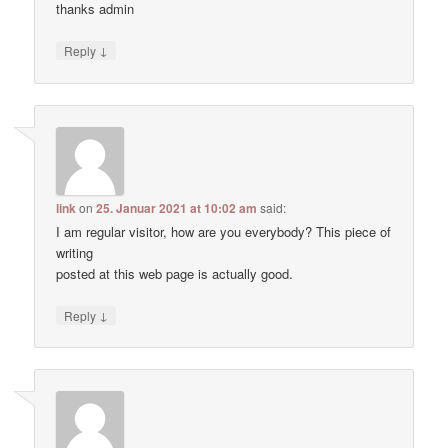
thanks admin
↓
Reply
link
on
25. Januar 2021 at 10:02 am
said:
I am regular visitor, how are you everybody? This piece of
writing
posted at this web page is actually good.
↓
Reply