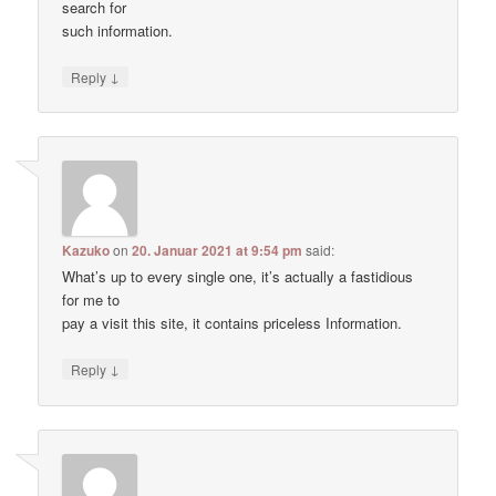
search for
such information.
↓
Reply
Kazuko
on
20. Januar 2021 at 9:54 pm
said:
What’s up to every single one, it’s actually a fastidious
for me to
pay a visit this site, it contains priceless Information.
↓
Reply