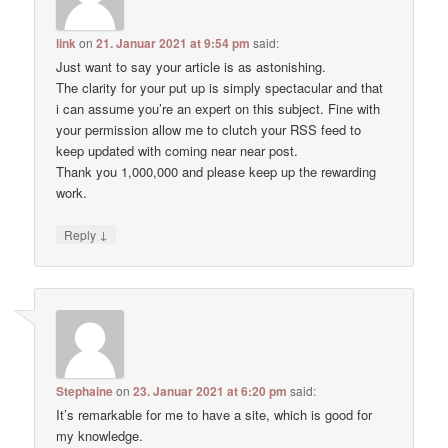
link
on
21. Januar 2021 at 9:54 pm
said:
Just want to say your article is as astonishing.
The clarity for your put up is simply spectacular and that
i can assume you’re an expert on this subject. Fine with
your permission allow me to clutch your RSS feed to
keep updated with coming near near post.
Thank you 1,000,000 and please keep up the rewarding
work.
↓
Reply
Stephaine
on
23. Januar 2021 at 6:20 pm
said:
It’s remarkable for me to have a site, which is good for
my knowledge.