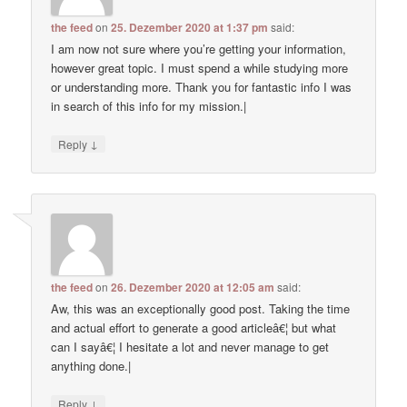
the feed
on
25. Dezember 2020 at 1:37 pm
said:
I am now not sure where you’re getting your information,
however great topic. I must spend a while studying more
or understanding more. Thank you for fantastic info I was
in search of this info for my mission.|
↓
Reply
the feed
on
26. Dezember 2020 at 12:05 am
said:
Aw, this was an exceptionally good post. Taking the time
and actual effort to generate a good articleâ€¦ but what
can I sayâ€¦ I hesitate a lot and never manage to get
anything done.|
↓
Reply