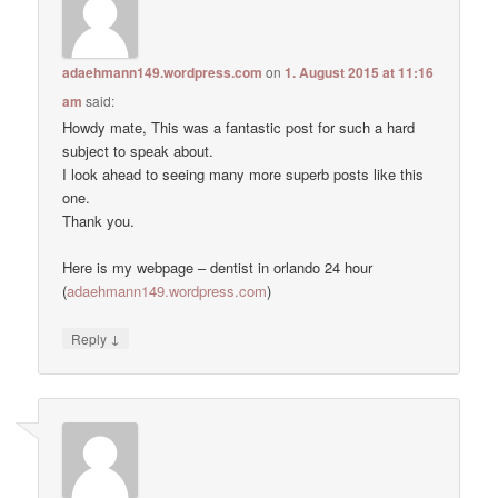
adaehmann149.wordpress.com
on
1. August 2015 at 11:16
am
said:
Howdy mate, This was a fantastic post for such a hard
subject to speak about.
I look ahead to seeing many more superb posts like this
one.
Thank you.
Here is my webpage – dentist in orlando 24 hour
(
adaehmann149.wordpress.com
)
↓
Reply