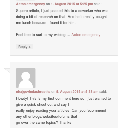
Acton emergency
on
1. August 2015 at 5:25 pm
said:
Superb article, I just passed this to a coworker who was
doing a bit of research on that. And he in reality bought
me lunch because I found it for him.
Feel free to surf to my weblog …
Acton emergency
↓
Reply
nirajgovindashrestha
on
5. August 2015 at 5:38 am
said:
Howdy! This is my first comment here so I just wanted to
give a quick shout out and say I
really enjoy reading your articles. Can you recommend
any other blogs/websites/forums that
go over the same topics? Thanks!