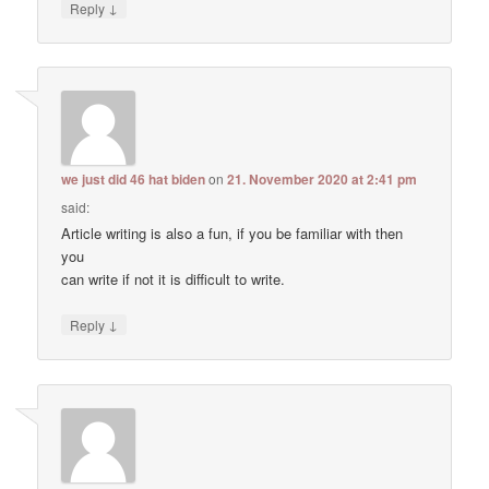
↓
Reply
we just did 46 hat biden
on
21. November 2020 at 2:41 pm
said:
Article writing is also a fun, if you be familiar with then
you
can write if not it is difficult to write.
↓
Reply