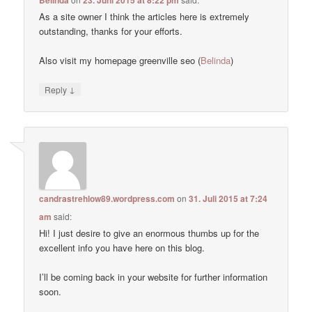
As a site owner I think the articles here is extremely
outstanding, thanks for your efforts.
Also visit my homepage greenville seo (
Belinda
)
↓
Reply
candrastrehlow89.wordpress.com
on
31. Juli 2015 at 7:24
am
said:
Hi! I just desire to give an enormous thumbs up for the
excellent info you have here on this blog.
I’ll be coming back in your website for further information
soon.