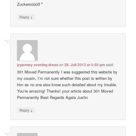
Zuckersüüüß´*
↓
Reply
jcpenney evening dress
on
29. Juli 2013 at 4:50 pm
said:
301 Moved Permanently I was suggested this website by
my cousin. I’m not sure whether this post is written by
him as no one else know such detailed about my trouble.
You’re amazing! Thanks! your article about 301 Moved
Permanently Best Regards Agata Justin
↓
Reply