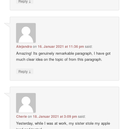
↓
Reply
Alejandra
on
16. Januar 2021 at 11:36 pm
said:
Amazing! Its genuinely remarkable paragraph, I have got
much clear idea on the topic of from this paragraph.
↓
Reply
Cherie
on
18. Januar 2021 at 3:09 pm
said:
Yesterday, while I was at work, my sister stole my apple