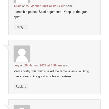
Alisia
on
27. Januar 2021 at 12:34 am
said:
Incredible points. Solid arguments. Keep up the great
spirit.
↓
Reply
Ivey
on
29. Januar 2021 at 6:59 am
said:
Very shortly this web site will be famous amid all blog
users, due to it’s good articles or reviews
↓
Reply