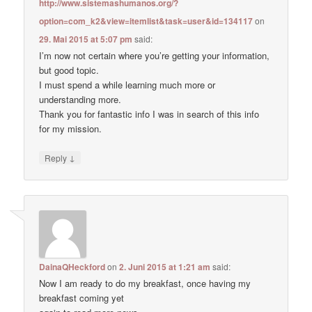
http://www.sistemashumanos.org/?
option=com_k2&view=itemlist&task=user&id=134117
on
29. Mai 2015 at 5:07 pm
said:
I’m now not certain where you’re getting your information,
but good topic.
I must spend a while learning much more or
understanding more.
Thank you for fantastic info I was in search of this info
for my mission.
↓
Reply
DainaQHeckford
on
2. Juni 2015 at 1:21 am
said:
Now I am ready to do my breakfast, once having my
breakfast coming yet