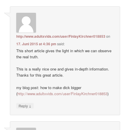
http://www.adultxvids.com/user/FinlayKirchner018853
on
17. Juni 2015 at 4:36 pm
said:
This short article gives the light in which we can observe
the real truth.
This is a really nice one and gives in-depth information.
Thanks for this great article.
my blog post: how to make dick bigger
(
http://www.adultxvids.com/user/FinlayKirchner018853
)
↓
Reply