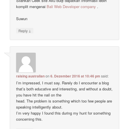
Silahkan Ceek site Aku buqt dapatkan Informasii lebih
komplit mengenai
Bali Web Developer company
.
Suwun
↓
Reply
raising australian
on
6. Dezember 2016 at 10:46 pm
said:
I’m impressed, I must say. Rarely do I encounter a blog
that’s both educative and interesting, and without a doubt,
you have hit the nail on the
head. The problem is something which too few people are
speaking intelligently about.
I’m very happy I found this during my hunt for something
concerning this.