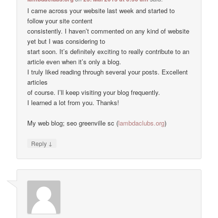
I came across your website last week and started to
follow your site content
consistently. I haven’t commented on any kind of website
yet but I was considering to
start soon. It’s definitely exciting to really contribute to an
article even when it’s only a blog.
I truly liked reading through several your posts. Excellent
articles
of course. I’ll keep visiting your blog frequently.
I learned a lot from you. Thanks!
My web blog; seo greenville sc (
lambdaclubs.org
)
↓
Reply