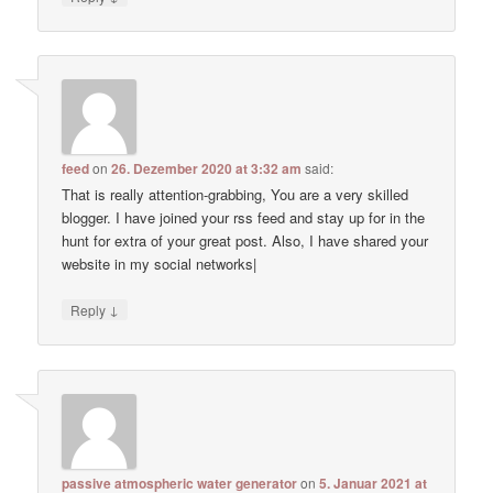
feed
on
26. Dezember 2020 at 3:32 am
said:
That is really attention-grabbing, You are a very skilled
blogger. I have joined your rss feed and stay up for in the
hunt for extra of your great post. Also, I have shared your
website in my social networks|
↓
Reply
passive atmospheric water generator
on
5. Januar 2021 at