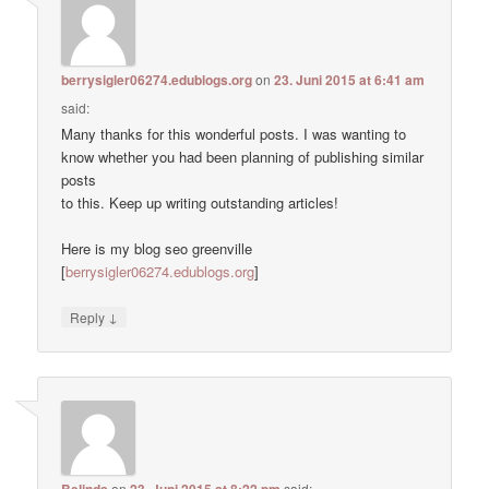
berrysigler06274.edublogs.org
on
23. Juni 2015 at 6:41 am
said:
Many thanks for this wonderful posts. I was wanting to
know whether you had been planning of publishing similar
posts
to this. Keep up writing outstanding articles!
Here is my blog seo greenville
[
berrysigler06274.edublogs.org
]
↓
Reply
Belinda
on
23. Juni 2015 at 8:22 pm
said: