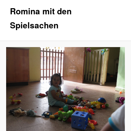
Romina mit den
Spielsachen