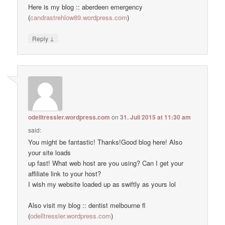
Here is my blog :: aberdeen emergency
(
candrastrehlow89.wordpress.com
)
↓
Reply
odelltressler.wordpress.com
on
31. Juli 2015 at 11:30 am
said:
You might be fantastic! Thanks!Good blog here! Also
your site loads
up fast! What web host are you using? Can I get your
affiliate link to your host?
I wish my website loaded up as swiftly as yours lol
Also visit my blog :: dentist melbourne fl
(
odelltressler.wordpress.com
)