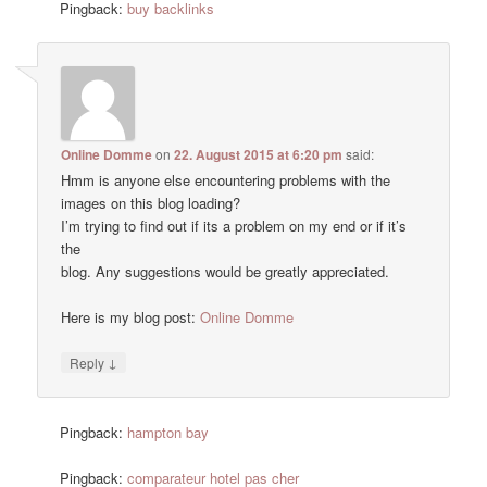
Pingback:
buy backlinks
Online Domme
on
22. August 2015 at 6:20 pm
said:
Hmm is anyone else encountering problems with the
images on this blog loading?
I’m trying to find out if its a problem on my end or if it’s
the
blog. Any suggestions would be greatly appreciated.
Here is my blog post:
Online Domme
↓
Reply
Pingback:
hampton bay
Pingback:
comparateur hotel pas cher