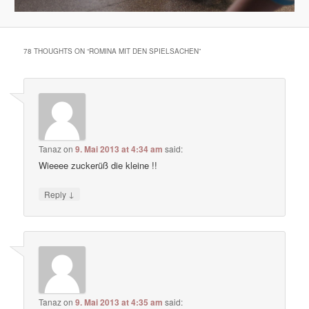
78 THOUGHTS ON “
ROMINA MIT DEN SPIELSACHEN
”
Tanaz
on
9. Mai 2013 at 4:34 am
said:
Wieeee zuckerüß die kleine !!
↓
Reply
Tanaz
on
9. Mai 2013 at 4:35 am
said: