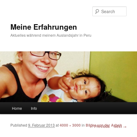
Sear
Meine Erfahrungen
Aktuelles während meinem Auslandsjahr in Peru
Main menu
Home
Info
Skip to primary content
Skip to secondary content
Published
9. Februar 2013
at
4000 × 3000
in
Bilder von der Arbeit
Image navigation
← Previous
Next →