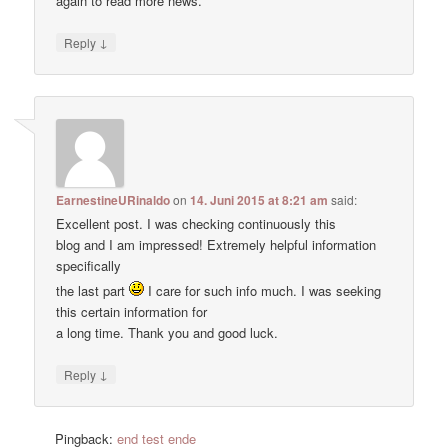
again to read more news.
↓
Reply
EarnestineURinaldo
on
14. Juni 2015 at 8:21 am
said:
Excellent post. I was checking continuously this
blog and I am impressed! Extremely helpful information
specifically
the last part
I care for such info much. I was seeking
this certain information for
a long time. Thank you and good luck.
↓
Reply
Pingback:
end test ende