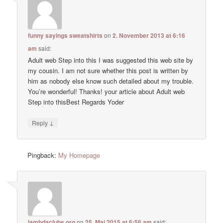
funny sayings sweatshirts
on
2. November 2013 at 6:16
am
said:
Adult web Step into this I was suggested this web site by
my cousin. I am not sure whether this post is written by
him as nobody else know such detailed about my trouble.
You’re wonderful! Thanks! your article about Adult web
Step into thisBest Regards Yoder
↓
Reply
Pingback:
My Homepage
lambdaclubs.org
on
25. Mai 2015 at 6:56 am
said: