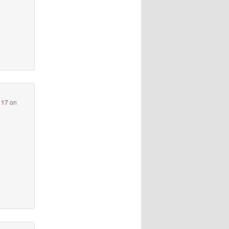
117
on