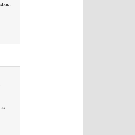
 about
o
t
t’s