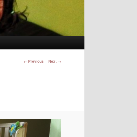
Image navigation
← Previous
Next →