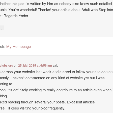
hether this post is written by him as nobody else know such detailed
uble. You’re wonderful! Thanks! your article about Adult web Step int
st Regards Yoder
↓
y
ack:
My Homepage
clubs.org
on
25. Mai 2015 at 6:56 am
said:
 across your website last week and started to follow your site conten
tently. I haven’t commented on any kind of website yet but I was
ering to
oon. It’s definitely exciting to really contribute to an article even when i
 blog.
y liked reading through several your posts. Excellent articles
se. I’ll keep visiting your blog frequently.