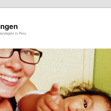
ungen
andsjahr in Peru