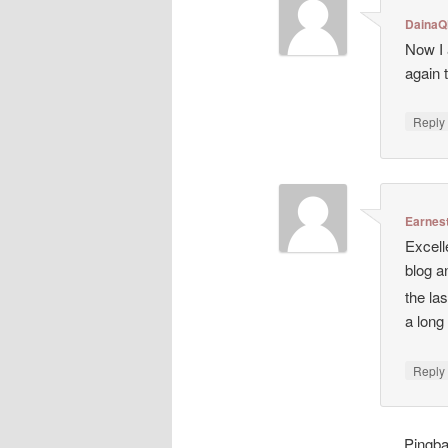
DainaQ
Now I 
again 
Repl
Earnes
Excell
blog a
the la
a long
Repl
Pingb