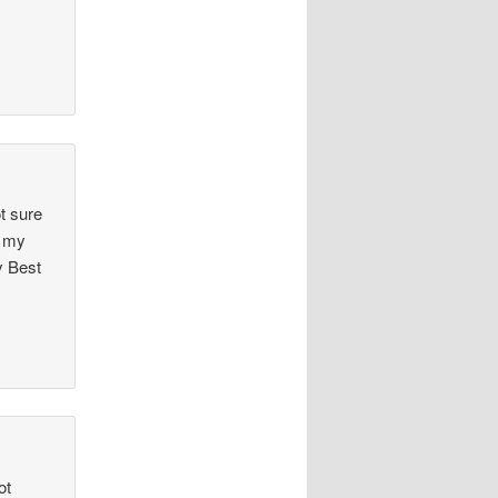
t sure
t my
y Best
ot