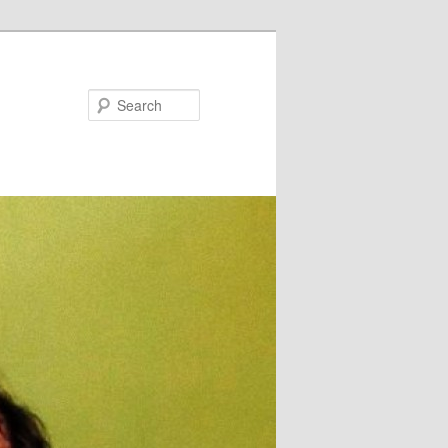
Search