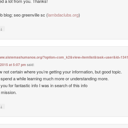
ned a lot from you. Thanks!
 blog; seo greenville sc (
lambdaclubs.org
)
↓
y
/www.sistemashumanos.org/?option=com_k2&view=itemlist&task=user&id=134
 2015 at 5:07 pm
said:
w not certain where you’re getting your information, but good topic.
 spend a while learning much more or understanding more.
you for fantastic info I was in search of this info
 mission.
↓
y