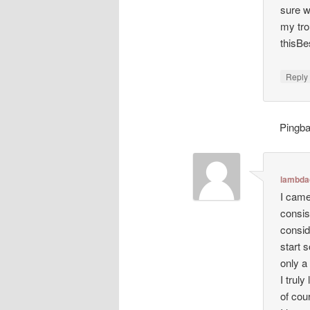
sure w
my tro
thisBe
Repl
Pingb
lambda
I came
consis
consid
start s
only a
I trul
of cour