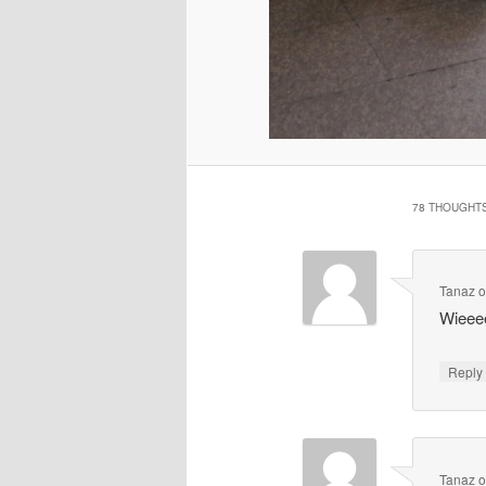
78 THOUGHTS
Tanaz
Wieeee
Repl
Tanaz