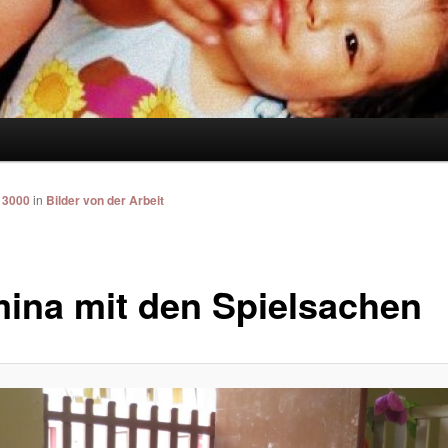
 3000
in
Bilder von der Arbeit
ina mit den Spielsachen