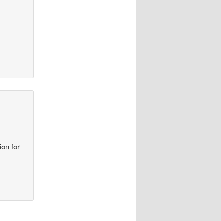
ion for