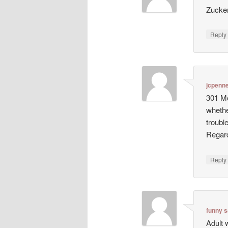
Zucke
Repl
jcpenn
301 Mo
whethe
troubl
Regard
Repl
funny s
Adult 