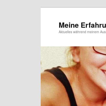
Meine Erfahr
Aktuelles während meinem Ausl