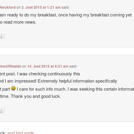
Heckford
on
2. Juni 2015 at 1:21 am
said:
am ready to do my breakfast, once having my breakfast coming yet
to read more news.
↓
y
tineURinaldo
on
14. Juni 2015 at 8:21 am
said:
ent post. I was checking continuously this
nd I am impressed! Extremely helpful information specifically
st part
I care for such info much. I was seeking this certain informat
 time. Thank you and good luck.
↓
y
ack:
end test ende