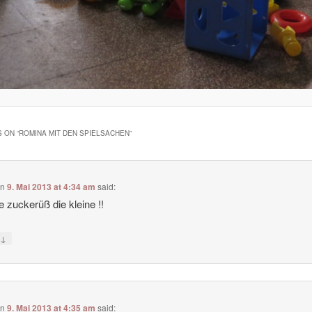
 ON “
ROMINA MIT DEN SPIELSACHEN
”
on
9. Mai 2013 at 4:34 am
said:
 zuckerüß die kleine !!
↓
y
on
9. Mai 2013 at 4:35 am
said: