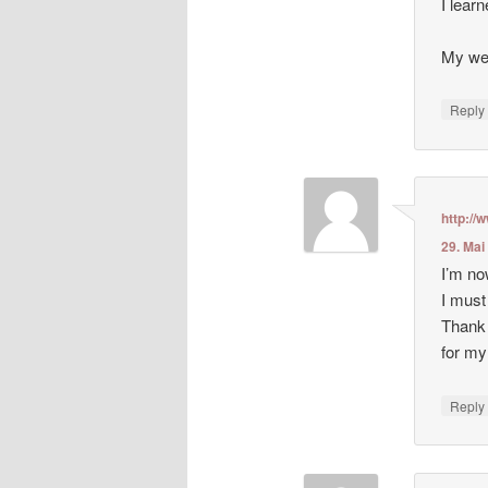
I lear
My web
Repl
http:/
29. Mai
I’m no
I must
Thank 
for my
Repl