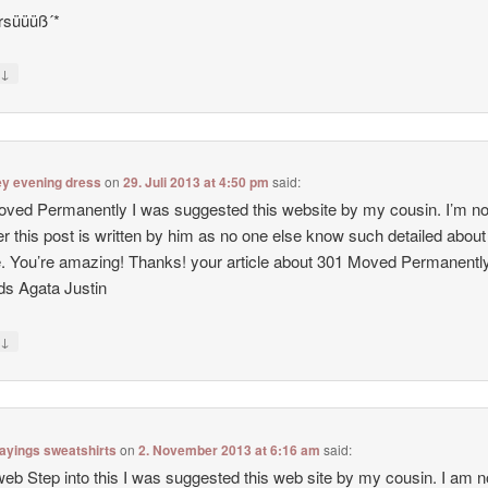
rsüüüß´*
↓
y
ey evening dress
on
29. Juli 2013 at 4:50 pm
said:
ved Permanently I was suggested this website by my cousin. I’m no
r this post is written by him as no one else know such detailed abou
e. You’re amazing! Thanks! your article about 301 Moved Permanentl
s Agata Justin
↓
y
ayings sweatshirts
on
2. November 2013 at 6:16 am
said:
web Step into this I was suggested this web site by my cousin. I am n