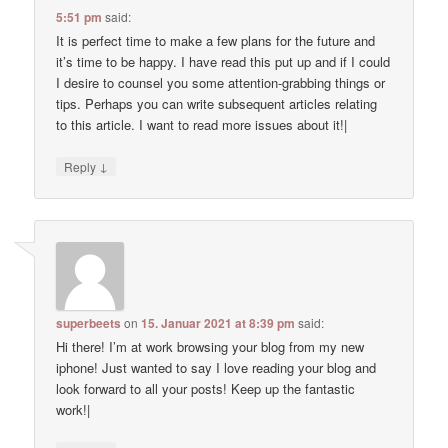
5:51 pm
said:
It is perfect time to make a few plans for the future and
it’s time to be happy. I have read this put up and if I could
I desire to counsel you some attention-grabbing things or
tips. Perhaps you can write subsequent articles relating
to this article. I want to read more issues about it!|
↓
Reply
superbeets
on
15. Januar 2021 at 8:39 pm
said:
Hi there! I’m at work browsing your blog from my new
iphone! Just wanted to say I love reading your blog and
look forward to all your posts! Keep up the fantastic
work!|