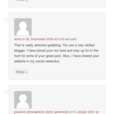
feed
on
26. Dezember 2020 at 3:32 am
said:
That is really attention-grabbing, You are a very skilled
blogger. I have joined your rss feed and stay up for in the
hunt for extra of your great post. Also, I have shared your
website in my social networks|
↓
Reply
passive atmospheric water generator
on
5. Januar 2021 at