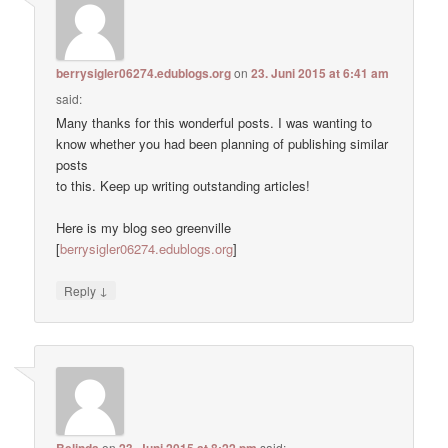
berrysigler06274.edublogs.org
on
23. Juni 2015 at 6:41 am
said:
Many thanks for this wonderful posts. I was wanting to
know whether you had been planning of publishing similar
posts
to this. Keep up writing outstanding articles!
Here is my blog seo greenville
[
berrysigler06274.edublogs.org
]
↓
Reply
Belinda
on
23. Juni 2015 at 8:22 pm
said: