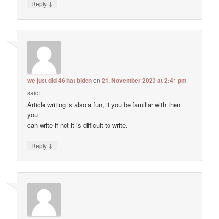
↓
Reply
we just did 46 hat biden
on
21. November 2020 at 2:41 pm
said:
Article writing is also a fun, if you be familiar with then
you
can write if not it is difficult to write.
↓
Reply