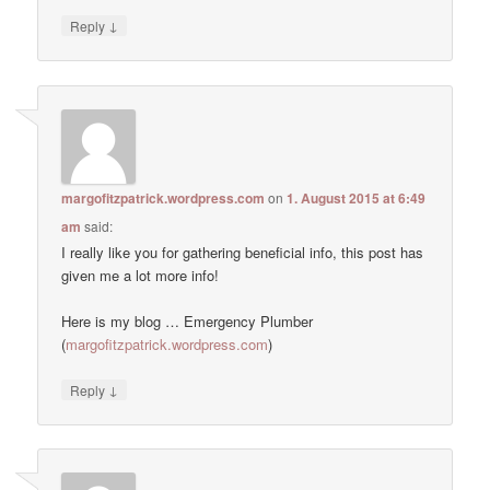
↓
Reply
margofitzpatrick.wordpress.com
on
1. August 2015 at 6:49
am
said:
I really like you for gathering beneficial info, this post has
given me a lot more info!
Here is my blog … Emergency Plumber
(
margofitzpatrick.wordpress.com
)
↓
Reply