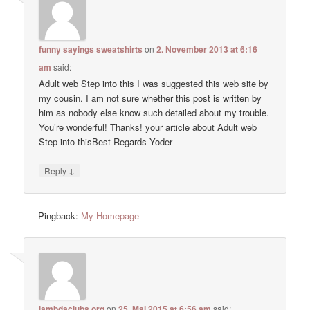
funny sayings sweatshirts
on
2. November 2013 at 6:16
am
said:
Adult web Step into this I was suggested this web site by
my cousin. I am not sure whether this post is written by
him as nobody else know such detailed about my trouble.
You’re wonderful! Thanks! your article about Adult web
Step into thisBest Regards Yoder
↓
Reply
Pingback:
My Homepage
lambdaclubs.org
on
25. Mai 2015 at 6:56 am
said: