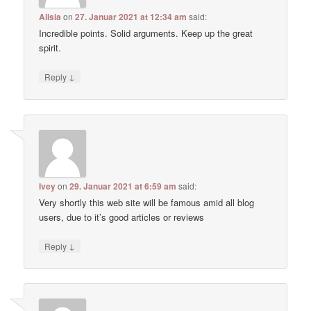
Alisia
on
27. Januar 2021 at 12:34 am
said:
Incredible points. Solid arguments. Keep up the great
spirit.
↓
Reply
Ivey
on
29. Januar 2021 at 6:59 am
said:
Very shortly this web site will be famous amid all blog
users, due to it’s good articles or reviews
↓
Reply