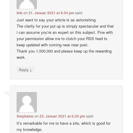
link
on
21. Januar 2021 at 9:54 pm
said:
Just want to say your article is as astonishing.
The clarity for your put up is simply spectacular and that
i can assume you’re an expert on this subject. Fine with
your permission allow me to clutch your RSS feed to
keep updated with coming near near post.
Thank you 1,000,000 and please keep up the rewarding
work.
↓
Reply
Stephaine
on
23. Januar 2021 at 6:20 pm
said:
It’s remarkable for me to have a site, which is good for
my knowledge.