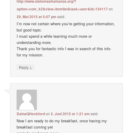
http://www.sistemashumanos.org/?
option=com_k2&view=itemlist&task=user&id=134117
on
29. Mai 2015 at 5:07 pm
said:
I’m now not certain where you’re getting your information,
but good topic.
I must spend a while learning much more or
understanding more.
Thank you for fantastic info I was in search of this info
for my mission.
↓
Reply
DainaQHeckford
on
2. Juni 2015 at 1:21 am
said:
Now I am ready to do my breakfast, once having my
breakfast coming yet