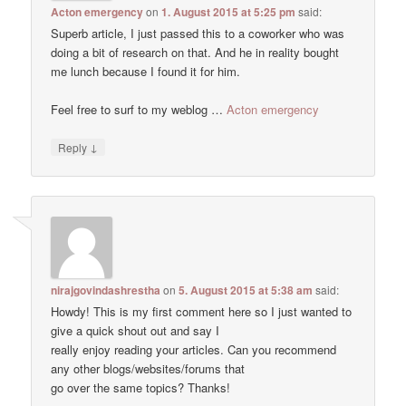
Acton emergency
on
1. August 2015 at 5:25 pm
said:
Superb article, I just passed this to a coworker who was
doing a bit of research on that. And he in reality bought
me lunch because I found it for him.
Feel free to surf to my weblog …
Acton emergency
↓
Reply
nirajgovindashrestha
on
5. August 2015 at 5:38 am
said:
Howdy! This is my first comment here so I just wanted to
give a quick shout out and say I
really enjoy reading your articles. Can you recommend
any other blogs/websites/forums that
go over the same topics? Thanks!