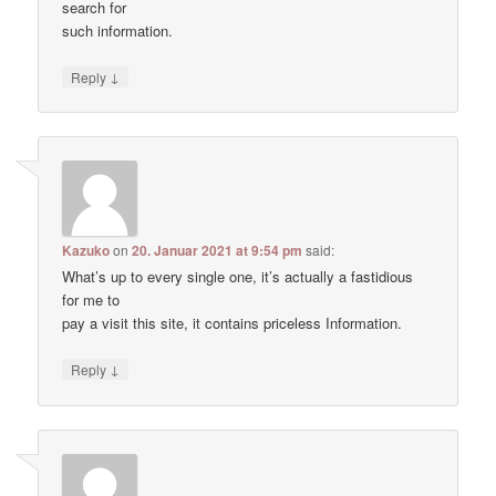
search for
such information.
↓
Reply
Kazuko
on
20. Januar 2021 at 9:54 pm
said:
What’s up to every single one, it’s actually a fastidious
for me to
pay a visit this site, it contains priceless Information.
↓
Reply