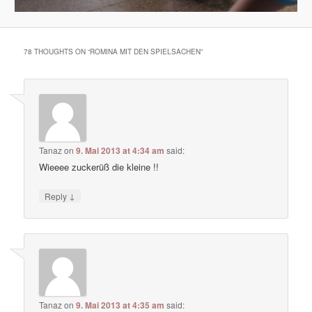
78 THOUGHTS ON “
ROMINA MIT DEN SPIELSACHEN
”
Tanaz
on
9. Mai 2013 at 4:34 am
said:
Wieeee zuckerüß die kleine !!
↓
Reply
Tanaz
on
9. Mai 2013 at 4:35 am
said: