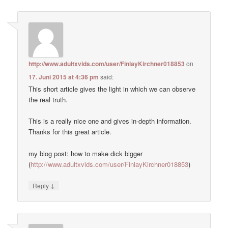
http://www.adultxvids.com/user/FinlayKirchner018853
on
17. Juni 2015 at 4:36 pm
said:
This short article gives the light in which we can observe
the real truth.
This is a really nice one and gives in-depth information.
Thanks for this great article.
my blog post: how to make dick bigger
(
http://www.adultxvids.com/user/FinlayKirchner018853
)
↓
Reply