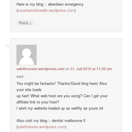
Here is my blog :: aberdeen emergency
(
candrastrehlow89.wordpress.com
)
↓
Reply
odelltressler.wordpress.com
on
31. Juli 2015 at 11:30 am
said:
You might be fantastic! Thanks!Good blog here! Also
your site loads
up fast! What web host are you using? Can I get your
affiliate link to your host?
I wish my website loaded up as swiftly as yours lol
Also visit my blog :: dentist melbourne fl
(
odelltressler.wordpress.com
)