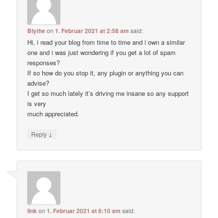
Blythe
on
1. Februar 2021 at 2:58 am
said:
Hi, i read your blog from time to time and i own a similar
one and i was just wondering if you get a lot of spam
responses?
If so how do you stop it, any plugin or anything you can
advise?
I get so much lately it’s driving me insane so any support
is very
much appreciated.
↓
Reply
link
on
1. Februar 2021 at 6:10 am
said: