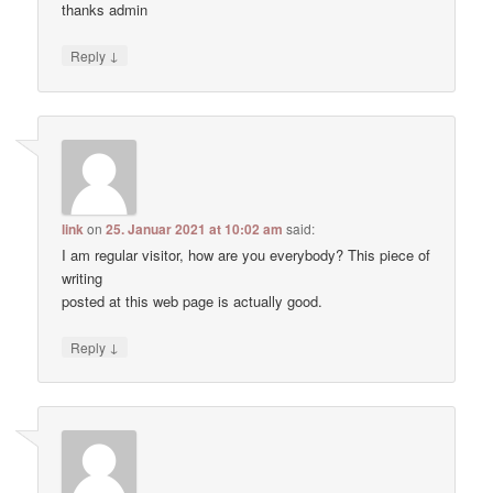
thanks admin
↓
Reply
link
on
25. Januar 2021 at 10:02 am
said:
I am regular visitor, how are you everybody? This piece of
writing
posted at this web page is actually good.
↓
Reply