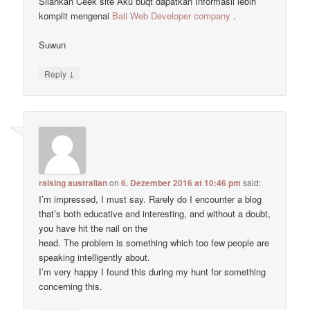
Silahkan Ceek site Aku buqt dapatkan Informasii lebih
komplit mengenai
Bali Web Developer company
.
Suwun
↓
Reply
raising australian
on
6. Dezember 2016 at 10:46 pm
said:
I’m impressed, I must say. Rarely do I encounter a blog
that’s both educative and interesting, and without a doubt,
you have hit the nail on the
head. The problem is something which too few people are
speaking intelligently about.
I’m very happy I found this during my hunt for something
concerning this.