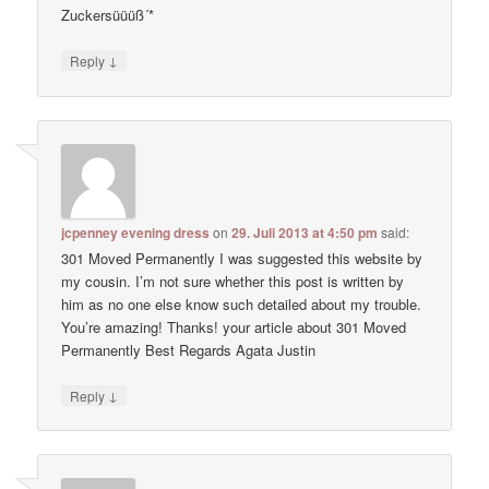
Zuckersüüüß´*
↓
Reply
jcpenney evening dress
on
29. Juli 2013 at 4:50 pm
said:
301 Moved Permanently I was suggested this website by
my cousin. I’m not sure whether this post is written by
him as no one else know such detailed about my trouble.
You’re amazing! Thanks! your article about 301 Moved
Permanently Best Regards Agata Justin
↓
Reply