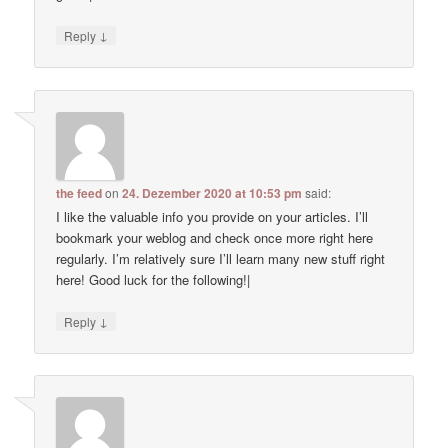
↓
Reply
the feed
on
24. Dezember 2020 at 10:53 pm
said:
I like the valuable info you provide on your articles. I’ll
bookmark your weblog and check once more right here
regularly. I’m relatively sure I’ll learn many new stuff right
here! Good luck for the following!|
↓
Reply