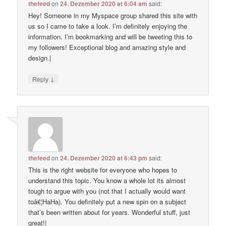
thefeed
on
24. Dezember 2020 at 6:04 am
said:
Hey! Someone in my Myspace group shared this site with
us so I came to take a look. I’m definitely enjoying the
information. I’m bookmarking and will be tweeting this to
my followers! Exceptional blog and amazing style and
design.|
↓
Reply
thefeed
on
24. Dezember 2020 at 6:43 pm
said:
This is the right website for everyone who hopes to
understand this topic. You know a whole lot its almost
tough to argue with you (not that I actually would want
toâ€¦HaHa). You definitely put a new spin on a subject
that’s been written about for years. Wonderful stuff, just
great!|