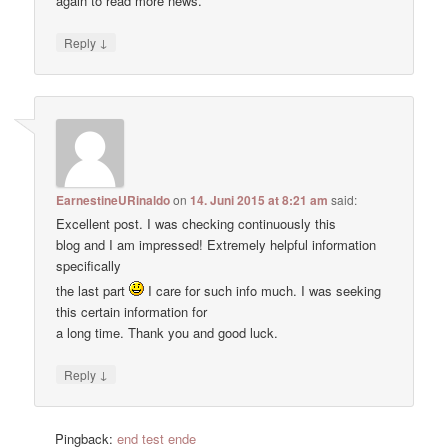
again to read more news.
↓
Reply
EarnestineURinaldo
on
14. Juni 2015 at 8:21 am
said:
Excellent post. I was checking continuously this
blog and I am impressed! Extremely helpful information
specifically
the last part
I care for such info much. I was seeking
this certain information for
a long time. Thank you and good luck.
↓
Reply
Pingback:
end test ende