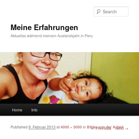
Sear
Meine Erfahrungen
Aktuelles während meinem Auslandsjahr in Peru
Main menu
Home
Info
Skip to primary content
Skip to secondary content
Published
9. Februar 2013
at
4000 × 3000
in
Bilder von der Arbeit
Image navigation
← Previous
Next →