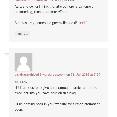
As a site owner I think the articles here is extremely
outstanding, thanks for your efforts.
Also visit my homepage greenville seo (
Belinda
)
↓
Reply
candrastrehlow89.wordpress.com
on
31. Juli 2015 at 7:24
am
said:
Hi! I just desire to give an enormous thumbs up for the
excellent info you have here on this blog.
I’ll be coming back in your website for further information
soon.