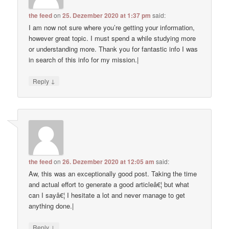
the feed
on
25. Dezember 2020 at 1:37 pm
said:
I am now not sure where you’re getting your information,
however great topic. I must spend a while studying more
or understanding more. Thank you for fantastic info I was
in search of this info for my mission.|
↓
Reply
the feed
on
26. Dezember 2020 at 12:05 am
said:
Aw, this was an exceptionally good post. Taking the time
and actual effort to generate a good articleâ€¦ but what
can I sayâ€¦ I hesitate a lot and never manage to get
anything done.|
↓
Reply