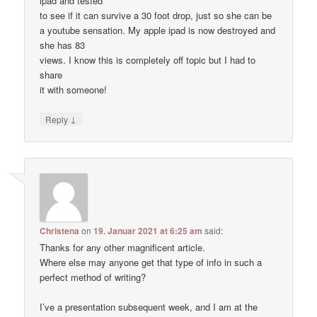
ipad and tested
to see if it can survive a 30 foot drop, just so she can be
a youtube sensation. My apple ipad is now destroyed and
she has 83
views. I know this is completely off topic but I had to
share
it with someone!
↓
Reply
Christena
on
19. Januar 2021 at 6:25 am
said:
Thanks for any other magnificent article.
Where else may anyone get that type of info in such a
perfect method of writing?
I’ve a presentation subsequent week, and I am at the