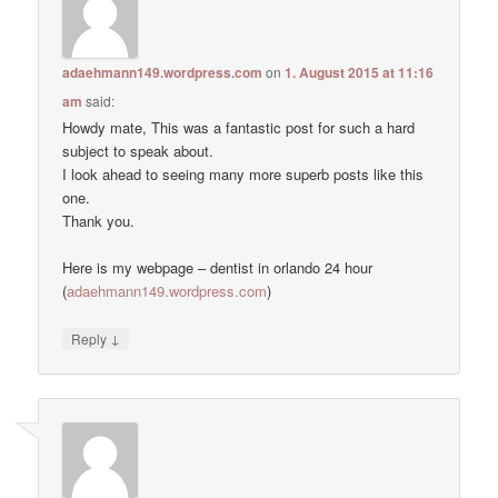
adaehmann149.wordpress.com
on
1. August 2015 at 11:16
am
said:
Howdy mate, This was a fantastic post for such a hard
subject to speak about.
I look ahead to seeing many more superb posts like this
one.
Thank you.
Here is my webpage – dentist in orlando 24 hour
(
adaehmann149.wordpress.com
)
↓
Reply