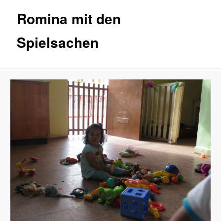
Romina mit den
Spielsachen