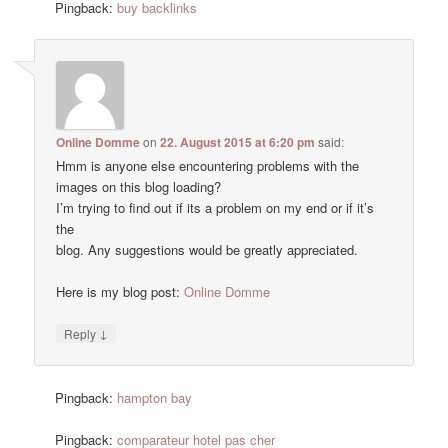
Pingback:
buy backlinks
Online Domme
on
22. August 2015 at 6:20 pm
said:
Hmm is anyone else encountering problems with the
images on this blog loading?
I’m trying to find out if its a problem on my end or if it’s
the
blog. Any suggestions would be greatly appreciated.
Here is my blog post:
Online Domme
↓
Reply
Pingback:
hampton bay
Pingback:
comparateur hotel pas cher