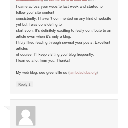
I came across your website last week and started to
follow your site content
consistently. I haven’t commented on any kind of website
yet but I was considering to
start soon. It’s definitely exciting to really contribute to an
article even when it’s only a blog.
I truly liked reading through several your posts. Excellent
articles
of course. I’ll keep visiting your blog frequently.
I learned a lot from you. Thanks!
My web blog; seo greenville sc (
lambdaclubs.org
)
↓
Reply