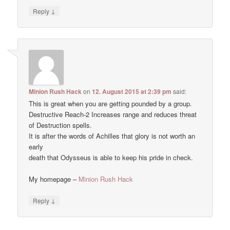
↓
Reply
Minion Rush Hack
on
12. August 2015 at 2:39 pm
said:
This is great when you are getting pounded by a group.
Destructive Reach-2 Increases range and reduces threat
of Destruction spells.
It is after the words of Achilles that glory is not worth an
early
death that Odysseus is able to keep his pride in check.
My homepage –
Minion Rush Hack
↓
Reply