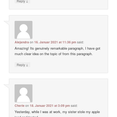
↓
Reply
Alejandra
on
16. Januar 2021 at 11:36 pm
said:
Amazing! Its genuinely remarkable paragraph, I have got
much clear idea on the topic of from this paragraph.
↓
Reply
Cherie
on
18. Januar 2021 at 3:09 pm
said:
Yesterday, while I was at work, my sister stole my apple