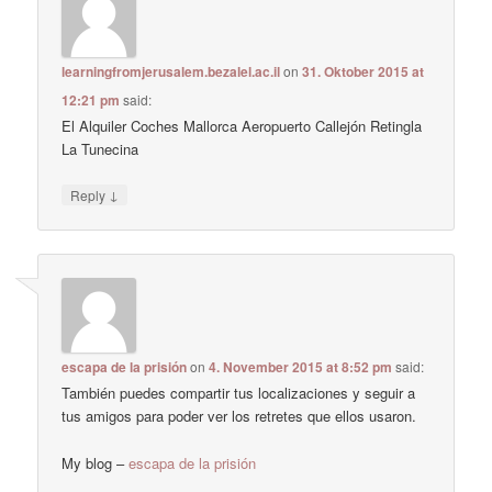
learningfromjerusalem.bezalel.ac.il
on
31. Oktober 2015 at
12:21 pm
said:
El Alquiler Coches Mallorca Aeropuerto Callejón Retingla
La Tunecina
↓
Reply
escapa de la prisión
on
4. November 2015 at 8:52 pm
said:
También puedes compartir tus localizaciones y seguir a
tus amigos para poder ver los retretes que ellos usaron.
My blog –
escapa de la prisión