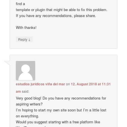
find a
template or plugin that might be able to fix this problem.
If you have any recommendations, please share.
With thanks!
↓
Reply
estudios juridicos viña del mar
on
12. August 2018 at 11:31
am
said:
Very good blog! Do you have any recommendations for
aspiring writers?
I’m hoping to start my own site soon but I’m a little lost
on everything.
Would you suggest starting with a free platform like