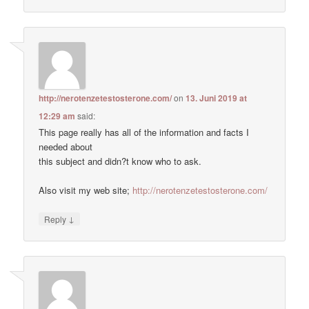
http://nerotenzetestosterone.com/
on
13. Juni 2019 at
12:29 am
said:
This page really has all of the information and facts I
needed about
this subject and didn?t know who to ask.
Also visit my web site;
http://nerotenzetestosterone.com/
↓
Reply