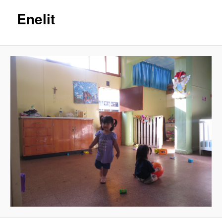
Enelit