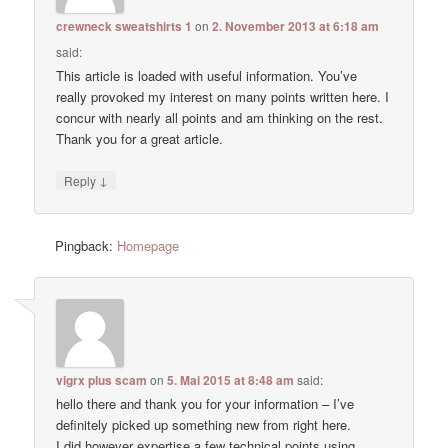
crewneck sweatshirts 1
on
2. November 2013 at 6:18 am
said:
This article is loaded with useful information. You’ve
really provoked my interest on many points written here. I
concur with nearly all points and am thinking on the rest.
Thank you for a great article.
↓
Reply
Pingback:
Homepage
vigrx plus scam
on
5. Mai 2015 at 8:48 am
said:
hello there and thank you for your information – I’ve
definitely picked up something new from right here.
I did however expertise a few technical points using