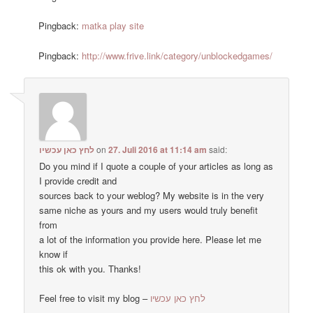
Pingback:
matka play site
Pingback:
http://www.frive.link/category/unblockedgames/
לחץ כאן עכשיו
on
27. Juli 2016 at 11:14 am
said:
Do you mind if I quote a couple of your articles as long as
I provide credit and
sources back to your weblog? My website is in the very
same niche as yours and my users would truly benefit
from
a lot of the information you provide here. Please let me
know if
this ok with you. Thanks!
Feel free to visit my blog –
לחץ כאן עכשיו