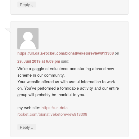
↓
Reply
https://url.data-rocket.com/bionativeketoreview813308
on
29. Juni 2019 at 6:09 pm
said:
We’re a gaggle of volunteers and starting a brand new
scheme in our community.
Your website offered us with useful information to work
on. You’ve performed a formidable activity and our entire
group will probably be thankful to you.
my web site:
https://url.data-
rocket.com/bionativeketoreview813308
↓
Reply