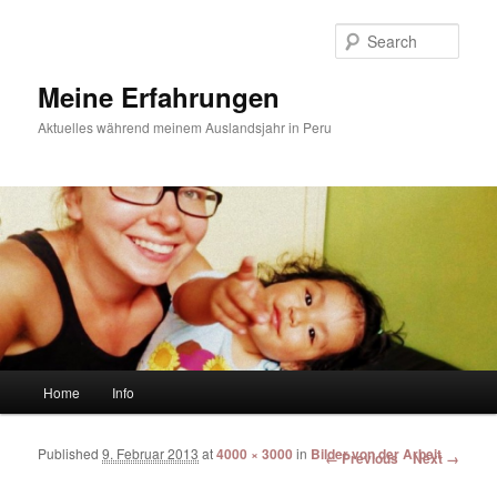
Sear
Meine Erfahrungen
Aktuelles während meinem Auslandsjahr in Peru
Main menu
Home
Info
Skip to primary content
Skip to secondary content
Published
9. Februar 2013
at
4000 × 3000
in
Bilder von der Arbeit
Image navigation
← Previous
Next →