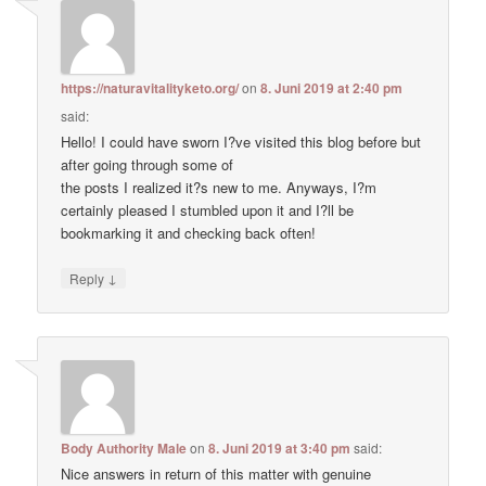
https://naturavitalityketo.org/
on
8. Juni 2019 at 2:40 pm
said:
Hello! I could have sworn I?ve visited this blog before but
after going through some of
the posts I realized it?s new to me. Anyways, I?m
certainly pleased I stumbled upon it and I?ll be
bookmarking it and checking back often!
↓
Reply
Body Authority Male
on
8. Juni 2019 at 3:40 pm
said:
Nice answers in return of this matter with genuine