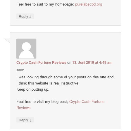
Feel free to surf to my homepage:
purelabscbd.org
↓
Reply
Crypto Cash Fortune Reviews
on
13. Juni 2019 at 4:49 am
said:
I was looking through some of your posts on this site and
I think this website is real instructive!
Keep on putting up.
Feel free to visit my blog post;
Crypto Cash Fortune
Reviews
↓
Reply