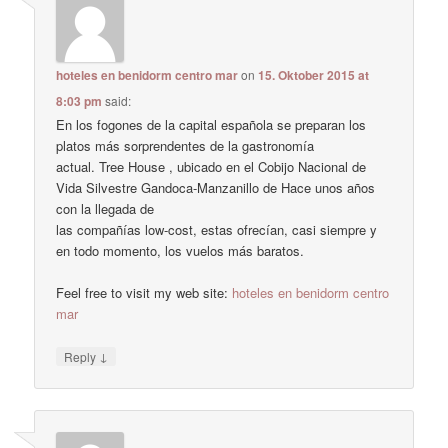
hoteles en benidorm centro mar
on
15. Oktober 2015 at
8:03 pm
said:
En los fogones de la capital española se preparan los
platos más sorprendentes de la gastronomía
actual. Tree House , ubicado en el Cobijo Nacional de
Vida Silvestre Gandoca-Manzanillo de Hace unos años
con la llegada de
las compañías low-cost, estas ofrecían, casi siempre y
en todo momento, los vuelos más baratos.
Feel free to visit my web site:
hoteles en benidorm centro
mar
↓
Reply