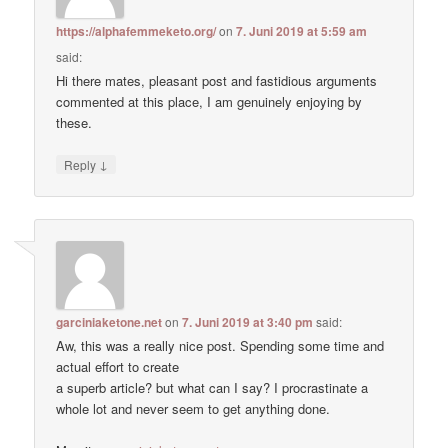
https://alphafemmeketo.org/
on
7. Juni 2019 at 5:59 am
said:
Hi there mates, pleasant post and fastidious arguments
commented at this place, I am genuinely enjoying by
these.
↓
Reply
garciniaketone.net
on
7. Juni 2019 at 3:40 pm
said:
Aw, this was a really nice post. Spending some time and
actual effort to create
a superb article? but what can I say? I procrastinate a
whole lot and never seem to get anything done.