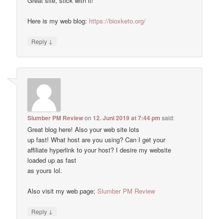
Great site, stick with it!
Here is my web blog:
https://bioxketo.org/
↓
Reply
Slumber PM Review
on
12. Juni 2019 at 7:44 pm
said:
Great blog here! Also your web site lots
up fast! What host are you using? Can I get your
affiliate hyperlink to your host? I desire my website
loaded up as fast
as yours lol.
Also visit my web page;
Slumber PM Review
↓
Reply