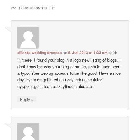
170 THOUGHTS ON “
ENELIT
”
dillards wedding dresses
on
6. Juli 2013 at 1:33 am
said:
Hi there, I found your blog in a logo new listing of blogs. I
dont know the way your blog came up, should have been
a typo, Your weblog appears to be like good. Have a nice
day. hyspecs.getlisted.co.nzcylinder-calculator”
hyspecs.getlisted.co.nzcylinder-calculator
↓
Reply