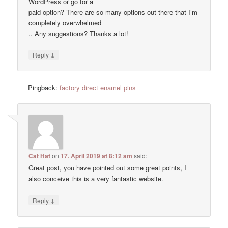
WordPress or go for a
paid option? There are so many options out there that I’m
completely overwhelmed
.. Any suggestions? Thanks a lot!
↓
Reply
Pingback:
factory direct enamel pins
Cat Hat
on
17. April 2019 at 8:12 am
said:
Great post, you have pointed out some great points, I
also conceive this is a very fantastic website.
↓
Reply