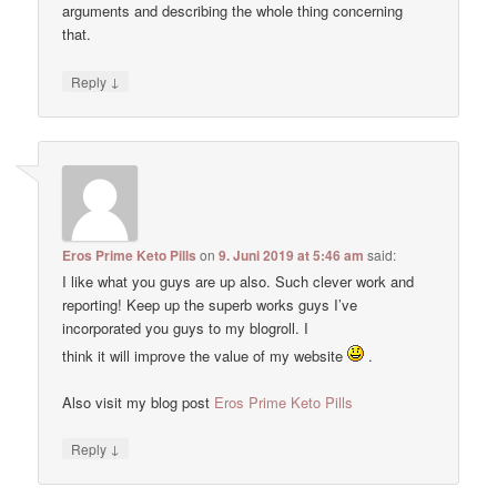
arguments and describing the whole thing concerning
that.
↓
Reply
Eros Prime Keto Pills
on
9. Juni 2019 at 5:46 am
said:
I like what you guys are up also. Such clever work and
reporting! Keep up the superb works guys I’ve
incorporated you guys to my blogroll. I
think it will improve the value of my website
.
Also visit my blog post
Eros Prime Keto Pills
↓
Reply