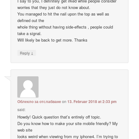
I say to you, I definitely get irked while people consider
worries that they just do not know about.
You managed to hit the nail upon the top as well as
defined out the
whole thing without having side-effects , people could
take a signal.
Will likely be back to get more. Thanks
↓
Reply
Облекло за отслабване
on
13. Februar 2018 at 2:33 pm
said:
Howdy! Quick question that’s entirely off topic.
Do you know how to make your site mobile friendly? My
web site
looks weird when viewing from my iphone4. I’m trying to