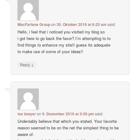
MacFarlane Group
on
30. Oktober 2016 at 6:20 am
said:
Hello, i feel that i noticed you visited my blog so
i got here to go back the favor?.I’m attempting to to
find things to enhance my site!I guess its adequate
to make use of some of your ideas!!
↓
Reply
tax lawyer
on
9. Dezember 2016 at 3:56 pm
said:
Undeniably believe that which you stated. Your favorite
reason seemed to be on the net the simplest thing to be
aware of.