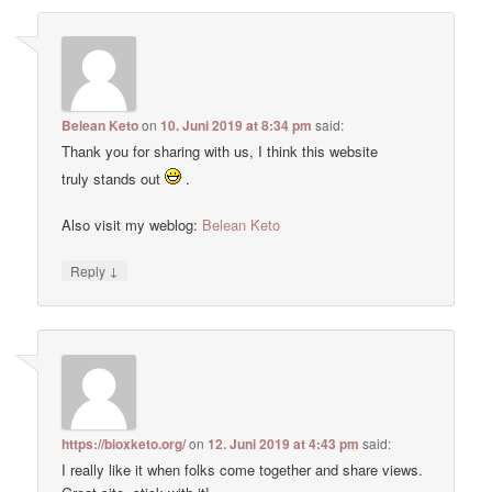
Belean Keto
on
10. Juni 2019 at 8:34 pm
said:
Thank you for sharing with us, I think this website
truly stands out
.
Also visit my weblog:
Belean Keto
↓
Reply
https://bioxketo.org/
on
12. Juni 2019 at 4:43 pm
said:
I really like it when folks come together and share views.