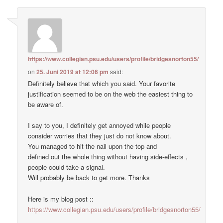
https://www.collegian.psu.edu/users/profile/bridgesnorton55/
on
25. Juni 2019 at 12:06 pm
said:
Definitely believe that which you said. Your favorite
justification seemed to be on the web the easiest thing to
be aware of.
I say to you, I definitely get annoyed while people
consider worries that they just do not know about.
You managed to hit the nail upon the top and
defined out the whole thing without having side-effects ,
people could take a signal.
Will probably be back to get more. Thanks
Here is my blog post ::
https://www.collegian.psu.edu/users/profile/bridgesnorton55/