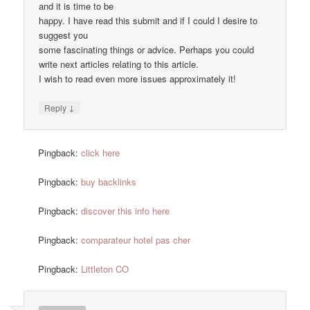
and it is time to be
happy. I have read this submit and if I could I desire to
suggest you
some fascinating things or advice. Perhaps you could
write next articles relating to this article.
I wish to read even more issues approximately it!
↓
Reply
Pingback:
click here
Pingback:
buy backlinks
Pingback:
discover this info here
Pingback:
comparateur hotel pas cher
Pingback:
Littleton CO