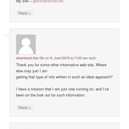
My site –
garciniaketone.net
↓
Reply
download this file
on
8. Juni 2019 at 7:05 am
said:
Thank you for some other informative web site. Where
else may just I am
getting that type of info written in such an ideal approach?
I have a mission that I am just now running on, and I’ve
been on the look out for such information.
↓
Reply