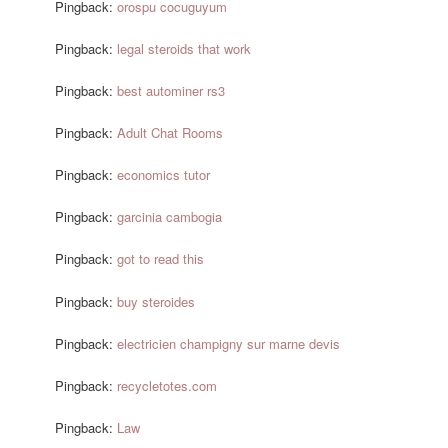
Pingback:
orospu cocuguyum
Pingback:
legal steroids that work
Pingback:
best autominer rs3
Pingback:
Adult Chat Rooms
Pingback:
economics tutor
Pingback:
garcinia cambogia
Pingback:
got to read this
Pingback:
buy steroides
Pingback:
electricien champigny sur marne devis
Pingback:
recycletotes.com
Pingback:
Law