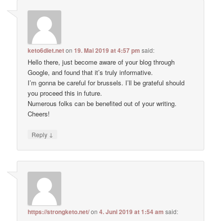
keto6diet.net
on
19. Mai 2019 at 4:57 pm
said:
Hello there, just become aware of your blog through
Google, and found that it’s truly informative.
I’m gonna be careful for brussels. I’ll be grateful should
you proceed this in future.
Numerous folks can be benefited out of your writing.
Cheers!
↓
Reply
https://strongketo.net/
on
4. Juni 2019 at 1:54 am
said: