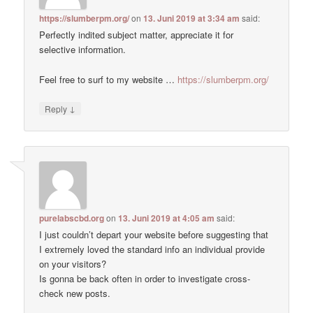
https://slumberpm.org/
on
13. Juni 2019 at 3:34 am
said:
Perfectly indited subject matter, appreciate it for
selective information.
Feel free to surf to my website …
https://slumberpm.org/
↓
Reply
purelabscbd.org
on
13. Juni 2019 at 4:05 am
said:
I just couldn’t depart your website before suggesting that
I extremely loved the standard info an individual provide
on your visitors?
Is gonna be back often in order to investigate cross-
check new posts.