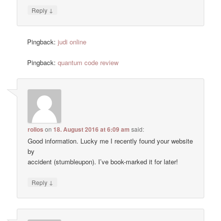
↓
Reply
Pingback:
judi online
Pingback:
quantum code review
rollos
on
18. August 2016 at 6:09 am
said:
Good information. Lucky me I recently found your website
by
accident (stumbleupon). I’ve book-marked it for later!
↓
Reply