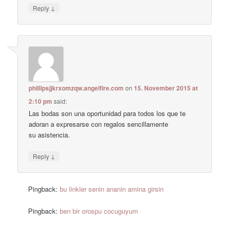
↓
Reply
phillipsjjkrxomzqw.angelfire.com
on
15. November 2015 at
2:10 pm
said:
Las bodas son una oportunidad para todos los que te
adoran a expresarse con regalos sencillamente
su asistencia.
↓
Reply
Pingback:
bu linkler senin ananin amina girsin
Pingback:
ben bir orospu cocuguyum