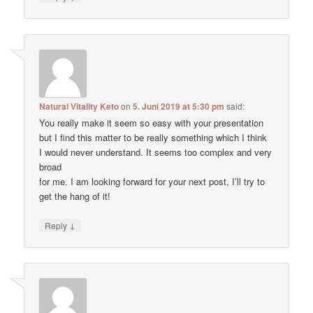
Natural Vitality Keto
on
5. Juni 2019 at 5:30 pm
said:
You really make it seem so easy with your presentation
but I find this matter to be really something which I think
I would never understand. It seems too complex and very
broad
for me. I am looking forward for your next post, I’ll try to
get the hang of it!
↓
Reply