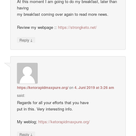
At this moment I am going to do my breakfast, later than
having
my breakfast coming over again to read more news.
Review my webpage ::
https://strongketo.net/
↓
Reply
https://ketorapidmaxpure.org/
on
4. Juni 2019 at 3:26 am
said:
Regards for all your efforts that you have
put in this. Very interesting info.
My weblog;
https://ketorapidmaxpure.org/
↓
Reply