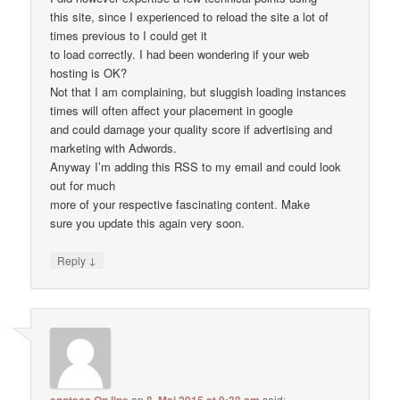
this site, since I experienced to reload the site a lot of
times previous to I could get it
to load correctly. I had been wondering if your web
hosting is OK?
Not that I am complaining, but sluggish loading instances
times will often affect your placement in google
and could damage your quality score if advertising and
marketing with Adwords.
Anyway I’m adding this RSS to my email and could look
out for much
more of your respective fascinating content. Make
sure you update this again very soon.
↓
Reply
on
said: