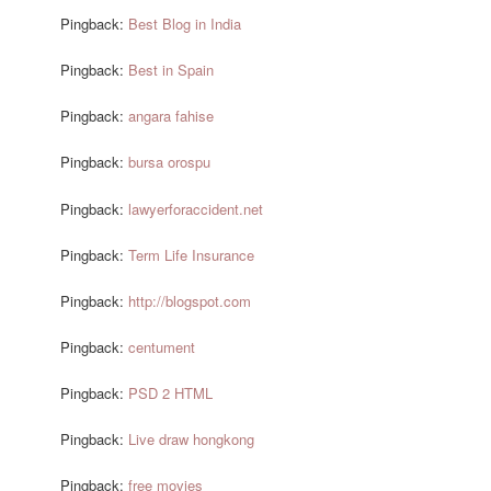
Pingback:
Best Blog in India
Pingback:
Best in Spain
Pingback:
angara fahise
Pingback:
bursa orospu
Pingback:
lawyerforaccident.net
Pingback:
Term Life Insurance
Pingback:
http://blogspot.com
Pingback:
centument
Pingback:
PSD 2 HTML
Pingback:
Live draw hongkong
Pingback:
free movies