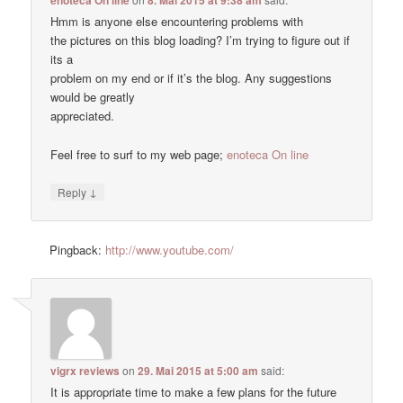
enoteca On line
8. Mai 2015 at 9:38 am
Hmm is anyone else encountering problems with
the pictures on this blog loading? I’m trying to figure out if
its a
problem on my end or if it’s the blog. Any suggestions
would be greatly
appreciated.
Feel free to surf to my web page;
enoteca On line
↓
Reply
Pingback:
http://www.youtube.com/
vigrx reviews
on
29. Mai 2015 at 5:00 am
said:
It is appropriate time to make a few plans for the future