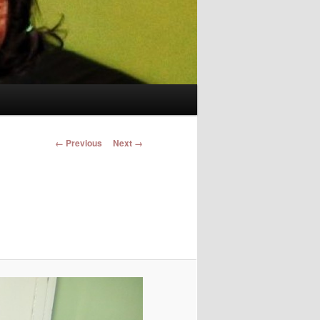
Image navigation
← Previous
Next →