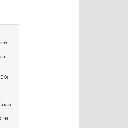
íses
oso
,
RDC),
a
ro que
il es