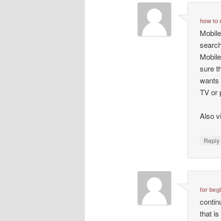
how to 
Mobile
search
Mobile
sure t
wants 
TV or 
Also v
Repl
for beg
contin
that i