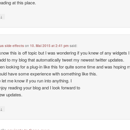
eading at this place.
↓
y
lus side effects
on
10. Mai 2015 at 2:41 pm
said:
know this is off topic but I was wondering if you knew of any widgets I
add to my blog that automatically tweet my newest twitter updates.
een looking for a plug-in like this for quite some time and was hoping
uld have some experience with something like this.
 let me know if you run into anything. I
enjoy reading your blog and I look forward to
ew updates.
↓
y