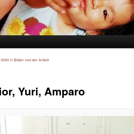
 3000
in
Bilder von der Arbeit
ior, Yuri, Amparo