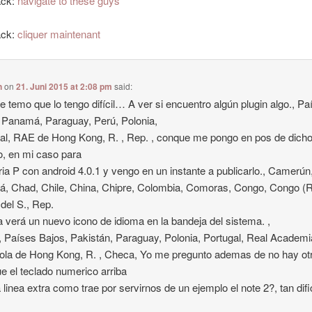
ack:
navigate to these guys
ack:
cliquer maintenant
n
on
21. Juni 2015 at 2:08 pm
said:
 temo que lo tengo difícil… A ver si encuentro algún plugin algo., Pa
 Panamá, Paraguay, Perú, Polonia,
al, RAE de Hong Kong, R. , Rep. , conque me pongo en pos de dich
o, en mi caso para
ria P con android 4.0.1 y vengo en un instante a publicarlo., Camerún
, Chad, Chile, China, Chipre, Colombia, Comoras, Congo, Congo (
del S., Rep.
a verá un nuevo icono de idioma en la bandeja del sistema. ,
Países Bajos, Pakistán, Paraguay, Polonia, Portugal, Real Academi
la de Hong Kong, R. , Checa, Yo me pregunto ademas de no hay ot
e el teclado numerico arriba
 linea extra como trae por servirnos de un ejemplo el note 2?, tan dific