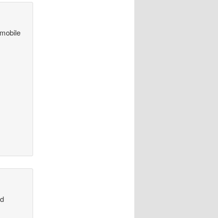
 mobile
nd