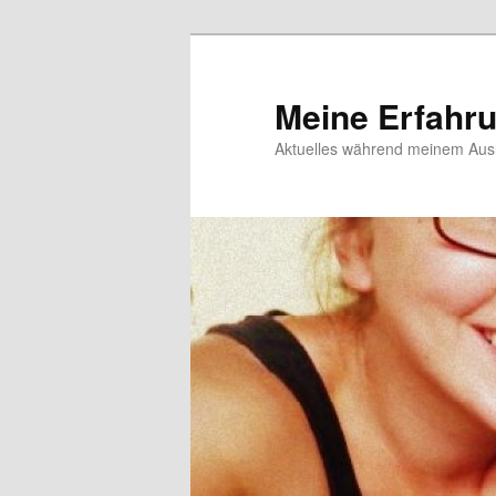
Meine Erfahr
Aktuelles während meinem Ausl