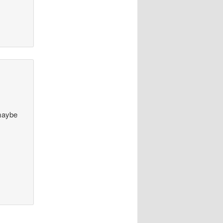
 maybe