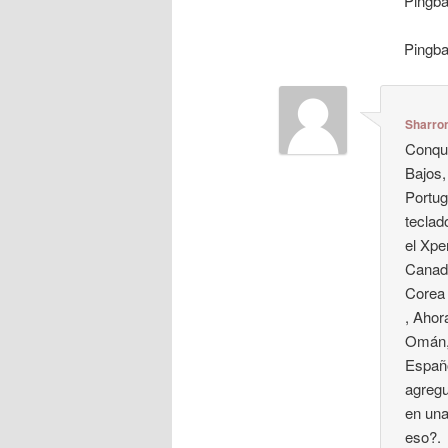
Pingb
Pingb
Sharro
Conque
Bajos,
Portug
teclad
el Xpe
Canadá
Corea 
, Ahor
Omán, 
Españo
agregu
en una
eso?.