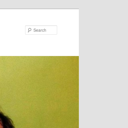
Search