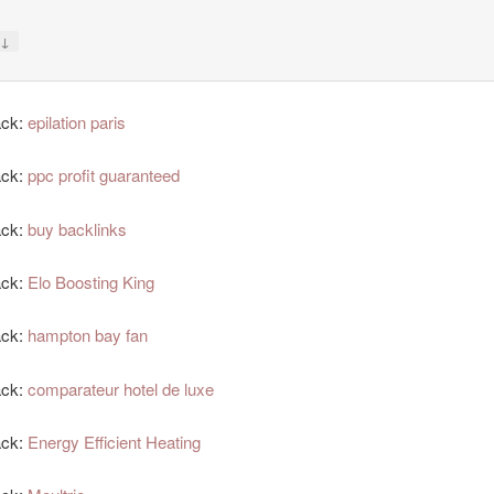
↓
y
ack:
epilation paris
ack:
ppc profit guaranteed
ack:
buy backlinks
ack:
Elo Boosting King
ack:
hampton bay fan
ack:
comparateur hotel de luxe
ack:
Energy Efficient Heating