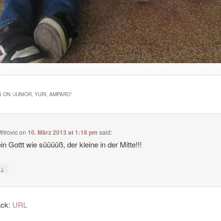
 ON “
JUNIOR, YURI, AMPARO
”
itrovic
on
10. März 2013 at 1:18 pm
said:
n Gottt wie süüüüß, der kleine in der Mitte!!!
↓
y
ack:
URL