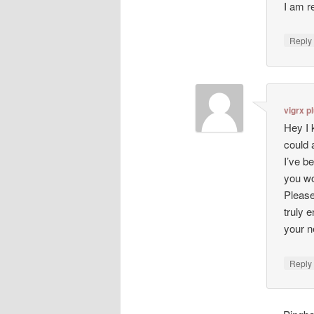
I am r
Repl
vigrx p
Hey I 
could 
I’ve b
you wo
Please
truly 
your n
Repl