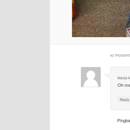
92 THOUGHTS
Marija M
Oh mei
Repl
Pingb