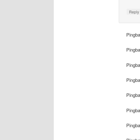
Repl
Pingb
Pingb
Pingb
Pingb
Pingb
Pingb
Pingb