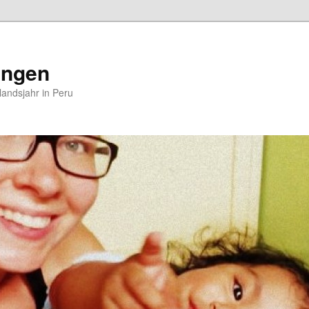
ungen
andsjahr in Peru