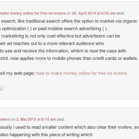
make money online for free no scams
on
30. April 2015 at 6:02 am
said:
 search, like traditional search offers the option to market via organic
 optimization ( ) or paid mobkle search advertising ( ).
 marketinhg is not only coet effective but advertisers can be
heir ad reaches out to a more relevant audience who
to see and receive the information, whiich is noot the case with
print. now applies more to mobile phones than credit cards or wallets.
isit my web page:
how to make money online for free no scams
↓
y
inners
on
2. Mai 2015 at 6:15 am
said:
uously i used to read smaller content which also clear their motive, a
s also happening with this piece of writing which