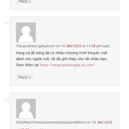
↓
Reply
Trangcadobongdaukcom
on
14. Mai 2025 at 11:56 pm
said:
trang cá độ bóng đá có nhiều chương trình khuyến mãi
dành cho người mới, tôi đã giới thiệu cho rất nhiều bạn.
Xem thêm tại
https://trangcadobongda.uk.com/
↓
Reply
DAGAtop10nhacaiukcomdubaipalace68com
on
15. Mai 2025