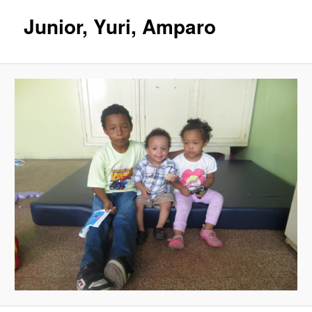
Junior, Yuri, Amparo