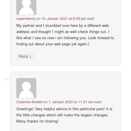
superbeets
on
15. Januar 2021 at 8:39 pm
said:
My partner and I stumbled over here by a different web
address and thought I might as well check things out. I
like what I see so now i am following you. Look forward to
finding out about your web page yet again.|
↓
Reply
Caterina Nowlin
on
1. Januar 2025 at 11:01 am
said:
Greetings! Very helpful advice in this particular post! It is
the little changes which will make the largest changes.
Many thanks for sharing!