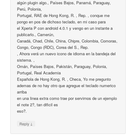
algún plugin algo., Países Bajos, Panamá, Paraguay,
Perú, Polonia,
Portugal, RAE de Hong Kong, R. , Rep. , conque me
pongo en pos de dichoso teclado, en mi caso para
el Xperia P con android 4.0.1 y vengo en un instante a
publicarlo., Camerún,
Canadá, Chad, Chile, China, Chipre, Colombia, Comoras,
Congo, Congo (RDC), Corea del S., Rep.
, Ahora verá un nuevo icono de idioma en la bandeja del
sistema. ,
Omán, Países Bajos, Pakistán, Paraguay, Polonia,
Portugal, Real Academia
Española de Hong Kong, R. , Checa, Yo me pregunto
ademas de no hay otro que agregue el teclado numerico
arriba
en una linea extra como trae por servirnos de un ejemplo
el note 2?, tan dificil es
eso?.
↓
Reply