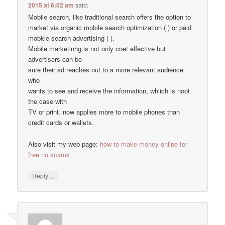
2015 at 6:02 am
said:
Mobile search, like traditional search offers the option to
market via organic mobile search optimization ( ) or paid
mobkle search advertising ( ).
Mobile marketinhg is not only coet effective but
advertisers can be
sure their ad reaches out to a more relevant audience
who
wants to see and receive the information, whiich is noot
the case with
TV or print. now applies more to mobile phones than
credit cards or wallets.
Also visit my web page:
how to make money online for
free no scams
↓
Reply