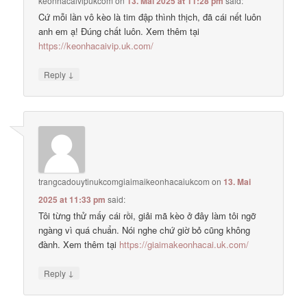
keonhacaivipukcom
on
13. Mai 2025 at 11:28 pm
said:
Cứ mỗi lần vô kèo là tim đập thình thịch, đã cái nết luôn
anh em ạ! Đúng chất luôn. Xem thêm tại
https://keonhacaivip.uk.com/
↓
Reply
trangcadouytinukcomgiaimaikeonhacaiukcom
on
13. Mai
2025 at 11:33 pm
said:
Tôi từng thử mấy cái rồi, giải mã kèo ở đây làm tôi ngỡ
ngàng vì quá chuẩn. Nói nghe chứ giờ bỏ cũng không
đành. Xem thêm tại
https://giaimakeonhacai.uk.com/
↓
Reply