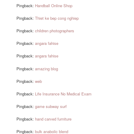
Pingback:
Handball Online Shop
Pingback:
Thiet ke bep cong nghiep
Pingback:
children photographers
Pingback:
angara fahise
Pingback:
angara fahise
Pingback:
amazing blog
Pingback:
web
Pingback:
Life Insurance No Medical Exam
Pingback:
game subway surf
Pingback:
hand carved furniture
Pingback:
bulk anabolic blend