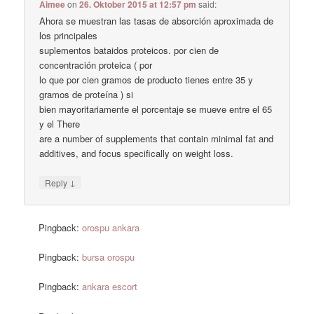
Aimee
on
26. Oktober 2015 at 12:57 pm
said:
Ahora se muestran las tasas de absorción aproximada de
los principales
suplementos bataidos proteicos. por cien de
concentración proteica ( por
lo que por cien gramos de producto tienes entre 35 y
gramos de proteína ) si
bien mayoritariamente el porcentaje se mueve entre el 65
y el There
are a number of supplements that contain minimal fat and
additives, and focus specifically on weight loss.
↓
Reply
Pingback:
orospu ankara
Pingback:
bursa orospu
Pingback:
ankara escort