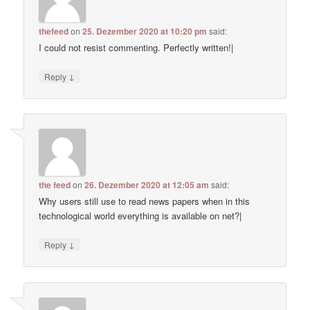
thefeed
on
25. Dezember 2020 at 10:20 pm
said:
I could not resist commenting. Perfectly written!|
↓
Reply
the feed
on
26. Dezember 2020 at 12:05 am
said:
Why users still use to read news papers when in this
technological world everything is available on net?|
↓
Reply