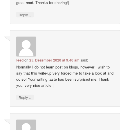
great read. Thanks for sharing!|
↓
Reply
feed
on
25. Dezember 2020 at 9:40 am
said:
Normally I do not learn post on blogs, however I wish to
say that this write-up very forced me to take a look at and
do so! Your writing taste has been surprised me. Thank
you, very nice article.|
↓
Reply