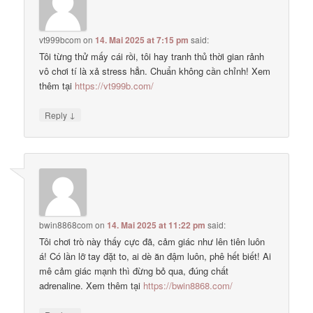
vt999bcom
on
14. Mai 2025 at 7:15 pm
said:
Tôi từng thử mấy cái rồi, tôi hay tranh thủ thời gian rảnh
vô chơi tí là xả stress hẳn. Chuẩn không cần chỉnh! Xem
thêm tại
https://vt999b.com/
↓
Reply
bwin8868com
on
14. Mai 2025 at 11:22 pm
said:
Tôi chơi trò này thấy cực đã, cảm giác như lên tiên luôn
á! Có lần lỡ tay đặt to, ai dè ăn đậm luôn, phê hết biết! Ai
mê cảm giác mạnh thì đừng bỏ qua, đúng chất
adrenaline. Xem thêm tại
https://bwin8868.com/