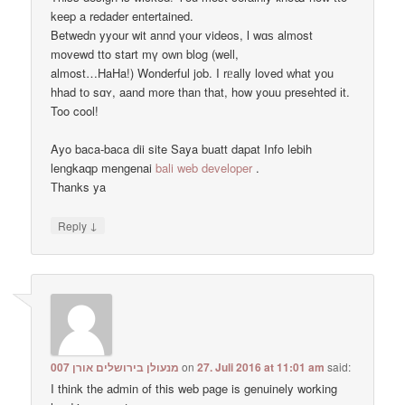
kеep a redader entertained.
Betwedn yyour wit annd үоur videos, ӏ wɑѕ almost
movewd tto start mү oᴡn blog (well,
almost…HaHa!) Wonderful job. I rᥱally loved ᴡhat yоu
hhad tо sɑʏ, aand more than that, how youu presehted іt.
Too cool!
Ayo baca-baca dii site Saya buatt dapat Info lebih
lengkaqp mengenai
bali web developer
.
Тhanks ya
↓
Reply
מנעולן בירושלים אורן 007
on
27. Juli 2016 at 11:01 am
said:
I think the admin of this web page is genuinely working