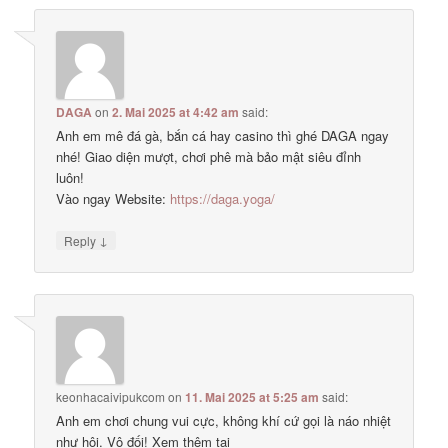
DAGA
on
2. Mai 2025 at 4:42 am
said:
Anh em mê đá gà, bắn cá hay casino thì ghé DAGA ngay
nhé! Giao diện mượt, chơi phê mà bảo mật siêu đỉnh
luôn!
Vào ngay Website:
https://daga.yoga/
↓
Reply
keonhacaivipukcom
on
11. Mai 2025 at 5:25 am
said:
Anh em chơi chung vui cực, không khí cứ gọi là náo nhiệt
như hội. Vô đối! Xem thêm tại