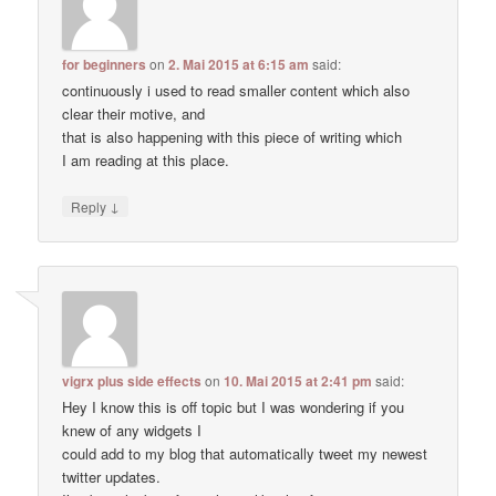
for beginners
on
2. Mai 2015 at 6:15 am
said:
continuously i used to read smaller content which also
clear their motive, and
that is also happening with this piece of writing which
I am reading at this place.
↓
Reply
vigrx plus side effects
on
10. Mai 2015 at 2:41 pm
said:
Hey I know this is off topic but I was wondering if you
knew of any widgets I
could add to my blog that automatically tweet my newest
twitter updates.