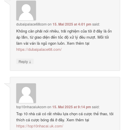
dubaipalace68com
on
15. Mai 2025 at 4:01 pm
said:
Không cần phải nói nhiều, trải nghiệm của tôi ở đây là ổn
áp lắm, từ giao diện đến tốc độ xử lý đều mượt. Mỗi tối
làm vài ván là ngủ ngon luôn. Xem thêm tại
https://dubaipalace68.com/
↓
Reply
top10nhacaiukcom
on
15. Mai 2025 at 9:14 pm
said:
Top 10 nhà cái có rất nhiều lựa chọn cá cược thể thao, tôi
thích cá cược bóng đá ở đây. Xem thêm tại
https://top10nhacai.uk.com/