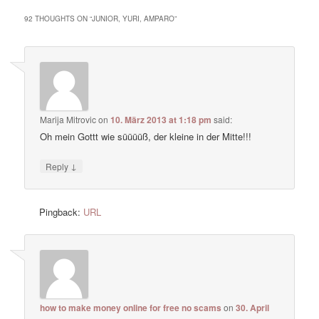
92 THOUGHTS ON “
JUNIOR, YURI, AMPARO
”
Marija Mitrovic
on
10. März 2013 at 1:18 pm
said:
Oh mein Gottt wie süüüüß, der kleine in der Mitte!!!
↓
Reply
Pingback:
URL
how to make money online for free no scams
on
30. April