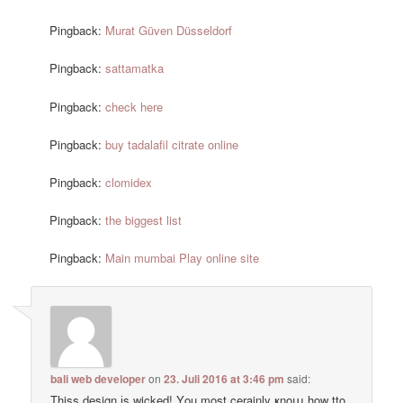
Pingback:
Murat Güven Düsseldorf
Pingback:
sattamatka
Pingback:
check here
Pingback:
buy tadalafil citrate online
Pingback:
clomidex
Pingback:
the biggest list
Pingback:
Main mumbai Play online site
bali web developer
on
23. Juli 2016 at 3:46 pm
said:
Thiss design іs wicked! Υou most cerainly ҝnoա how tto