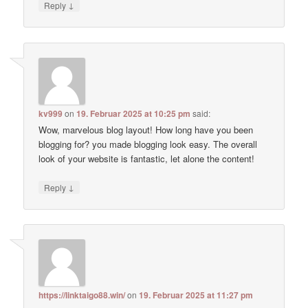
↓
Reply
kv999
on
19. Februar 2025 at 10:25 pm
said:
Wow, marvelous blog layout! How long have you been
blogging for? you made blogging look easy. The overall
look of your website is fantastic, let alone the content!
↓
Reply
https://linktaigo88.win/
on
19. Februar 2025 at 11:27 pm