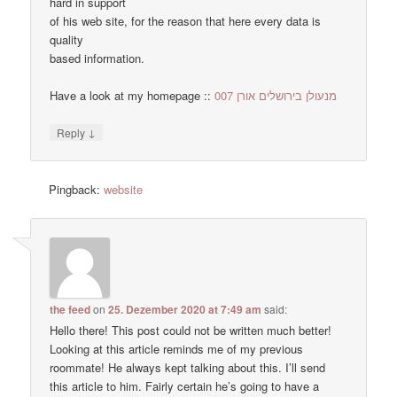
hard in support
of his web site, for the reason that here every data is
quality
based information.
Have a look at my homepage ::
מנעולן בירושלים אורן 007
↓
Reply
Pingback:
website
the feed
on
25. Dezember 2020 at 7:49 am
said:
Hello there! This post could not be written much better!
Looking at this article reminds me of my previous
roommate! He always kept talking about this. I’ll send
this article to him. Fairly certain he’s going to have a