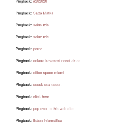
Pingback:
#282828
Pingback:
Satta Matka
Pingback:
sekis izle
Pingback:
sekiz izle
Pingback:
porno
Pingback:
ankara kevasesi necat aktas
Pingback:
office space miami
Pingback:
cocuk sex escort
Pingback:
click here
Pingback:
pop over to this web-site
Pingback:
lisboa informática