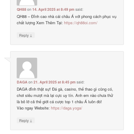
QH88
on
14. April 2025 at 8:49 pm
said:
QH88 – Đỉnh cao nhà cái châu Á với phong cách phục vụ
chất lượng Xem Thêm Tại:
https://qh88oi.com/
↓
Reply
DAGA
on
21. April 2025 at 8:45 pm
said:
DAGA đỉnh thật sự! Đá gà, casino, thể thao gì cũng có,
chơi siêu mượt mà lại cực uy tín. Anh em nào chưa thử
là bỏ lỡ cả thế giới cá cược top 1 châu Á luôn đó!
Vào ngay Website:
https://daga.yoga/
↓
Reply