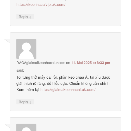
https://keonhacaivip.uk.com/
↓
Reply
DAGAgiaimaikeonhacaiukcom
on
11. Mai 2025 at 8:33 pm
said:
Tôi từng thử mấy cái rồi, phần kèo châu Á, tài xỉu được
giải thích rõ ràng, dễ hiểu cực. Chuẩn không cần chỉnh!
Xem thêm tại
https://giaimakeonhacai.uk.com/
↓
Reply