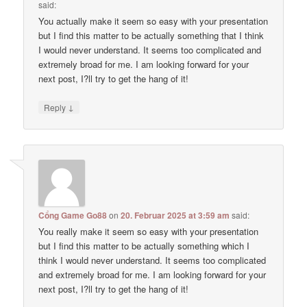
said:
You actually make it seem so easy with your presentation
but I find this matter to be actually something that I think
I would never understand. It seems too complicated and
extremely broad for me. I am looking forward for your
next post, I?ll try to get the hang of it!
↓
Reply
Cổng Game Go88
on
20. Februar 2025 at 3:59 am
said:
You really make it seem so easy with your presentation
but I find this matter to be actually something which I
think I would never understand. It seems too complicated
and extremely broad for me. I am looking forward for your
next post, I?ll try to get the hang of it!