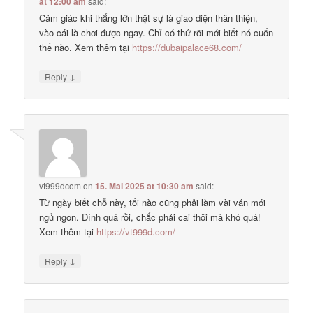
at 12:00 am
said:
Cảm giác khi thắng lớn thật sự là giao diện thân thiện,
vào cái là chơi được ngay. Chỉ có thử rồi mới biết nó cuốn
thế nào. Xem thêm tại
https://dubaipalace68.com/
↓
Reply
vt999dcom
on
15. Mai 2025 at 10:30 am
said:
Từ ngày biết chỗ này, tối nào cũng phải làm vài ván mới
ngủ ngon. Dính quá rồi, chắc phải cai thôi mà khó quá!
Xem thêm tại
https://vt999d.com/
↓
Reply