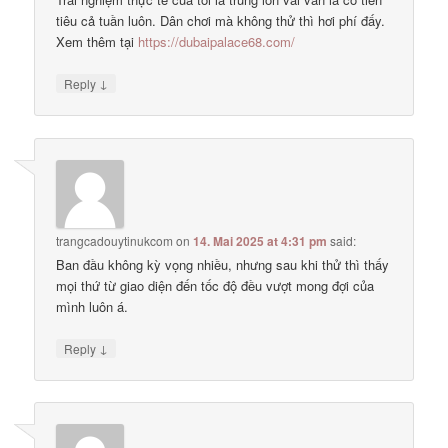
tiêu cả tuần luôn. Dân chơi mà không thử thì hơi phí đấy.
Xem thêm tại
https://dubaipalace68.com/
↓
Reply
trangcadouytinukcom
on
14. Mai 2025 at 4:31 pm
said:
Ban đầu không kỳ vọng nhiều, nhưng sau khi thử thì thấy
mọi thứ từ giao diện đến tốc độ đều vượt mong đợi của
mình luôn á.
↓
Reply