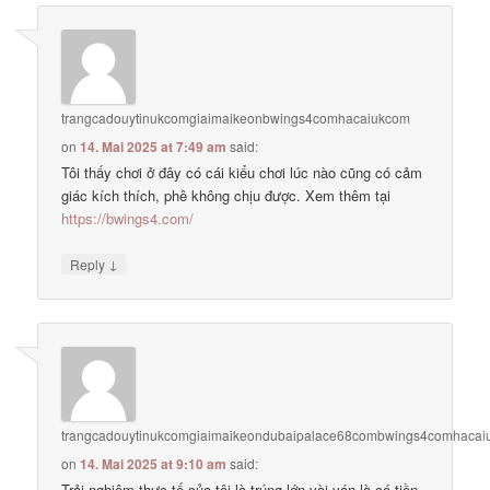
trangcadouytinukcomgiaimaikeonbwings4comhacaiukcom
on
14. Mai 2025 at 7:49 am
said:
Tôi thấy chơi ở đây có cái kiểu chơi lúc nào cũng có cảm
giác kích thích, phê không chịu được. Xem thêm tại
https://bwings4.com/
↓
Reply
trangcadouytinukcomgiaimaikeondubaipalace68combwings4comhaca
on
14. Mai 2025 at 9:10 am
said:
Trải nghiệm thực tế của tôi là trúng lớn vài ván là có tiền