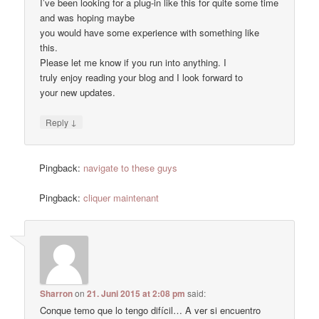
I’ve been looking for a plug-in like this for quite some time
and was hoping maybe
you would have some experience with something like
this.
Please let me know if you run into anything. I
truly enjoy reading your blog and I look forward to
your new updates.
↓
Reply
Pingback:
navigate to these guys
Pingback:
cliquer maintenant
Sharron
on
21. Juni 2015 at 2:08 pm
said:
Conque temo que lo tengo difícil… A ver si encuentro