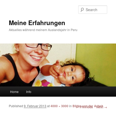
Sear
Meine Erfahrungen
Aktuelles während meinem Auslandsjahr in Peru
Main menu
Home
Info
Skip to primary content
Skip to secondary content
Published
9. Februar 2013
at
4000 × 3000
in
Bilder von der Arbeit
Image navigation
← Previous
Next →