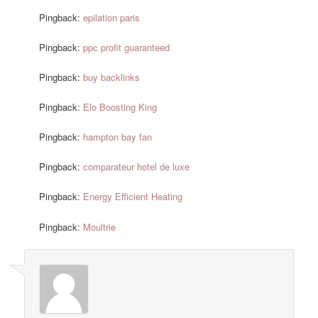
Pingback:
epilation paris
Pingback:
ppc profit guaranteed
Pingback:
buy backlinks
Pingback:
Elo Boosting King
Pingback:
hampton bay fan
Pingback:
comparateur hotel de luxe
Pingback:
Energy Efficient Heating
Pingback:
Moultrie