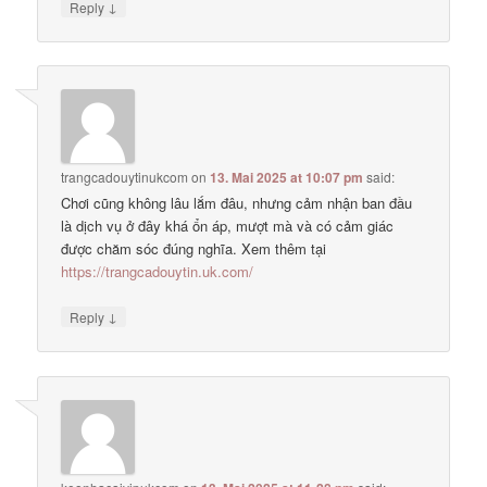
↓
Reply
trangcadouytinukcom
on
13. Mai 2025 at 10:07 pm
said:
Chơi cũng không lâu lắm đâu, nhưng cảm nhận ban đầu
là dịch vụ ở đây khá ổn áp, mượt mà và có cảm giác
được chăm sóc đúng nghĩa. Xem thêm tại
https://trangcadouytin.uk.com/
↓
Reply