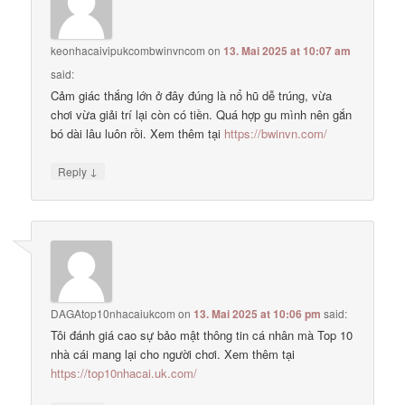
keonhacaivipukcombwinvncom
on
13. Mai 2025 at 10:07 am
said:
Cảm giác thắng lớn ở đây đúng là nổ hũ dễ trúng, vừa
chơi vừa giải trí lại còn có tiền. Quá hợp gu mình nên gắn
bó dài lâu luôn rồi. Xem thêm tại
https://bwinvn.com/
↓
Reply
DAGAtop10nhacaiukcom
on
13. Mai 2025 at 10:06 pm
said:
Tôi đánh giá cao sự bảo mật thông tin cá nhân mà Top 10
nhà cái mang lại cho người chơi. Xem thêm tại
https://top10nhacai.uk.com/