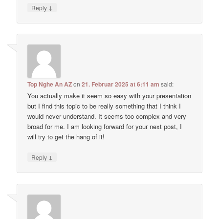
↓
Reply
Top Nghe An AZ
on
21. Februar 2025 at 6:11 am
said:
You actually make it seem so easy with your presentation
but I find this topic to be really something that I think I
would never understand. It seems too complex and very
broad for me. I am looking forward for your next post, I
will try to get the hang of it!
↓
Reply