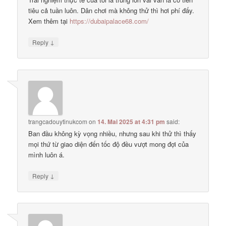
tiêu cả tuần luôn. Dân chơi mà không thử thì hơi phí đấy.
Xem thêm tại
https://dubaipalace68.com/
↓
Reply
trangcadouytinukcom
on
14. Mai 2025 at 4:31 pm
said:
Ban đầu không kỳ vọng nhiều, nhưng sau khi thử thì thấy
mọi thứ từ giao diện đến tốc độ đều vượt mong đợi của
mình luôn á.
↓
Reply