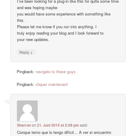
I’ve been looking for a plug-in like this for quite some time
and was hoping maybe
you would have some experience with something like
this.
Please let me know if you run into anything. I
truly enjoy reading your blog and I look forward to
your new updates.
↓
Reply
Pingback:
navigate to these guys
Pingback:
cliquer maintenant
Sharron
on
21. Juni 2015 at 2:08 pm
said:
Conque temo que lo tengo difícil… A ver si encuentro