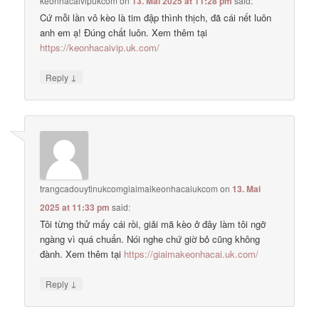
keonhacaivipukcom
on
13. Mai 2025 at 11:28 pm
said:
Cứ mỗi lần vô kèo là tim đập thình thịch, đã cái nết luôn
anh em ạ! Đúng chất luôn. Xem thêm tại
https://keonhacaivip.uk.com/
↓
Reply
trangcadouytinukcomgiaimaikeonhacaiukcom
on
13. Mai
2025 at 11:33 pm
said:
Tôi từng thử mấy cái rồi, giải mã kèo ở đây làm tôi ngỡ
ngàng vì quá chuẩn. Nói nghe chứ giờ bỏ cũng không
đành. Xem thêm tại
https://giaimakeonhacai.uk.com/
↓
Reply