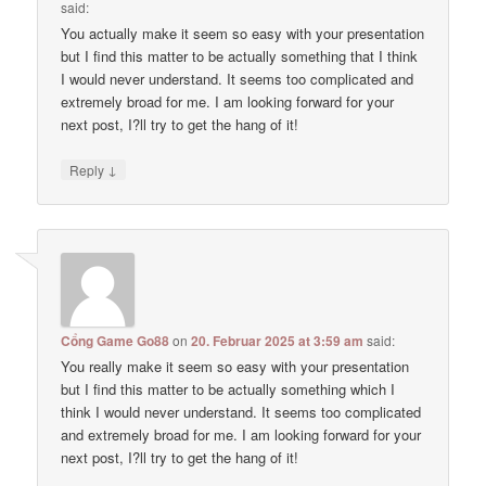
said:
You actually make it seem so easy with your presentation
but I find this matter to be actually something that I think
I would never understand. It seems too complicated and
extremely broad for me. I am looking forward for your
next post, I?ll try to get the hang of it!
↓
Reply
Cổng Game Go88
on
20. Februar 2025 at 3:59 am
said:
You really make it seem so easy with your presentation
but I find this matter to be actually something which I
think I would never understand. It seems too complicated
and extremely broad for me. I am looking forward for your
next post, I?ll try to get the hang of it!