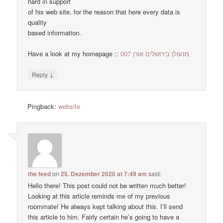
hard in support
of his web site, for the reason that here every data is
quality
based information.
Have a look at my homepage ::
מנעולן בירושלים אורן 007
↓
Reply
Pingback:
website
the feed
on
25. Dezember 2020 at 7:49 am
said:
Hello there! This post could not be written much better!
Looking at this article reminds me of my previous
roommate! He always kept talking about this. I’ll send
this article to him. Fairly certain he’s going to have a