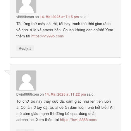
vt999bcom
on
14. Mai 2025 at 7:15 pm
said:
Tôi từng thử mấy cái rồi, tôi hay tranh thủ thời gian rảnh
vô chơi tí là xả stress hẳn. Chuẩn không cần chỉnh! Xem
thêm tại
https://vt999b.com/
↓
Reply
bwin8868com
on
14. Mai 2025 at 11:22 pm
said:
Tôi chơi trò này thấy cực đã, cảm giác như lên tiên luôn
á! Có lần lỡ tay đặt to, ai dè ăn đậm luôn, phê hết biết! Ai
mê cảm giác mạnh thì đừng bỏ qua, đúng chất
adrenaline. Xem thêm tại
https://bwin8868.com/