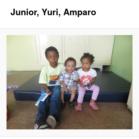
Junior, Yuri, Amparo