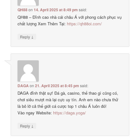
QH88
on
14. April 2025 at 8:49 pm
said:
QH88 – Đỉnh cao nhà cái châu Á với phong cách phục vụ
chất lượng Xem Thêm Tại:
https://qh88oi.com/
↓
Reply
DAGA
on
21. April 2025 at 8:45 pm
said:
DAGA đỉnh thật sự! Đá gà, casino, thể thao gì cũng có,
chơi siêu mượt mà lại cực uy tín. Anh em nào chưa thử
là bỏ lỡ cả thế giới cá cược top 1 châu Á luôn đó!
Vào ngay Website:
https://daga.yoga/
↓
Reply