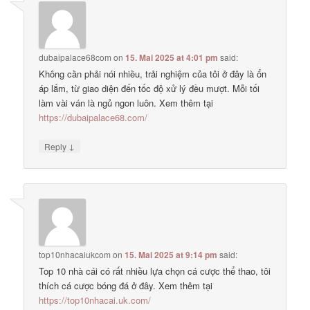
dubaipalace68com
on
15. Mai 2025 at 4:01 pm
said:
Không cần phải nói nhiều, trải nghiệm của tôi ở đây là ổn
áp lắm, từ giao diện đến tốc độ xử lý đều mượt. Mỗi tối
làm vài ván là ngủ ngon luôn. Xem thêm tại
https://dubaipalace68.com/
↓
Reply
top10nhacaiukcom
on
15. Mai 2025 at 9:14 pm
said:
Top 10 nhà cái có rất nhiều lựa chọn cá cược thể thao, tôi
thích cá cược bóng đá ở đây. Xem thêm tại
https://top10nhacai.uk.com/