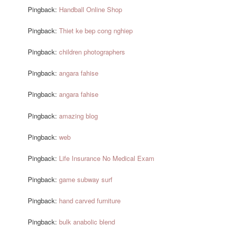
Pingback:
Handball Online Shop
Pingback:
Thiet ke bep cong nghiep
Pingback:
children photographers
Pingback:
angara fahise
Pingback:
angara fahise
Pingback:
amazing blog
Pingback:
web
Pingback:
Life Insurance No Medical Exam
Pingback:
game subway surf
Pingback:
hand carved furniture
Pingback:
bulk anabolic blend