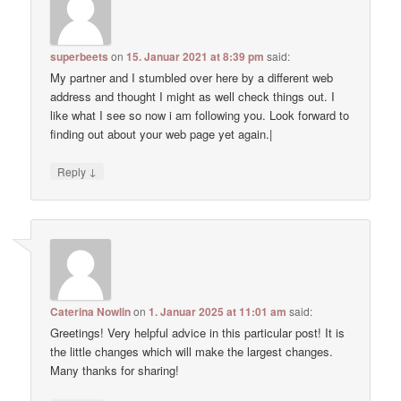
superbeets
on
15. Januar 2021 at 8:39 pm
said:
My partner and I stumbled over here by a different web
address and thought I might as well check things out. I
like what I see so now i am following you. Look forward to
finding out about your web page yet again.|
↓
Reply
Caterina Nowlin
on
1. Januar 2025 at 11:01 am
said:
Greetings! Very helpful advice in this particular post! It is
the little changes which will make the largest changes.
Many thanks for sharing!