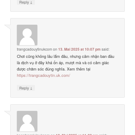
↓
Reply
trangcadouytinukcom
on
13. Mai 2025 at 10:07 pm
said:
Chơi cũng không lâu lắm đâu, nhưng cảm nhận ban đầu
là dịch vụ ở đây khá ổn áp, mượt mà và có cảm giác
được chăm sóc đúng nghĩa. Xem thêm tại
https://trangcadouytin.uk.com/
↓
Reply