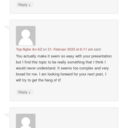
↓
Reply
Top Nghe An AZ
on
21. Februar 2025 at 6:11 am
said:
You actually make it seem so easy with your presentation
but I find this topic to be really something that I think I
would never understand. It seems too complex and very
broad for me. I am looking forward for your next post, I
will try to get the hang of it!
↓
Reply