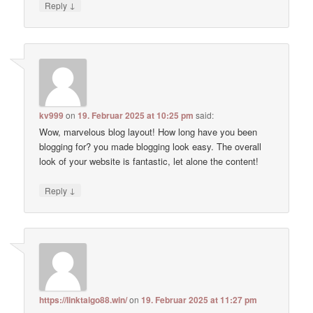
↓
Reply
kv999
on
19. Februar 2025 at 10:25 pm
said:
Wow, marvelous blog layout! How long have you been
blogging for? you made blogging look easy. The overall
look of your website is fantastic, let alone the content!
↓
Reply
https://linktaigo88.win/
on
19. Februar 2025 at 11:27 pm