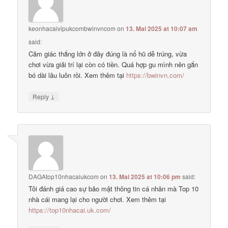
keonhacaivipukcombwinvncom
on
13. Mai 2025 at 10:07 am
said:
Cảm giác thắng lớn ở đây đúng là nổ hũ dễ trúng, vừa
chơi vừa giải trí lại còn có tiền. Quá hợp gu mình nên gắn
bó dài lâu luôn rồi. Xem thêm tại
https://bwinvn.com/
↓
Reply
DAGAtop10nhacaiukcom
on
13. Mai 2025 at 10:06 pm
said:
Tôi đánh giá cao sự bảo mật thông tin cá nhân mà Top 10
nhà cái mang lại cho người chơi. Xem thêm tại
https://top10nhacai.uk.com/