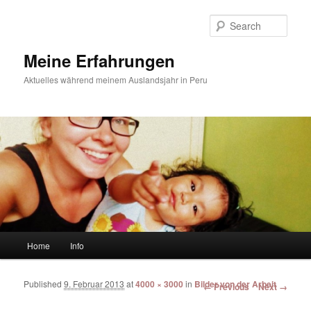
Sear
Meine Erfahrungen
Aktuelles während meinem Auslandsjahr in Peru
Main menu
Home
Info
Skip to primary content
Skip to secondary content
Published
9. Februar 2013
at
4000 × 3000
in
Bilder von der Arbeit
Image navigation
← Previous
Next →