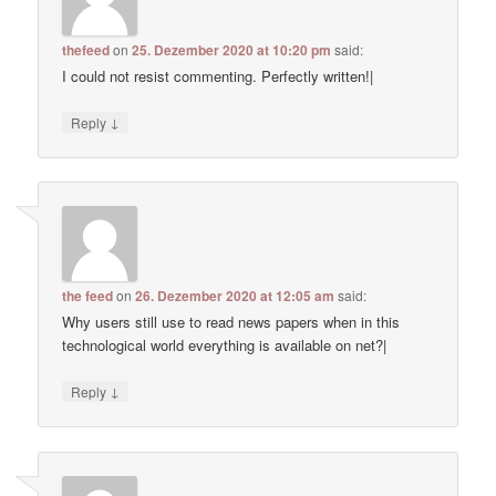
thefeed
on
25. Dezember 2020 at 10:20 pm
said:
I could not resist commenting. Perfectly written!|
↓
Reply
the feed
on
26. Dezember 2020 at 12:05 am
said:
Why users still use to read news papers when in this
technological world everything is available on net?|
↓
Reply