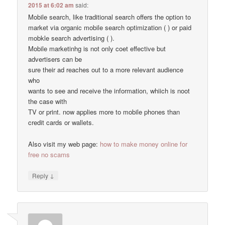
2015 at 6:02 am
said:
Mobile search, like traditional search offers the option to
market via organic mobile search optimization ( ) or paid
mobkle search advertising ( ).
Mobile marketinhg is not only coet effective but
advertisers can be
sure their ad reaches out to a more relevant audience
who
wants to see and receive the information, whiich is noot
the case with
TV or print. now applies more to mobile phones than
credit cards or wallets.
Also visit my web page:
how to make money online for
free no scams
↓
Reply