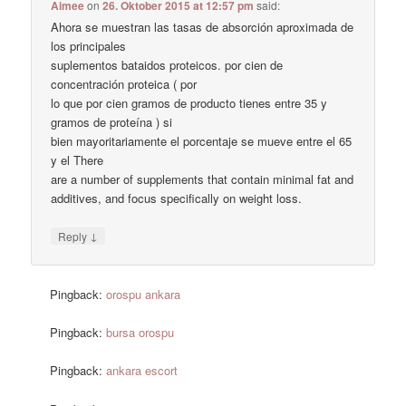
Aimee
on
26. Oktober 2015 at 12:57 pm
said:
Ahora se muestran las tasas de absorción aproximada de
los principales
suplementos bataidos proteicos. por cien de
concentración proteica ( por
lo que por cien gramos de producto tienes entre 35 y
gramos de proteína ) si
bien mayoritariamente el porcentaje se mueve entre el 65
y el There
are a number of supplements that contain minimal fat and
additives, and focus specifically on weight loss.
↓
Reply
Pingback:
orospu ankara
Pingback:
bursa orospu
Pingback:
ankara escort