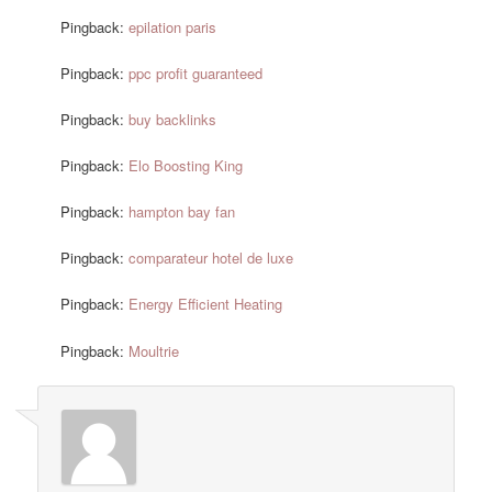
Pingback:
epilation paris
Pingback:
ppc profit guaranteed
Pingback:
buy backlinks
Pingback:
Elo Boosting King
Pingback:
hampton bay fan
Pingback:
comparateur hotel de luxe
Pingback:
Energy Efficient Heating
Pingback:
Moultrie