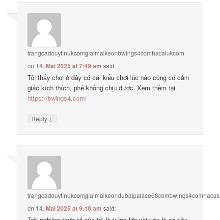
trangcadouytinukcomgiaimaikeonbwings4comhacaiukcom
on
14. Mai 2025 at 7:49 am
said:
Tôi thấy chơi ở đây có cái kiểu chơi lúc nào cũng có cảm
giác kích thích, phê không chịu được. Xem thêm tại
https://bwings4.com/
↓
Reply
trangcadouytinukcomgiaimaikeondubaipalace68combwings4comhaca
on
14. Mai 2025 at 9:10 am
said:
Trải nghiệm thực tế của tôi là trúng lớn vài ván là có tiền