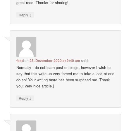
great read. Thanks for sharing!|
↓
Reply
feed
on
25. Dezember 2020 at 9:40 am
said:
Normally I do not learn post on blogs, however I wish to
say that this write-up very forced me to take a look at and
do so! Your writing taste has been surprised me. Thank
you, very nice article.|
↓
Reply