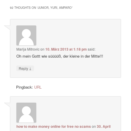
92 THOUGHTS ON “
JUNIOR, YURI, AMPARO
”
Marija Mitrovic
on
10. März 2013 at 1:18 pm
said:
Oh mein Gottt wie süüüüß, der kleine in der Mitte!!!
↓
Reply
Pingback:
URL
how to make money online for free no scams
on
30. April