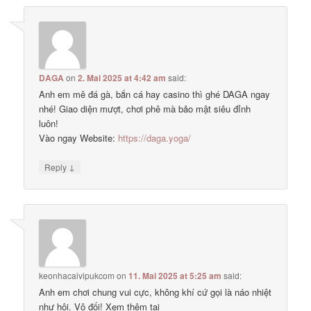
DAGA
on
2. Mai 2025 at 4:42 am
said:
Anh em mê đá gà, bắn cá hay casino thì ghé DAGA ngay
nhé! Giao diện mượt, chơi phê mà bảo mật siêu đỉnh
luôn!
Vào ngay Website:
https://daga.yoga/
↓
Reply
keonhacaivipukcom
on
11. Mai 2025 at 5:25 am
said:
Anh em chơi chung vui cực, không khí cứ gọi là náo nhiệt
như hội. Vô đối! Xem thêm tại