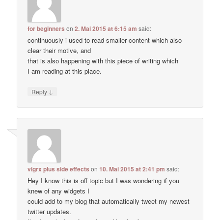
for beginners
on
2. Mai 2015 at 6:15 am
said:
continuously i used to read smaller content which also
clear their motive, and
that is also happening with this piece of writing which
I am reading at this place.
↓
Reply
vigrx plus side effects
on
10. Mai 2015 at 2:41 pm
said:
Hey I know this is off topic but I was wondering if you
knew of any widgets I
could add to my blog that automatically tweet my newest
twitter updates.