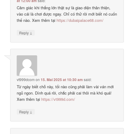
at 12:00 am
said:
Cảm giác khi thắng lớn thật sự là giao diện thân thiện,
vào cái là chơi được ngay. Chỉ có thử rồi mới biết nó cuốn
thế nào. Xem thêm tại
https://dubaipalace68.com/
↓
Reply
vt999dcom
on
15. Mai 2025 at 10:30 am
said:
Từ ngày biết chỗ này, tối nào cũng phải làm vài ván mới
ngủ ngon. Dính quá rồi, chắc phải cai thôi mà khó quá!
Xem thêm tại
https://vt999d.com/
↓
Reply