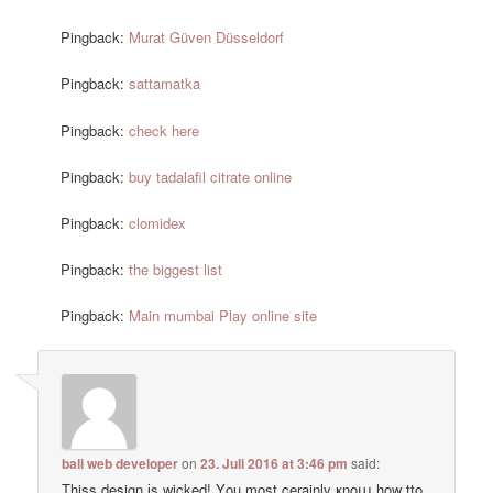
Pingback:
Murat Güven Düsseldorf
Pingback:
sattamatka
Pingback:
check here
Pingback:
buy tadalafil citrate online
Pingback:
clomidex
Pingback:
the biggest list
Pingback:
Main mumbai Play online site
bali web developer
on
23. Juli 2016 at 3:46 pm
said:
Thiss design іs wicked! Υou most cerainly ҝnoա how tto