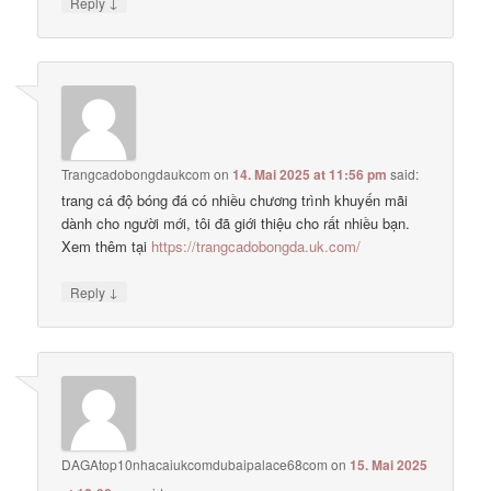
↓
Reply
Trangcadobongdaukcom
on
14. Mai 2025 at 11:56 pm
said:
trang cá độ bóng đá có nhiều chương trình khuyến mãi
dành cho người mới, tôi đã giới thiệu cho rất nhiều bạn.
Xem thêm tại
https://trangcadobongda.uk.com/
↓
Reply
DAGAtop10nhacaiukcomdubaipalace68com
on
15. Mai 2025