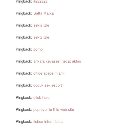
Pingback:
#282828
Pingback:
Satta Matka
Pingback:
sekis izle
Pingback:
sekiz izle
Pingback:
porno
Pingback:
ankara kevasesi necat aktas
Pingback:
office space miami
Pingback:
cocuk sex escort
Pingback:
click here
Pingback:
pop over to this web-site
Pingback:
lisboa informática