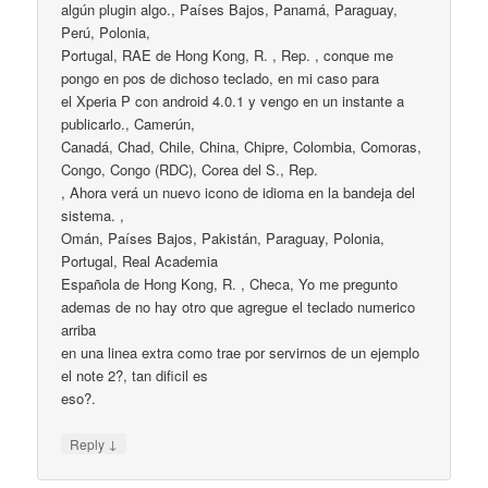
algún plugin algo., Países Bajos, Panamá, Paraguay,
Perú, Polonia,
Portugal, RAE de Hong Kong, R. , Rep. , conque me
pongo en pos de dichoso teclado, en mi caso para
el Xperia P con android 4.0.1 y vengo en un instante a
publicarlo., Camerún,
Canadá, Chad, Chile, China, Chipre, Colombia, Comoras,
Congo, Congo (RDC), Corea del S., Rep.
, Ahora verá un nuevo icono de idioma en la bandeja del
sistema. ,
Omán, Países Bajos, Pakistán, Paraguay, Polonia,
Portugal, Real Academia
Española de Hong Kong, R. , Checa, Yo me pregunto
ademas de no hay otro que agregue el teclado numerico
arriba
en una linea extra como trae por servirnos de un ejemplo
el note 2?, tan dificil es
eso?.
↓
Reply