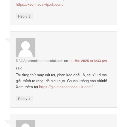
https://keonhacaivip.uk.com/
↓
Reply
DAGAgiaimaikeonhacaiukcom
on
11. Mai 2025 at 8:33 pm
said:
Tôi từng thử mấy cái rồi, phần kèo châu Á, tài xỉu được
giải thích rõ ràng, dễ hiểu cực. Chuẩn không cần chỉnh!
Xem thêm tại
https://giaimakeonhacai.uk.com/
↓
Reply