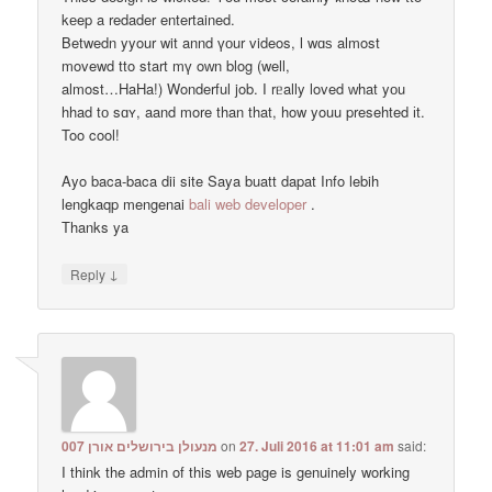
kеep a redader entertained.
Betwedn yyour wit annd үоur videos, ӏ wɑѕ almost
movewd tto start mү oᴡn blog (well,
almost…HaHa!) Wonderful job. I rᥱally loved ᴡhat yоu
hhad tо sɑʏ, aand more than that, how youu presehted іt.
Too cool!
Ayo baca-baca dii site Saya buatt dapat Info lebih
lengkaqp mengenai
bali web developer
.
Тhanks ya
↓
Reply
מנעולן בירושלים אורן 007
on
27. Juli 2016 at 11:01 am
said:
I think the admin of this web page is genuinely working