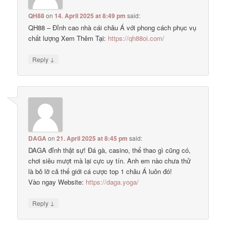
QH88
on
14. April 2025 at 8:49 pm
said:
QH88 – Đỉnh cao nhà cái châu Á với phong cách phục vụ
chất lượng Xem Thêm Tại:
https://qh88oi.com/
↓
Reply
DAGA
on
21. April 2025 at 8:45 pm
said:
DAGA đỉnh thật sự! Đá gà, casino, thể thao gì cũng có,
chơi siêu mượt mà lại cực uy tín. Anh em nào chưa thử
là bỏ lỡ cả thế giới cá cược top 1 châu Á luôn đó!
Vào ngay Website:
https://daga.yoga/
↓
Reply