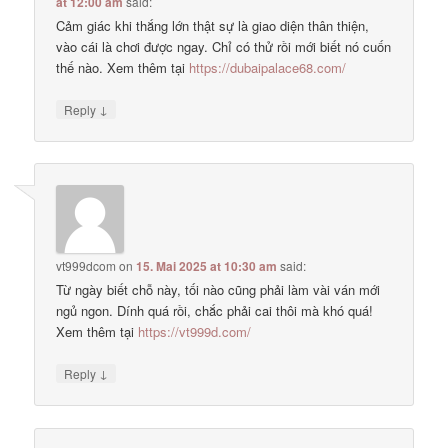
at 12:00 am
said:
Cảm giác khi thắng lớn thật sự là giao diện thân thiện,
vào cái là chơi được ngay. Chỉ có thử rồi mới biết nó cuốn
thế nào. Xem thêm tại
https://dubaipalace68.com/
↓
Reply
vt999dcom
on
15. Mai 2025 at 10:30 am
said:
Từ ngày biết chỗ này, tối nào cũng phải làm vài ván mới
ngủ ngon. Dính quá rồi, chắc phải cai thôi mà khó quá!
Xem thêm tại
https://vt999d.com/
↓
Reply