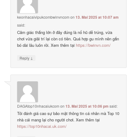
keonhacaivipukcombwinvncom
on
13. Mai 2025 at 10:07 am
said:
Cảm giác thắng lớn ở đây đúng là nổ hũ dễ trúng, vừa
chơi vừa giải trí lại còn có tiền. Quá hợp gu mình nên gắn
bó dài lâu luôn rồi. Xem thêm tại
https://bwinvn.com/
↓
Reply
DAGAtop10nhacaiukcom
on
13. Mai 2025 at 10:06 pm
said:
Tôi đánh giá cao sự bảo mật thông tin cá nhân mà Top 10
nhà cái mang lại cho người chơi. Xem thêm tại
https://top10nhacai.uk.com/