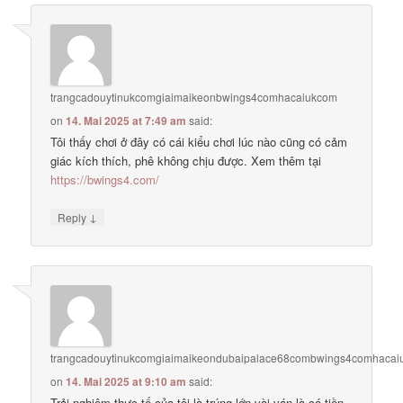
trangcadouytinukcomgiaimaikeonbwings4comhacaiukcom
on
14. Mai 2025 at 7:49 am
said:
Tôi thấy chơi ở đây có cái kiểu chơi lúc nào cũng có cảm
giác kích thích, phê không chịu được. Xem thêm tại
https://bwings4.com/
↓
Reply
trangcadouytinukcomgiaimaikeondubaipalace68combwings4comhaca
on
14. Mai 2025 at 9:10 am
said:
Trải nghiệm thực tế của tôi là trúng lớn vài ván là có tiền