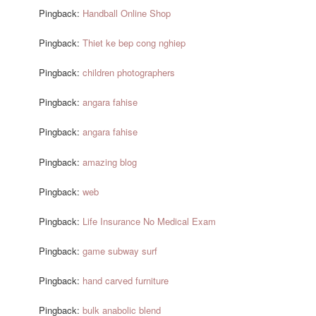
Pingback:
Handball Online Shop
Pingback:
Thiet ke bep cong nghiep
Pingback:
children photographers
Pingback:
angara fahise
Pingback:
angara fahise
Pingback:
amazing blog
Pingback:
web
Pingback:
Life Insurance No Medical Exam
Pingback:
game subway surf
Pingback:
hand carved furniture
Pingback:
bulk anabolic blend