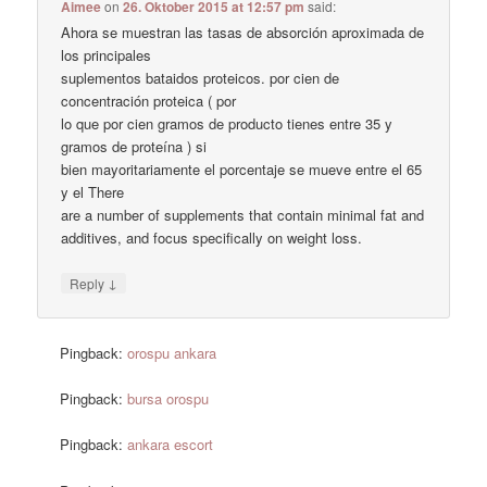
Aimee
on
26. Oktober 2015 at 12:57 pm
said:
Ahora se muestran las tasas de absorción aproximada de
los principales
suplementos bataidos proteicos. por cien de
concentración proteica ( por
lo que por cien gramos de producto tienes entre 35 y
gramos de proteína ) si
bien mayoritariamente el porcentaje se mueve entre el 65
y el There
are a number of supplements that contain minimal fat and
additives, and focus specifically on weight loss.
↓
Reply
Pingback:
orospu ankara
Pingback:
bursa orospu
Pingback:
ankara escort