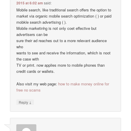
2015 at 6:02 am
said:
Mobile search, like traditional search offers the option to
market via organic mobile search optimization ( ) or paid
mobkle search advertising ( ).
Mobile marketinhg is not only coet effective but
advertisers can be
sure their ad reaches out to a more relevant audience
who
wants to see and receive the information, whiich is noot
the case with
TV or print. now applies more to mobile phones than
credit cards or wallets.
Also visit my web page:
how to make money online for
free no scams
↓
Reply