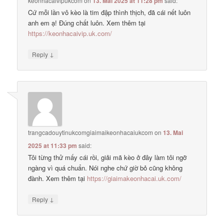
keonhacaivipukcom
on
13. Mai 2025 at 11:28 pm
said:
Cứ mỗi lần vô kèo là tim đập thình thịch, đã cái nết luôn
anh em ạ! Đúng chất luôn. Xem thêm tại
https://keonhacaivip.uk.com/
↓
Reply
trangcadouytinukcomgiaimaikeonhacaiukcom
on
13. Mai
2025 at 11:33 pm
said:
Tôi từng thử mấy cái rồi, giải mã kèo ở đây làm tôi ngỡ
ngàng vì quá chuẩn. Nói nghe chứ giờ bỏ cũng không
đành. Xem thêm tại
https://giaimakeonhacai.uk.com/
↓
Reply