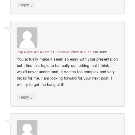
↓
Reply
Top Nghe An AZ
on
21. Februar 2025 at 6:11 am
said:
You actually make it seem so easy with your presentation
but I find this topic to be really something that I think I
would never understand. It seems too complex and very
broad for me. I am looking forward for your next post, I
will try to get the hang of it!
↓
Reply