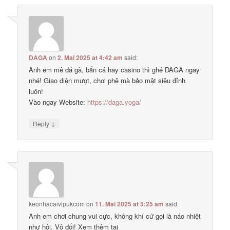
DAGA
on
2. Mai 2025 at 4:42 am
said:
Anh em mê đá gà, bắn cá hay casino thì ghé DAGA ngay
nhé! Giao diện mượt, chơi phê mà bảo mật siêu đỉnh
luôn!
Vào ngay Website:
https://daga.yoga/
↓
Reply
keonhacaivipukcom
on
11. Mai 2025 at 5:25 am
said:
Anh em chơi chung vui cực, không khí cứ gọi là náo nhiệt
như hội. Vô đối! Xem thêm tại