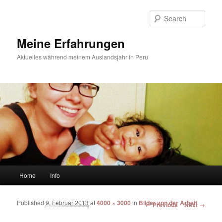
Sear
Meine Erfahrungen
Aktuelles während meinem Auslandsjahr in Peru
Main menu
Home
Info
Skip to primary content
Skip to secondary content
Published
9. Februar 2013
at
4000 × 3000
in
Bilder von der Arbeit
Image navigation
← Previous
Next →