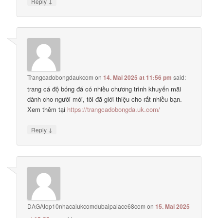
↓
Reply
Trangcadobongdaukcom
on
14. Mai 2025 at 11:56 pm
said:
trang cá độ bóng đá có nhiều chương trình khuyến mãi
dành cho người mới, tôi đã giới thiệu cho rất nhiều bạn.
Xem thêm tại
https://trangcadobongda.uk.com/
↓
Reply
DAGAtop10nhacaiukcomdubaipalace68com
on
15. Mai 2025