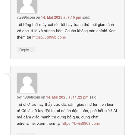
vt999bcom
on
14. Mai 2025 at 7:15 pm
said:
Tôi từng thử mấy cái rồi, tôi hay tranh thủ thời gian rảnh
vô chơi tí là xả stress hẳn. Chuẩn không cần chỉnh! Xem
thêm tại
https://vt999b.com/
↓
Reply
bwin8868com
on
14. Mai 2025 at 11:22 pm
said:
Tôi chơi trò này thấy cực đã, cảm giác như lên tiên luôn
á! Có lần lỡ tay đặt to, ai dè ăn đậm luôn, phê hết biết! Ai
mê cảm giác mạnh thì đừng bỏ qua, đúng chất
adrenaline. Xem thêm tại
https://bwin8868.com/