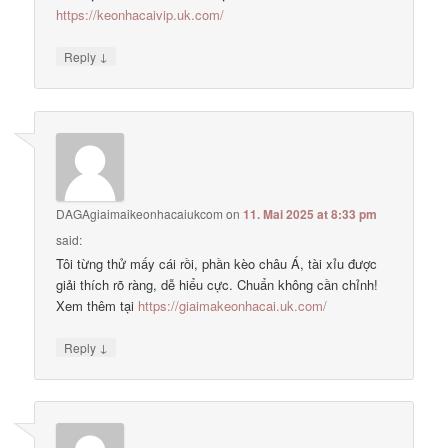
https://keonhacaivip.uk.com/
↓
Reply
DAGAgiaimaikeonhacaiukcom
on
11. Mai 2025 at 8:33 pm
said:
Tôi từng thử mấy cái rồi, phần kèo châu Á, tài xỉu được
giải thích rõ ràng, dễ hiểu cực. Chuẩn không cần chỉnh!
Xem thêm tại
https://giaimakeonhacai.uk.com/
↓
Reply