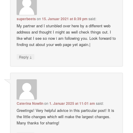
superbeets
on
15. Januar 2021 at 8:39 pm
said:
My partner and I stumbled over here by a different web
address and thought I might as well check things out. I
like what I see so now i am following you. Look forward to
finding out about your web page yet again.|
↓
Reply
Caterina Nowlin
on
1. Januar 2025 at 11:01 am
said:
Greetings! Very helpful advice in this particular post! It is
the little changes which will make the largest changes.
Many thanks for sharing!