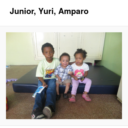
Junior, Yuri, Amparo