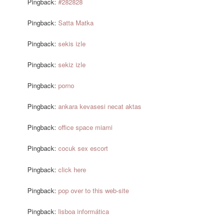
Pingback:
#282828
Pingback:
Satta Matka
Pingback:
sekis izle
Pingback:
sekiz izle
Pingback:
porno
Pingback:
ankara kevasesi necat aktas
Pingback:
office space miami
Pingback:
cocuk sex escort
Pingback:
click here
Pingback:
pop over to this web-site
Pingback:
lisboa informática