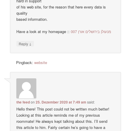
hard in support
of his web site, for the reason that here every data is
quality
based information.
Have a look at my homepage ::
מנעולן בירושלים אורן 007
↓
Reply
Pingback:
website
the feed
on
25. Dezember 2020 at 7:49 am
said:
Hello there! This post could not be written much better!
Looking at this article reminds me of my previous
roommate! He always kept talking about this. I’ll send
this article to him. Fairly certain he’s going to have a