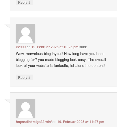
↓
Reply
kv999
on
19. Februar 2025 at 10:25 pm
said:
Wow, marvelous blog layout! How long have you been
blogging for? you made blogging look easy. The overall
look of your website is fantastic, let alone the content!
↓
Reply
https://linktaigo88.win/
on
19. Februar 2025 at 11:27 pm