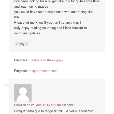
I’ve been looking for a plug-in like this for quite some time
and was hoping maybe
you would have some experience with something like
this.
Please let me know if you run into anything. I
truly enjoy reading your blog and I look forward to
your new updates.
↓
Reply
Pingback:
navigate to these guys
Pingback:
cliquer maintenant
Sharron
on
21. Juni 2015 at 2:08 pm
said:
Conque temo que lo tengo difícil… A ver si encuentro