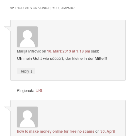
92 THOUGHTS ON “
JUNIOR, YURI, AMPARO
”
Marija Mitrovic
on
10. März 2013 at 1:18 pm
said:
Oh mein Gottt wie süüüüß, der kleine in der Mitte!!!
↓
Reply
Pingback:
URL
how to make money online for free no scams
on
30. April