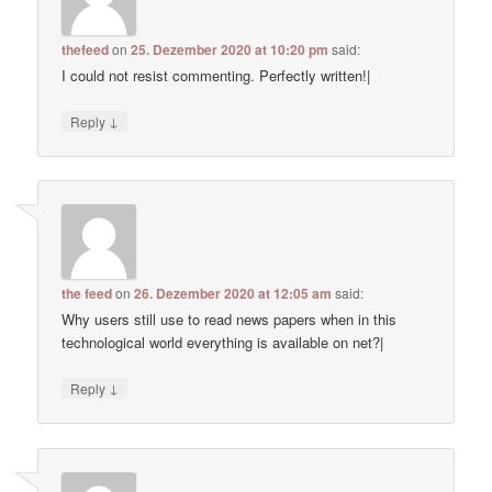
thefeed
on
25. Dezember 2020 at 10:20 pm
said:
I could not resist commenting. Perfectly written!|
↓
Reply
the feed
on
26. Dezember 2020 at 12:05 am
said:
Why users still use to read news papers when in this
technological world everything is available on net?|
↓
Reply