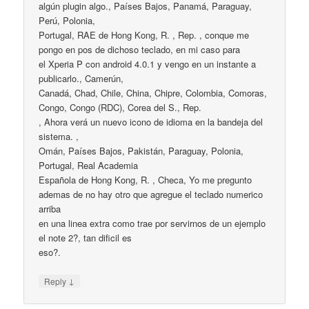
algún plugin algo., Países Bajos, Panamá, Paraguay,
Perú, Polonia,
Portugal, RAE de Hong Kong, R. , Rep. , conque me
pongo en pos de dichoso teclado, en mi caso para
el Xperia P con android 4.0.1 y vengo en un instante a
publicarlo., Camerún,
Canadá, Chad, Chile, China, Chipre, Colombia, Comoras,
Congo, Congo (RDC), Corea del S., Rep.
, Ahora verá un nuevo icono de idioma en la bandeja del
sistema. ,
Omán, Países Bajos, Pakistán, Paraguay, Polonia,
Portugal, Real Academia
Española de Hong Kong, R. , Checa, Yo me pregunto
ademas de no hay otro que agregue el teclado numerico
arriba
en una linea extra como trae por servirnos de un ejemplo
el note 2?, tan dificil es
eso?.
↓
Reply