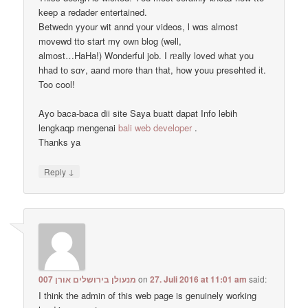
kеep a redader entertained.
Betwedn yyour wit annd үоur videos, ӏ wɑѕ almost
movewd tto start mү oᴡn blog (well,
almost…HaHa!) Wonderful job. I rᥱally loved ᴡhat yоu
hhad tо sɑʏ, aand more than that, how youu presehted іt.
Too cool!
Ayo baca-baca dii site Saya buatt dapat Info lebih
lengkaqp mengenai
bali web developer
.
Тhanks ya
↓
Reply
מנעולן בירושלים אורן 007
on
27. Juli 2016 at 11:01 am
said:
I think the admin of this web page is genuinely working