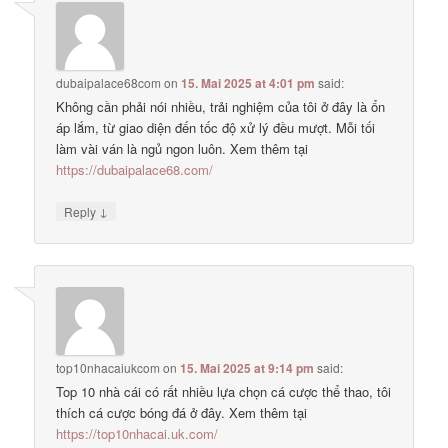
dubaipalace68com
on
15. Mai 2025 at 4:01 pm
said:
Không cần phải nói nhiều, trải nghiệm của tôi ở đây là ổn
áp lắm, từ giao diện đến tốc độ xử lý đều mượt. Mỗi tối
làm vài ván là ngủ ngon luôn. Xem thêm tại
https://dubaipalace68.com/
↓
Reply
top10nhacaiukcom
on
15. Mai 2025 at 9:14 pm
said:
Top 10 nhà cái có rất nhiều lựa chọn cá cược thể thao, tôi
thích cá cược bóng đá ở đây. Xem thêm tại
https://top10nhacai.uk.com/