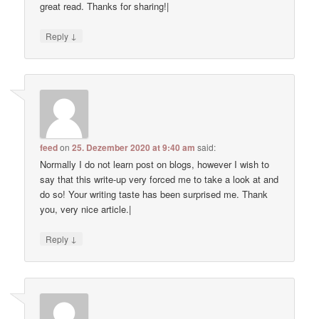
great read. Thanks for sharing!|
↓
Reply
feed
on
25. Dezember 2020 at 9:40 am
said:
Normally I do not learn post on blogs, however I wish to
say that this write-up very forced me to take a look at and
do so! Your writing taste has been surprised me. Thank
you, very nice article.|
↓
Reply