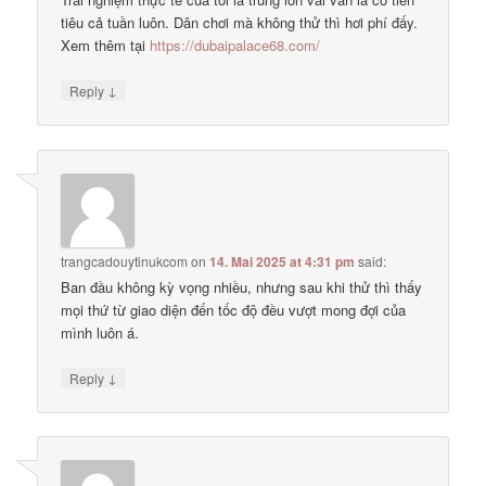
tiêu cả tuần luôn. Dân chơi mà không thử thì hơi phí đấy.
Xem thêm tại
https://dubaipalace68.com/
↓
Reply
trangcadouytinukcom
on
14. Mai 2025 at 4:31 pm
said:
Ban đầu không kỳ vọng nhiều, nhưng sau khi thử thì thấy
mọi thứ từ giao diện đến tốc độ đều vượt mong đợi của
mình luôn á.
↓
Reply