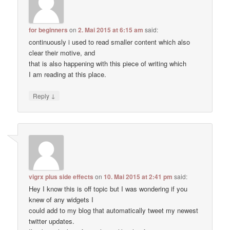
for beginners
on
2. Mai 2015 at 6:15 am
said:
continuously i used to read smaller content which also
clear their motive, and
that is also happening with this piece of writing which
I am reading at this place.
↓
Reply
vigrx plus side effects
on
10. Mai 2015 at 2:41 pm
said:
Hey I know this is off topic but I was wondering if you
knew of any widgets I
could add to my blog that automatically tweet my newest
twitter updates.