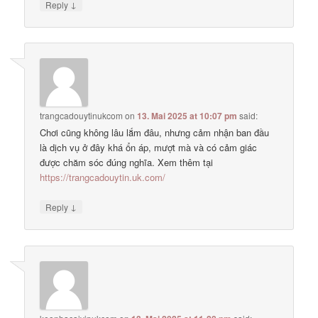
↓
Reply
trangcadouytinukcom
on
13. Mai 2025 at 10:07 pm
said:
Chơi cũng không lâu lắm đâu, nhưng cảm nhận ban đầu
là dịch vụ ở đây khá ổn áp, mượt mà và có cảm giác
được chăm sóc đúng nghĩa. Xem thêm tại
https://trangcadouytin.uk.com/
↓
Reply