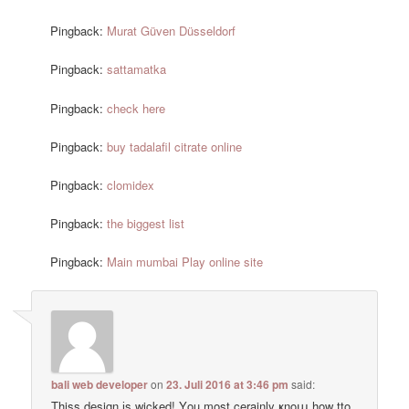
Pingback:
Murat Güven Düsseldorf
Pingback:
sattamatka
Pingback:
check here
Pingback:
buy tadalafil citrate online
Pingback:
clomidex
Pingback:
the biggest list
Pingback:
Main mumbai Play online site
bali web developer
on
23. Juli 2016 at 3:46 pm
said:
Thiss design іs wicked! Υou most cerainly ҝnoա how tto