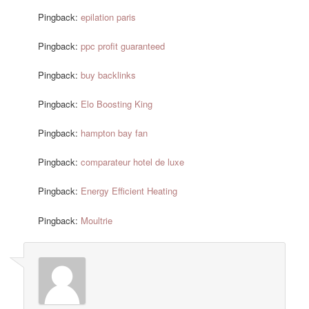
Pingback:
epilation paris
Pingback:
ppc profit guaranteed
Pingback:
buy backlinks
Pingback:
Elo Boosting King
Pingback:
hampton bay fan
Pingback:
comparateur hotel de luxe
Pingback:
Energy Efficient Heating
Pingback:
Moultrie