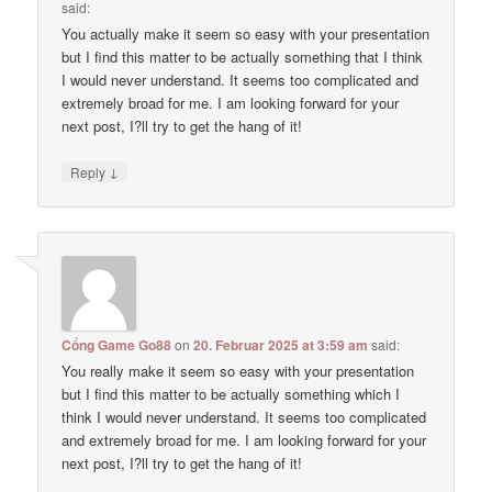
said:
You actually make it seem so easy with your presentation
but I find this matter to be actually something that I think
I would never understand. It seems too complicated and
extremely broad for me. I am looking forward for your
next post, I?ll try to get the hang of it!
↓
Reply
Cổng Game Go88
on
20. Februar 2025 at 3:59 am
said:
You really make it seem so easy with your presentation
but I find this matter to be actually something which I
think I would never understand. It seems too complicated
and extremely broad for me. I am looking forward for your
next post, I?ll try to get the hang of it!