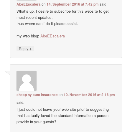
AbeEEscalera
on
14. September 2016 at 7:42 pm
said:
What’s up, I desire to subscribe for this website to get
most recent updates,
thus where can i do it please assist.
my web blog:
AbeEEscalera
↓
Reply
cheap ny auto insurance
on
10. November 2016 at 2:16 pm
said:
I just could not leave your web site prior to suggesting
that I actually loved the standard information a person
provide in your guests?