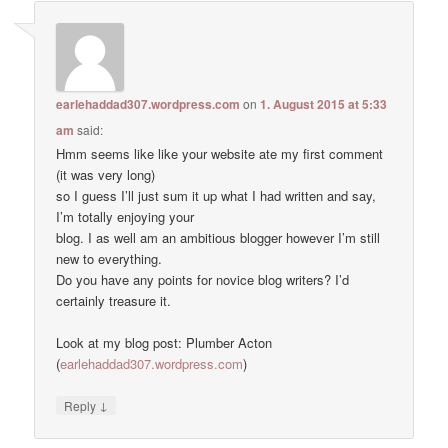
earlehaddad307.wordpress.com
on
1. August 2015 at 5:33
am
said:
Hmm seems like like your website ate my first comment
(it was very long)
so I guess I’ll just sum it up what I had written and say,
I’m totally enjoying your
blog. I as well am an ambitious blogger however I’m still
new to everything.
Do you have any points for novice blog writers? I’d
certainly treasure it.
Look at my blog post: Plumber Acton
(
earlehaddad307.wordpress.com
)
↓
Reply