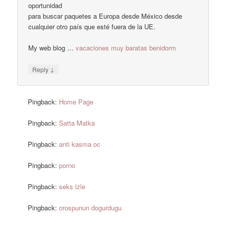
oportunidad
para buscar paquetes a Europa desde México desde
cualquier otro país que esté fuera de la UE.
My web blog …
vacaciones muy baratas benidorm
↓
Reply
Pingback:
Home Page
Pingback:
Satta Matka
Pingback:
anti kasma oc
Pingback:
porno
Pingback:
seks izle
Pingback:
orospunun dogurdugu