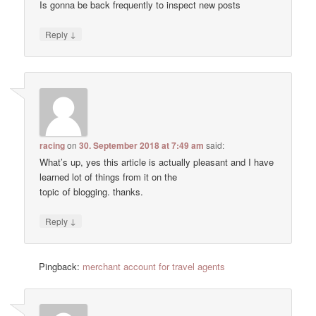
Is gonna be back frequently to inspect new posts
↓
Reply
racing
on
30. September 2018 at 7:49 am
said:
Wһat’s up, yes thiѕ article is actually pleasant and I have
learned lot of things from it on the
topic օf blogging. thanks.
↓
Reply
Pingback:
merchant account for travel agents