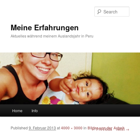
Sear
Meine Erfahrungen
Aktuelles während meinem Auslandsjahr in Peru
Main menu
Home
Info
Skip to primary content
Skip to secondary content
Published
9. Februar 2013
at
4000 × 3000
in
Bilder von der Arbeit
Image navigation
← Previous
Next →