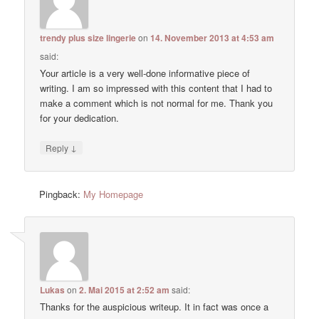
trendy plus size lingerie
on
14. November 2013 at 4:53 am
said:
Your article is a very well-done informative piece of
writing. I am so impressed with this content that I had to
make a comment which is not normal for me. Thank you
for your dedication.
↓
Reply
Pingback:
My Homepage
Lukas
on
2. Mai 2015 at 2:52 am
said:
Thanks for the auspicious writeup. It in fact was once a