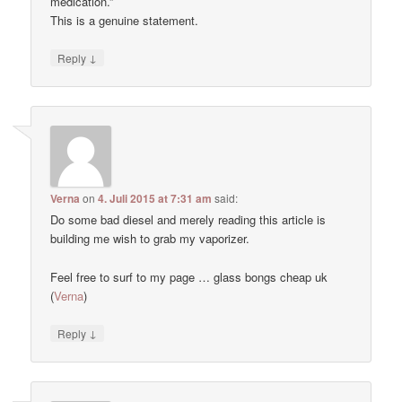
medication.”
This is a genuine statement.
↓
Reply
Verna
on
4. Juli 2015 at 7:31 am
said:
Do some bad diesel and merely reading this article is
building me wish to grab my vaporizer.
Feel free to surf to my page … glass bongs cheap uk
(
Verna
)
↓
Reply