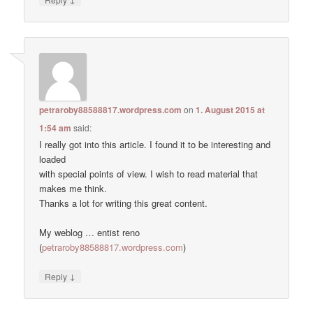
petraroby88588817.wordpress.com
on
1. August 2015 at
1:54 am
said:
I really got into this article. I found it to be interesting and
loaded
with special points of view. I wish to read material that
makes me think.
Thanks a lot for writing this great content.
My weblog … entist reno
(
petraroby88588817.wordpress.com
)
↓
Reply