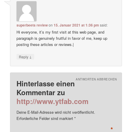
superbeets review
on
15. Januar 2021 at 1:36 pm
said:
Hi everyone, it’s my first visit at this web page, and
paragraph is genuinely fruitful in favor of me, keep up
posting these articles or reviews.|
↓
Reply
ANTWORTEN ABBRECHEN
Hinterlasse einen
Kommentar zu
http://www.ytfab.com
Deine E-Mail-Adresse wird nicht veröffentlicht.
Erforderliche Felder sind markiert
*
*