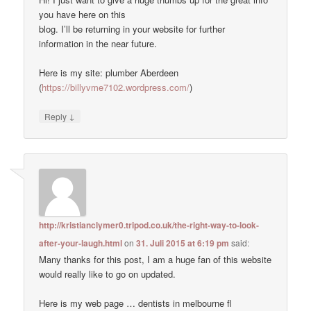
you have here on this
blog. I’ll be returning in your website for further
information in the near future.
Here is my site: plumber Aberdeen
(
https://billyvme7102.wordpress.com/
)
↓
Reply
http://kristianclymer0.tripod.co.uk/the-right-way-to-look-
after-your-laugh.html
on
31. Juli 2015 at 6:19 pm
said:
Many thanks for this post, I am a huge fan of this website
would really like to go on updated.
Here is my web page … dentists in melbourne fl