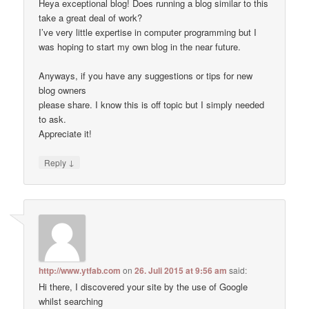
Heya exceptional blog! Does running a blog similar to this
take a great deal of work?
I’ve very little expertise in computer programming but I
was hoping to start my own blog in the near future.
Anyways, if you have any suggestions or tips for new
blog owners
please share. I know this is off topic but I simply needed
to ask.
Appreciate it!
↓
Reply
http://www.ytfab.com
on
26. Juli 2015 at 9:56 am
said:
Hi there, I discovered your site by the use of Google
whilst searching