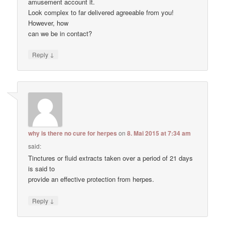
amusement account it.
Look complex to far delivered agreeable from you!
However, how
can we be in contact?
↓
Reply
why is there no cure for herpes
on
8. Mai 2015 at 7:34 am
said:
Tinctures or fluid extracts taken over a period of 21 days
is said to
provide an effective protection from herpes.
↓
Reply