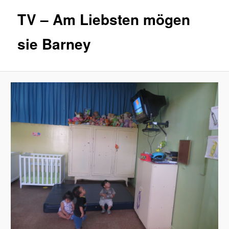
TV – Am Liebsten mögen
sie Barney