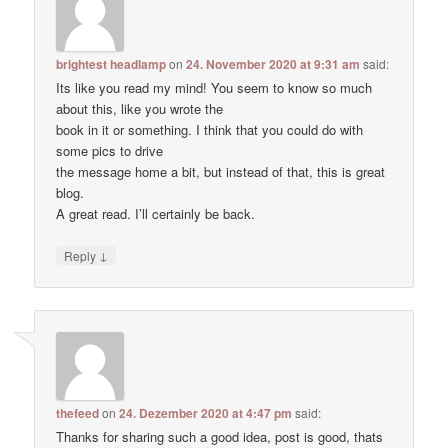
brightest headlamp
on
24. November 2020 at 9:31 am
said:
Its like you read my mind! You seem to know so much
about this, like you wrote the
book in it or something. I think that you could do with
some pics to drive
the message home a bit, but instead of that, this is great
blog.
A great read. I’ll certainly be back.
↓
Reply
thefeed
on
24. Dezember 2020 at 4:47 pm
said:
Thanks for sharing such a good idea, post is good, thats