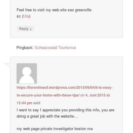
Feel free to visit my web site seo greenville
sc (
Uta
)
↓
Reply
Pingback:
Schwarzwald Tourismus
https://florentinasll.wordpress.com/2015/06/04/it-is-easy-
to-secure-your-home-with-these-tips/
on
4. Juni 2015 at
12:44 pm
said:
I want to say I appreciate you providing this info, you are
doing a great job with the website…
my web page private investigator boston ma