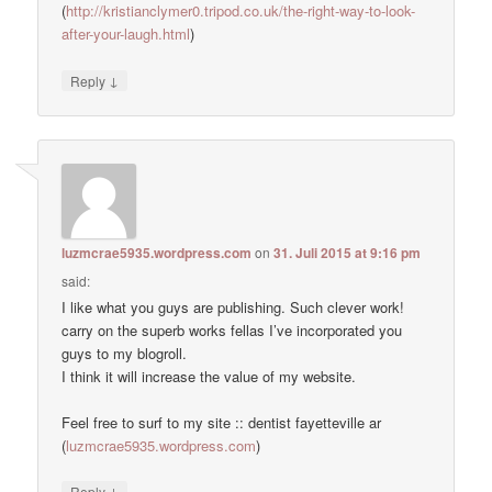
(
http://kristianclymer0.tripod.co.uk/the-right-way-to-look-
after-your-laugh.html
)
↓
Reply
luzmcrae5935.wordpress.com
on
31. Juli 2015 at 9:16 pm
said:
I like what you guys are publishing. Such clever work!
carry on the superb works fellas I’ve incorporated you
guys to my blogroll.
I think it will increase the value of my website.
Feel free to surf to my site :: dentist fayetteville ar
(
luzmcrae5935.wordpress.com
)
↓
Reply