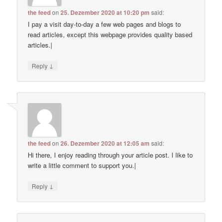
the feed
on
25. Dezember 2020 at 10:20 pm
said:
I pay a visit day-to-day a few web pages and blogs to
read articles, except this webpage provides quality based
articles.|
↓
Reply
the feed
on
26. Dezember 2020 at 12:05 am
said:
Hi there, I enjoy reading through your article post. I like to
write a little comment to support you.|
↓
Reply