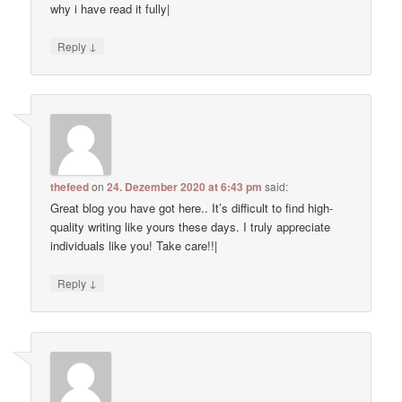
why i have read it fully|
↓
Reply
thefeed
on
24. Dezember 2020 at 6:43 pm
said:
Great blog you have got here.. It’s difficult to find high-
quality writing like yours these days. I truly appreciate
individuals like you! Take care!!|
↓
Reply