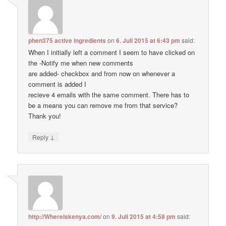
phen375 active ingredients
on
6. Juli 2015 at 6:43 pm
said:
When I initially left a comment I seem to have clicked on
the -Notify me when new comments
are added- checkbox and from now on whenever a
comment is added I
recieve 4 emails with the same comment. There has to
be a means you can remove me from that service?
Thank you!
↓
Reply
http://Whereiskenya.com/
on
9. Juli 2015 at 4:58 pm
said: