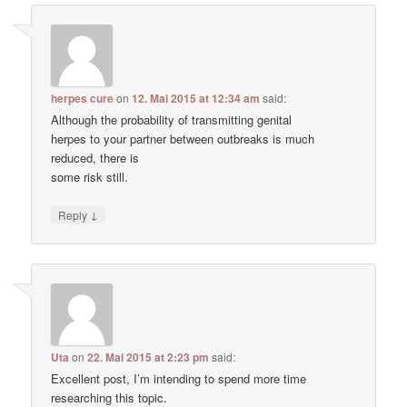
herpes cure
on
12. Mai 2015 at 12:34 am
said:
Although the probability of transmitting genital
herpes to your partner between outbreaks is much
reduced, there is
some risk still.
↓
Reply
Uta
on
22. Mai 2015 at 2:23 pm
said:
Excellent post, I’m intending to spend more time
researching this topic.