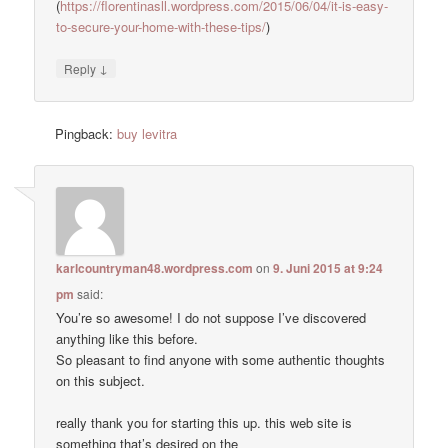
(
https://florentinasll.wordpress.com/2015/06/04/it-is-easy-
to-secure-your-home-with-these-tips/
)
↓
Reply
Pingback:
buy levitra
karlcountryman48.wordpress.com
on
9. Juni 2015 at 9:24
pm
said:
You’re so awesome! I do not suppose I’ve discovered
anything like this before.
So pleasant to find anyone with some authentic thoughts
on this subject.
really thank you for starting this up. this web site is
something that’s desired on the