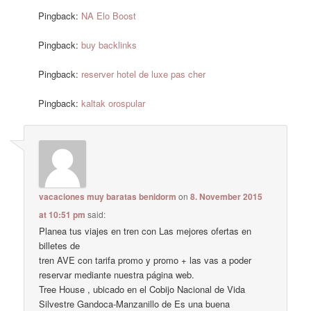
Pingback:
NA Elo Boost
Pingback:
buy backlinks
Pingback:
reserver hotel de luxe pas cher
Pingback:
kaltak orospular
vacaciones muy baratas benidorm
on
8. November 2015
at 10:51 pm
said:
Planea tus viajes en tren con Las mejores ofertas en
billetes de
tren AVE con tarifa promo y promo + las vas a poder
reservar mediante nuestra página web.
Tree House , ubicado en el Cobijo Nacional de Vida
Silvestre Gandoca-Manzanillo de Es una buena