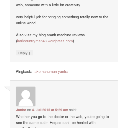
web, someone with a little bit creativity.
very helpful job for bringing something totally new to the
online world!
Also visit my blog smith machine reviews
(
karlcountryman48.wordpress.com
)
↓
Reply
Pingback:
fake hanuman yantra
Junior
on
4. Juli 2015 at 5:29 am
said:
Whether you go to the doctor or the web, you’re going to
see the same claim Herpes can’t be healed with