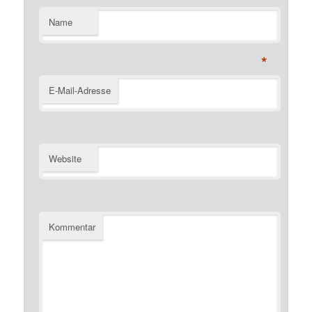
Name
*
E-Mail-Adresse
Website
Kommentar