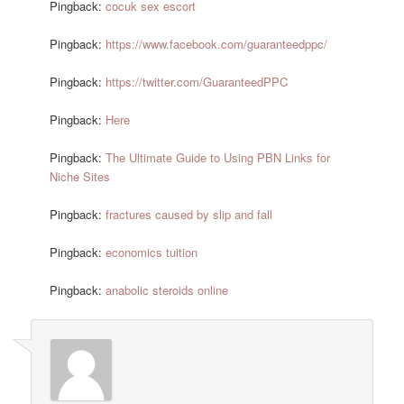
Pingback:
cocuk sex escort
Pingback:
https://www.facebook.com/guaranteedppc/
Pingback:
https://twitter.com/GuaranteedPPC
Pingback:
Here
Pingback:
The Ultimate Guide to Using PBN Links for
Niche Sites
Pingback:
fractures caused by slip and fall
Pingback:
economics tuition
Pingback:
anabolic steroids online