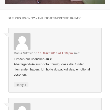
52 THOUGHTS ON “
TV – AM LIEBSTEN MÖGEN SIE BARNEY
”
Marija Mitrovic
on
10. März 2013 at 1:19 pm
said:
Einfach nur unendlich süß!
Aber irgendwie auch total traurig, dass die Kinder
niemanden haben. Ich hoffe du packst das, emotional
gesehen.
↓
Reply