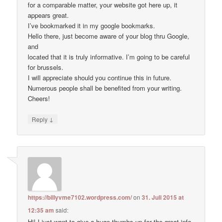
for a comparable matter, your website got here up, it
appears great.
I’ve bookmarked it in my google bookmarks.
Hello there, just become aware of your blog thru Google,
and
located that it is truly informative. I’m going to be careful
for brussels.
I will appreciate should you continue this in future.
Numerous people shall be benefited from your writing.
Cheers!
↓
Reply
https://billyvme7102.wordpress.com/
on
31. Juli 2015 at
12:35 am
said:
Hi! I just want to give a huge thumbs up for the great info