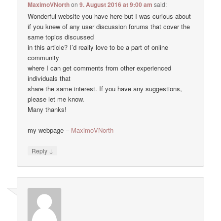
MaximoVNorth
on
9. August 2016 at 9:00 am
said:
Wonderful website you have here but I was curious about
if you knew of any user discussion forums that cover the
same topics discussed
in this article? I’d really love to be a part of online
community
where I can get comments from other experienced
individuals that
share the same interest. If you have any suggestions,
please let me know.
Many thanks!
my webpage –
MaximoVNorth
↓
Reply