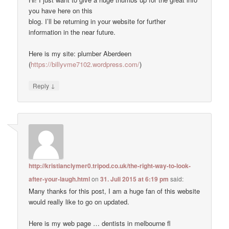
you have here on this
blog. I’ll be returning in your website for further
information in the near future.
Here is my site: plumber Aberdeen
(
https://billyvme7102.wordpress.com/
)
↓
Reply
http://kristianclymer0.tripod.co.uk/the-right-way-to-look-
after-your-laugh.html
on
31. Juli 2015 at 6:19 pm
said:
Many thanks for this post, I am a huge fan of this website
would really like to go on updated.
Here is my web page … dentists in melbourne fl