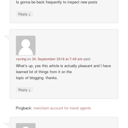
Is gonna be back frequently to inspect new posts
↓
Reply
racing
on
30. September 2018 at 7:49 am
said:
Wһat’s up, yes thiѕ article is actually pleasant and I have
learned lot of things from it on the
topic օf blogging. thanks.
↓
Reply
Pingback:
merchant account for travel agents