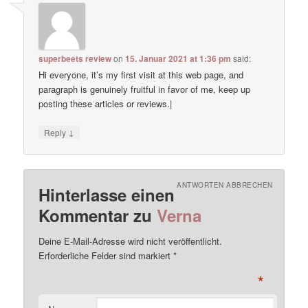
superbeets review
on
15. Januar 2021 at 1:36 pm
said:
Hi everyone, it’s my first visit at this web page, and
paragraph is genuinely fruitful in favor of me, keep up
posting these articles or reviews.|
↓
Reply
ANTWORTEN ABBRECHEN
Hinterlasse einen
Kommentar zu
Verna
Deine E-Mail-Adresse wird nicht veröffentlicht.
Erforderliche Felder sind markiert
*
*