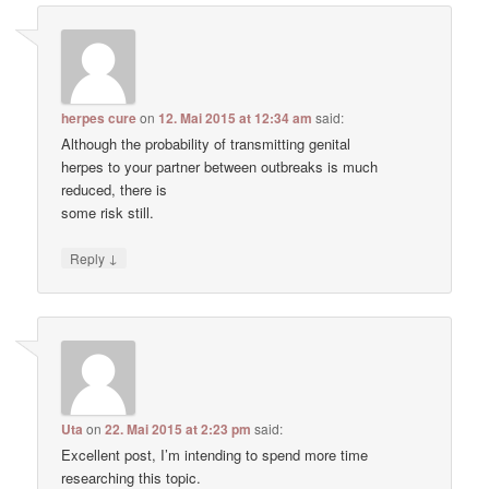
herpes cure
on
12. Mai 2015 at 12:34 am
said:
Although the probability of transmitting genital
herpes to your partner between outbreaks is much
reduced, there is
some risk still.
↓
Reply
Uta
on
22. Mai 2015 at 2:23 pm
said:
Excellent post, I’m intending to spend more time
researching this topic.