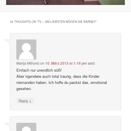
52 THOUGHTS ON “
TV – AM LIEBSTEN MÖGEN SIE BARNEY
”
Marija Mitrovic
on
10. März 2013 at 1:19 pm
said:
Einfach nur unendlich süß!
Aber irgendwie auch total traurig, dass die Kinder
niemanden haben. Ich hoffe du packst das, emotional
gesehen.
↓
Reply