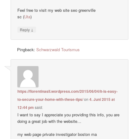
Feel free to visit my web site seo greenville
sc (
Uta
)
↓
Reply
Pingback:
Schwarzwald Tourismus
https://florentinasll.wordpress.com/2015/06/04/it-is-easy-
to-secure-your-home-with-these-tips/
on
4. Juni 2015 at
12:44 pm
said:
I want to say I appreciate you providing this info, you are
doing a great job with the website…
my web page private investigator boston ma