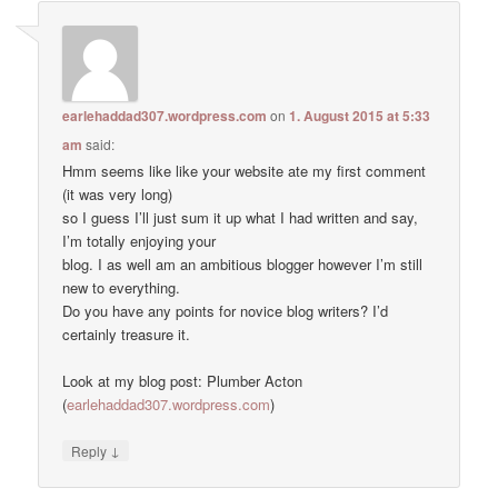
earlehaddad307.wordpress.com
on
1. August 2015 at 5:33
am
said:
Hmm seems like like your website ate my first comment
(it was very long)
so I guess I’ll just sum it up what I had written and say,
I’m totally enjoying your
blog. I as well am an ambitious blogger however I’m still
new to everything.
Do you have any points for novice blog writers? I’d
certainly treasure it.
Look at my blog post: Plumber Acton
(
earlehaddad307.wordpress.com
)
↓
Reply