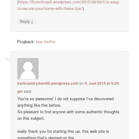
(
https://florentinasll.wordpress.com/2015/06/04/it-is-easy-
to-secure-your-home-with-these-tips/
)
↓
Reply
Pingback:
buy levitra
karlcountryman48.wordpress.com
on
9. Juni 2015 at 9:24
pm
said:
You’re so awesome! I do not suppose I’ve discovered
anything like this before.
So pleasant to find anyone with some authentic thoughts
on this subject.
really thank you for starting this up. this web site is
something that’s desired on the