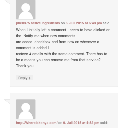
phen375 active ingredients
on
6. Juli 2015 at 6:43 pm
said:
When I initially left a comment I seem to have clicked on
the -Notify me when new comments
are added- checkbox and from now on whenever a
comment is added I
recieve 4 emails with the same comment. There has to
be a means you can remove me from that service?
Thank you!
↓
Reply
http://Whereiskenya.com/
on
9. Juli 2015 at 4:58 pm
said: