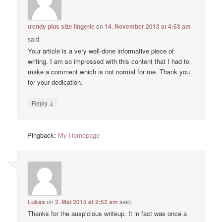
trendy plus size lingerie
on
14. November 2013 at 4:53 am
said:
Your article is a very well-done informative piece of
writing. I am so impressed with this content that I had to
make a comment which is not normal for me. Thank you
for your dedication.
↓
Reply
Pingback:
My Homepage
Lukas
on
2. Mai 2015 at 2:52 am
said:
Thanks for the auspicious writeup. It in fact was once a