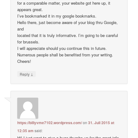
for a comparable matter, your website got here up, it
appears great.
I’ve bookmarked it in my google bookmarks.
Hello there, just become aware of your blog thru Google,
and
located that it is truly informative. I’m going to be careful
for brussels.
I will appreciate should you continue this in future.
Numerous people shall be benefited from your writing.
Cheers!
↓
Reply
https://billyvme7102.wordpress.com/
on
31. Juli 2015 at
12:35 am
said:
Hi! I just want to give a huge thumbs up for the great info