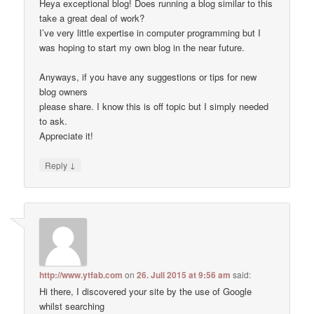
Heya exceptional blog! Does running a blog similar to this
take a great deal of work?
I’ve very little expertise in computer programming but I
was hoping to start my own blog in the near future.
Anyways, if you have any suggestions or tips for new
blog owners
please share. I know this is off topic but I simply needed
to ask.
Appreciate it!
↓
Reply
http://www.ytfab.com
on
26. Juli 2015 at 9:56 am
said:
Hi there, I discovered your site by the use of Google
whilst searching