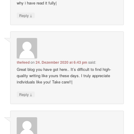
why i have read it fully|
↓
Reply
thefeed
on
24. Dezember 2020 at 6:43 pm
said:
Great blog you have got here.. It’s difficult to find high-
quality writing like yours these days. I truly appreciate
individuals like you! Take care!!|
↓
Reply