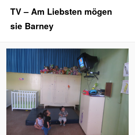
TV – Am Liebsten mögen
sie Barney