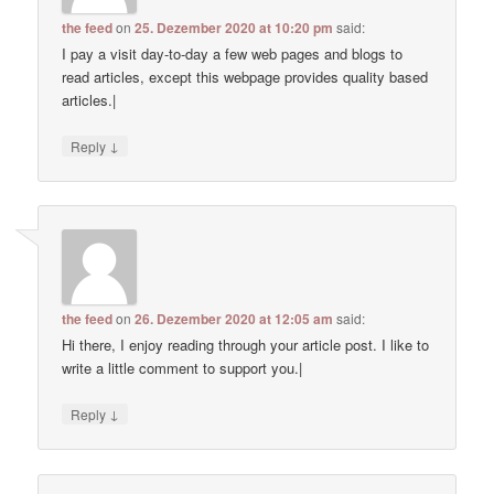
the feed
on
25. Dezember 2020 at 10:20 pm
said:
I pay a visit day-to-day a few web pages and blogs to
read articles, except this webpage provides quality based
articles.|
↓
Reply
the feed
on
26. Dezember 2020 at 12:05 am
said:
Hi there, I enjoy reading through your article post. I like to
write a little comment to support you.|
↓
Reply