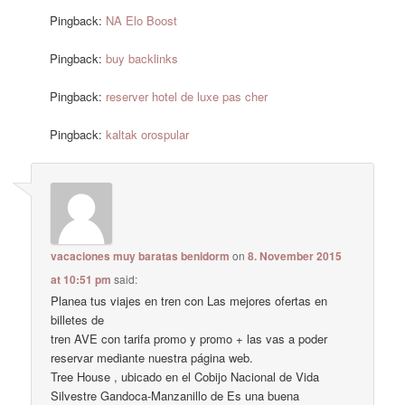
Pingback:
NA Elo Boost
Pingback:
buy backlinks
Pingback:
reserver hotel de luxe pas cher
Pingback:
kaltak orospular
vacaciones muy baratas benidorm
on
8. November 2015
at 10:51 pm
said:
Planea tus viajes en tren con Las mejores ofertas en
billetes de
tren AVE con tarifa promo y promo + las vas a poder
reservar mediante nuestra página web.
Tree House , ubicado en el Cobijo Nacional de Vida
Silvestre Gandoca-Manzanillo de Es una buena