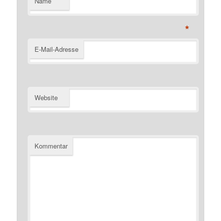
Name
*
E-Mail-Adresse
Website
Kommentar