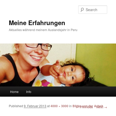
Sear
Meine Erfahrungen
Aktuelles während meinem Auslandsjahr in Peru
Main menu
Home
Info
Skip to primary content
Skip to secondary content
Published
9. Februar 2013
at
4000 × 3000
in
Bilder von der Arbeit
Image navigation
← Previous
Next →