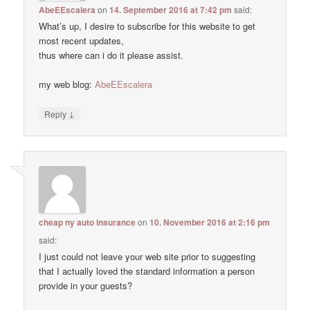
AbeEEscalera
on
14. September 2016 at 7:42 pm
said:
What’s up, I desire to subscribe for this website to get
most recent updates,
thus where can i do it please assist.
my web blog:
AbeEEscalera
↓
Reply
cheap ny auto insurance
on
10. November 2016 at 2:16 pm
said:
I just could not leave your web site prior to suggesting
that I actually loved the standard information a person
provide in your guests?