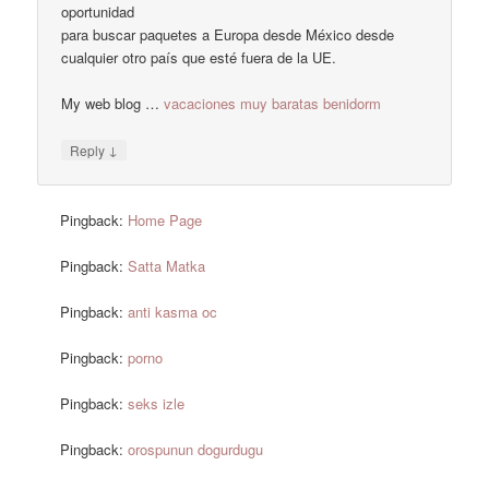
oportunidad
para buscar paquetes a Europa desde México desde
cualquier otro país que esté fuera de la UE.
My web blog …
vacaciones muy baratas benidorm
↓
Reply
Pingback:
Home Page
Pingback:
Satta Matka
Pingback:
anti kasma oc
Pingback:
porno
Pingback:
seks izle
Pingback:
orospunun dogurdugu