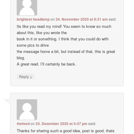
brightest headlamp
on
24. November 2020 at 9:31 am
said:
Its like you read my mind! You seem to know so much
about this, like you wrote the
book in it or something. I think that you could do with
some pics to drive
the message home a bit, but instead of that, this is great
blog.
A great read. I’ll certainly be back.
↓
Reply
thefeed
on
24. Dezember 2020 at 4:47 pm
said:
Thanks for sharing such a good idea, post is good, thats