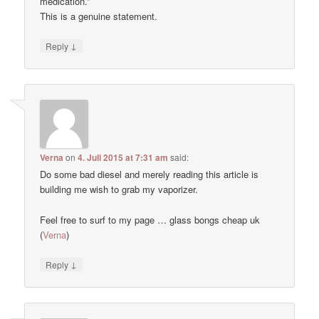
medication.”
This is a genuine statement.
↓
Reply
Verna
on
4. Juli 2015 at 7:31 am
said:
Do some bad diesel and merely reading this article is
building me wish to grab my vaporizer.
Feel free to surf to my page … glass bongs cheap uk
(
Verna
)
↓
Reply