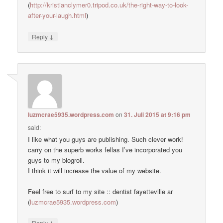
(
http://kristianclymer0.tripod.co.uk/the-right-way-to-look-
after-your-laugh.html
)
↓
Reply
luzmcrae5935.wordpress.com
on
31. Juli 2015 at 9:16 pm
said:
I like what you guys are publishing. Such clever work!
carry on the superb works fellas I’ve incorporated you
guys to my blogroll.
I think it will increase the value of my website.
Feel free to surf to my site :: dentist fayetteville ar
(
luzmcrae5935.wordpress.com
)
↓
Reply