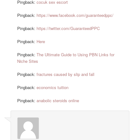
Pingback:
cocuk sex escort
Pingback:
https://www.facebook.com/guaranteedppc/
Pingback:
https://twitter.com/GuaranteedPPC
Pingback:
Here
Pingback:
The Ultimate Guide to Using PBN Links for
Niche Sites
Pingback:
fractures caused by slip and fall
Pingback:
economics tuition
Pingback:
anabolic steroids online