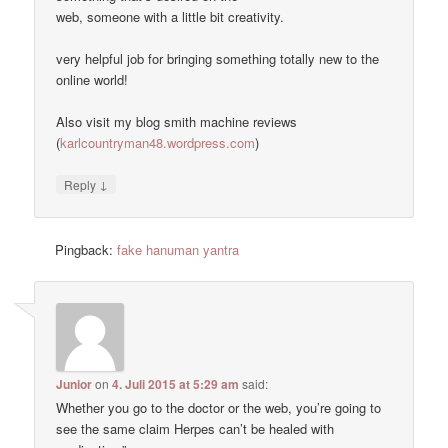
web, someone with a little bit creativity.
very helpful job for bringing something totally new to the
online world!
Also visit my blog smith machine reviews
(
karlcountryman48.wordpress.com
)
↓
Reply
Pingback:
fake hanuman yantra
Junior
on
4. Juli 2015 at 5:29 am
said:
Whether you go to the doctor or the web, you’re going to
see the same claim Herpes can’t be healed with