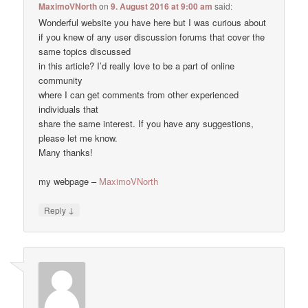
MaximoVNorth
on
9. August 2016 at 9:00 am
said:
Wonderful website you have here but I was curious about
if you knew of any user discussion forums that cover the
same topics discussed
in this article? I’d really love to be a part of online
community
where I can get comments from other experienced
individuals that
share the same interest. If you have any suggestions,
please let me know.
Many thanks!
my webpage –
MaximoVNorth
↓
Reply