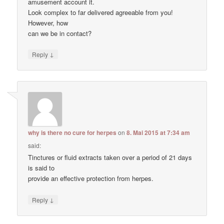
amusement account it.
Look complex to far delivered agreeable from you!
However, how
can we be in contact?
↓
Reply
why is there no cure for herpes
on
8. Mai 2015 at 7:34 am
said:
Tinctures or fluid extracts taken over a period of 21 days
is said to
provide an effective protection from herpes.
↓
Reply