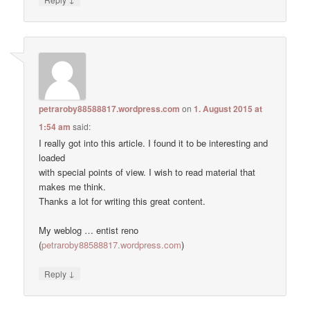
petraroby88588817.wordpress.com
on
1. August 2015 at
1:54 am
said:
I really got into this article. I found it to be interesting and
loaded
with special points of view. I wish to read material that
makes me think.
Thanks a lot for writing this great content.
My weblog … entist reno
(
petraroby88588817.wordpress.com
)
↓
Reply