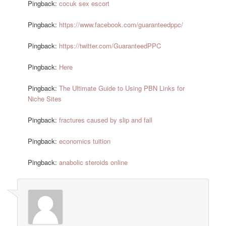
Pingback:
cocuk sex escort
Pingback:
https://www.facebook.com/guaranteedppc/
Pingback:
https://twitter.com/GuaranteedPPC
Pingback:
Here
Pingback:
The Ultimate Guide to Using PBN Links for
Niche Sites
Pingback:
fractures caused by slip and fall
Pingback:
economics tuition
Pingback:
anabolic steroids online