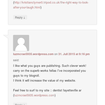
(
http://kristianclymer0.tripod.co.uk/the-right-way-to-look-
after-your-laugh.html
)
↓
Reply
luzmcrae5935.wordpress.com
on
31. Juli 2015 at 9:16 pm
said:
I like what you guys are publishing. Such clever work!
carry on the superb works fellas I’ve incorporated you
guys to my blogroll.
I think it will increase the value of my website.
Feel free to surf to my site :: dentist fayetteville ar
(
luzmcrae5935.wordpress.com
)
↓
Reply