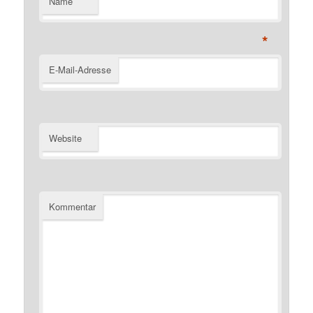
Name
*
E-Mail-Adresse
Website
Kommentar