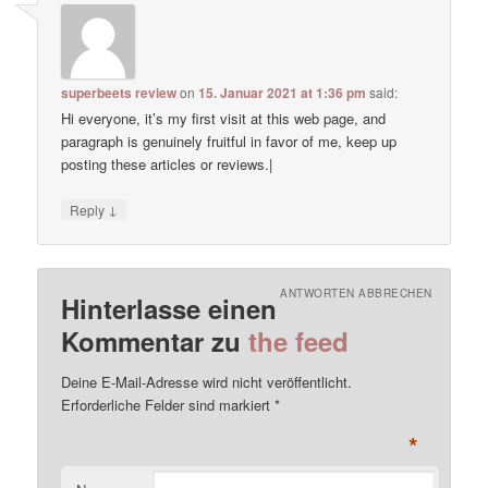
superbeets review
on
15. Januar 2021 at 1:36 pm
said:
Hi everyone, it’s my first visit at this web page, and
paragraph is genuinely fruitful in favor of me, keep up
posting these articles or reviews.|
↓
Reply
ANTWORTEN ABBRECHEN
Hinterlasse einen
Kommentar zu
the feed
Deine E-Mail-Adresse wird nicht veröffentlicht.
Erforderliche Felder sind markiert
*
*