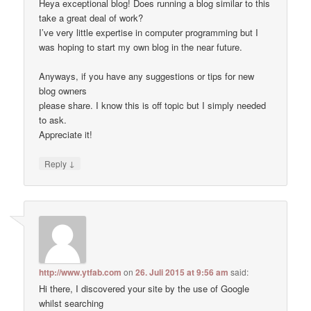
Heya exceptional blog! Does running a blog similar to this
take a great deal of work?
I’ve very little expertise in computer programming but I
was hoping to start my own blog in the near future.
Anyways, if you have any suggestions or tips for new
blog owners
please share. I know this is off topic but I simply needed
to ask.
Appreciate it!
↓
Reply
http://www.ytfab.com
on
26. Juli 2015 at 9:56 am
said:
Hi there, I discovered your site by the use of Google
whilst searching