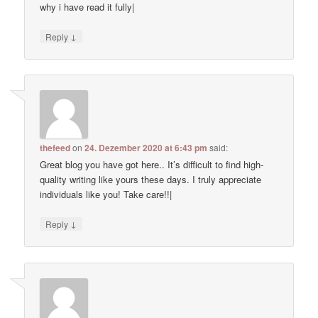
why i have read it fully|
↓
Reply
thefeed
on
24. Dezember 2020 at 6:43 pm
said:
Great blog you have got here.. It’s difficult to find high-
quality writing like yours these days. I truly appreciate
individuals like you! Take care!!|
↓
Reply