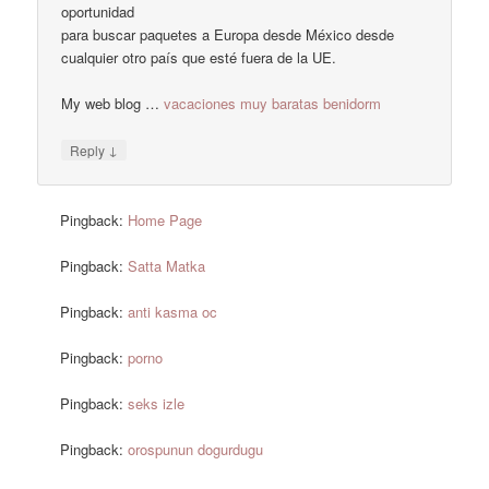
oportunidad
para buscar paquetes a Europa desde México desde
cualquier otro país que esté fuera de la UE.
My web blog …
vacaciones muy baratas benidorm
↓
Reply
Pingback:
Home Page
Pingback:
Satta Matka
Pingback:
anti kasma oc
Pingback:
porno
Pingback:
seks izle
Pingback:
orospunun dogurdugu