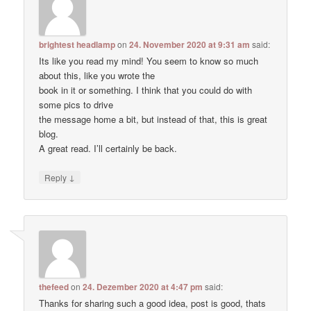
brightest headlamp
on
24. November 2020 at 9:31 am
said:
Its like you read my mind! You seem to know so much
about this, like you wrote the
book in it or something. I think that you could do with
some pics to drive
the message home a bit, but instead of that, this is great
blog.
A great read. I’ll certainly be back.
↓
Reply
thefeed
on
24. Dezember 2020 at 4:47 pm
said:
Thanks for sharing such a good idea, post is good, thats