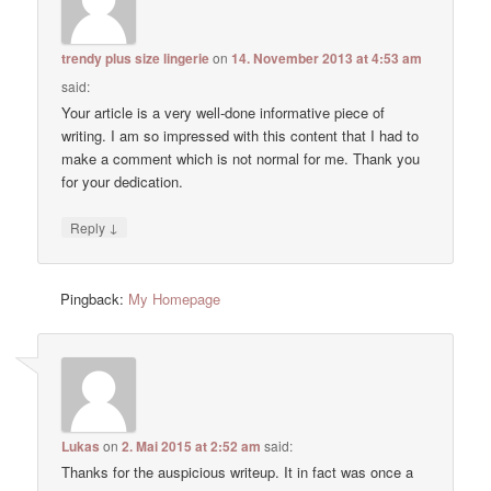
trendy plus size lingerie
on
14. November 2013 at 4:53 am
said:
Your article is a very well-done informative piece of
writing. I am so impressed with this content that I had to
make a comment which is not normal for me. Thank you
for your dedication.
↓
Reply
Pingback:
My Homepage
Lukas
on
2. Mai 2015 at 2:52 am
said:
Thanks for the auspicious writeup. It in fact was once a