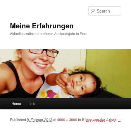
Sear
Meine Erfahrungen
Aktuelles während meinem Auslandsjahr in Peru
Main menu
Home
Info
Skip to primary content
Skip to secondary content
Published
9. Februar 2013
at
4000 × 3000
in
Bilder von der Arbeit
Image navigation
← Previous
Next →