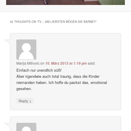
52 THOUGHTS ON “
TV – AM LIEBSTEN MÖGEN SIE BARNEY
”
Marija Mitrovic
on
10. März 2013 at 1:19 pm
said:
Einfach nur unendlich süß!
Aber irgendwie auch total traurig, dass die Kinder
niemanden haben. Ich hoffe du packst das, emotional
gesehen.
↓
Reply