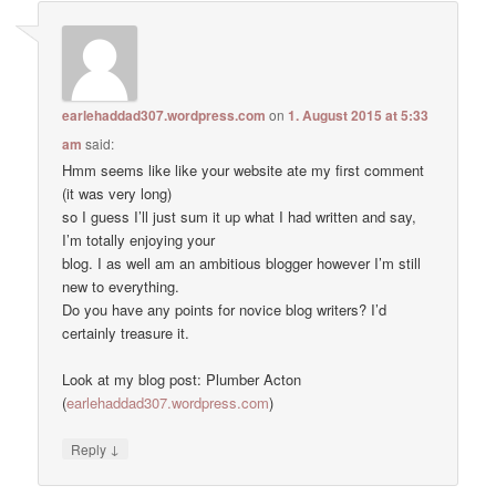
earlehaddad307.wordpress.com
on
1. August 2015 at 5:33
am
said:
Hmm seems like like your website ate my first comment
(it was very long)
so I guess I’ll just sum it up what I had written and say,
I’m totally enjoying your
blog. I as well am an ambitious blogger however I’m still
new to everything.
Do you have any points for novice blog writers? I’d
certainly treasure it.
Look at my blog post: Plumber Acton
(
earlehaddad307.wordpress.com
)
↓
Reply