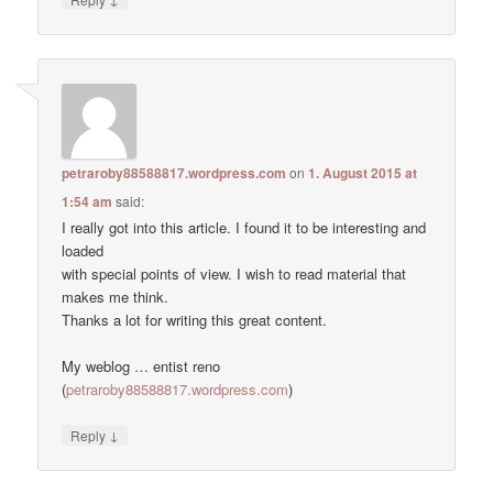
petraroby88588817.wordpress.com
on
1. August 2015 at
1:54 am
said:
I really got into this article. I found it to be interesting and
loaded
with special points of view. I wish to read material that
makes me think.
Thanks a lot for writing this great content.
My weblog … entist reno
(
petraroby88588817.wordpress.com
)
↓
Reply