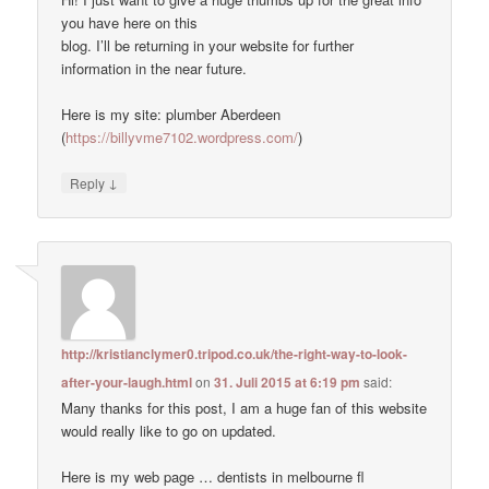
you have here on this
blog. I’ll be returning in your website for further
information in the near future.
Here is my site: plumber Aberdeen
(
https://billyvme7102.wordpress.com/
)
↓
Reply
http://kristianclymer0.tripod.co.uk/the-right-way-to-look-
after-your-laugh.html
on
31. Juli 2015 at 6:19 pm
said:
Many thanks for this post, I am a huge fan of this website
would really like to go on updated.
Here is my web page … dentists in melbourne fl