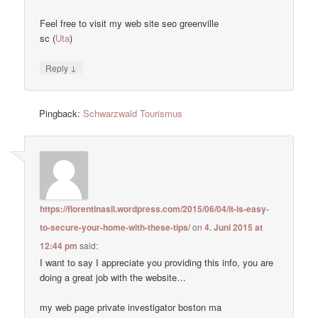
Feel free to visit my web site seo greenville
sc (
Uta
)
↓
Reply
Pingback:
Schwarzwald Tourismus
https://florentinasll.wordpress.com/2015/06/04/it-is-easy-
to-secure-your-home-with-these-tips/
on
4. Juni 2015 at
12:44 pm
said:
I want to say I appreciate you providing this info, you are
doing a great job with the website…
my web page private investigator boston ma