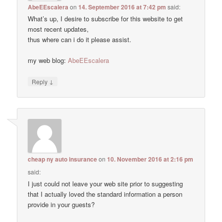
AbeEEscalera
on
14. September 2016 at 7:42 pm
said:
What’s up, I desire to subscribe for this website to get
most recent updates,
thus where can i do it please assist.
my web blog:
AbeEEscalera
↓
Reply
cheap ny auto insurance
on
10. November 2016 at 2:16 pm
said:
I just could not leave your web site prior to suggesting
that I actually loved the standard information a person
provide in your guests?