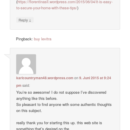
(
https://florentinasll.wordpress.com/2015/06/04/it-is-easy-
to-secure-your-home-with-these-tips/
)
↓
Reply
Pingback:
buy levitra
karlcountryman48.wordpress.com
on
9. Juni 2015 at 9:24
pm
said:
You’re so awesome! I do not suppose I’ve discovered
anything like this before.
So pleasant to find anyone with some authentic thoughts
on this subject.
really thank you for starting this up. this web site is
something that’s desired on the