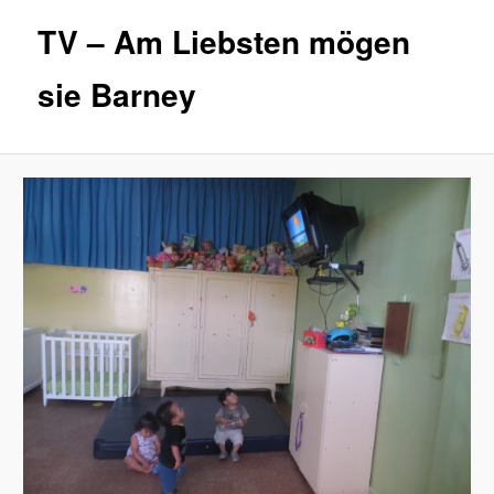
TV – Am Liebsten mögen
sie Barney