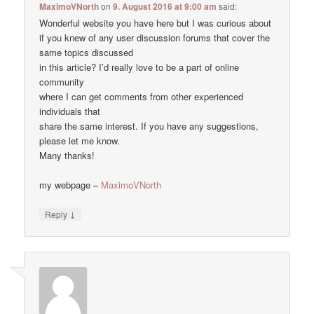
MaximoVNorth
on
9. August 2016 at 9:00 am
said:
Wonderful website you have here but I was curious about
if you knew of any user discussion forums that cover the
same topics discussed
in this article? I’d really love to be a part of online
community
where I can get comments from other experienced
individuals that
share the same interest. If you have any suggestions,
please let me know.
Many thanks!
my webpage –
MaximoVNorth
↓
Reply