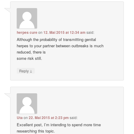
herpes cure
on
12. Mai 2015 at 12:34 am
said:
Although the probability of transmitting genital
herpes to your partner between outbreaks is much
reduced, there is
some risk still.
↓
Reply
Uta
on
22. Mai 2015 at 2:23 pm
said:
Excellent post, I’m intending to spend more time
researching this topic.