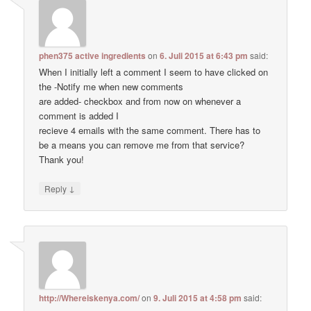
phen375 active ingredients
on
6. Juli 2015 at 6:43 pm
said:
When I initially left a comment I seem to have clicked on
the -Notify me when new comments
are added- checkbox and from now on whenever a
comment is added I
recieve 4 emails with the same comment. There has to
be a means you can remove me from that service?
Thank you!
↓
Reply
http://Whereiskenya.com/
on
9. Juli 2015 at 4:58 pm
said: