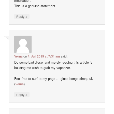
medication.”
This is a genuine statement.
↓
Reply
Verna
on
4. Juli 2015 at 7:31 am
said:
Do some bad diesel and merely reading this article is
building me wish to grab my vaporizer.
Feel free to surf to my page … glass bongs cheap uk
(
Verna
)
↓
Reply