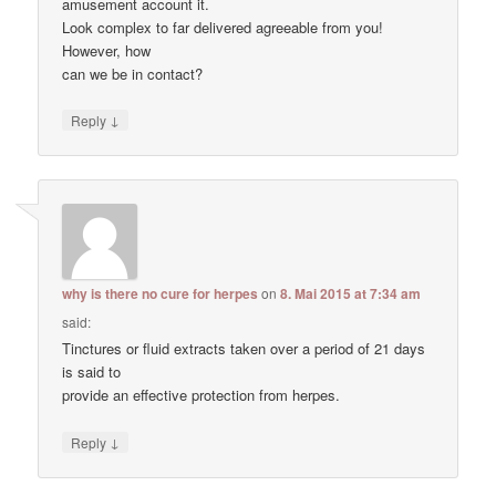
amusement account it.
Look complex to far delivered agreeable from you!
However, how
can we be in contact?
↓
Reply
why is there no cure for herpes
on
8. Mai 2015 at 7:34 am
said:
Tinctures or fluid extracts taken over a period of 21 days
is said to
provide an effective protection from herpes.
↓
Reply