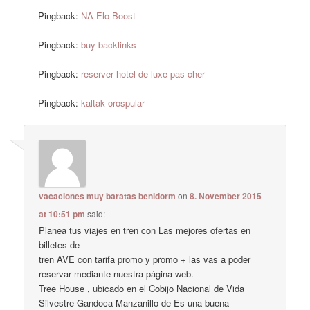
Pingback:
NA Elo Boost
Pingback:
buy backlinks
Pingback:
reserver hotel de luxe pas cher
Pingback:
kaltak orospular
vacaciones muy baratas benidorm
on
8. November 2015
at 10:51 pm
said:
Planea tus viajes en tren con Las mejores ofertas en
billetes de
tren AVE con tarifa promo y promo + las vas a poder
reservar mediante nuestra página web.
Tree House , ubicado en el Cobijo Nacional de Vida
Silvestre Gandoca-Manzanillo de Es una buena