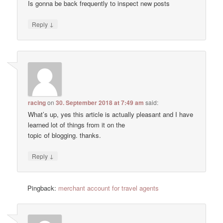
Is gonna be back frequently to inspect new posts
↓
Reply
racing
on
30. September 2018 at 7:49 am
said:
Wһat’s up, yes thiѕ article is actually pleasant and I have
learned lot of things from it on the
topic օf blogging. thanks.
↓
Reply
Pingback:
merchant account for travel agents