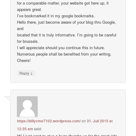
for a comparable matter, your website got here up, it
appears great.
I’ve bookmarked it in my google bookmarks.
Hello there, just become aware of your blog thru Google,
and
located that it is truly informative. I’m going to be careful
for brussels.
I will appreciate should you continue this in future.
Numerous people shall be benefited from your writing.
Cheers!
↓
Reply
https://billyvme7102.wordpress.com/
on
31. Juli 2015 at
12:35 am
said:
Hi! I just want to give a huge thumbs up for the great info