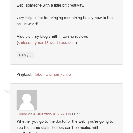
web, someone with a little bit creativity.
very helpful job for bringing something totally new to the
online world!
Also visit my blog smith machine reviews
(
karlcountryman48.wordpress.com
)
↓
Reply
Pingback:
fake hanuman yantra
Junior
on
4. Juli 2015 at 5:29 am
said:
Whether you go to the doctor or the web, you’re going to
see the same claim Herpes can’t be healed with