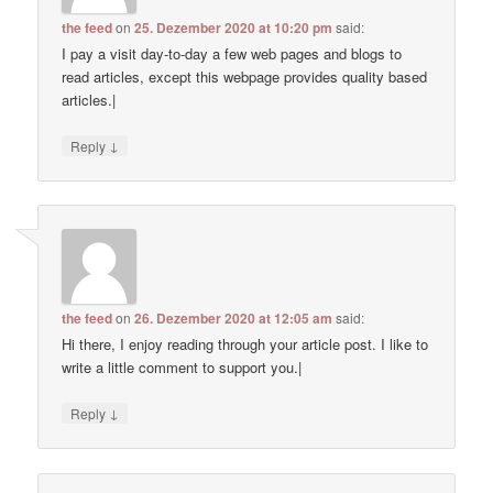
the feed
on
25. Dezember 2020 at 10:20 pm
said:
I pay a visit day-to-day a few web pages and blogs to
read articles, except this webpage provides quality based
articles.|
↓
Reply
the feed
on
26. Dezember 2020 at 12:05 am
said:
Hi there, I enjoy reading through your article post. I like to
write a little comment to support you.|
↓
Reply