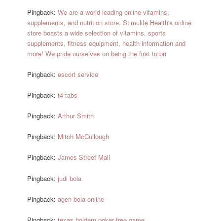
Pingback:
We are a world leading online vitamins,
supplements, and nutrition store. Stimulife Health's online
store boasts a wide selection of vitamins, sports
supplements, fitness equipment, health information and
more! We pride ourselves on being the first to bri
Pingback:
escort service
Pingback:
t4 tabs
Pingback:
Arthur Smith
Pingback:
Mitch McCullough
Pingback:
James Street Mall
Pingback:
judi bola
Pingback:
agen bola online
Pingback:
texas holdem poker free game