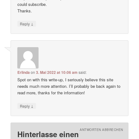
could subscribe.
Thanks.
↓
Reply
Erlinda
on
3. Mai 2022 at 10:06 am
said:
Spot on with this write-up, I seriously believe this site
needs much more attention. I’ll probably be back again to
read more, thanks for the information!
↓
Reply
ANTWORTEN ABBRECHEN
Hinterlasse einen