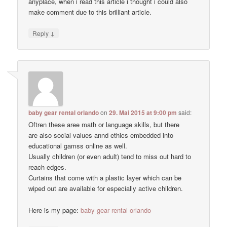
anyplace, when i read this article i thought i could also
make comment due to this brilliant article.
↓
Reply
baby gear rental orlando
on
29. Mai 2015 at 9:00 pm
said:
Oftren these aree math or language skills, but there
are also social values annd ethics embedded into
educational gamss online as well.
Usually children (or even adult) tend to miss out hard to
reach edges.
Curtains that come with a plastic layer which can be
wiped out are available for especially active children.
Here is my page:
baby gear rental orlando