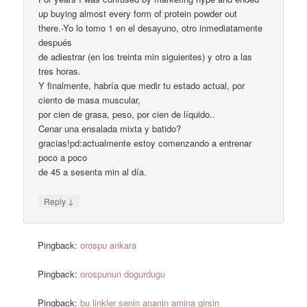
up buying almost every form of protein powder out
there.-Yo lo tomo 1 en el desayuno, otro inmediatamente
después
de adiestrar (en los treinta min siguientes) y otro a las
tres horas.
Y finalmente, habría que medir tu estado actual, por
ciento de masa muscular,
por cien de grasa, peso, por cien de líquido..
Cenar una ensalada mixta y batido?
gracias!pd:actualmente estoy comenzando a entrenar
poco a poco
de 45 a sesenta min al día.
↓
Reply
Pingback:
orospu ankara
Pingback:
orospunun dogurdugu
Pingback:
bu linkler senin ananin amina girsin