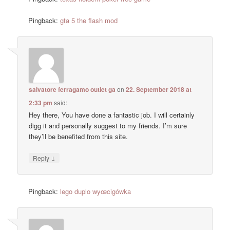
Pingback:
gta 5 the flash mod
salvatore ferragamo outlet ga
on
22. September 2018 at
2:33 pm
said:
Hey there, You have done a fantastic job. I will certainly
digg it and personally suggest to my friends. I’m sure
they’ll be benefited from this site.
↓
Reply
Pingback:
lego duplo wyœcigówka