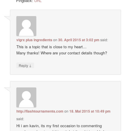
Pingback:
URL
vigrx plus ingredients
on
30. April 2015 at 3:02 pm
said:
This is a topic that is close to my heart…
Many thanks! Where are your contact details though?
↓
Reply
http://flashtournaments.com
on
18. Mai 2015 at 10:49 pm
said:
Hi i am kavin, its my first occasion to commenting