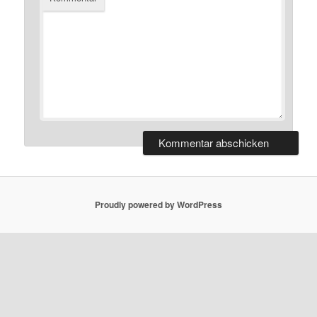
Proudly powered by WordPress