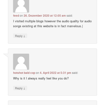
feed
on
26. Dezember 2020 at 12:05 am
said:
I visited multiple blogs however the audio quality for audio
songs existing at this website is in fact marvelous.|
↓
Reply
hotshot bald cop
on
4. April 2022 at 5:31 pm
said:
Why is it I always really feel like you do?
↓
Reply