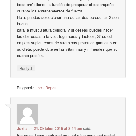
boosters”) tienen la función de prosperar el desempeño
durante los entrenamientos de fuerza.
Hola, puedes seleccionar una de las dos porque las 2 son
buena
para la musculatura colporal y si deseas puedes hacer
las dos cosas a la vez. legumbres y lácteos, Si usted
emplea suplementos de vitaminas proteínas gimnasio en
su dieta, puede obtener las vitaminas y minerales que su
cuerpo precisa.
↓
Reply
Pingback:
Lock Repair
Jovita
on
24. Oktober 2015 at 8:14 am
said:
For years I was confused by marketing hype and ended