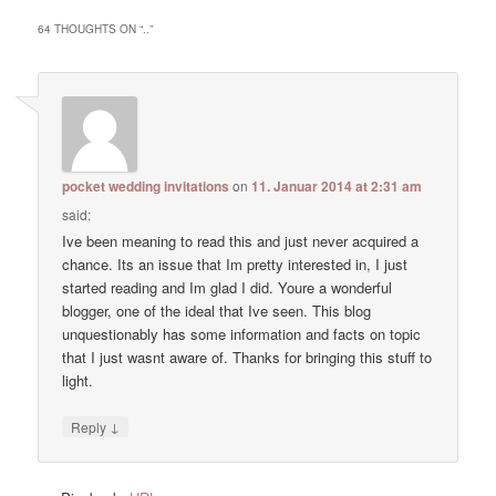
64 THOUGHTS ON “
..
”
pocket wedding invitations
on
11. Januar 2014 at 2:31 am
said:
Ive been meaning to read this and just never acquired a
chance. Its an issue that Im pretty interested in, I just
started reading and Im glad I did. Youre a wonderful
blogger, one of the ideal that Ive seen. This blog
unquestionably has some information and facts on topic
that I just wasnt aware of. Thanks for bringing this stuff to
light.
↓
Reply