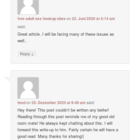
free adult sex hookup sites
on
22. Juni 2020 at 4:14 am
said:
Great article. I will be facing many of these issues as
well..
↓
Reply
feed
on
25. Dezember 2020 at 9:40 am
said:
Hey there! This post couldn’t be written any better!
Reading through this post reminds me of my good old
room mate! He always kept chatting about this. I will
forward this write-up to him. Fairly certain he will have a
good read. Many thanks for sharing!|