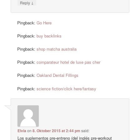
↓
Reply
Pingback:
Go Here
Pingback:
buy backlinks
Pingback:
shop matcha australia
Pingback:
comparateur hotel de luxe pas cher
Pingback:
Oakland Dental Fillings
Pingback:
science fiction/click here/fantasy
Elvia
on
8. Oktober 2015 at 2:44 pm
said:
Los suplementos pre-entreno (del inglés pre-workout