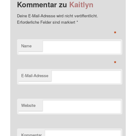
Kommentar zu
Kaitlyn
Deine E-Mail-Adresse wird nicht veröffentlicht.
Erforderliche Felder sind markiert
*
*
Name
*
E-Mail-Adresse
Website
Kommentar