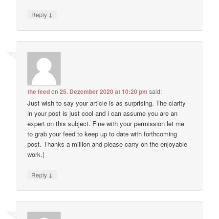
↓
Reply
the feed
on
25. Dezember 2020 at 10:20 pm
said:
Just wish to say your article is as surprising. The clarity
in your post is just cool and i can assume you are an
expert on this subject. Fine with your permission let me
to grab your feed to keep up to date with forthcoming
post. Thanks a million and please carry on the enjoyable
work.|
↓
Reply