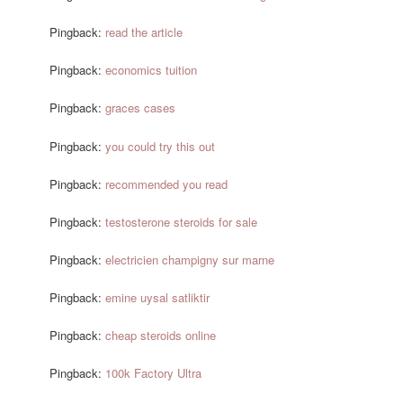
Pingback:
read the article
Pingback:
economics tuition
Pingback:
graces cases
Pingback:
you could try this out
Pingback:
recommended you read
Pingback:
testosterone steroids for sale
Pingback:
electricien champigny sur marne
Pingback:
emine uysal satliktir
Pingback:
cheap steroids online
Pingback:
100k Factory Ultra