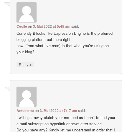
Cecile
on
3. Mai 2022 at 5:45 am
said:
Currently it looks like Expression Engine is the preferred
blogging platform out there right
now. (from what I’ve read) Is that what you’re using on
your blog?
↓
Reply
Antoinette
on
3. Mai 2022 at 7:17 am
said:
I will right away clutch your rss feed as I can’t to find your
e-mail subscription hyperlink or newsletter service.
Do you have any? Kindly let me understand in order that I