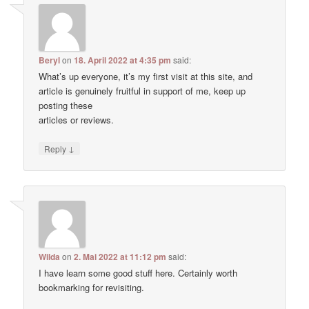
Beryl
on
18. April 2022 at 4:35 pm
said:
What’s up everyone, it’s my first visit at this site, and
article is genuinely fruitful in support of me, keep up
posting these
articles or reviews.
↓
Reply
Wilda
on
2. Mai 2022 at 11:12 pm
said:
I have learn some good stuff here. Certainly worth
bookmarking for revisiting.