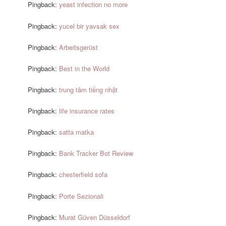
Pingback:
yeast infection no more
Pingback:
yucel bir yavsak sex
Pingback:
Arbeitsgerüst
Pingback:
Best in the World
Pingback:
trung tâm tiếng nhật
Pingback:
life insurance rates
Pingback:
satta matka
Pingback:
Bank Tracker Bot Review
Pingback:
chesterfield sofa
Pingback:
Porte Sezionali
Pingback:
Murat Güven Düsseldorf