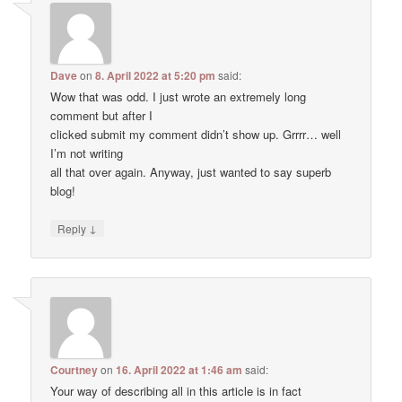
Dave
on
8. April 2022 at 5:20 pm
said:
Wow that was odd. I just wrote an extremely long
comment but after I
clicked submit my comment didn’t show up. Grrrr… well
I’m not writing
all that over again. Anyway, just wanted to say superb
blog!
↓
Reply
Courtney
on
16. April 2022 at 1:46 am
said:
Your way of describing all in this article is in fact