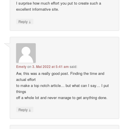
I surprise how much effort you put to create such a
excellent informative site.
↓
Reply
Emely
on
3. Mai 2022 at 5:41 am
said:
Aw, this was a really good post. Finding the time and
actual effort
to make a top notch article… but what can I say… I put
things
off a whole lot and never manage to get anything done.
↓
Reply