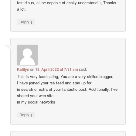
fastidious, all be capable of easily understand it, Thanks
a lot.
↓
Reply
Kaitlyn
on
18. April 2022 at 7:31 am
said:
This is very fascinating, You are a very skilled blogger.
I have joined your rss feed and stay up for
in search of extra of your fantastic post. Additionally, I’ve
shared your web site
in my social networks
↓
Reply