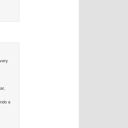
every
ar,
ando a