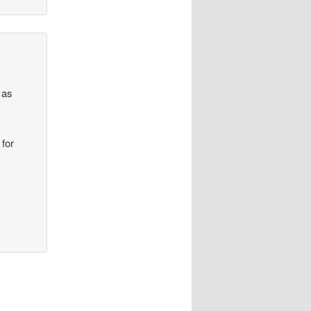
 as
 for