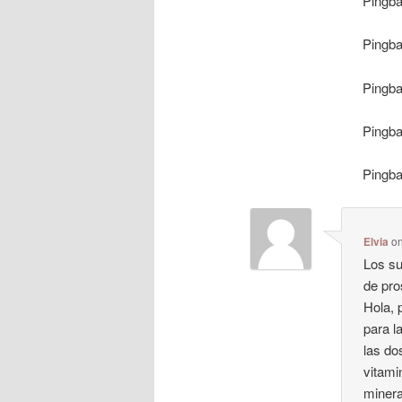
Pingb
Pingb
Pingb
Pingb
Pingb
Elvia
o
Los su
de pro
Hola, 
para l
las do
vitami
minera