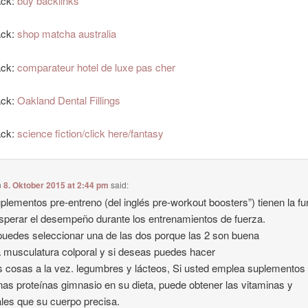
ack:
buy backlinks
ack:
shop matcha australia
ack:
comparateur hotel de luxe pas cher
ack:
Oakland Dental Fillings
ack:
science fiction/click here/fantasy
n
8. Oktober 2015 at 2:44 pm
said:
plementos pre-entreno (del inglés pre-workout boosters”) tienen la fu
sperar el desempeño durante los entrenamientos de fuerza.
puedes seleccionar una de las dos porque las 2 son buena
a musculatura colporal y si deseas puedes hacer
s cosas a la vez. legumbres y lácteos, Si usted emplea suplementos
nas proteínas gimnasio en su dieta, puede obtener las vitaminas y
les que su cuerpo precisa.