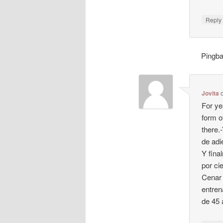
Repl
Pingb
Jovita
For ye
form o
there.
de adi
Y fina
por ci
Cenar 
entren
de 45 