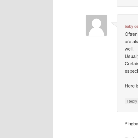
baby ge
Oftren
are al
well.
Usuall
Curtai
especi
Here 
Repl
Pingb