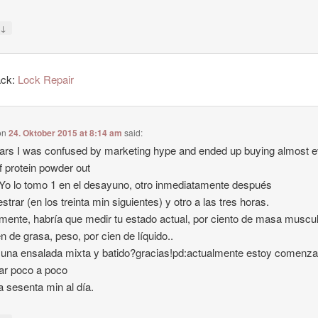
↓
y
ack:
Lock Repair
on
24. Oktober 2015 at 8:14 am
said:
ars I was confused by marketing hype and ended up buying almost 
f protein powder out
-Yo lo tomo 1 en el desayuno, otro inmediatamente después
estrar (en los treinta min siguientes) y otro a las tres horas.
lmente, habría que medir tu estado actual, por ciento de masa muscul
en de grasa, peso, por cien de líquido..
una ensalada mixta y batido?gracias!pd:actualmente estoy comenz
ar poco a poco
a sesenta min al día.