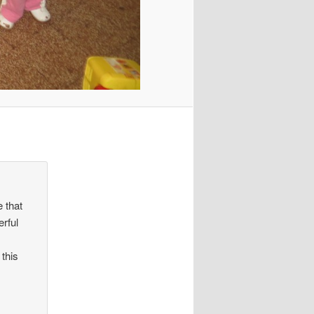
 that
erful
 this