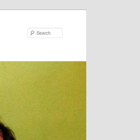
Search