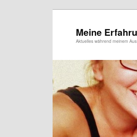
Meine Erfahr
Aktuelles während meinem Ausl