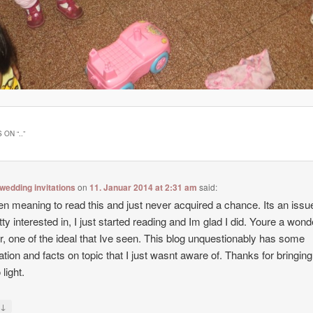
 ON “
..
”
wedding invitations
on
11. Januar 2014 at 2:31 am
said:
en meaning to read this and just never acquired a chance. Its an issue
tty interested in, I just started reading and Im glad I did. Youre a wond
r, one of the ideal that Ive seen. This blog unquestionably has some
ation and facts on topic that I just wasnt aware of. Thanks for bringing
 light.
↓
y