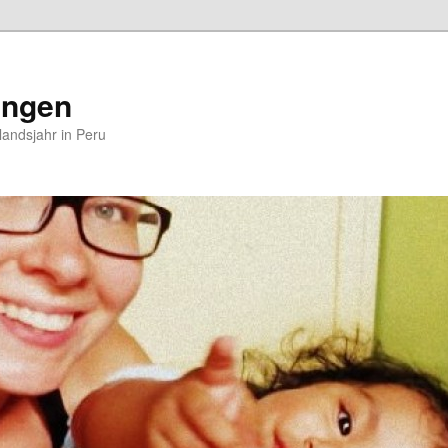
ungen
andsjahr in Peru