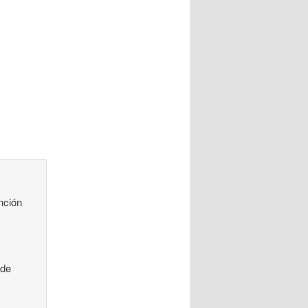
nción
 de