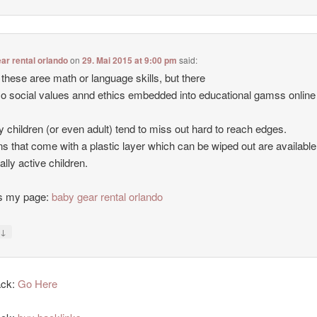
ar rental orlando
on
29. Mai 2015 at 9:00 pm
said:
 these aree math or language skills, but there
so social values annd ethics embedded into educational gamss online
y children (or even adult) tend to miss out hard to reach edges.
ns that come with a plastic layer which can be wiped out are available
ally active children.
is my page:
baby gear rental orlando
↓
y
ack:
Go Here