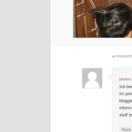
64 THOUGHTS
pocket 
Ive be
Im pre
blogge
inform
stuff to
Repl