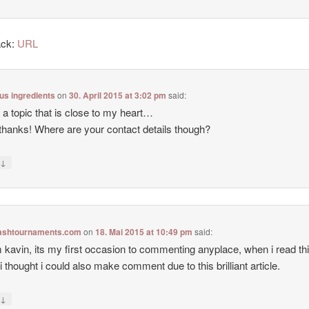
ack:
URL
lus ingredients
on
30. April 2015 at 3:02 pm
said:
s a topic that is close to my heart…
hanks! Where are your contact details though?
↓
y
flashtournaments.com
on
18. Mai 2015 at 10:49 pm
said:
m kavin, its my first occasion to commenting anyplace, when i read th
 i thought i could also make comment due to this brilliant article.
↓
y