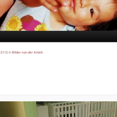
 2112
in
Bilder von der Arbeit