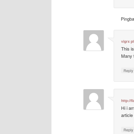
Pingb
vigrx p
This i
Many t
Repl
http://
Hi i a
article
Repl