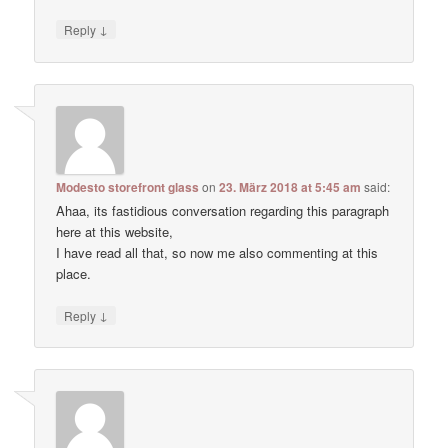
↓
Reply
Modesto storefront glass
on
23. März 2018 at 5:45 am
said:
Ahaa, its fastidious conversation regarding this paragraph
here at this website,
I have read all that, so now me also commenting at this
place.
↓
Reply