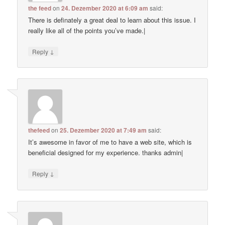
the feed
on
24. Dezember 2020 at 6:09 am
said:
There is definately a great deal to learn about this issue. I
really like all of the points you’ve made.|
↓
Reply
thefeed
on
25. Dezember 2020 at 7:49 am
said:
It’s awesome in favor of me to have a web site, which is
beneficial designed for my experience. thanks admin|
↓
Reply