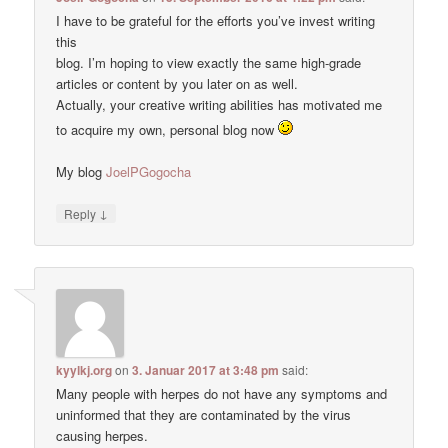
I have to be grateful for the efforts you’ve invest writing
this
blog. I’m hoping to view exactly the same high-grade
articles or content by you later on as well.
Actually, your creative writing abilities has motivated me
to acquire my own, personal blog now
My blog
JoelPGogocha
↓
Reply
kyylkj.org
on
3. Januar 2017 at 3:48 pm
said:
Many people with herpes do not have any symptoms and
uninformed that they are contaminated by the virus
causing herpes.