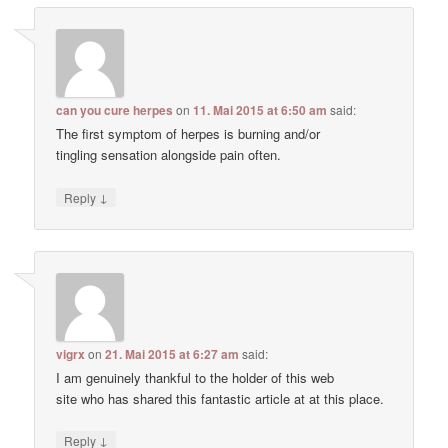
can you cure herpes
on
11. Mai 2015 at 6:50 am
said:
The first symptom of herpes is burning and/or
tingling sensation alongside pain often.
↓
Reply
vigrx
on
21. Mai 2015 at 6:27 am
said:
I am genuinely thankful to the holder of this web
site who has shared this fantastic article at at this place.
↓
Reply