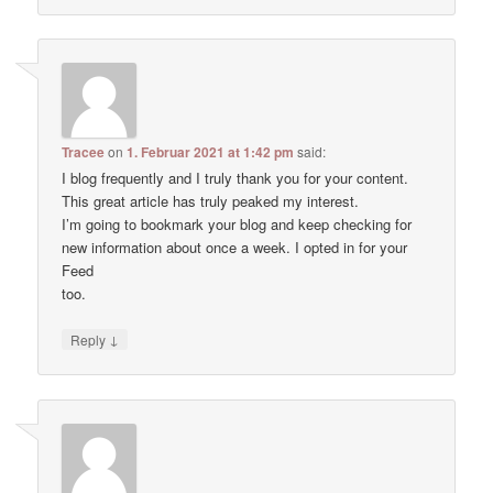
Tracee
on
1. Februar 2021 at 1:42 pm
said:
I blog frequently and I truly thank you for your content.
This great article has truly peaked my interest.
I’m going to bookmark your blog and keep checking for
new information about once a week. I opted in for your
Feed
too.
↓
Reply