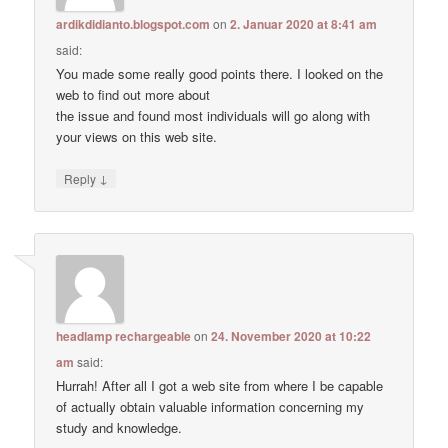
ardikdidianto.blogspot.com
on
2. Januar 2020 at 8:41 am
said:
You made some really good points there. I looked on the
web to find out more about
the issue and found most individuals will go along with
your views on this web site.
↓
Reply
headlamp rechargeable
on
24. November 2020 at 10:22
am
said:
Hurrah! After all I got a web site from where I be capable
of actually obtain valuable information concerning my
study and knowledge.