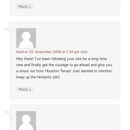
↓
Reply
feed
on
23. Dezember 2020 at 7:30 pm
said:
Hey there! I’ve been following your site for a long time
now and finally got the courage to go ahead and give you
a shout out from Houston Texas! Just wanted to mention
keep up the fantastic job!|
↓
Reply