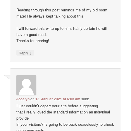
Reading through this post reminds me of my old room
mate! He always kept talking about this.
I will forward this write-up to him. Fairly certain he will
have a good read.
Thanks for sharing!
↓
Reply
Jocelyn
on
15. Januar 2021 at 6:03 am
said:
I just couldn’t depart your site before suggesting
that I really loved the standard information an individual
provide
in your visitors? Is going to be back ceaselessly to check
up on new posts