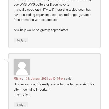
use WYSIWYG editors or if you have to
manually code with HTML. I’m starting a blog soon but
have no coding experience so I wanted to get guidance
from someone with experience.
Any help would be greatly appreciated!
↓
Reply
Misty
on
31. Januar 2021 at 10:45 pm
said:
Hi to every one, it’s really a nice for me to pay a visit this
site, it contains important
Information.
↓
Reply