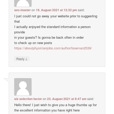
seo master
on
19. August 2021 at 12:32 pm
said:
I just could not go away your website prior to suggesting
that
I actually enjoyed the standard information a person
provide
in your guests? Is gonna be back often in order
to check up on new posts
https://aboutphysicianjobs.com/author/bowman2539/
↓
Reply
six selection factor
on
23. August 2021 at 9:47 am
said:
Hello there! I just wish to give you a huge thumbs up for
the excellent information you have right here