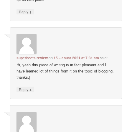
↓
Reply
superbeets review
on
15. Januar 2021 at 7:31 am
said:
Hi, yeah this piece of writing is in fact pleasant and I
have learned lot of things from it on the topic of blogging.
thanks.|
↓
Reply