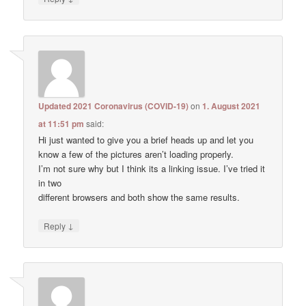
Updated 2021 Coronavirus (COVID-19)
on
1. August 2021
at 11:51 pm
said:
Hi just wanted to give you a brief heads up and let you
know a few of the pictures aren’t loading properly.
I’m not sure why but I think its a linking issue. I’ve tried it
in two
different browsers and both show the same results.
↓
Reply