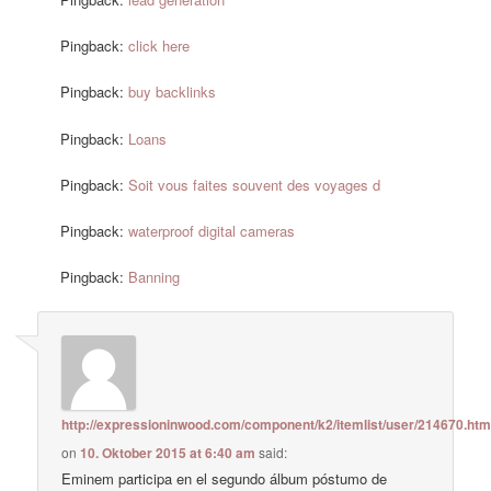
Pingback:
click here
Pingback:
buy backlinks
Pingback:
Loans
Pingback:
Soit vous faites souvent des voyages d
Pingback:
waterproof digital cameras
Pingback:
Banning
http://expressioninwood.com/component/k2/itemlist/user/214670.htm
on
10. Oktober 2015 at 6:40 am
said:
Eminem participa en el segundo álbum póstumo de