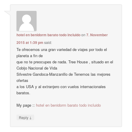
hotel en benidorm barato todo incluido
on
7. November
2015 at 1:39 pm
said:
Te ofrecemos una gran variedad de viajes por todo el
planeta a fin de
que no te preocupes de nada. Tree House , situado en el
Cobijo Nacional de Vida
Silvestre Gandoca-Manzanillo de Tenemos las mejores
ofertas
a los USA y al extranjero con vuelos internacionales
baratos.
My page ::
hotel en benidorm barato todo incluido
↓
Reply