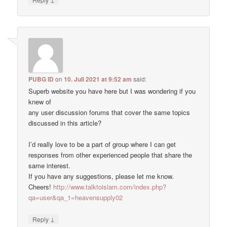
PUBG ID
on
10. Juli 2021 at 9:52 am
said:
Superb website you have here but I was wondering if you
knew of
any user discussion forums that cover the same topics
discussed in this article?
I’d really love to be a part of group where I can get
responses from other experienced people that share the
same interest.
If you have any suggestions, please let me know.
Cheers!
http://www.talktoislam.com/index.php?
qa=user&qa_1=heavensupply02
↓
Reply