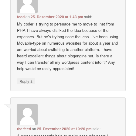
feed
on
25. Dezember 2020 at 1:43 pm
said:
My coder is trying to persuade me to move to .net from
PHP. I have always disliked the idea because of the
expenses. But he’s tryiong none the less. I’ve been using
Movable-type on numerous websites for about a year and
am worried about switching to another platform. I have
heard excellent things about blogengine.net. Is there a
way I can transfer all my wordpress content into it? Any
help would be really appreciated!|
↓
Reply
the feed
on
25. Dezember 2020 at 10:20 pm
said:
A person necessarily help to make seriously posts I