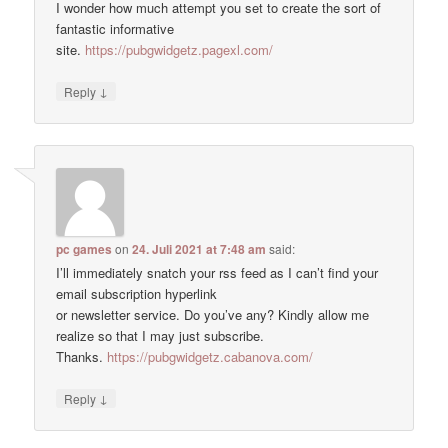
I wonder how much attempt you set to create the sort of
fantastic informative
site.
https://pubgwidgetz.pagexl.com/
↓
Reply
pc games
on
24. Juli 2021 at 7:48 am
said:
I’ll immediately snatch your rss feed as I can’t find your
email subscription hyperlink
or newsletter service. Do you’ve any? Kindly allow me
realize so that I may just subscribe.
Thanks.
https://pubgwidgetz.cabanova.com/
↓
Reply