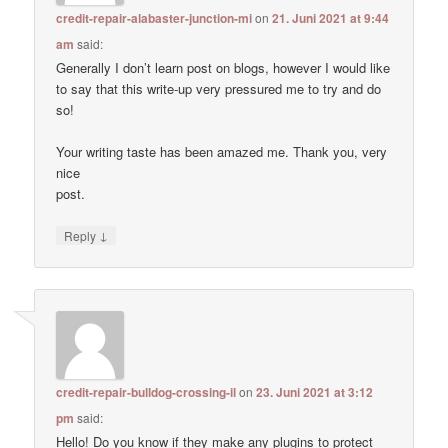
credit-repair-alabaster-junction-mi
on
21. Juni 2021 at 9:44
am
said:
Generally I don’t learn post on blogs, however I would like
to say that this write-up very pressured me to try and do
so!
Your writing taste has been amazed me. Thank you, very
nice
post.
↓
Reply
credit-repair-bulldog-crossing-il
on
23. Juni 2021 at 3:12
pm
said:
Hello! Do you know if they make any plugins to protect