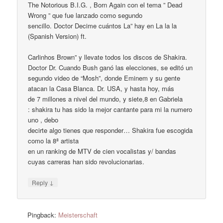
The Notorious B.I.G. , Born Again con el tema ” Dead
Wrong ” que fue lanzado como segundo
sencillo. Doctor Decime cuántos La” hay en La la la
(Spanish Version) ft.
Carlinhos Brown” y llevate todos los discos de Shakira.
Doctor Dr. Cuando Bush ganó las elecciones, se editó un
segundo video de “Mosh”, donde Eminem y su gente
atacan la Casa Blanca. Dr. USA, y hasta hoy, más
de 7 millones a nivel del mundo, y siete,8 en Gabriela
: shakira tu has sido la mejor cantante para mi la numero
uno , debo
decirte algo tienes que responder… Shakira fue escogida
como la 8ª artista
en un ranking de MTV de cien vocalistas y/ bandas
cuyas carreras han sido revolucionarias.
↓
Reply
Pingback:
Meisterschaft