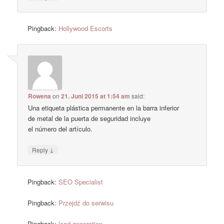
Pingback:
Hollywood Escorts
Rowena
on
21. Juni 2015 at 1:54 am
said:
Una etiqueta plástica permanente en la barra inferior
de metal de la puerta de seguridad incluye
el número del artículo.
↓
Reply
Pingback:
SEO Specialist
Pingback:
Przejdź do serwisu
Pingback:
lead generation