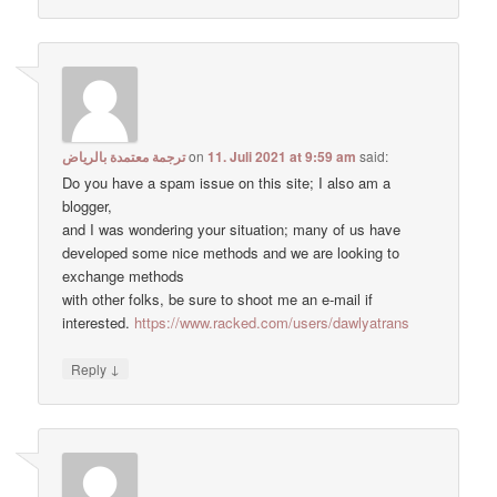
ترجمة معتمدة بالرياض
on
11. Juli 2021 at 9:59 am
said:
Do you have a spam issue on this site; I also am a
blogger,
and I was wondering your situation; many of us have
developed some nice methods and we are looking to
exchange methods
with other folks, be sure to shoot me an e-mail if
interested.
https://www.racked.com/users/dawlyatrans
↓
Reply