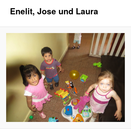
Enelit, Jose und Laura