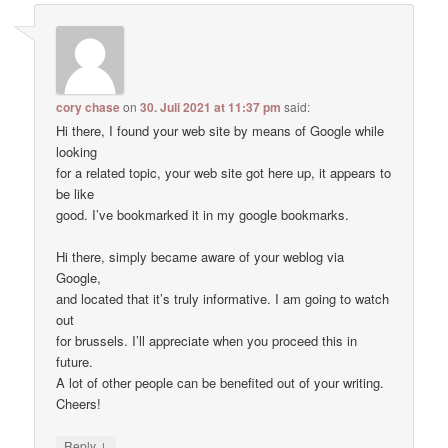
cory chase
on
30. Juli 2021 at 11:37 pm
said:
Hi there, I found your web site by means of Google while
looking
for a related topic, your web site got here up, it appears to
be like
good. I’ve bookmarked it in my google bookmarks.
Hi there, simply became aware of your weblog via
Google,
and located that it’s truly informative. I am going to watch
out
for brussels. I’ll appreciate when you proceed this in
future.
A lot of other people can be benefited out of your writing.
Cheers!
↓
Reply