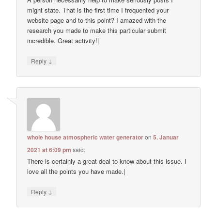
might state. That is the first time I frequented your
website page and to this point? I amazed with the
research you made to make this particular submit
incredible. Great activity!|
↓
Reply
whole house atmospheric water generator
on
5. Januar
2021 at 6:09 pm
said:
There is certainly a great deal to know about this issue. I
love all the points you have made.|
↓
Reply