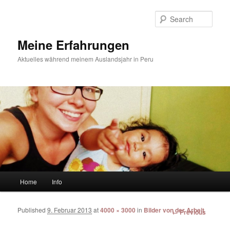
Sear
Meine Erfahrungen
Aktuelles während meinem Auslandsjahr in Peru
Main menu
Home
Info
Skip to primary content
Skip to secondary content
Published
9. Februar 2013
at
4000 × 3000
in
Bilder von der Arbeit
Image
← Previous
navigation