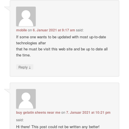
mobile
on
6. Januar 2021 at 9:17 am
said:
If some one wants to be updated with most up-to-date
technologies after
that he must be visit this web site and be up to date all
the time.
↓
Reply
buy gelatin sheets near me
on
7. Januar 2021 at 10:21 pm
said:
Hi there! This post could not be written any better!