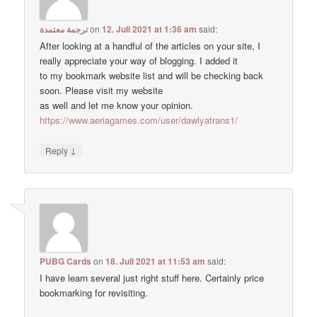
ترجمة معتمدة
on
12. Juli 2021 at 1:36 am
said:
After looking at a handful of the articles on your site, I
really appreciate your way of blogging. I added it
to my bookmark website list and will be checking back
soon. Please visit my website
as well and let me know your opinion.
https://www.aeriagames.com/user/dawlyatrans1/
↓
Reply
PUBG Cards
on
18. Juli 2021 at 11:53 am
said:
I have learn several just right stuff here. Certainly price
bookmarking for revisiting.