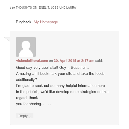
330 THOUGHTS ON “
ENELIT, JOSE UND LAURA
”
Pingback:
My Homepage
visiondellitoral.com
on
30. April 2015 at 2:17 am
said:
Good day very cool site!! Guy .. Beautiful ..
Amazing .. I’ll bookmark your site and take the feeds
additionally?
I’m glad to seek out so many helpful information here
in the publish, we’d like develop more strategies on this
regard, thank
you for sharing. . . . . .
↓
Reply