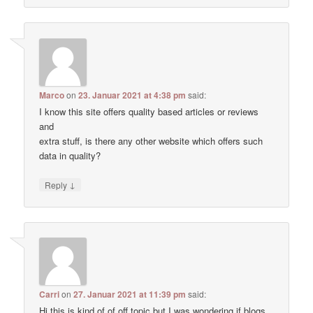
Marco
on
23. Januar 2021 at 4:38 pm
said:
I know this site offers quality based articles or reviews
and
extra stuff, is there any other website which offers such
data in quality?
↓
Reply
Carri
on
27. Januar 2021 at 11:39 pm
said:
Hi this is kind of of off topic but I was wondering if blogs