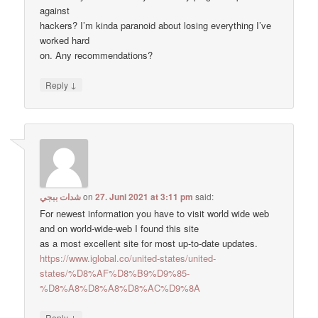
against
hackers? I’m kinda paranoid about losing everything I’ve
worked hard
on. Any recommendations?
↓
Reply
شدات ببجي
on
27. Juni 2021 at 3:11 pm
said:
For newest information you have to visit world wide web
and on world-wide-web I found this site
as a most excellent site for most up-to-date updates.
https://www.iglobal.co/united-states/united-
states/%D8%AF%D8%B9%D9%85-
%D8%A8%D8%A8%D8%AC%D9%8A
↓
Reply