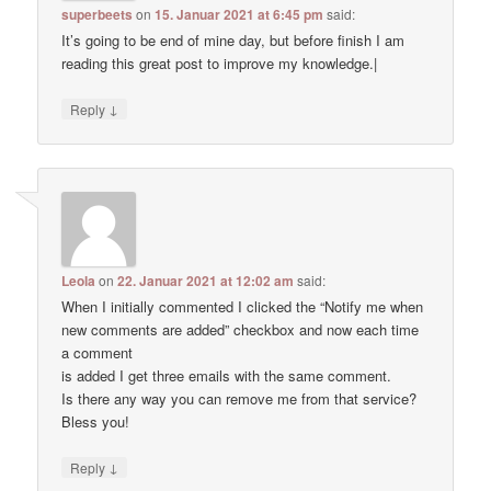
superbeets
on
15. Januar 2021 at 6:45 pm
said:
It’s going to be end of mine day, but before finish I am
reading this great post to improve my knowledge.|
↓
Reply
Leola
on
22. Januar 2021 at 12:02 am
said:
When I initially commented I clicked the “Notify me when
new comments are added” checkbox and now each time
a comment
is added I get three emails with the same comment.
Is there any way you can remove me from that service?
Bless you!
↓
Reply