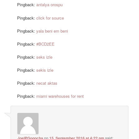
Pingback:
antalya orospu
Pingback:
click for source
Pingback:
yala beni em beni
Pingback:
#BCD2EE
Pingback:
seks izle
Pingback:
sekis izle
Pingback:
necat aktas
Pingback:
miami warehouses for rent
JoelPGogocha
on
15. September 2016 at 4:22 pm
said: