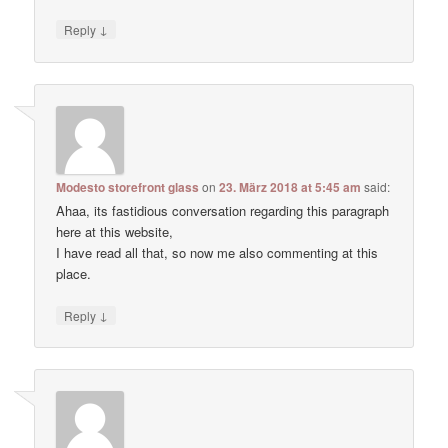
↓
Reply
Modesto storefront glass
on
23. März 2018 at 5:45 am
said:
Ahaa, its fastidious conversation regarding this paragraph
here at this website,
I have read all that, so now me also commenting at this
place.
↓
Reply