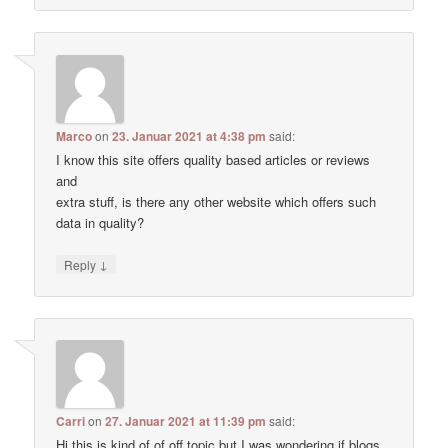
Marco
on
23. Januar 2021 at 4:38 pm
said:
I know this site offers quality based articles or reviews
and
extra stuff, is there any other website which offers such
data in quality?
↓
Reply
Carri
on
27. Januar 2021 at 11:39 pm
said:
Hi this is kind of of off topic but I was wondering if blogs