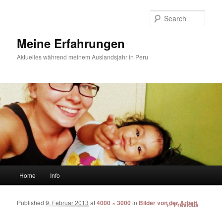
Sear
Meine Erfahrungen
Aktuelles während meinem Auslandsjahr in Peru
Main menu
Home
Info
Skip to primary content
Skip to secondary content
Published
9. Februar 2013
at
4000 × 3000
in
Bilder von der Arbeit
Image
← Previous
navigation