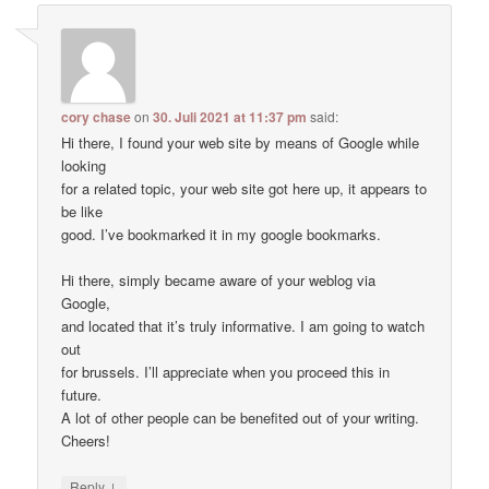
cory chase
on
30. Juli 2021 at 11:37 pm
said:
Hi there, I found your web site by means of Google while
looking
for a related topic, your web site got here up, it appears to
be like
good. I’ve bookmarked it in my google bookmarks.
Hi there, simply became aware of your weblog via
Google,
and located that it’s truly informative. I am going to watch
out
for brussels. I’ll appreciate when you proceed this in
future.
A lot of other people can be benefited out of your writing.
Cheers!
↓
Reply