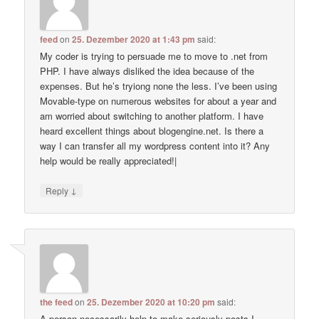
feed
on
25. Dezember 2020 at 1:43 pm
said:
My coder is trying to persuade me to move to .net from
PHP. I have always disliked the idea because of the
expenses. But he’s tryiong none the less. I’ve been using
Movable-type on numerous websites for about a year and
am worried about switching to another platform. I have
heard excellent things about blogengine.net. Is there a
way I can transfer all my wordpress content into it? Any
help would be really appreciated!|
↓
Reply
the feed
on
25. Dezember 2020 at 10:20 pm
said:
A person necessarily help to make seriously posts I