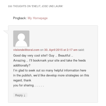
330 THOUGHTS ON “
ENELIT, JOSE UND LAURA
”
Pingback:
My Homepage
visiondellitoral.com
on
30. April 2015 at 2:17 am
said:
Good day very cool site!! Guy .. Beautiful ..
Amazing .. I’ll bookmark your site and take the feeds
additionally?
I’m glad to seek out so many helpful information here
in the publish, we’d like develop more strategies on this
regard, thank
you for sharing. . . . . .
↓
Reply