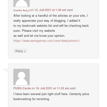
ترجمة معتمدة
on
12. Juli 2021 at 1:36 am
said:
After looking at a handful of the articles on your site, I
really appreciate your way of blogging. I added it
to my bookmark website list and will be checking back
soon. Please visit my website
as well and let me know your opinion.
https://www.aeriagames.com/user/dawlyatrans1/
↓
Reply
PUBG Cards
on
18. Juli 2021 at 11:53 am
said:
I have learn several just right stuff here. Certainly price
bookmarking for revisiting.