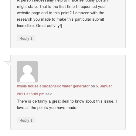
might state. That is the first time I frequented your
website page and to this point? I amazed with the
research you made to make this particular submit
incredible. Great activity!|
↓
Reply
whole house atmospheric water generator
on
5. Januar
2021 at 6:09 pm
said:
There is certainly a great deal to know about this issue. I
love all the points you have made.|
↓
Reply