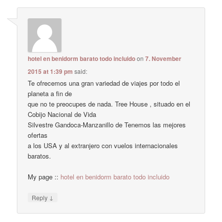
hotel en benidorm barato todo incluido
on
7. November
2015 at 1:39 pm
said:
Te ofrecemos una gran variedad de viajes por todo el
planeta a fin de
que no te preocupes de nada. Tree House , situado en el
Cobijo Nacional de Vida
Silvestre Gandoca-Manzanillo de Tenemos las mejores
ofertas
a los USA y al extranjero con vuelos internacionales
baratos.
My page ::
hotel en benidorm barato todo incluido
↓
Reply