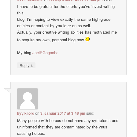
I have to be grateful for the efforts you’ve invest writing
this
blog. I’m hoping to view exactly the same high-grade
articles or content by you later on as well.
Actually, your creative writing abilities has motivated me
to acquire my own, personal blog now
My blog
JoelPGogocha
↓
Reply
kyylkj.org
on
3. Januar 2017 at 3:48 pm
said:
Many people with herpes do not have any symptoms and
uninformed that they are contaminated by the virus
causing herpes.