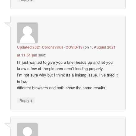
Updated 2021 Coronavirus (COVID-19)
on
1. August 2021
at 11:51 pm
said:
Hi just wanted to give you a brief heads up and let you
know a few of the pictures aren’t loading properly.
I’m not sure why but I think its a linking issue. I’ve tried it
in two
different browsers and both show the same results.
↓
Reply