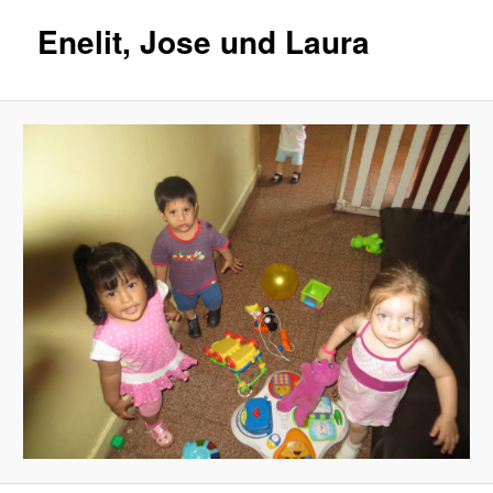
Enelit, Jose und Laura