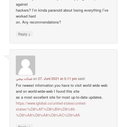
against
hackers? I’m kinda paranoid about losing everything I’ve
worked hard
on. Any recommendations?
↓
Reply
شدات ببجي
on
27. Juni 2021 at 3:11 pm
said:
For newest information you have to visit world wide web
and on world-wide-web I found this site
as a most excellent site for most up-to-date updates.
https://www.iglobal.co/united-states/united-
states/%D8%AF%D8%B9%D9%85-
%D8%A8%D8%A8%D8%AC%D9%8A
↓
Reply