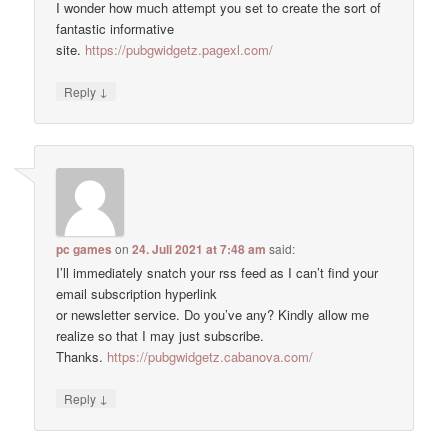
I wonder how much attempt you set to create the sort of
fantastic informative
site.
https://pubgwidgetz.pagexl.com/
↓
Reply
pc games
on
24. Juli 2021 at 7:48 am
said:
I’ll immediately snatch your rss feed as I can’t find your
email subscription hyperlink
or newsletter service. Do you’ve any? Kindly allow me
realize so that I may just subscribe.
Thanks.
https://pubgwidgetz.cabanova.com/
↓
Reply