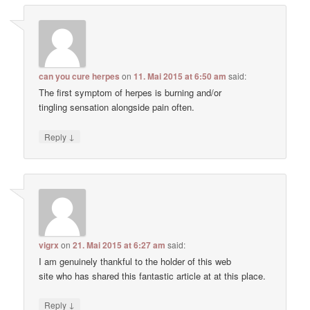
can you cure herpes
on
11. Mai 2015 at 6:50 am
said:
The first symptom of herpes is burning and/or
tingling sensation alongside pain often.
↓
Reply
vigrx
on
21. Mai 2015 at 6:27 am
said:
I am genuinely thankful to the holder of this web
site who has shared this fantastic article at at this place.
↓
Reply