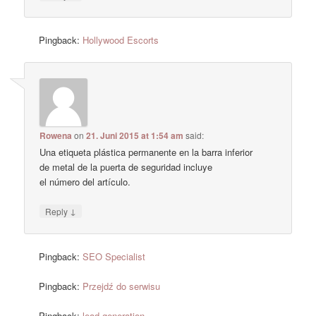
Pingback:
Hollywood Escorts
Rowena
on
21. Juni 2015 at 1:54 am
said:
Una etiqueta plástica permanente en la barra inferior
de metal de la puerta de seguridad incluye
el número del artículo.
↓
Reply
Pingback:
SEO Specialist
Pingback:
Przejdź do serwisu
Pingback:
lead generation