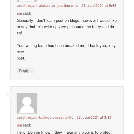
credit-repair-alabaster-junction-mi
on
21. Juni 2021 at 9:44
am
said:
Generally I don’t learn post on blogs, however I would like
to say that this write-up very pressured me to try and do
so!
Your writing taste has been amazed me. Thank you, very
nice
post.
↓
Reply
credit-repair-bulldog-crossing-il
on
23. Juni 2021 at 3:12
pm
said:
Hello! Do you know if they make any plugins to protect