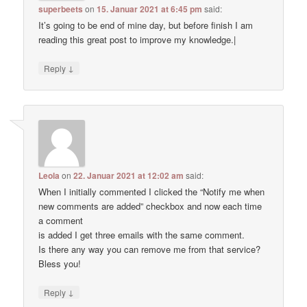
superbeets
on
15. Januar 2021 at 6:45 pm
said:
It’s going to be end of mine day, but before finish I am
reading this great post to improve my knowledge.|
↓
Reply
Leola
on
22. Januar 2021 at 12:02 am
said:
When I initially commented I clicked the “Notify me when
new comments are added” checkbox and now each time
a comment
is added I get three emails with the same comment.
Is there any way you can remove me from that service?
Bless you!
↓
Reply