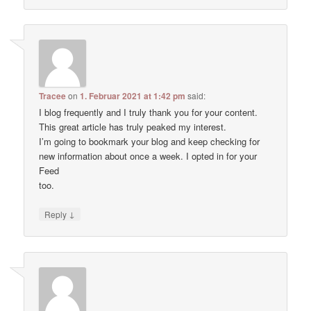
Tracee
on
1. Februar 2021 at 1:42 pm
said:
I blog frequently and I truly thank you for your content.
This great article has truly peaked my interest.
I’m going to bookmark your blog and keep checking for
new information about once a week. I opted in for your
Feed
too.
↓
Reply