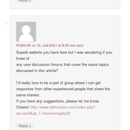
PUBG ID
on
10. Juli 2021 at 9:52 am
said:
Superb website you have here but I was wondering if you
knew of
any user discussion forums that cover the same topics
discussed in this article?
I’d really love to be a part of group where I can get
responses from other experienced people that share the
same interest.
If you have any suggestions, please let me know.
Cheers!
http://www.talktoislam.com/index.php?
qa=user&qa_1=heavensupply02
↓
Reply