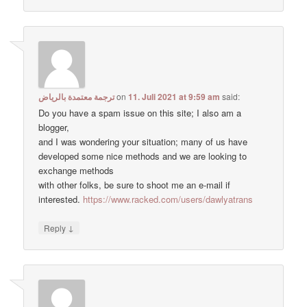
ترجمة معتمدة بالرياض
on
11. Juli 2021 at 9:59 am
said:
Do you have a spam issue on this site; I also am a
blogger,
and I was wondering your situation; many of us have
developed some nice methods and we are looking to
exchange methods
with other folks, be sure to shoot me an e-mail if
interested.
https://www.racked.com/users/dawlyatrans
↓
Reply