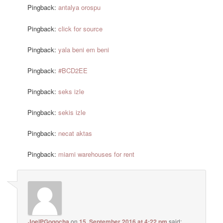
Pingback:
antalya orospu
Pingback:
click for source
Pingback:
yala beni em beni
Pingback:
#BCD2EE
Pingback:
seks izle
Pingback:
sekis izle
Pingback:
necat aktas
Pingback:
miami warehouses for rent
JoelPGogocha
on
15. September 2016 at 4:22 pm
said: