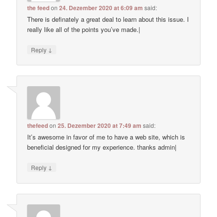
the feed
on
24. Dezember 2020 at 6:09 am
said:
There is definately a great deal to learn about this issue. I
really like all of the points you’ve made.|
↓
Reply
thefeed
on
25. Dezember 2020 at 7:49 am
said:
It’s awesome in favor of me to have a web site, which is
beneficial designed for my experience. thanks admin|
↓
Reply