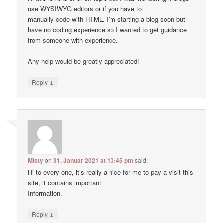
use WYSIWYG editors or if you have to
manually code with HTML. I’m starting a blog soon but
have no coding experience so I wanted to get guidance
from someone with experience.
Any help would be greatly appreciated!
↓
Reply
Misty
on
31. Januar 2021 at 10:45 pm
said:
Hi to every one, it’s really a nice for me to pay a visit this
site, it contains important
Information.
↓
Reply