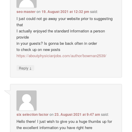
seo master
on
19. August 2021 at 12:32 pm
said:
I just could not go away your website prior to suggesting
that
I actually enjoyed the standard information a person
provide
in your guests? Is gonna be back often in order
to check up on new posts
https://aboutphysicianjobs.com/author/bowman2539/
↓
Reply
six selection factor
on
23. August 2021 at 9:47 am
said:
Hello there! I just wish to give you a huge thumbs up for
the excellent information you have right here