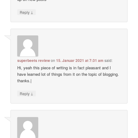
↓
Reply
superbeets review
on
15. Januar 2021 at 7:31 am
said:
Hi, yeah this piece of writing is in fact pleasant and I
have learned lot of things from it on the topic of blogging.
thanks.|
↓
Reply