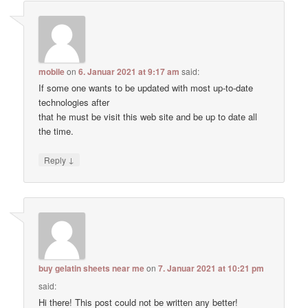
mobile
on
6. Januar 2021 at 9:17 am
said:
If some one wants to be updated with most up-to-date
technologies after
that he must be visit this web site and be up to date all
the time.
↓
Reply
buy gelatin sheets near me
on
7. Januar 2021 at 10:21 pm
said:
Hi there! This post could not be written any better!