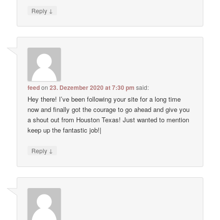
↓
Reply
feed
on
23. Dezember 2020 at 7:30 pm
said:
Hey there! I’ve been following your site for a long time
now and finally got the courage to go ahead and give you
a shout out from Houston Texas! Just wanted to mention
keep up the fantastic job!|
↓
Reply