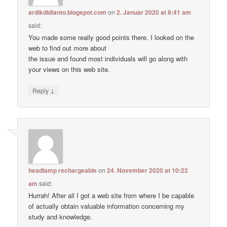
ardikdidianto.blogspot.com
on
2. Januar 2020 at 8:41 am
said:
You made some really good points there. I looked on the
web to find out more about
the issue and found most individuals will go along with
your views on this web site.
↓
Reply
headlamp rechargeable
on
24. November 2020 at 10:22
am
said:
Hurrah! After all I got a web site from where I be capable
of actually obtain valuable information concerning my
study and knowledge.