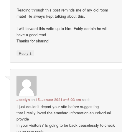
Reading through this post reminds me of my old room
mate! He always kept talking about this.
I will forward this write-up to him. Fairly certain he will
have a good read.
Thanks for sharing!
↓
Reply
Jocelyn
on
15. Januar 2021 at 6:03 am
said:
I just couldn’t depart your site before suggesting
that I really loved the standard information an individual
provide
in your visitors? Is going to be back ceaselessly to check
up on new posts