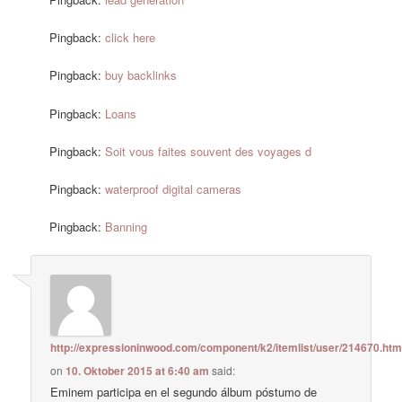
Pingback:
click here
Pingback:
buy backlinks
Pingback:
Loans
Pingback:
Soit vous faites souvent des voyages d
Pingback:
waterproof digital cameras
Pingback:
Banning
http://expressioninwood.com/component/k2/itemlist/user/214670.htm
on
10. Oktober 2015 at 6:40 am
said:
Eminem participa en el segundo álbum póstumo de