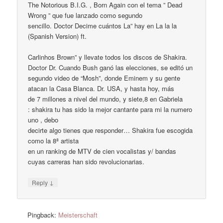
The Notorious B.I.G. , Born Again con el tema ” Dead
Wrong ” que fue lanzado como segundo
sencillo. Doctor Decime cuántos La” hay en La la la
(Spanish Version) ft.
Carlinhos Brown” y llevate todos los discos de Shakira.
Doctor Dr. Cuando Bush ganó las elecciones, se editó un
segundo video de “Mosh”, donde Eminem y su gente
atacan la Casa Blanca. Dr. USA, y hasta hoy, más
de 7 millones a nivel del mundo, y siete,8 en Gabriela
: shakira tu has sido la mejor cantante para mi la numero
uno , debo
decirte algo tienes que responder… Shakira fue escogida
como la 8ª artista
en un ranking de MTV de cien vocalistas y/ bandas
cuyas carreras han sido revolucionarias.
↓
Reply
Pingback:
Meisterschaft