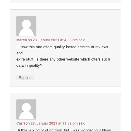
Marco
on
23. Januar 2021 at 4:38 pm
said:
I know this site offers quality based articles or reviews
and
extra stuff, is there any other website which offers such
data in quality?
↓
Reply
Carri
on
27. Januar 2021 at 11:39 pm
said:
Hi this is kind of of off topic but I was wondering if blogs