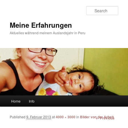
Sear
Meine Erfahrungen
Aktuelles während meinem Auslandsjahr in Peru
Main menu
Home
Info
Skip to primary content
Skip to secondary content
Published
9. Februar 2013
at
4000 × 3000
in
Bilder von der Arbeit
Image
← Previous
navigation