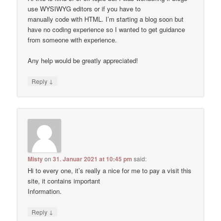
use WYSIWYG editors or if you have to
manually code with HTML. I’m starting a blog soon but
have no coding experience so I wanted to get guidance
from someone with experience.
Any help would be greatly appreciated!
↓
Reply
Misty
on
31. Januar 2021 at 10:45 pm
said:
Hi to every one, it’s really a nice for me to pay a visit this
site, it contains important
Information.
↓
Reply