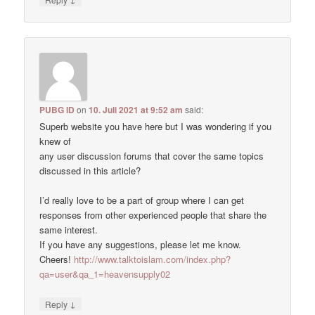
PUBG ID
on
10. Juli 2021 at 9:52 am
said:
Superb website you have here but I was wondering if you
knew of
any user discussion forums that cover the same topics
discussed in this article?
I’d really love to be a part of group where I can get
responses from other experienced people that share the
same interest.
If you have any suggestions, please let me know.
Cheers!
http://www.talktoislam.com/index.php?
qa=user&qa_1=heavensupply02
↓
Reply