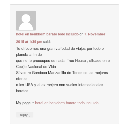
hotel en benidorm barato todo incluido
on
7. November
2015 at 1:39 pm
said:
Te ofrecemos una gran variedad de viajes por todo el
planeta a fin de
que no te preocupes de nada. Tree House , situado en el
Cobijo Nacional de Vida
Silvestre Gandoca-Manzanillo de Tenemos las mejores
ofertas
a los USA y al extranjero con vuelos internacionales
baratos.
My page ::
hotel en benidorm barato todo incluido
↓
Reply