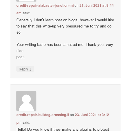
credit-repair-alabaster-junction-mi
on
21. Juni 2021 at 9:44
am
said:
Generally I don’t learn post on blogs, however I would like
to say that this write-up very pressured me to try and do
so!
Your writing taste has been amazed me. Thank you, very
nice
post.
↓
Reply
credit-repair-bulldog-crossing-il
on
23. Juni 2021 at 3:12
pm
said:
Hello! Do you know if they make any plugins to protect