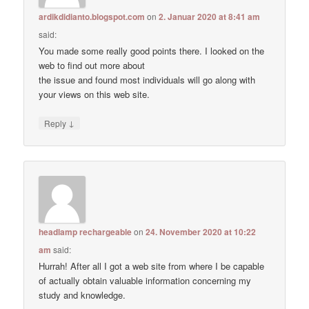
ardikdidianto.blogspot.com
on
2. Januar 2020 at 8:41 am
said:
You made some really good points there. I looked on the
web to find out more about
the issue and found most individuals will go along with
your views on this web site.
↓
Reply
headlamp rechargeable
on
24. November 2020 at 10:22
am
said:
Hurrah! After all I got a web site from where I be capable
of actually obtain valuable information concerning my
study and knowledge.