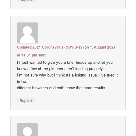
Updated 2021 Coronavirus (COVID-19)
on
1. August 2021
at 11:51 pm
said:
Hi just wanted to give you a brief heads up and let you
know a few of the pictures aren’t loading properly.
I’m not sure why but I think its a linking issue. I’ve tried it
in two
different browsers and both show the same results.
↓
Reply