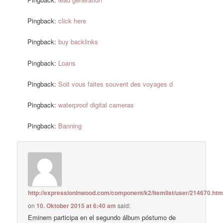
Pingback:
click here
Pingback:
buy backlinks
Pingback:
Loans
Pingback:
Soit vous faites souvent des voyages d
Pingback:
waterproof digital cameras
Pingback:
Banning
http://expressioninwood.com/component/k2/itemlist/user/214670.htm
on
10. Oktober 2015 at 6:40 am
said:
Eminem participa en el segundo álbum póstumo de