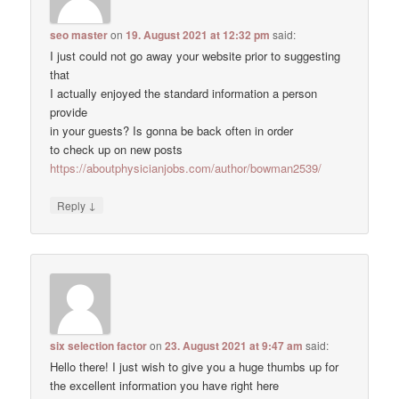
seo master
on
19. August 2021 at 12:32 pm
said:
I just could not go away your website prior to suggesting
that
I actually enjoyed the standard information a person
provide
in your guests? Is gonna be back often in order
to check up on new posts
https://aboutphysicianjobs.com/author/bowman2539/
↓
Reply
six selection factor
on
23. August 2021 at 9:47 am
said:
Hello there! I just wish to give you a huge thumbs up for
the excellent information you have right here