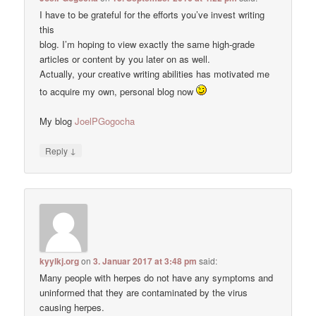
I have to be grateful for the efforts you’ve invest writing
this
blog. I’m hoping to view exactly the same high-grade
articles or content by you later on as well.
Actually, your creative writing abilities has motivated me
to acquire my own, personal blog now
My blog
JoelPGogocha
↓
Reply
kyylkj.org
on
3. Januar 2017 at 3:48 pm
said:
Many people with herpes do not have any symptoms and
uninformed that they are contaminated by the virus
causing herpes.