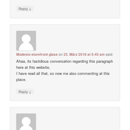
↓
Reply
Modesto storefront glass
on
23. März 2018 at 5:45 am
said:
Ahaa, its fastidious conversation regarding this paragraph
here at this website,
I have read all that, so now me also commenting at this
place.
↓
Reply