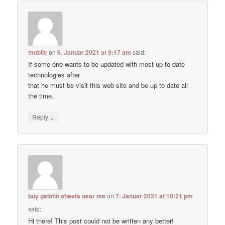
mobile
on
6. Januar 2021 at 9:17 am
said:
If some one wants to be updated with most up-to-date
technologies after
that he must be visit this web site and be up to date all
the time.
↓
Reply
buy gelatin sheets near me
on
7. Januar 2021 at 10:21 pm
said:
Hi there! This post could not be written any better!