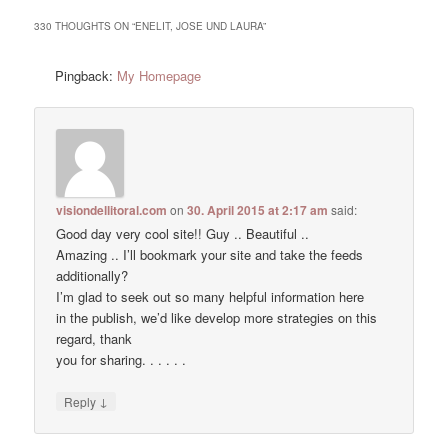
330 THOUGHTS ON “
ENELIT, JOSE UND LAURA
”
Pingback:
My Homepage
visiondellitoral.com
on
30. April 2015 at 2:17 am
said:
Good day very cool site!! Guy .. Beautiful ..
Amazing .. I’ll bookmark your site and take the feeds
additionally?
I’m glad to seek out so many helpful information here
in the publish, we’d like develop more strategies on this
regard, thank
you for sharing. . . . . .
↓
Reply