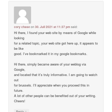
cory chase
on
30. Juli 2021 at 11:37 pm
said:
Hi there, I found your web site by means of Google while
looking
for a related topic, your web site got here up, it appears to
be like
good. I’ve bookmarked it in my google bookmarks.
Hi there, simply became aware of your weblog via
Google,
and located that it’s truly informative. I am going to watch
out
for brussels. I’ll appreciate when you proceed this in
future.
A lot of other people can be benefited out of your writing.
Cheers!
↓
Reply