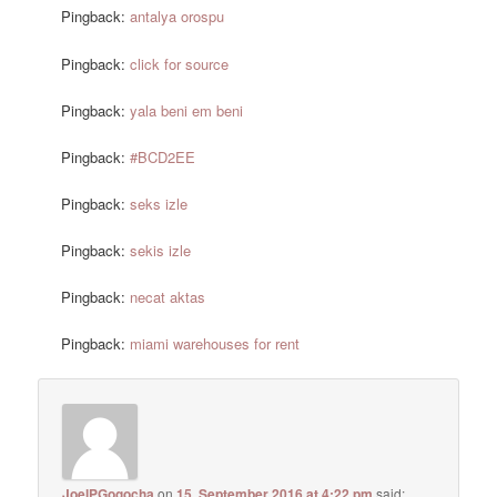
Pingback:
antalya orospu
Pingback:
click for source
Pingback:
yala beni em beni
Pingback:
#BCD2EE
Pingback:
seks izle
Pingback:
sekis izle
Pingback:
necat aktas
Pingback:
miami warehouses for rent
JoelPGogocha
on
15. September 2016 at 4:22 pm
said: