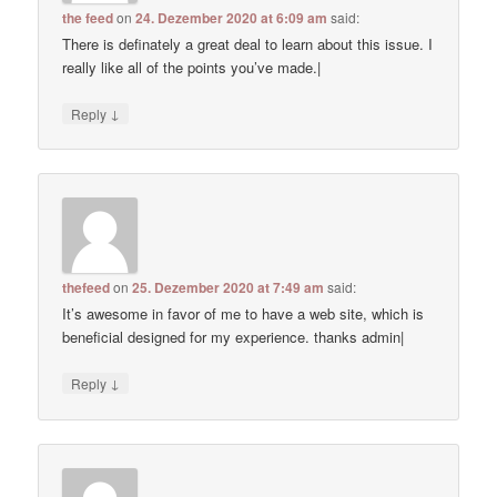
the feed
on
24. Dezember 2020 at 6:09 am
said:
There is definately a great deal to learn about this issue. I
really like all of the points you’ve made.|
↓
Reply
thefeed
on
25. Dezember 2020 at 7:49 am
said:
It’s awesome in favor of me to have a web site, which is
beneficial designed for my experience. thanks admin|
↓
Reply