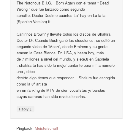
The Notorious B.I.G. , Born Again con el tema ” Dead
Wrong ” que fue lanzado como segundo
sencillo. Doctor Decime cuántos La” hay en La la la
(Spanish Version) ft.
Carlinhos Brown” y llevate todos los discos de Shakira.
Doctor Dr. Cuando Bush ganó las elecciones, se editó un
segundo video de “Mosh”, donde Eminem y su gente
atacan la Casa Blanca. Dr. USA, y hasta hoy, más
de 7 millones a nivel del mundo, y siete,8 en Gabriela
: shakira tu has sido la mejor cantante para mi la numero
uno , debo
decirte algo tienes que responder… Shakira fue escogida
como la 8ª artista
en un ranking de MTV de cien vocalistas y/ bandas
cuyas carreras han sido revolucionarias.
↓
Reply
Pingback:
Meisterschaft