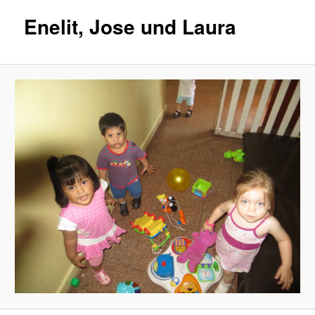
Enelit, Jose und Laura