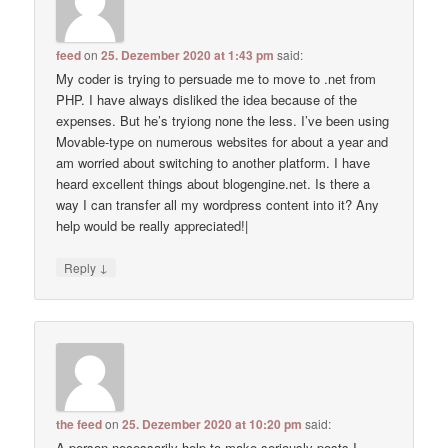
feed
on
25. Dezember 2020 at 1:43 pm
said:
My coder is trying to persuade me to move to .net from
PHP. I have always disliked the idea because of the
expenses. But he’s tryiong none the less. I’ve been using
Movable-type on numerous websites for about a year and
am worried about switching to another platform. I have
heard excellent things about blogengine.net. Is there a
way I can transfer all my wordpress content into it? Any
help would be really appreciated!|
↓
Reply
the feed
on
25. Dezember 2020 at 10:20 pm
said:
A person necessarily help to make seriously posts I