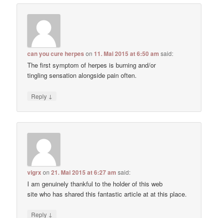
can you cure herpes
on
11. Mai 2015 at 6:50 am
said:
The first symptom of herpes is burning and/or
tingling sensation alongside pain often.
↓
Reply
vigrx
on
21. Mai 2015 at 6:27 am
said:
I am genuinely thankful to the holder of this web
site who has shared this fantastic article at at this place.
↓
Reply