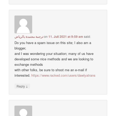
ترجمة معتمدة بالرياض
on
11. Juli 2021 at 9:59 am
said:
Do you have a spam issue on this site; I also am a
blogger,
and I was wondering your situation; many of us have
developed some nice methods and we are looking to
exchange methods
with other folks, be sure to shoot me an e-mail if
interested.
https://www.racked.com/users/dawlyatrans
↓
Reply