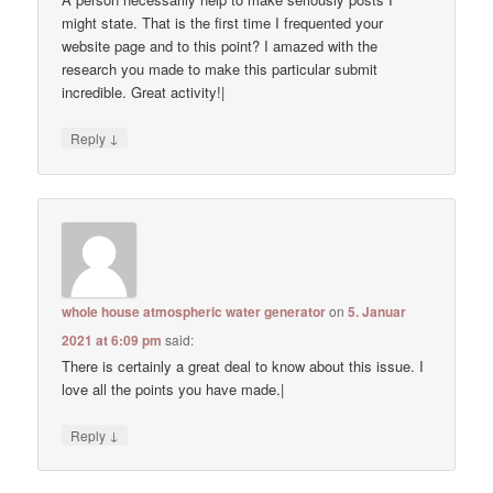
might state. That is the first time I frequented your
website page and to this point? I amazed with the
research you made to make this particular submit
incredible. Great activity!|
↓
Reply
whole house atmospheric water generator
on
5. Januar
2021 at 6:09 pm
said:
There is certainly a great deal to know about this issue. I
love all the points you have made.|
↓
Reply