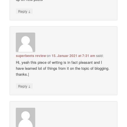
↓
Reply
superbeets review
on
15. Januar 2021 at 7:31 am
said:
Hi, yeah this piece of writing is in fact pleasant and I
have learned lot of things from it on the topic of blogging.
thanks.|
↓
Reply