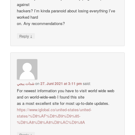
against
hackers? I’m kinda paranoid about losing everything I’ve
worked hard
on. Any recommendations?
↓
Reply
شدات ببجي
on
27. Juni 2021 at 3:11 pm
said:
For newest information you have to visit world wide web
and on world-wide-web I found this site
as a most excellent site for most up-to-date updates.
https://www.iglobal.co/united-states/united-
states/%D8%AF%D8%B9%D9%85-
%D8%A8%D8%A8%D8%AC%D9%8A
↓
Reply