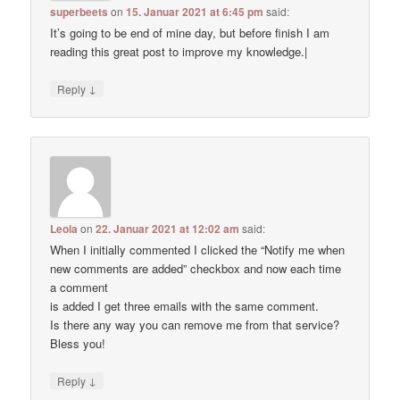
superbeets
on
15. Januar 2021 at 6:45 pm
said:
It’s going to be end of mine day, but before finish I am
reading this great post to improve my knowledge.|
↓
Reply
Leola
on
22. Januar 2021 at 12:02 am
said:
When I initially commented I clicked the “Notify me when
new comments are added” checkbox and now each time
a comment
is added I get three emails with the same comment.
Is there any way you can remove me from that service?
Bless you!
↓
Reply