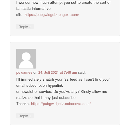
I wonder how much attempt you set to create the sort of
fantastic informative
site.
https://pubgwidgetz.pagexl.com/
↓
Reply
pc games
on
24. Juli 2021 at 7:48 am
said:
I’ll immediately snatch your rss feed as I can’t find your
email subscription hyperlink
or newsletter service. Do you’ve any? Kindly allow me
realize so that I may just subscribe.
Thanks.
https://pubgwidgetz.cabanova.com/
↓
Reply