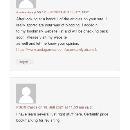
ترجمة معتمدة
on
12. Juli 2021 at 1:36 am
said:
After looking at a handful of the articles on your site, I
really appreciate your way of blogging. I added it
to my bookmark website list and will be checking back
soon. Please visit my website
as well and let me know your opinion.
https://www.aeriagames.com/user/dawlyatrans1/
↓
Reply
PUBG Cards
on
18. Juli 2021 at 11:53 am
said:
I have learn several just right stuff here. Certainly price
bookmarking for revisiting.