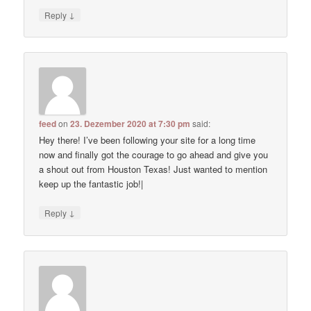
↓
Reply
feed
on
23. Dezember 2020 at 7:30 pm
said:
Hey there! I’ve been following your site for a long time
now and finally got the courage to go ahead and give you
a shout out from Houston Texas! Just wanted to mention
keep up the fantastic job!|
↓
Reply