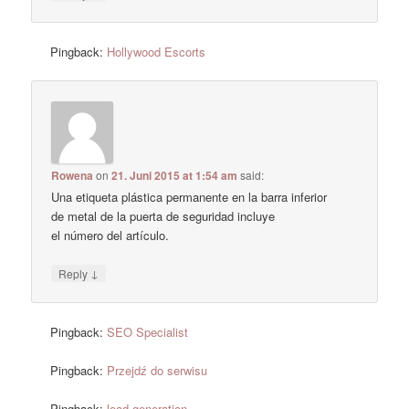
Pingback:
Hollywood Escorts
Rowena
on
21. Juni 2015 at 1:54 am
said:
Una etiqueta plástica permanente en la barra inferior
de metal de la puerta de seguridad incluye
el número del artículo.
↓
Reply
Pingback:
SEO Specialist
Pingback:
Przejdź do serwisu
Pingback:
lead generation