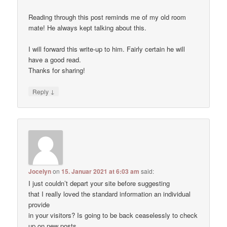
Reading through this post reminds me of my old room
mate! He always kept talking about this.
I will forward this write-up to him. Fairly certain he will
have a good read.
Thanks for sharing!
↓
Reply
Jocelyn
on
15. Januar 2021 at 6:03 am
said:
I just couldn’t depart your site before suggesting
that I really loved the standard information an individual
provide
in your visitors? Is going to be back ceaselessly to check
up on new posts