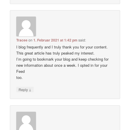
Tracee
on
1. Februar 2021 at 1:42 pm
said:
I blog frequently and I truly thank you for your content.
This great article has truly peaked my interest.
I’m going to bookmark your blog and keep checking for
new information about once a week. I opted in for your
Feed
too.
↓
Reply