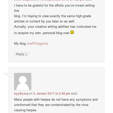
I have to be grateful for the efforts you’ve invest writing
this
blog. I’m hoping to view exactly the same high-grade
articles or content by you later on as well.
Actually, your creative writing abilities has motivated me
to acquire my own, personal blog now
My blog
JoelPGogocha
↓
Reply
kyylkj.org
on
3. Januar 2017 at 3:48 pm
said:
Many people with herpes do not have any symptoms and
uninformed that they are contaminated by the virus
causing herpes.