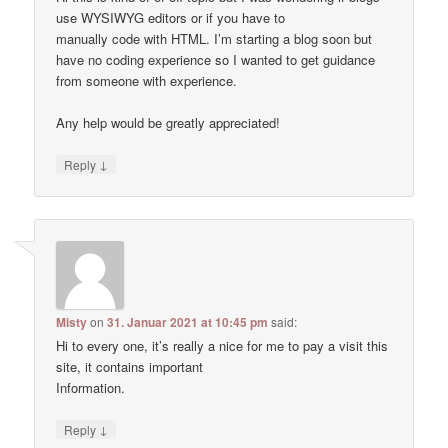
use WYSIWYG editors or if you have to
manually code with HTML. I’m starting a blog soon but
have no coding experience so I wanted to get guidance
from someone with experience.
Any help would be greatly appreciated!
↓
Reply
Misty
on
31. Januar 2021 at 10:45 pm
said:
Hi to every one, it’s really a nice for me to pay a visit this
site, it contains important
Information.
↓
Reply