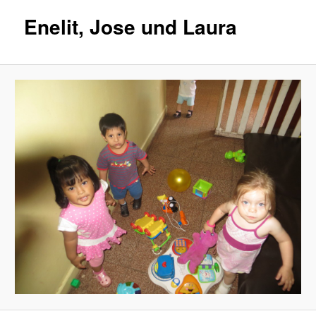
Enelit, Jose und Laura