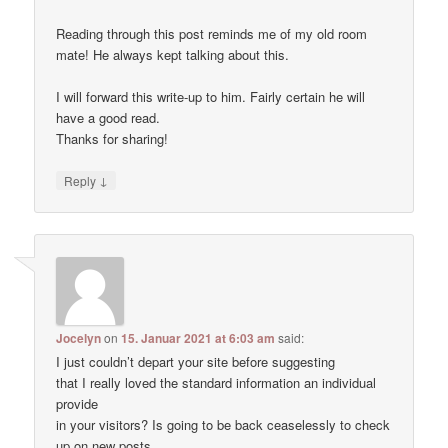
Reading through this post reminds me of my old room
mate! He always kept talking about this.
I will forward this write-up to him. Fairly certain he will
have a good read.
Thanks for sharing!
↓
Reply
Jocelyn
on
15. Januar 2021 at 6:03 am
said:
I just couldn’t depart your site before suggesting
that I really loved the standard information an individual
provide
in your visitors? Is going to be back ceaselessly to check
up on new posts