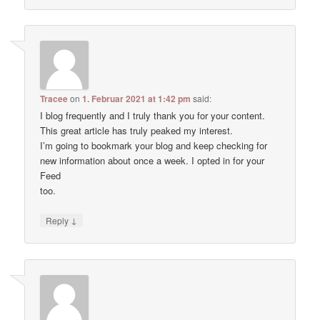
Tracee
on
1. Februar 2021 at 1:42 pm
said:
I blog frequently and I truly thank you for your content.
This great article has truly peaked my interest.
I’m going to bookmark your blog and keep checking for
new information about once a week. I opted in for your
Feed
too.
↓
Reply