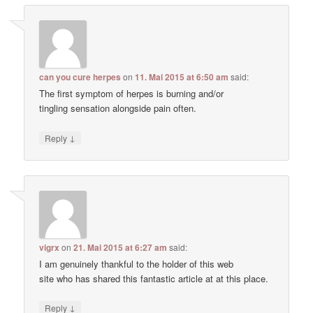
can you cure herpes
on
11. Mai 2015 at 6:50 am
said:
The first symptom of herpes is burning and/or
tingling sensation alongside pain often.
↓
Reply
vigrx
on
21. Mai 2015 at 6:27 am
said:
I am genuinely thankful to the holder of this web
site who has shared this fantastic article at at this place.
↓
Reply