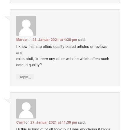
Marco
on
23. Januar 2021 at 4:38 pm
said:
I know this site offers quality based articles or reviews
and
extra stuff, is there any other website which offers such
data in quality?
↓
Reply
Carri
on
27. Januar 2021 at 11:39 pm
said:
Hi this is kind of of off topic but I was wondering if blogs