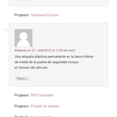
Pingback:
Hollywood Escorts
Rowena
on
21. Juni 2015 at 1:54 am
said:
Una etiqueta plástica permanente en la barra inferior
de metal de la puerta de seguridad incluye
el número del artículo.
↓
Reply
Pingback:
SEO Specialist
Pingback:
Przejdź do serwisu
Pingback:
lead generation