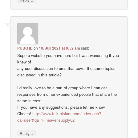
PUBG ID
on
10. Juli 2021 at 9:52 am
said:
Superb website you have here but I was wondering if you
knew of
any user discussion forums that cover the same topics
discussed in this article?
I’d really love to be a part of group where I can get
responses from other experienced people that share the
same interest.
If you have any suggestions, please let me know.
Cheers!
http://www.talktoislam.com/index.php?
qa=user&qa_1=heavensupply02
↓
Reply