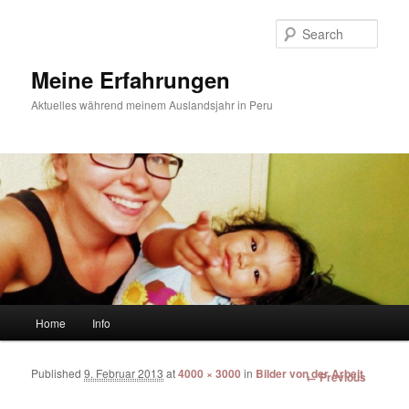
Sear
Meine Erfahrungen
Aktuelles während meinem Auslandsjahr in Peru
Main menu
Home
Info
Skip to primary content
Skip to secondary content
Published
9. Februar 2013
at
4000 × 3000
in
Bilder von der Arbeit
Image
← Previous
navigation