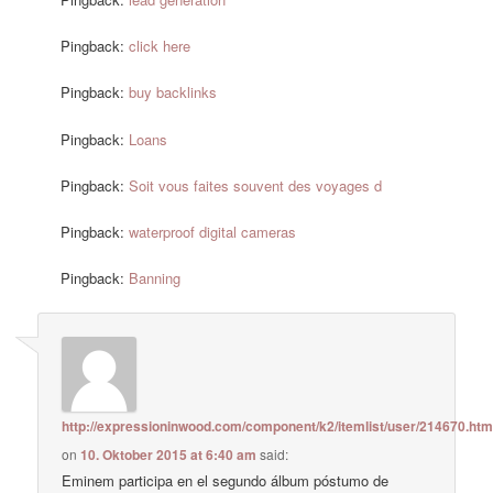
Pingback:
click here
Pingback:
buy backlinks
Pingback:
Loans
Pingback:
Soit vous faites souvent des voyages d
Pingback:
waterproof digital cameras
Pingback:
Banning
http://expressioninwood.com/component/k2/itemlist/user/214670.htm
on
10. Oktober 2015 at 6:40 am
said:
Eminem participa en el segundo álbum póstumo de