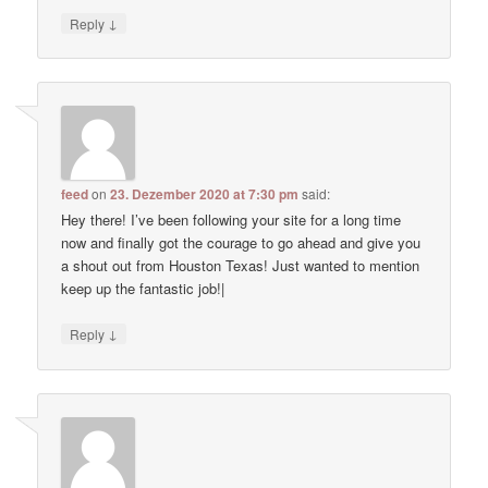
↓
Reply
feed
on
23. Dezember 2020 at 7:30 pm
said:
Hey there! I’ve been following your site for a long time
now and finally got the courage to go ahead and give you
a shout out from Houston Texas! Just wanted to mention
keep up the fantastic job!|
↓
Reply