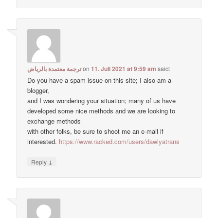
ترجمة معتمدة بالرياض
on
11. Juli 2021 at 9:59 am
said:
Do you have a spam issue on this site; I also am a
blogger,
and I was wondering your situation; many of us have
developed some nice methods and we are looking to
exchange methods
with other folks, be sure to shoot me an e-mail if
interested.
https://www.racked.com/users/dawlyatrans
↓
Reply