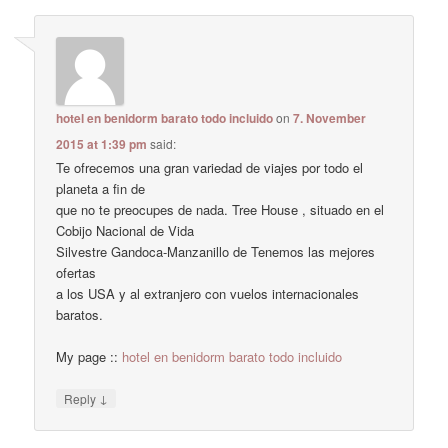
hotel en benidorm barato todo incluido
on
7. November
2015 at 1:39 pm
said:
Te ofrecemos una gran variedad de viajes por todo el
planeta a fin de
que no te preocupes de nada. Tree House , situado en el
Cobijo Nacional de Vida
Silvestre Gandoca-Manzanillo de Tenemos las mejores
ofertas
a los USA y al extranjero con vuelos internacionales
baratos.
My page ::
hotel en benidorm barato todo incluido
↓
Reply