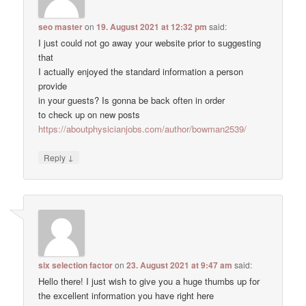
seo master
on
19. August 2021 at 12:32 pm
said:
I just could not go away your website prior to suggesting
that
I actually enjoyed the standard information a person
provide
in your guests? Is gonna be back often in order
to check up on new posts
https://aboutphysicianjobs.com/author/bowman2539/
↓
Reply
six selection factor
on
23. August 2021 at 9:47 am
said:
Hello there! I just wish to give you a huge thumbs up for
the excellent information you have right here