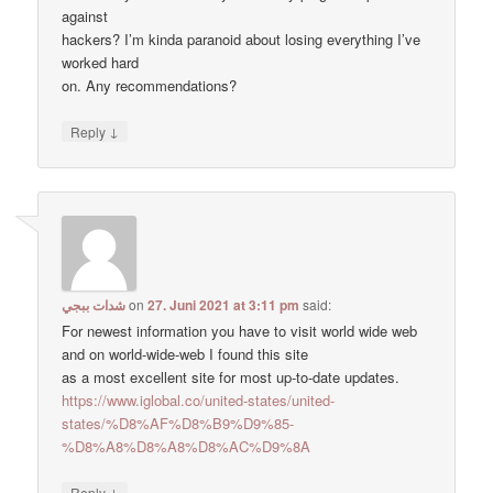
against
hackers? I’m kinda paranoid about losing everything I’ve
worked hard
on. Any recommendations?
↓
Reply
شدات ببجي
on
27. Juni 2021 at 3:11 pm
said:
For newest information you have to visit world wide web
and on world-wide-web I found this site
as a most excellent site for most up-to-date updates.
https://www.iglobal.co/united-states/united-
states/%D8%AF%D8%B9%D9%85-
%D8%A8%D8%A8%D8%AC%D9%8A
↓
Reply