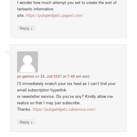
I wonder how much attempt you set to create the sort of
fantastic informative
site.
https://pubgwidgetz.pagexl.com/
↓
Reply
pc games
on
24. Juli 2021 at 7:48 am
said:
I’ll immediately snatch your rss feed as I can’t find your
email subscription hyperlink
or newsletter service. Do you’ve any? Kindly allow me
realize so that I may just subscribe.
Thanks.
https://pubgwidgetz.cabanova.com/
↓
Reply