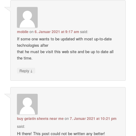
mobile
on
6. Januar 2021 at 9:17 am
said:
If some one wants to be updated with most up-to-date
technologies after
that he must be visit this web site and be up to date all
the time.
↓
Reply
buy gelatin sheets near me
on
7. Januar 2021 at 10:21 pm
said:
Hi there! This post could not be written any better!