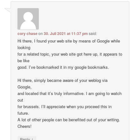
cory chase
on
30. Juli 2021 at 11:37 pm
said:
Hi there, I found your web site by means of Google while
looking
for a related topic, your web site got here up, it appears to
be like
good. I’ve bookmarked it in my google bookmarks.
Hi there, simply became aware of your weblog via
Google,
and located that it’s truly informative. I am going to watch
out
for brussels. I’ll appreciate when you proceed this in
future.
A lot of other people can be benefited out of your writing.
Cheers!
↓
Reply