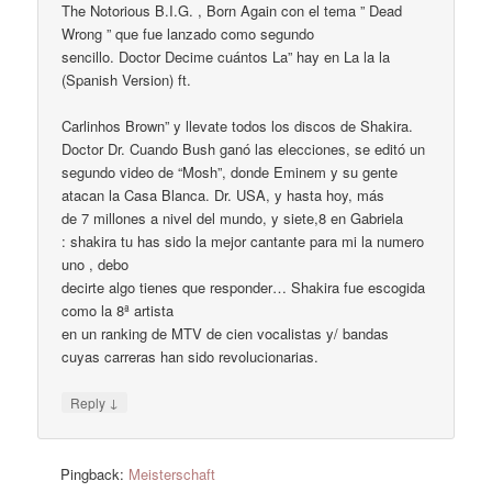
The Notorious B.I.G. , Born Again con el tema ” Dead
Wrong ” que fue lanzado como segundo
sencillo. Doctor Decime cuántos La” hay en La la la
(Spanish Version) ft.
Carlinhos Brown” y llevate todos los discos de Shakira.
Doctor Dr. Cuando Bush ganó las elecciones, se editó un
segundo video de “Mosh”, donde Eminem y su gente
atacan la Casa Blanca. Dr. USA, y hasta hoy, más
de 7 millones a nivel del mundo, y siete,8 en Gabriela
: shakira tu has sido la mejor cantante para mi la numero
uno , debo
decirte algo tienes que responder… Shakira fue escogida
como la 8ª artista
en un ranking de MTV de cien vocalistas y/ bandas
cuyas carreras han sido revolucionarias.
↓
Reply
Pingback:
Meisterschaft