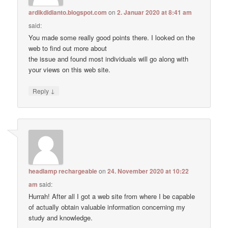
ardikdidianto.blogspot.com
on
2. Januar 2020 at 8:41 am
said:
You made some really good points there. I looked on the
web to find out more about
the issue and found most individuals will go along with
your views on this web site.
↓
Reply
headlamp rechargeable
on
24. November 2020 at 10:22
am
said:
Hurrah! After all I got a web site from where I be capable
of actually obtain valuable information concerning my
study and knowledge.