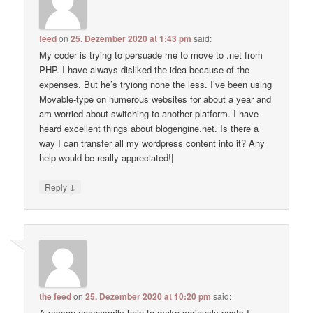
feed
on
25. Dezember 2020 at 1:43 pm
said:
My coder is trying to persuade me to move to .net from
PHP. I have always disliked the idea because of the
expenses. But he’s tryiong none the less. I’ve been using
Movable-type on numerous websites for about a year and
am worried about switching to another platform. I have
heard excellent things about blogengine.net. Is there a
way I can transfer all my wordpress content into it? Any
help would be really appreciated!|
↓
Reply
the feed
on
25. Dezember 2020 at 10:20 pm
said:
A person necessarily help to make seriously posts I