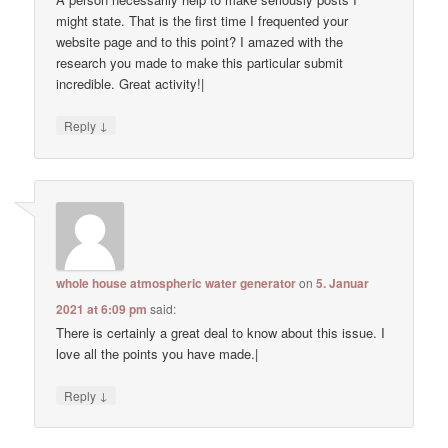
might state. That is the first time I frequented your
website page and to this point? I amazed with the
research you made to make this particular submit
incredible. Great activity!|
↓
Reply
whole house atmospheric water generator
on
5. Januar
2021 at 6:09 pm
said:
There is certainly a great deal to know about this issue. I
love all the points you have made.|
↓
Reply