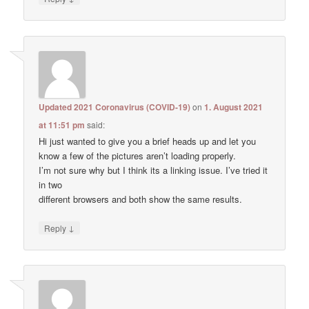
Updated 2021 Coronavirus (COVID-19)
on
1. August 2021
at 11:51 pm
said:
Hi just wanted to give you a brief heads up and let you
know a few of the pictures aren’t loading properly.
I’m not sure why but I think its a linking issue. I’ve tried it
in two
different browsers and both show the same results.
↓
Reply