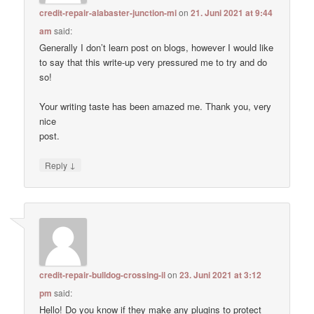
credit-repair-alabaster-junction-mi
on
21. Juni 2021 at 9:44
am
said:
Generally I don’t learn post on blogs, however I would like
to say that this write-up very pressured me to try and do
so!
Your writing taste has been amazed me. Thank you, very
nice
post.
↓
Reply
credit-repair-bulldog-crossing-il
on
23. Juni 2021 at 3:12
pm
said:
Hello! Do you know if they make any plugins to protect