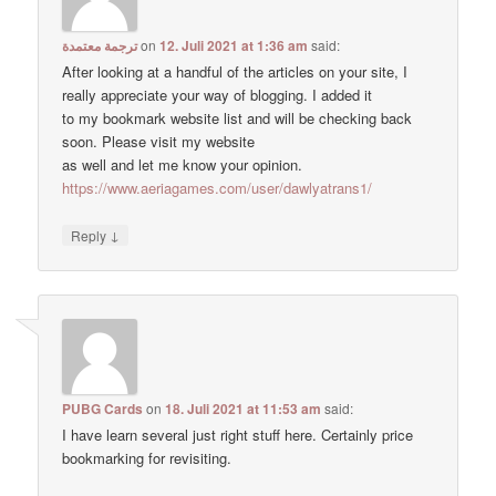
ترجمة معتمدة
on
12. Juli 2021 at 1:36 am
said:
After looking at a handful of the articles on your site, I
really appreciate your way of blogging. I added it
to my bookmark website list and will be checking back
soon. Please visit my website
as well and let me know your opinion.
https://www.aeriagames.com/user/dawlyatrans1/
↓
Reply
PUBG Cards
on
18. Juli 2021 at 11:53 am
said:
I have learn several just right stuff here. Certainly price
bookmarking for revisiting.