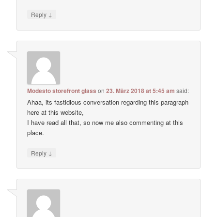
↓
Reply
Modesto storefront glass
on
23. März 2018 at 5:45 am
said:
Ahaa, its fastidious conversation regarding this paragraph
here at this website,
I have read all that, so now me also commenting at this
place.
↓
Reply