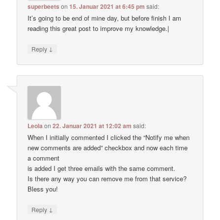
superbeets
on
15. Januar 2021 at 6:45 pm
said:
It’s going to be end of mine day, but before finish I am
reading this great post to improve my knowledge.|
↓
Reply
Leola
on
22. Januar 2021 at 12:02 am
said:
When I initially commented I clicked the “Notify me when
new comments are added” checkbox and now each time
a comment
is added I get three emails with the same comment.
Is there any way you can remove me from that service?
Bless you!
↓
Reply