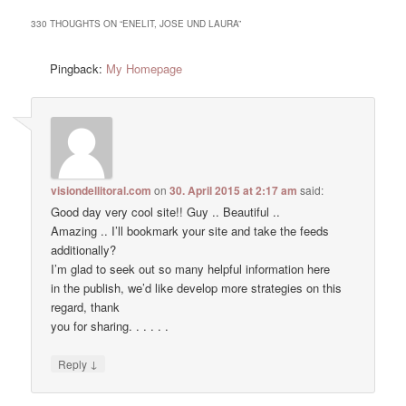
330 THOUGHTS ON “
ENELIT, JOSE UND LAURA
”
Pingback:
My Homepage
visiondellitoral.com
on
30. April 2015 at 2:17 am
said:
Good day very cool site!! Guy .. Beautiful ..
Amazing .. I’ll bookmark your site and take the feeds
additionally?
I’m glad to seek out so many helpful information here
in the publish, we’d like develop more strategies on this
regard, thank
you for sharing. . . . . .
↓
Reply