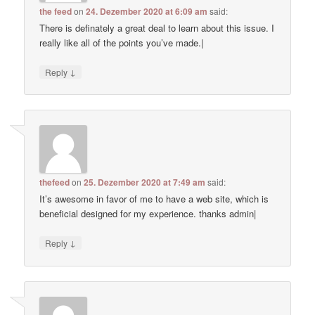
the feed
on
24. Dezember 2020 at 6:09 am
said:
There is definately a great deal to learn about this issue. I
really like all of the points you’ve made.|
↓
Reply
thefeed
on
25. Dezember 2020 at 7:49 am
said:
It’s awesome in favor of me to have a web site, which is
beneficial designed for my experience. thanks admin|
↓
Reply