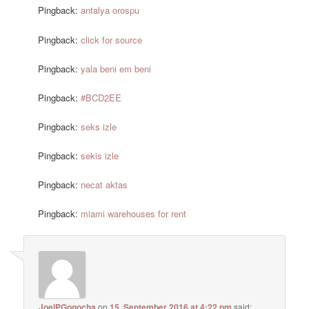
Pingback:
antalya orospu
Pingback:
click for source
Pingback:
yala beni em beni
Pingback:
#BCD2EE
Pingback:
seks izle
Pingback:
sekis izle
Pingback:
necat aktas
Pingback:
miami warehouses for rent
JoelPGogocha
on
15. September 2016 at 4:22 pm
said: