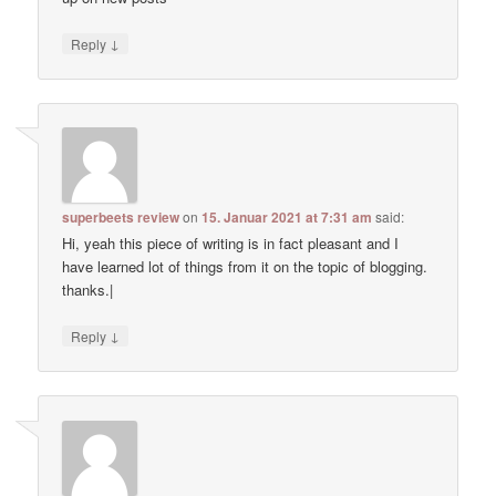
↓
Reply
superbeets review
on
15. Januar 2021 at 7:31 am
said:
Hi, yeah this piece of writing is in fact pleasant and I
have learned lot of things from it on the topic of blogging.
thanks.|
↓
Reply