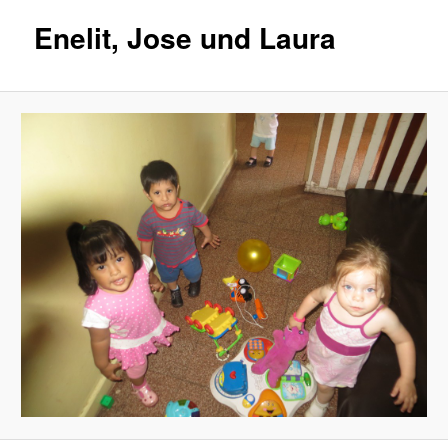
Enelit, Jose und Laura