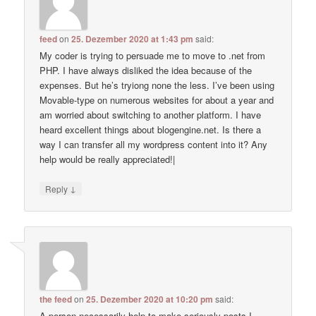
feed
on
25. Dezember 2020 at 1:43 pm
said:
My coder is trying to persuade me to move to .net from
PHP. I have always disliked the idea because of the
expenses. But he’s tryiong none the less. I’ve been using
Movable-type on numerous websites for about a year and
am worried about switching to another platform. I have
heard excellent things about blogengine.net. Is there a
way I can transfer all my wordpress content into it? Any
help would be really appreciated!|
↓
Reply
the feed
on
25. Dezember 2020 at 10:20 pm
said:
A person necessarily help to make seriously posts I