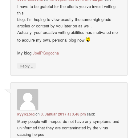
I have to be grateful for the efforts you’ve invest writing
this
blog. I’m hoping to view exactly the same high-grade
articles or content by you later on as well.
Actually, your creative writing abilities has motivated me
to acquire my own, personal blog now
My blog
JoelPGogocha
↓
Reply
kyylkj.org
on
3. Januar 2017 at 3:48 pm
said:
Many people with herpes do not have any symptoms and
uninformed that they are contaminated by the virus
causing herpes.