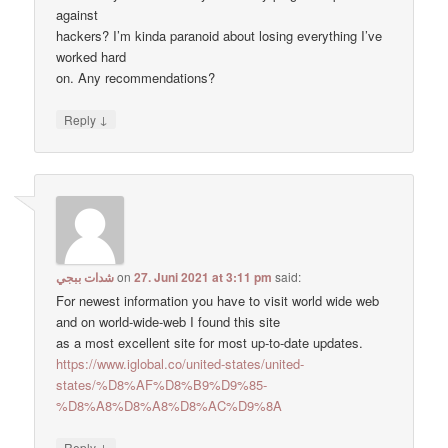
against
hackers? I’m kinda paranoid about losing everything I’ve
worked hard
on. Any recommendations?
↓
Reply
شدات ببجي
on
27. Juni 2021 at 3:11 pm
said:
For newest information you have to visit world wide web
and on world-wide-web I found this site
as a most excellent site for most up-to-date updates.
https://www.iglobal.co/united-states/united-
states/%D8%AF%D8%B9%D9%85-
%D8%A8%D8%A8%D8%AC%D9%8A
↓
Reply