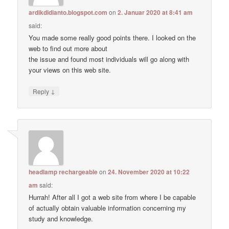
ardikdidianto.blogspot.com
on
2. Januar 2020 at 8:41 am
said:
You made some really good points there. I looked on the
web to find out more about
the issue and found most individuals will go along with
your views on this web site.
↓
Reply
headlamp rechargeable
on
24. November 2020 at 10:22
am
said:
Hurrah! After all I got a web site from where I be capable
of actually obtain valuable information concerning my
study and knowledge.