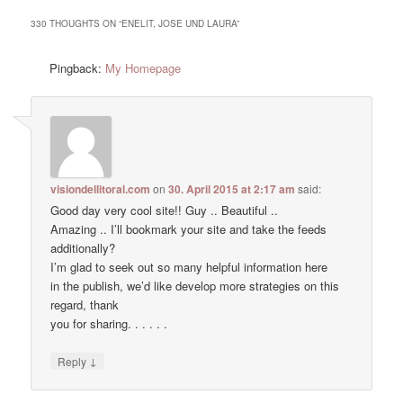
330 THOUGHTS ON “
ENELIT, JOSE UND LAURA
”
Pingback:
My Homepage
visiondellitoral.com
on
30. April 2015 at 2:17 am
said:
Good day very cool site!! Guy .. Beautiful ..
Amazing .. I’ll bookmark your site and take the feeds
additionally?
I’m glad to seek out so many helpful information here
in the publish, we’d like develop more strategies on this
regard, thank
you for sharing. . . . . .
↓
Reply