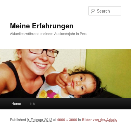
Sear
Meine Erfahrungen
Aktuelles während meinem Auslandsjahr in Peru
Main menu
Home
Info
Skip to primary content
Skip to secondary content
Published
9. Februar 2013
at
4000 × 3000
in
Bilder von der Arbeit
Image
← Previous
navigation