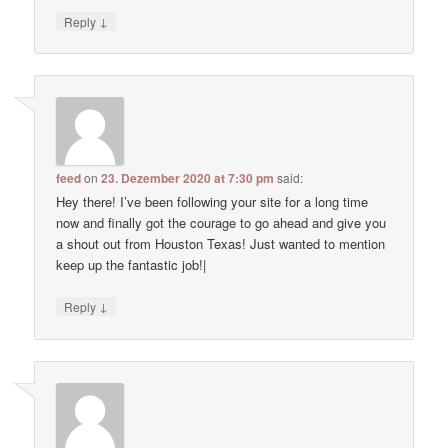
↓
Reply
feed
on
23. Dezember 2020 at 7:30 pm
said:
Hey there! I’ve been following your site for a long time
now and finally got the courage to go ahead and give you
a shout out from Houston Texas! Just wanted to mention
keep up the fantastic job!|
↓
Reply