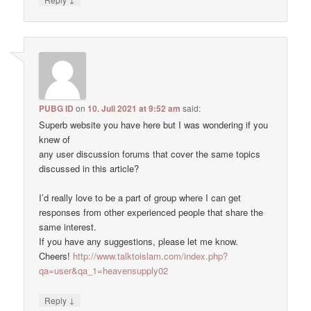
PUBG ID
on
10. Juli 2021 at 9:52 am
said:
Superb website you have here but I was wondering if you
knew of
any user discussion forums that cover the same topics
discussed in this article?
I’d really love to be a part of group where I can get
responses from other experienced people that share the
same interest.
If you have any suggestions, please let me know.
Cheers!
http://www.talktoislam.com/index.php?
qa=user&qa_1=heavensupply02
↓
Reply