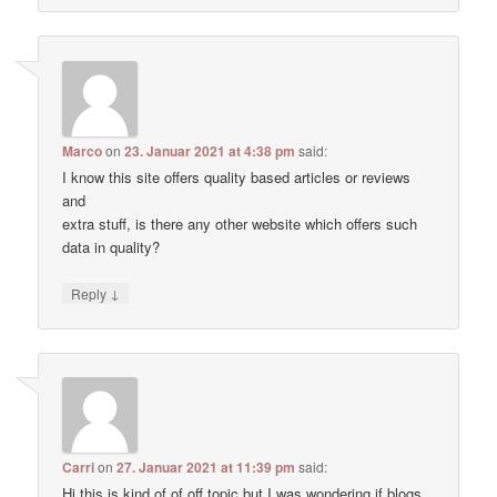
Marco
on
23. Januar 2021 at 4:38 pm
said:
I know this site offers quality based articles or reviews
and
extra stuff, is there any other website which offers such
data in quality?
↓
Reply
Carri
on
27. Januar 2021 at 11:39 pm
said:
Hi this is kind of of off topic but I was wondering if blogs