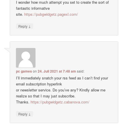
I wonder how much attempt you set to create the sort of
fantastic informative
site.
https://pubgwidgetz.pagexl.com/
↓
Reply
pc games
on
24. Juli 2021 at 7:48 am
said:
I’ll immediately snatch your rss feed as I can’t find your
email subscription hyperlink
or newsletter service. Do you’ve any? Kindly allow me
realize so that I may just subscribe.
Thanks.
https://pubgwidgetz.cabanova.com/
↓
Reply