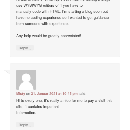
use WYSIWYG editors or if you have to
manually code with HTML. I’m starting a blog soon but
have no coding experience so I wanted to get guidance
from someone with experience.
Any help would be greatly appreciated!
↓
Reply
Misty
on
31. Januar 2021 at 10:45 pm
said:
Hi to every one, it’s really a nice for me to pay a visit this
site, it contains important
Information.
↓
Reply