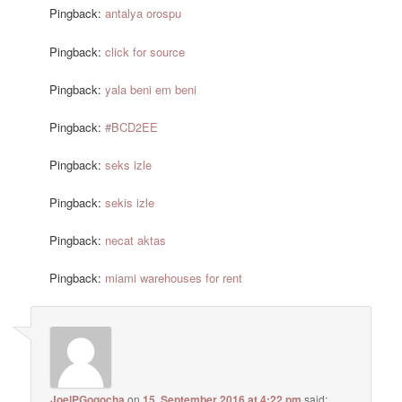
Pingback:
antalya orospu
Pingback:
click for source
Pingback:
yala beni em beni
Pingback:
#BCD2EE
Pingback:
seks izle
Pingback:
sekis izle
Pingback:
necat aktas
Pingback:
miami warehouses for rent
JoelPGogocha
on
15. September 2016 at 4:22 pm
said: