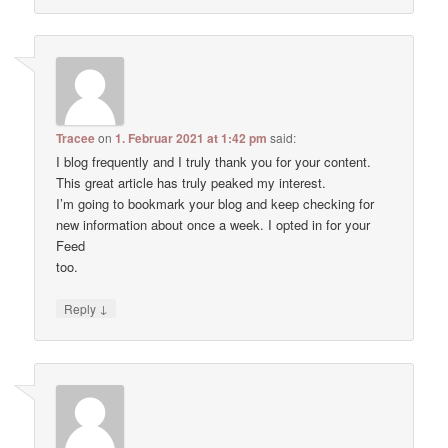
Tracee
on
1. Februar 2021 at 1:42 pm
said:
I blog frequently and I truly thank you for your content.
This great article has truly peaked my interest.
I’m going to bookmark your blog and keep checking for
new information about once a week. I opted in for your
Feed
too.
↓
Reply