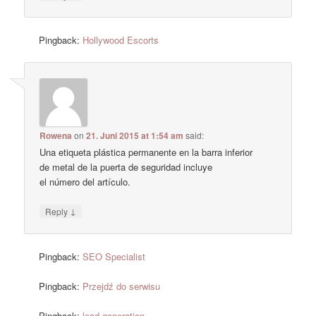
Pingback:
Hollywood Escorts
Rowena
on
21. Juni 2015 at 1:54 am
said:
Una etiqueta plástica permanente en la barra inferior
de metal de la puerta de seguridad incluye
el número del artículo.
↓
Reply
Pingback:
SEO Specialist
Pingback:
Przejdź do serwisu
Pingback:
lead generation