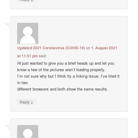
Updated 2021 Coronavirus (COVID-19)
on
1. August 2021
at 11:51 pm
said:
Hi just wanted to give you a brief heads up and let you
know a few of the pictures aren’t loading properly.
I’m not sure why but I think its a linking issue. I’ve tried it
in two
different browsers and both show the same results.
↓
Reply