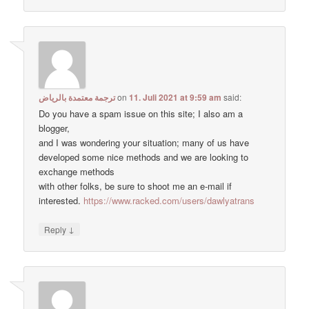
ترجمة معتمدة بالرياض
on
11. Juli 2021 at 9:59 am
said:
Do you have a spam issue on this site; I also am a
blogger,
and I was wondering your situation; many of us have
developed some nice methods and we are looking to
exchange methods
with other folks, be sure to shoot me an e-mail if
interested.
https://www.racked.com/users/dawlyatrans
↓
Reply