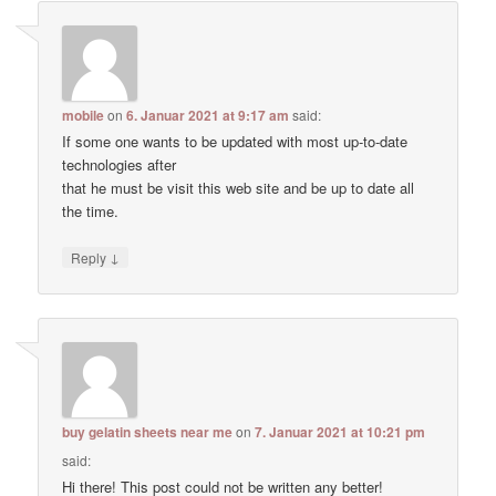
mobile
on
6. Januar 2021 at 9:17 am
said:
If some one wants to be updated with most up-to-date
technologies after
that he must be visit this web site and be up to date all
the time.
↓
Reply
buy gelatin sheets near me
on
7. Januar 2021 at 10:21 pm
said:
Hi there! This post could not be written any better!