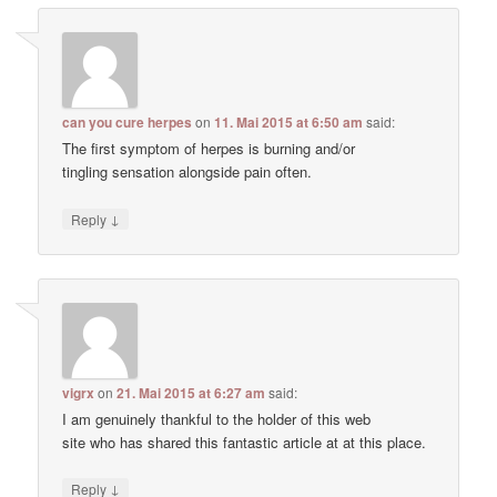
can you cure herpes
on
11. Mai 2015 at 6:50 am
said:
The first symptom of herpes is burning and/or
tingling sensation alongside pain often.
↓
Reply
vigrx
on
21. Mai 2015 at 6:27 am
said:
I am genuinely thankful to the holder of this web
site who has shared this fantastic article at at this place.
↓
Reply