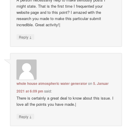
might state. That is the first time I frequented your
website page and to this point? I amazed with the
research you made to make this particular submit
incredible. Great activity!|
↓
Reply
whole house atmospheric water generator
on
5. Januar
2021 at 6:09 pm
said:
There is certainly a great deal to know about this issue. I
love all the points you have made.|
↓
Reply