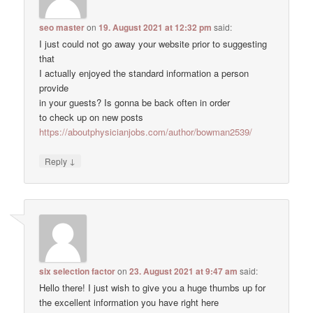
seo master
on
19. August 2021 at 12:32 pm
said:
I just could not go away your website prior to suggesting
that
I actually enjoyed the standard information a person
provide
in your guests? Is gonna be back often in order
to check up on new posts
https://aboutphysicianjobs.com/author/bowman2539/
↓
Reply
six selection factor
on
23. August 2021 at 9:47 am
said:
Hello there! I just wish to give you a huge thumbs up for
the excellent information you have right here