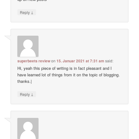
↓
Reply
superbeets review
on
15. Januar 2021 at 7:31 am
said:
Hi, yeah this piece of writing is in fact pleasant and I
have learned lot of things from it on the topic of blogging.
thanks.|
↓
Reply