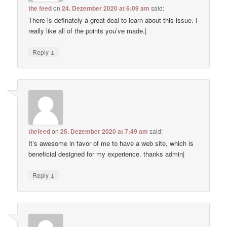
the feed
on
24. Dezember 2020 at 6:09 am
said:
There is definately a great deal to learn about this issue. I
really like all of the points you’ve made.|
↓
Reply
thefeed
on
25. Dezember 2020 at 7:49 am
said:
It’s awesome in favor of me to have a web site, which is
beneficial designed for my experience. thanks admin|
↓
Reply