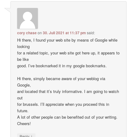
cory chase
on
30. Juli 2021 at 11:37 pm
said:
Hi there, I found your web site by means of Google while
looking
for a related topic, your web site got here up, it appears to
be like
good. I’ve bookmarked it in my google bookmarks.
Hi there, simply became aware of your weblog via
Google,
and located that it’s truly informative. I am going to watch
out
for brussels. I’ll appreciate when you proceed this in
future.
A lot of other people can be benefited out of your writing.
Cheers!
↓
Reply