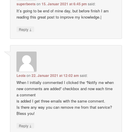
superbeets
on
15. Januar 2021 at 6:45 pm
said:
It’s going to be end of mine day, but before finish I am
reading this great post to improve my knowledge.|
↓
Reply
Leola
on
22. Januar 2021 at 12:02 am
said:
When I initially commented I clicked the “Notify me when
new comments are added” checkbox and now each time
a comment
is added I get three emails with the same comment.
Is there any way you can remove me from that service?
Bless you!
↓
Reply