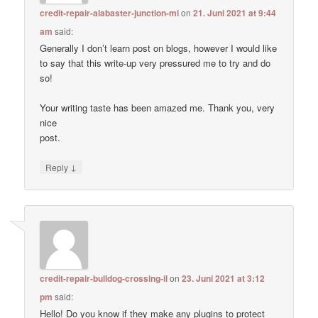
credit-repair-alabaster-junction-mi
on
21. Juni 2021 at 9:44
am
said:
Generally I don’t learn post on blogs, however I would like
to say that this write-up very pressured me to try and do
so!
Your writing taste has been amazed me. Thank you, very
nice
post.
↓
Reply
credit-repair-bulldog-crossing-il
on
23. Juni 2021 at 3:12
pm
said:
Hello! Do you know if they make any plugins to protect