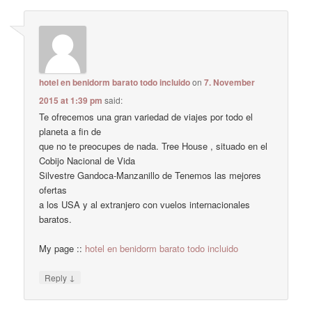
hotel en benidorm barato todo incluido
on
7. November
2015 at 1:39 pm
said:
Te ofrecemos una gran variedad de viajes por todo el
planeta a fin de
que no te preocupes de nada. Tree House , situado en el
Cobijo Nacional de Vida
Silvestre Gandoca-Manzanillo de Tenemos las mejores
ofertas
a los USA y al extranjero con vuelos internacionales
baratos.
My page ::
hotel en benidorm barato todo incluido
↓
Reply