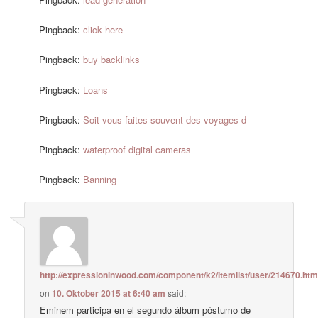
Pingback:
click here
Pingback:
buy backlinks
Pingback:
Loans
Pingback:
Soit vous faites souvent des voyages d
Pingback:
waterproof digital cameras
Pingback:
Banning
http://expressioninwood.com/component/k2/itemlist/user/214670.htm
on
10. Oktober 2015 at 6:40 am
said:
Eminem participa en el segundo álbum póstumo de