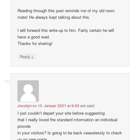
Reading through this post reminds me of my old room
mate! He always kept talking about this.
I will forward this write-up to him. Fairly certain he will
have a good read.
Thanks for sharing!
↓
Reply
Jocelyn
on
15. Januar 2021 at 6:03 am
said:
I just couldn’t depart your site before suggesting
that I really loved the standard information an individual
provide
in your visitors? Is going to be back ceaselessly to check
up on new posts