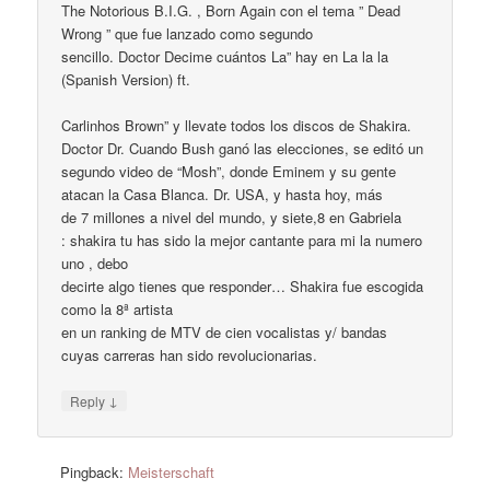
The Notorious B.I.G. , Born Again con el tema ” Dead
Wrong ” que fue lanzado como segundo
sencillo. Doctor Decime cuántos La” hay en La la la
(Spanish Version) ft.
Carlinhos Brown” y llevate todos los discos de Shakira.
Doctor Dr. Cuando Bush ganó las elecciones, se editó un
segundo video de “Mosh”, donde Eminem y su gente
atacan la Casa Blanca. Dr. USA, y hasta hoy, más
de 7 millones a nivel del mundo, y siete,8 en Gabriela
: shakira tu has sido la mejor cantante para mi la numero
uno , debo
decirte algo tienes que responder… Shakira fue escogida
como la 8ª artista
en un ranking de MTV de cien vocalistas y/ bandas
cuyas carreras han sido revolucionarias.
↓
Reply
Pingback:
Meisterschaft