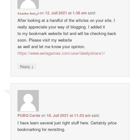
ترجمة معتمدة
on
12. Juli 2021 at 1:36 am
said:
After looking at a handful of the articles on your site, I
really appreciate your way of blogging. I added it
to my bookmark website list and will be checking back
soon. Please visit my website
as well and let me know your opinion.
https://www.aeriagames.com/user/dawlyatrans1/
↓
Reply
PUBG Cards
on
18. Juli 2021 at 11:53 am
said:
I have learn several just right stuff here. Certainly price
bookmarking for revisiting.