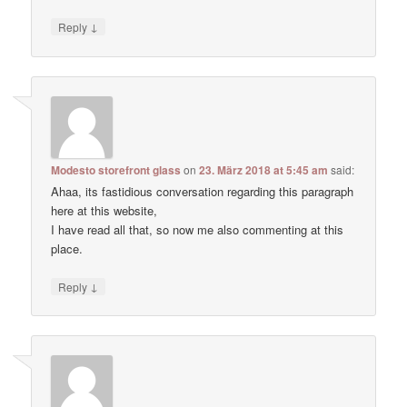
↓
Reply
Modesto storefront glass
on
23. März 2018 at 5:45 am
said:
Ahaa, its fastidious conversation regarding this paragraph
here at this website,
I have read all that, so now me also commenting at this
place.
↓
Reply