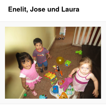
Enelit, Jose und Laura