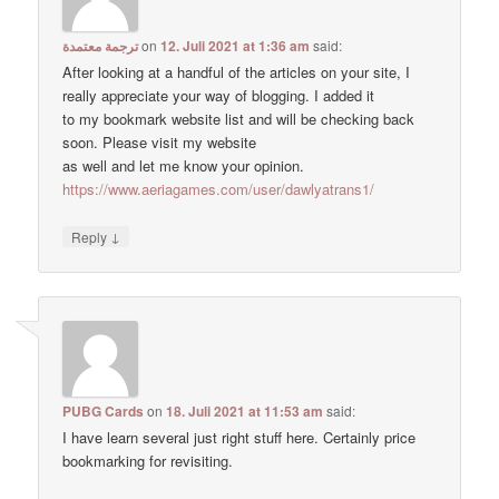
ترجمة معتمدة
on
12. Juli 2021 at 1:36 am
said:
After looking at a handful of the articles on your site, I
really appreciate your way of blogging. I added it
to my bookmark website list and will be checking back
soon. Please visit my website
as well and let me know your opinion.
https://www.aeriagames.com/user/dawlyatrans1/
↓
Reply
PUBG Cards
on
18. Juli 2021 at 11:53 am
said:
I have learn several just right stuff here. Certainly price
bookmarking for revisiting.