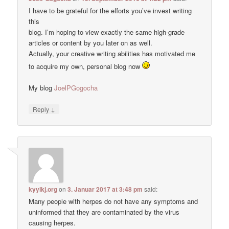
I have to be grateful for the efforts you’ve invest writing
this
blog. I’m hoping to view exactly the same high-grade
articles or content by you later on as well.
Actually, your creative writing abilities has motivated me
to acquire my own, personal blog now
My blog
JoelPGogocha
↓
Reply
kyylkj.org
on
3. Januar 2017 at 3:48 pm
said:
Many people with herpes do not have any symptoms and
uninformed that they are contaminated by the virus
causing herpes.