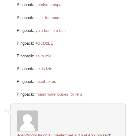
Pingback:
antalya orospu
Pingback:
click for source
Pingback:
yala beni em beni
Pingback:
#BCD2EE
Pingback:
seks izle
Pingback:
sekis izle
Pingback:
necat aktas
Pingback:
miami warehouses for rent
JoelPGogocha
on
15. September 2016 at 4:22 pm
said: