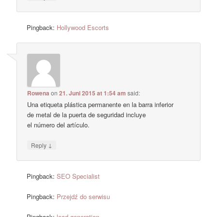
Pingback:
Hollywood Escorts
Rowena
on
21. Juni 2015 at 1:54 am
said:
Una etiqueta plástica permanente en la barra inferior
de metal de la puerta de seguridad incluye
el número del artículo.
↓
Reply
Pingback:
SEO Specialist
Pingback:
Przejdź do serwisu
Pingback:
lead generation