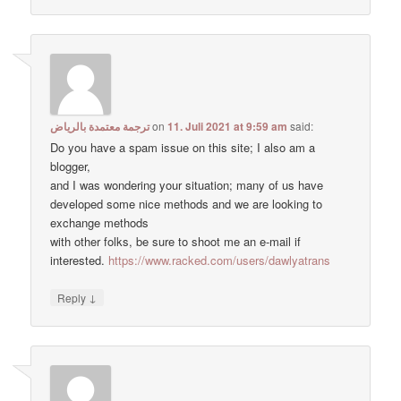
ترجمة معتمدة بالرياض
on
11. Juli 2021 at 9:59 am
said:
Do you have a spam issue on this site; I also am a
blogger,
and I was wondering your situation; many of us have
developed some nice methods and we are looking to
exchange methods
with other folks, be sure to shoot me an e-mail if
interested.
https://www.racked.com/users/dawlyatrans
↓
Reply