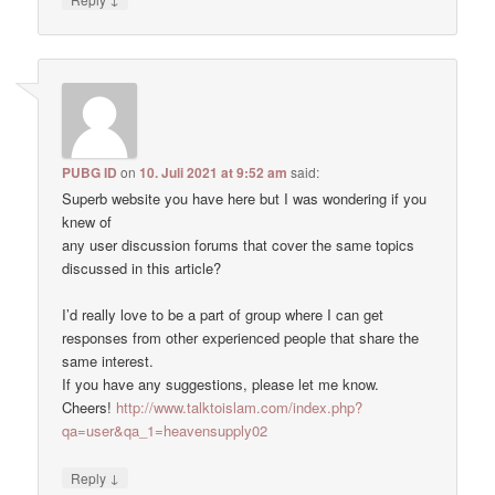
PUBG ID
on
10. Juli 2021 at 9:52 am
said:
Superb website you have here but I was wondering if you
knew of
any user discussion forums that cover the same topics
discussed in this article?
I’d really love to be a part of group where I can get
responses from other experienced people that share the
same interest.
If you have any suggestions, please let me know.
Cheers!
http://www.talktoislam.com/index.php?
qa=user&qa_1=heavensupply02
↓
Reply