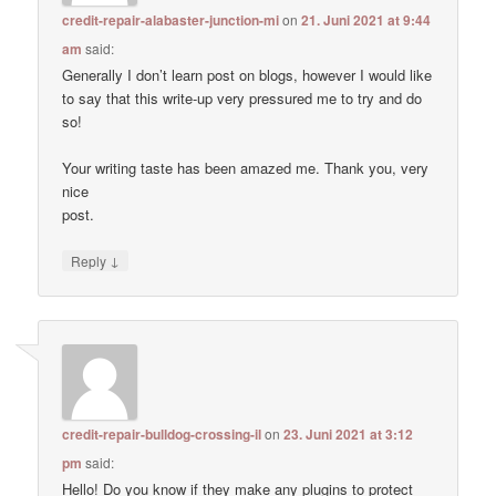
credit-repair-alabaster-junction-mi
on
21. Juni 2021 at 9:44
am
said:
Generally I don’t learn post on blogs, however I would like
to say that this write-up very pressured me to try and do
so!
Your writing taste has been amazed me. Thank you, very
nice
post.
↓
Reply
credit-repair-bulldog-crossing-il
on
23. Juni 2021 at 3:12
pm
said:
Hello! Do you know if they make any plugins to protect