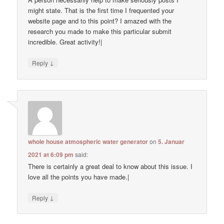
might state. That is the first time I frequented your
website page and to this point? I amazed with the
research you made to make this particular submit
incredible. Great activity!|
↓
Reply
whole house atmospheric water generator
on
5. Januar
2021 at 6:09 pm
said:
There is certainly a great deal to know about this issue. I
love all the points you have made.|
↓
Reply