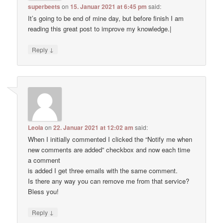
superbeets
on
15. Januar 2021 at 6:45 pm
said:
It’s going to be end of mine day, but before finish I am
reading this great post to improve my knowledge.|
↓
Reply
Leola
on
22. Januar 2021 at 12:02 am
said:
When I initially commented I clicked the “Notify me when
new comments are added” checkbox and now each time
a comment
is added I get three emails with the same comment.
Is there any way you can remove me from that service?
Bless you!
↓
Reply