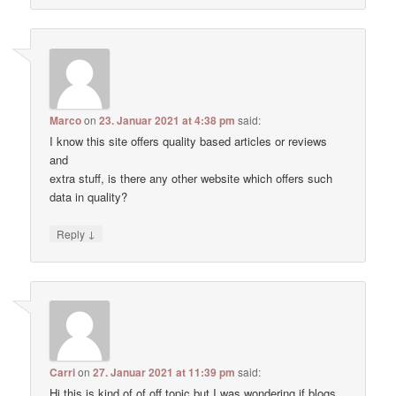
Marco
on
23. Januar 2021 at 4:38 pm
said:
I know this site offers quality based articles or reviews
and
extra stuff, is there any other website which offers such
data in quality?
↓
Reply
Carri
on
27. Januar 2021 at 11:39 pm
said:
Hi this is kind of of off topic but I was wondering if blogs