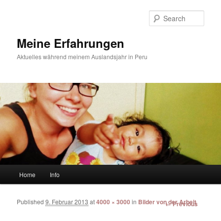
Sear
Meine Erfahrungen
Aktuelles während meinem Auslandsjahr in Peru
Main menu
Home
Info
Skip to primary content
Skip to secondary content
Published
9. Februar 2013
at
4000 × 3000
in
Bilder von der Arbeit
Image
← Previous
navigation