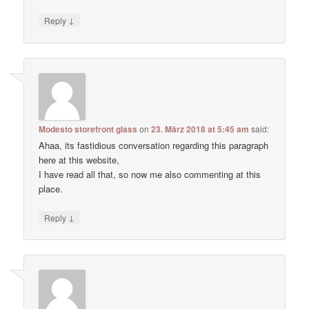
↓
Reply
Modesto storefront glass
on
23. März 2018 at 5:45 am
said:
Ahaa, its fastidious conversation regarding this paragraph
here at this website,
I have read all that, so now me also commenting at this
place.
↓
Reply