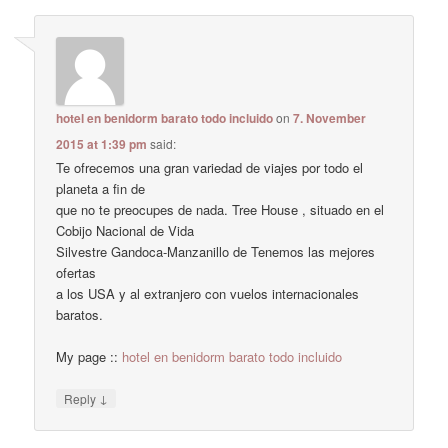
hotel en benidorm barato todo incluido
on
7. November
2015 at 1:39 pm
said:
Te ofrecemos una gran variedad de viajes por todo el
planeta a fin de
que no te preocupes de nada. Tree House , situado en el
Cobijo Nacional de Vida
Silvestre Gandoca-Manzanillo de Tenemos las mejores
ofertas
a los USA y al extranjero con vuelos internacionales
baratos.
My page ::
hotel en benidorm barato todo incluido
↓
Reply