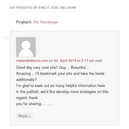
330 THOUGHTS ON “
ENELIT, JOSE UND LAURA
”
Pingback:
My Homepage
visiondellitoral.com
on
30. April 2015 at 2:17 am
said:
Good day very cool site!! Guy .. Beautiful ..
Amazing .. I’ll bookmark your site and take the feeds
additionally?
I’m glad to seek out so many helpful information here
in the publish, we’d like develop more strategies on this
regard, thank
you for sharing. . . . . .
↓
Reply