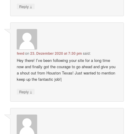
↓
Reply
feed
on
23. Dezember 2020 at 7:30 pm
said:
Hey there! I’ve been following your site for a long time
now and finally got the courage to go ahead and give you
a shout out from Houston Texas! Just wanted to mention
keep up the fantastic job!|
↓
Reply