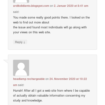
ardikdidianto.blogspot.com
on
2. Januar 2020 at 8:41 am
said:
You made some really good points there. I looked on the
web to find out more about
the issue and found most individuals will go along with
your views on this web site.
↓
Reply
headlamp rechargeable
on
24. November 2020 at 10:22
am
said:
Hurrah! After all I got a web site from where I be capable
of actually obtain valuable information concerning my
study and knowledge.