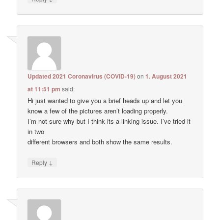
Updated 2021 Coronavirus (COVID-19)
on
1. August 2021
at 11:51 pm
said:
Hi just wanted to give you a brief heads up and let you
know a few of the pictures aren’t loading properly.
I’m not sure why but I think its a linking issue. I’ve tried it
in two
different browsers and both show the same results.
↓
Reply