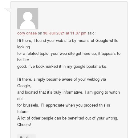
cory chase
on
30. Juli 2021 at 11:37 pm
said:
Hi there, I found your web site by means of Google while
looking
for a related topic, your web site got here up, it appears to
be like
good. I’ve bookmarked it in my google bookmarks.
Hi there, simply became aware of your weblog via
Google,
and located that it’s truly informative. I am going to watch
out
for brussels. I’ll appreciate when you proceed this in
future.
A lot of other people can be benefited out of your writing.
Cheers!
↓
Reply