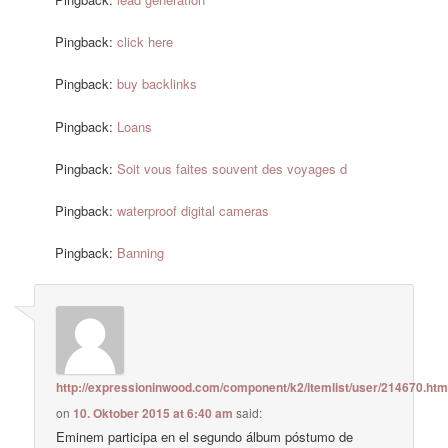
Pingback:
click here
Pingback:
buy backlinks
Pingback:
Loans
Pingback:
Soit vous faites souvent des voyages d
Pingback:
waterproof digital cameras
Pingback:
Banning
http://expressioninwood.com/component/k2/itemlist/user/214670.htm
on
10. Oktober 2015 at 6:40 am
said:
Eminem participa en el segundo álbum póstumo de