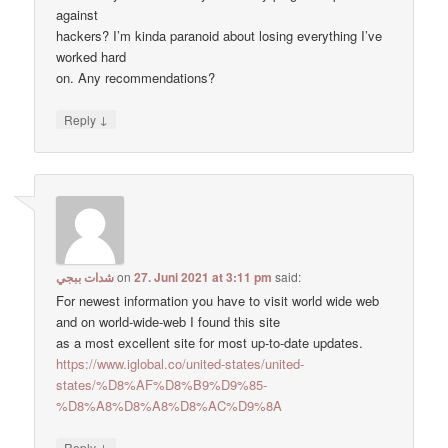
against
hackers? I’m kinda paranoid about losing everything I’ve
worked hard
on. Any recommendations?
↓
Reply
شدات ببجي
on
27. Juni 2021 at 3:11 pm
said:
For newest information you have to visit world wide web
and on world-wide-web I found this site
as a most excellent site for most up-to-date updates.
https://www.iglobal.co/united-states/united-
states/%D8%AF%D8%B9%D9%85-
%D8%A8%D8%A8%D8%AC%D9%8A
↓
Reply