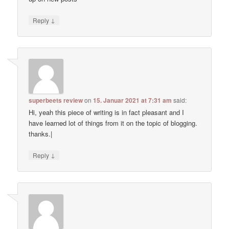
↓
Reply
superbeets review
on
15. Januar 2021 at 7:31 am
said:
Hi, yeah this piece of writing is in fact pleasant and I
have learned lot of things from it on the topic of blogging.
thanks.|
↓
Reply