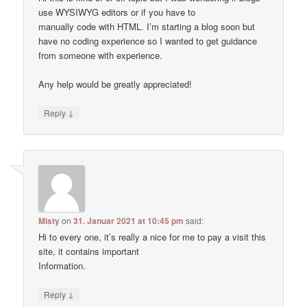
use WYSIWYG editors or if you have to
manually code with HTML. I’m starting a blog soon but
have no coding experience so I wanted to get guidance
from someone with experience.
Any help would be greatly appreciated!
↓
Reply
Misty
on
31. Januar 2021 at 10:45 pm
said:
Hi to every one, it’s really a nice for me to pay a visit this
site, it contains important
Information.
↓
Reply