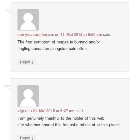
can you cure herpes
on
11. Mai 2015 at 6:50 am
said:
The first symptom of herpes is burning and/or
tingling sensation alongside pain often.
↓
Reply
vigrx
on
21. Mai 2015 at 6:27 am
said:
I am genuinely thankful to the holder of this web
site who has shared this fantastic article at at this place.
↓
Reply