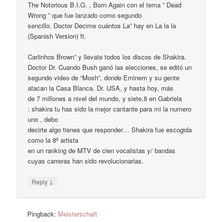
The Notorious B.I.G. , Born Again con el tema ” Dead
Wrong ” que fue lanzado como segundo
sencillo. Doctor Decime cuántos La” hay en La la la
(Spanish Version) ft.
Carlinhos Brown” y llevate todos los discos de Shakira.
Doctor Dr. Cuando Bush ganó las elecciones, se editó un
segundo video de “Mosh”, donde Eminem y su gente
atacan la Casa Blanca. Dr. USA, y hasta hoy, más
de 7 millones a nivel del mundo, y siete,8 en Gabriela
: shakira tu has sido la mejor cantante para mi la numero
uno , debo
decirte algo tienes que responder… Shakira fue escogida
como la 8ª artista
en un ranking de MTV de cien vocalistas y/ bandas
cuyas carreras han sido revolucionarias.
↓
Reply
Pingback:
Meisterschaft