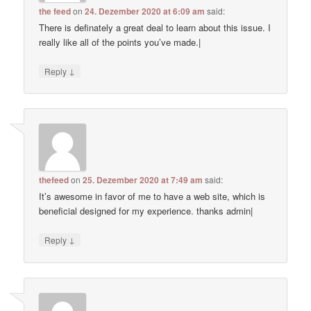
the feed
on
24. Dezember 2020 at 6:09 am
said:
There is definately a great deal to learn about this issue. I
really like all of the points you’ve made.|
↓
Reply
thefeed
on
25. Dezember 2020 at 7:49 am
said:
It’s awesome in favor of me to have a web site, which is
beneficial designed for my experience. thanks admin|
↓
Reply