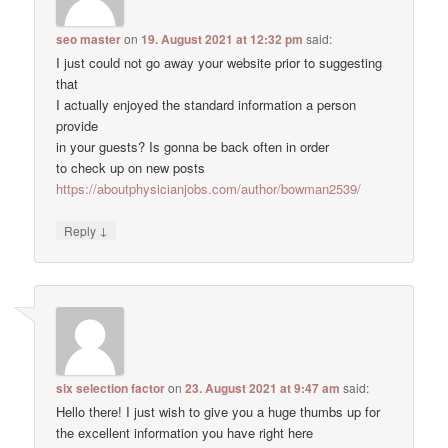
seo master
on
19. August 2021 at 12:32 pm
said:
I just could not go away your website prior to suggesting
that
I actually enjoyed the standard information a person
provide
in your guests? Is gonna be back often in order
to check up on new posts
https://aboutphysicianjobs.com/author/bowman2539/
↓
Reply
six selection factor
on
23. August 2021 at 9:47 am
said:
Hello there! I just wish to give you a huge thumbs up for
the excellent information you have right here