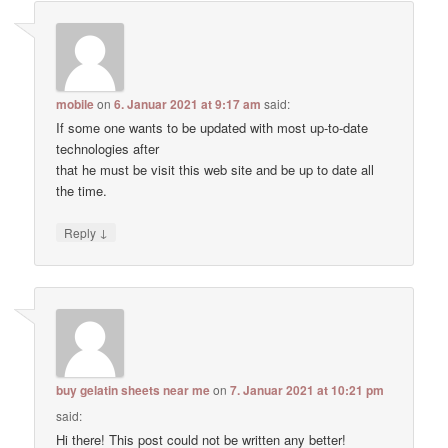
mobile
on
6. Januar 2021 at 9:17 am
said:
If some one wants to be updated with most up-to-date
technologies after
that he must be visit this web site and be up to date all
the time.
↓
Reply
buy gelatin sheets near me
on
7. Januar 2021 at 10:21 pm
said:
Hi there! This post could not be written any better!