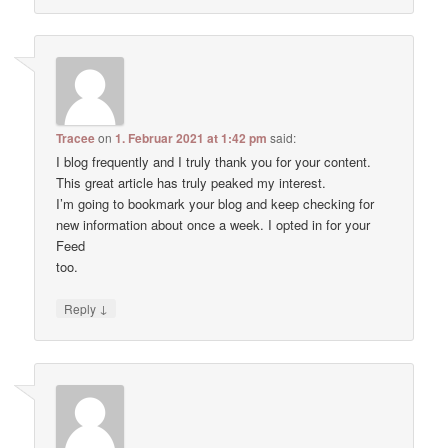
Tracee
on
1. Februar 2021 at 1:42 pm
said:
I blog frequently and I truly thank you for your content.
This great article has truly peaked my interest.
I’m going to bookmark your blog and keep checking for
new information about once a week. I opted in for your
Feed
too.
↓
Reply