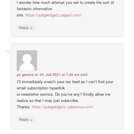
I wonder how much attempt you set to create the sort of
fantastic informative
site.
https://pubgwidgetz.pagexl.com/
↓
Reply
pc games
on
24. Juli 2021 at 7:48 am
said:
I’ll immediately snatch your rss feed as I can’t find your
email subscription hyperlink
or newsletter service. Do you’ve any? Kindly allow me
realize so that I may just subscribe.
Thanks.
https://pubgwidgetz.cabanova.com/
↓
Reply