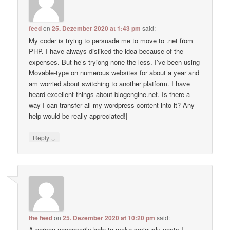
feed
on
25. Dezember 2020 at 1:43 pm
said:
My coder is trying to persuade me to move to .net from
PHP. I have always disliked the idea because of the
expenses. But he’s tryiong none the less. I’ve been using
Movable-type on numerous websites for about a year and
am worried about switching to another platform. I have
heard excellent things about blogengine.net. Is there a
way I can transfer all my wordpress content into it? Any
help would be really appreciated!|
↓
Reply
the feed
on
25. Dezember 2020 at 10:20 pm
said:
A person necessarily help to make seriously posts I