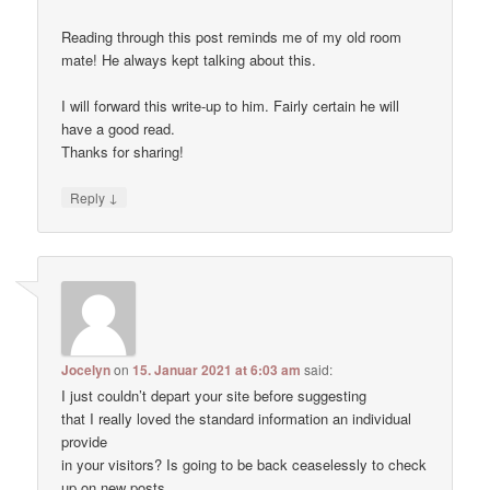
Reading through this post reminds me of my old room
mate! He always kept talking about this.
I will forward this write-up to him. Fairly certain he will
have a good read.
Thanks for sharing!
↓
Reply
Jocelyn
on
15. Januar 2021 at 6:03 am
said:
I just couldn’t depart your site before suggesting
that I really loved the standard information an individual
provide
in your visitors? Is going to be back ceaselessly to check
up on new posts