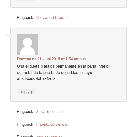
Pingback:
Hollywood Escorts
Rowena
on
21. Juni 2015 at 1:54 am
said:
Una etiqueta plástica permanente en la barra inferior
de metal de la puerta de seguridad incluye
el número del artículo.
↓
Reply
Pingback:
SEO Specialist
Pingback:
Przejdź do serwisu
Pingback:
lead generation