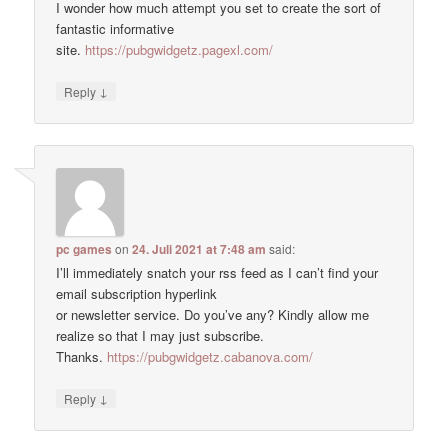
I wonder how much attempt you set to create the sort of
fantastic informative
site.
https://pubgwidgetz.pagexl.com/
↓
Reply
pc games
on
24. Juli 2021 at 7:48 am
said:
I’ll immediately snatch your rss feed as I can’t find your
email subscription hyperlink
or newsletter service. Do you’ve any? Kindly allow me
realize so that I may just subscribe.
Thanks.
https://pubgwidgetz.cabanova.com/
↓
Reply