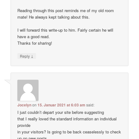
Reading through this post reminds me of my old room
mate! He always kept talking about this.
I will forward this write-up to him. Fairly certain he will
have a good read.
Thanks for sharing!
↓
Reply
Jocelyn
on
15. Januar 2021 at 6:03 am
said:
I just couldn’t depart your site before suggesting
that I really loved the standard information an individual
provide
in your visitors? Is going to be back ceaselessly to check
up on new posts