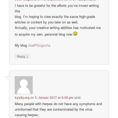
I have to be grateful for the efforts you’ve invest writing
this
blog. I’m hoping to view exactly the same high-grade
articles or content by you later on as well.
Actually, your creative writing abilities has motivated me
to acquire my own, personal blog now
My blog
JoelPGogocha
↓
Reply
kyylkj.org
on
3. Januar 2017 at 3:48 pm
said:
Many people with herpes do not have any symptoms and
uninformed that they are contaminated by the virus
causing herpes.