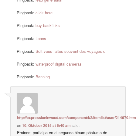
Pingback:
click here
Pingback:
buy backlinks
Pingback:
Loans
Pingback:
Soit vous faites souvent des voyages d
Pingback:
waterproof digital cameras
Pingback:
Banning
http://expressioninwood.com/component/k2/itemlist/user/214670.htm
on
10. Oktober 2015 at 6:40 am
said:
Eminem participa en el segundo álbum póstumo de