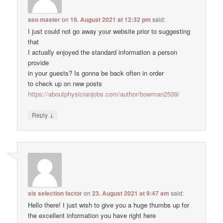
seo master
on
19. August 2021 at 12:32 pm
said:
I just could not go away your website prior to suggesting
that
I actually enjoyed the standard information a person
provide
in your guests? Is gonna be back often in order
to check up on new posts
https://aboutphysicianjobs.com/author/bowman2539/
↓
Reply
six selection factor
on
23. August 2021 at 9:47 am
said:
Hello there! I just wish to give you a huge thumbs up for
the excellent information you have right here