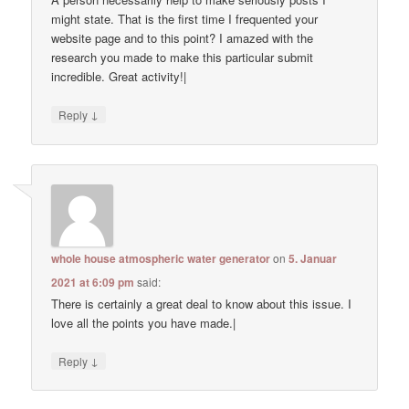
might state. That is the first time I frequented your
website page and to this point? I amazed with the
research you made to make this particular submit
incredible. Great activity!|
↓
Reply
whole house atmospheric water generator
on
5. Januar
2021 at 6:09 pm
said:
There is certainly a great deal to know about this issue. I
love all the points you have made.|
↓
Reply