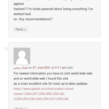
against
hackers? I’m kinda paranoid about losing everything I’ve
worked hard
on. Any recommendations?
↓
Reply
شدات ببجي
on
27. Juni 2021 at 3:11 pm
said:
For newest information you have to visit world wide web
and on world-wide-web I found this site
as a most excellent site for most up-to-date updates.
https://www.iglobal.co/united-states/united-
states/%D8%AF%D8%B9%D9%85-
%D8%A8%D8%A8%D8%AC%D9%8A
↓
Reply