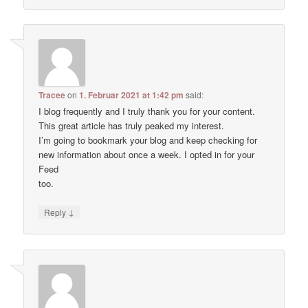
Tracee
on
1. Februar 2021 at 1:42 pm
said:
I blog frequently and I truly thank you for your content.
This great article has truly peaked my interest.
I’m going to bookmark your blog and keep checking for
new information about once a week. I opted in for your
Feed
too.
↓
Reply