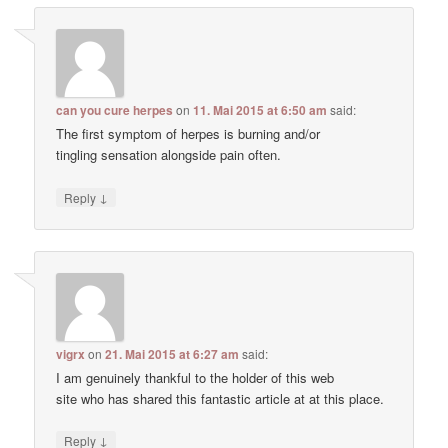
can you cure herpes
on
11. Mai 2015 at 6:50 am
said:
The first symptom of herpes is burning and/or
tingling sensation alongside pain often.
↓
Reply
vigrx
on
21. Mai 2015 at 6:27 am
said:
I am genuinely thankful to the holder of this web
site who has shared this fantastic article at at this place.
↓
Reply