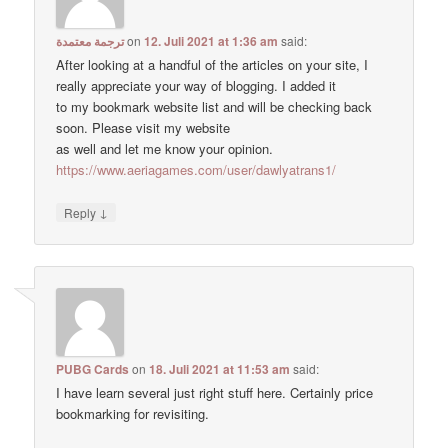
ترجمة معتمدة
on
12. Juli 2021 at 1:36 am
said:
After looking at a handful of the articles on your site, I
really appreciate your way of blogging. I added it
to my bookmark website list and will be checking back
soon. Please visit my website
as well and let me know your opinion.
https://www.aeriagames.com/user/dawlyatrans1/
↓
Reply
PUBG Cards
on
18. Juli 2021 at 11:53 am
said:
I have learn several just right stuff here. Certainly price
bookmarking for revisiting.