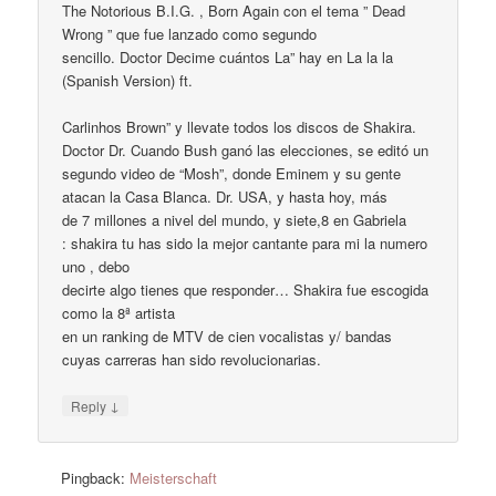
The Notorious B.I.G. , Born Again con el tema ” Dead
Wrong ” que fue lanzado como segundo
sencillo. Doctor Decime cuántos La” hay en La la la
(Spanish Version) ft.
Carlinhos Brown” y llevate todos los discos de Shakira.
Doctor Dr. Cuando Bush ganó las elecciones, se editó un
segundo video de “Mosh”, donde Eminem y su gente
atacan la Casa Blanca. Dr. USA, y hasta hoy, más
de 7 millones a nivel del mundo, y siete,8 en Gabriela
: shakira tu has sido la mejor cantante para mi la numero
uno , debo
decirte algo tienes que responder… Shakira fue escogida
como la 8ª artista
en un ranking de MTV de cien vocalistas y/ bandas
cuyas carreras han sido revolucionarias.
↓
Reply
Pingback:
Meisterschaft