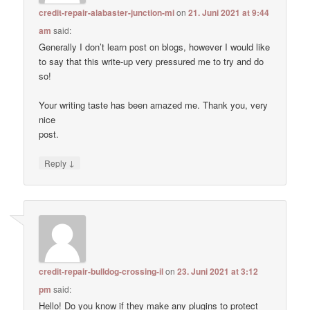
credit-repair-alabaster-junction-mi
on
21. Juni 2021 at 9:44
am
said:
Generally I don’t learn post on blogs, however I would like
to say that this write-up very pressured me to try and do
so!
Your writing taste has been amazed me. Thank you, very
nice
post.
↓
Reply
credit-repair-bulldog-crossing-il
on
23. Juni 2021 at 3:12
pm
said:
Hello! Do you know if they make any plugins to protect