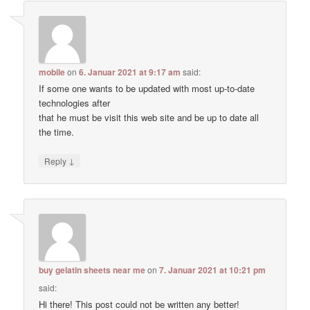
mobile
on
6. Januar 2021 at 9:17 am
said:
If some one wants to be updated with most up-to-date
technologies after
that he must be visit this web site and be up to date all
the time.
↓
Reply
buy gelatin sheets near me
on
7. Januar 2021 at 10:21 pm
said:
Hi there! This post could not be written any better!