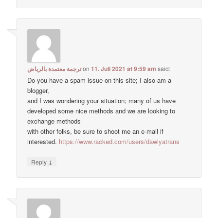
ترجمة معتمدة بالرياض
on
11. Juli 2021 at 9:59 am
said:
Do you have a spam issue on this site; I also am a
blogger,
and I was wondering your situation; many of us have
developed some nice methods and we are looking to
exchange methods
with other folks, be sure to shoot me an e-mail if
interested.
https://www.racked.com/users/dawlyatrans
↓
Reply