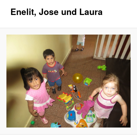
Enelit, Jose und Laura