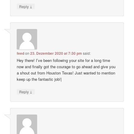
↓
Reply
feed
on
23. Dezember 2020 at 7:30 pm
said:
Hey there! I’ve been following your site for a long time
now and finally got the courage to go ahead and give you
a shout out from Houston Texas! Just wanted to mention
keep up the fantastic job!|
↓
Reply