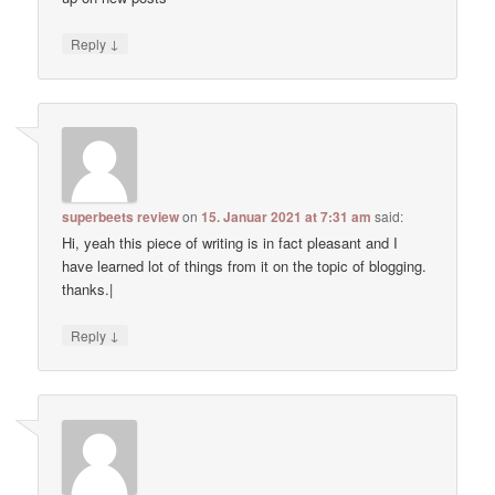
↓
Reply
superbeets review
on
15. Januar 2021 at 7:31 am
said:
Hi, yeah this piece of writing is in fact pleasant and I
have learned lot of things from it on the topic of blogging.
thanks.|
↓
Reply