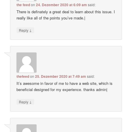
the feed
on
24. Dezember 2020 at 6:09 am
said:
There is definately a great deal to learn about this issue. I
really like all of the points you’ve made.|
↓
Reply
thefeed
on
25. Dezember 2020 at 7:49 am
said:
It’s awesome in favor of me to have a web site, which is
beneficial designed for my experience. thanks admin|
↓
Reply