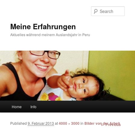
Sear
Meine Erfahrungen
Aktuelles während meinem Auslandsjahr in Peru
Main menu
Home
Info
Skip to primary content
Skip to secondary content
Published
9. Februar 2013
at
4000 × 3000
in
Bilder von der Arbeit
Image
← Previous
navigation