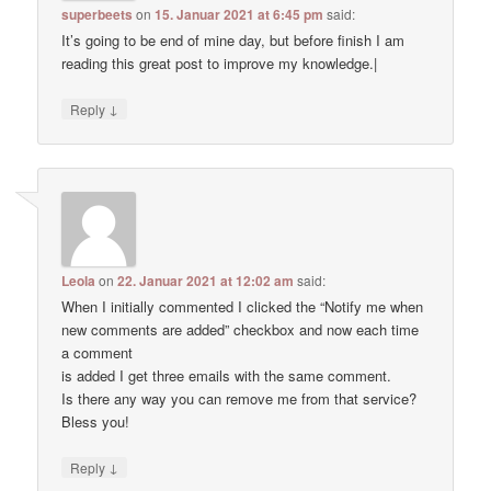
superbeets
on
15. Januar 2021 at 6:45 pm
said:
It’s going to be end of mine day, but before finish I am
reading this great post to improve my knowledge.|
↓
Reply
Leola
on
22. Januar 2021 at 12:02 am
said:
When I initially commented I clicked the “Notify me when
new comments are added” checkbox and now each time
a comment
is added I get three emails with the same comment.
Is there any way you can remove me from that service?
Bless you!
↓
Reply