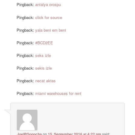
Pingback:
antalya orospu
Pingback:
click for source
Pingback:
yala beni em beni
Pingback:
#BCD2EE
Pingback:
seks izle
Pingback:
sekis izle
Pingback:
necat aktas
Pingback:
miami warehouses for rent
JoelPGogocha
on
15. September 2016 at 4:22 pm
said: