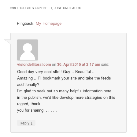
330 THOUGHTS ON “
ENELIT, JOSE UND LAURA
”
Pingback:
My Homepage
visiondellitoral.com
on
30. April 2015 at 2:17 am
said:
Good day very cool site!! Guy .. Beautiful ..
Amazing .. I’ll bookmark your site and take the feeds
additionally?
I’m glad to seek out so many helpful information here
in the publish, we’d like develop more strategies on this
regard, thank
you for sharing. . . . . .
↓
Reply