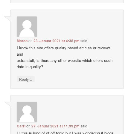
Marco
on
23. Januar 2021 at 4:38 pm
said:
I know this site offers quality based articles or reviews
and
extra stuff, is there any other website which offers such
data in quality?
↓
Reply
Carri
on
27. Januar 2021 at 11:39 pm
said:
Hi this is kind of of off topic but I was wondering if blogs