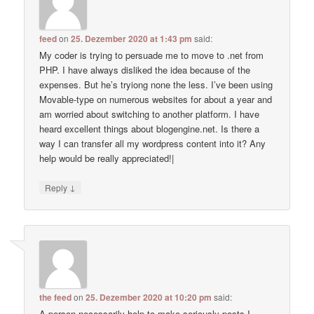
feed
on
25. Dezember 2020 at 1:43 pm
said:
My coder is trying to persuade me to move to .net from
PHP. I have always disliked the idea because of the
expenses. But he’s tryiong none the less. I’ve been using
Movable-type on numerous websites for about a year and
am worried about switching to another platform. I have
heard excellent things about blogengine.net. Is there a
way I can transfer all my wordpress content into it? Any
help would be really appreciated!|
↓
Reply
the feed
on
25. Dezember 2020 at 10:20 pm
said:
A person necessarily help to make seriously posts I