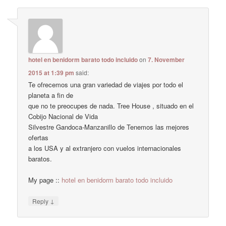
hotel en benidorm barato todo incluido
on
7. November
2015 at 1:39 pm
said:
Te ofrecemos una gran variedad de viajes por todo el
planeta a fin de
que no te preocupes de nada. Tree House , situado en el
Cobijo Nacional de Vida
Silvestre Gandoca-Manzanillo de Tenemos las mejores
ofertas
a los USA y al extranjero con vuelos internacionales
baratos.
My page ::
hotel en benidorm barato todo incluido
↓
Reply