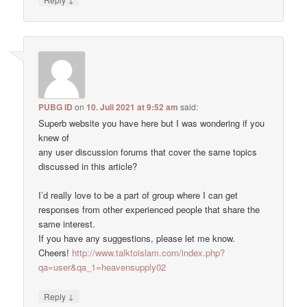
PUBG ID
on
10. Juli 2021 at 9:52 am
said:
Superb website you have here but I was wondering if you
knew of
any user discussion forums that cover the same topics
discussed in this article?
I’d really love to be a part of group where I can get
responses from other experienced people that share the
same interest.
If you have any suggestions, please let me know.
Cheers!
http://www.talktoislam.com/index.php?
qa=user&qa_1=heavensupply02
↓
Reply