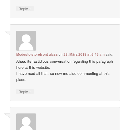
↓
Reply
Modesto storefront glass
on
23. März 2018 at 5:45 am
said:
Ahaa, its fastidious conversation regarding this paragraph
here at this website,
I have read all that, so now me also commenting at this
place.
↓
Reply