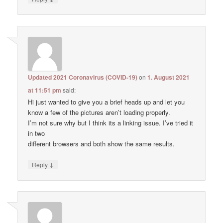
Updated 2021 Coronavirus (COVID-19)
on
1. August 2021
at 11:51 pm
said:
Hi just wanted to give you a brief heads up and let you
know a few of the pictures aren’t loading properly.
I’m not sure why but I think its a linking issue. I’ve tried it
in two
different browsers and both show the same results.
↓
Reply