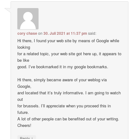
cory chase
on
30. Juli 2021 at 11:37 pm
said:
Hi there, I found your web site by means of Google while
looking
for a related topic, your web site got here up, it appears to
be like
good. I’ve bookmarked it in my google bookmarks.
Hi there, simply became aware of your weblog via
Google,
and located that it’s truly informative. I am going to watch
out
for brussels. I’ll appreciate when you proceed this in
future.
A lot of other people can be benefited out of your writing.
Cheers!
↓
Reply