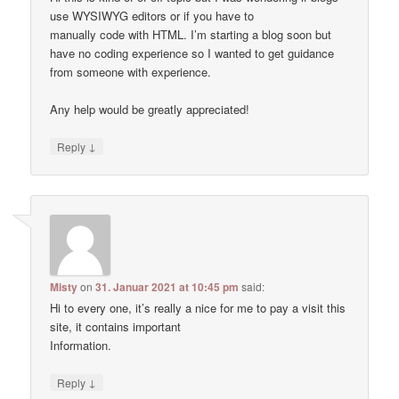
use WYSIWYG editors or if you have to
manually code with HTML. I’m starting a blog soon but
have no coding experience so I wanted to get guidance
from someone with experience.
Any help would be greatly appreciated!
↓
Reply
Misty
on
31. Januar 2021 at 10:45 pm
said:
Hi to every one, it’s really a nice for me to pay a visit this
site, it contains important
Information.
↓
Reply