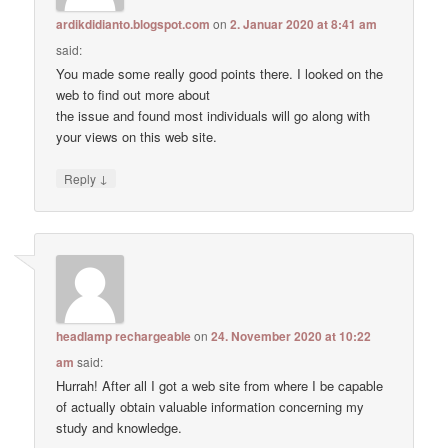
ardikdidianto.blogspot.com
on
2. Januar 2020 at 8:41 am
said:
You made some really good points there. I looked on the
web to find out more about
the issue and found most individuals will go along with
your views on this web site.
↓
Reply
headlamp rechargeable
on
24. November 2020 at 10:22
am
said:
Hurrah! After all I got a web site from where I be capable
of actually obtain valuable information concerning my
study and knowledge.